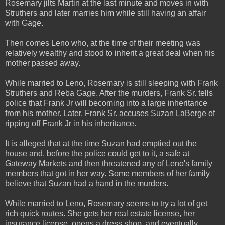
Rosemary jilts Martin at the last minute and moves in with
Struthers and later marries him while still having an affair
with Gage.
Then comes Leno who, at the time of their meeting was
relatively wealthy and stood to inherit a great deal when his
mother passed away.
While married to Leno, Rosemary is still sleeping with Frank
Struthers and Reba Gage. After the murders, Frank Sr. tells
police that Frank Jr will becoming into a large inheritance
from his mother. Later, Frank Sr. accuses Suzan LaBerge of
ripping off Frank Jr in his inheritance.
It is alleged that at the time Suzan had emptied out the
house and, before the police could get to it, a safe at
Gateway Markets and then threatened any of Leno's family
members that got in her way. Some members of her family
believe that Suzan had a hand in the murders.
While married to Leno, Rosemary seems to try a lot of get
rich quick routes. She gets her real estate license, her
insurance license, opens a dress shop, and eventually