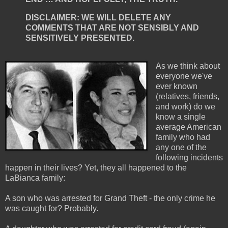
DISCLAIMER: WE WILL DELETE ANY
COMMENTS THAT ARE NOT SENSIBLY AND
SENSITIVELY PRESENTED.
As we think about
everyone we've
ever known
(relatives, friends,
and work) do we
know a single
average American
family who had
any one of the
following incidents
happen in their lives? Yet, they all happened to the
LaBianca family:
A son who was arrested for Grand Theft - the only crime he
was caught for? Probably.