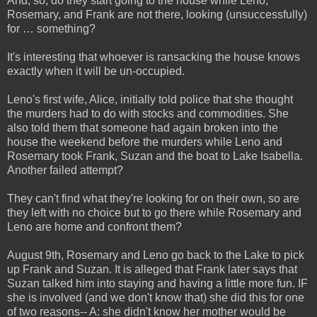
And, so, do they start going to the house while Leno,
Rosemary, and Frank are not there, looking (unsuccessfully)
for … something?
It's interesting that whoever is ransacking the house knows
exactly when it will be un-occupied.
Leno's first wife, Alice, initially told police that she thought
the murders had to do with stocks and commodities. She
also told them that someone had again broken into the
house the weekend before the murders while Leno and
Rosemary took Frank, Suzan and the boat to Lake Isabella.
Another failed attempt?
They can't find what they're looking for on their own, so are
they left with no choice but to go there while Rosemary and
Leno are home and confront them?
August 9th, Rosemary and Leno go back to the Lake to pick
up Frank and Suzan. It is alleged that Frank later says that
Suzan talked him into staying and having a little more fun. IF
she is involved (and we don't know that) she did this for one
of two reasons-- A: she didn't know her mother would be