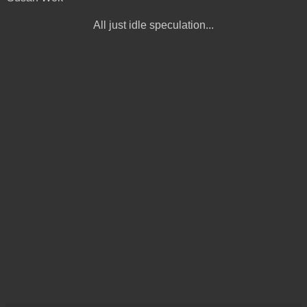
All just idle speculation...