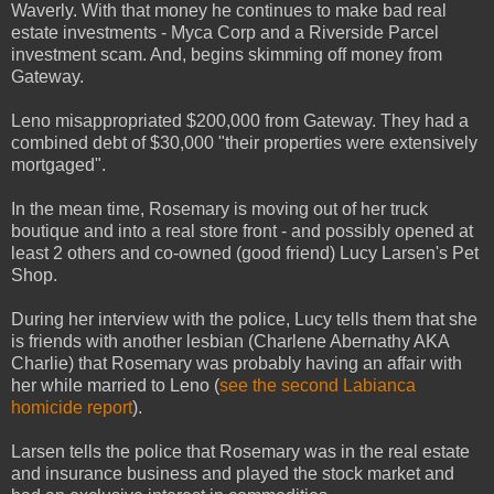
Waverly. With that money he continues to make bad real
estate investments - Myca Corp and a Riverside Parcel
investment scam. And, begins skimming off money from
Gateway.
Leno misappropriated $200,000 from Gateway. They had a
combined debt of $30,000 "their properties were extensively
mortgaged".
In the mean time, Rosemary is moving out of her truck
boutique and into a real store front - and possibly opened at
least 2 others and co-owned (good friend) Lucy Larsen's Pet
Shop.
During her interview with the police, Lucy tells them that she
is friends with another lesbian (Charlene Abernathy AKA
Charlie) that Rosemary was probably having an affair with
her while married to Leno (
see the second Labianca
homicide report
).
Larsen tells the police that Rosemary was in the real estate
and insurance business and played the stock market and