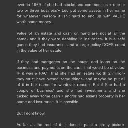
even in 1969- if she had stocks and commodities + one or
two or three business'+ Leo put some assets in her name
for whatever reason- it isn't hard to end up with VALUE
worth some money...
Value of an estate and cash on hand are not at all the
same- and if they were dabbling in insurance- it is a safe
guess they had insurance- and a large policy DOES count
in the value of her estate.
If they had mortgages on the house and loans on the
business and payments on the cars- that would be obvious.
IF it was a FACT that she had an estate worth 2 million-
they must have owned some things- and maybe he put all
of it in her name for whatever reason. But if She had a
couple of business' and she had investments and she
tucked away some cash + and/or had assets property in her
name and insurance- it is possible.
But I dont know.
As far as the rest of it- it doesn't paint a pretty picture.