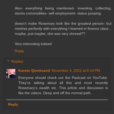
Also- everything being mentioned- investing, collecting,
stocks commodities- self employment- status jumping:
doesn't make Rosemary look like the greatest person- but
meshes perfectly with everything I learned in finance class...
maybe, just maybe, she was very shrewd??
Very interesting indeed
Reply
Replies
Karmic Quicksand
November 4, 2022 at 8:14 PM
Everyone should check out the Paulcast on YouTube.
They're talking about all this and most recently
Rosemary's wealth etc. This article and discussion is
like the videos. Deep and off the normal path.
Reply