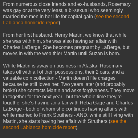
From numerous close friends and ex-husbands, Rosemary
was gay or at the very least, a bi-sexual who seemingly
married the men in her life for capital gain (
see the second
Labianca homicide report
).
From her first husband, Henry Martin, we know that while
she was with him, she was also having an affair with
Charles LaBerge. She becomes pregnant by LaBerge, but
moves in with the wealthier Martin until Suzan is born.
While Martin is away on business in Alaska, Rosemary
takes off with all of their possessions, their 2 cars, and a
valuable coin collection - Martin doesn't file charges
because he still loves her. Two years later (and probably
broke) she contacts Martin and asks forgiveness. They move
in together for the next year - but the whole time they're
together she's having an affair with Reba Gage and Charles
LaBerge - both of whom she continues having affairs with
while married to Frank Struthers - AND, while still living with
Martin, she starts having her affair with Struthers (
see the
second Labianca homicide report
).