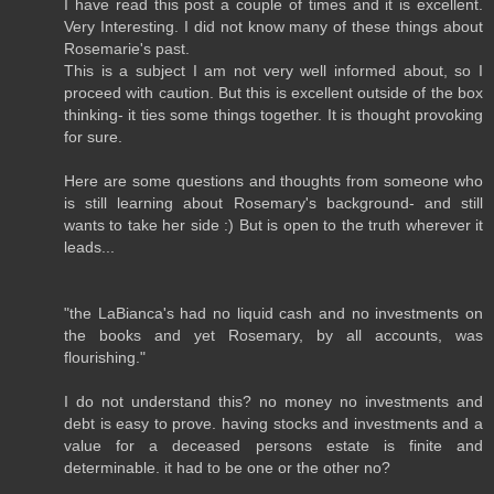
I have read this post a couple of times and it is excellent.
Very Interesting. I did not know many of these things about
Rosemarie's past.
This is a subject I am not very well informed about, so I
proceed with caution. But this is excellent outside of the box
thinking- it ties some things together. It is thought provoking
for sure.
Here are some questions and thoughts from someone who
is still learning about Rosemary's background- and still
wants to take her side :) But is open to the truth wherever it
leads...
"the LaBianca's had no liquid cash and no investments on
the books and yet Rosemary, by all accounts, was
flourishing."
I do not understand this? no money no investments and
debt is easy to prove. having stocks and investments and a
value for a deceased persons estate is finite and
determinable. it had to be one or the other no?