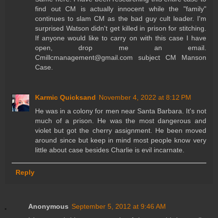
find out CM is actually innocent while the "family"
continues to slam CM as the bad guy cult leader. I'm
surprised Watson didn't get killed in prison for stitching.
If anyone would like to carry on with this case I have
open, drop me an email.
Cmillcmanagement@gmail.com subject CM Manson
Case.
Karmic Quicksand
November 4, 2022 at 8:12 PM
He was in a colony for men near Santa Barbara. It's not
much of a prison. He was the most dangerous and
violet but got the cherry assignment. He been moved
around since but keep in mind most people know very
little about case besides Charlie is evil incarnate.
Reply
Anonymous
September 5, 2012 at 9:46 AM