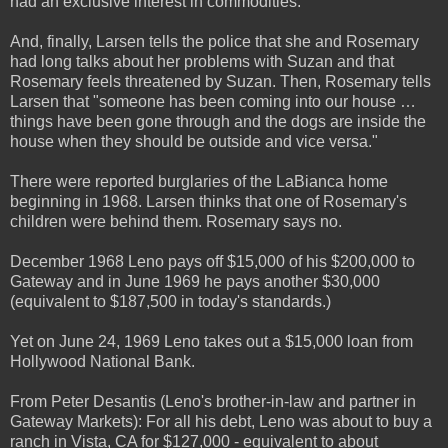
had an exclusive interest in commodities.
And, finally, Larsen tells the police that she and Rosemary
had long talks about her problems with Suzan and that
Rosemary feels threatened by Suzan. Then, Rosemary tells
Larsen that "someone has been coming into our house …
things have been gone through and the dogs are inside the
house when they should be outside and vice versa."
There were reported burglaries of the LaBianca home
beginning in 1968. Larsen thinks that one of Rosemary's
children were behind them. Rosemary says no.
December 1968 Leno pays off $15,000 of his $200,000 to
Gateway and in June 1969 he pays another $30,000
(equivalent to $187,500 in today's standards.)
Yet on June 24, 1969 Leno takes out a $15,000 loan from
Hollywood National Bank.
From Peter Desantis (Leno's brother-in-law and partner in
Gateway Markets): For all his debt, Leno was about to buy a
ranch in Vista, CA for $127,000 - equivalent to about