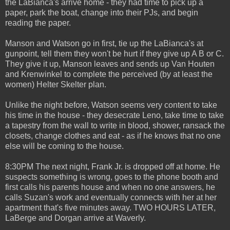
the LaBianca's arrive home - they had time to pick up a
paper, park the boat, change into their PJs, and begin
reading the paper.
Manson and Watson go in first, tie up the LaBianca's at
gunpoint, tell them they won't be hurt if they give up A B or C.
They give it up, Manson leaves and sends up Van Houten
and Krenwinkel to complete the perceived (by at least the
women) Helter Skelter plan.
Unlike the night before, Watson seems very content to take
his time in the house - they desecrate Leno, take time to take
a tapestry from the wall to write in blood, shower, ransack the
closets, change clothes and eat - as if he knows that no one
else will be coming to the house.
8:30PM The next night, Frank Jr. is dropped off at home. He
suspects something is wrong, goes to the phone booth and
first calls his parents house and when no one answers, he
calls Suzan's work and eventually connects with her at her
apartment that's five minutes away. TWO HOURS LATER,
LaBerge and Dorgan arrive at Waverly.