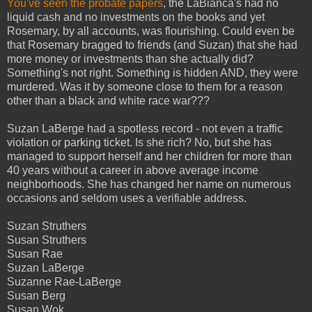
You've seen the probate papers
, the LaBianca's had no
liquid cash and no investments on the books and yet
Rosemary, by all accounts, was flourishing. Could even be
that Rosemary bragged to friends (and Suzan) that she had
more money or investments than she actually did?
Something's not right. Something is hidden AND, they were
murdered. Was it by someone close to them for a reason
other than a black and white race war???
Suzan LaBerge had a spotless record - not even a traffic
violation or parking ticket. Is she rich? No, but she has
managed to support herself and her children for more than
40 years without a career in above average income
neighborhoods. She has changed her name on numerous
occasions and seldom uses a verifiable address.
Suzan Struthers
Susan Struthers
Susan Rae
Suzan LaBerge
Suzanne Rae-LaBerge
Susan Berg
Susan Wok