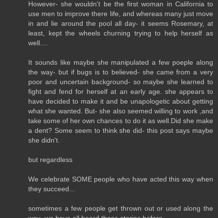
However- she wouldn't be the first woman in California to
use men to improve there life, and whereas many just move
in and lie around the pool all day- it seems Rosemary, at
least, kept the wheels churning trying to help herself as
well....
It sounds like maybe she manipulated a few poeple along
the way- but if bugs is to believed- she came from a very
poor and uncertain background- so maybe she learned to
fight and fend for herself at an early age. she appears to
have decided to make it and be unapologetic about getting
what she wanted. But- she also seemed willing to work ,and
take some of her own chances to do it as well.Did she make
a dent? Some seem to think she did- this post says maybe
she didn't.
but regardless
We celebrate SOME people who have acted this way when
they succeed...
sometimes a few people get thrown out or used along the
way- we have all heard these stories before ...