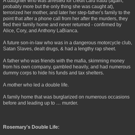
A daughter who was arrested for credit card fraud (again,
probably more but the only thing she was caught at),
terrorized her mother, and later her step-father's family to the
point that after a phone call from her after the murders, they
fled their family home and never returned - confirmed by
Alice, Cory, and Anthony LaBianca.
A future son-in-law who was in a dangerous motorcycle club,
Satan Slaves, dealt drugs, & had a lengthy rap sheet.
A father who was friends with the mafia, skimming money
from his own company, gambled heavily, and had numerous
dummy corps to hide his funds and tax shelters.
A mother who led a double life.
A family home that was burglarized on numerous occasions
before and leading up to … murder.
Rosemary's Double Life: