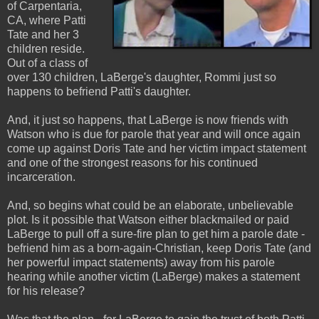
of Carpentaria,
CA, where Patti
Tate and her 3
children reside.
Out of a class of
over 130 children, LaBerge's daughter, Rommi just so
happens to befriend Patti's daughter.
And, it just so happens, that LaBerge is now friends with
Watson who is due for parole that year and will once again
come up against Doris Tate and her victim impact statement
and one of the strongest reasons for his continued
incarceration.
And, so begins what could be an elaborate, unbelievable
plot. Is it possible that Watson either blackmailed or paid
LaBerge to pull off a sure-fire plan to get him a parole date -
befriend him as a born-again-Christian, keep Doris Tate (and
her powerful impact statements) away from his parole
hearing while another victim (LaBerge) makes a statement
for his release?