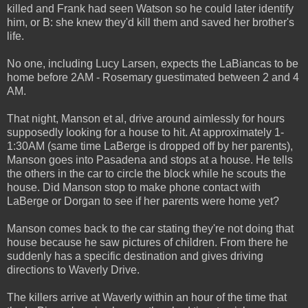
killed and Frank had seen Watson so he could later identify
him, or B: she knew they'd kill them and saved her brother's
life.
No one, including Lucy Larsen, expects the LaBiancas to be
home before 2AM - Rosemary guestimated between 2 and 4
AM.
That night, Manson et al, drive around aimlessly for hours
supposedly looking for a house to hit. At approximately 1-
1:30AM (same time LaBerge is dropped off by her parents),
Manson goes into Pasadena and stops at a house. He tells
the others in the car to circle the block while he scouts the
house. Did Manson stop to make phone contact with
LaBerge or Dorgan to see if her parents were home yet?
Manson comes back to the car stating they're not doing that
house because he saw pictures of children. From there he
suddenly has a specific destination and gives driving
directions to Waverly Drive.
The killers arrive at Waverly within an hour of the time that