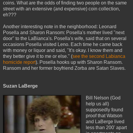
coins. What are the odds of finding two people on the same
street with an extensive (and expensive) coin collection,
eh???
Another interesting note in the neighborhood: Leonard
Posella and Sharon Ransom: Posella's mother lived "next
door" to the LaBianca's. Posella's wife, said that on several
occasions Posella visited Leno. Each time he came back
with money or liquor and said, "It's okay. I know them and
they better give it to me or else." (
see the second Labianca
homicide report
). Posella hooks up with Sharon Ransom.
Ransom and her former boyfriend Zorba are Satan Slaves.
Suzan LaBerge
Bill Nelson (God
help us all)
supposedly found
proof that Watson
and LaBerge lived
less than 200' apart