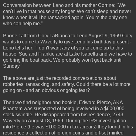
Conversation between Leno and his mother Corrine: "We
can't live in that house any longer. We can't sleep and never
know when it will be ransacked again. You're the only one
who can help me."
Phone call from Cory LaBianca to Leno August 9, 1969 Cory
wants to come to Waverly to give Leno his birthday present -
Leno tells her: "I don't want any of you to come up to this
house. Sue and Frankie are at Lake Isabella and we have to
go bring the boat back. We probably won't get back until
Sunday."
The above are just the recorded conversations about
robberies, ransacking, and safety. Could there be a lot more
going on - and an obvious ongoing fear?
Then we find neighbor and bookie, Edward Pierce, AKA
Phantom was suspected of being involved in a $600,000
stock swindle. He disappeared from his residence, 2743
Waverly on August 18, 1969. During the IRS investigation
into Pierce (he was $100,000 in tax arrears) they found in his
residence a collection of foreign coins and off-set minted