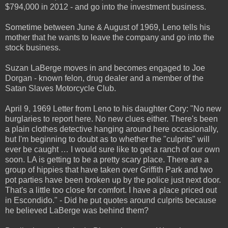
$794,000 in 2012 - and go into the investment business.
Sometime between June & August of 1969, Leno tells his
mother that he wants to leave the company and go into the
stock business.
Suzan LaBerge moves in and becomes engaged to Joe
Dorgan - known felon, drug dealer and a member of the
Satan Slaves Motorcycle Club.
April 9, 1969 Letter from Leno to his daughter Cory: "No new
burglaries to report here. No new clues either. There's been
a plain clothes detective hanging around here occasionally,
but I'm beginning to doubt as to whether the "culprits" will
ever be caught … I would sure like to get a ranch of our own
soon. LA is getting to be a pretty scary place. There are a
group of hippies that have taken over Griffith Park and two
pot parties have been broken up by the police just next door.
That's a little too close for comfort. I have a place priced out
in Escondido." - Did he put quotes around culprits because
he believed LaBerge was behind them?