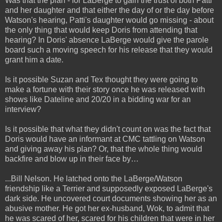
Was that the plan - for LaBerge to gain the trust of both Patti
and her daughter and that either the day of or the day before
Watson's hearing, Patti's daughter would go missing - about
the only thing that would keep Doris from attending that
hearing? In Doris' absence LaBerge would give the parole
board such a moving speech for his release that they would
grant him a date.
Is it possible Suzan and Tex thought they were going to
make a fortune with their story once he was released with
shows like Dateline and 20/20 in a bidding war for an
interview?
Is it possible that what they didn't count on was the fact that
Doris would have an informant at CMC tattling on Watson
and giving away his plan? Or, that the whole thing would
backfire and blow up in their face by…
...Bill Nelson. He latched onto the LaBerge/Watson
friendship like a Terrier and supposedly exposed LaBerge's
dark side. He uncovered court documents showing her as an
abusive mother. He got her ex-husband, Wok, to admit that
he was scared of her, scared for his children that were in her