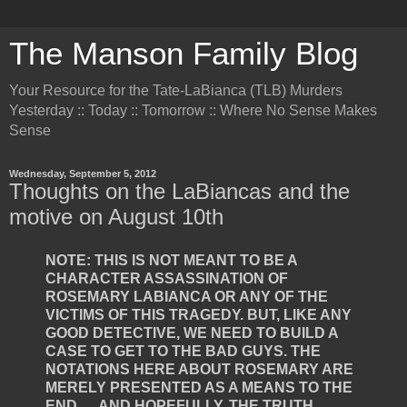
The Manson Family Blog
Your Resource for the Tate-LaBianca (TLB) Murders
Yesterday :: Today :: Tomorrow :: Where No Sense Makes
Sense
Wednesday, September 5, 2012
Thoughts on the LaBiancas and the
motive on August 10th
NOTE: THIS IS NOT MEANT TO BE A
CHARACTER ASSASSINATION OF
ROSEMARY LABIANCA OR ANY OF THE
VICTIMS OF THIS TRAGEDY. BUT, LIKE ANY
GOOD DETECTIVE, WE NEED TO BUILD A
CASE TO GET TO THE BAD GUYS. THE
NOTATIONS HERE ABOUT ROSEMARY ARE
MERELY PRESENTED AS A MEANS TO THE
END … AND HOPEFULLY, THE TRUTH.