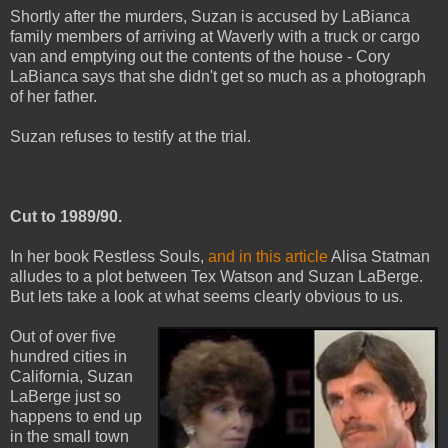
Shortly after the murders, Suzan is accused by LaBianca
family members of arriving at Waverly with a truck or cargo
van and emptying out the contents of the house - Cory
LaBianca says that she didn't get so much as a photograph
of her father.
Suzan refuses to testify at the trial.
Cut to 1989/90.
In her book Restless Souls,
and in this article
Alisa Statman
alludes to a plot between Tex Watson and Suzan LaBerge.
But lets take a look at what seems clearly obvious to us.
Out of over five
hundred cities in
California, Suzan
LaBerge just so
happens to end up
in the small town