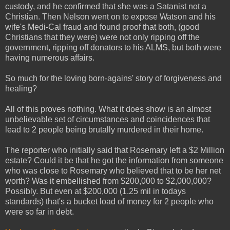
custody, and he confirmed that she was a Satanist not a
Christian. Then Nelson went on to expose Watson and his
wife's Medi-Cal fraud and found proof that both, (good
Christians that they were) were not only ripping off the
government, ripping off donators to his ALMS, but both were
having numerous affairs.
So much for the loving born-agains' story of forgiveness and
healing?
All of this proves nothing. What it does show is an almost
unbelievable set of circumstances and coincidences that
lead to 2 people being brutally murdered in their home.
The reporter who initially said that Rosemary left a $2 Million
estate? Could it be that he got the information from someone
who was close to Rosemary who believed that to be her net
worth? Was it embellished from $200,000 to $2,000,000?
Possibly. But even at $200,000 (1.25 mil in todays
standards) that's a bucket load of money for 2 people who
were so far in debt.