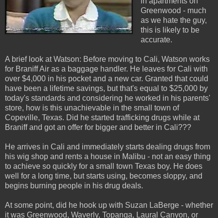
in apartments on
Greenwood - much
as we hate the guy,
this is likely to be
accurate.
A brief look at Watson: Before moving to Cali, Watson works
for Braniff Air as a baggage handler. He leaves for Cali with
over $4,000 in his pocket and a new car. Granted that could
have been a lifetime savings, but that's equal to $25,000 by
today's standards and considering he worked in his parents'
store, how is this unachievable in the small town of
Copeville, Texas. Did he started trafficking drugs while at
Braniff and got an offer for bigger and better in Cali???
He arrives in Cali and immediately starts dealing drugs from
his wig shop and rents a house in Malibu - not an easy thing
to achieve so quickly for a small town Texas boy. He does
well for a long time, but starts using, becomes sloppy, and
begins burning people in his drug deals.
At some point, did he hook up with Suzan LaBerge - whether
it was Greenwood, Waverly, Topanga, Laural Canyon, or