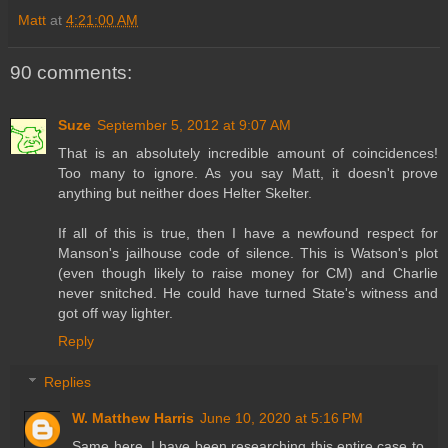
Matt
at
4:21:00 AM
90 comments:
Suze
September 5, 2012 at 9:07 AM
That is an absolutely incredible amount of coincidences!
Too many to ignore. As you say Matt, it doesn't prove
anything but neither does Helter Skelter.
If all of this is true, then I have a newfound respect for
Manson's jailhouse code of silence. This is Watson's plot
(even though likely to raise money for CM) and Charlie
never snitched. He could have turned State's witness and
got off way lighter.
Reply
Replies
W. Matthew Harris
June 10, 2020 at 5:16 PM
Same here. I have been researching this entire case to