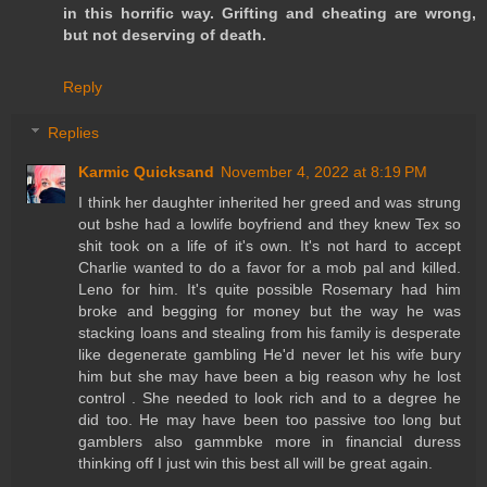
in this horrific way. Grifting and cheating are wrong,
but not deserving of death.
Reply
Replies
Karmic Quicksand
November 4, 2022 at 8:19 PM
I think her daughter inherited her greed and was strung
out bshe had a lowlife boyfriend and they knew Tex so
shit took on a life of it's own. It's not hard to accept
Charlie wanted to do a favor for a mob pal and killed.
Leno for him. It's quite possible Rosemary had him
broke and begging for money but the way he was
stacking loans and stealing from his family is desperate
like degenerate gambling He'd never let his wife bury
him but she may have been a big reason why he lost
control . She needed to look rich and to a degree he
did too. He may have been too passive too long but
gamblers also gammbke more in financial duress
thinking off I just win this best all will be great again.