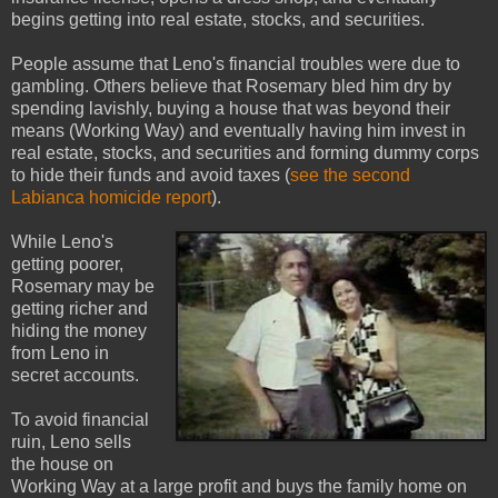
begins getting into real estate, stocks, and securities.
People assume that Leno's financial troubles were due to
gambling. Others believe that Rosemary bled him dry by
spending lavishly, buying a house that was beyond their
means (Working Way) and eventually having him invest in
real estate, stocks, and securities and forming dummy corps
to hide their funds and avoid taxes (
see the second
Labianca homicide report
).
While Leno's
getting poorer,
Rosemary may be
getting richer and
hiding the money
from Leno in
secret accounts.
To avoid financial
ruin, Leno sells
the house on
Working Way at a large profit and buys the family home on