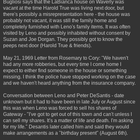
Bugliosi says that the LaBianca house on Waverly was
vacant at the time Harold True was living next door, but
there's possibly a misrepresentation here - the house was
probably not vacant, it was still the family home and
completely furnished with Leno's family items. It was often
visited by Leno and possibly inhabited without consent by
Suzan and Joe Dorgan. They possibly got to know the
peeps next door (Harold True & friends).
May 21, 1969 Letter from Rosemary to Cory: "We haven't
had any more robberies, but every time I come home I
expect to either find someone in the house or something
missing. I think the police have stopped working on the case
and we haven't heard anything from the insurance company.
Conversation between Leno and Peter DeSantis - date
unknown but it had to have been in late July or August since
this was when Leno was forced to sell his shares of
Gateway - "I've got to get out of this town and can't unless I
can sell my shares. It's a matter of life and death. I'm asking
for my life." Desantis later called him and said they would
make arrangements as a "birthday present" (August 6th).