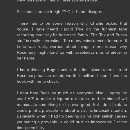
Still doesn't make it right?? O.k. I dont disagree.
There has to be some reason why Charlie picked that
house. I have heard Harold True on the funniest tape
recording ever say he knew the family. The Tex and Susan
stuff is really interesting. Too many coincidences for sure. If
Leno was really worried about things- more reason why
Rosemary might wind up with assets/cash, or whatever in
her name.
I keep thinking Bugs book is the first place where I read
Rosemary had an estate worth 2 million. I dont have the
book with me to check.
I dont hate Bugs as much as everyone else. I agree he
used H/S to make a legend a millions- and he himself will
manipulate something for his own good. But I dont think he
would print a provable lie about a victims financial situation.
Especially when it had no bearing on his own selfish cause-
yet stating a provable lie could hurt his impeccable ( at the
time) credibility...