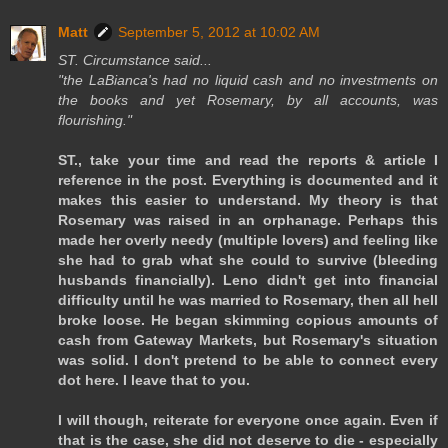
Matt
September 5, 2012 at 10:02 AM
ST. Circumstance said...
"the LaBianca's had no liquid cash and no investments on
the books and yet Rosemary, by all accounts, was
flourishing."
ST., take your time and read the reports & article I
reference in the post. Everything is documented and it
makes this easier to understand. My theory is that
Rosemary was raised in an orphanage. Perhaps this
made her overly needy (multiple lovers) and feeling like
she had to grab what she could to survive (bleeding
husbands financially). Leno didn't get into financial
difficulty until he was married to Rosemary, then all hell
broke loose. He began skimming copious amounts of
cash from Gateway Markets, but Rosemary's situation
was solid. I don't pretend to be able to connect every
dot here. I leave that to you.
I will though, reiterate for everyone once again. Even if
that is the case, she did not deserve to die - especially