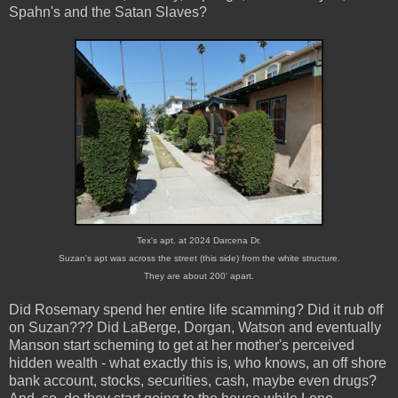
Spahn's and the Satan Slaves?
Tex's apt. at 2024 Darcena Dr.
Suzan's apt was across the street (this side) from the white structure.
They are about 200' apart.
Did Rosemary spend her entire life scamming? Did it rub off
on Suzan??? Did LaBerge, Dorgan, Watson and eventually
Manson start scheming to get at her mother's perceived
hidden wealth - what exactly this is, who knows, an off shore
bank account, stocks, securities, cash, maybe even drugs?