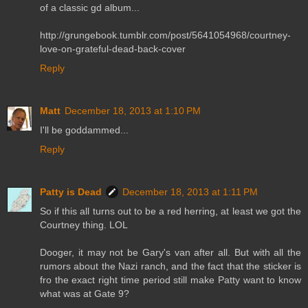
of a classic gd album...
http://grungebook.tumblr.com/post/5641054968/courtney-
love-on-grateful-dead-back-cover
Reply
Matt
December 18, 2013 at 1:10 PM
I'll be goddammed...
Reply
Patty is Dead
December 18, 2013 at 1:11 PM
So if this all turns out to be a red herring, at least we got the
Courtney thing. LOL
Dooger, it may not be Gary's van after all. But with all the
rumors about the Nazi ranch, and the fact that the sticker is
fro the exact right time period still make Patty want to know
what was at Gate 9?