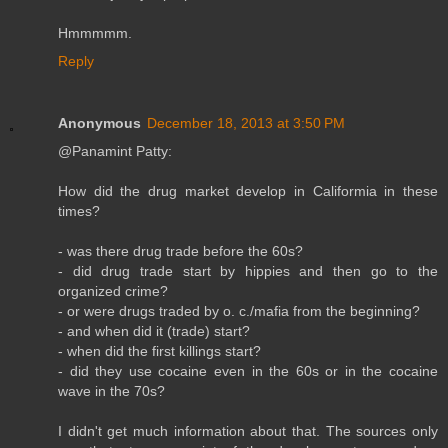
Hmmmmm.
Reply
Anonymous
December 18, 2013 at 3:50 PM
@Panamint Patty:
How did the drug market develop in Califormia in these
times?
- was there drug trade before the 60s?
- did drug trade start by hippies and then go to the
organized crime?
- or were drugs traded by o. c./mafia from the beginning?
- and when did it (trade) start?
- when did the first killings start?
- did they use cocaine even in the 60s or in the cocaine
wave in the 70s?
I didn't get much information about that. The sources only