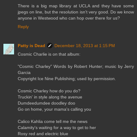
There is a big map library at UCLA and they have some
jpegs on line, but the resolution isn't very good. Do we know
anyone in Westwood who can hop over there for us?
Reply
Patty is Dead
December 18, 2013 at 1:15 PM
Cosmic Charlie is on that album:
"Cosmic Charley" Words by Robert Hunter; music by Jerry
Garcia
Copyright Ice Nine Publishing; used by permission.
Cosmic Charley how do you do?
Truckin' in style along the avenue
Dumdeedumdee doodley doo
Go on home, your mama's calling you
Calico Kahlia come tell me the news
Calamity's waiting for a way to get to her
Rosy red and electric blue