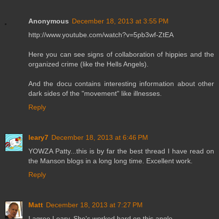
Anonymous
December 18, 2013 at 3:55 PM
http://www.youtube.com/watch?v=5pb3wf-ZtEA
Here you can see signs of collaboration of hippies and the
organized crime (like the Hells Angels).
And the docu contains interesting information about other
dark sides of the "movement" like illnesses.
Reply
leary7
December 18, 2013 at 6:46 PM
YOWZA Patty...this is by far the best thread I have read on
the Manson blogs in a long long time. Excellent work.
Reply
Matt
December 18, 2013 at 7:27 PM
I agree Leary. She's worked hard on this angle.