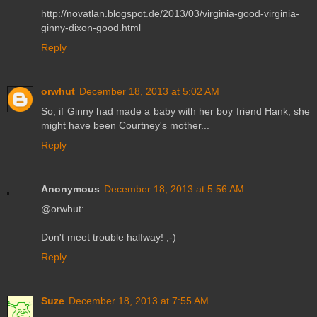
http://novatlan.blogspot.de/2013/03/virginia-good-virginia-
ginny-dixon-good.html
Reply
orwhut
December 18, 2013 at 5:02 AM
So, if Ginny had made a baby with her boy friend Hank, she
might have been Courtney's mother...
Reply
Anonymous
December 18, 2013 at 5:56 AM
@orwhut:
Don't meet trouble halfway! ;-)
Reply
Suze
December 18, 2013 at 7:55 AM