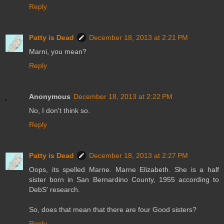
Reply
Patty is Dead
December 18, 2013 at 2:21 PM
Marni, you mean?
Reply
Anonymous
December 18, 2013 at 2:22 PM
No, I don't think so.
Reply
Patty is Dead
December 18, 2013 at 2:27 PM
Oops, its spelled Marne. Marne Elizabeth. She is a half
sister born in San Bernardino County, 1955 according to
DebS' research.
So, does that mean that there are four Good sisters?
Reply