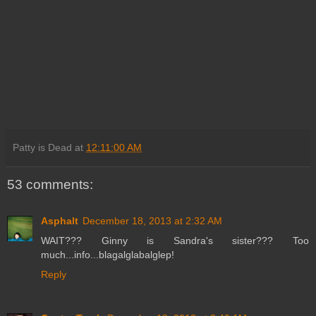
Patty is Dead
at
12:11:00 AM
53 comments:
Asphalt
December 18, 2013 at 2:32 AM
WAIT??? Ginny is Sandra's sister??? Too
much...info...blagalglabalglep!
Reply