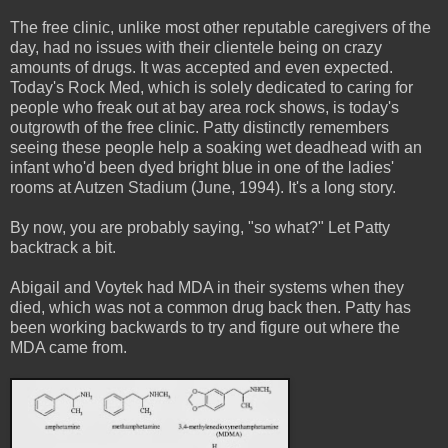
The free clinic, unlike most other reputable caregivers of the
day, had no issues with their clientele being on crazy
amounts of drugs. It was accepted and even expected.
Today's Rock Med, which is solely dedicated to caring for
people who freak out at bay area rock shows, is today's
outgrowth of the free clinic. Patty distinctly remembers
seeing these people help a soaking wet deadhead with an
infant who'd been dyed bright blue in one of the ladies'
rooms at Autzen Stadium (June, 1994). It's a long story.
By now, you are probably saying, "so what?" Let Patty
backtrack a bit.
Abigail and Voytek had MDA in their systems when they
died, which was not a common drug back then. Patty has
been working backwards to try and figure out where the
MDA came from.