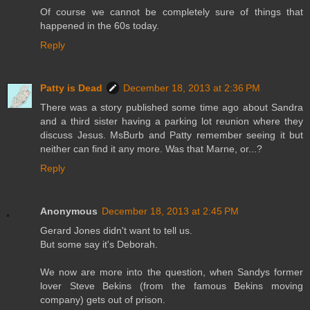
Of course we cannot be completely sure of things that
happened in the 60s today.
Reply
Patty is Dead
December 18, 2013 at 2:36 PM
There was a story published some time ago about Sandra
and a third sister having a parking lot reunion where they
discuss Jesus. MsBurb and Patty remember seeing it but
neither can find it any more. Was that Marne, or...?
Reply
Anonymous
December 18, 2013 at 2:45 PM
Gerard Jones didn't want to tell us.
But some say it's Deborah.
We now are more into the question, when Sandys former
lover Steve Bekins (from the famous Bekins moving
company) gets out of prison.