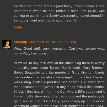
He was part of the famous (and funny) drama scene in the
appartment when he had raided a shop, the police was
coming to get him and Sandy was running naked around in
the appartment and tried to stop them. *g*
Reply
starship
December 18, 2013 at 3:02 PM
Wow. Good stuff, very interesting. Can't wait to see what
more Patty has going.
Allow me to say this: over at the other blog there is a very
interesting post about Burton Katz's book, Mary Brunner,
Bobby Beausoleil and the murder of Gary Hinman. It gets
me wondering again about the allegation that Gary Hinman
was a drug dealer, a part-time one at that. I've never seen
that documented anywhere in any of the official documents.
In fact, I first heard it from the Col, who is BB's buddy and it
fits with BB's story about the bad drugs and the motorcycle
gang and all that. But if Gary was cooking up drugs in his
basement,wouldn't that have been mentioned in the LASO