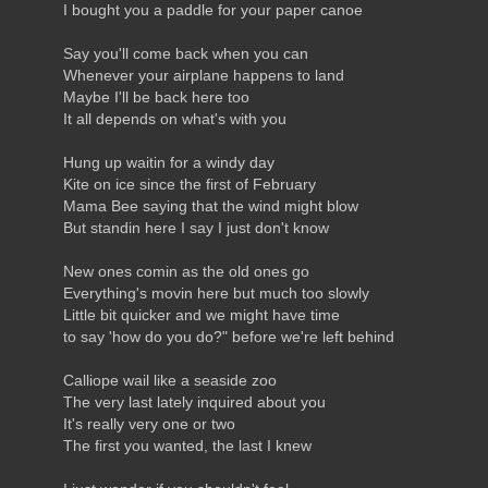
I bought you a paddle for your paper canoe
Say you'll come back when you can
Whenever your airplane happens to land
Maybe I'll be back here too
It all depends on what's with you
Hung up waitin for a windy day
Kite on ice since the first of February
Mama Bee saying that the wind might blow
But standin here I say I just don't know
New ones comin as the old ones go
Everything's movin here but much too slowly
Little bit quicker and we might have time
to say 'how do you do?" before we're left behind
Calliope wail like a seaside zoo
The very last lately inquired about you
It's really very one or two
The first you wanted, the last I knew