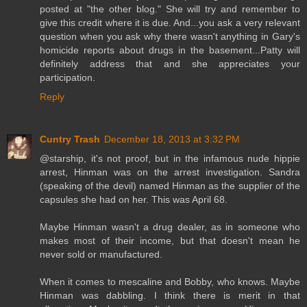
posted at "the other blog." She will try and remember to
give this credit where it is due. And...you ask a very relevant
question when you ask why there wasn't anything in Gary's
homicide reports about drugs in the basement...Patty will
definitely address that and she appreciates your
participation.
Reply
Cuntry Trash
December 18, 2013 at 3:32 PM
@starship, it's not proof, but in the infamous nude hippie
arrest, Hinman was on the arrest investigation. Sandra
(speaking of the devil) named Hinman as the supplier of the
capsules she had on her. This was April 68.
Maybe Hinman wasn't a drug dealer, as in someone who
makes most of their income, but that doesn't mean he
never sold or manufactured.
When it comes to mescaline and Bobby, who knows. Maybe
Hinman was dabbling. I think there is merit in that