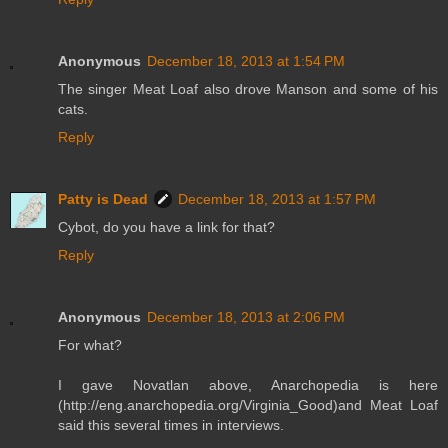
Anonymous
December 18, 2013 at 1:54 PM
The singer Meat Loaf also drove Manson and some of his
cats.
Reply
Patty is Dead
December 18, 2013 at 1:57 PM
Cybot, do you have a link for that?
Reply
Anonymous
December 18, 2013 at 2:06 PM
For what?
I gave Novatlan above, Anarchopedia is here
(http://eng.anarchopedia.org/Virginia_Good)and Meat Loaf
said this several times in interviews.