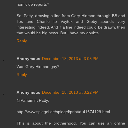
homicide reports?
So, Patty, drawing a line from Gary Hinman through BB and
Tex and Charlie to Voytek and Gibby sounds very
interesting indeed. And if a line indeed could be drawn, then
that would be big news. But I have my doubts.
Reply
Anonymous
December 18, 2013 at 3:05 PM
Was Gary Hinman gay?
Reply
Anonymous
December 18, 2013 at 3:22 PM
@Panamint Patty:
http://www.spiegel.de/spiegel/print/d-41674129.html
This is about the brotherhood. You can use an online