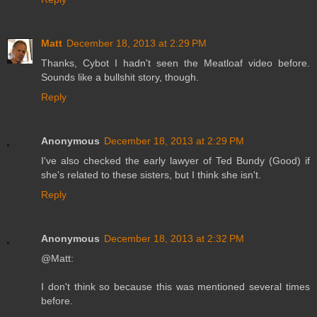
Matt
December 18, 2013 at 2:29 PM
Thanks, Cybot I hadn't seen the Meatloaf video before.
Sounds like a bullshit story, though.
Reply
Anonymous
December 18, 2013 at 2:29 PM
I've also checked the early lawyer of Ted Bundy (Good) if
she's related to these sisters, but I think she isn't.
Reply
Anonymous
December 18, 2013 at 2:32 PM
@Matt:
I don't think so because this was mentioned several times
before.