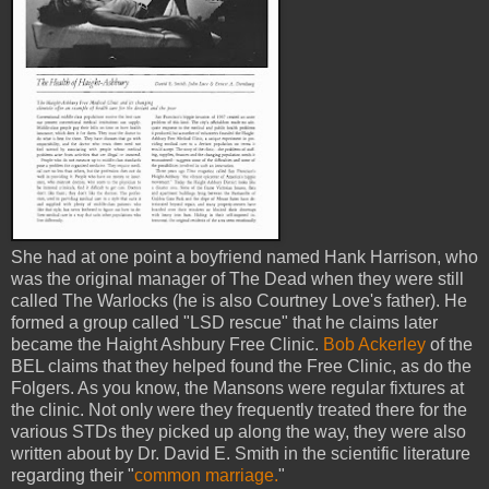
She had at one point a boyfriend named Hank Harrison, who
was the original manager of The Dead when they were still
called The Warlocks (he is also Courtney Love's father). He
formed a group called "LSD rescue" that he claims later
became the Haight Ashbury Free Clinic.
Bob Ackerley
of the
BEL claims that they helped found the Free Clinic, as do the
Folgers. As you know, the Mansons were regular fixtures at
the clinic. Not only were they frequently treated there for the
various STDs they picked up along the way, they were also
written about by Dr. David E. Smith in the scientific literature
regarding their "
common marriage.
"