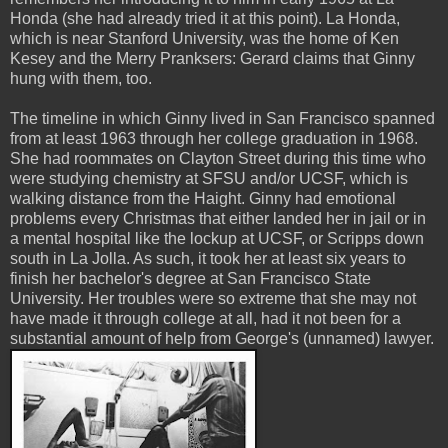
Honda (she had already tried it at this point). La Honda,
which is near Stanford University, was the home of Ken
Kesey and the Merry Pranksers: Gerard claims that Ginny
hung with them, too.
The timeline in which Ginny lived in San Francisco spanned
from at least 1963 through her college graduation in 1968.
She had roommates on Clayton Street during this time who
were studying chemistry at SFSU and/or UCSF, which is
walking distance from the Haight. Ginny had emotional
problems every Christmas that either landed her in jail or in
a mental hospital like the lockup at UCSF, or Scripps down
south in La Jolla. As such, it took her at least six years to
finish her bachelor's degree at San Francisco State
University. Her troubles were so extreme that she may not
have made it through college at all, had it not been for a
substantial amount of help from George's (unnamed) lawyer.