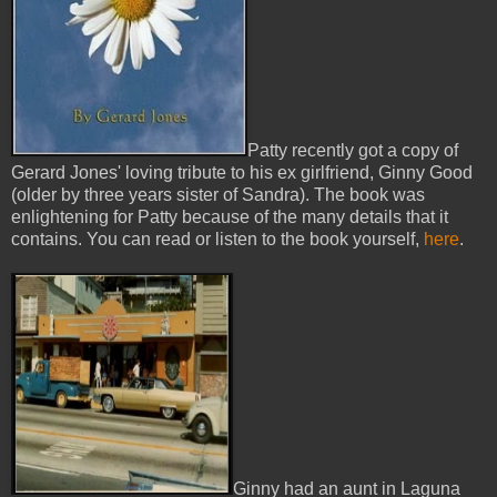
Patty recently got a copy of
Gerard Jones' loving tribute to his ex girlfriend, Ginny Good
(older by three years sister of Sandra). The book was
enlightening for Patty because of the many details that it
contains. You can read or listen to the book yourself,
here
.
Ginny had an aunt in Laguna