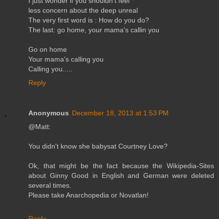
I just wonder if you shouldn't feel
less concern about the deep unreal
The very first word is : How do you do?
The last: go home, your mama's callin you
Go on home
Your mama's calling you
Calling you.....
Reply
Anonymous
December 18, 2013 at 1:53 PM
@Matt:
You didn't know she babysat Courtney Love?
Ok, that might be the fact because the Wikipedia-Sites
about Ginny Good in English and German were deleted
several times.
Please take Anarchopedia or Novatlan!
Reply