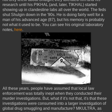
research until his PIKHAL (and, later, TIKHAL) started
showing up in clandestine labs all over the world. The feds
shut Shulgin down in the '90s. He is doing fairly well for a
man of his advanced age (87), but his memory is probably
not what it used to be. You can see his original laboratory
notes,
here
.
All these years, people have assumed that local law
enforcement was totally inept when they conducted their
murder investigations. But, what if it's not that, it's that these
investigations were consumed into a larger investigation of
global drug smuggling and manufacture? MKULTRA, as