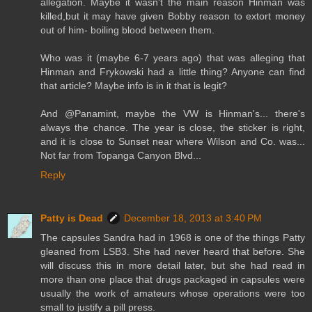
allegation. Maybe it wasn't the main reason Hinman was
killed,but it may have given Bobby reason to extort money
out of him- boiling blood between them.
Who was it (maybe 6-7 years ago) that was alleging that
Hinman and Frykowski had a little thing? Anyone can find
that article? Maybe info is in it that is legit?
And @Panamint, maybe the VW is Hinman's... there's
always the chance. The year is close, the sticker is right,
and it is close to Sunset near where Wilson and Co. was...
Not far from Topanga Canyon Blvd...
Reply
Patty is Dead
December 18, 2013 at 3:40 PM
The capsules Sandra had in 1968 is one of the things Patty
gleaned from LSB3. She had never heard that before. She
will discuss this in more detail later, but she had read in
more than one place that drugs packaged in capsules were
usually the work of amateurs whose operations were too
small to justify a pill press.