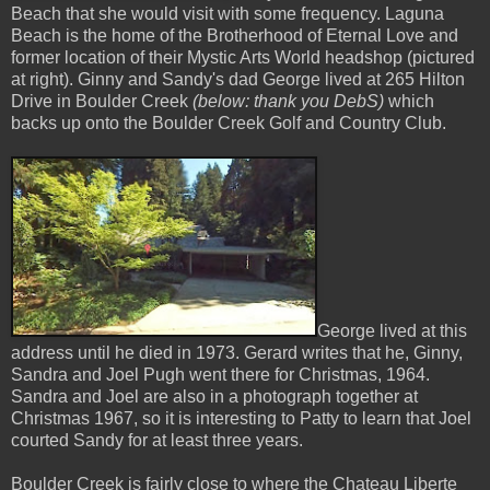
Beach that she would visit with some frequency. Laguna
Beach is the home of the Brotherhood of Eternal Love and
former location of their Mystic Arts World headshop (pictured
at right). Ginny and Sandy's dad George lived at 265 Hilton
Drive in Boulder Creek
(below: thank you DebS)
which
backs up onto the Boulder Creek Golf and Country Club.
George lived at this
address until he died in 1973. Gerard writes that he, Ginny,
Sandra and Joel Pugh went there for Christmas, 1964.
Sandra and Joel are also in a photograph together at
Christmas 1967, so it is interesting to Patty to learn that Joel
courted Sandy for at least three years.
Boulder Creek is fairly close to where the Chateau Liberte