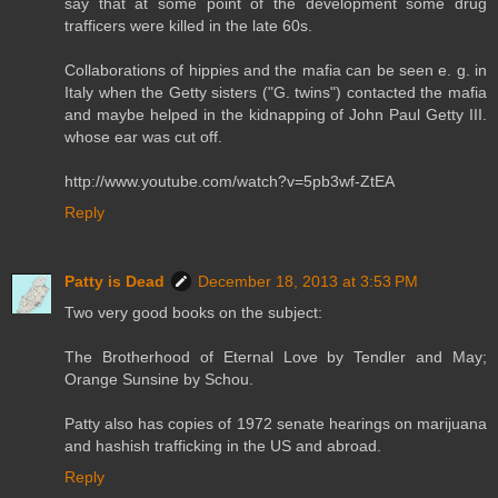
say that at some point of the development some drug
trafficers were killed in the late 60s.
Collaborations of hippies and the mafia can be seen e. g. in
Italy when the Getty sisters ("G. twins") contacted the mafia
and maybe helped in the kidnapping of John Paul Getty III.
whose ear was cut off.
http://www.youtube.com/watch?v=5pb3wf-ZtEA
Reply
Patty is Dead
December 18, 2013 at 3:53 PM
Two very good books on the subject:
The Brotherhood of Eternal Love by Tendler and May;
Orange Sunsine by Schou.
Patty also has copies of 1972 senate hearings on marijuana
and hashish trafficking in the US and abroad.
Reply