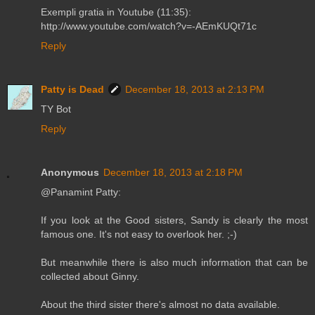
Exempli gratia in Youtube (11:35):
http://www.youtube.com/watch?v=-AEmKUQt71c
Reply
Patty is Dead
December 18, 2013 at 2:13 PM
TY Bot
Reply
Anonymous
December 18, 2013 at 2:18 PM
@Panamint Patty:
If you look at the Good sisters, Sandy is clearly the most
famous one. It's not easy to overlook her. ;-)
But meanwhile there is also much information that can be
collected about Ginny.
About the third sister there's almost no data available.