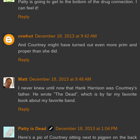
Patty is going to get to the bottom of the drug connection. I
can feel it!
Reply
orwhut
December 18, 2013 at 9:42 AM
And Courtney might have turned out even more prim and
proper than she did.
Reply
Matt
December 18, 2013 at 9:48 AM
I never knew until now that Hank Harrison was Courtney's
father. He wrote "The Dead", which is by far my favorite
book about my favorite band.
Reply
Patty is Dead
December 18, 2013 at 1:04 PM
Here's a pic of Courtney sitting next to pigpen on the back