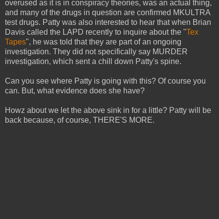
overused as it is in conspiracy theories, was an actual thing,
and many of the drugs in question are confirmed MKULTRA
test drugs. Patty was also interested to hear that when Brian
Davis called the LAPD recently to inquire about the "
Tex
Tapes
", he was told that they are part of an ongoing
investigation. They did not specifically say MURDER
investigation, which sent a chill down Patty's spine.
Can you see where Patty is going with this? Of course you
can. But, what evidence does she have?
Howz about we let the above sink in for a little? Patty will be
back because, of course, THERE'S MORE.