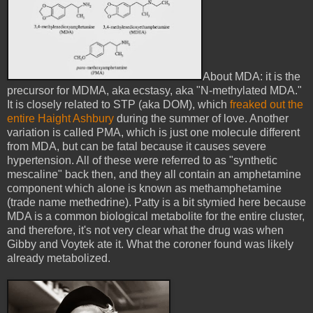
About MDA: it is the
precursor for MDMA, aka ecstasy, aka "N-methylated MDA."
It is closely related to STP (aka DOM), which
freaked out the
entire Haight Ashbury
during the summer of love. Another
variation is called PMA, which is just one molecule different
from MDA, but can be fatal because it causes severe
hypertension. All of these were referred to as "synthetic
mescaline" back then, and they all contain an amphetamine
component which alone is known as methamphetamine
(trade name methedrine). Patty is a bit stymied here because
MDA is a common biological metabolite for the entire cluster,
and therefore, it's not very clear what the drug was when
Gibby and Voytek ate it. What the coroner found was likely
already metabolized.