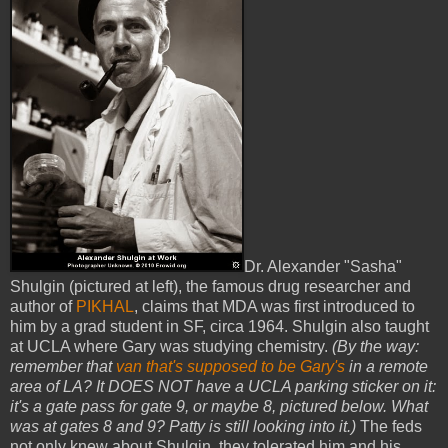
Dr. Alexander "Sasha"
Shulgin (pictured at left), the famous drug researcher and
author of
PIKHAL
, claims that MDA was first introduced to
him by a grad student in SF, circa 1964. Shulgin also taught
at UCLA where Gary was studying chemistry.
(By the way:
remember that
van that's supposed to be Gary's
in a remote
area of LA? It DOES NOT have a UCLA parking sticker on it:
it's a gate pass for gate 9, or maybe 8, pictured below. What
was at gates 8 and 9? Patty is still looking into it.)
The feds
not only knew about Shulgin, they tolerated him and his