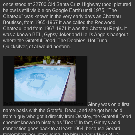
once stood at 22700 Old Santa Cruz Highway (pool pictured
below is still visible on Google Earth) until 1975. "The
Chateau" was known in the very early days as Chateau
Boutisse, from 1965-1967 it was called the Redwood
Chateau, and from 1967-1971 it was the Chateau Regis. It
was a known BEL, Gypsy Joker and Hell's Angels hangout
where the Grateful Dead, The Doobies, Hot Tuna,
Quicksilver, et al would perform.
Ginny was on a first
name basis with the Grateful Dead, and she got her acid
from a guy who got it directly from Owsley, the Grateful Dead
chemist known to history as "Bear." In fact, Ginny's acid
connection goes back to at least 1964, because Gerard
remembers her introducing it to him in early 1965 at La