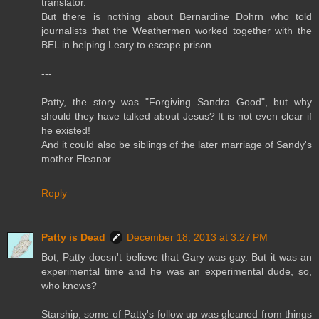
translator.
But there is nothing about Bernardine Dohrn who told
journalists that the Weathermen worked together with the
BEL in helping Leary to escape prison.
---
Patty, the story was "Forgiving Sandra Good", but why
should they have talked about Jesus? It is not even clear if
he existed!
And it could also be siblings of the later marriage of Sandy's
mother Eleanor.
Reply
Patty is Dead
December 18, 2013 at 3:27 PM
Bot, Patty doesn't believe that Gary was gay. But it was an
experimental time and he was an experimental dude, so,
who knows?
Starship, some of Patty's follow up was gleaned from things