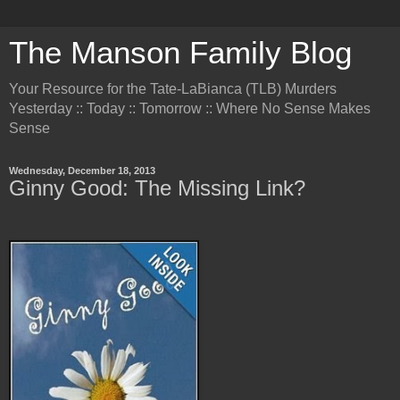
The Manson Family Blog
Your Resource for the Tate-LaBianca (TLB) Murders
Yesterday :: Today :: Tomorrow :: Where No Sense Makes
Sense
Wednesday, December 18, 2013
Ginny Good: The Missing Link?