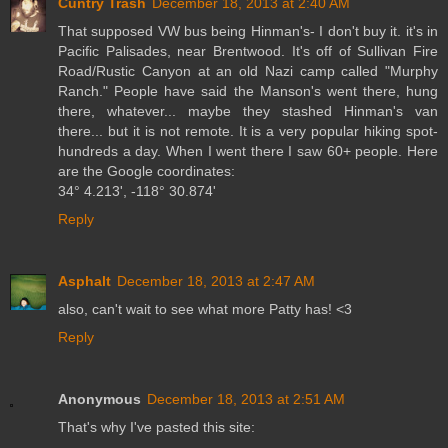
Cuntry Trash
December 18, 2013 at 2:40 AM
That supposed VW bus being Hinman's- I don't buy it. it's in
Pacific Palisades, near Brentwood. It's off of Sullivan Fire
Road/Rustic Canyon at an old Nazi camp called "Murphy
Ranch." People have said the Manson's went there, hung
there, whatever... maybe they stashed Hinman's van
there... but it is not remote. It is a very popular hiking spot-
hundreds a day. When I went there I saw 60+ people. Here
are the Google coordinates:
34° 4.213', -118° 30.874'
Reply
Asphalt
December 18, 2013 at 2:47 AM
also, can't wait to see what more Patty has! <3
Reply
Anonymous
December 18, 2013 at 2:51 AM
That's why I've pasted this site: