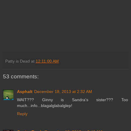
Patty is Dead
at
12:11:00 AM
53 comments:
Asphalt
December 18, 2013 at 2:32 AM
WAIT??? Ginny is Sandra's sister??? Too
much...info...blagalglabalglep!
Reply