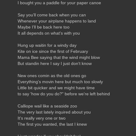
I bought you a paddle for your paper canoe
Say you'll come back when you can
Whenever your airplane happens to land
Maybe I'll be back here too
It all depends on what's with you
Hung up waitin for a windy day
Kite on ice since the first of February
Mama Bee saying that the wind might blow
But standin here I say I just don't know
New ones comin as the old ones go
Everything's movin here but much too slowly
Little bit quicker and we might have time
to say 'how do you do?" before we're left behind
Calliope wail like a seaside zoo
The very last lately inquired about you
It's really very one or two
The first you wanted, the last I knew