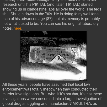
research until his PIKHAL (and, later, TIKHAL) started
showing up in clandestine labs all over the world. The feds
shut Shulgin down in the '90s. He is doing fairly well for a
man of his advanced age (87), but his memory is probably
not what it used to be. You can see his original laboratory
notes,
here
.
All these years, people have assumed that local law
enforcement was totally inept when they conducted their
murder investigations. But, what if it's not that, it's that these
investigations were consumed into a larger investigation of
global drug smuggling and manufacture? MKULTRA, as