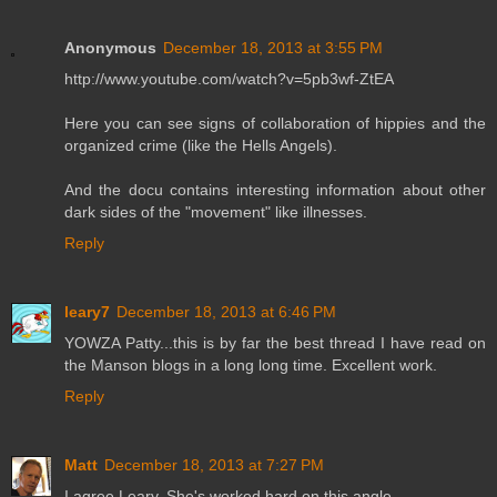
Anonymous
December 18, 2013 at 3:55 PM
http://www.youtube.com/watch?v=5pb3wf-ZtEA
Here you can see signs of collaboration of hippies and the
organized crime (like the Hells Angels).
And the docu contains interesting information about other
dark sides of the "movement" like illnesses.
Reply
leary7
December 18, 2013 at 6:46 PM
YOWZA Patty...this is by far the best thread I have read on
the Manson blogs in a long long time. Excellent work.
Reply
Matt
December 18, 2013 at 7:27 PM
I agree Leary. She's worked hard on this angle.