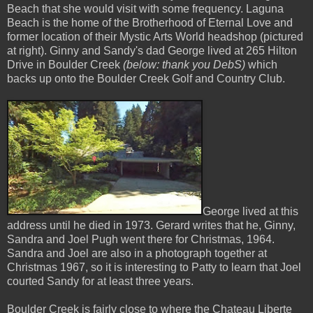
Beach that she would visit with some frequency. Laguna
Beach is the home of the Brotherhood of Eternal Love and
former location of their Mystic Arts World headshop (pictured
at right). Ginny and Sandy's dad George lived at 265 Hilton
Drive in Boulder Creek
(below: thank you DebS)
which
backs up onto the Boulder Creek Golf and Country Club.
George lived at this
address until he died in 1973. Gerard writes that he, Ginny,
Sandra and Joel Pugh went there for Christmas, 1964.
Sandra and Joel are also in a photograph together at
Christmas 1967, so it is interesting to Patty to learn that Joel
courted Sandy for at least three years.
Boulder Creek is fairly close to where the Chateau Liberte