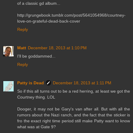
of a classic gd album...
http://grungebook.tumblr.com/post/5641054968/courtney-
love-on-grateful-dead-back-cover
Reply
Matt
December 18, 2013 at 1:10 PM
I'll be goddammed...
Reply
Patty is Dead
December 18, 2013 at 1:11 PM
So if this all turns out to be a red herring, at least we got the
Courtney thing. LOL
Dooger, it may not be Gary's van after all. But with all the
rumors about the Nazi ranch, and the fact that the sticker is
fro the exact right time period still make Patty want to know
what was at Gate 9?