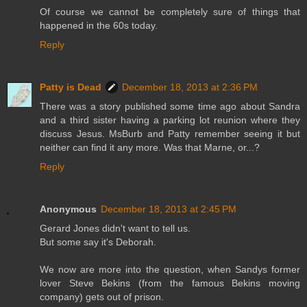
Of course we cannot be completely sure of things that
happened in the 60s today.
Reply
Patty is Dead
December 18, 2013 at 2:36 PM
There was a story published some time ago about Sandra
and a third sister having a parking lot reunion where they
discuss Jesus. MsBurb and Patty remember seeing it but
neither can find it any more. Was that Marne, or...?
Reply
Anonymous
December 18, 2013 at 2:45 PM
Gerard Jones didn't want to tell us.
But some say it's Deborah.
We now are more into the question, when Sandys former
lover Steve Bekins (from the famous Bekins moving
company) gets out of prison.