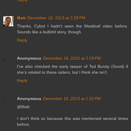
Matt
December 18, 2013 at 2:29 PM
Thanks, Cybot I hadn't seen the Meatloaf video before.
Sounds like a bullshit story, though.
Reply
Anonymous
December 18, 2013 at 2:29 PM
I've also checked the early lawyer of Ted Bundy (Good) if
she's related to these sisters, but I think she isn't.
Reply
Anonymous
December 18, 2013 at 2:32 PM
@Matt:
I don't think so because this was mentioned several times
before.