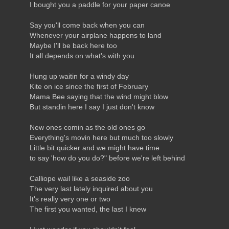
I bought you a paddle for your paper canoe
Say you'll come back when you can
Whenever your airplane happens to land
Maybe I'll be back here too
It all depends on what's with you
Hung up waitin for a windy day
Kite on ice since the first of February
Mama Bee saying that the wind might blow
But standin here I say I just don't know
New ones comin as the old ones go
Everything's movin here but much too slowly
Little bit quicker and we might have time
to say 'how do you do?" before we're left behind
Calliope wail like a seaside zoo
The very last lately inquired about you
It's really very one or two
The first you wanted, the last I knew