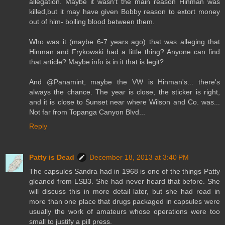
allegation. Maybe it wasn't the main reason Hinman was
killed,but it may have given Bobby reason to extort money
out of him- boiling blood between them.
Who was it (maybe 6-7 years ago) that was alleging that
Hinman and Frykowski had a little thing? Anyone can find
that article? Maybe info is in it that is legit?
And @Panamint, maybe the VW is Hinman's... there's
always the chance. The year is close, the sticker is right,
and it is close to Sunset near where Wilson and Co. was...
Not far from Topanga Canyon Blvd...
Reply
Patty is Dead
December 18, 2013 at 3:40 PM
The capsules Sandra had in 1968 is one of the things Patty
gleaned from LSB3. She had never heard that before. She
will discuss this in more detail later, but she had read in
more than one place that drugs packaged in capsules were
usually the work of amateurs whose operations were too
small to justify a pill press.