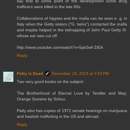
say that at some point of the development some drug
trafficers were killed in the late 60s.
Collaborations of hippies and the mafia can be seen e. g. in
Italy when the Getty sisters ("G. twins") contacted the mafia
and maybe helped in the kidnapping of John Paul Getty III.
whose ear was cut off.
http://www.youtube.com/watch?v=5pb3wf-ZtEA
Reply
Patty is Dead
December 18, 2013 at 3:53 PM
Two very good books on the subject:
The Brotherhood of Eternal Love by Tendler and May;
Orange Sunsine by Schou.
Patty also has copies of 1972 senate hearings on marijuana
and hashish trafficking in the US and abroad.
Reply