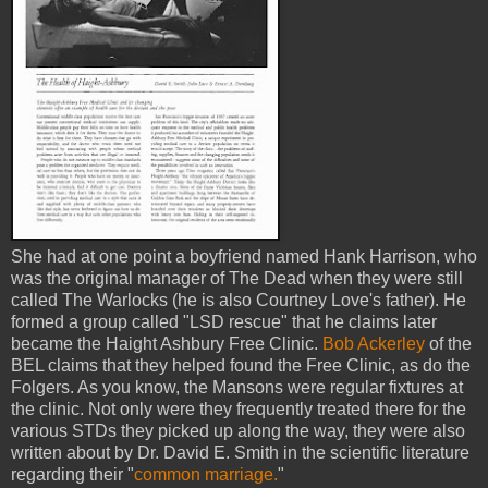
She had at one point a boyfriend named Hank Harrison, who
was the original manager of The Dead when they were still
called The Warlocks (he is also Courtney Love's father). He
formed a group called "LSD rescue" that he claims later
became the Haight Ashbury Free Clinic.
Bob Ackerley
of the
BEL claims that they helped found the Free Clinic, as do the
Folgers. As you know, the Mansons were regular fixtures at
the clinic. Not only were they frequently treated there for the
various STDs they picked up along the way, they were also
written about by Dr. David E. Smith in the scientific literature
regarding their "
common marriage.
"