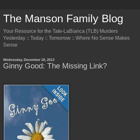
The Manson Family Blog
Your Resource for the Tate-LaBianca (TLB) Murders
Yesterday :: Today :: Tomorrow :: Where No Sense Makes
Sense
Wednesday, December 18, 2013
Ginny Good: The Missing Link?