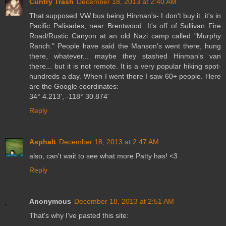
Cuntry Trash
December 18, 2013 at 2:40 AM
That supposed VW bus being Hinman's- I don't buy it. it's in
Pacific Palisades, near Brentwood. It's off of Sullivan Fire
Road/Rustic Canyon at an old Nazi camp called "Murphy
Ranch." People have said the Manson's went there, hung
there, whatever... maybe they stashed Hinman's van
there... but it is not remote. It is a very popular hiking spot-
hundreds a day. When I went there I saw 60+ people. Here
are the Google coordinates:
34° 4.213', -118° 30.874'
Reply
Asphalt
December 18, 2013 at 2:47 AM
also, can't wait to see what more Patty has! <3
Reply
Anonymous
December 18, 2013 at 2:51 AM
That's why I've pasted this site: