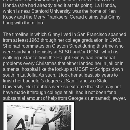
Honda (she had already tried it at this point). La Honda,
which is near Stanford University, was the home of Ken
Kesey and the Merry Pranksers: Gerard claims that Ginny
hung with them, too.
The timeline in which Ginny lived in San Francisco spanned
from at least 1963 through her college graduation in 1968.
She had roommates on Clayton Street during this time who
were studying chemistry at SFSU and/or UCSF, which is
walking distance from the Haight. Ginny had emotional
problems every Christmas that either landed her in jail or in
a mental hospital like the lockup at UCSF, or Scripps down
south in La Jolla. As such, it took her at least six years to
finish her bachelor's degree at San Francisco State
University. Her troubles were so extreme that she may not
have made it through college at all, had it not been for a
substantial amount of help from George's (unnamed) lawyer.