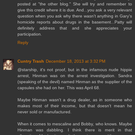
posted at "the other blog." She will try and remember to
give this credit where it is due. And...you ask a very relevant
question when you ask why there wasn't anything in Gary's
homicide reports about drugs in the basement...Patty will
definitely address that and she appreciates your
participation.
Reply
Cuntry Trash
December 18, 2013 at 3:32 PM
@starship, it's not proof, but in the infamous nude hippie
arrest, Hinman was on the arrest investigation. Sandra
(speaking of the devil) named Hinman as the supplier of the
capsules she had on her. This was April 68.
Maybe Hinman wasn't a drug dealer, as in someone who
makes most of their income, but that doesn't mean he
never sold or manufactured.
When it comes to mescaline and Bobby, who knows. Maybe
Hinman was dabbling. I think there is merit in that