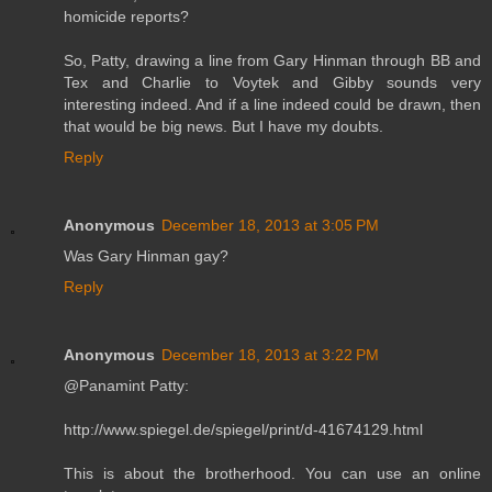
homicide reports?
So, Patty, drawing a line from Gary Hinman through BB and
Tex and Charlie to Voytek and Gibby sounds very
interesting indeed. And if a line indeed could be drawn, then
that would be big news. But I have my doubts.
Reply
Anonymous
December 18, 2013 at 3:05 PM
Was Gary Hinman gay?
Reply
Anonymous
December 18, 2013 at 3:22 PM
@Panamint Patty:
http://www.spiegel.de/spiegel/print/d-41674129.html
This is about the brotherhood. You can use an online