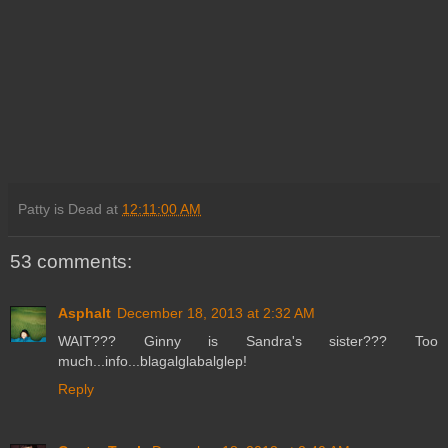
Patty is Dead
at
12:11:00 AM
53 comments:
Asphalt
December 18, 2013 at 2:32 AM
WAIT??? Ginny is Sandra's sister??? Too
much...info...blagalglabalglep!
Reply