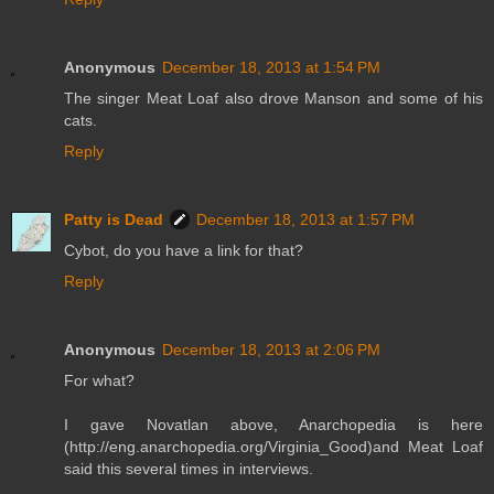
Anonymous
December 18, 2013 at 1:54 PM
The singer Meat Loaf also drove Manson and some of his
cats.
Reply
Patty is Dead
December 18, 2013 at 1:57 PM
Cybot, do you have a link for that?
Reply
Anonymous
December 18, 2013 at 2:06 PM
For what?
I gave Novatlan above, Anarchopedia is here
(http://eng.anarchopedia.org/Virginia_Good)and Meat Loaf
said this several times in interviews.