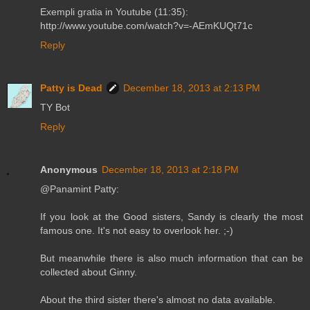
Exempli gratia in Youtube (11:35):
http://www.youtube.com/watch?v=-AEmKUQt71c
Reply
Patty is Dead
December 18, 2013 at 2:13 PM
TY Bot
Reply
Anonymous
December 18, 2013 at 2:18 PM
@Panamint Patty:
If you look at the Good sisters, Sandy is clearly the most
famous one. It's not easy to overlook her. ;-)
But meanwhile there is also much information that can be
collected about Ginny.
About the third sister there's almost no data available.