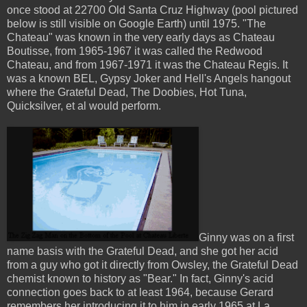
once stood at 22700 Old Santa Cruz Highway (pool pictured
below is still visible on Google Earth) until 1975. "The
Chateau" was known in the very early days as Chateau
Boutisse, from 1965-1967 it was called the Redwood
Chateau, and from 1967-1971 it was the Chateau Regis. It
was a known BEL, Gypsy Joker and Hell's Angels hangout
where the Grateful Dead, The Doobies, Hot Tuna,
Quicksilver, et al would perform.
Ginny was on a first
name basis with the Grateful Dead, and she got her acid
from a guy who got it directly from Owsley, the Grateful Dead
chemist known to history as "Bear." In fact, Ginny's acid
connection goes back to at least 1964, because Gerard
remembers her introducing it to him in early 1965 at La