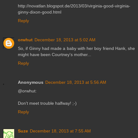
http://novatlan.blogspot.de/2013/03/virginia-good-virginia-
ginny-dixon-good.html
Reply
orwhut
December 18, 2013 at 5:02 AM
So, if Ginny had made a baby with her boy friend Hank, she
might have been Courtney's mother...
Reply
Anonymous
December 18, 2013 at 5:56 AM
@orwhut:
Don't meet trouble halfway! ;-)
Reply
Suze
December 18, 2013 at 7:55 AM