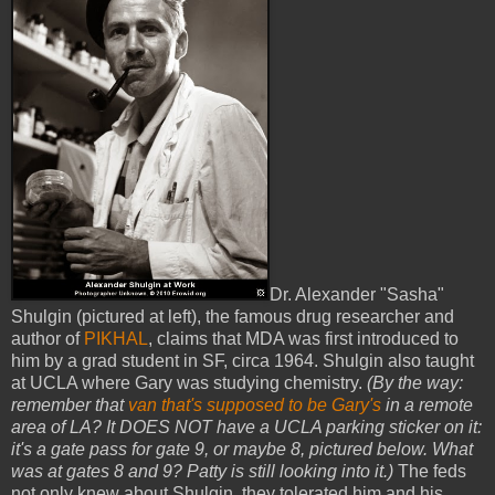
Dr. Alexander "Sasha"
Shulgin (pictured at left), the famous drug researcher and
author of
PIKHAL
, claims that MDA was first introduced to
him by a grad student in SF, circa 1964. Shulgin also taught
at UCLA where Gary was studying chemistry.
(By the way:
remember that
van that's supposed to be Gary's
in a remote
area of LA? It DOES NOT have a UCLA parking sticker on it:
it's a gate pass for gate 9, or maybe 8, pictured below. What
was at gates 8 and 9? Patty is still looking into it.)
The feds
not only knew about Shulgin, they tolerated him and his