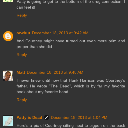
Patty is going to get to the bottom of the drug connection. I
can feel it!
Reply
orwhut
December 18, 2013 at 9:42 AM
And Courtney might have turned out even more prim and
proper than she did.
Reply
Matt
December 18, 2013 at 9:48 AM
I never knew until now that Hank Harrison was Courtney's
father. He wrote "The Dead", which is by far my favorite
book about my favorite band.
Reply
Patty is Dead
December 18, 2013 at 1:04 PM
Here's a pic of Courtney sitting next to pigpen on the back