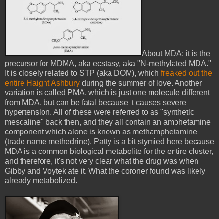
About MDA: it is the
precursor for MDMA, aka ecstasy, aka "N-methylated MDA."
It is closely related to STP (aka DOM), which
freaked out the
entire Haight Ashbury
during the summer of love. Another
variation is called PMA, which is just one molecule different
from MDA, but can be fatal because it causes severe
hypertension. All of these were referred to as "synthetic
mescaline" back then, and they all contain an amphetamine
component which alone is known as methamphetamine
(trade name methedrine). Patty is a bit stymied here because
MDA is a common biological metabolite for the entire cluster,
and therefore, it's not very clear what the drug was when
Gibby and Voytek ate it. What the coroner found was likely
already metabolized.