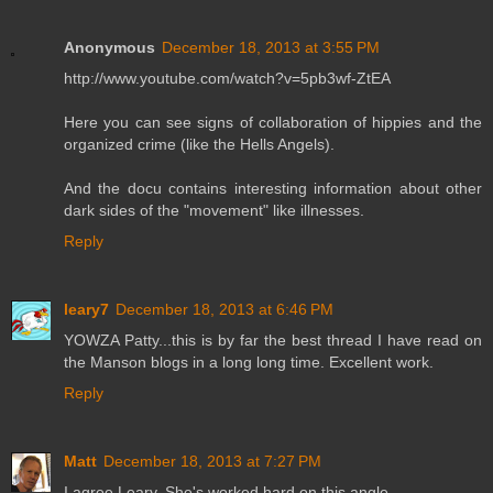
Anonymous
December 18, 2013 at 3:55 PM
http://www.youtube.com/watch?v=5pb3wf-ZtEA
Here you can see signs of collaboration of hippies and the
organized crime (like the Hells Angels).
And the docu contains interesting information about other
dark sides of the "movement" like illnesses.
Reply
leary7
December 18, 2013 at 6:46 PM
YOWZA Patty...this is by far the best thread I have read on
the Manson blogs in a long long time. Excellent work.
Reply
Matt
December 18, 2013 at 7:27 PM
I agree Leary. She's worked hard on this angle.