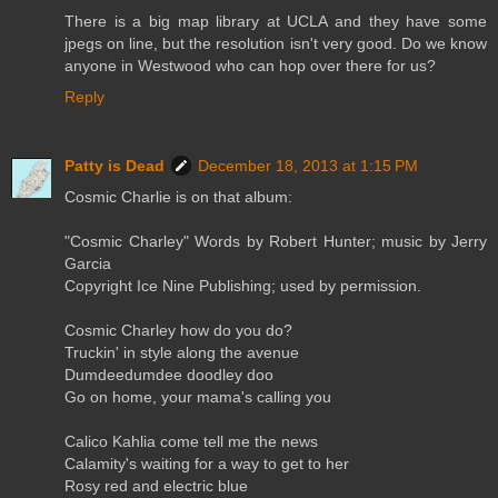
There is a big map library at UCLA and they have some
jpegs on line, but the resolution isn't very good. Do we know
anyone in Westwood who can hop over there for us?
Reply
Patty is Dead
December 18, 2013 at 1:15 PM
Cosmic Charlie is on that album:
"Cosmic Charley" Words by Robert Hunter; music by Jerry
Garcia
Copyright Ice Nine Publishing; used by permission.
Cosmic Charley how do you do?
Truckin' in style along the avenue
Dumdeedumdee doodley doo
Go on home, your mama's calling you
Calico Kahlia come tell me the news
Calamity's waiting for a way to get to her
Rosy red and electric blue