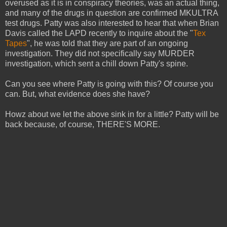
overused as it is in conspiracy theories, was an actual thing,
and many of the drugs in question are confirmed MKULTRA
test drugs. Patty was also interested to hear that when Brian
Davis called the LAPD recently to inquire about the "
Tex
Tapes
", he was told that they are part of an ongoing
investigation. They did not specifically say MURDER
investigation, which sent a chill down Patty's spine.
Can you see where Patty is going with this? Of course you
can. But, what evidence does she have?
Howz about we let the above sink in for a little? Patty will be
back because, of course, THERE'S MORE.