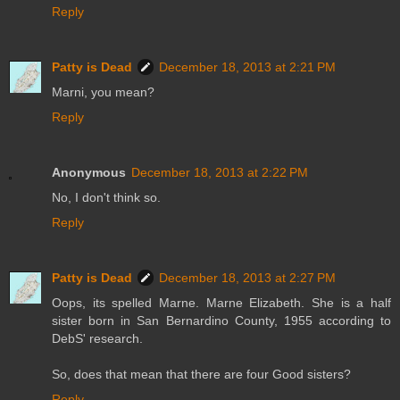
Reply
Patty is Dead
December 18, 2013 at 2:21 PM
Marni, you mean?
Reply
Anonymous
December 18, 2013 at 2:22 PM
No, I don't think so.
Reply
Patty is Dead
December 18, 2013 at 2:27 PM
Oops, its spelled Marne. Marne Elizabeth. She is a half
sister born in San Bernardino County, 1955 according to
DebS' research.
So, does that mean that there are four Good sisters?
Reply