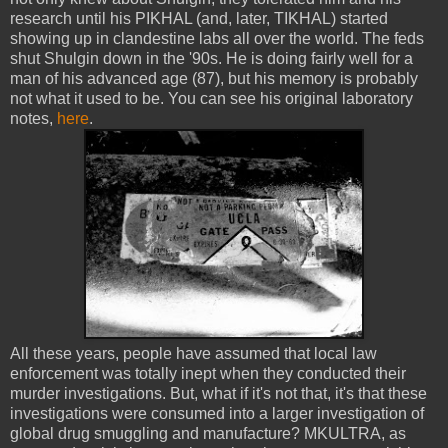
research until his PIKHAL (and, later, TIKHAL) started
showing up in clandestine labs all over the world. The feds
shut Shulgin down in the '90s. He is doing fairly well for a
man of his advanced age (87), but his memory is probably
not what it used to be. You can see his original laboratory
notes,
here
.
All these years, people have assumed that local law
enforcement was totally inept when they conducted their
murder investigations. But, what if it's not that, it's that these
investigations were consumed into a larger investigation of
global drug smuggling and manufacture? MKULTRA, as