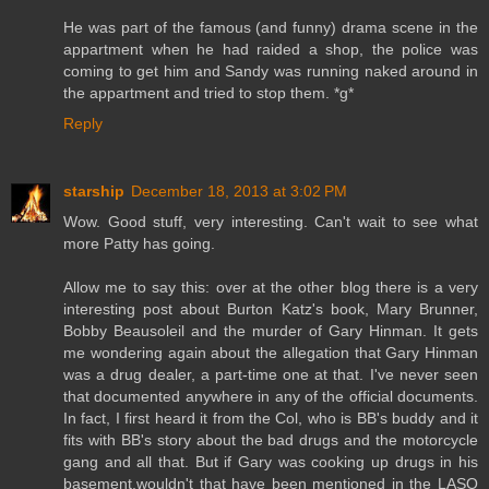
He was part of the famous (and funny) drama scene in the
appartment when he had raided a shop, the police was
coming to get him and Sandy was running naked around in
the appartment and tried to stop them. *g*
Reply
starship
December 18, 2013 at 3:02 PM
Wow. Good stuff, very interesting. Can't wait to see what
more Patty has going.
Allow me to say this: over at the other blog there is a very
interesting post about Burton Katz's book, Mary Brunner,
Bobby Beausoleil and the murder of Gary Hinman. It gets
me wondering again about the allegation that Gary Hinman
was a drug dealer, a part-time one at that. I've never seen
that documented anywhere in any of the official documents.
In fact, I first heard it from the Col, who is BB's buddy and it
fits with BB's story about the bad drugs and the motorcycle
gang and all that. But if Gary was cooking up drugs in his
basement,wouldn't that have been mentioned in the LASO