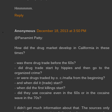
Hmmmmm.
Reply
Anonymous
December 18, 2013 at 3:50 PM
@Panamint Patty:
How did the drug market develop in Califormia in these
times?
- was there drug trade before the 60s?
- did drug trade start by hippies and then go to the
organized crime?
- or were drugs traded by o. c./mafia from the beginning?
- and when did it (trade) start?
- when did the first killings start?
- did they use cocaine even in the 60s or in the cocaine
wave in the 70s?
I didn't get much information about that. The sources only