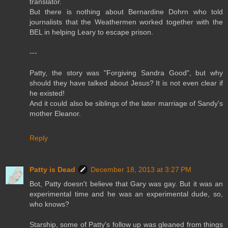
translator.
But there is nothing about Bernardine Dohrn who told
journalists that the Weathermen worked together with the
BEL in helping Leary to escape prison.
---
Patty, the story was "Forgiving Sandra Good", but why
should they have talked about Jesus? It is not even clear if
he existed!
And it could also be siblings of the later marriage of Sandy's
mother Eleanor.
Reply
Patty is Dead
December 18, 2013 at 3:27 PM
Bot, Patty doesn't believe that Gary was gay. But it was an
experimental time and he was an experimental dude, so,
who knows?
Starship, some of Patty's follow up was gleaned from things