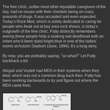
The free clinic, unlike most other reputable caregivers of the
day, had no issues with their clientele being on crazy
amounts of drugs. It was accepted and even expected.
Today's Rock Med, which is solely dedicated to caring for
people who freak out at bay area rock shows, is today's
outgrowth of the free clinic. Patty distinctly remembers
seeing these people help a soaking wet deadhead with an
infant who'd been dyed bright blue in one of the ladies'
rooms at Autzen Stadium (June, 1994). It's a long story.
By now, you are probably saying, "so what?" Let Patty
backtrack a bit.
Abigail and Voytek had MDA in their systems when they
died, which was not a common drug back then. Patty has
been working backwards to try and figure out where the
MDA came from.