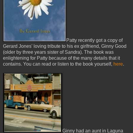
Patty recently got a copy of
Gerard Jones' loving tribute to his ex girlfriend, Ginny Good
(older by three years sister of Sandra). The book was
enlightening for Patty because of the many details that it
contains. You can read or listen to the book yourself,
here
.
Ginny had an aunt in Laguna