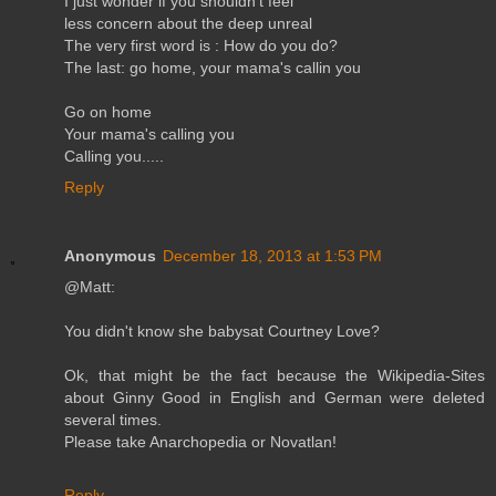
I just wonder if you shouldn't feel
less concern about the deep unreal
The very first word is : How do you do?
The last: go home, your mama's callin you
Go on home
Your mama's calling you
Calling you.....
Reply
Anonymous
December 18, 2013 at 1:53 PM
@Matt:
You didn't know she babysat Courtney Love?
Ok, that might be the fact because the Wikipedia-Sites
about Ginny Good in English and German were deleted
several times.
Please take Anarchopedia or Novatlan!
Reply