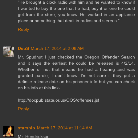
"He brought a clock radio with him and he wanted to know if
I wanted to buy the one that he had, buy it or one he could
get from the store, you know. He worked in an appliance
place or something that dealt in radios and stereos "
Reply
DebS
March 17, 2014 at 2:08 AM
Mr. Spudnut I just checked the Oregon Offender Search
and it says the earliest he could be released is 4/2/14.
Whether or not that means he had a hearing and was
granted parole, I don't know. I'm not sure if they put a
definite release date on his prisoner info but you can check
on his info at this link-
http://docpub.state.or.us/OOS/offenses.jsf
Reply
starship
March 17, 2014 at 11:14 AM
Mr. Hendrickson,