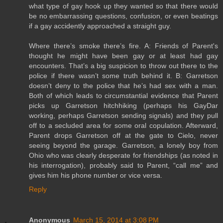
what type of gay hook up they wanted so that there would
be no embarrassing questions, confusion, or even beatings
if a gay accidently approached a straight guy.
Where there’s smoke there’s fire. A: Friends of Parent's
thought he might have been gay or at least had gay
encounters. That’s a big suspicion to throw out there to the
police if there wasn’t some truth behind it. B: Garretson
doesn’t deny to the police that he’s had sex with a man.
Both of which leads to circumstantial evidence that Parent
picks up Garretson hitchhiking (perhaps his GayDar
working, perhaps Garretson sending signals) and they pull
off to a secluded area for some oral copulation. Afterward,
Parent drops Garretson off at the gate to Cielo, never
seeing beyond the garage. Garretson, a lonely boy from
Ohio who was clearly desperate for friendships (as noted in
his interrogation), probably said to Parent, “call me” and
gives him his phone number or vice versa.
Reply
Anonymous
March 15, 2014 at 3:08 PM