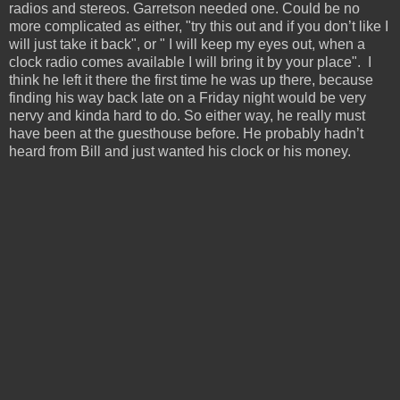
radios and stereos. Garretson needed one. Could be no
more complicated as either, "try this out and if you don’t like I
will just take it back", or " I will keep my eyes out, when a
clock radio comes available I will bring it by your place". I
think he left it there the first time he was up there, because
finding his way back late on a Friday night would be very
nervy and kinda hard to do. So either way, he really must
have been at the guesthouse before. He probably hadn’t
heard from Bill and just wanted his clock or his money.