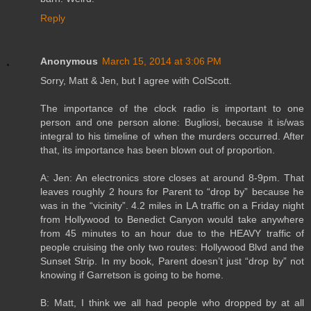
Reply
Anonymous
March 15, 2014 at 3:06 PM
Sorry, Matt & Jen, but I agree with ColScott.
The importance of the clock radio is important to one
person and one person alone: Bugliosi, because it is/was
integral to his timeline of when the murders occurred. After
that, its importance has been blown out of proportion.
A: Jen: An electronics store closes at around 8-9pm. That
leaves roughly 2 hours for Parent to “drop by” because he
was in the “vicinity”. 4.2 miles in LA traffic on a Friday night
from Hollywood to Benedict Canyon would take anywhere
from 45 minutes to an hour due to the HEAVY traffic of
people cruising the only two routes: Hollywood Blvd and the
Sunset Strip. In my book, Parent doesn’t just “drop by” not
knowing if Garretson is going to be home.
B: Matt, I think we all had people who dropped by at all