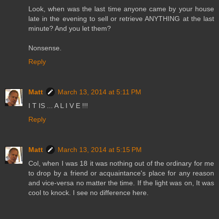
Look, when was the last time anyone came by your house
late in the evening to sell or retrieve ANYTHING at the last
minute? And you let them?
Nonsense.
Reply
Matt
March 13, 2014 at 5:11 PM
I T IS ... A L I V E !!!
Reply
Matt
March 13, 2014 at 5:15 PM
Col, when I was 18 it was nothing out of the ordinary for me
to drop by a friend or acquaintance's place for any reason
and vice-versa no matter the time. If the light was on, It was
cool to knock. I see no difference here.