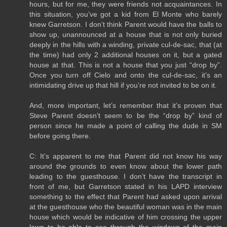
hours, but for me, they were friends not acquaintances. In
this situation, you’ve got a kid from El Monte who barely
knew Garretson. I don’t think Parent would have the balls to
show up, unannounced at a house that is not only buried
deeply in the hills with a winding, private cul-de-sac, that (at
the time) had only 2 additional houses on it, but a gated
house at that. This is not a house that you just “drop by”.
Once you turn off Cielo and onto the cul-de-sac, it’s an
intimidating drive up that hill if you’re not invited to be on it.
And, more important, let’s remember that it’s proven that
Steve Parent doesn’t seem to be the “drop by” kind of
person since he made a point of calling the dude in SM
before going there.
C: It’s apparent to me that Parent did not know his way
around the grounds to even know about the lower path
leading to the guesthouse. I don’t have the transcript in
front of me, but Garretson stated in his LAPD interview
something to the effect that Parent had asked upon arrival
at the guesthouse who the beautiful woman was in the main
house which would be indicative of him crossing the upper
lawn to be able to see through the windows of the main