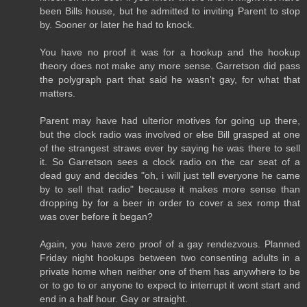
been Bills house, but he admitted to inviting Parent to stop
by. Sooner or later he had to knock.
You have no proof it was for a hookup and the hookup
theory does not make any more sense. Garretson did pass
the polygraph part that said he wasn't gay, for what that
matters.
Parent may have had ulterior motives for going up there,
but the clock radio was involved or else Bill grasped at one
of the strangest straws ever by saying he was there to sell
it. So Garretson sees a clock radio on the car seat of a
dead guy and decides "oh, i will just tell everyone he came
by to sell that radio" because it makes more sense than
dropping by for a beer in order to cover a sex romp that
was over before it began?
Again, you have zero proof of a gay rendezvous. Planned
Friday night hookups between two consenting adults in a
private home when neither one of them has anywhere to be
or to go to or anyone to expect to interrupt it wont start and
end in a half hour. Gay or straight.