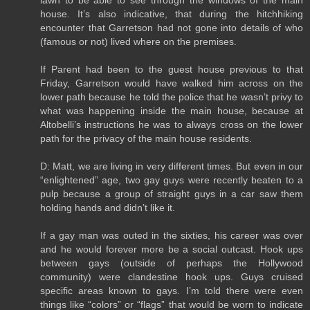
house. It’s also indicative, that during the hitchhiking
encounter that Garretson had not gone into details of who
(famous or not) lived where on the premises.
If Parent had been to the guest house previous to that
Friday, Garretson would have walked him across on the
lower path because he told the police that he wasn’t privy to
what was happening inside the main house, because at
Altobelli’s instructions he was to always cross on the lower
path for the privacy of the main house residents.
D: Matt, we are living in very different times. But even in our
“enlightened” age, two gay guys were recently beaten to a
pulp because a group of straight guys in a car saw them
holding hands and didn’t like it.
If a gay man was outed in the sixties, his career was over
and he would forever more be a social outcast. Hook ups
between gays (outside of perhaps the Hollywood
community) were clandestine hook ups. Guys cruised
specific areas known to gays. I’m told there were even
things like “colors” or “flags” that would be worn to indicate