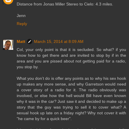
Distance from Jonas Miller Stereo to Cielo: 4.3 miles.
Jenn
Reply
Matt
March 15, 2014 at 8:09 AM
Col, your only point is that it is secluded. So what? if you
know how to get there and are invited to stop by if in the
area and you are pissed about not getting paid for a radio,
you stop by.
What you don’t do is offer any points as to why his sex hook
up makes any more sense, and why Garretson would need
a cover story of a radio for it. The radio obviously was
involved, or else how the hell would Bill have even known
why it was in the car? Just saw it and decided to make up a
story that the guy was trying to sell it to cover what? A
sexual hook up late on a friday night? Why not cover it with
"he came by for a quick beer".