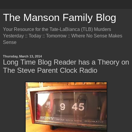
The Manson Family Blog
Your Resource for the Tate-LaBianca (TLB) Murders
Yesterday :: Today :: Tomorrow :: Where No Sense Makes
Sense
Thursday, March 13, 2014
Long Time Blog Reader has a Theory on
The Steve Parent Clock Radio