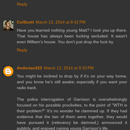
Reply
ColScott
March 13, 2014 at 8:42 PM
Have you learned nothing young Matt? I took you up there.
That house has always been fucking secluded. It wasn't
even William's house. You don't just drop the fuck by.
Reply
Andorian323
March 13, 2014 at 9:33 PM
You might be inclined to drop by if it's on your way home,
and you know he's still awake; especially if you want your
radio back.
The police interrogation of Garrison is overwhelmingly
focused on his possible proclivities, to the point of "WTH is
their problem?" It's no wonder he clammed up. If they had
evidence that the two of them were together, they would
have pursued it (relevancy be damned,) announced it
publicly, and enjoyed ruining young Garrison's life.