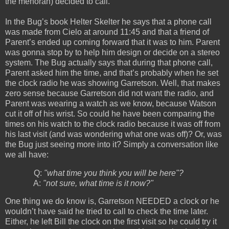
the menorah) decided to call.
In the Bug’s book Helter Skelter he says that a phone call
was made from Cielo at around 11:45 and that a friend of
Parent’s ended up coming forward that it was to him. Parent
was gonna stop by to help him design or decide on a stereo
system. The Bug actually says that during that phone call,
Parent asked him the time, and that’s probably when he set
the clock radio he was showing Garretson. Well, that makes
zero sense because Garretson did not want the radio, and
Parent was wearing a watch as we know, because Watson
cut it off of his wrist. So could he have been comparing the
times on his watch to the clock radio because it was off from
his last visit (and was wondering what one was off)? Or, was
the Bug just seeing more into it? Simply a conversation like
we all have:
Q:
"what time you think you will be here"?
A:
"not sure, what time is it now?"
One thing we do know is, Garretson NEEDED a clock or he
wouldn’t have said he tried to call to check the time later.
Either, he left Bill the clock on the first visit so he could try it