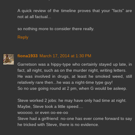
A quick review of the timeline proves that your "facts" are
not at all factual...
so nothing more to consider there really.
Reply
fiona1933
March 17, 2014 at 1:30 PM
Garretson was a hippy-type who certainly stayed up late, in
fact, all night, such as on the murder night, writing letters.
He was involved in drugs, at least he smoked weed, still
relatively rare then...he was a night-time type guy!
So no use going round at 2 pm, when G would be asleep.
Steve worked 2 jobs: he may have only had time at night.
Maybe, Steve took a little speed....
wooooo. or even oo-ee-oo
Steve had a girlfriend: no-one has ever come forward to say
he tricked with Steve, there is no evidence.