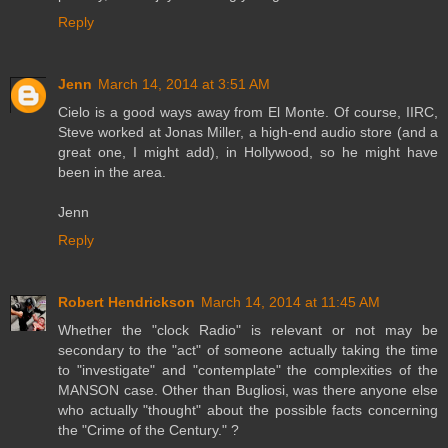
Reply
Jenn
March 14, 2014 at 3:51 AM
Cielo is a good ways away from El Monte. Of course, IIRC,
Steve worked at Jonas Miller, a high-end audio store (and a
great one, I might add), in Hollywood, so he might have
been in the area.
Jenn
Reply
Robert Hendrickson
March 14, 2014 at 11:45 AM
Whether the "clock Radio" is relevant or not may be
secondary to the "act" of someone actually taking the time
to "investigate" and "contemplate" the complexities of the
MANSON case. Other than Bugliosi, was there anyone else
who actually "thought" about the possible facts concerning
the "Crime of the Century." ?