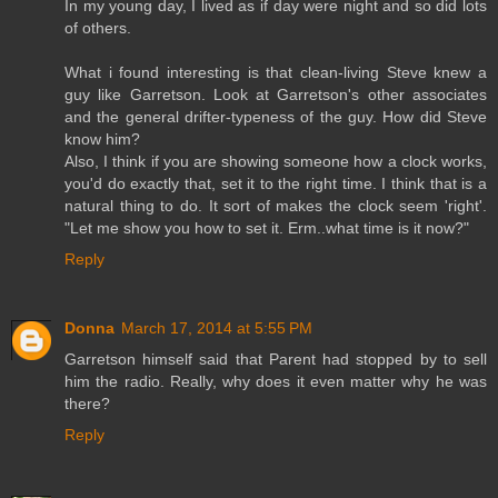
In my young day, I lived as if day were night and so did lots
of others.
What i found interesting is that clean-living Steve knew a
guy like Garretson. Look at Garretson's other associates
and the general drifter-typeness of the guy. How did Steve
know him?
Also, I think if you are showing someone how a clock works,
you'd do exactly that, set it to the right time. I think that is a
natural thing to do. It sort of makes the clock seem 'right'.
"Let me show you how to set it. Erm..what time is it now?"
Reply
Donna
March 17, 2014 at 5:55 PM
Garretson himself said that Parent had stopped by to sell
him the radio. Really, why does it even matter why he was
there?
Reply