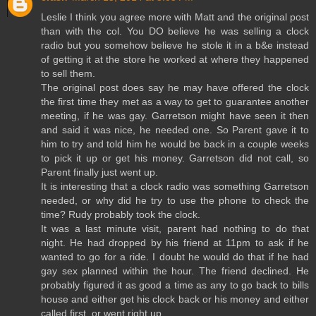
Leslie I think you agree more with Matt and the original post
than with the col. You DO believe he was selling a clock
radio but you somehow believe he stole it in a b&e instead
of getting it at the store he worked at where they happened
to sell them.
The original post does say he may have offered the clock
the first time they met as a way to get to guarantee another
meeting, if he was gay. Garretson might have seen it then
and said it was nice, he needed one. So Parent gave it to
him to try and told him he would be back in a couple weeks
to pick it up or get his money. Garretson did not call, so
Parent finally just went up.
It is interesting that a clock radio was something Garretson
needed, or why did he try to use the phone to check the
time? Rudy probably took the clock.
It was a last minute visit, parent had nothing to do that
night. He had dropped by his friend at 11pm to ask if he
wanted to go for a ride. I doubt he would do that if he had
gay sex planned within the hour. The friend declined. He
probably figured it as good a time as any to go back to bills
house and either get his clock back or his money and either
called first, or went right up.