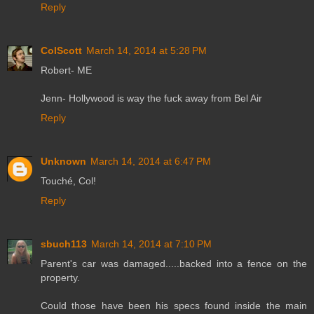
Reply
ColScott
March 14, 2014 at 5:28 PM
Robert- ME
Jenn- Hollywood is way the fuck away from Bel Air
Reply
Unknown
March 14, 2014 at 6:47 PM
Touché, Col!
Reply
sbuch113
March 14, 2014 at 7:10 PM
Parent's car was damaged.....backed into a fence on the
property.
Could those have been his specs found inside the main