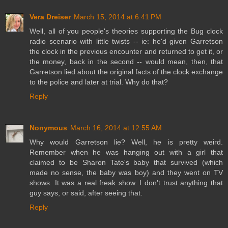
Vera Dreiser
March 15, 2014 at 6:41 PM
Well, all of you people's theories supporting the Bug clock
radio scenario with little twists -- ie: he'd given Garretson
the clock in the previous encounter and returned to get it, or
the money, back in the second -- would mean, then, that
Garretson lied about the original facts of the clock exchange
to the police and later at trial. Why do that?
Reply
Nonymous
March 16, 2014 at 12:55 AM
Why would Garretson lie? Well, he is pretty weird.
Remember when he was hanging out with a girl that
claimed to be Sharon Tate's baby that survived (which
made no sense, the baby was boy) and they went on TV
shows. It was a real freak show. I don't trust anything that
guy says, or said, after seeing that.
Reply