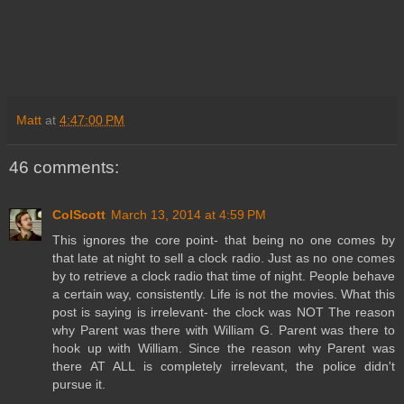
Matt
at
4:47:00 PM
46 comments:
ColScott
March 13, 2014 at 4:59 PM
This ignores the core point- that being no one comes by
that late at night to sell a clock radio. Just as no one comes
by to retrieve a clock radio that time of night. People behave
a certain way, consistently. Life is not the movies. What this
post is saying is irrelevant- the clock was NOT The reason
why Parent was there with William G. Parent was there to
hook up with William. Since the reason why Parent was
there AT ALL is completely irrelevant, the police didn't
pursue it.