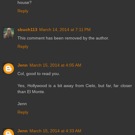
house?
Reply
sbuch113
March 14, 2014 at 7:11 PM
This comment has been removed by the author.
Reply
Jenn
March 15, 2014 at 4:05 AM
Col, good to read you.
Yes, Hollywood is a bit away from Cielo, but far, far closer
than El Monte.
Jenn
Reply
Jenn
March 15, 2014 at 4:33 AM