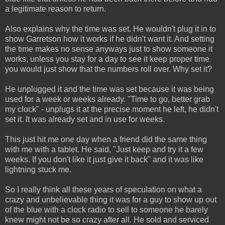
a legitimate reason to return.
Also explains why the time was set. He wouldn't plug it in to
show Garretson how it works if he didn't want it. And setting
the time makes no sense anyways just to show someone it
works, unless you stay for a day to see it keep proper time
you would just show that the numbers roll over. Why set it?
He unplugged it and the time was set because it was being
used for a week or weeks already. "Time to go, better grab
my clock" - unplugs it at the precise moment he left, he didn't
set it. It was already set and in use for weeks.
This just hit me one day when a friend did the same thing
with me with a tablet. He said, "Just keep and try it a few
weeks. If you don't like it just give it back" and it was like
lightning stuck me.
So I really think all these years of speculation on what a
crazy and unbelievable thing it was for a guy to show up out
of the blue with a clock radio to sell to someone he barely
knew might not be so crazy after all. He sold and serviced