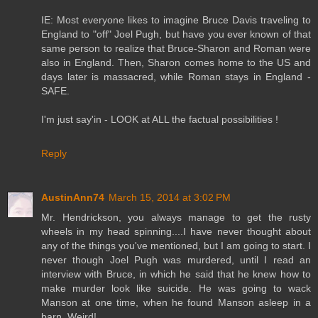
IE: Most everyone likes to imagine Bruce Davis traveling to
England to "off" Joel Pugh, but have you ever known of that
same person to realize that Bruce-Sharon and Roman were
also in England. Then, Sharon comes home to the US and
days later is massacred, while Roman stays in England -
SAFE.
I'm just say'in - LOOK at ALL the factual possibilities !
Reply
AustinAnn74
March 15, 2014 at 3:02 PM
Mr. Hendrickson, you always manage to get the rusty
wheels in my head spinning....I have never thought about
any of the things you've mentioned, but I am going to start. I
never though Joel Pugh was murdered, until I read an
interview with Bruce, in which he said that he knew how to
make murder look like suicide. He was going to wack
Manson at one time, when he found Manson asleep in a
barn. Weird!