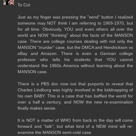
To Col:
Just as my finger was pressing the "send" button I realized
someone may NOT think I am referring to 1969-1970, but
for all time. Obviously, YOU and even others all over the
world are NOW "thinking" about the facts of the MANSON
case. There are college courses dealing with not only the
MANSON "murder" case, but the DMCA and Hendrickson vs
eBay and Amazon. There is even a German college
professor who tells his students that YOU cannot
understand the 1960s America without learning about the
MANSON case.
There is a PBS doc now out that purports to reveal that
Charles Lindburg was highly involved in the kiddnapping of
his own BABY. This is a case that has baffled the world for
over a half a century, and NOW the new re-examination
finally makes sense.
It is NOT a matter of WHO from back in the day will come
forward and "talk", but what kind of a NEW mind will re-
examine the MANSON semi-cold case.