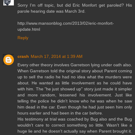
Sorry I'm off topic, but did Eric Monfort get paroled? His
parole hearing date was March 3rd.
http://www.mansonblog.com/2013/02/eric-monfort-
update.html
Reply
crash
March 17, 2014 at 1:39 AM
Every other theory involves Garretson lying under oath also.
When Garretson told the original story about Parent coming
up to sell the radio he had no idea what the murders were
about. He wanted as little involvement as he could have
with him. The "he just showed up" story just made it simpler
and more random, lessened his involvement. Just like
telling the police he didn't know who he was when he saw
him dead in the car. Even though he had just seen him only
hours earlier and had been in the car before.
His testimony at trial was coached by Bug also and the Bug
wouldn't care to correct something so little. Wasn't like a
huge lie and he doesn't actually say when Parent brought it.