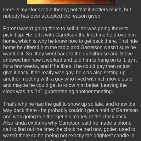
Here is my clock radio theory; not that it matters much, but
nobody has ever accepted the reason given:
Parent wasn't going there to sell it; he was going there to
pick it up. He left it with Garretson the first time he drove him
home, which is why he knew how to get back there. First ride
home he offered him the radio and Garretson wasn't sure he
wanted it. So, they went back to the guesthouse and Steve
showed him how it worked and told him to hang on to it, try it
for a few weeks, and if he likes it he could pay then or just
give it back. If he really was gay, he was also setting up
another meeting with a guy who lived with rich movie stars
and maybe he could get to know him better. Leaving the
clock was his "in", guaranteeing another meeting.
That's why he had the gall to show up so late, and knew the
way back there - he probably couldn't get a hold of Garretson
and was going to either get his money or the clock back.
Also kinda explains why Garretson said he made a phone
call to find out the time: the clock he had now gotten used to
wasn't there so he (being not exactly the brightest candle in