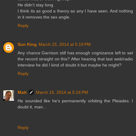
He didn’t stay long.
I think its as good a theory as any I have seen. And nothing
in it removes the sex angle.
Reply
Sun King
March 15, 2014 at 5:19 PM
Any chance Garrison still has enough cognizance left to set
the record straight on this? After hearing that last web/radio
interview he did I kind of doubt it but maybe he might?
Reply
Matt
March 15, 2014 at 5:24 PM
He sounded like he's permanently orbiting the Pleiades. I
doubt it, man...
Reply