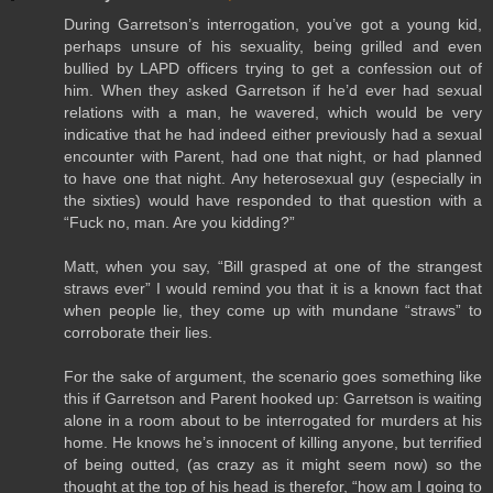
During Garretson’s interrogation, you’ve got a young kid,
perhaps unsure of his sexuality, being grilled and even
bullied by LAPD officers trying to get a confession out of
him. When they asked Garretson if he’d ever had sexual
relations with a man, he wavered, which would be very
indicative that he had indeed either previously had a sexual
encounter with Parent, had one that night, or had planned
to have one that night. Any heterosexual guy (especially in
the sixties) would have responded to that question with a
“Fuck no, man. Are you kidding?”
Matt, when you say, “Bill grasped at one of the strangest
straws ever” I would remind you that it is a known fact that
when people lie, they come up with mundane “straws” to
corroborate their lies.
For the sake of argument, the scenario goes something like
this if Garretson and Parent hooked up: Garretson is waiting
alone in a room about to be interrogated for murders at his
home. He knows he’s innocent of killing anyone, but terrified
of being outted, (as crazy as it might seem now) so the
thought at the top of his head is therefor, “how am I going to