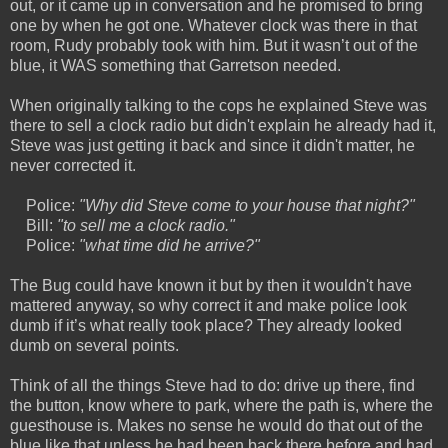
out, or it came up in conversation and he promised to bring
one by when he got one. Whatever clock was there in that
room, Rudy probably took with him. But it wasn’t out of the
blue, it WAS something that Garretson needed.
When originally talking to the cops he explained Steve was
there to sell a clock radio but didn't explain he already had it,
Steve was just getting it back and since it didn't matter, he
never corrected it.
Police:
"Why did Steve come to your house that night?"
Bill:
"to sell me a clock radio."
Police:
"what time did he arrive?"
The Bug could have known it but by then it wouldn't have
mattered anyway, so why correct it and make police look
dumb if it’s what really took place? They already looked
dumb on several points.
Think of all the things Steve had to do: drive up there, find
the button, know where to park, where the path is, where the
guesthouse is. Makes no sense he would do that out of the
blue like that unless he had been back there before and had