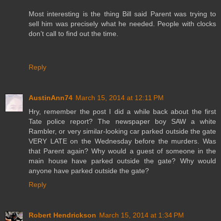
Most interesting is the thing Bill said Parent was trying to
sell him was precisely what he needed. People with clocks
don’t call to find out the time.
Reply
AustinAnn74
March 15, 2014 at 12:11 PM
Hry, remember the post I did a while back about the first
Tate police report? The newspaper boy SAW a white
Rambler, or very similar-looking car parked outside the gate
VERY LATE on the Wednesday before the murders. Was
that Parent again? Why would a guest of someone in the
main house have parked outside the gate? Why would
anyone have parked outside the gate?
Reply
Robert Hendrickson
March 15, 2014 at 1:34 PM