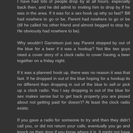
I have had lots of people drop by at all hours, especially
back then, and he did admit to inviting him to drop by if he
was in the area. If it was for a sex hook up why so fast? Bill
had nowhere to go or be, Parent had nowhere to go or be
(till he called his other friend and almost begged to stop by.
He obviously had nowhere to be).
Why wouldn't Garretson just say Parent stopped by out of
the blue for a beer if it was a hookup? Not like two guys
need a cover story of a clock radio to cover having a beer
together on a friday night.
If it was a planned hook up, there was no reason it was that
fast. If he dropped in out of the blue hoping for a hookup its
no different than dropping in out of the blue to sell or pick
up a clock radio. You l say dropping in out of the blue for
sex makes sense but to get back property you are pissed
about not getting paid for doesn't? At least the clock radio
exists.
If you gave a radio for someone to try and then they didn't
call you, or did not return your calls, eventually you go and
knock on their door if you know where it is. It might not have