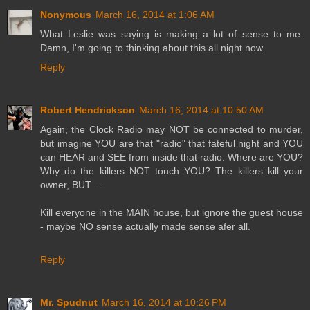
Nonymous
March 16, 2014 at 1:06 AM
What Leslie was saying is making a lot of sense to me.
Damn, I'm going to thinking about this all night now
Reply
Robert Hendrickson
March 16, 2014 at 10:50 AM
Again, the Clock Radio may NOT be connected to murder,
but imagine YOU are that "radio" that fateful night and YOU
can HEAR and SEE from inside that radio. Where are YOU?
Why do the killers NOT touch YOU? The killers kill your
owner, BUT ...
Kill everyone in the MAIN house, but ignore the guest house
- maybe NO sense actually made sense afer all.
Reply
Mr. Spudnut
March 16, 2014 at 10:26 PM