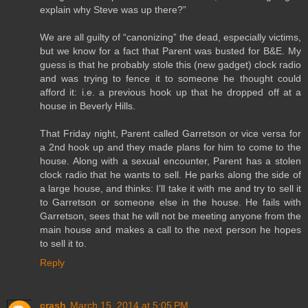
explain why Steve was up there?”
We are all guilty of “canonizing” the dead, especially victims,
but we know for a fact that Parent was busted for B&E. My
guess is that he probably stole this (new gadget) clock radio
and was trying to fence it to someone he thought could
afford it: i.e. a previous hook up that he dropped off at a
house in Beverly Hills.
That Friday night, Parent called Garretson or vice versa for
a 2nd hook up and they made plans for him to come to the
house. Along with a sexual encounter, Parent has a stolen
clock radio that he wants to sell. He parks along the side of
a large house, and thinks: I’ll take it with me and try to sell it
to Garretson or someone else in the house. He fails with
Garretson, sees that he will not be meeting anyone from the
main house and makes a call to the next person he hopes
to sell it to.
Reply
crash
March 15, 2014 at 5:05 PM