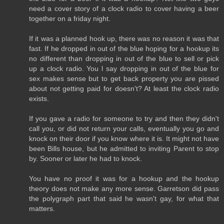
need a cover story of a clock radio to cover having a beer
together on a friday night.
If it was a planned hook up, there was no reason it was that
fast. If he dropped in out of the blue hoping for a hookup its
no different than dropping in out of the blue to sell or pick
up a clock radio. You l say dropping in out of the blue for
sex makes sense but to get back property you are pissed
about not getting paid for doesn't? At least the clock radio
exists.
If you gave a radio for someone to try and then they didn't
call you, or did not return your calls, eventually you go and
knock on their door if you know where it is. It might not have
been Bills house, but he admitted to inviting Parent to stop
by. Sooner or later he had to knock.
You have no proof it was for a hookup and the hookup
theory does not make any more sense. Garretson did pass
the polygraph part that said he wasn't gay, for what that
matters.