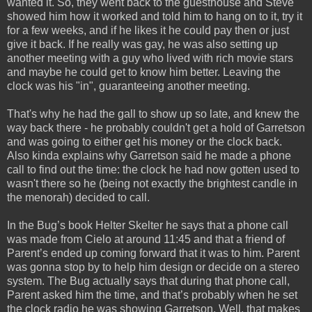
wanted it. So, they went back to the guesthouse and Steve
showed him how it worked and told him to hang on to it, try it
for a few weeks, and if he likes it he could pay then or just
give it back. If he really was gay, he was also setting up
another meeting with a guy who lived with rich movie stars
and maybe he could get to know him better. Leaving the
clock was his "in", guaranteeing another meeting.
That's why he had the gall to show up so late, and knew the
way back there - he probably couldn't get a hold of Garretson
and was going to either get his money or the clock back.
Also kinda explains why Garretson said he made a phone
call to find out the time: the clock he had now gotten used to
wasn't there so he (being not exactly the brightest candle in
the menorah) decided to call.
In the Bug’s book Helter Skelter he says that a phone call
was made from Cielo at around 11:45 and that a friend of
Parent’s ended up coming forward that it was to him. Parent
was gonna stop by to help him design or decide on a stereo
system. The Bug actually says that during that phone call,
Parent asked him the time, and that’s probably when he set
the clock radio he was showing Garretson. Well, that makes