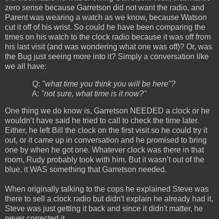
zero sense because Garretson did not want the radio, and
Parent was wearing a watch as we know, because Watson
cut it off of his wrist. So could he have been comparing the
times on his watch to the clock radio because it was off from
his last visit (and was wondering what one was off)? Or, was
the Bug just seeing more into it? Simply a conversation like
we all have:
Q:
"what time you think you will be here"?
A:
"not sure, what time is it now?"
One thing we do know is, Garretson NEEDED a clock or he
wouldn’t have said he tried to call to check the time later.
Either, he left Bill the clock on the first visit so he could try it
out, or it came up in conversation and he promised to bring
one by when he got one. Whatever clock was there in that
room, Rudy probably took with him. But it wasn’t out of the
blue, it WAS something that Garretson needed.
When originally talking to the cops he explained Steve was
there to sell a clock radio but didn't explain he already had it,
Steve was just getting it back and since it didn't matter, he
never corrected it.