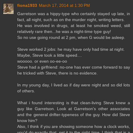
fiona1933
March 17, 2014 at 1:30 PM
Garretson was a hippy-type who certainly stayed up late, in
fact, all night, such as on the murder night, writing letters.
He was involved in drugs, at least he smoked weed, still
relatively rare then...he was a night-time type guy!
So no use going round at 2 pm, when G would be asleep.
Steve worked 2 jobs: he may have only had time at night.
Maybe, Steve took a little speed....
wooooo. or even oo-ee-oo
Steve had a girlfriend: no-one has ever come forward to say
he tricked with Steve, there is no evidence.
In my young day, I lived as if day were night and so did lots
of others.
What i found interesting is that clean-living Steve knew a
guy like Garretson. Look at Garretson's other associates
and the general drifter-typeness of the guy. How did Steve
know him?
Also, I think if you are showing someone how a clock works,
you'd do exactly that, set it to the right time. I think that is a