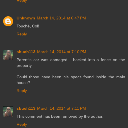
Reply
Unknown
March 14, 2014 at 6:47 PM
Touché, Col!
Reply
sbuch113
March 14, 2014 at 7:10 PM
Parent's car was damaged.....backed into a fence on the
property.
Could those have been his specs found inside the main
house?
Reply
sbuch113
March 14, 2014 at 7:11 PM
This comment has been removed by the author.
Reply