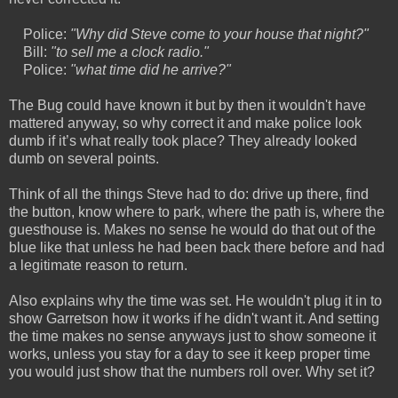
Police:
"Why did Steve come to your house that night?"
Bill:
"to sell me a clock radio."
Police:
"what time did he arrive?"
The Bug could have known it but by then it wouldn't have
mattered anyway, so why correct it and make police look
dumb if it’s what really took place? They already looked
dumb on several points.
Think of all the things Steve had to do: drive up there, find
the button, know where to park, where the path is, where the
guesthouse is. Makes no sense he would do that out of the
blue like that unless he had been back there before and had
a legitimate reason to return.
Also explains why the time was set. He wouldn't plug it in to
show Garretson how it works if he didn't want it. And setting
the time makes no sense anyways just to show someone it
works, unless you stay for a day to see it keep proper time
you would just show that the numbers roll over. Why set it?