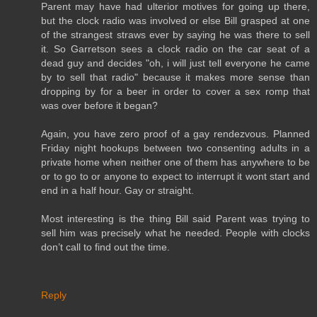
Parent may have had ulterior motives for going up there,
but the clock radio was involved or else Bill grasped at one
of the strangest straws ever by saying he was there to sell
it. So Garretson sees a clock radio on the car seat of a
dead guy and decides "oh, i will just tell everyone he came
by to sell that radio" because it makes more sense than
dropping by for a beer in order to cover a sex romp that
was over before it began?
Again, you have zero proof of a gay rendezvous. Planned
Friday night hookups between two consenting adults in a
private home when neither one of them has anywhere to be
or to go to or anyone to expect to interrupt it wont start and
end in a half hour. Gay or straight.
Most interesting is the thing Bill said Parent was trying to
sell him was precisely what he needed. People with clocks
don’t call to find out the time.
Reply