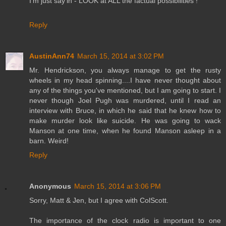
I'm just say'in - LOOK at ALL the factual possibilities !
Reply
AustinAnn74
March 15, 2014 at 3:02 PM
Mr. Hendrickson, you always manage to get the rusty
wheels in my head spinning....I have never thought about
any of the things you've mentioned, but I am going to start. I
never though Joel Pugh was murdered, until I read an
interview with Bruce, in which he said that he knew how to
make murder look like suicide. He was going to wack
Manson at one time, when he found Manson asleep in a
barn. Weird!
Reply
Anonymous
March 15, 2014 at 3:06 PM
Sorry, Matt & Jen, but I agree with ColScott.
The importance of the clock radio is important to one