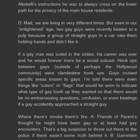
Altobelli’s instructions he was to always cross on the lower
path for the privacy of the main house residents.
D: Matt, we are living in very different times. But even in our
“enlightened” age, two gay guys were recently beaten to a
pulp because a group of straight guys in a car saw them
holding hands and didn’t like it.
If a gay man was outed in the sixties, his career was over
and he would forever more be a social outcast. Hook ups
between gays (outside of perhaps the Hollywood
community) were clandestine hook ups. Guys cruised
specific areas known to gays. I’m told there were even
things like “colors” or “flags” that would be worn to indicate
what type of gay hook up they wanted so that there would
be no embarrassing questions, confusion, or even beatings
if a gay accidently approached a straight guy.
Where there’s smoke there’s fire. A: Friends of Parent's
thought he might have been gay or at least had gay
encounters. That’s a big suspicion to throw out there to the
police if there wasn’t some truth behind it. B: Garretson