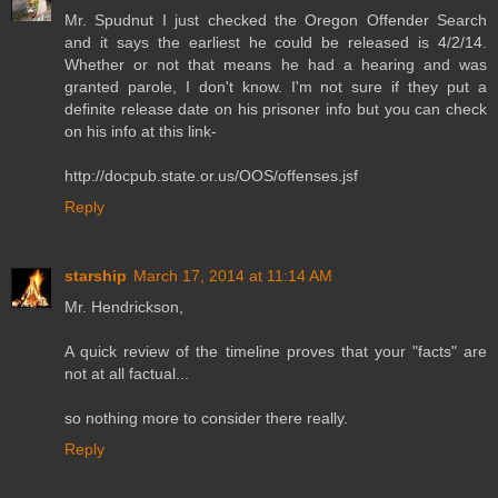
Mr. Spudnut I just checked the Oregon Offender Search
and it says the earliest he could be released is 4/2/14.
Whether or not that means he had a hearing and was
granted parole, I don't know. I'm not sure if they put a
definite release date on his prisoner info but you can check
on his info at this link-
http://docpub.state.or.us/OOS/offenses.jsf
Reply
starship
March 17, 2014 at 11:14 AM
Mr. Hendrickson,
A quick review of the timeline proves that your "facts" are
not at all factual...
so nothing more to consider there really.
Reply