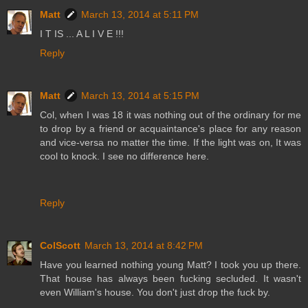
Matt
March 13, 2014 at 5:11 PM
I T IS ... A L I V E !!!
Reply
Matt
March 13, 2014 at 5:15 PM
Col, when I was 18 it was nothing out of the ordinary for me
to drop by a friend or acquaintance's place for any reason
and vice-versa no matter the time. If the light was on, It was
cool to knock. I see no difference here.
Reply
ColScott
March 13, 2014 at 8:42 PM
Have you learned nothing young Matt? I took you up there.
That house has always been fucking secluded. It wasn't
even William's house. You don't just drop the fuck by.