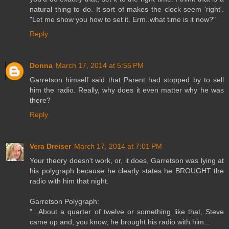
natural thing to do. It sort of makes the clock seem 'right'.
"Let me show you how to set it. Erm..what time is it now?"
Reply
Donna
March 17, 2014 at 5:55 PM
Garretson himself said that Parent had stopped by to sell
him the radio. Really, why does it even matter why he was
there?
Reply
Vera Dreiser
March 17, 2014 at 7:01 PM
Your theory doesn't work, or, it does, Garretson was lying at
his polygraph because he clearly states he BROUGHT the
radio with him that night.
Garretson Polygraph:
"...About a quarter of twelve or something like that, Steve
came up and, you know, he brought his radio with him...