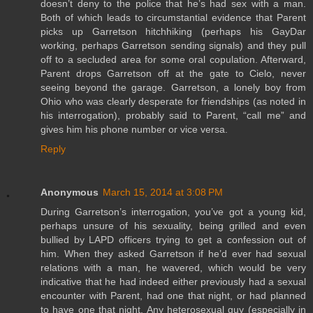
doesn’t deny to the police that he’s had sex with a man.
Both of which leads to circumstantial evidence that Parent
picks up Garretson hitchhiking (perhaps his GayDar
working, perhaps Garretson sending signals) and they pull
off to a secluded area for some oral copulation. Afterward,
Parent drops Garretson off at the gate to Cielo, never
seeing beyond the garage. Garretson, a lonely boy from
Ohio who was clearly desperate for friendships (as noted in
his interrogation), probably said to Parent, “call me” and
gives him his phone number or vice versa.
Reply
Anonymous
March 15, 2014 at 3:08 PM
During Garretson’s interrogation, you’ve got a young kid,
perhaps unsure of his sexuality, being grilled and even
bullied by LAPD officers trying to get a confession out of
him. When they asked Garretson if he’d ever had sexual
relations with a man, he wavered, which would be very
indicative that he had indeed either previously had a sexual
encounter with Parent, had one that night, or had planned
to have one that night. Any heterosexual guy (especially in