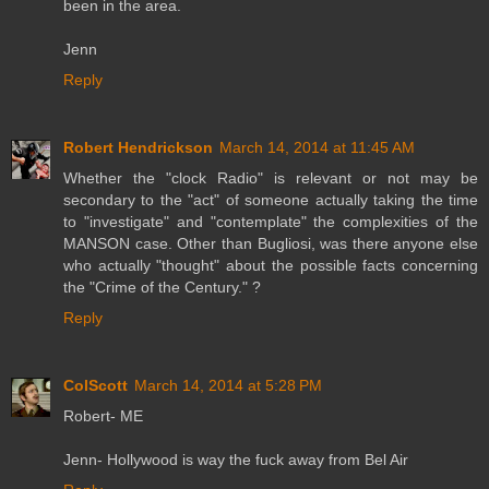
been in the area.
Jenn
Reply
Robert Hendrickson
March 14, 2014 at 11:45 AM
Whether the "clock Radio" is relevant or not may be
secondary to the "act" of someone actually taking the time
to "investigate" and "contemplate" the complexities of the
MANSON case. Other than Bugliosi, was there anyone else
who actually "thought" about the possible facts concerning
the "Crime of the Century." ?
Reply
ColScott
March 14, 2014 at 5:28 PM
Robert- ME
Jenn- Hollywood is way the fuck away from Bel Air