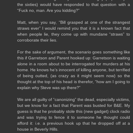
the sixties) would have responded to that question with a
“Fuck no, man. Are you kidding?”
Matt, when you say, “Bill grasped at one of the strangest
straws ever” I would remind you that it is a known fact that
when people lie, they come up with mundane “straws” to
corroborate their lies.
For the sake of argument, the scenario goes something like
this if Garretson and Parent hooked up: Garretson is waiting
alone in a room about to be interrogated for murders at his
home. He knows he’s innocent of killing anyone, but terrified
of being outted, (as crazy as it might seem now) so the
thought at the top of his head is therefor, “how am I going to
explain why Steve was up there?”
We are all guilty of “canonizing” the dead, especially victims,
but we know for a fact that Parent was busted for B&E. My
guess is that he probably stole this (new gadget) clock radio
and was trying to fence it to someone he thought could
afford it: i.e. a previous hook up that he dropped off at a
house in Beverly Hills.