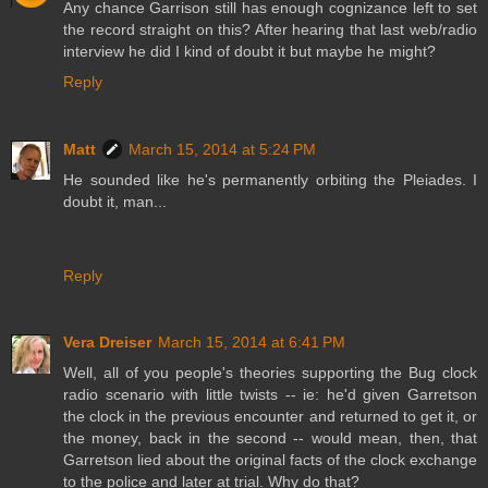
Any chance Garrison still has enough cognizance left to set
the record straight on this? After hearing that last web/radio
interview he did I kind of doubt it but maybe he might?
Reply
Matt
March 15, 2014 at 5:24 PM
He sounded like he's permanently orbiting the Pleiades. I
doubt it, man...
Reply
Vera Dreiser
March 15, 2014 at 6:41 PM
Well, all of you people's theories supporting the Bug clock
radio scenario with little twists -- ie: he'd given Garretson
the clock in the previous encounter and returned to get it, or
the money, back in the second -- would mean, then, that
Garretson lied about the original facts of the clock exchange
to the police and later at trial. Why do that?