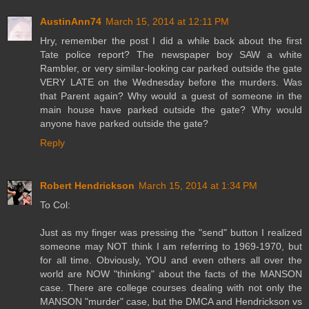
AustinAnn74
March 15, 2014 at 12:11 PM
Hry, remember the post I did a while back about the first
Tate police report? The newspaper boy SAW a white
Rambler, or very similar-looking car parked outside the gate
VERY LATE on the Wednesday before the murders. Was
that Parent again? Why would a guest of someone in the
main house have parked outside the gate? Why would
anyone have parked outside the gate?
Reply
Robert Hendrickson
March 15, 2014 at 1:34 PM
To Col:
Just as my finger was pressing the "send" button I realized
someone may NOT think I am referring to 1969-1970, but
for all time. Obviously, YOU and even others all over the
world are NOW "thinking" about the facts of the MANSON
case. There are college courses dealing with not only the
MANSON "murder" case, but the DMCA and Hendrickson vs