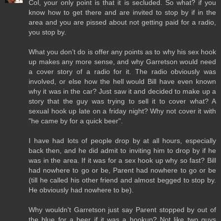
Col, your only point is that it is secluded. So what? if you
know how to get there and are invited to stop by if in the
area and you are pissed about not getting paid for a radio,
you stop by.
What you don’t do is offer any points as to why his sex hook
up makes any more sense, and why Garretson would need
a cover story of a radio for it. The radio obviously was
involved, or else how the hell would Bill have even known
why it was in the car? Just saw it and decided to make up a
story that the guy was trying to sell it to cover what? A
sexual hook up late on a friday night? Why not cover it with
"he came by for a quick beer".
I have had lots of people drop by at all hours, especially
back then, and he did admit to inviting him to drop by if he
was in the area. If it was for a sex hook up why so fast? Bill
had nowhere to go or be, Parent had nowhere to go or be
(till he called his other friend and almost begged to stop by.
He obviously had nowhere to be).
Why wouldn't Garretson just say Parent stopped by out of
the blue for a beer if it was a hookup? Not like two guys