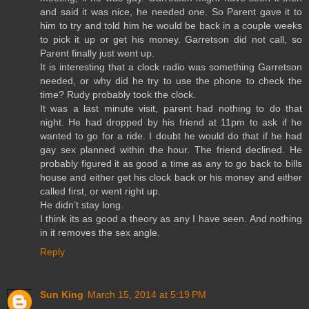
and said it was nice, he needed one. So Parent gave it to
him to try and told him he would be back in a couple weeks
to pick it up or get his money. Garretson did not call, so
Parent finally just went up.
It is interesting that a clock radio was something Garretson
needed, or why did he try to use the phone to check the
time? Rudy probably took the clock.
It was a last minute visit, parent had nothing to do that
night. He had dropped by his friend at 11pm to ask if he
wanted to go for a ride. I doubt he would do that if he had
gay sex planned within the hour. The friend declined. He
probably figured it as good a time as any to go back to bills
house and either get his clock back or his money and either
called first, or went right up.
He didn’t stay long.
I think its as good a theory as any I have seen. And nothing
in it removes the sex angle.
Reply
Sun King
March 15, 2014 at 5:19 PM