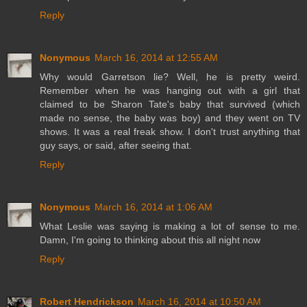
Reply
Nonymous
March 16, 2014 at 12:55 AM
Why would Garretson lie? Well, he is pretty weird.
Remember when he was hanging out with a girl that
claimed to be Sharon Tate's baby that survived (which
made no sense, the baby was boy) and they went on TV
shows. It was a real freak show. I don't trust anything that
guy says, or said, after seeing that.
Reply
Nonymous
March 16, 2014 at 1:06 AM
What Leslie was saying is making a lot of sense to me.
Damn, I'm going to thinking about this all night now
Reply
Robert Hendrickson
March 16, 2014 at 10:50 AM