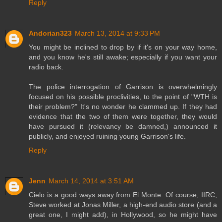
Reply
Andorian323
March 13, 2014 at 9:33 PM
You might be inclined to drop by if it's on your way home,
and you know he's still awake; especially if you want your
radio back.
The police interrogation of Garrison is overwhelmingly
focused on his possible proclivities, to the point of "WTH is
their problem?" It's no wonder he clammed up. If they had
evidence that the two of them were together, they would
have pursued it (relevancy be damned,) announced it
publicly, and enjoyed ruining young Garrison's life.
Reply
Jenn
March 14, 2014 at 3:51 AM
Cielo is a good ways away from El Monte. Of course, IIRC,
Steve worked at Jonas Miller, a high-end audio store (and a
great one, I might add), in Hollywood, so he might have