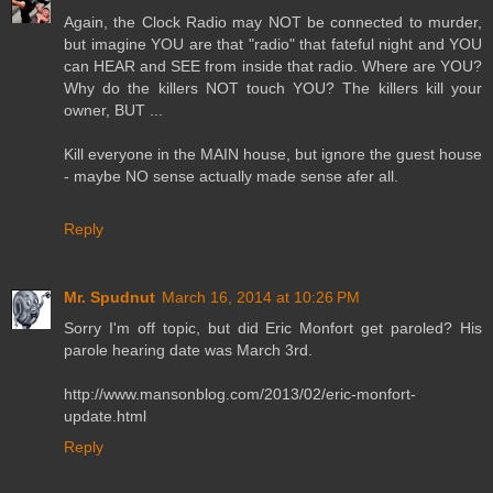
Again, the Clock Radio may NOT be connected to murder,
but imagine YOU are that "radio" that fateful night and YOU
can HEAR and SEE from inside that radio. Where are YOU?
Why do the killers NOT touch YOU? The killers kill your
owner, BUT ...
Kill everyone in the MAIN house, but ignore the guest house
- maybe NO sense actually made sense afer all.
Reply
Mr. Spudnut
March 16, 2014 at 10:26 PM
Sorry I'm off topic, but did Eric Monfort get paroled? His
parole hearing date was March 3rd.
http://www.mansonblog.com/2013/02/eric-monfort-
update.html
Reply