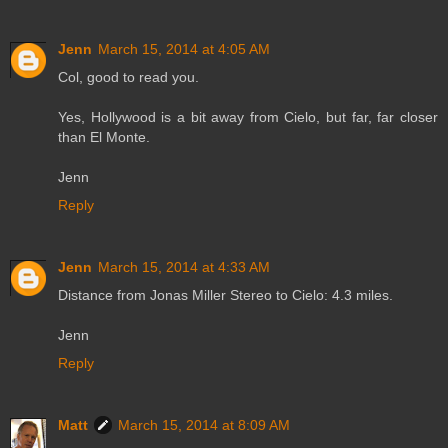
Jenn
March 15, 2014 at 4:05 AM
Col, good to read you.
Yes, Hollywood is a bit away from Cielo, but far, far closer
than El Monte.
Jenn
Reply
Jenn
March 15, 2014 at 4:33 AM
Distance from Jonas Miller Stereo to Cielo: 4.3 miles.
Jenn
Reply
Matt
March 15, 2014 at 8:09 AM