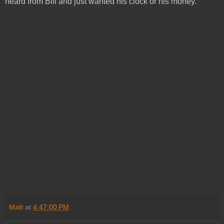
heard from Bill and just wanted his clock or his money.
Matt
at
4:47:00 PM