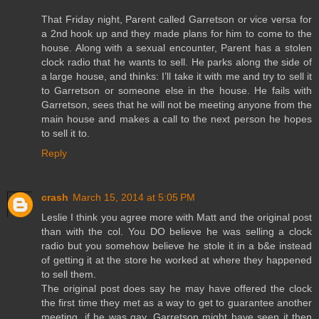
That Friday night, Parent called Garretson or vice versa for
a 2nd hook up and they made plans for him to come to the
house. Along with a sexual encounter, Parent has a stolen
clock radio that he wants to sell. He parks along the side of
a large house, and thinks: I’ll take it with me and try to sell it
to Garretson or someone else in the house. He fails with
Garretson, sees that he will not be meeting anyone from the
main house and makes a call to the next person he hopes
to sell it to.
Reply
crash
March 15, 2014 at 5:05 PM
Leslie I think you agree more with Matt and the original post
than with the col. You DO believe he was selling a clock
radio but you somehow believe he stole it in a b&e instead
of getting it at the store he worked at where they happened
to sell them.
The original post does say he may have offered the clock
the first time they met as a way to get to guarantee another
meeting, if he was gay. Garretson might have seen it then