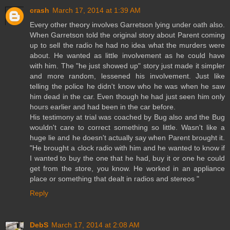
crash
March 17, 2014 at 1:39 AM
Every other theory involves Garretson lying under oath also.
When Garretson told the original story about Parent coming
up to sell the radio he had no idea what the murders were
about. He wanted as little involvement as he could have
with him. The "he just showed up" story just made it simpler
and more random, lessened his involvement. Just like
telling the police he didn't know who he was when he saw
him dead in the car. Even though he had just seen him only
hours earlier and had been in the car before.
His testimony at trial was coached by Bug also and the Bug
wouldn't care to correct something so little. Wasn't like a
huge lie and he doesn't actually say when Parent brought it.
"He brought a clock radio with him and he wanted to know if
I wanted to buy the one that he had, buy it or one he could
get from the store, you know. He worked in an appliance
place or something that dealt in radios and stereos "
Reply
DebS
March 17, 2014 at 2:08 AM