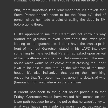
intimidating drive up that hill if you’re not invited to be on it.
And, more important, let’s remember that it’s proven that
Steve Parent doesn’t seem to be the “drop by” kind of
person since he made a point of calling the dude in SM
before going there.
C: It’s apparent to me that Parent did not know his way
around the grounds to even know about the lower path
leading to the guesthouse. I don’t have the transcript in
front of me, but Garretson stated in his LAPD interview
something to the effect that Parent had asked upon arrival
at the guesthouse who the beautiful woman was in the main
house which would be indicative of him crossing the upper
lawn to be able to see through the windows of the main
house. It’s also indicative, that during the hitchhiking
encounter that Garretson had not gone into details of who
(famous or not) lived where on the premises.
If Parent had been to the guest house previous to that
Friday, Garretson would have walked him across on the
lower path because he told the police that he wasn’t privy to
what was happening inside the main house, because at