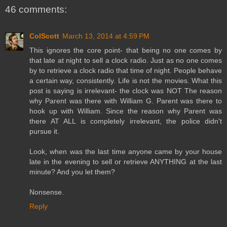
46 comments:
ColScott
March 13, 2014 at 4:59 PM
This ignores the core point- that being no one comes by
that late at night to sell a clock radio. Just as no one comes
by to retrieve a clock radio that time of night. People behave
a certain way, consistently. Life is not the movies. What this
post is saying is irrelevant- the clock was NOT The reason
why Parent was there with William G. Parent was there to
hook up with William. Since the reason why Parent was
there AT ALL is completely irrelevant, the police didn't
pursue it.
Look, when was the last time anyone came by your house
late in the evening to sell or retrieve ANYTHING at the last
minute? And you let them?
Nonsense.
Reply