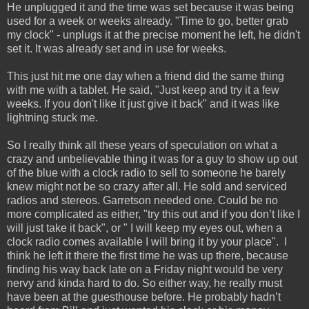
He unplugged it and the time was set because it was being
used for a week or weeks already. "Time to go, better grab
my clock" - unplugs it at the precise moment he left, he didn't
set it. It was already set and in use for weeks.
This just hit me one day when a friend did the same thing
with me with a tablet. He said, "Just keep and try it a few
weeks. If you don't like it just give it back" and it was like
lightning stuck me.
So I really think all these years of speculation on what a
crazy and unbelievable thing it was for a guy to show up out
of the blue with a clock radio to sell to someone he barely
knew might not be so crazy after all. He sold and serviced
radios and stereos. Garretson needed one. Could be no
more complicated as either, "try this out and if you don’t like I
will just take it back", or " I will keep my eyes out, when a
clock radio comes available I will bring it by your place". I
think he left it there the first time he was up there, because
finding his way back late on a Friday night would be very
nervy and kinda hard to do. So either way, he really must
have been at the guesthouse before. He probably hadn’t