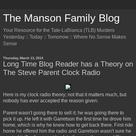
The Manson Family Blog
Your Resource for the Tate-LaBianca (TLB) Murders
Yesterday :: Today :: Tomorrow :: Where No Sense Makes
Sense
Thursday, March 13, 2014
Long Time Blog Reader has a Theory on
The Steve Parent Clock Radio
Here is my clock radio theory; not that it matters much, but
nobody has ever accepted the reason given:
Parent wasn't going there to sell it; he was going there to
pick it up. He left it with Garretson the first time he drove him
home, which is why he knew how to get back there. First ride
home he offered him the radio and Garretson wasn't sure he