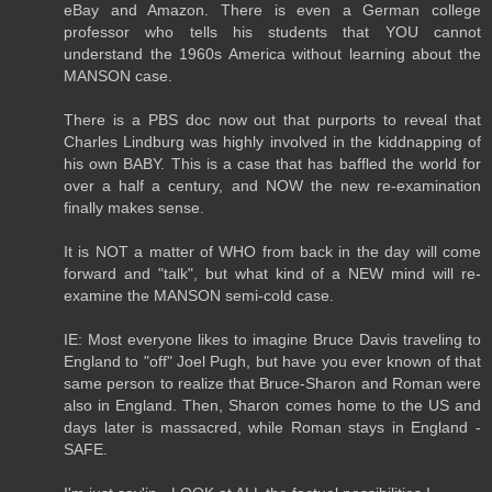
eBay and Amazon. There is even a German college
professor who tells his students that YOU cannot
understand the 1960s America without learning about the
MANSON case.
There is a PBS doc now out that purports to reveal that
Charles Lindburg was highly involved in the kiddnapping of
his own BABY. This is a case that has baffled the world for
over a half a century, and NOW the new re-examination
finally makes sense.
It is NOT a matter of WHO from back in the day will come
forward and "talk", but what kind of a NEW mind will re-
examine the MANSON semi-cold case.
IE: Most everyone likes to imagine Bruce Davis traveling to
England to "off" Joel Pugh, but have you ever known of that
same person to realize that Bruce-Sharon and Roman were
also in England. Then, Sharon comes home to the US and
days later is massacred, while Roman stays in England -
SAFE.