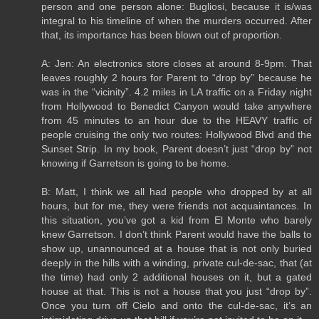
person and one person alone: Bugliosi, because it is/was
integral to his timeline of when the murders occurred. After
that, its importance has been blown out of proportion.
A: Jen: An electronics store closes at around 8-9pm. That
leaves roughly 2 hours for Parent to “drop by” because he
was in the “vicinity”. 4.2 miles in LA traffic on a Friday night
from Hollywood to Benedict Canyon would take anywhere
from 45 minutes to an hour due to the HEAVY traffic of
people cruising the only two routes: Hollywood Blvd and the
Sunset Strip. In my book, Parent doesn’t just “drop by” not
knowing if Garretson is going to be home.
B: Matt, I think we all had people who dropped by at all
hours, but for me, they were friends not acquaintances. In
this situation, you’ve got a kid from El Monte who barely
knew Garretson. I don’t think Parent would have the balls to
show up, unannounced at a house that is not only buried
deeply in the hills with a winding, private cul-de-sac, that (at
the time) had only 2 additional houses on it, but a gated
house at that. This is not a house that you just “drop by”.
Once you turn off Cielo and onto the cul-de-sac, it’s an