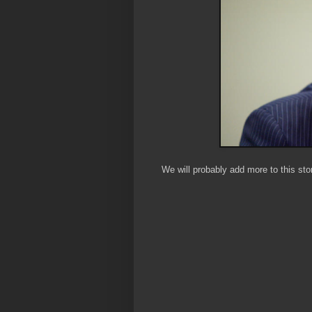
We will probably add more to this sto