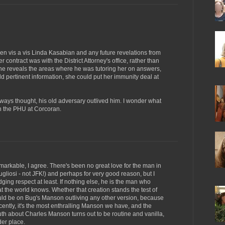
appen vis a vis Linda Kasabian and any future revelations from
r contract was with the District Attorney's office, rather than
 she reveals the areas where he was tutoring her on answers,
d pertinent information, she could put her immunity deal at
lways thought, his old adversary outlived him. I wonder what
 in the PHU at Corcoran.
markable, I agree. There's been no great love for the man in
liosi - not JFK!) and perhaps for very good reason, but I
ging respect at least. If nothing else, he is the man who
 the world knows. Whether that creation stands the test of
ld be on Bug's Manson outliving any other version, because
ntly, it's the most enthralling Manson we have, and the
ruth about Charles Manson turns out to be routine and vanilla,
der place.