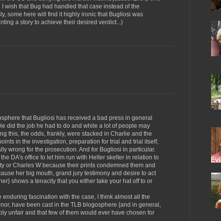
 I wish that Bug had handled that case instead of the
, some here will find it highly ironic that Bugliosi was
nting a story to achieve their desired verdict...)
gosphere that Bugliosi has received a bad press in general
r. He did the job he had to do and while a lot of people may
g this, the odds, frankly, were stacked in Charlie and the
ints in the investigation, preparation for trial and trial itself,
ly wrong for the prosecution. And for Bugliosi in particular.
e DA's office to let him run with Helter skelter in relation to
Patty or Charles W because their prints condemned them and
ecause her big mouth, grand jury testimony and desire to act
r her} shows a tenacity that you either take your hat off to or
 enduring fascination with the case, I think almost all the
minor, have been cast in the TLB blogosphere {and in general,
ably unfair and that few of them would ever have chosen for