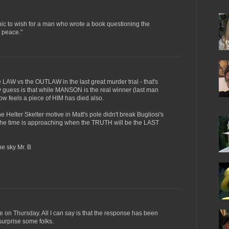
onic to wish for a man who wrote a book questioning the
n peace."
 LAW vs the OUTLAW in the last great murder trial - that's
guess is that while MANSON is the real winner (last man
ow feels a piece of HIM has died also.
e Helter Skelter motive in Matt's pole didn't break Bugliosi's
d the time is approaching when the TRUTH will be the LAST
he sky Mr. B
ime on Thursday. All I can say is that the response has been
surprise some folks.