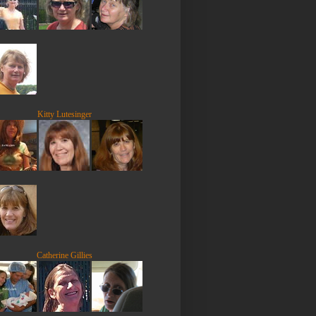
Kitty Lutesinger
Catherine Gillies