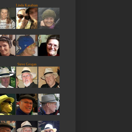
Linda Kasabian
Steve Grogan