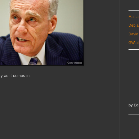
Matt 
Deb a
David
GW at
ry as it comes in.
by Ed