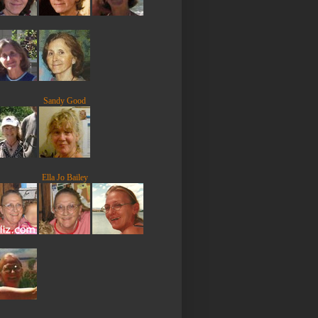
Sandy Good
Ella Jo Bailey