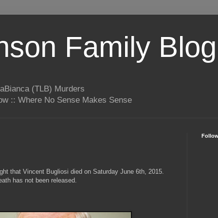
son Family Blog
LaBianca (TLB) Murders
rrow :: Where No Sense Makes Sense
Follo
t that Vincent Bugliosi died on Saturday June 6th, 2015.
eath has not been released.