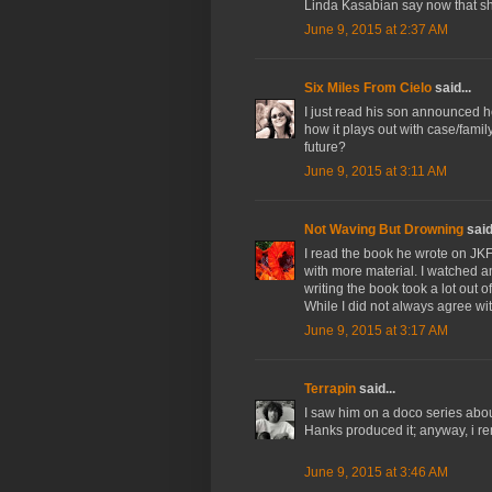
Linda Kasabian say now that sh
June 9, 2015 at 2:37 AM
Six Miles From Cielo
said...
I just read his son announced h
how it plays out with case/fami
future?
June 9, 2015 at 3:11 AM
Not Waving But Drowning
said.
I read the book he wrote on JKF
with more material. I watched an
writing the book took a lot out 
While I did not always agree wi
June 9, 2015 at 3:17 AM
Terrapin
said...
I saw him on a doco series abou
Hanks produced it; anyway, i re
June 9, 2015 at 3:46 AM