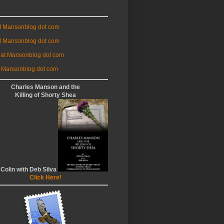
at Mansonblog dot com
t Mansonblog dot com
 at Mansonblog dot com
 Mansonblog dot com
Charles Manson and the
Killing of Shorty Shea
 Colin with Deb Silva
Click Here!