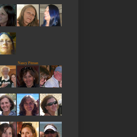
Nancy Pitman