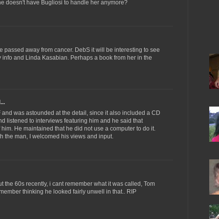
e doesn't have Bugliosi to handle her anymore?
e passed away from cancer. DebS it will be interesting to see
ly info and Linda Kasabian. Perhaps a book from her in the
..
 and was astounded at the detail, since it also included a CD
d listened to interviews featuring him and he said that
of him. He maintained that he did not use a computer to do it.
th the man, I welcomed his views and input.
t the 60s recently, i cant remember what it was called, Tom
member thinking he looked fairly unwell in that.. RIP