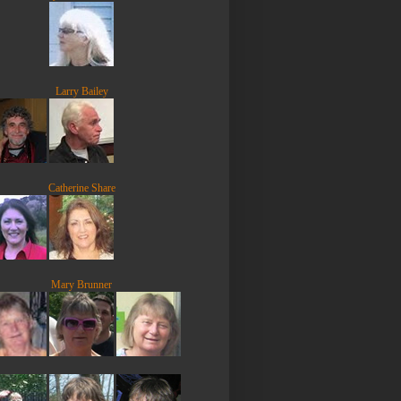
Larry Bailey
Catherine Share
Mary Brunner