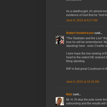
As a sidethought, it's almost ir
existence of God that he "rest i
June 9, 2015 at 9:27 AM
Robert Hendrickson
said...
"The Gladiator and the Lion" the
how he will be remembered. My 
standing) here - even Charlie n
I sure hope the low ranking of th
heart to the extent HE realize
thing standing.
RIP in that great Courtroom in t
June 9, 2015 at 10:25 AM
Matt
said...
Mr. H, I'll stop the pole some t
astounding and the results will 