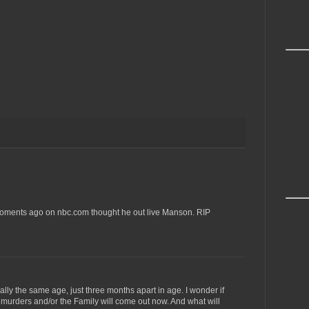
moments ago on nbc.com thought he out live Manson. RIP
lly the same age, just three months apart in age. I wonder if
murders and/or the Family will come out now. And what will