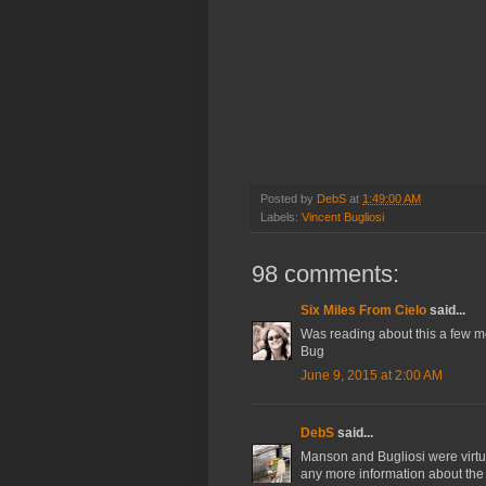
Posted by
DebS
at
1:49:00 AM
Labels:
Vincent Bugliosi
98 comments:
Six Miles From Cielo
said...
Was reading about this a few 
Bug
June 9, 2015 at 2:00 AM
DebS
said...
Manson and Bugliosi were virtua
any more information about the 