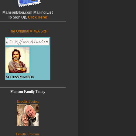
MansonBlog.com Mailing List
To Sign Up,
Click Here!
The Original ATWA Site
Manson Family Today
Brooks Poston
Lynette Fromme