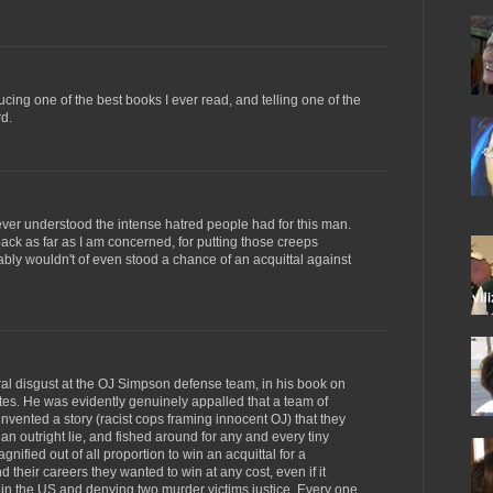
cing one of the best books I ever read, and telling one of the
rd.
never understood the intense hatred people had for this man.
ack as far as I am concerned, for putting those creeps
bly wouldn't of even stood a chance of an acquittal against
al disgust at the OJ Simpson defense team, in his book on
tes. He was evidently genuinely appalled that a team of
invented a story (racist cops framing innocent OJ) that they
 outright lie, and fished around for any and every tiny
nified out of all proportion to win an acquittal for a
 their careers they wanted to win at any cost, even if it
 in the US and denying two murder victims justice. Every one