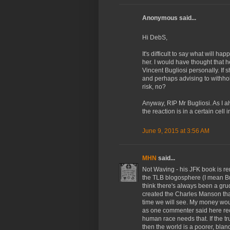
Anonymous said...
Hi DebS,
It's difficult to say what will h
her. I would have thought that he
Vincent Bugliosi personally. If
and perhaps advising to withhol
risk, no?
Anyway, RIP Mr Bugliosi. As I a
the reaction is in a certain cell
June 9, 2015 at 3:56 AM
MHN
said...
Not Waving - his JFK book is re
the TLB blogosphere (I mean Bug
think there's always been a grud
created the Charles Manson that
time we will see. My money wou
as one commenter said here rece
human race needs that. If the t
then the world is a poorer, blan