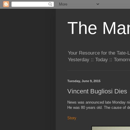
The Man
Your Resource for the Tate-
Yesterday :: Today :: Tomo
Tuesday, June 9, 2015
Vincent Bugliosi Dies
News was announced late Monday nigh
He was 80 years old. The cause of d
Story