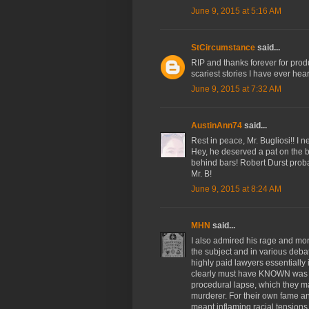
June 9, 2015 at 5:16 AM
StCircumstance
said...
RIP and thanks forever for produ
scariest stories I have ever hea
June 9, 2015 at 7:32 AM
AustinAnn74
said...
Rest in peace, Mr. Bugliosi!! I 
Hey, he deserved a pat on the b
behind bars! Robert Durst proba
Mr. B!
June 9, 2015 at 8:24 AM
MHN
said...
I also admired his rage and mor
the subject and in various deba
highly paid lawyers essentially 
clearly must have KNOWN was an
procedural lapse, which they mag
murderer. For their own fame and
meant inflaming racial tensions