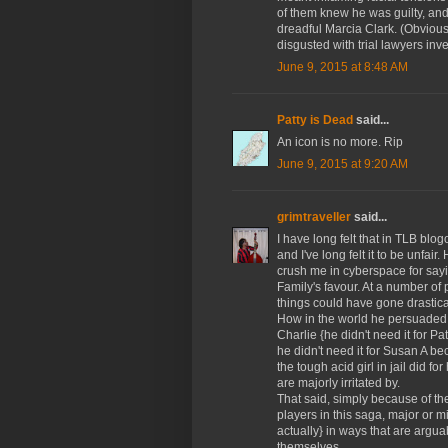
of them knew he was guilty, and
dreadful Marcia Clark. (Obviously
disgusted with trial lawyers inve
June 9, 2015 at 8:48 AM
Patty is Dead
said...
An icon is no more. Rip
June 9, 2015 at 9:20 AM
grimtraveller
said...
I have long felt that in TLB blo
and I've long felt it to be unfai
crush me in cyberspace for sayin
Family's favour. At a number of po
things could have gone drastical
How in the world he persuaded th
Charlie {he didn't need it for 
he didn't need it for Susan A b
the tough acid girl in jail did fo
are majorly irritated by.
That said, simply because of the
players in this saga, major or 
actually} in ways that are argu
themselves.