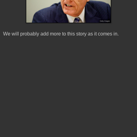
We will probably add more to this story as it comes in.