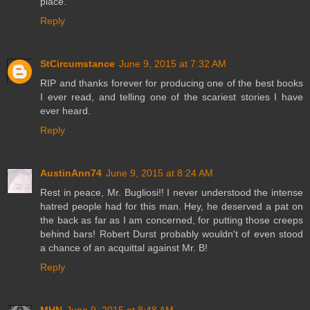
place.
Reply
StCircumstance
June 9, 2015 at 7:32 AM
RIP and thanks forever for producing one of the best books
I ever read, and telling one of the scariest stories I have
ever heard.
Reply
AustinAnn74
June 9, 2015 at 8:24 AM
Rest in peace, Mr. Bugliosi!! I never understood the intense
hatred people had for this man. Hey, he deserved a pat on
the back as far as I am concerned, for putting those creeps
behind bars! Robert Durst probably wouldn't of even stood
a chance of an acquittal against Mr. B!
Reply