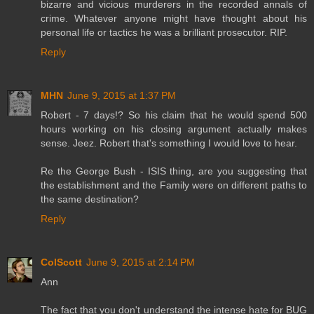
bizarre and vicious murderers in the recorded annals of
crime. Whatever anyone might have thought about his
personal life or tactics he was a brilliant prosecutor. RIP.
Reply
MHN
June 9, 2015 at 1:37 PM
Robert - 7 days!? So his claim that he would spend 500
hours working on his closing argument actually makes
sense. Jeez. Robert that's something I would love to hear.
Re the George Bush - ISIS thing, are you suggesting that
the establishment and the Family were on different paths to
the same destination?
Reply
ColScott
June 9, 2015 at 2:14 PM
Ann
The fact that you don't understand the intense hate for BUG