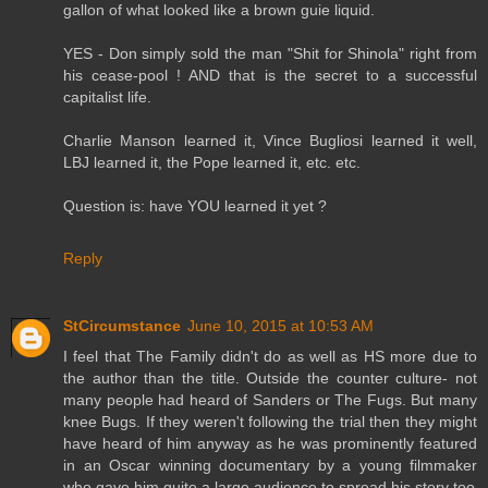
gallon of what looked like a brown guie liquid.
YES - Don simply sold the man "Shit for Shinola" right from
his cease-pool ! AND that is the secret to a successful
capitalist life.
Charlie Manson learned it, Vince Bugliosi learned it well,
LBJ learned it, the Pope learned it, etc. etc.
Question is: have YOU learned it yet ?
Reply
StCircumstance
June 10, 2015 at 10:53 AM
I feel that The Family didn't do as well as HS more due to
the author than the title. Outside the counter culture- not
many people had heard of Sanders or The Fugs. But many
knee Bugs. If they weren't following the trial then they might
have heard of him anyway as he was prominently featured
in an Oscar winning documentary by a young filmmaker
who gave him quite a large audience to spread his story too