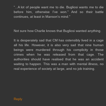
"...A lot of people want me to die. Bugliosi wants me to die
before him, otherwise I've won." And so their battle
continues, at least in Manson's mind."
Not sure how Charlie knows that Bugliosi wanted anything.
It is desperately sad that CM has ostensibly lived in a cage
all his life. However, it is also very sad that nine human
beings were murdered through his complicity in those
crimes when he was released from that cage. The
authorities should have realised that he was an accident
waiting to happen. This was a man with mental illness, no
real experience of society at large, and no job training.
Reply