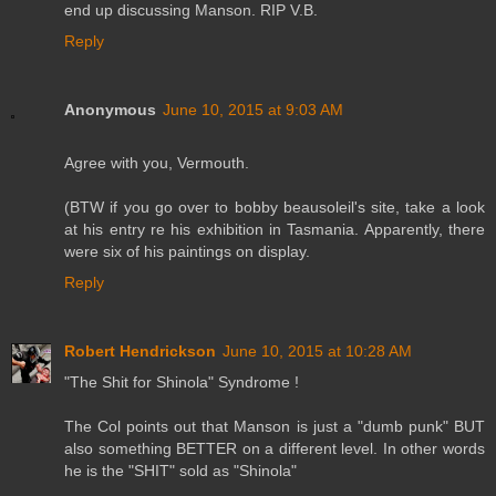
end up discussing Manson. RIP V.B.
Reply
Anonymous
June 10, 2015 at 9:03 AM
Agree with you, Vermouth.
(BTW if you go over to bobby beausoleil's site, take a look
at his entry re his exhibition in Tasmania. Apparently, there
were six of his paintings on display.
Reply
Robert Hendrickson
June 10, 2015 at 10:28 AM
"The Shit for Shinola" Syndrome !
The Col points out that Manson is just a "dumb punk" BUT
also something BETTER on a different level. In other words
he is the "SHIT" sold as "Shinola"