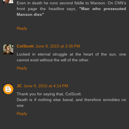
Even in death he runs second fiddle to Manson. On CNN's
front page the headline says,
"Man who prosecuted
Manson dies"
Reply
ColScott
June 9, 2015 at 3:36 PM
Locked in eternal struggle at the heart of the sun, one
cannot exist without the will of the other.
Reply
JC
June 9, 2015 at 4:14 PM
Thank you for saying that, ColScott.
Death is if nothing else banal, and therefore ennobles no
one.
Reply