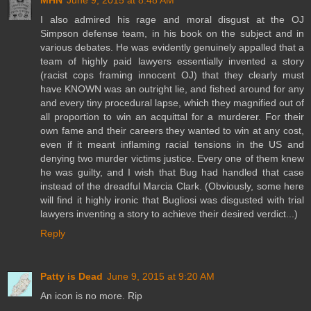
MHN
June 9, 2015 at 8:48 AM
I also admired his rage and moral disgust at the OJ
Simpson defense team, in his book on the subject and in
various debates. He was evidently genuinely appalled that a
team of highly paid lawyers essentially invented a story
(racist cops framing innocent OJ) that they clearly must
have KNOWN was an outright lie, and fished around for any
and every tiny procedural lapse, which they magnified out of
all proportion to win an acquittal for a murderer. For their
own fame and their careers they wanted to win at any cost,
even if it meant inflaming racial tensions in the US and
denying two murder victims justice. Every one of them knew
he was guilty, and I wish that Bug had handled that case
instead of the dreadful Marcia Clark. (Obviously, some here
will find it highly ironic that Bugliosi was disgusted with trial
lawyers inventing a story to achieve their desired verdict...)
Reply
Patty is Dead
June 9, 2015 at 9:20 AM
An icon is no more. Rip