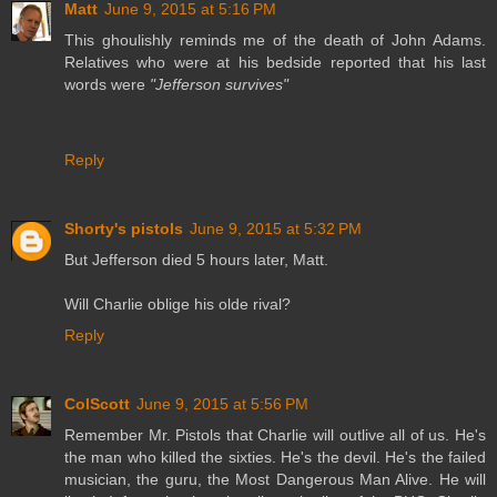
Matt
June 9, 2015 at 5:16 PM
This ghoulishly reminds me of the death of John Adams.
Relatives who were at his bedside reported that his last
words were
"Jefferson survives"
Reply
Shorty's pistols
June 9, 2015 at 5:32 PM
But Jefferson died 5 hours later, Matt.
Will Charlie oblige his olde rival?
Reply
ColScott
June 9, 2015 at 5:56 PM
Remember Mr. Pistols that Charlie will outlive all of us. He's
the man who killed the sixties. He's the devil. He's the failed
musician, the guru, the Most Dangerous Man Alive. He will