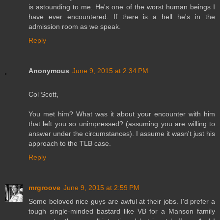
is astounding to me. He's one of the worst human beings I
have ever encountered. If there is a hell he's in the
admission room as we speak.
Reply
Anonymous
June 9, 2015 at 2:34 PM
Col Scott,
You met him? What was it about your encounter with him
that left you so unimpressed? (assuming you are willing to
answer under the circumstances). I assume it wasn't just his
approach to the TLB case.
Reply
mrgroove
June 9, 2015 at 2:59 PM
Some beloved nice guys are awful at their jobs. I'd prefer a
tough single-minded bastard like VB for a Manson family