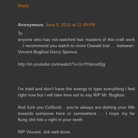
Reply
Anonymous
June 9, 2015 at 11:49 PM
To
anyone who has not watched two masters of this craft work
... I recommend you watch to moot Oswald trial .... between
Vincent Bugliosi Gerry Spence.
http://m.youtube.com/watch?v=1oYHsicxdQg
I'm tried and don't have the energy to type everything I feel
right now but I will take time out to say RIP Mr. Bugliosi.
And fuck you ColScott... you're always are dishing your filth
towards someone here or somewhere .... I hope my far
flung shit hits u right in your teeth.
RIP Vincent. Job well done.