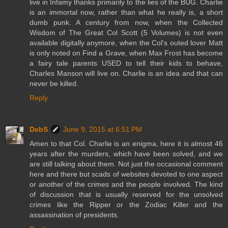
live in Infamy thanks primarily to the lies of the BUG. Charlie
is an immortal now, rather than what he really is, a short
dumb punk. A century from now, when the Collected
Wisdom of The Great Col Scott (5 Volumes) is not even
available digitally anymore, when the Col's outed lover Matt
is only noted on Find a Grave, when Max Frost has become
a fairy tale parents USED to tell their kids to behave,
Charles Manson will live on. Charlie is an idea and that can
never be killed.
Reply
DebS
June 9, 2015 at 6:51 PM
Amen to that Col. Charlie is an enigma, here it is almost 46
years after the murders, which have been solved, and we
are still talking about them. Not just the occasional comment
here and there but scads of websites devoted to one aspect
or another of the crimes and the people involved. The kind
of discussion that is usually reserved for the unsolved
crimes like the Ripper or the Zodiac Killer and the
assassination of presidents.