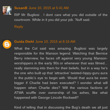
SusanB
June 10, 2015 at 5:41 AM
RIP Mr Bugliosi . I dont care what you did outside of the
courtroom. While in it you did your job. 'Nuff said.
Reply
Guida Diehl
June 10, 2015 at 8:16 AM
What the Col said was amazing. Bugliosi was largely
responsible for the Manson legend. Watching that Bernice
Berry interview, he faces off against very young Manson-
worshippers in the early 90s or whenever that was filmed...
really slamming into them for their beliefs, but in a way he's
the one who built up that 'attractive' twisted-hippy-guru aura
in the public's eye to begin with. Would that aura be even
bigger if Charlie had been executed? I wonder what will
happen when Charlie dies? Will the various factions of
ATWA scuffle over ownership of his ashes, like what
happened with George Lincoln Rockwell?
Kind of telling that in discussing the Bug's death we all just