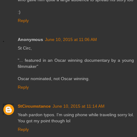
:)
Reply
Anonymous
June 10, 2015 at 11:06 AM
St Circ,
"... featured in an Oscar winning documentary by a young
filmmaker"
Oscar nominated, not Oscar winning.
Reply
StCircumstance
June 10, 2015 at 11:14 AM
Yeah pardon typos. I'm using phone while traveling sorry lol.
You got my point though lol
Reply