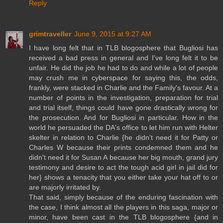
Reply
grimtraveller
June 9, 2015 at 9:27 AM
I have long felt that in TLB blogosphere that Bugliosi has
received a bad press in general and I've long felt it to be
unfair. He did the job he had to do and while a lot of people
may crush me in cyberspace for saying this, the odds,
frankly, were stacked in Charlie and the Family's favour. At a
number of points in the investigation, preparation for trial
and trial itself, things could have gone drastically wrong for
the prosecution. And for Bugliosi in particular. How in the
world he persuaded the DA's office to let him run with Helter
skelter in relation to Charlie {he didn't need it for Patty or
Charles W because their prints condemned them and he
didn't need it for Susan A because her big mouth, grand jury
testimony and desire to act the tough acid girl in jail did for
her} shows a tenacity that you either take your hat off to or
are majorly irritated by.
That said, simply because of the enduring fascination with
the case, I think almost all the players in this saga, major or
minor, have been cast in the TLB blogosphere {and in