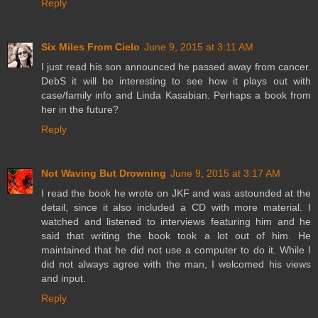
Reply
Six Miles From Cielo
June 9, 2015 at 3:11 AM
I just read his son announced he passed away from cancer.
DebS it will be interesting to see how it plays out with
case/family info and Linda Kasabian. Perhaps a book from
her in the future?
Reply
Not Waving But Drowning
June 9, 2015 at 3:17 AM
I read the book he wrote on JKF and was astounded at the
detail, since it also included a CD with more material. I
watched and listened to interviews featuring him and he
said that writing the book took a lot out of him. He
maintained that he did not use a computer to do it. While I
did not always agree with the man, I welcomed his views
and input.
Reply