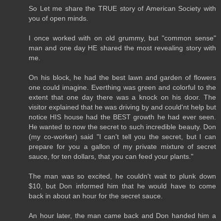
So Let me share the TRUE story of American Society with
you of open minds.
I once worked with on old grummy, but "common sense"
man and one day HE shared the most revealing story with
me.
On his block, he had the best lawn and garden of flowers
one could imagine. Everthing was green and colorful to the
extent that one day there was a knock on his door. The
visitor explained that he was driving by and could'nt help but
notice HIS house had the BEST growth he had ever seen.
He wanted to now the secret to such incredible beauty. Don
(my co-worker) said "I can't tell you the secret, but I can
prepare for you a gallon of my private mixture of secret
sauce, for ten dollars, that you can feed your plants."
The man was so excited, he couldn't wait to plunk down
$10, but Don informed him that he would have to come
back in about an hour for the secret sauce.
An hour later, the man came back and Don handed him a