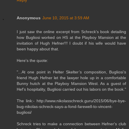
Anonymous
June 10, 2015 at 3:59 AM
I just saw the online excerpt from Schreck's book detailing
how Bugliosi worked on HS at the Playboy Mansion at the
invitation of Hugh Hefner!!! I doubt if his wife would have
been happy about that.
Here's the quote:
"...At one point in Helter Skelter’s composition, Bugliosi’s
friend Hugh Hefner let the lawyer hole up in a comfortable
Bunny hutch at the Playboy Mansion West. As a guest of
Hef’s hospitality, Bugliosi carried out his labors on the book."
The link:- http://www.nikolasschreck.guru/2015/06/bye-bye-
bug-nikolas-schreck-says-a-fond-farewell-to-vincent-
bugliosi/
Schreck tries to make a connection between Hefner's club