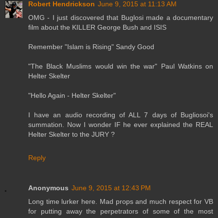
Robert Hendrickson
June 9, 2015 at 11:13 AM
OMG - I just discovered that Buglosi made a documentary
film about the KILLER George Bush and ISIS
Remember "Islam is Rising" Sandy Good
"The Black Muslims would win the war" Paul Watkins on
Helter Skelter
"Hello Again - Helter Skelter"
I have an audio recording of ALL 7 days of Bugliosoi's
summation. Now I wonder IF he ever explained the REAL
Helter Skelter to the JURY ?
Reply
Anonymous
June 9, 2015 at 12:43 PM
Long time lurker here. Mad props and much respect for VB
for putting away the perpetrators of some of the most