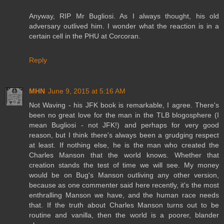
Anyway, RIP Mr Bugliosi. As I always thought, his old
adversary outlived him. I wonder what the reaction is in a
certain cell in the PHU at Corcoran.
Reply
MHN
June 9, 2015 at 5:16 AM
Not Waving - his JFK book is remarkable, I agree. There's
been no great love for the man in the TLB blogosphere (I
mean Bugliosi - not JFK!) and perhaps for very good
reason, but I think there's always been a grudging respect
at least. If nothing else, he is the man who created the
Charles Manson that the world knows. Whether that
creation stands the test of time we will see. My money
would be on Bug's Manson outliving any other version,
because as one commenter said here recently, it's the most
enthralling Manson we have, and the human race needs
that. If the truth about Charles Manson turns out to be
routine and vanilla, then the world is a poorer, blander