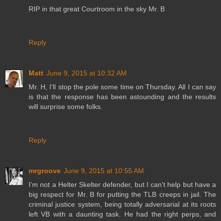
RIP in that great Courtroom in the sky Mr. B
Reply
Matt
June 9, 2015 at 10:32 AM
Mr. H, I'll stop the pole some time on Thursday. All I can say
is that the response has been astounding and the results
will surprise some folks.
Reply
mrgroove
June 9, 2015 at 10:55 AM
I'm not a Helter Skelter defender, but I can't help but have a
big respect for Mr. B for putting the TLB creeps in jail. The
criminal justice system, being totally adversarial at its roots
left VB with a daunting task. He had the right perps, and