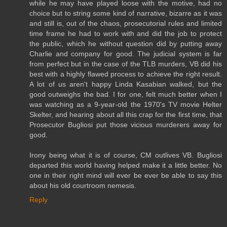
while he may have played loose with the motive, had no
choice but to string some kind of narrative, bizarre as it was
and still is, out of the chaos, prosecutorial rules and limited
time frame he had to work with and did the job to protect
the public, which he without question did by putting away
Charlie and company for good. The judicial system is far
from perfect but in the case of the TLB murders, VB did his
best with a highly flawed process to achieve the right result.
A lot of us aren't happy Linda Kasabian walked, but the
good outweighs the bad. I for one, felt much better when I
was watching as a 9-year-old the 1970's TV movie Helter
Skelter, and hearing about all this crap for the first time, that
Prosecutor Bugliosi put those vicious murderers away for
good.
Irony being what it is of course, CM outlives VB. Bugliosi
departed this world having helped make it a little better. No
one in their right mind will ever be ever be able to say this
about his old courtroom nemesis.
Reply