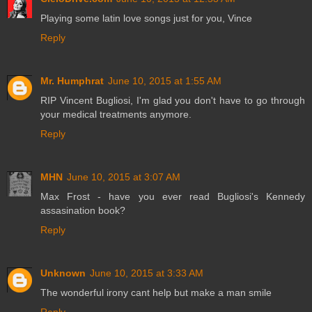
Playing some latin love songs just for you, Vince
Reply
Mr. Humphrat
June 10, 2015 at 1:55 AM
RIP Vincent Bugliosi, I'm glad you don't have to go through
your medical treatments anymore.
Reply
MHN
June 10, 2015 at 3:07 AM
Max Frost - have you ever read Bugliosi's Kennedy
assasination book?
Reply
Unknown
June 10, 2015 at 3:33 AM
The wonderful irony cant help but make a man smile
Reply