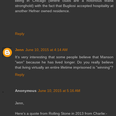
being in Chicago (where clubs are a notorious Mafia
stronghold) with the fact that Bugliosi accepted hospitality at
another Hefner owned residence.
Reply
Jenn
June 10, 2015 at 4:14 AM
It's very interesting that some people believe that Manson
"won" because he has lived longer. Do you really believe
that living virtually an entire lifetime imprisoned is "winning"?
Reply
Anonymous
June 10, 2015 at 5:16 AM
Jenn,
Here's a quote from Rolling Stone in 2013 from Charlie:-