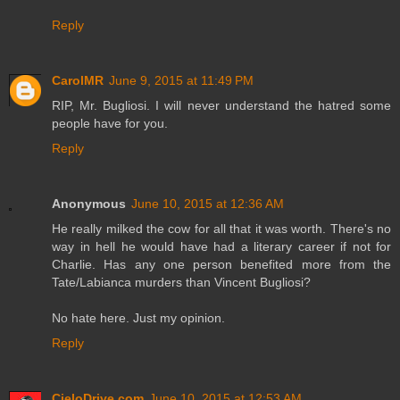
Reply
CarolMR
June 9, 2015 at 11:49 PM
RIP, Mr. Bugliosi. I will never understand the hatred some
people have for you.
Reply
Anonymous
June 10, 2015 at 12:36 AM
He really milked the cow for all that it was worth. There's no
way in hell he would have had a literary career if not for
Charlie. Has any one person benefited more from the
Tate/Labianca murders than Vincent Bugliosi?
No hate here. Just my opinion.
Reply
CieloDrive.com
June 10, 2015 at 12:53 AM