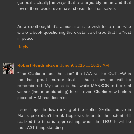
general, actually} in ways that are arguably unfair and that
few of them would ever have chosen for themselves.
As a sidethought, it's almost ironic to wish for a man who
wrote a book questioning the existence of God that he "rest
in peace."
Reply
Robert Hendrickson
June 9, 2015 at 10:25 AM
"The Gladiator and the Lion" the LAW vs the OUTLAW in
the last great murder trial - that's how he will be
remembered. My guess is that while MANSON is the real
winner (last man standing) here - even Charlie now feels a
piece of HIM has died also.
I sure hope the low ranking of the Helter Skelter motive in
Matt's pole didn't break Bugliosi's heart to the extent HE
realized the time is approaching when the TRUTH will be
the LAST thing standing.