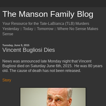
The Manson Family Blog
Your Resource for the Tate-LaBianca (TLB) Murders
Yesterday :: Today :: Tomorrow :: Where No Sense Makes
Sense
Tuesday, June 9, 2015
Vincent Bugliosi Dies
News was announced late Monday night that Vincent
Bugliosi died on Saturday June 6th, 2015. He was 80 years
old. The cause of death has not been released.
Story