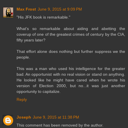
Max Frost
June 9, 2015 at 9:09 PM
"His JFK book is remarkable."
What's so remarkable about aiding and abetting the
coverup of one of the greatest crimes of century by the CIA,
fifty years later?
That effort alone does nothing but further suppress we the
people.
This was a man who used his intelligence for the greater
bad. An opportunist with no real vision or stand on anything.
He looked like he might have cared when he wrote his
version of Election 2000, but no...it was just another
opportunity to capitalize.
Reply
Joseph
June 9, 2015 at 11:38 PM
This comment has been removed by the author.