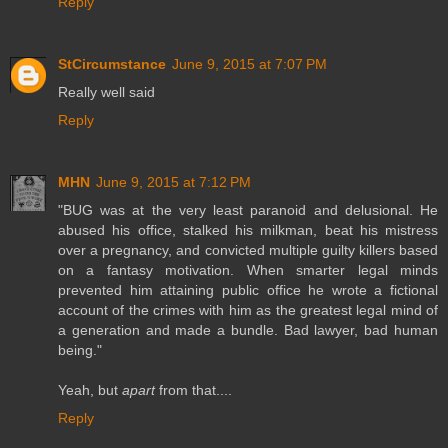
Reply
StCircumstance
June 9, 2015 at 7:07 PM
Really well said
Reply
MHN
June 9, 2015 at 7:12 PM
"BUG was at the very least paranoid and delusional. He
abused his office, stalked his milkman, beat his mistress
over a pregnancy, and convicted multiple guilty killers based
on a fantasy motivation. When smarter legal minds
prevented him attaining public office he wrote a fictional
account of the crimes with him as the greatest legal mind of
a generation and made a bundle. Bad lawyer, bad human
being."
Yeah, but
apart
from that....
Reply