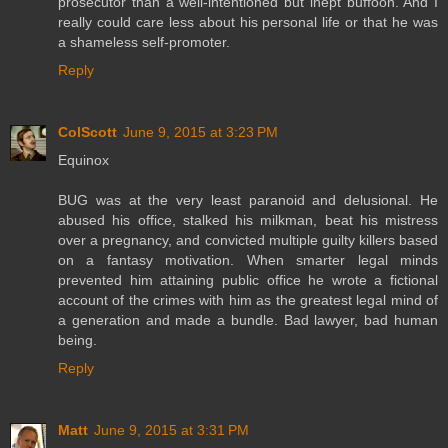
prosecutor than a well-intentioned but inept buffoon. And I
really could care less about his personal life or that he was
a shameless self-promoter.
Reply
ColScott
June 9, 2015 at 3:23 PM
Equinox
BUG was at the very least paranoid and delusional. He
abused his office, stalked his milkman, beat his mistress
over a pregnancy, and convicted multiple guilty killers based
on a fantasy motivation. When smarter legal minds
prevented him attaining public office he wrote a fictional
account of the crimes with him as the greatest legal mind of
a generation and made a bundle. Bad lawyer, bad human
being.
Reply
Matt
June 9, 2015 at 3:31 PM