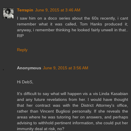
Terrapin
June 9, 2015 at 3:46 AM
I saw him on a doco series about the 60s recently, i cant
remember what it was called, Tom Hanks produced it;
anyway, i remember thinking he looked fairly unwell in that..
RIP
Reply
Anonymous
June 9, 2015 at 3:56 AM
Hi DebS,
It's difficult to say what will happen vis a vis Linda Kasabian
and any future revelations from her. I would have thought
that her contract was with the District Attorney's office,
rather than Vincent Bugliosi personally. If she reveals the
areas where he was tutoring her on answers, and perhaps
advising to withhold pertinent information, she could put her
immunity deal at risk, no?