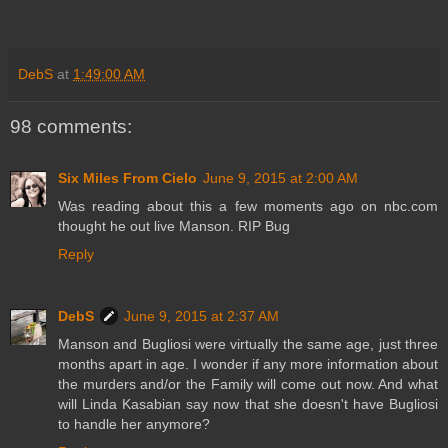
DebS
at
1:49:00 AM
98 comments:
Six Miles From Cielo
June 9, 2015 at 2:00 AM
Was reading about this a few moments ago on nbc.com
thought he out live Manson. RIP Bug
Reply
DebS
June 9, 2015 at 2:37 AM
Manson and Bugliosi were virtually the same age, just three
months apart in age. I wonder if any more information about
the murders and/or the Family will come out now. And what
will Linda Kasabian say now that she doesn't have Bugliosi
to handle her anymore?