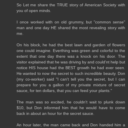
So Let me share the TRUE story of American Society with
you of open minds.
I once worked with on old grummy, but "common sense"
man and one day HE shared the most revealing story with
me.
On his block, he had the best lawn and garden of flowers
one could imagine. Everthing was green and colorful to the
extent that one day there was a knock on his door. The
visitor explained that he was driving by and could'nt help but
notice HIS house had the BEST growth he had ever seen.
He wanted to now the secret to such incredible beauty. Don
(my co-worker) said "I can't tell you the secret, but I can
prepare for you a gallon of my private mixture of secret
sauce, for ten dollars, that you can feed your plants."
The man was so excited, he couldn't wait to plunk down
$10, but Don informed him that he would have to come
back in about an hour for the secret sauce.
An hour later, the man came back and Don handed him a