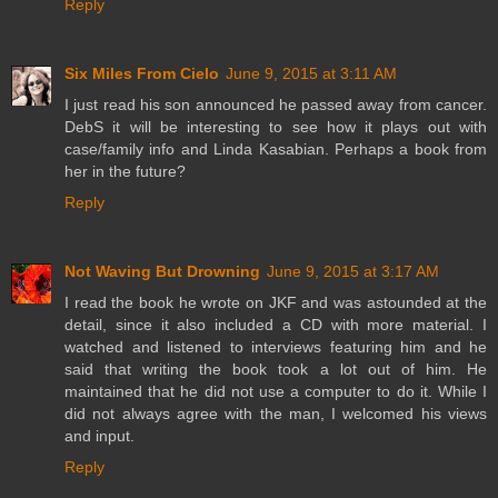
Reply
Six Miles From Cielo
June 9, 2015 at 3:11 AM
I just read his son announced he passed away from cancer.
DebS it will be interesting to see how it plays out with
case/family info and Linda Kasabian. Perhaps a book from
her in the future?
Reply
Not Waving But Drowning
June 9, 2015 at 3:17 AM
I read the book he wrote on JKF and was astounded at the
detail, since it also included a CD with more material. I
watched and listened to interviews featuring him and he
said that writing the book took a lot out of him. He
maintained that he did not use a computer to do it. While I
did not always agree with the man, I welcomed his views
and input.
Reply