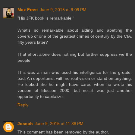
Max Frost
June 9, 2015 at 9:09 PM
"His JFK book is remarkable."
What's so remarkable about aiding and abetting the
coverup of one of the greatest crimes of century by the CIA,
fifty years later?
That effort alone does nothing but further suppress we the
people.
This was a man who used his intelligence for the greater
bad. An opportunist with no real vision or stand on anything.
He looked like he might have cared when he wrote his
version of Election 2000, but no...it was just another
opportunity to capitalize.
Reply
Joseph
June 9, 2015 at 11:38 PM
This comment has been removed by the author.