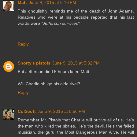
Matt
June 9, 2015 at 5:16 PM
This ghoulishly reminds me of the death of John Adams.
Relatives who were at his bedside reported that his last
words were
"Jefferson survives"
Reply
Shorty's pistols
June 9, 2015 at 5:32 PM
But Jefferson died 5 hours later, Matt.
Will Charlie oblige his olde rival?
Reply
ColScott
June 9, 2015 at 5:56 PM
Remember Mr. Pistols that Charlie will outlive all of us. He's
the man who killed the sixties. He's the devil. He's the failed
musician, the guru, the Most Dangerous Man Alive. He will