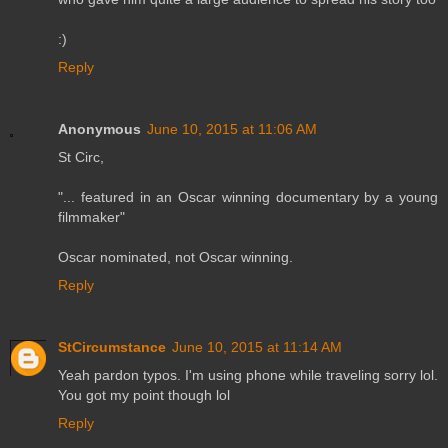
:)
Reply
Anonymous
June 10, 2015 at 11:06 AM
St Circ,
"... featured in an Oscar winning documentary by a young
filmmaker"
Oscar nominated, not Oscar winning.
Reply
StCircumstance
June 10, 2015 at 11:14 AM
Yeah pardon typos. I'm using phone while traveling sorry lol.
You got my point though lol
Reply