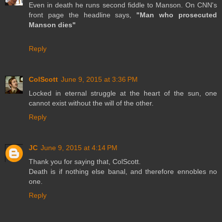
Even in death he runs second fiddle to Manson. On CNN's
front page the headline says,
"Man who prosecuted
Manson dies"
Reply
ColScott
June 9, 2015 at 3:36 PM
Locked in eternal struggle at the heart of the sun, one
cannot exist without the will of the other.
Reply
JC
June 9, 2015 at 4:14 PM
Thank you for saying that, ColScott.
Death is if nothing else banal, and therefore ennobles no
one.
Reply