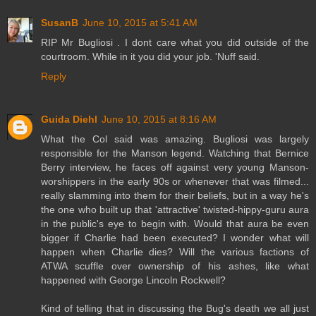
SusanB
June 10, 2015 at 5:41 AM
RIP Mr Bugliosi . I dont care what you did outside of the
courtroom. While in it you did your job. 'Nuff said.
Reply
Guida Diehl
June 10, 2015 at 8:16 AM
What the Col said was amazing. Bugliosi was largely
responsible for the Manson legend. Watching that Bernice
Berry interview, he faces off against very young Manson-
worshippers in the early 90s or whenever that was filmed...
really slamming into them for their beliefs, but in a way he's
the one who built up that 'attractive' twisted-hippy-guru aura
in the public's eye to begin with. Would that aura be even
bigger if Charlie had been executed? I wonder what will
happen when Charlie dies? Will the various factions of
ATWA scuffle over ownership of his ashes, like what
happened with George Lincoln Rockwell?
Kind of telling that in discussing the Bug's death we all just