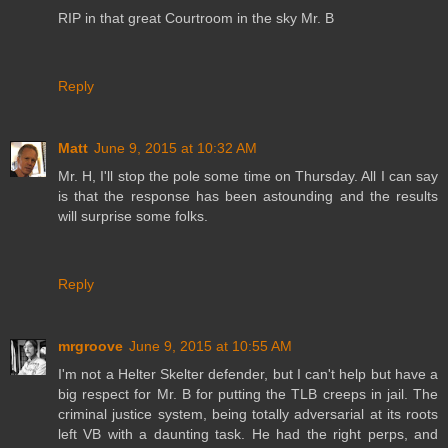
RIP in that great Courtroom in the sky Mr. B
Reply
Matt
June 9, 2015 at 10:32 AM
Mr. H, I'll stop the pole some time on Thursday. All I can say
is that the response has been astounding and the results
will surprise some folks.
Reply
mrgroove
June 9, 2015 at 10:55 AM
I'm not a Helter Skelter defender, but I can't help but have a
big respect for Mr. B for putting the TLB creeps in jail. The
criminal justice system, being totally adversarial at its roots
left VB with a daunting task. He had the right perps, and