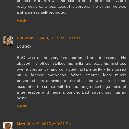
prosecutor than a well-intentioned but inept buffoon. And I
really could care less about his personal life or that he was
a shameless self-promoter.
Reply
ColScott
June 9, 2015 at 3:23 PM
Equinox
BUG was at the very least paranoid and delusional. He
abused his office, stalked his milkman, beat his mistress
over a pregnancy, and convicted multiple guilty killers based
on a fantasy motivation. When smarter legal minds
prevented him attaining public office he wrote a fictional
account of the crimes with him as the greatest legal mind of
a generation and made a bundle. Bad lawyer, bad human
being.
Reply
Matt
June 9, 2015 at 3:31 PM