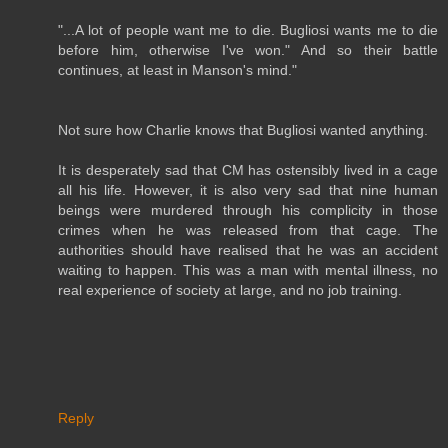
"...A lot of people want me to die. Bugliosi wants me to die
before him, otherwise I've won." And so their battle
continues, at least in Manson's mind."
Not sure how Charlie knows that Bugliosi wanted anything.
It is desperately sad that CM has ostensibly lived in a cage
all his life. However, it is also very sad that nine human
beings were murdered through his complicity in those
crimes when he was released from that cage. The
authorities should have realised that he was an accident
waiting to happen. This was a man with mental illness, no
real experience of society at large, and no job training.
Reply