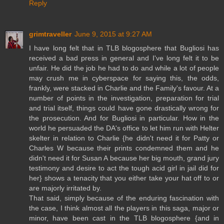
Reply
grimtraveller
June 9, 2015 at 9:27 AM
I have long felt that in TLB blogosphere that Bugliosi has
received a bad press in general and I've long felt it to be
unfair. He did the job he had to do and while a lot of people
may crush me in cyberspace for saying this, the odds,
frankly, were stacked in Charlie and the Family's favour. At a
number of points in the investigation, preparation for trial
and trial itself, things could have gone drastically wrong for
the prosecution. And for Bugliosi in particular. How in the
world he persuaded the DA's office to let him run with Helter
skelter in relation to Charlie {he didn't need it for Patty or
Charles W because their prints condemned them and he
didn't need it for Susan A because her big mouth, grand jury
testimony and desire to act the tough acid girl in jail did for
her} shows a tenacity that you either take your hat off to or
are majorly irritated by.
That said, simply because of the enduring fascination with
the case, I think almost all the players in this saga, major or
minor, have been cast in the TLB blogosphere {and in