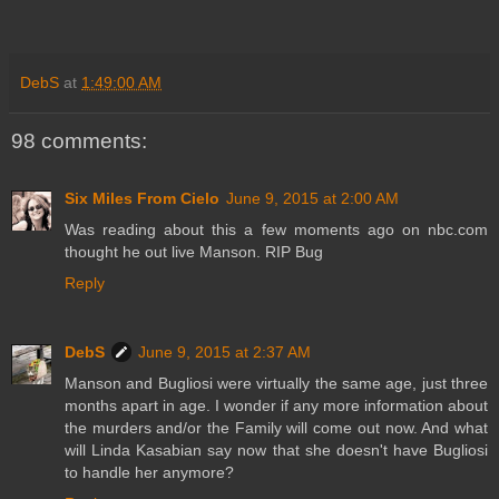
DebS
at
1:49:00 AM
98 comments:
Six Miles From Cielo
June 9, 2015 at 2:00 AM
Was reading about this a few moments ago on nbc.com
thought he out live Manson. RIP Bug
Reply
DebS
June 9, 2015 at 2:37 AM
Manson and Bugliosi were virtually the same age, just three
months apart in age. I wonder if any more information about
the murders and/or the Family will come out now. And what
will Linda Kasabian say now that she doesn't have Bugliosi
to handle her anymore?