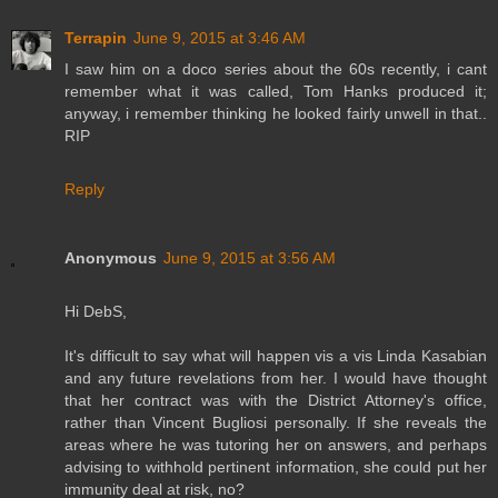
Terrapin
June 9, 2015 at 3:46 AM
I saw him on a doco series about the 60s recently, i cant
remember what it was called, Tom Hanks produced it;
anyway, i remember thinking he looked fairly unwell in that..
RIP
Reply
Anonymous
June 9, 2015 at 3:56 AM
Hi DebS,
It's difficult to say what will happen vis a vis Linda Kasabian
and any future revelations from her. I would have thought
that her contract was with the District Attorney's office,
rather than Vincent Bugliosi personally. If she reveals the
areas where he was tutoring her on answers, and perhaps
advising to withhold pertinent information, she could put her
immunity deal at risk, no?