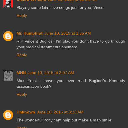
Playing some latin love songs just for you, Vince
Reply
Mr. Humphrat
June 10, 2015 at 1:55 AM
RIP Vincent Bugliosi, I'm glad you don't have to go through
your medical treatments anymore.
Reply
MHN
June 10, 2015 at 3:07 AM
Max Frost - have you ever read Bugliosi's Kennedy
assasination book?
Reply
Unknown
June 10, 2015 at 3:33 AM
The wonderful irony cant help but make a man smile
Reply