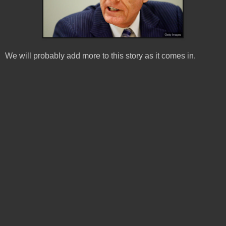
We will probably add more to this story as it comes in.