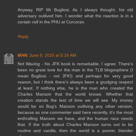
Anyway, RIP Mr Bugliosi. As I always thought, his old
adversary outlived him. I wonder what the reaction is in a
certain cell in the PHU at Corcoran.
Reply
MHN
June 9, 2015 at 5:16 AM
Not Waving - his JFK book is remarkable, I agree. There's
been no great love for the man in the TLB blogosphere (I
mean Bugliosi - not JFK!) and perhaps for very good
reason, but I think there's always been a grudging respect
at least. If nothing else, he is the man who created the
Charles Manson that the world knows. Whether that
creation stands the test of time we will see. My money
would be on Bug's Manson outliving any other version,
because as one commenter said here recently, it's the most
enthralling Manson we have, and the human race needs
that. If the truth about Charles Manson turns out to be
routine and vanilla, then the world is a poorer, blander