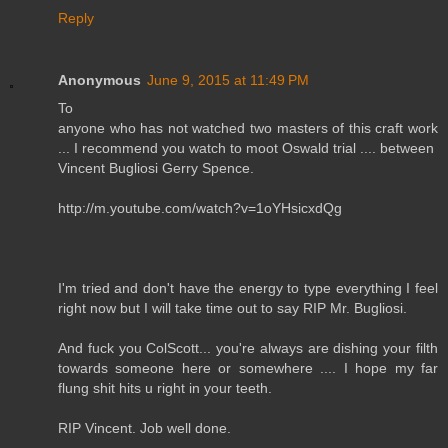
Reply
Anonymous
June 9, 2015 at 11:49 PM
To
anyone who has not watched two masters of this craft work
... I recommend you watch to moot Oswald trial .... between
Vincent Bugliosi Gerry Spence.
http://m.youtube.com/watch?v=1oYHsicxdQg
I'm tried and don't have the energy to type everything I feel
right now but I will take time out to say RIP Mr. Bugliosi.
And fuck you ColScott... you're always are dishing your filth
towards someone here or somewhere .... I hope my far
flung shit hits u right in your teeth.
RIP Vincent. Job well done.