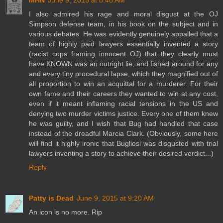
MHN
June 9, 2015 at 8:48 AM
I also admired his rage and moral disgust at the OJ
Simpson defense team, in his book on the subject and in
various debates. He was evidently genuinely appalled that a
team of highly paid lawyers essentially invented a story
(racist cops framing innocent OJ) that they clearly must
have KNOWN was an outright lie, and fished around for any
and every tiny procedural lapse, which they magnified out of
all proportion to win an acquittal for a murderer. For their
own fame and their careers they wanted to win at any cost,
even if it meant inflaming racial tensions in the US and
denying two murder victims justice. Every one of them knew
he was guilty, and I wish that Bug had handled that case
instead of the dreadful Marcia Clark. (Obviously, some here
will find it highly ironic that Bugliosi was disgusted with trial
lawyers inventing a story to achieve their desired verdict...)
Reply
Patty is Dead
June 9, 2015 at 9:20 AM
An icon is no more. Rip