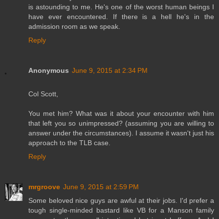
is astounding to me. He's one of the worst human beings I
have ever encountered. If there is a hell he's in the
admission room as we speak.
Reply
Anonymous
June 9, 2015 at 2:34 PM
Col Scott,
You met him? What was it about your encounter with him
that left you so unimpressed? (assuming you are willing to
answer under the circumstances). I assume it wasn't just his
approach to the TLB case.
Reply
mrgroove
June 9, 2015 at 2:59 PM
Some beloved nice guys are awful at their jobs. I'd prefer a
tough single-minded bastard like VB for a Manson family