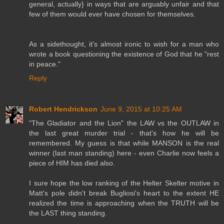
general, actually} in ways that are arguably unfair and that
few of them would ever have chosen for themselves.
As a sidethought, it's almost ironic to wish for a man who
wrote a book questioning the existence of God that he "rest
in peace."
Reply
Robert Hendrickson
June 9, 2015 at 10:25 AM
"The Gladiator and the Lion" the LAW vs the OUTLAW in
the last great murder trial - that's how he will be
remembered. My guess is that while MANSON is the real
winner (last man standing) here - even Charlie now feels a
piece of HIM has died also.
I sure hope the low ranking of the Helter Skelter motive in
Matt's pole didn't break Bugliosi's heart to the extent HE
realized the time is approaching when the TRUTH will be
the LAST thing standing.