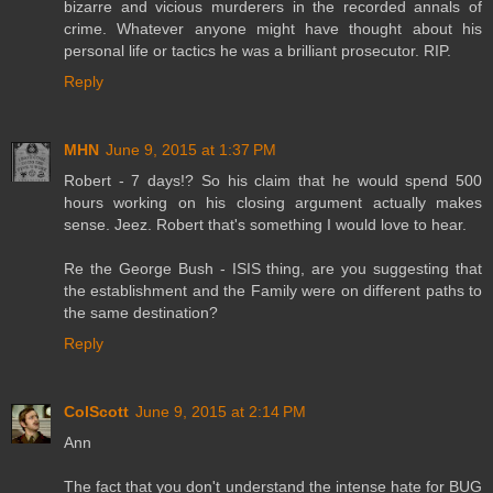
bizarre and vicious murderers in the recorded annals of
crime. Whatever anyone might have thought about his
personal life or tactics he was a brilliant prosecutor. RIP.
Reply
MHN
June 9, 2015 at 1:37 PM
Robert - 7 days!? So his claim that he would spend 500
hours working on his closing argument actually makes
sense. Jeez. Robert that's something I would love to hear.
Re the George Bush - ISIS thing, are you suggesting that
the establishment and the Family were on different paths to
the same destination?
Reply
ColScott
June 9, 2015 at 2:14 PM
Ann
The fact that you don't understand the intense hate for BUG