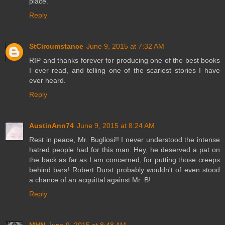
place.
Reply
StCircumstance
June 9, 2015 at 7:32 AM
RIP and thanks forever for producing one of the best books
I ever read, and telling one of the scariest stories I have
ever heard.
Reply
AustinAnn74
June 9, 2015 at 8:24 AM
Rest in peace, Mr. Bugliosi!! I never understood the intense
hatred people had for this man. Hey, he deserved a pat on
the back as far as I am concerned, for putting those creeps
behind bars! Robert Durst probably wouldn't of even stood
a chance of an acquittal against Mr. B!
Reply