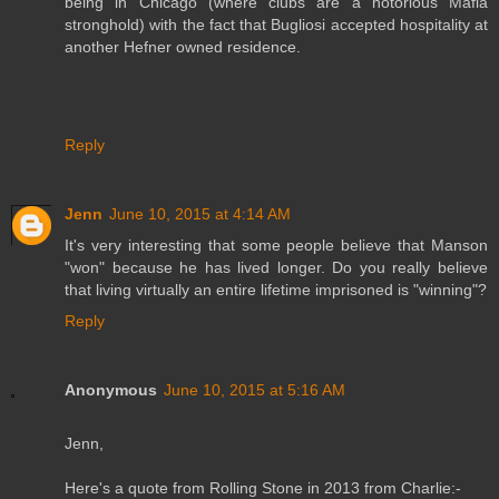
being in Chicago (where clubs are a notorious Mafia
stronghold) with the fact that Bugliosi accepted hospitality at
another Hefner owned residence.
Reply
Jenn
June 10, 2015 at 4:14 AM
It's very interesting that some people believe that Manson
"won" because he has lived longer. Do you really believe
that living virtually an entire lifetime imprisoned is "winning"?
Reply
Anonymous
June 10, 2015 at 5:16 AM
Jenn,
Here's a quote from Rolling Stone in 2013 from Charlie:-