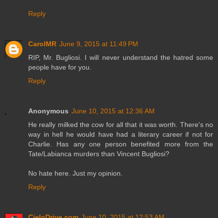
Reply
CarolMR
June 9, 2015 at 11:49 PM
RIP, Mr. Bugliosi. I will never understand the hatred some
people have for you.
Reply
Anonymous
June 10, 2015 at 12:36 AM
He really milked the cow for all that it was worth. There's no
way in hell he would have had a literary career if not for
Charlie. Has any one person benefited more from the
Tate/Labianca murders than Vincent Bugliosi?
No hate here. Just my opinion.
Reply
CieloDrive.com
June 10, 2015 at 12:53 AM