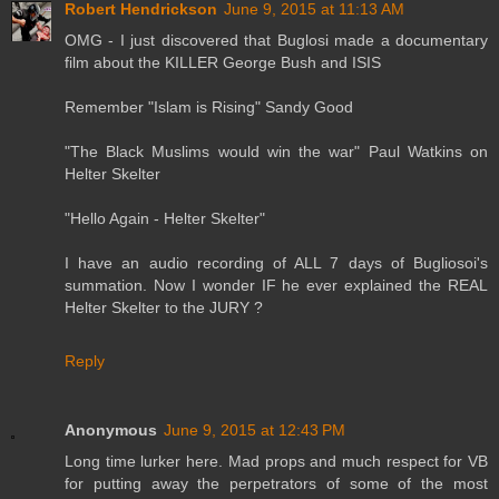
Robert Hendrickson
June 9, 2015 at 11:13 AM
OMG - I just discovered that Buglosi made a documentary
film about the KILLER George Bush and ISIS
Remember "Islam is Rising" Sandy Good
"The Black Muslims would win the war" Paul Watkins on
Helter Skelter
"Hello Again - Helter Skelter"
I have an audio recording of ALL 7 days of Bugliosoi's
summation. Now I wonder IF he ever explained the REAL
Helter Skelter to the JURY ?
Reply
Anonymous
June 9, 2015 at 12:43 PM
Long time lurker here. Mad props and much respect for VB
for putting away the perpetrators of some of the most