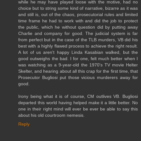
while he may have played loose with the motive, had no
choice but to string some kind of narrative, bizarre as it was
and still is, out of the chaos, prosecutorial rules and limited
time frame he had to work with and did the job to protect
the public, which he without question did by putting away
Charlie and company for good. The judicial system is far
from perfect but in the case of the TLB murders, VB did his
best with a highly flawed process to achieve the right result.
A lot of us aren't happy Linda Kasabian walked, but the
good outweighs the bad. I for one, felt much better when I
was watching as a 9-year-old the 1970's TV movie Helter
Skelter, and hearing about all this crap for the first time, that
Prosecutor Bugliosi put those vicious murderers away for
good.
Irony being what it is of course, CM outlives VB. Bugliosi
departed this world having helped make it a little better. No
one in their right mind will ever be ever be able to say this
about his old courtroom nemesis.
Reply