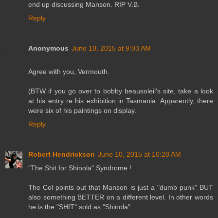
end up discussing Manson. RIP V.B.
Reply
Anonymous
June 10, 2015 at 9:03 AM
Agree with you, Vermouth.
(BTW if you go over to bobby beausoleil's site, take a look
at his entry re his exhibition in Tasmania. Apparently, there
were six of his paintings on display.
Reply
Robert Hendrickson
June 10, 2015 at 10:28 AM
"The Shit for Shinola" Syndrome !
The Col points out that Manson is just a "dumb punk" BUT
also something BETTER on a different level. In other words
he is the "SHIT" sold as "Shinola"