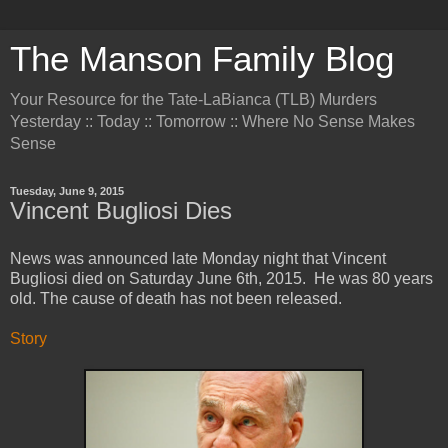
The Manson Family Blog
Your Resource for the Tate-LaBianca (TLB) Murders
Yesterday :: Today :: Tomorrow :: Where No Sense Makes
Sense
Tuesday, June 9, 2015
Vincent Bugliosi Dies
News was announced late Monday night that Vincent
Bugliosi died on Saturday June 6th, 2015. He was 80 years
old. The cause of death has not been released.
Story