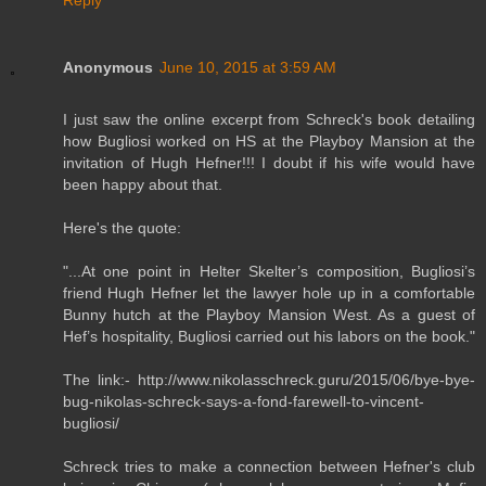
Anonymous
June 10, 2015 at 3:59 AM
I just saw the online excerpt from Schreck's book detailing
how Bugliosi worked on HS at the Playboy Mansion at the
invitation of Hugh Hefner!!! I doubt if his wife would have
been happy about that.
Here's the quote:
"...At one point in Helter Skelter’s composition, Bugliosi’s
friend Hugh Hefner let the lawyer hole up in a comfortable
Bunny hutch at the Playboy Mansion West. As a guest of
Hef’s hospitality, Bugliosi carried out his labors on the book."
The link:- http://www.nikolasschreck.guru/2015/06/bye-bye-
bug-nikolas-schreck-says-a-fond-farewell-to-vincent-
bugliosi/
Schreck tries to make a connection between Hefner's club