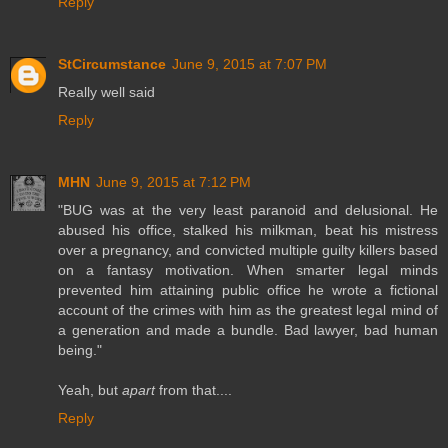
Reply
StCircumstance
June 9, 2015 at 7:07 PM
Really well said
Reply
MHN
June 9, 2015 at 7:12 PM
"BUG was at the very least paranoid and delusional. He
abused his office, stalked his milkman, beat his mistress
over a pregnancy, and convicted multiple guilty killers based
on a fantasy motivation. When smarter legal minds
prevented him attaining public office he wrote a fictional
account of the crimes with him as the greatest legal mind of
a generation and made a bundle. Bad lawyer, bad human
being."
Yeah, but
apart
from that....
Reply