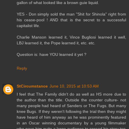
gallon of what looked like a brown guie liquid.
YES - Don simply sold the man "Shit for Shinola" right from
his cease-pool ! AND that is the secret to a successful
capitalist life.
Charlie Manson learned it, Vince Bugliosi learned it well,
LBJ learned it, the Pope learned it, etc. etc.
Question is: have YOU learned it yet ?
Reply
StCircumstance
June 10, 2015 at 10:53 AM
I feel that The Family didn't do as well as HS more due to
the author than the title. Outside the counter culture- not
many people had heard of Sanders or The Fugs. But many
knee Bugs. If they weren't following the trial then they might
have heard of him anyway as he was prominently featured
in an Oscar winning documentary by a young filmmaker
who gave him quite a large audience to spread his story too