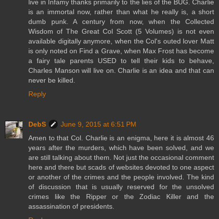
live in Infamy thanks primarily to the lies of the BUG. Charlie
is an immortal now, rather than what he really is, a short
dumb punk. A century from now, when the Collected
Wisdom of The Great Col Scott (5 Volumes) is not even
available digitally anymore, when the Col's outed lover Matt
is only noted on Find a Grave, when Max Frost has become
a fairy tale parents USED to tell their kids to behave,
Charles Manson will live on. Charlie is an idea and that can
never be killed.
Reply
DebS
June 9, 2015 at 6:51 PM
Amen to that Col. Charlie is an enigma, here it is almost 46
years after the murders, which have been solved, and we
are still talking about them. Not just the occasional comment
here and there but scads of websites devoted to one aspect
or another of the crimes and the people involved. The kind
of discussion that is usually reserved for the unsolved
crimes like the Ripper or the Zodiac Killer and the
assassination of presidents.