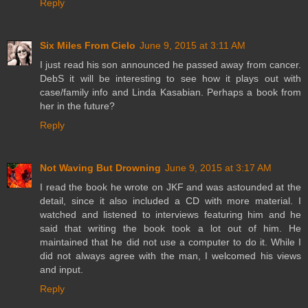
Reply
Six Miles From Cielo
June 9, 2015 at 3:11 AM
I just read his son announced he passed away from cancer.
DebS it will be interesting to see how it plays out with
case/family info and Linda Kasabian. Perhaps a book from
her in the future?
Reply
Not Waving But Drowning
June 9, 2015 at 3:17 AM
I read the book he wrote on JKF and was astounded at the
detail, since it also included a CD with more material. I
watched and listened to interviews featuring him and he
said that writing the book took a lot out of him. He
maintained that he did not use a computer to do it. While I
did not always agree with the man, I welcomed his views
and input.
Reply