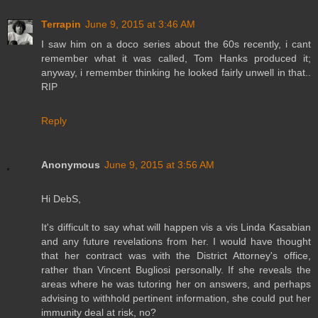
Terrapin
June 9, 2015 at 3:46 AM
I saw him on a doco series about the 60s recently, i cant
remember what it was called, Tom Hanks produced it;
anyway, i remember thinking he looked fairly unwell in that..
RIP
Reply
Anonymous
June 9, 2015 at 3:56 AM
Hi DebS,
It's difficult to say what will happen vis a vis Linda Kasabian
and any future revelations from her. I would have thought
that her contract was with the District Attorney's office,
rather than Vincent Bugliosi personally. If she reveals the
areas where he was tutoring her on answers, and perhaps
advising to withhold pertinent information, she could put her
immunity deal at risk, no?