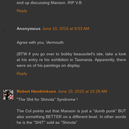
end up discussing Manson. RIP V.B.
Reply
Anonymous
June 10, 2015 at 9:03 AM
Agree with you, Vermouth.
(BTW if you go over to bobby beausoleil's site, take a look
at his entry re his exhibition in Tasmania. Apparently, there
were six of his paintings on display.
Reply
Robert Hendrickson
June 10, 2015 at 10:28 AM
"The Shit for Shinola" Syndrome !
The Col points out that Manson is just a "dumb punk" BUT
also something BETTER on a different level. In other words
he is the "SHIT" sold as "Shinola"