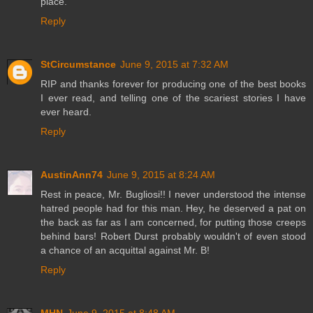
place.
Reply
StCircumstance
June 9, 2015 at 7:32 AM
RIP and thanks forever for producing one of the best books
I ever read, and telling one of the scariest stories I have
ever heard.
Reply
AustinAnn74
June 9, 2015 at 8:24 AM
Rest in peace, Mr. Bugliosi!! I never understood the intense
hatred people had for this man. Hey, he deserved a pat on
the back as far as I am concerned, for putting those creeps
behind bars! Robert Durst probably wouldn't of even stood
a chance of an acquittal against Mr. B!
Reply