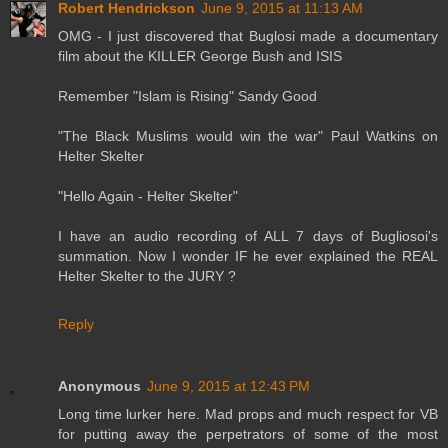
Robert Hendrickson
June 9, 2015 at 11:13 AM
OMG - I just discovered that Buglosi made a documentary
film about the KILLER George Bush and ISIS
Remember "Islam is Rising" Sandy Good
"The Black Muslims would win the war" Paul Watkins on
Helter Skelter
"Hello Again - Helter Skelter"
I have an audio recording of ALL 7 days of Bugliosoi's
summation. Now I wonder IF he ever explained the REAL
Helter Skelter to the JURY ?
Reply
Anonymous
June 9, 2015 at 12:43 PM
Long time lurker here. Mad props and much respect for VB
for putting away the perpetrators of some of the most