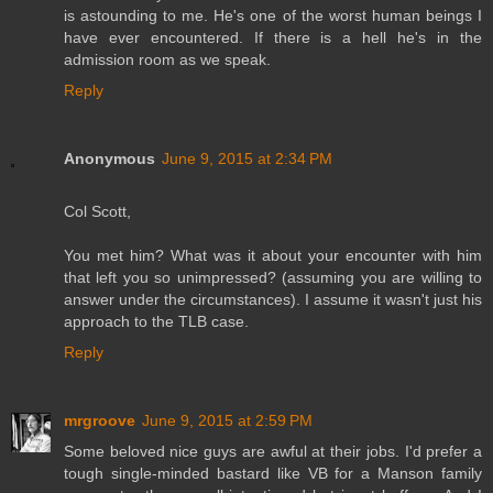
is astounding to me. He's one of the worst human beings I
have ever encountered. If there is a hell he's in the
admission room as we speak.
Reply
Anonymous
June 9, 2015 at 2:34 PM
Col Scott,
You met him? What was it about your encounter with him
that left you so unimpressed? (assuming you are willing to
answer under the circumstances). I assume it wasn't just his
approach to the TLB case.
Reply
mrgroove
June 9, 2015 at 2:59 PM
Some beloved nice guys are awful at their jobs. I'd prefer a
tough single-minded bastard like VB for a Manson family