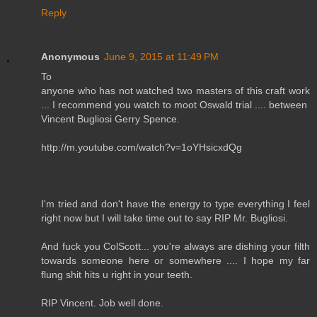
Reply
Anonymous
June 9, 2015 at 11:49 PM
To
anyone who has not watched two masters of this craft work
... I recommend you watch to moot Oswald trial .... between
Vincent Bugliosi Gerry Spence.
http://m.youtube.com/watch?v=1oYHsicxdQg
I'm tried and don't have the energy to type everything I feel
right now but I will take time out to say RIP Mr. Bugliosi.
And fuck you ColScott... you're always are dishing your filth
towards someone here or somewhere .... I hope my far
flung shit hits u right in your teeth.
RIP Vincent. Job well done.