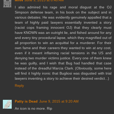
MHN
June 9, 2015 at 8:48 AM
I also admired his rage and moral disgust at the OJ
Simpson defense team, in his book on the subject and in
various debates. He was evidently genuinely appalled that a
team of highly paid lawyers essentially invented a story
(racist cops framing innocent OJ) that they clearly must
have KNOWN was an outright lie, and fished around for any
and every tiny procedural lapse, which they magnified out of
all proportion to win an acquittal for a murderer. For their
own fame and their careers they wanted to win at any cost,
even if it meant inflaming racial tensions in the US and
denying two murder victims justice. Every one of them knew
he was guilty, and I wish that Bug had handled that case
instead of the dreadful Marcia Clark. (Obviously, some here
will find it highly ironic that Bugliosi was disgusted with trial
lawyers inventing a story to achieve their desired verdict...)
Reply
Patty is Dead
June 9, 2015 at 9:20 AM
An icon is no more. Rip