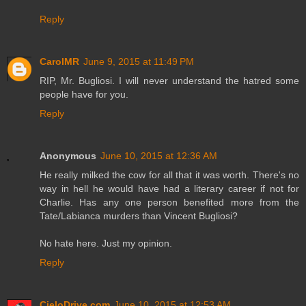
Reply
CarolMR
June 9, 2015 at 11:49 PM
RIP, Mr. Bugliosi. I will never understand the hatred some
people have for you.
Reply
Anonymous
June 10, 2015 at 12:36 AM
He really milked the cow for all that it was worth. There's no
way in hell he would have had a literary career if not for
Charlie. Has any one person benefited more from the
Tate/Labianca murders than Vincent Bugliosi?
No hate here. Just my opinion.
Reply
CieloDrive.com
June 10, 2015 at 12:53 AM