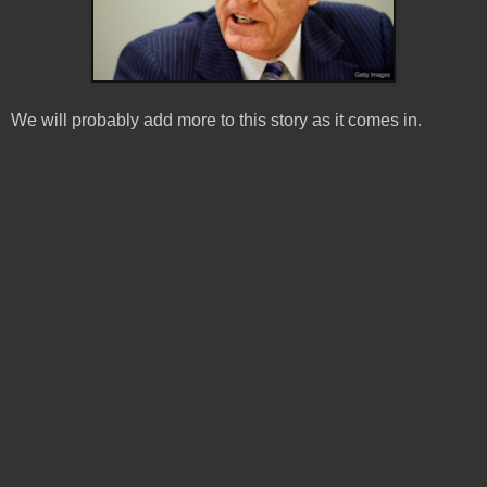
We will probably add more to this story as it comes in.