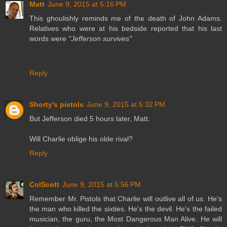
Matt
June 9, 2015 at 5:16 PM
This ghoulishly reminds me of the death of John Adams.
Relatives who were at his bedside reported that his last
words were
"Jefferson survives"
Reply
Shorty's pistols
June 9, 2015 at 5:32 PM
But Jefferson died 5 hours later, Matt.
Will Charlie oblige his olde rival?
Reply
ColScott
June 9, 2015 at 5:56 PM
Remember Mr. Pistols that Charlie will outlive all of us. He's
the man who killed the sixties. He's the devil. He's the failed
musician, the guru, the Most Dangerous Man Alive. He will