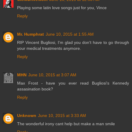
Playing some latin love songs just for you, Vince
Reply
Mr. Humphrat
June 10, 2015 at 1:55 AM
RIP Vincent Bugliosi, I'm glad you don't have to go through
your medical treatments anymore.
Reply
MHN
June 10, 2015 at 3:07 AM
Max Frost - have you ever read Bugliosi's Kennedy
assasination book?
Reply
Unknown
June 10, 2015 at 3:33 AM
The wonderful irony cant help but make a man smile
Reply