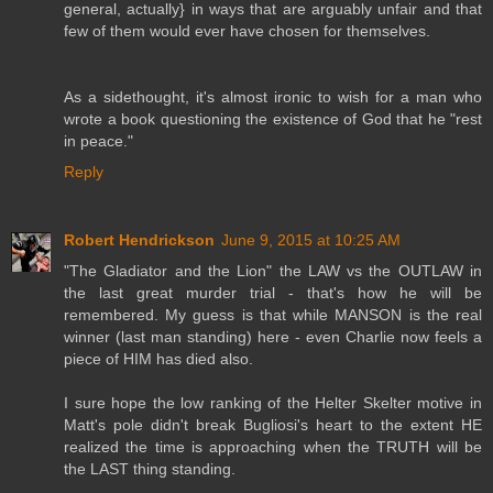
general, actually} in ways that are arguably unfair and that
few of them would ever have chosen for themselves.
As a sidethought, it's almost ironic to wish for a man who
wrote a book questioning the existence of God that he "rest
in peace."
Reply
Robert Hendrickson
June 9, 2015 at 10:25 AM
"The Gladiator and the Lion" the LAW vs the OUTLAW in
the last great murder trial - that's how he will be
remembered. My guess is that while MANSON is the real
winner (last man standing) here - even Charlie now feels a
piece of HIM has died also.
I sure hope the low ranking of the Helter Skelter motive in
Matt's pole didn't break Bugliosi's heart to the extent HE
realized the time is approaching when the TRUTH will be
the LAST thing standing.