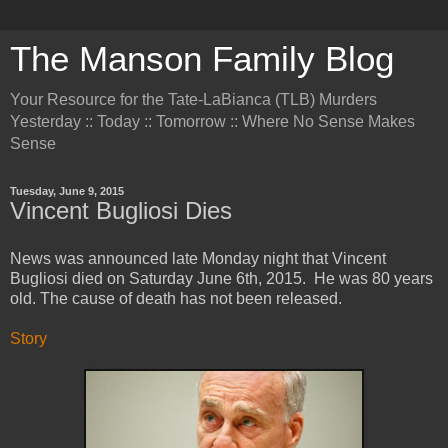
The Manson Family Blog
Your Resource for the Tate-LaBianca (TLB) Murders
Yesterday :: Today :: Tomorrow :: Where No Sense Makes
Sense
Tuesday, June 9, 2015
Vincent Bugliosi Dies
News was announced late Monday night that Vincent
Bugliosi died on Saturday June 6th, 2015. He was 80 years
old. The cause of death has not been released.
Story