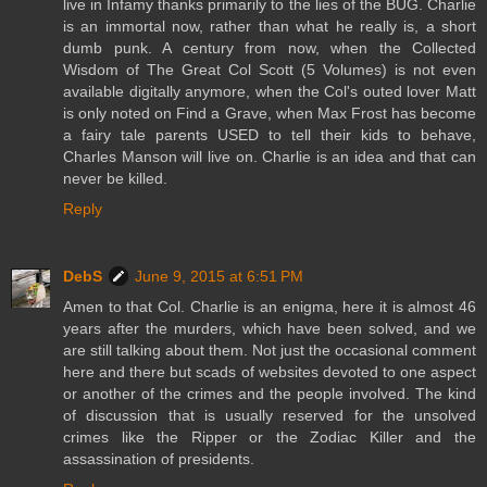
live in Infamy thanks primarily to the lies of the BUG. Charlie
is an immortal now, rather than what he really is, a short
dumb punk. A century from now, when the Collected
Wisdom of The Great Col Scott (5 Volumes) is not even
available digitally anymore, when the Col's outed lover Matt
is only noted on Find a Grave, when Max Frost has become
a fairy tale parents USED to tell their kids to behave,
Charles Manson will live on. Charlie is an idea and that can
never be killed.
Reply
DebS
June 9, 2015 at 6:51 PM
Amen to that Col. Charlie is an enigma, here it is almost 46
years after the murders, which have been solved, and we
are still talking about them. Not just the occasional comment
here and there but scads of websites devoted to one aspect
or another of the crimes and the people involved. The kind
of discussion that is usually reserved for the unsolved
crimes like the Ripper or the Zodiac Killer and the
assassination of presidents.