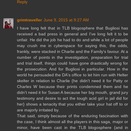
Reply
grimtraveller
June 9, 2015 at 9:27 AM
I have long felt that in TLB blogosphere that Bugliosi has
received a bad press in general and I've long felt it to be
unfair. He did the job he had to do and while a lot of people
may crush me in cyberspace for saying this, the odds,
frankly, were stacked in Charlie and the Family's favour. At a
number of points in the investigation, preparation for trial
and trial itself, things could have gone drastically wrong for
the prosecution. And for Bugliosi in particular. How in the
world he persuaded the DA's office to let him run with Helter
skelter in relation to Charlie {he didn't need it for Patty or
Charles W because their prints condemned them and he
didn't need it for Susan A because her big mouth, grand jury
testimony and desire to act the tough acid girl in jail did for
her} shows a tenacity that you either take your hat off to or
are majorly irritated by.
That said, simply because of the enduring fascination with
the case, I think almost all the players in this saga, major or
minor, have been cast in the TLB blogosphere {and in