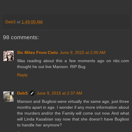
DebS
at
1:49:00 AM
98 comments:
Six Miles From Cielo
June 9, 2015 at 2:00 AM
Was reading about this a few moments ago on nbc.com
thought he out live Manson. RIP Bug
Reply
DebS
June 9, 2015 at 2:37 AM
Manson and Bugliosi were virtually the same age, just three
months apart in age. I wonder if any more information about
the murders and/or the Family will come out now. And what
will Linda Kasabian say now that she doesn't have Bugliosi
to handle her anymore?