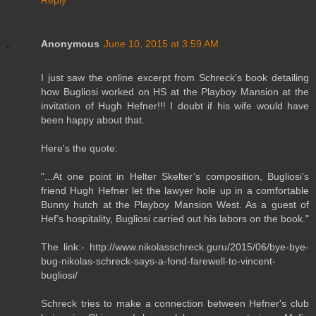
Anonymous
June 10, 2015 at 3:59 AM
I just saw the online excerpt from Schreck's book detailing
how Bugliosi worked on HS at the Playboy Mansion at the
invitation of Hugh Hefner!!! I doubt if his wife would have
been happy about that.
Here's the quote:
"...At one point in Helter Skelter’s composition, Bugliosi’s
friend Hugh Hefner let the lawyer hole up in a comfortable
Bunny hutch at the Playboy Mansion West. As a guest of
Hef’s hospitality, Bugliosi carried out his labors on the book."
The link:- http://www.nikolasschreck.guru/2015/06/bye-bye-
bug-nikolas-schreck-says-a-fond-farewell-to-vincent-
bugliosi/
Schreck tries to make a connection between Hefner's club