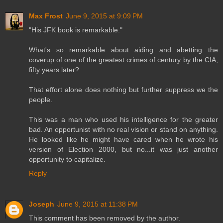
Max Frost
June 9, 2015 at 9:09 PM
"His JFK book is remarkable."
What's so remarkable about aiding and abetting the
coverup of one of the greatest crimes of century by the CIA,
fifty years later?
That effort alone does nothing but further suppress we the
people.
This was a man who used his intelligence for the greater
bad. An opportunist with no real vision or stand on anything.
He looked like he might have cared when he wrote his
version of Election 2000, but no...it was just another
opportunity to capitalize.
Reply
Joseph
June 9, 2015 at 11:38 PM
This comment has been removed by the author.