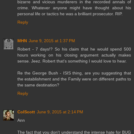
bizarre and vicious murderers in the recorded annals of
crime. Whatever anyone might have thought about his
personal life or tactics he was a brilliant prosecutor. RIP.
Reply
MHN
June 9, 2015 at 1:37 PM
Robert - 7 days!? So his claim that he would spend 500
hours working on his closing argument actually makes
sense. Jeez. Robert that's something I would love to hear.
Re the George Bush - ISIS thing, are you suggesting that
the establishment and the Family were on different paths to
the same destination?
Reply
ColScott
June 9, 2015 at 2:14 PM
Ann
The fact that you don't understand the intense hate for BUG