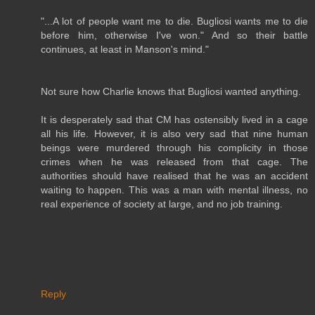
"...A lot of people want me to die. Bugliosi wants me to die
before him, otherwise I've won." And so their battle
continues, at least in Manson's mind."
Not sure how Charlie knows that Bugliosi wanted anything.
It is desperately sad that CM has ostensibly lived in a cage
all his life. However, it is also very sad that nine human
beings were murdered through his complicity in those
crimes when he was released from that cage. The
authorities should have realised that he was an accident
waiting to happen. This was a man with mental illness, no
real experience of society at large, and no job training.
Reply