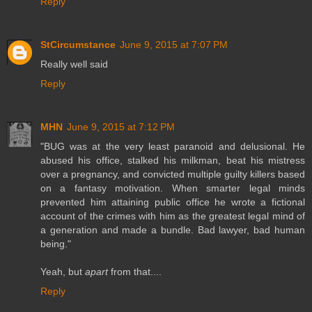
Reply
StCircumstance
June 9, 2015 at 7:07 PM
Really well said
Reply
MHN
June 9, 2015 at 7:12 PM
"BUG was at the very least paranoid and delusional. He
abused his office, stalked his milkman, beat his mistress
over a pregnancy, and convicted multiple guilty killers based
on a fantasy motivation. When smarter legal minds
prevented him attaining public office he wrote a fictional
account of the crimes with him as the greatest legal mind of
a generation and made a bundle. Bad lawyer, bad human
being."
Yeah, but
apart
from that....
Reply