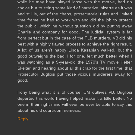
while he may have played loose with the motive, had no
choice but to string some kind of narrative, bizarre as it was
and still is, out of the chaos, prosecutorial rules and limited
time frame he had to work with and did the job to protect
the public, which he without question did by putting away
Charlie and company for good. The judicial system is far
from perfect but in the case of the TLB murders, VB did his
best with a highly flawed process to achieve the right result.
A lot of us aren't happy Linda Kasabian walked, but the
good outweighs the bad. I for one, felt much better when I
was watching as a 9-year-old the 1970's TV movie Helter
Skelter, and hearing about all this crap for the first time, that
Prosecutor Bugliosi put those vicious murderers away for
good.
Irony being what it is of course, CM outlives VB. Bugliosi
departed this world having helped make it a little better. No
one in their right mind will ever be ever be able to say this
about his old courtroom nemesis.
Reply