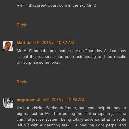
RIP in that great Courtroom in the sky Mr. B
Reply
Matt
June 9, 2015 at 10:32 AM
Mr. H, I'll stop the pole some time on Thursday. All I can say
is that the response has been astounding and the results
will surprise some folks.
Reply
mrgroove
June 9, 2015 at 10:55 AM
I'm not a Helter Skelter defender, but I can't help but have a
big respect for Mr. B for putting the TLB creeps in jail. The
criminal justice system, being totally adversarial at its roots
left VB with a daunting task. He had the right perps, and