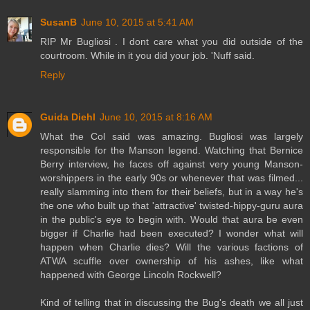
SusanB
June 10, 2015 at 5:41 AM
RIP Mr Bugliosi . I dont care what you did outside of the
courtroom. While in it you did your job. 'Nuff said.
Reply
Guida Diehl
June 10, 2015 at 8:16 AM
What the Col said was amazing. Bugliosi was largely
responsible for the Manson legend. Watching that Bernice
Berry interview, he faces off against very young Manson-
worshippers in the early 90s or whenever that was filmed...
really slamming into them for their beliefs, but in a way he's
the one who built up that 'attractive' twisted-hippy-guru aura
in the public's eye to begin with. Would that aura be even
bigger if Charlie had been executed? I wonder what will
happen when Charlie dies? Will the various factions of
ATWA scuffle over ownership of his ashes, like what
happened with George Lincoln Rockwell?
Kind of telling that in discussing the Bug's death we all just