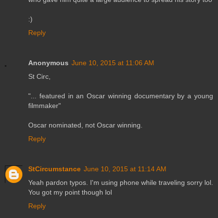
:)
Reply
Anonymous
June 10, 2015 at 11:06 AM
St Circ,
"... featured in an Oscar winning documentary by a young
filmmaker"
Oscar nominated, not Oscar winning.
Reply
StCircumstance
June 10, 2015 at 11:14 AM
Yeah pardon typos. I'm using phone while traveling sorry lol.
You got my point though lol
Reply