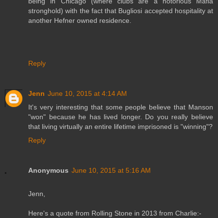
being in Chicago (where clubs are a notorious Mafia
stronghold) with the fact that Bugliosi accepted hospitality at
another Hefner owned residence.
Reply
Jenn
June 10, 2015 at 4:14 AM
It's very interesting that some people believe that Manson
"won" because he has lived longer. Do you really believe
that living virtually an entire lifetime imprisoned is "winning"?
Reply
Anonymous
June 10, 2015 at 5:16 AM
Jenn,
Here's a quote from Rolling Stone in 2013 from Charlie:-