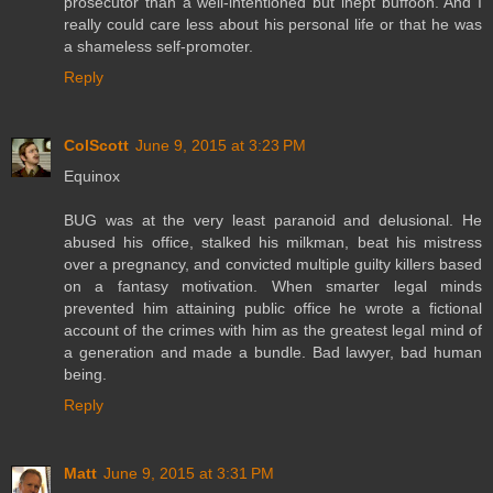
prosecutor than a well-intentioned but inept buffoon. And I
really could care less about his personal life or that he was
a shameless self-promoter.
Reply
ColScott
June 9, 2015 at 3:23 PM
Equinox
BUG was at the very least paranoid and delusional. He
abused his office, stalked his milkman, beat his mistress
over a pregnancy, and convicted multiple guilty killers based
on a fantasy motivation. When smarter legal minds
prevented him attaining public office he wrote a fictional
account of the crimes with him as the greatest legal mind of
a generation and made a bundle. Bad lawyer, bad human
being.
Reply
Matt
June 9, 2015 at 3:31 PM