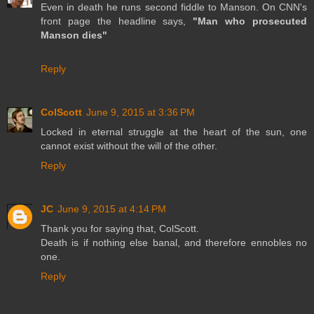
Even in death he runs second fiddle to Manson. On CNN's
front page the headline says,
"Man who prosecuted
Manson dies"
Reply
ColScott
June 9, 2015 at 3:36 PM
Locked in eternal struggle at the heart of the sun, one
cannot exist without the will of the other.
Reply
JC
June 9, 2015 at 4:14 PM
Thank you for saying that, ColScott.
Death is if nothing else banal, and therefore ennobles no
one.
Reply