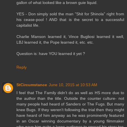
gallon of what looked like a brown guie liquid.
YES - Don simply sold the man "Shit for Shinola" right from
his cease-pool ! AND that is the secret to a successful
capitalist life.
Charlie Manson learned it, Vince Bugliosi learned it well,
LBJ learned it, the Pope learned it, etc. etc.
Question is: have YOU learned it yet ?
Reply
StCircumstance
June 10, 2015 at 10:53 AM
I feel that The Family didn't do as well as HS more due to
the author than the title. Outside the counter culture- not
many people had heard of Sanders or The Fugs. But many
knee Bugs. If they weren't following the trial then they might
have heard of him anyway as he was prominently featured
in an Oscar winning documentary by a young filmmaker
who gave him quite a large audience to spread his story too