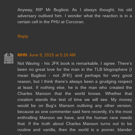
Anyway, RIP Mr Bugliosi. As I always thought, his old
adversary outlived him. I wonder what the reaction is in a
certain cell in the PHU at Corcoran.
Reply
MHN
June 9, 2015 at 5:16 AM
Not Waving - his JFK book is remarkable, I agree. There's
been no great love for the man in the TLB blogosphere (I
mean Bugliosi - not JFK!) and perhaps for very good
reason, but I think there's always been a grudging respect
at least. If nothing else, he is the man who created the
Charles Manson that the world knows. Whether that
creation stands the test of time we will see. My money
would be on Bug's Manson outliving any other version,
because as one commenter said here recently, it's the most
enthralling Manson we have, and the human race needs
that. If the truth about Charles Manson turns out to be
routine and vanilla, then the world is a poorer, blander