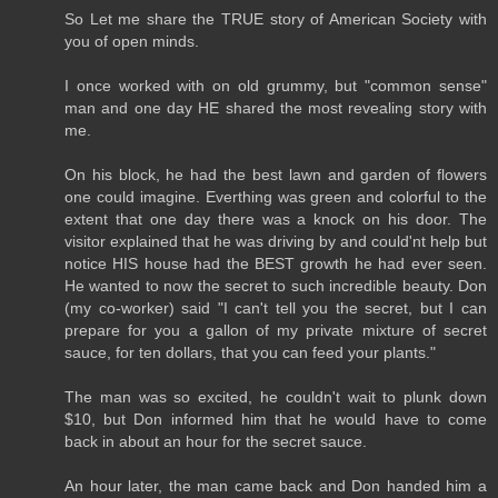
So Let me share the TRUE story of American Society with
you of open minds.
I once worked with on old grummy, but "common sense"
man and one day HE shared the most revealing story with
me.
On his block, he had the best lawn and garden of flowers
one could imagine. Everthing was green and colorful to the
extent that one day there was a knock on his door. The
visitor explained that he was driving by and could'nt help but
notice HIS house had the BEST growth he had ever seen.
He wanted to now the secret to such incredible beauty. Don
(my co-worker) said "I can't tell you the secret, but I can
prepare for you a gallon of my private mixture of secret
sauce, for ten dollars, that you can feed your plants."
The man was so excited, he couldn't wait to plunk down
$10, but Don informed him that he would have to come
back in about an hour for the secret sauce.
An hour later, the man came back and Don handed him a