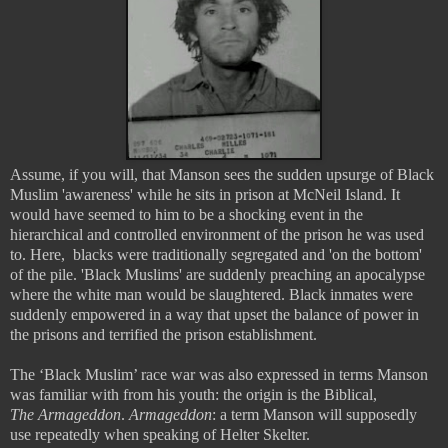
Assume, if you will, that Manson sees the sudden upsurge of Black
Muslim 'awareness' while he sits in prison at McNeil Island. It
would have seemed to him to be a shocking event in the
hierarchical and controlled environment of the prison he was used
to. Here, blacks were traditionally segregated and 'on the bottom'
of the pile. 'Black Muslims' are suddenly preaching an apocalypse
where the white man would be slaughtered. Black inmates were
suddenly empowered in a way that upset the balance of power in
the prisons and terrified the prison establishment.
The ‘Black Muslim’ race war was also expressed in terms Manson
was familiar with from his youth: the origin is the Biblical,
The
Armageddon
.
Armageddon
: a term Manson will supposedly
use repeatedly when speaking of Helter Skelter.