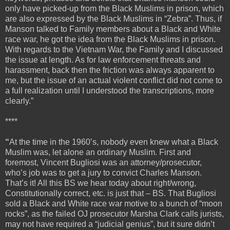
only have picked-up from the Black Muslims in prison, which
are also expressed by the Black Muslims in “Zebra”. Thus, if
Manson talked to Family members about a Black and White
race war, he got the idea from the Black Muslims in prison.
With regards to the Vietnam War, the Family and I discussed
the issue at length. As for law enforcement threats and
harassment, back then the friction was always apparent to
me, but the issue of an actual violent conflict did not come to
a full realization until I understood the transcriptions, more
clearly.”
****
“
At the time in the 1960’s, nobody even knew what a Black
Muslim was, let alone an ordinary Muslim. First and
foremost, Vincent Bugliosi was an attorney/prosecutor,
who’s job was to get a jury to convict Charles Manson.
That’s it! All this BS we hear today about right/wrong,
Constitutionally correct, etc. is just that – BS. That Bugliosi
sold a Black and White race war motive to a bunch of “moon
rocks”, as the failed OJ prosecutor Marsha Clark calls jurists,
may not have required a “judicial genius”, but it sure didn’t