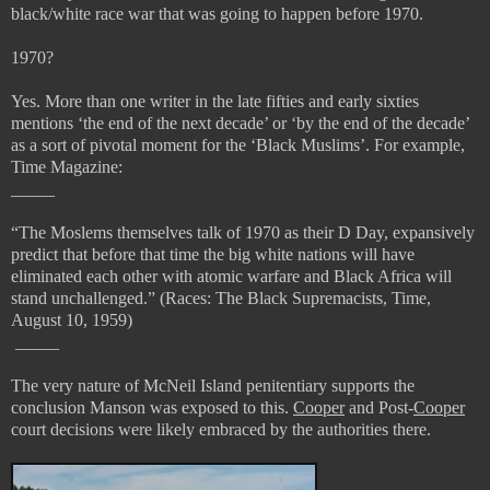
black/white race war that was going to happen before 1970.
1970?
Yes. More than one writer in the late fifties and early sixties
mentions ‘the end of the next decade’ or ‘by the end of the decade’
as a sort of pivotal moment for the ‘Black Muslims’. For example,
Time Magazine:
_____
“
The Moslems themselves talk of 1970 as their D Day, expansively
predict that before that time the big white nations will have
eliminated each other with atomic warfare and Black Africa will
stand unchallenged.” (
Races: The Black Supremacists, Time,
August 10, 1959)
_____
The very nature of McNeil Island penitentiary supports the
conclusion Manson was exposed to this.
Cooper
and Post-
Cooper
court decisions were likely embraced by the authorities there.