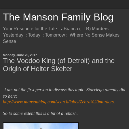
The Manson Family Blog
Your Resource for the Tate-LaBianca (TLB) Murders
Yesterday :: Today :: Tomorrow :: Where No Sense Makes
Sense
Monday, June 26, 2017
The Voodoo King (of Detroit) and the
Origin of Helter Skelter
I am not the first person to discuss this topic. Starviego already did
so here:
http://www.mansonblog.com/search/label/Zebra%20murders
.
So to some extent this is a bit of a rehash.