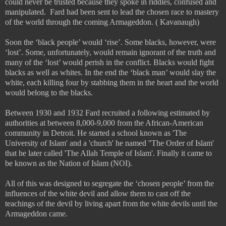
could never be trusted because they spoke in riddles, confused and
manipulated.
Fard had been sent to lead the chosen race to mastery
of the world through the coming Armageddon. ( Kavanaugh)
Soon the ‘black people’ would ‘rise’. Some blacks, however, were
‘lost’. Some, unfortunately, would remain ignorant of the truth and
many of the ‘lost’ would perish in the conflict. Blacks would fight
blacks as well as whites. In the end the ‘black man’ would slay the
white, each killing four by stabbing them in the heart and the world
would belong to the blacks.
Between 1930 and 1932 Fard recruited a following estimated by
authorities at between 8,000-9,000 from the African-American
community in Detroit. He started a school known as 'The
University of Islam' and a 'church' he named ''The Order of Islam'
that he later called 'The Allah Temple of Islam'. Finally it came to
be known as the Nation of Islam (NOI).
All of this was designed to segregate the ‘chosen people’ from the
influences of the white devil and allow them to cast off the
teachings of the devil by living apart from the white devils until the
Armageddon came.