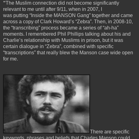
“
The Muslim connection did not become significantly
relevant to me until after 9/11, when in 2007, I
was putting “Inside the MANSON Gang” together and came
across a copy of Clark Howard’s “Zebra”. Then, in 2008-10,
the “transcribing” process became a series of “ah-ha”
moments. I remembered Phil Phillips talking about his and
Charlie’s relationship with Muslims in prison, but it was
certain dialogue in “Zebra”, combined with specific
“transcriptions” that really blew the Manson case wide open
for me.
There are specific
keywords, phrases and beliefs that Charles Manson could