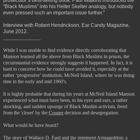
prosecutor’s best-selling book. Paul Watkins introduced the
“Black Muslims” into his Helter Skelter analogy, but nobody
even pressed such an important issue further.”
Interview with Robert Hendrickson, Ear Candy Magazine,
June 2012.
_______________
While I was unable to find evidence directly corroborating that
Manson learned all the above from Black Muslims in prison, the
circumstantial evidence strongly suggests it happened. In fact, it is
hard to conceive how he could have avoided it, especially at the
rather ‘progressive’ institution, McNeil Island, where he was doing
time in the early and mid 1960's.
It is highly probable that during his years at McNeil Island Manson
experienced what must have been, to his eyes and ears, a rather
shocking, and sudden upsurge of Black Muslim activism, freed
from the 'closet' by the
Cooper
decision and desegregation.
What would he have heard?
The story of Wallace D. Fard and the imminent Armageddon: a