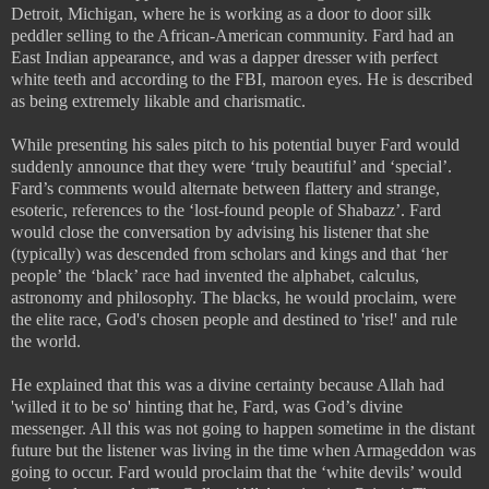
Detroit, Michigan, where he is working as a door to door silk
peddler selling to the African-American community. Fard had an
East Indian appearance, and was a dapper dresser with perfect
white teeth and according to the FBI, maroon eyes. He is described
as being extremely likable and charismatic.
While presenting his sales pitch to his potential buyer Fard would
suddenly announce that they were ‘truly beautiful’ and ‘special’.
Fard’s comments would alternate between flattery and strange,
esoteric, references to the ‘lost-found people of Shabazz’. Fard
would close the conversation by advising his listener that she
(typically) was descended from scholars and kings and that ‘her
people’ the ‘black’ race had invented the alphabet, calculus,
astronomy and philosophy. The blacks, he would proclaim, were
the elite race, God's chosen people and destined to 'rise!' and rule
the world.
He explained that this was a divine certainty because Allah had
'willed it to be so' hinting that he, Fard, was God’s divine
messenger. All this was not going to happen sometime in the distant
future but the listener was living in the time when Armageddon was
going to occur. Fard would proclaim that the ‘white devils’ would