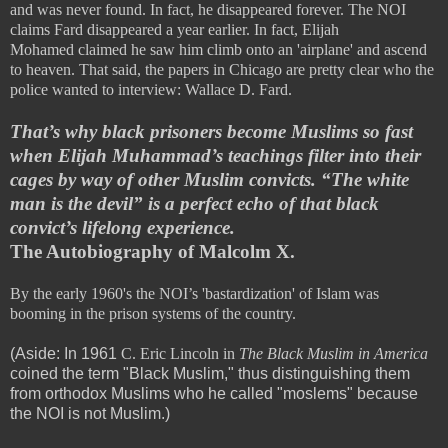
and was never found. In fact, he disappeared forever. The NOI
claims Fard disappeared a year earlier. In fact,
Elijah
Mohamed
claimed he saw him climb onto an 'airplane' and ascend
to heaven. That said, the papers in Chicago are pretty clear who the
police wanted to interview: Wallace D. Fard.
That’s why black prisoners become Muslims so fast
when Elijah Muhammad’s teachings filter into their
cages by way of other Muslim convicts. “The white
man is the devil” is a perfect echo of that black
convict’s lifelong experience.
The Autobiography of Malcolm X.
By the early 1960's the NOI’s 'bastardization' of Islam was
booming in the prison systems of the country.
(Aside: In 1961
C. Eric Lincoln in
The Black Muslim in America
coined the term "Black Muslim," thus distinguishing them
from orthodox Muslims who he called "moslems" because
the NOI is not Muslim.)