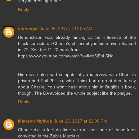
Very interesting read!!
Reply
starviego
June 26, 2017 at 11:05 AM
Hendrickson was already hinting at the influence of the
black convicts on Charlie's philosophy in his movie released
in '72. See the 11:20 mark from
https://www.youtube.com/watch?v=fMo5jEnL5Ng
His movie also had snippets of an interview with Charlie's
prison bud Phil Phillips, who I think had a great deal to say
about Charlie. You won't hear about him in Bugliosi's book,
though. The DA avoided the whole subject like the plague.
Reply
Manson Mythos
June 26, 2017 at 12:06 PM
Charlie did in fact do time with at least one of those later
convicted in the Zebra Murders.