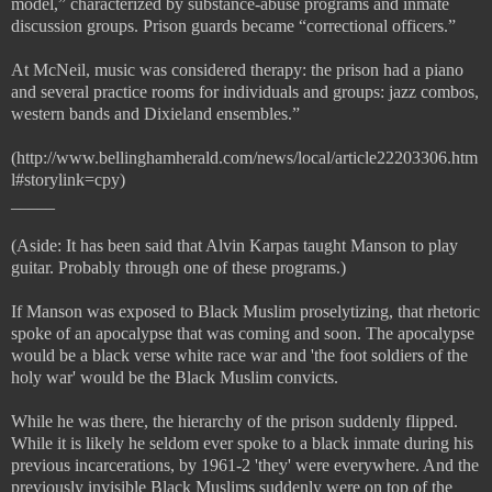
model,” characterized by substance-abuse programs and inmate
discussion groups. Prison guards became “correctional officers.”
At McNeil, music was considered therapy: the prison had a piano
and several practice rooms for individuals and groups: jazz combos,
western bands and Dixieland ensembles.”
(http://www.bellinghamherald.com/news/local/article22203306.htm
l#storylink=cpy)
_____
(Aside: It has been said that Alvin Karpas taught Manson to play
guitar. Probably through one of these programs.)
If Manson was exposed to Black Muslim proselytizing, that rhetoric
spoke of an apocalypse that was coming and soon. The apocalypse
would be a black verse white race war and 'the foot soldiers of the
holy war' would be the Black Muslim convicts.
While he was there, the hierarchy of the prison suddenly flipped.
While it is likely he seldom ever spoke to a black inmate during his
previous incarcerations, by 1961-2 'they' were everywhere. And the
previously invisible Black Muslims suddenly were on top of the