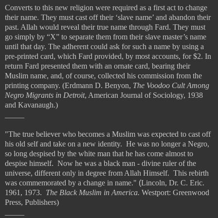
Converts to this new religion were required as a first act to change
their name. They must cast off their ‘slave name’ and abandon their
past. Allah would reveal their true name through Fard. They must
go simply by “X” to separate them from their slave master’s name
until that day. The adherent could ask for such a name by using a
pre-printed card, which Fard provided, by most accounts, for $2. In
return Fard presented them with an ornate card, bearing their
Muslim name, and, of course, collected his commission from the
printing company. (Erdmann D. Benyon,
The Voodoo Cult Among
Negro Migrants in Detroit
, American Journal of Sociology, 1938
and Kavanaugh.)
_____
"The true believer who becomes a Muslim was expected to cast off
his old self and take on a new identity. He was no longer a Negro,
so long despised by the white man that he has come almost to
despise himself. Now he was a black man - divine ruler of the
universe, different only in degree from Allah Himself. This rebirth
was commemorated by a change in name."
(
Lincoln, Dr. C. Eric.
1961, 1973.
The Black Muslim in America.
Westport: Greenwood
Press, Publishers)
_____