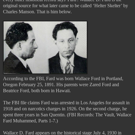
original source for what later came to be called ‘Helter Skelter’ by
Charles Manson. That is him below.
According to the FBI, Fard was born Wallace Ford in Portland,
Oregon February 25, 1891. His parents were Zared Ford and
Beatrice Ford, both born in Hawaii.
The FBI file claims Fard was arrested in Los Angeles for assault in
1918 and on narcotics charges in 1926. On the second charge, he
spent three years in San Quentin. (FBI Records: The Vault, Wallace
Fard Muhammed, Parts 1-7.)
Wallace D. Fard appears on the historical stage July 4, 1930 in