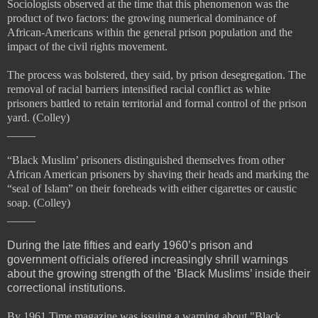
Sociologists observed at the time that this phenomenon was the
product of two factors: the growing numerical dominance of
African-Americans within the general prison population and the
impact of the
civil rights movement.
The process was bolstered, they said, by prison desegregation. The
removal of racial barriers intensified racial conflict as white
prisoners battled to retain territorial and formal control of the prison
yard. (Colley)
_____
“Black Muslim’ prisoners
distinguished themselves from other
African American prisoners by shaving their heads and marking the
“
seal of Islam” on their foreheads with either cigarettes or caustic
soap. (Colley)
_____
During the late fifties and early 1960’s prison and
government o
ffi
cials o
ff
ered increasingly shrill warnings
about the growing strength of the ‘Black Muslims’ inside their
correctional institutions.
By 1961 Time magazine was issuing a warning about "Black