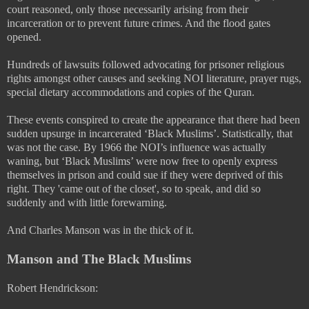
court reasoned, only those necessarily arising from their
incarceration or to prevent future crimes. And the flood gates
opened.
Hundreds of lawsuits followed advocating for prisoner religious
rights amongst other causes and seeking NOI literature, prayer rugs,
special dietary accommodations and copies of the Quran.
These events conspired to create the appearance that there had been
sudden upsurge in incarcerated ‘Black Muslims’. Statistically, that
was not the case. By 1966 the NOI’s influence was actually
waning, but ‘Black Muslims’ were now free to openly express
themselves in prison and could sue if they were deprived of this
right. They 'came out of the closet', so to speak, and did so
suddenly and with little forewarning.
And Charles Manson was in the thick of it.
Manson and The Black Muslims
Robert Hendrickson: