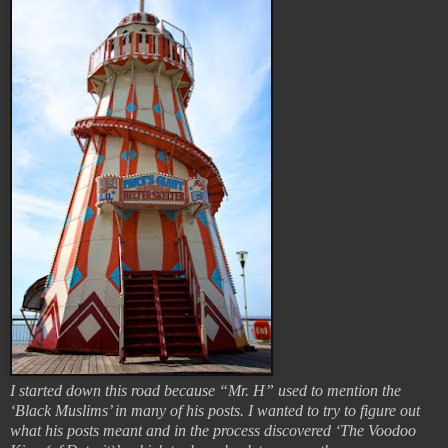
I started down this road because “Mr. H” used to mention the
‘Black Muslims’ in many of his posts. I wanted to try to figure out
what his posts meant and in the process discovered ‘The Voodoo