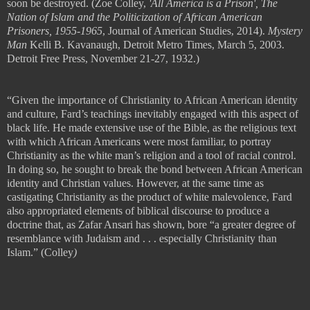
soon be destroyed.
(Zoe Colley,
'All America is a Prison', The
Nation of Islam and the Politicization of African American
Prisoners, 1955-1965
, Journal of American Studies, 2014).
Mystery
Man
Kelli B. Kavanaugh, Detroit Metro Times, March 5, 2003.
Detroit Free Press, November 21-27, 1932.)
“Given the importance of Christianity to African American identity
and culture, Fard
’
s teachings inevitably engaged with this aspect of
black life. He made extensive use of the Bible, as the religious text
with which African Americans were most familiar, to portray
Christianity as the white man
’
s religion and a tool of racial control.
In doing so, he sought to break the bond between African American
identity and Christian values. However, at the same time as
castigating
Christianity as the product of white malevolence, Fard
also appropriated
elements of biblical discourse to produce a
doctrine that, as Zafar Ansari has
shown, bore
“
a greater degree of
resemblance with Judaism and
. . .
especially
Christianity than
Islam.” (
Colley
)