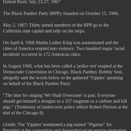
Detroit Riots: July 23-27, 1967
The Black Panther Party (BPP): founded on October 15, 1966.
May 2, 1967: Thirty armed members of the BPP go to the
California state capital and rally on the steps.
On April 4, 1968 Martin Luther King was assassinated and the
cities of America erupted into violence. Two hundred major 'racial
incidents' occurred in 172 American cities.
In August 1968, what has been called a 'police riot' erupted at the
Democratic Convention in Chicago. Black Panther, Bobbly Seal,
allegedly said the words below to the gathered 'Yippies' speaking
on behalf of the Black Panther Party:
"The time for singing 'We Shall Overcome' is past. Everyone
should get himself a shotgun or a 357 magnum or a carbine and kill
pigs." (Testimony of undercover police officer Robert Pierson at the
trial of the Chicago 8)
(Aside: The 'Yippies' nominated a pig named "Pigasus" for
President at the convention and demanded secret service protection