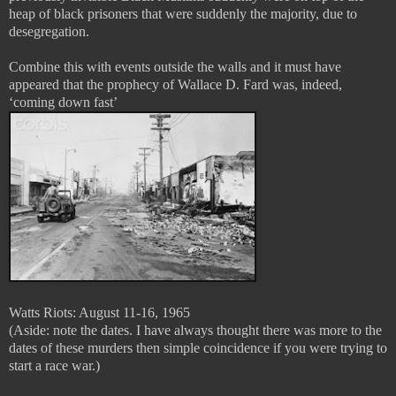
heap of black prisoners that were suddenly the majority, due to
desegregation.
Combine this with events outside the walls and it must have
appeared that the prophecy of Wallace D. Fard was, indeed,
‘coming down fast’
Watts Riots: August 11-16, 1965
(Aside: note the dates. I have always thought there was more to the
dates of these murders then simple coincidence if you were trying to
start a race war.)