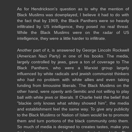
As for Hendrickson's question as to why the mention of
Black Muslims was downplayed, I believe it had to do with
the fact that by 1969, the Black Panthers were so heavily
infiltrated by US intelligence, they posed no real threat.
While the Black Muslims were on the radar of US
intelligence, they were a little harder to infiltrate.
Another part of it, is answered by George Lincoln Rockwell
(American Nazi Party) in one of his books. The media,
largely controlled by jews, gave a ton of coverage to The
Black Panthers, who were a Marxist group largely
influenced by white radicals and jewish communist thinkers
who had no problem with white allies and even taking
funding from limousine liberals. The Black Muslims on the
other hand, were openly anti-Semitic and not willing to play
ball with white jews or liberals. If Charlie held the belief that
"blackie only knows what whitey showed him", the media
and establishment feel the same way. To give any publicity
to the Black Muslims or Nation of Islam would be to promote
them and turn portions of the black community onto them.
So much of media is designed to creates tastes, make you