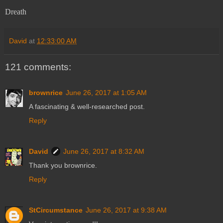
Dreath
David
at
12:33:00 AM
121 comments:
brownrice
June 26, 2017 at 1:05 AM
A fascinating & well-researched post.
Reply
David
June 26, 2017 at 8:32 AM
Thank you brownrice.
Reply
StCircumstance
June 26, 2017 at 9:38 AM