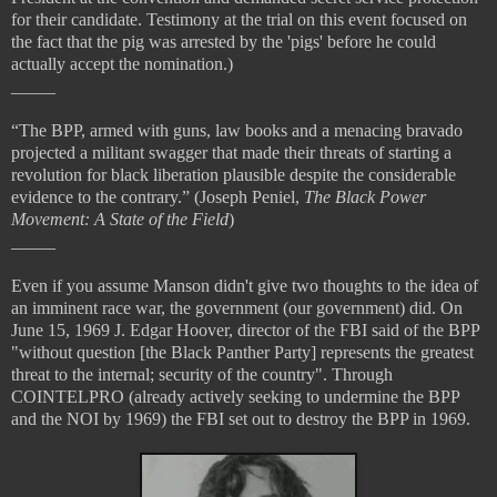
for their candidate. Testimony at the trial on this event focused on
the fact that the pig was arrested by the 'pigs' before he could
actually accept the nomination.)
_____
“The BPP, armed with guns, law books and a menacing bravado
projected a militant swagger that made their threats of starting a
revolution for black liberation plausible despite the considerable
evidence to the contrary.” (Joseph Peniel,
The Black Power
Movement: A State of the Field
)
_____
Even if you assume Manson didn't give two thoughts to the idea of
an imminent race war, the government (our government) did. On
June 15, 1969 J. Edgar Hoover, director of the FBI said of the BPP
"without question [the Black Panther Party] represents the greatest
threat to the internal; security of the country". Through
COINTELPRO (already actively seeking to undermine the BPP
and the NOI by 1969) the FBI set out to destroy the BPP in 1969.