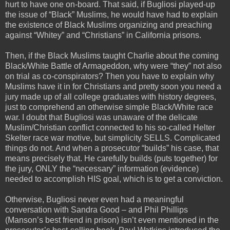
hurt to have one on-board. That said, if Bugliosi played-up
the issue of “Black” Muslims, he would have had to explain
the existence of Black Muslims organizing and preaching
against “Whitey” and “Christians” in California prisons.
Then, if the Black Muslims taught Charlie about the coming
Black/White Battle of Armageddon, why were “they” not also
on trial as co-conspirators? Then you have to explain why
Muslims have it in for Christians and pretty soon you need a
jury made up of all college graduates with history degrees,
just to comprehend an otherwise simple Black/White race
war. I doubt that Bugliosi was unaware of the delicate
Muslim/Christian conflict connected to his so-called Helter
Skelter race war motive, but simplicity SELLS. Complicated
things do not. And when a prosecutor “builds” his case, that
means precisely that. He carefully builds (puts together) for
the jury, ONLY the “necessary” information (evidence)
needed to accomplish HIS goal, which is to get a conviction.
Otherwise, Bugliosi never even had a meaningful
conversation with Sandra Good – and Phil Phillips
(Manson’s best friend in prison) isn’t even mentioned in the