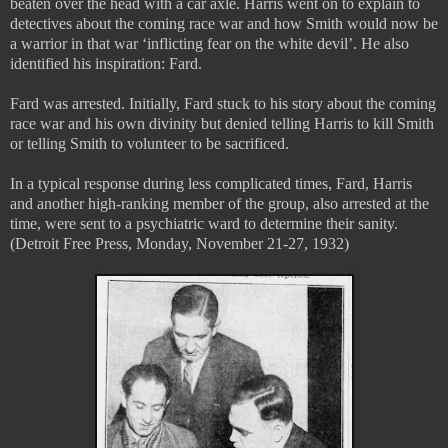
beaten over the head with a car axle. Harris went on to explain to
detectives about the coming race war and how Smith would now be
a warrior in that war ‘inflicting fear on the white devil’. He also
identified his inspiration: Fard.
Fard was arrested. Initially, Fard stuck to his story about the coming
race war and his own divinity but denied telling Harris to kill Smith
or telling Smith to volunteer to be sacrificed.
In a typical response during less complicated times, Fard, Harris
and another high-ranking member of the group, also arrested at the
time, were sent to a psychiatric ward to determine their sanity.
(Detroit Free Press, Monday, November 21-27, 1932)