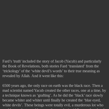
Fard’s 'truth' included the story of Jacob (Yacub) and particularly
the Book of Revelations, both stories Fard ‘translated’ from the
‘trickology’ of the ‘white devil’s words’ to their true meaning as
revealed by Allah.
And it went like this:
6500 years ago, the only race on earth was the black race. Then a
mad scientist named Yacub created the other races, one at a time, by
a technique known as ‘grafting’. As he did the ‘black’ race slowly
became whiter and whiter until finally he created the ‘blue eyed,
white devils’. These beings were totally evil, a murderous lot who