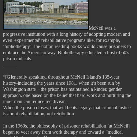
McNeil was a
progressive institution with a long history of adopting modern and
even 'experimental' rehabilitative programs like, for example,
‘bibliotherapy’- the notion reading books would cause prisoners to
embrace the American way. Bibliotherapy educated a host of 60's
prison radicals.
_____
“[G]enerally speaking, throughout McNeil Island’s 135-year
history-including the years since 1981, when it’s been run by
Washington state – the prison has maintained a kinder, gentler
approach, one based on the belief that hard work and nurturing the
inner man can reduce recidivism.
When the prison closes, that will be its legacy: that criminal justice
is about rehabilitation, not retribution.
In the 1960s, the philosophy of prisoner rehabilitation [at McNeil]
began to veer away from work therapy and toward a “medical