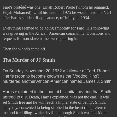
Fard's protégé was one, Elijah Robert Poole (whom he renamed,
Elijah Mohamed). Until his death in 1975 he would head the NOI
after Fard's sudden disappearance, officially, in 1934.
Everything seemed to be going smoothly for Fard. His following
was growing in the African-American community. Donations and
requests for non-slave names were pouring in.
Then the wheels came off.
The Murder of JJ Smith
On Sunday, November 20, 1932 a follower of Fard, Robert
Harris (soon to become known as the 'Voodoo King')
murdered another African-American named James J. Smith.
Harris explained to the court at his initial hearing that Smith
agreed to die.
Death, Harris explained, was not the end. ‘It will
set Smith free and he will reach a higher state of being’. Smith,
allegedly, consented to being stabbed in the heart (the preferred
method for killing ‘white devils’ -although Smith was black) and