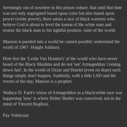
Seemingly out of nowhere in this prison culture, that until that time
was not only segregated based upon color but also based upon
power (white power), there arises a race of black warriors who
believe God is about to level the karma of the white man and
restore the black man to his rightful position- ruler of the world.
Manson is paroled into a world he cannot possibly understand the
world of 1967- Haight Ashbury.
Here live the 'Leslie Van Houten's' of the world who have never
heard of the Black Muslims and do not 'see' Armageddon 'coming
down fast'. In the world of Ozzie and Harriet (even on dope) such
things simply don't happen. Suddenly, with a little LSD and the
events of the day, Manson is a prophet.
Wallace D. Fard’s vision of Armageddon as a black/white race war
happening 'now' is where Helter Skelter was conceived, not in the
mind of Vincent Bugliosi.
Pax Vobiscum