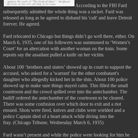
According to the FBI Fard
subsequently admitted the whole thing was a racket. Fard was
released as long as he agreed to disband his 'cult' and leave Detroit
forever. He agreed.
Fard relocated to Chicago but things didn’t go well there, either. On
March 6, 1935, one of his followers was summoned to ‘Women’s
Court’ for an altercation with another woman on the train. Some
reports say the assailant pulled a knife on her victim.
About 100 ‘brothers and sisters’ showed up in court to support the
accused, who asked for a 'warrant' for the other combatant's
daughter who allegedly kicked her in the shin. About 100 police
showed up to make sure things stayed calm. This filled the small
courtroom and the crowd spilled over into the antechamber. The
bailiff ordered the antechamber of the courtroom to be cleared.
There was some confusion over which door to exit and a riot
ensued. Shots were fired, knives and clubs were wielded and a
police Captain died of a heart attack while diving into the
fray.
(Chicago Tribune, Wednesday March 6, 1935)
Fard wasn’t present and while the police were looking for him he