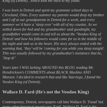
King (of Detroit)’, which took me back to my youth.
I was born in Detroit and spent my grammar school days in
Cleveland, Ohio. Every summer my parents would drop my brother
and I off at our grandparents in Detroit for a week, and every
summer we’d have a ‘sleep over’ with all of my cousins. As we
settled down for bed and my grandmother said goodnight, my
grandfather would come in and tell us about the ‘Voodoo King of
Detroit’ and how his followers would come for us in the middle of
the night and stab us in the heart. His story always ended with the
warning that, ‘they’ will be 'coming for you while you sleep tonight'.
This was usually followed by my grandmother's insistence that he,
‘Stop it!’
Years later I WAS lurking AROUND this BLOG reading Mr.
Hendrickson's COMMENTS about BLACK Muslims AND
Manson. I decided to research that and like Starviego, I found the
Voodoo King (of Detroit).
Wallace D. Fard (He's not the Voodoo King)
Contemporary, Detroit, newspapers call him Wallace D. 'Farad' but
every other historical record says 'Fard'. Wallace D. Fard is the