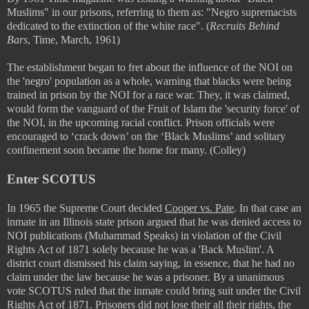
Muslims" in our prisons, referring to them as:
"Negro supremacists
dedicated to the extinction of the white race". (
Recruits Behind
Bars
, Time, March, 1961)
The establishment began to fret about the influence of the NOI on
the 'negro' population as a whole, warning that blacks were being
trained in prison by the NOI for a race war. They, it was claimed,
would form the vanguard of the Fruit of Islam the 'security force' of
the NOI, in the upcoming racial conflict. Prison officials were
encouraged to ‘crack down’ on the ‘Black Muslims’ and solitary
confinement soon became the home for many. (Colley)
Enter SCOTUS
In 1965 the Supreme Court decided
Cooper vs. Pate
. In that case an
inmate in an Illinois state prison argued that he was denied access to
NOI publications (Muhammad Speaks) in violation of the Civil
Rights Act of 1871 solely because he was a 'Back Muslim'. A
district court dismissed his claim saying, in essence, that he had no
claim under the law because he was a prisoner. By a unanimous
vote SCOTUS ruled that the inmate could bring suit under the Civil
Rights Act of 1871. Prisoners did not lose their all their rights, the