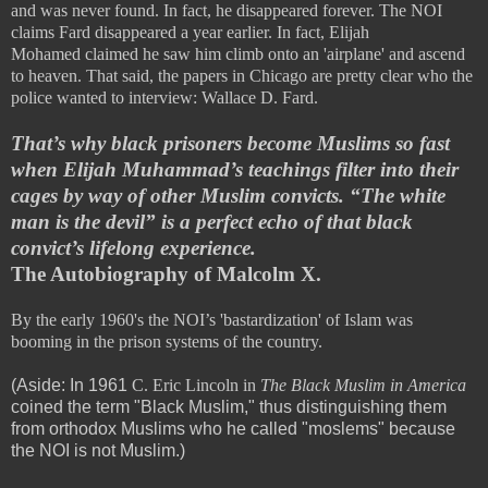
and was never found. In fact, he disappeared forever. The NOI
claims Fard disappeared a year earlier. In fact,
Elijah
Mohamed
claimed he saw him climb onto an 'airplane' and ascend
to heaven. That said, the papers in Chicago are pretty clear who the
police wanted to interview: Wallace D. Fard.
That’s why black prisoners become Muslims so fast
when Elijah Muhammad’s teachings filter into their
cages by way of other Muslim convicts. “The white
man is the devil” is a perfect echo of that black
convict’s lifelong experience.
The Autobiography of Malcolm X.
By the early 1960's the NOI’s 'bastardization' of Islam was
booming in the prison systems of the country.
(Aside: In 1961
C. Eric Lincoln in
The Black Muslim in America
coined the term "Black Muslim," thus distinguishing them
from orthodox Muslims who he called "moslems" because
the NOI is not Muslim.)