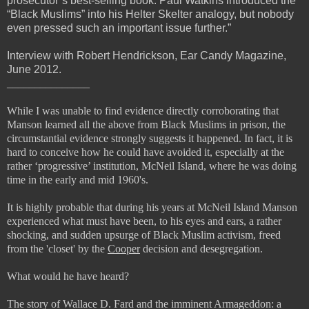
prosecutor’s best-selling book. Paul Watkins introduced the
“Black Muslims” into his Helter Skelter analogy, but nobody
even pressed such an important issue further.”
Interview with Robert Hendrickson, Ear Candy Magazine,
June 2012.
_______________
While I was unable to find evidence directly corroborating that
Manson learned all the above from Black Muslims in prison, the
circumstantial evidence strongly suggests it happened. In fact, it is
hard to conceive how he could have avoided it, especially at the
rather ‘progressive’ institution, McNeil Island, where he was doing
time in the early and mid 1960's.
It is highly probable that during his years at McNeil Island Manson
experienced what must have been, to his eyes and ears, a rather
shocking, and sudden upsurge of Black Muslim activism, freed
from the 'closet' by the
Cooper
decision and desegregation.
What would he have heard?
The story of Wallace D. Fard and the imminent Armageddon: a