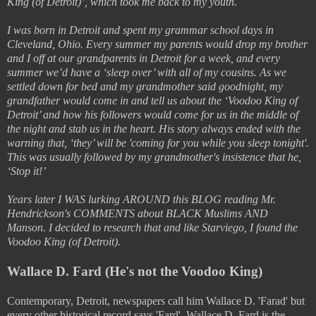
King (of Detroit)’, which took me back to my youth.
I was born in Detroit and spent my grammar school days in
Cleveland, Ohio. Every summer my parents would drop my brother
and I off at our grandparents in Detroit for a week, and every
summer we’d have a ‘sleep over’ with all of my cousins. As we
settled down for bed and my grandmother said goodnight, my
grandfather would come in and tell us about the ‘Voodoo King of
Detroit’ and how his followers would come for us in the middle of
the night and stab us in the heart. His story always ended with the
warning that, ‘they’ will be 'coming for you while you sleep tonight'.
This was usually followed by my grandmother's insistence that he,
‘Stop it!’
Years later I WAS lurking AROUND this BLOG reading Mr.
Hendrickson's COMMENTS about BLACK Muslims AND
Manson. I decided to research that and like Starviego, I found the
Voodoo King (of Detroit).
Wallace D. Fard (He's not the Voodoo King)
Contemporary, Detroit, newspapers call him Wallace D. 'Farad' but
every other historical record says 'Fard'. Wallace D. Fard is the