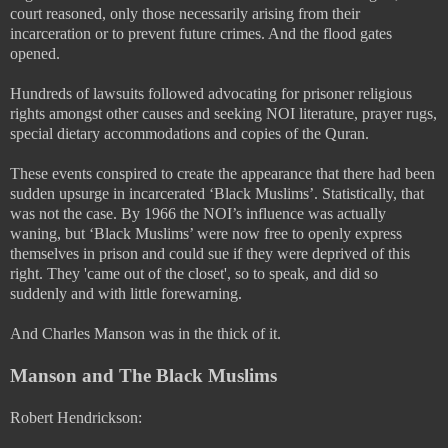
court reasoned, only those necessarily arising from their
incarceration or to prevent future crimes. And the flood gates
opened.
Hundreds of lawsuits followed advocating for prisoner religious
rights amongst other causes and seeking NOI literature, prayer rugs,
special dietary accommodations and copies of the Quran.
These events conspired to create the appearance that there had been
sudden upsurge in incarcerated ‘Black Muslims’. Statistically, that
was not the case. By 1966 the NOI’s influence was actually
waning, but ‘Black Muslims’ were now free to openly express
themselves in prison and could sue if they were deprived of this
right. They 'came out of the closet', so to speak, and did so
suddenly and with little forewarning.
And Charles Manson was in the thick of it.
Manson and The Black Muslims
Robert Hendrickson: