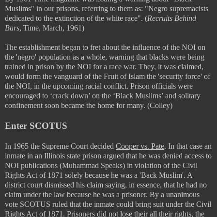
Muslims" in our prisons, referring to them as:
"Negro supremacists
dedicated to the extinction of the white race". (
Recruits Behind
Bars
, Time, March, 1961)
The establishment began to fret about the influence of the NOI on
the 'negro' population as a whole, warning that blacks were being
trained in prison by the NOI for a race war. They, it was claimed,
would form the vanguard of the Fruit of Islam the 'security force' of
the NOI, in the upcoming racial conflict. Prison officials were
encouraged to ‘crack down’ on the ‘Black Muslims’ and solitary
confinement soon became the home for many. (Colley)
Enter SCOTUS
In 1965 the Supreme Court decided
Cooper vs. Pate
. In that case an
inmate in an Illinois state prison argued that he was denied access to
NOI publications (Muhammad Speaks) in violation of the Civil
Rights Act of 1871 solely because he was a 'Back Muslim'. A
district court dismissed his claim saying, in essence, that he had no
claim under the law because he was a prisoner. By a unanimous
vote SCOTUS ruled that the inmate could bring suit under the Civil
Rights Act of 1871. Prisoners did not lose their all their rights, the