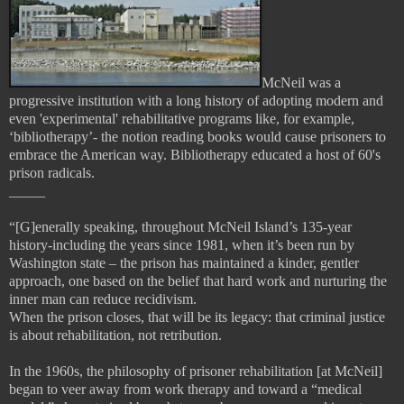
McNeil was a
progressive institution with a long history of adopting modern and
even 'experimental' rehabilitative programs like, for example,
‘bibliotherapy’- the notion reading books would cause prisoners to
embrace the American way. Bibliotherapy educated a host of 60's
prison radicals.
_____
“[G]enerally speaking, throughout McNeil Island’s 135-year
history-including the years since 1981, when it’s been run by
Washington state – the prison has maintained a kinder, gentler
approach, one based on the belief that hard work and nurturing the
inner man can reduce recidivism.
When the prison closes, that will be its legacy: that criminal justice
is about rehabilitation, not retribution.
In the 1960s, the philosophy of prisoner rehabilitation [at McNeil]
began to veer away from work therapy and toward a “medical