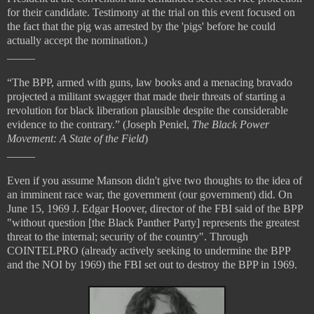
for their candidate. Testimony at the trial on this event focused on
the fact that the pig was arrested by the 'pigs' before he could
actually accept the nomination.)
_____
“The BPP, armed with guns, law books and a menacing bravado
projected a militant swagger that made their threats of starting a
revolution for black liberation plausible despite the considerable
evidence to the contrary.” (Joseph Peniel,
The Black Power
Movement: A State of the Field
)
_____
Even if you assume Manson didn't give two thoughts to the idea of
an imminent race war, the government (our government) did. On
June 15, 1969 J. Edgar Hoover, director of the FBI said of the BPP
"without question [the Black Panther Party] represents the greatest
threat to the internal; security of the country". Through
COINTELPRO (already actively seeking to undermine the BPP
and the NOI by 1969) the FBI set out to destroy the BPP in 1969.