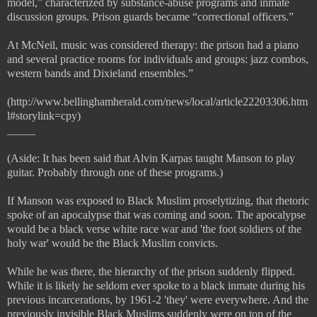
model,” characterized by substance-abuse programs and inmate
discussion groups. Prison guards became “correctional officers.”
At McNeil, music was considered therapy: the prison had a piano
and several practice rooms for individuals and groups: jazz combos,
western bands and Dixieland ensembles.”
(http://www.bellinghamherald.com/news/local/article22203306.htm
l#storylink=cpy)
_____
(Aside: It has been said that Alvin Karpas taught Manson to play
guitar. Probably through one of these programs.)
If Manson was exposed to Black Muslim proselytizing, that rhetoric
spoke of an apocalypse that was coming and soon. The apocalypse
would be a black verse white race war and 'the foot soldiers of the
holy war' would be the Black Muslim convicts.
While he was there, the hierarchy of the prison suddenly flipped.
While it is likely he seldom ever spoke to a black inmate during his
previous incarcerations, by 1961-2 'they' were everywhere. And the
previously invisible Black Muslims suddenly were on top of the