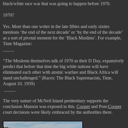
black/white race war that was going to happen before 1970.
1970?
Yes. More than one writer in the late fifties and early sixties
mentions ‘the end of the next decade’ or ‘by the end of the decade’
as a sort of pivotal moment for the ‘Black Muslims’. For example,
Time Magazine:
_____
“
The Moslems themselves talk of 1970 as their D Day, expansively
predict that before that time the big white nations will have
eliminated each other with atomic warfare and Black Africa will
stand unchallenged.” (
Races: The Black Supremacists, Time,
August 10, 1959)
_____
The very nature of McNeil Island penitentiary supports the
conclusion Manson was exposed to this.
Cooper
and Post-
Cooper
court decisions were likely embraced by the authorities there.