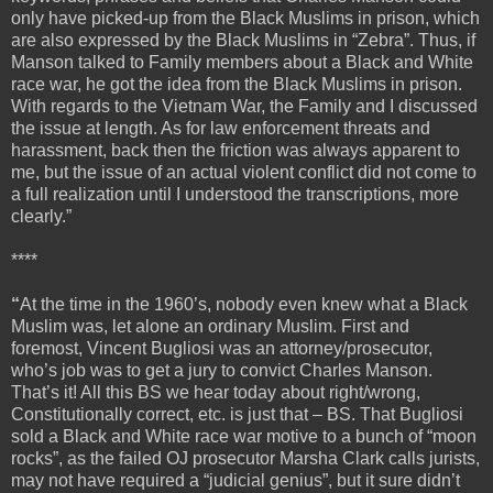
only have picked-up from the Black Muslims in prison, which
are also expressed by the Black Muslims in “Zebra”. Thus, if
Manson talked to Family members about a Black and White
race war, he got the idea from the Black Muslims in prison.
With regards to the Vietnam War, the Family and I discussed
the issue at length. As for law enforcement threats and
harassment, back then the friction was always apparent to
me, but the issue of an actual violent conflict did not come to
a full realization until I understood the transcriptions, more
clearly.”
****
“
At the time in the 1960’s, nobody even knew what a Black
Muslim was, let alone an ordinary Muslim. First and
foremost, Vincent Bugliosi was an attorney/prosecutor,
who’s job was to get a jury to convict Charles Manson.
That’s it! All this BS we hear today about right/wrong,
Constitutionally correct, etc. is just that – BS. That Bugliosi
sold a Black and White race war motive to a bunch of “moon
rocks”, as the failed OJ prosecutor Marsha Clark calls jurists,
may not have required a “judicial genius”, but it sure didn’t