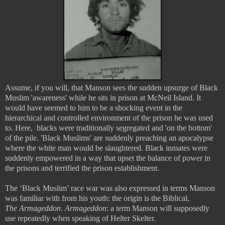
Assume, if you will, that Manson sees the sudden upsurge of Black
Muslim 'awareness' while he sits in prison at McNeil Island. It
would have seemed to him to be a shocking event in the
hierarchical and controlled environment of the prison he was used
to. Here, blacks were traditionally segregated and 'on the bottom'
of the pile. 'Black Muslims' are suddenly preaching an apocalypse
where the white man would be slaughtered. Black inmates were
suddenly empowered in a way that upset the balance of power in
the prisons and terrified the prison establishment.
The ‘Black Muslim’ race war was also expressed in terms Manson
was familiar with from his youth: the origin is the Biblical,
The
Armageddon
.
Armageddon
: a term Manson will supposedly
use repeatedly when speaking of Helter Skelter.