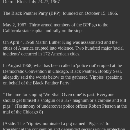
Detroit Riots: July 23-27, 1967
The Black Panther Party (BPP): founded on October 15, 1966.
May 2, 1967: Thirty armed members of the BPP go to the
California state capital and rally on the steps.
On April 4, 1968 Martin Luther King was assassinated and the
cities of America erupted into violence. Two hundred major 'racial
incidents' occurred in 172 American cities.
In August 1968, what has been called a 'police riot' erupted at the
Democratic Convention in Chicago. Black Panther, Bobbly Seal,
allegedly said the words below to the gathered 'Yippies' speaking
on behalf of the Black Panther Party:
"The time for singing 'We Shall Overcome' is past. Everyone
should get himself a shotgun or a 357 magnum or a carbine and kill
pigs." (Testimony of undercover police officer Robert Pierson at the
trial of the Chicago 8)
(Aside: The 'Yippies' nominated a pig named "Pigasus" for
President at the convention and demanded secret service protection