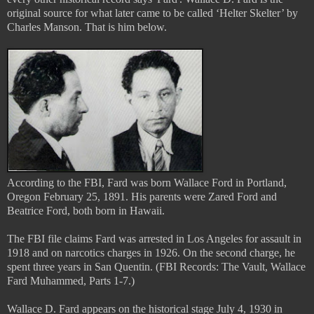
original source for what later came to be called ‘Helter Skelter’ by
Charles Manson. That is him below.
According to the FBI, Fard was born Wallace Ford in Portland,
Oregon February 25, 1891. His parents were Zared Ford and
Beatrice Ford, both born in Hawaii.
The FBI file claims Fard was arrested in Los Angeles for assault in
1918 and on narcotics charges in 1926. On the second charge, he
spent three years in San Quentin. (FBI Records: The Vault, Wallace
Fard Muhammed, Parts 1-7.)
Wallace D. Fard appears on the historical stage July 4, 1930 in