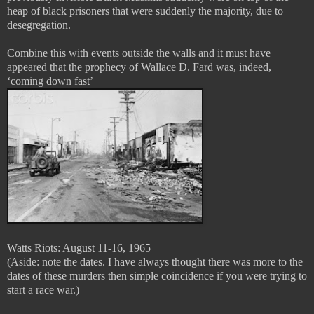
heap of black prisoners that were suddenly the majority, due to
desegregation.
Combine this with events outside the walls and it must have
appeared that the prophecy of Wallace D. Fard was, indeed,
‘coming down fast’
Watts Riots: August 11-16, 1965
(Aside: note the dates. I have always thought there was more to the
dates of these murders then simple coincidence if you were trying to
start a race war.)