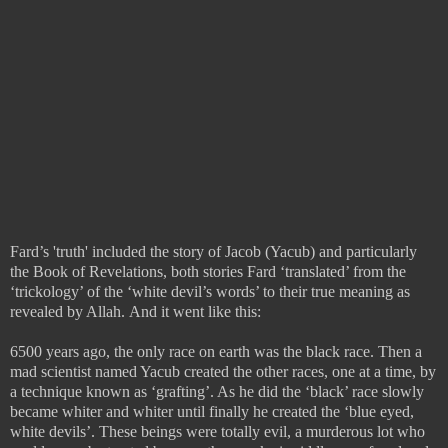
Fard’s 'truth' included the story of Jacob (Yacub) and particularly
the Book of Revelations, both stories Fard ‘translated’ from the
‘trickology’ of the ‘white devil’s words’ to their true meaning as
revealed by Allah.
And it went like this:
6500 years ago, the only race on earth was the black race. Then a
mad scientist named Yacub created the other races, one at a time, by
a technique known as ‘grafting’. As he did the ‘black’ race slowly
became whiter and whiter until finally he created the ‘blue eyed,
white devils’. These beings were totally evil, a murderous lot who