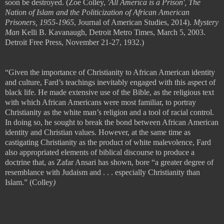
soon be destroyed.
(Zoe Colley,
'All America is a Prison', The
Nation of Islam and the Politicization of African American
Prisoners, 1955-1965
, Journal of American Studies, 2014).
Mystery
Man
Kelli B. Kavanaugh, Detroit Metro Times, March 5, 2003.
Detroit Free Press, November 21-27, 1932.)
“Given the importance of Christianity to African American identity
and culture, Fard
’
s teachings inevitably engaged with this aspect of
black life. He made extensive use of the Bible, as the religious text
with which African Americans were most familiar, to portray
Christianity as the white man
’
s religion and a tool of racial control.
In doing so, he sought to break the bond between African American
identity and Christian values. However, at the same time as
castigating
Christianity as the product of white malevolence, Fard
also appropriated
elements of biblical discourse to produce a
doctrine that, as Zafar Ansari has
shown, bore
“
a greater degree of
resemblance with Judaism and
. . .
especially
Christianity than
Islam.” (
Colley
)