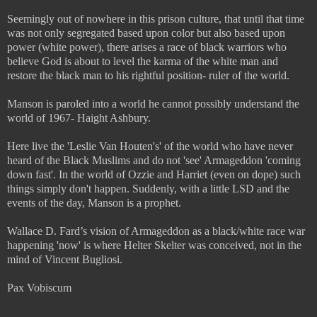
Seemingly out of nowhere in this prison culture, that until that time
was not only segregated based upon color but also based upon
power (white power), there arises a race of black warriors who
believe God is about to level the karma of the white man and
restore the black man to his rightful position- ruler of the world.
Manson is paroled into a world he cannot possibly understand the
world of 1967- Haight Ashbury.
Here live the 'Leslie Van Houten's' of the world who have never
heard of the Black Muslims and do not 'see' Armageddon 'coming
down fast'. In the world of Ozzie and Harriet (even on dope) such
things simply don't happen. Suddenly, with a little LSD and the
events of the day, Manson is a prophet.
Wallace D. Fard’s vision of Armageddon as a black/white race war
happening 'now' is where Helter Skelter was conceived, not in the
mind of Vincent Bugliosi.
Pax Vobiscum