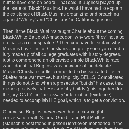
hurt to have one on-board. That said, if Bugliosi played-up
the issue of “Black” Muslims, he would have had to explain
the existence of Black Muslims organizing and preaching
against “Whitey” and “Christians” in California prisons.
Then, if the Black Muslims taught Charlie about the coming
Black/White Battle of Armageddon, why were “they” not also
on trial as co-conspirators? Then you have to explain why
Muslims have it in for Christians and pretty soon you need a
jury made up of all college graduates with history degrees,
just to comprehend an otherwise simple Black/White race
war. I doubt that Bugliosi was unaware of the delicate
Muslim/Christian conflict connected to his so-called Helter
Skelter race war motive, but simplicity SELLS. Complicated
things do not. And when a prosecutor “builds” his case, that
means precisely that. He carefully builds (puts together) for
the jury, ONLY the “necessary” information (evidence)
needed to accomplish HIS goal, which is to get a conviction.
Otherwise, Bugliosi never even had a meaningful
conversation with Sandra Good – and Phil Phillips
(Manson’s best friend in prison) isn’t even mentioned in the