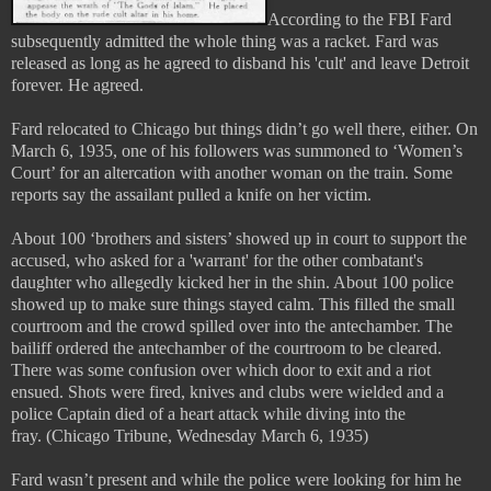
According to the FBI Fard
subsequently admitted the whole thing was a racket. Fard was
released as long as he agreed to disband his 'cult' and leave Detroit
forever. He agreed.
Fard relocated to Chicago but things didn’t go well there, either. On
March 6, 1935, one of his followers was summoned to ‘Women’s
Court’ for an altercation with another woman on the train. Some
reports say the assailant pulled a knife on her victim.
About 100 ‘brothers and sisters’ showed up in court to support the
accused, who asked for a 'warrant' for the other combatant's
daughter who allegedly kicked her in the shin. About 100 police
showed up to make sure things stayed calm. This filled the small
courtroom and the crowd spilled over into the antechamber. The
bailiff ordered the antechamber of the courtroom to be cleared.
There was some confusion over which door to exit and a riot
ensued. Shots were fired, knives and clubs were wielded and a
police Captain died of a heart attack while diving into the
fray.
(Chicago Tribune, Wednesday March 6, 1935)
Fard wasn’t present and while the police were looking for him he