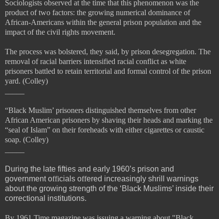
Sociologists observed at the time that this phenomenon was the
product of two factors: the growing numerical dominance of
African-Americans within the general prison population and the
impact of the
civil rights movement.
The process was bolstered, they said, by prison desegregation. The
removal of racial barriers intensified racial conflict as white
prisoners battled to retain territorial and formal control of the prison
yard. (Colley)
_____
“Black Muslim’ prisoners
distinguished themselves from other
African American prisoners by shaving their heads and marking the
“
seal of Islam” on their foreheads with either cigarettes or caustic
soap. (Colley)
_____
During the late fifties and early 1960’s prison and
government o
ffi
cials o
ff
ered increasingly shrill warnings
about the growing strength of the ‘Black Muslims’ inside their
correctional institutions.
By 1961 Time magazine was issuing a warning about "Black