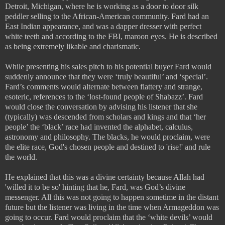
Detroit, Michigan, where he is working as a door to door silk
peddler selling to the African-American community. Fard had an
East Indian appearance, and was a dapper dresser with perfect
white teeth and according to the FBI, maroon eyes. He is described
as being extremely likable and charismatic.
While presenting his sales pitch to his potential buyer Fard would
suddenly announce that they were ‘truly beautiful’ and ‘special’.
Fard’s comments would alternate between flattery and strange,
esoteric, references to the ‘lost-found people of Shabazz’. Fard
would close the conversation by advising his listener that she
(typically) was descended from scholars and kings and that ‘her
people’ the ‘black’ race had invented the alphabet, calculus,
astronomy and philosophy. The blacks, he would proclaim, were
the elite race, God's chosen people and destined to 'rise!' and rule
the world.
He explained that this was a divine certainty because Allah had
'willed it to be so' hinting that he, Fard, was God’s divine
messenger. All this was not going to happen sometime in the distant
future but the listener was living in the time when Armageddon was
going to occur. Fard would proclaim that the ‘white devils’ would