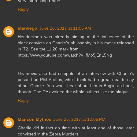
Very interesting read!!
Reply
starviego
June 26, 2017 at 11:05 AM
Hendrickson was already hinting at the influence of the
black convicts on Charlie's philosophy in his movie released
in '72. See the 11:20 mark from
https://www.youtube.com/watch?v=fMo5jEnL5Ng
His movie also had snippets of an interview with Charlie's
prison bud Phil Phillips, who I think had a great deal to say
about Charlie. You won't hear about him in Bugliosi's book,
though. The DA avoided the whole subject like the plague.
Reply
Manson Mythos
June 26, 2017 at 12:06 PM
Charlie did in fact do time with at least one of those later
convicted in the Zebra Murders.