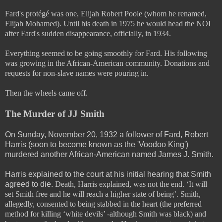
Fard's protégé was one, Elijah Robert Poole (whom he renamed,
Elijah Mohamed). Until his death in 1975 he would head the NOI
after Fard's sudden disappearance, officially, in 1934.
Everything seemed to be going smoothly for Fard. His following
was growing in the African-American community. Donations and
requests for non-slave names were pouring in.
Then the wheels came off.
The Murder of JJ Smith
On Sunday, November 20, 1932 a follower of Fard, Robert
Harris (soon to become known as the 'Voodoo King')
murdered another African-American named James J. Smith.
Harris explained to the court at his initial hearing that Smith
agreed to die.
Death, Harris explained, was not the end. ‘It will
set Smith free and he will reach a higher state of being’. Smith,
allegedly, consented to being stabbed in the heart (the preferred
method for killing ‘white devils’ -although Smith was black) and