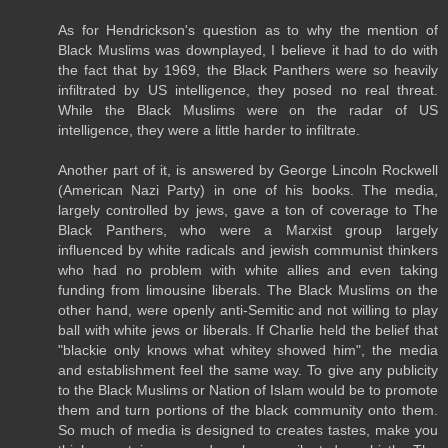
As for Hendrickson's question as to why the mention of
Black Muslims was downplayed, I believe it had to do with
the fact that by 1969, the Black Panthers were so heavily
infiltrated by US intelligence, they posed no real threat.
While the Black Muslims were on the radar of US
intelligence, they were a little harder to infiltrate.
Another part of it, is answered by George Lincoln Rockwell
(American Nazi Party) in one of his books. The media,
largely controlled by jews, gave a ton of coverage to The
Black Panthers, who were a Marxist group largely
influenced by white radicals and jewish communist thinkers
who had no problem with white allies and even taking
funding from limousine liberals. The Black Muslims on the
other hand, were openly anti-Semitic and not willing to play
ball with white jews or liberals. If Charlie held the belief that
"blackie only knows what whitey showed him", the media
and establishment feel the same way. To give any publicity
to the Black Muslims or Nation of Islam would be to promote
them and turn portions of the black community onto them.
So much of media is designed to creates tastes, make you