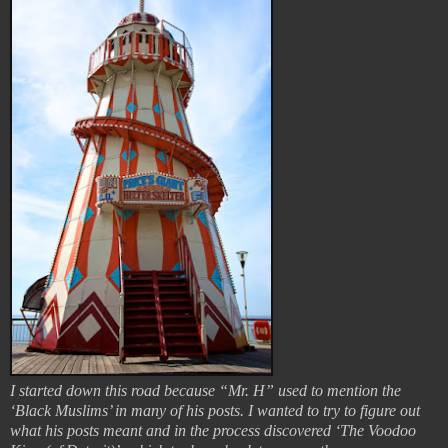
I started down this road because “Mr. H” used to mention the
‘Black Muslims’ in many of his posts. I wanted to try to figure out
what his posts meant and in the process discovered ‘The Voodoo