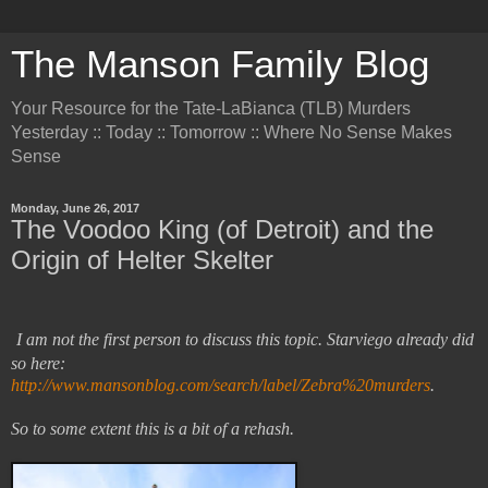
The Manson Family Blog
Your Resource for the Tate-LaBianca (TLB) Murders
Yesterday :: Today :: Tomorrow :: Where No Sense Makes
Sense
Monday, June 26, 2017
The Voodoo King (of Detroit) and the
Origin of Helter Skelter
I am not the first person to discuss this topic. Starviego already did
so here:
http://www.mansonblog.com/search/label/Zebra%20murders
.
So to some extent this is a bit of a rehash.