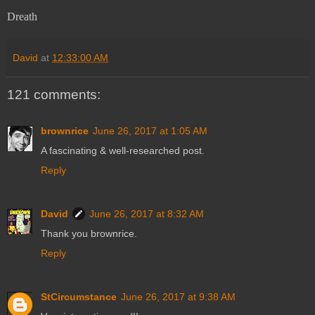
Dreath
David
at
12:33:00 AM
121 comments:
brownrice
June 26, 2017 at 1:05 AM
A fascinating & well-researched post.
Reply
David
June 26, 2017 at 8:32 AM
Thank you brownrice.
Reply
StCircumstance
June 26, 2017 at 9:38 AM