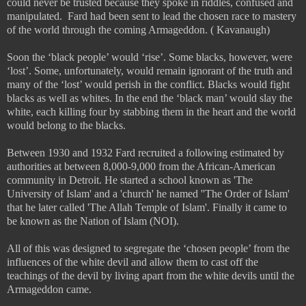
could never be trusted because they spoke in riddles, confused and
manipulated.
Fard had been sent to lead the chosen race to mastery
of the world through the coming Armageddon. ( Kavanaugh)
Soon the ‘black people’ would ‘rise’. Some blacks, however, were
‘lost’. Some, unfortunately, would remain ignorant of the truth and
many of the ‘lost’ would perish in the conflict. Blacks would fight
blacks as well as whites. In the end the ‘black man’ would slay the
white, each killing four by stabbing them in the heart and the world
would belong to the blacks.
Between 1930 and 1932 Fard recruited a following estimated by
authorities at between 8,000-9,000 from the African-American
community in Detroit. He started a school known as 'The
University of Islam' and a 'church' he named ''The Order of Islam'
that he later called 'The Allah Temple of Islam'. Finally it came to
be known as the Nation of Islam (NOI).
All of this was designed to segregate the ‘chosen people’ from the
influences of the white devil and allow them to cast off the
teachings of the devil by living apart from the white devils until the
Armageddon came.