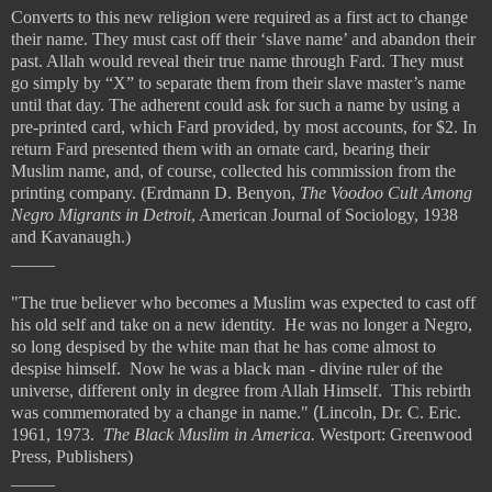
Converts to this new religion were required as a first act to change
their name. They must cast off their ‘slave name’ and abandon their
past. Allah would reveal their true name through Fard. They must
go simply by “X” to separate them from their slave master’s name
until that day. The adherent could ask for such a name by using a
pre-printed card, which Fard provided, by most accounts, for $2. In
return Fard presented them with an ornate card, bearing their
Muslim name, and, of course, collected his commission from the
printing company. (Erdmann D. Benyon,
The Voodoo Cult Among
Negro Migrants in Detroit
, American Journal of Sociology, 1938
and Kavanaugh.)
_____
"The true believer who becomes a Muslim was expected to cast off
his old self and take on a new identity. He was no longer a Negro,
so long despised by the white man that he has come almost to
despise himself. Now he was a black man - divine ruler of the
universe, different only in degree from Allah Himself. This rebirth
was commemorated by a change in name."
(
Lincoln, Dr. C. Eric.
1961, 1973.
The Black Muslim in America.
Westport: Greenwood
Press, Publishers)
_____