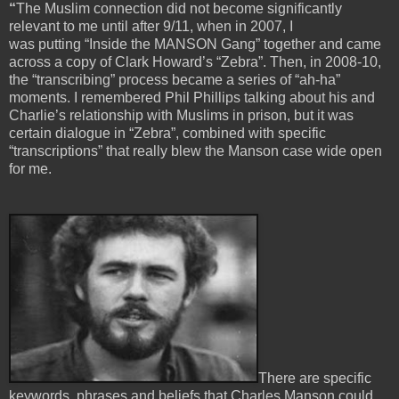
“
The Muslim connection did not become significantly
relevant to me until after 9/11, when in 2007, I
was putting “Inside the MANSON Gang” together and came
across a copy of Clark Howard’s “Zebra”. Then, in 2008-10,
the “transcribing” process became a series of “ah-ha”
moments. I remembered Phil Phillips talking about his and
Charlie’s relationship with Muslims in prison, but it was
certain dialogue in “Zebra”, combined with specific
“transcriptions” that really blew the Manson case wide open
for me.
There are specific
keywords, phrases and beliefs that Charles Manson could