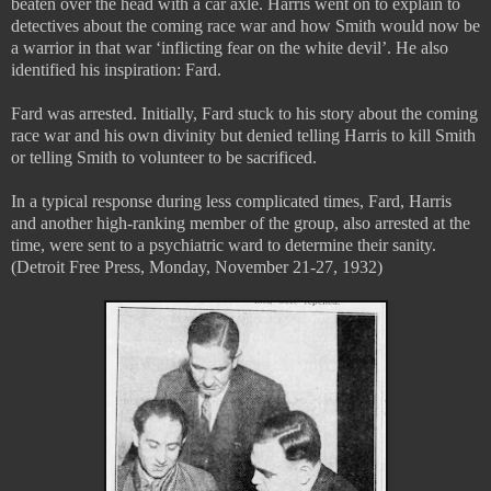
beaten over the head with a car axle. Harris went on to explain to
detectives about the coming race war and how Smith would now be
a warrior in that war ‘inflicting fear on the white devil’. He also
identified his inspiration: Fard.
Fard was arrested. Initially, Fard stuck to his story about the coming
race war and his own divinity but denied telling Harris to kill Smith
or telling Smith to volunteer to be sacrificed.
In a typical response during less complicated times, Fard, Harris
and another high-ranking member of the group, also arrested at the
time, were sent to a psychiatric ward to determine their sanity.
(Detroit Free Press, Monday, November 21-27, 1932)