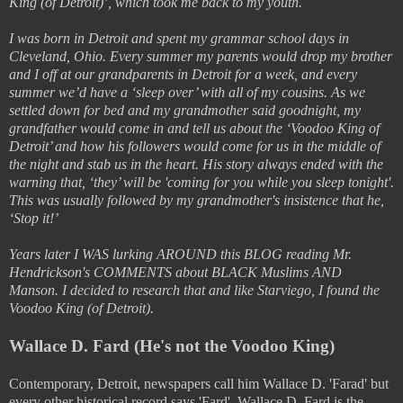
King (of Detroit)’, which took me back to my youth.
I was born in Detroit and spent my grammar school days in
Cleveland, Ohio. Every summer my parents would drop my brother
and I off at our grandparents in Detroit for a week, and every
summer we’d have a ‘sleep over’ with all of my cousins. As we
settled down for bed and my grandmother said goodnight, my
grandfather would come in and tell us about the ‘Voodoo King of
Detroit’ and how his followers would come for us in the middle of
the night and stab us in the heart. His story always ended with the
warning that, ‘they’ will be 'coming for you while you sleep tonight'.
This was usually followed by my grandmother's insistence that he,
‘Stop it!’
Years later I WAS lurking AROUND this BLOG reading Mr.
Hendrickson's COMMENTS about BLACK Muslims AND
Manson. I decided to research that and like Starviego, I found the
Voodoo King (of Detroit).
Wallace D. Fard (He's not the Voodoo King)
Contemporary, Detroit, newspapers call him Wallace D. 'Farad' but
every other historical record says 'Fard'. Wallace D. Fard is the