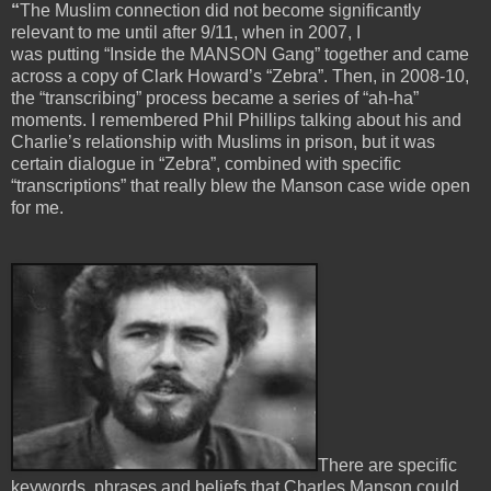
“
The Muslim connection did not become significantly
relevant to me until after 9/11, when in 2007, I
was putting “Inside the MANSON Gang” together and came
across a copy of Clark Howard’s “Zebra”. Then, in 2008-10,
the “transcribing” process became a series of “ah-ha”
moments. I remembered Phil Phillips talking about his and
Charlie’s relationship with Muslims in prison, but it was
certain dialogue in “Zebra”, combined with specific
“transcriptions” that really blew the Manson case wide open
for me.
There are specific
keywords, phrases and beliefs that Charles Manson could