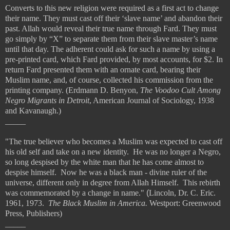
Converts to this new religion were required as a first act to change
their name. They must cast off their ‘slave name’ and abandon their
past. Allah would reveal their true name through Fard. They must
go simply by “X” to separate them from their slave master’s name
until that day. The adherent could ask for such a name by using a
pre-printed card, which Fard provided, by most accounts, for $2. In
return Fard presented them with an ornate card, bearing their
Muslim name, and, of course, collected his commission from the
printing company. (Erdmann D. Benyon,
The Voodoo Cult Among
Negro Migrants in Detroit
, American Journal of Sociology, 1938
and Kavanaugh.)
_____
"The true believer who becomes a Muslim was expected to cast off
his old self and take on a new identity. He was no longer a Negro,
so long despised by the white man that he has come almost to
despise himself. Now he was a black man - divine ruler of the
universe, different only in degree from Allah Himself. This rebirth
was commemorated by a change in name."
(
Lincoln, Dr. C. Eric.
1961, 1973.
The Black Muslim in America.
Westport: Greenwood
Press, Publishers)
_____