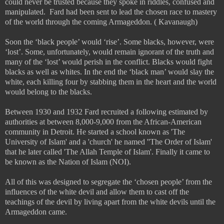
could never be trusted because they spoke in riddles, confused and
manipulated.
Fard had been sent to lead the chosen race to mastery
of the world through the coming Armageddon. ( Kavanaugh)
Soon the ‘black people’ would ‘rise’. Some blacks, however, were
‘lost’. Some, unfortunately, would remain ignorant of the truth and
many of the ‘lost’ would perish in the conflict. Blacks would fight
blacks as well as whites. In the end the ‘black man’ would slay the
white, each killing four by stabbing them in the heart and the world
would belong to the blacks.
Between 1930 and 1932 Fard recruited a following estimated by
authorities at between 8,000-9,000 from the African-American
community in Detroit. He started a school known as 'The
University of Islam' and a 'church' he named ''The Order of Islam'
that he later called 'The Allah Temple of Islam'. Finally it came to
be known as the Nation of Islam (NOI).
All of this was designed to segregate the ‘chosen people’ from the
influences of the white devil and allow them to cast off the
teachings of the devil by living apart from the white devils until the
Armageddon came.