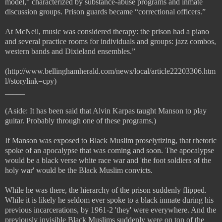
model,” characterized by substance-abuse programs and inmate
discussion groups. Prison guards became “correctional officers.”
At McNeil, music was considered therapy: the prison had a piano
and several practice rooms for individuals and groups: jazz combos,
western bands and Dixieland ensembles.”
(http://www.bellinghamherald.com/news/local/article22203306.htm
l#storylink=cpy)
_____
(Aside: It has been said that Alvin Karpas taught Manson to play
guitar. Probably through one of these programs.)
If Manson was exposed to Black Muslim proselytizing, that rhetoric
spoke of an apocalypse that was coming and soon. The apocalypse
would be a black verse white race war and 'the foot soldiers of the
holy war' would be the Black Muslim convicts.
While he was there, the hierarchy of the prison suddenly flipped.
While it is likely he seldom ever spoke to a black inmate during his
previous incarcerations, by 1961-2 'they' were everywhere. And the
previously invisible Black Muslims suddenly were on top of the