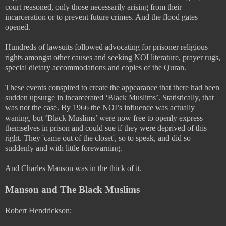
court reasoned, only those necessarily arising from their
incarceration or to prevent future crimes. And the flood gates
opened.
Hundreds of lawsuits followed advocating for prisoner religious
rights amongst other causes and seeking NOI literature, prayer rugs,
special dietary accommodations and copies of the Quran.
These events conspired to create the appearance that there had been
sudden upsurge in incarcerated ‘Black Muslims’. Statistically, that
was not the case. By 1966 the NOI’s influence was actually
waning, but ‘Black Muslims’ were now free to openly express
themselves in prison and could sue if they were deprived of this
right. They 'came out of the closet', so to speak, and did so
suddenly and with little forewarning.
And Charles Manson was in the thick of it.
Manson and The Black Muslims
Robert Hendrickson: