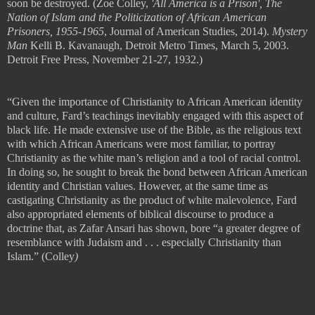
soon be destroyed.
(Zoe Colley,
'All America is a Prison', The
Nation of Islam and the Politicization of African American
Prisoners, 1955-1965
, Journal of American Studies, 2014).
Mystery
Man
Kelli B. Kavanaugh, Detroit Metro Times, March 5, 2003.
Detroit Free Press, November 21-27, 1932.)
“Given the importance of Christianity to African American identity
and culture, Fard
’
s teachings inevitably engaged with this aspect of
black life. He made extensive use of the Bible, as the religious text
with which African Americans were most familiar, to portray
Christianity as the white man
’
s religion and a tool of racial control.
In doing so, he sought to break the bond between African American
identity and Christian values. However, at the same time as
castigating
Christianity as the product of white malevolence, Fard
also appropriated
elements of biblical discourse to produce a
doctrine that, as Zafar Ansari has
shown, bore
“
a greater degree of
resemblance with Judaism and
. . .
especially
Christianity than
Islam.” (
Colley
)