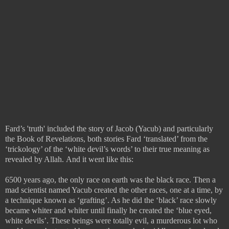
Fard’s 'truth' included the story of Jacob (Yacub) and particularly
the Book of Revelations, both stories Fard ‘translated’ from the
‘trickology’ of the ‘white devil’s words’ to their true meaning as
revealed by Allah.
And it went like this:
6500 years ago, the only race on earth was the black race. Then a
mad scientist named Yacub created the other races, one at a time, by
a technique known as ‘grafting’. As he did the ‘black’ race slowly
became whiter and whiter until finally he created the ‘blue eyed,
white devils’. These beings were totally evil, a murderous lot who