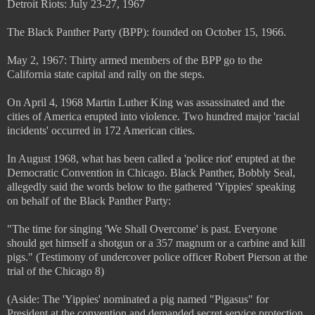
Detroit Riots: July 23-27, 1967
The Black Panther Party (BPP): founded on October 15, 1966.
May 2, 1967: Thirty armed members of the BPP go to the
California state capital and rally on the steps.
On April 4, 1968 Martin Luther King was assassinated and the
cities of America erupted into violence. Two hundred major 'racial
incidents' occurred in 172 American cities.
In August 1968, what has been called a 'police riot' erupted at the
Democratic Convention in Chicago. Black Panther, Bobbly Seal,
allegedly said the words below to the gathered 'Yippies' speaking
on behalf of the Black Panther Party:
"The time for singing 'We Shall Overcome' is past. Everyone
should get himself a shotgun or a 357 magnum or a carbine and kill
pigs." (Testimony of undercover police officer Robert Pierson at the
trial of the Chicago 8)
(Aside: The 'Yippies' nominated a pig named "Pigasus" for
President at the convention and demanded secret service protection