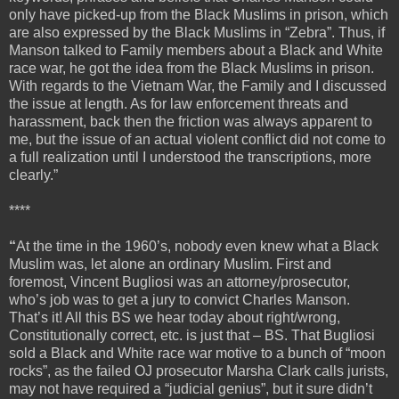
only have picked-up from the Black Muslims in prison, which
are also expressed by the Black Muslims in “Zebra”. Thus, if
Manson talked to Family members about a Black and White
race war, he got the idea from the Black Muslims in prison.
With regards to the Vietnam War, the Family and I discussed
the issue at length. As for law enforcement threats and
harassment, back then the friction was always apparent to
me, but the issue of an actual violent conflict did not come to
a full realization until I understood the transcriptions, more
clearly.”
****
“
At the time in the 1960’s, nobody even knew what a Black
Muslim was, let alone an ordinary Muslim. First and
foremost, Vincent Bugliosi was an attorney/prosecutor,
who’s job was to get a jury to convict Charles Manson.
That’s it! All this BS we hear today about right/wrong,
Constitutionally correct, etc. is just that – BS. That Bugliosi
sold a Black and White race war motive to a bunch of “moon
rocks”, as the failed OJ prosecutor Marsha Clark calls jurists,
may not have required a “judicial genius”, but it sure didn’t