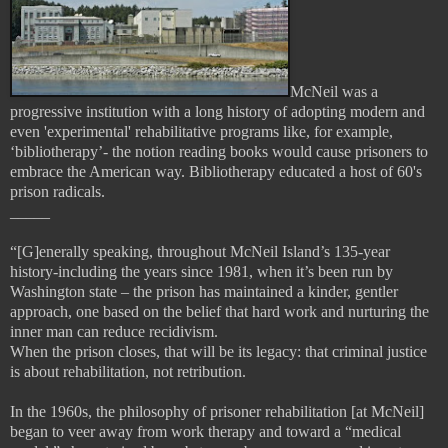
McNeil was a
progressive institution with a long history of adopting modern and
even 'experimental' rehabilitative programs like, for example,
‘bibliotherapy’- the notion reading books would cause prisoners to
embrace the American way. Bibliotherapy educated a host of 60's
prison radicals.
_____
“[G]enerally speaking, throughout McNeil Island’s 135-year
history-including the years since 1981, when it’s been run by
Washington state – the prison has maintained a kinder, gentler
approach, one based on the belief that hard work and nurturing the
inner man can reduce recidivism.
When the prison closes, that will be its legacy: that criminal justice
is about rehabilitation, not retribution.
In the 1960s, the philosophy of prisoner rehabilitation [at McNeil]
began to veer away from work therapy and toward a “medical