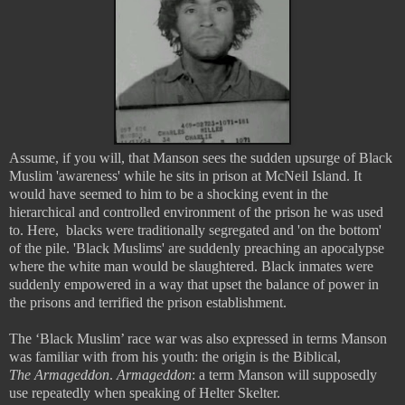
Assume, if you will, that Manson sees the sudden upsurge of Black
Muslim 'awareness' while he sits in prison at McNeil Island. It
would have seemed to him to be a shocking event in the
hierarchical and controlled environment of the prison he was used
to. Here, blacks were traditionally segregated and 'on the bottom'
of the pile. 'Black Muslims' are suddenly preaching an apocalypse
where the white man would be slaughtered. Black inmates were
suddenly empowered in a way that upset the balance of power in
the prisons and terrified the prison establishment.
The ‘Black Muslim’ race war was also expressed in terms Manson
was familiar with from his youth: the origin is the Biblical,
The
Armageddon
.
Armageddon
: a term Manson will supposedly
use repeatedly when speaking of Helter Skelter.