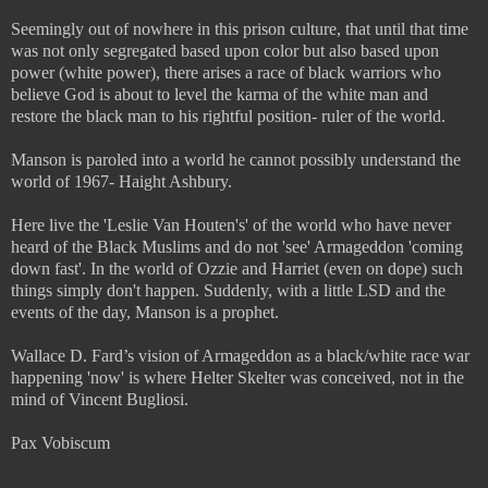
Seemingly out of nowhere in this prison culture, that until that time
was not only segregated based upon color but also based upon
power (white power), there arises a race of black warriors who
believe God is about to level the karma of the white man and
restore the black man to his rightful position- ruler of the world.
Manson is paroled into a world he cannot possibly understand the
world of 1967- Haight Ashbury.
Here live the 'Leslie Van Houten's' of the world who have never
heard of the Black Muslims and do not 'see' Armageddon 'coming
down fast'. In the world of Ozzie and Harriet (even on dope) such
things simply don't happen. Suddenly, with a little LSD and the
events of the day, Manson is a prophet.
Wallace D. Fard’s vision of Armageddon as a black/white race war
happening 'now' is where Helter Skelter was conceived, not in the
mind of Vincent Bugliosi.
Pax Vobiscum