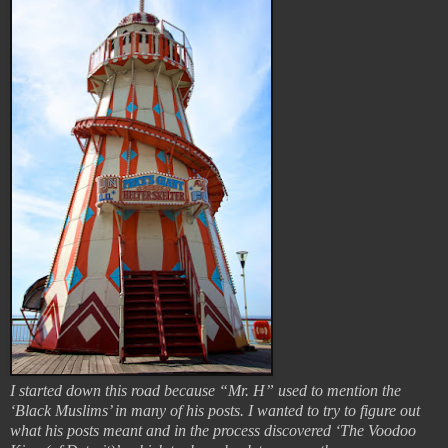
I started down this road because “Mr. H” used to mention the
‘Black Muslims’ in many of his posts. I wanted to try to figure out
what his posts meant and in the process discovered ‘The Voodoo