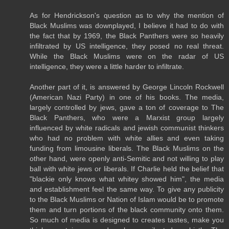
As for Hendrickson's question as to why the mention of
Black Muslims was downplayed, I believe it had to do with
the fact that by 1969, the Black Panthers were so heavily
infiltrated by US intelligence, they posed no real threat.
While the Black Muslims were on the radar of US
intelligence, they were a little harder to infiltrate.
Another part of it, is answered by George Lincoln Rockwell
(American Nazi Party) in one of his books. The media,
largely controlled by jews, gave a ton of coverage to The
Black Panthers, who were a Marxist group largely
influenced by white radicals and jewish communist thinkers
who had no problem with white allies and even taking
funding from limousine liberals. The Black Muslims on the
other hand, were openly anti-Semitic and not willing to play
ball with white jews or liberals. If Charlie held the belief that
"blackie only knows what whitey showed him", the media
and establishment feel the same way. To give any publicity
to the Black Muslims or Nation of Islam would be to promote
them and turn portions of the black community onto them.
So much of media is designed to creates tastes, make you