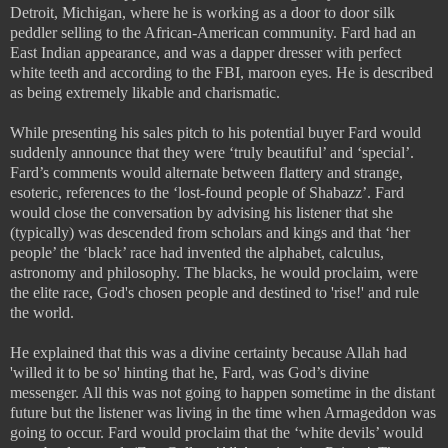
Detroit, Michigan, where he is working as a door to door silk
peddler selling to the African-American community. Fard had an
East Indian appearance, and was a dapper dresser with perfect
white teeth and according to the FBI, maroon eyes. He is described
as being extremely likable and charismatic.
While presenting his sales pitch to his potential buyer Fard would
suddenly announce that they were ‘truly beautiful’ and ‘special’.
Fard’s comments would alternate between flattery and strange,
esoteric, references to the ‘lost-found people of Shabazz’. Fard
would close the conversation by advising his listener that she
(typically) was descended from scholars and kings and that ‘her
people’ the ‘black’ race had invented the alphabet, calculus,
astronomy and philosophy. The blacks, he would proclaim, were
the elite race, God's chosen people and destined to 'rise!' and rule
the world.
He explained that this was a divine certainty because Allah had
'willed it to be so' hinting that he, Fard, was God’s divine
messenger. All this was not going to happen sometime in the distant
future but the listener was living in the time when Armageddon was
going to occur. Fard would proclaim that the ‘white devils’ would