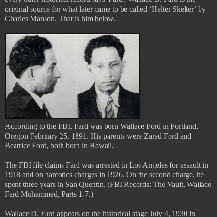
original source for what later came to be called ‘Helter Skelter’ by
Charles Manson. That is him below.
According to the FBI, Fard was born Wallace Ford in Portland,
Oregon February 25, 1891. His parents were Zared Ford and
Beatrice Ford, both born in Hawaii.
The FBI file claims Fard was arrested in Los Angeles for assault in
1918 and on narcotics charges in 1926. On the second charge, he
spent three years in San Quentin. (FBI Records: The Vault, Wallace
Fard Muhammed, Parts 1-7.)
Wallace D. Fard appears on the historical stage July 4, 1930 in