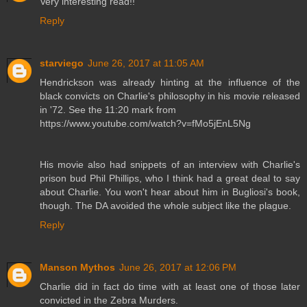
Very interesting read!!
Reply
starviego
June 26, 2017 at 11:05 AM
Hendrickson was already hinting at the influence of the
black convicts on Charlie's philosophy in his movie released
in '72. See the 11:20 mark from
https://www.youtube.com/watch?v=fMo5jEnL5Ng
His movie also had snippets of an interview with Charlie's
prison bud Phil Phillips, who I think had a great deal to say
about Charlie. You won't hear about him in Bugliosi's book,
though. The DA avoided the whole subject like the plague.
Reply
Manson Mythos
June 26, 2017 at 12:06 PM
Charlie did in fact do time with at least one of those later
convicted in the Zebra Murders.