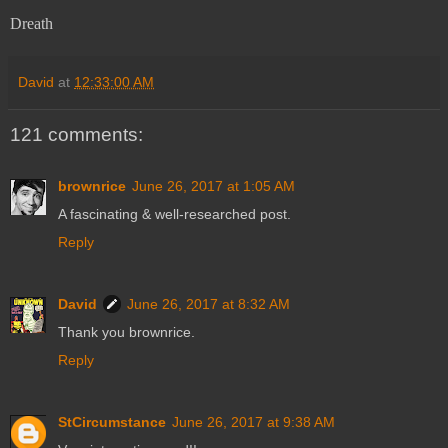
Dreath
David
at
12:33:00 AM
121 comments:
brownrice
June 26, 2017 at 1:05 AM
A fascinating & well-researched post.
Reply
David
June 26, 2017 at 8:32 AM
Thank you brownrice.
Reply
StCircumstance
June 26, 2017 at 9:38 AM