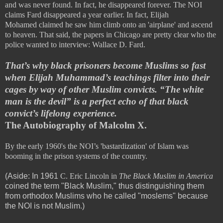
and was never found. In fact, he disappeared forever. The NOI
claims Fard disappeared a year earlier. In fact,
Elijah
Mohamed
claimed he saw him climb onto an 'airplane' and ascend
to heaven. That said, the papers in Chicago are pretty clear who the
police wanted to interview: Wallace D. Fard.
That’s why black prisoners become Muslims so fast
when Elijah Muhammad’s teachings filter into their
cages by way of other Muslim convicts. “The white
man is the devil” is a perfect echo of that black
convict’s lifelong experience.
The Autobiography of Malcolm X.
By the early 1960's the NOI’s 'bastardization' of Islam was
booming in the prison systems of the country.
(Aside: In 1961
C. Eric Lincoln in
The Black Muslim in America
coined the term "Black Muslim," thus distinguishing them
from orthodox Muslims who he called "moslems" because
the NOI is not Muslim.)