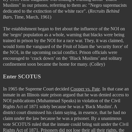
Muslims" in our prisons, referring to them as:
"Negro supremacists
dedicated to the extinction of the white race". (
Recruits Behind
Bars
, Time, March, 1961)
The establishment began to fret about the influence of the NOI on
the 'negro' population as a whole, warning that blacks were being
trained in prison by the NOI for a race war. They, it was claimed,
would form the vanguard of the Fruit of Islam the 'security force' of
the NOI, in the upcoming racial conflict. Prison officials were
encouraged to ‘crack down’ on the ‘Black Muslims’ and solitary
confinement soon became the home for many. (Colley)
Enter SCOTUS
In 1965 the Supreme Court decided
Cooper vs. Pate
. In that case an
inmate in an Illinois state prison argued that he was denied access to
NOI publications (Muhammad Speaks) in violation of the Civil
Rights Act of 1871 solely because he was a 'Back Muslim'. A
district court dismissed his claim saying, in essence, that he had no
claim under the law because he was a prisoner. By a unanimous
vote SCOTUS ruled that the inmate could bring suit under the Civil
Rights Act of 1871. Prisoners did not lose their all their rights, the