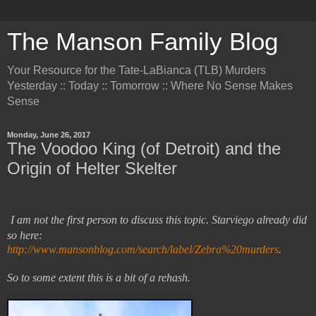
The Manson Family Blog
Your Resource for the Tate-LaBianca (TLB) Murders
Yesterday :: Today :: Tomorrow :: Where No Sense Makes
Sense
Monday, June 26, 2017
The Voodoo King (of Detroit) and the
Origin of Helter Skelter
I am not the first person to discuss this topic. Starviego already did
so here:
http://www.mansonblog.com/search/label/Zebra%20murders
.
So to some extent this is a bit of a rehash.