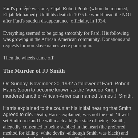
Fard's protégé was one, Elijah Robert Poole (whom he renamed,
Elijah Mohamed). Until his death in 1975 he would head the NOI
after Fard's sudden disappearance, officially, in 1934.
Everything seemed to be going smoothly for Fard. His following
was growing in the African-American community. Donations and
requests for non-slave names were pouring in.
Then the wheels came off.
The Murder of JJ Smith
On Sunday, November 20, 1932 a follower of Fard, Robert
Harris (soon to become known as the 'Voodoo King')
murdered another African-American named James J. Smith.
Harris explained to the court at his initial hearing that Smith
agreed to die.
Death, Harris explained, was not the end. ‘It will
set Smith free and he will reach a higher state of being’. Smith,
allegedly, consented to being stabbed in the heart (the preferred
method for killing ‘white devils’ -although Smith was black) and