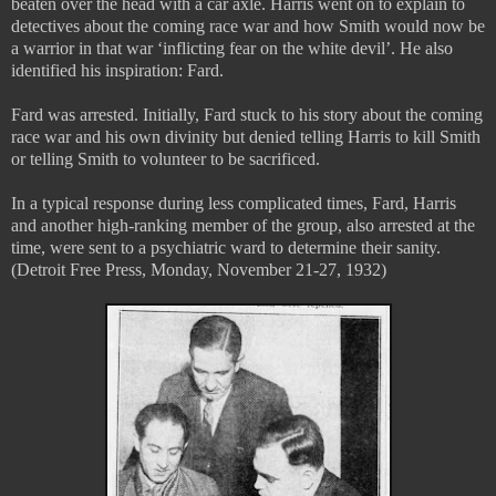
beaten over the head with a car axle. Harris went on to explain to
detectives about the coming race war and how Smith would now be
a warrior in that war ‘inflicting fear on the white devil’. He also
identified his inspiration: Fard.
Fard was arrested. Initially, Fard stuck to his story about the coming
race war and his own divinity but denied telling Harris to kill Smith
or telling Smith to volunteer to be sacrificed.
In a typical response during less complicated times, Fard, Harris
and another high-ranking member of the group, also arrested at the
time, were sent to a psychiatric ward to determine their sanity.
(Detroit Free Press, Monday, November 21-27, 1932)