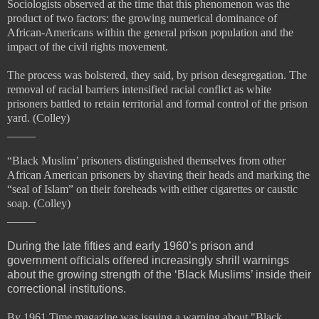
Sociologists observed at the time that this phenomenon was the
product of two factors: the growing numerical dominance of
African-Americans within the general prison population and the
impact of the
civil rights movement.
The process was bolstered, they said, by prison desegregation. The
removal of racial barriers intensified racial conflict as white
prisoners battled to retain territorial and formal control of the prison
yard. (Colley)
_____
“Black Muslim’ prisoners
distinguished themselves from other
African American prisoners by shaving their heads and marking the
“
seal of Islam” on their foreheads with either cigarettes or caustic
soap. (Colley)
_____
During the late fifties and early 1960’s prison and
government o
ffi
cials o
ff
ered increasingly shrill warnings
about the growing strength of the ‘Black Muslims’ inside their
correctional institutions.
By 1961 Time magazine was issuing a warning about "Black