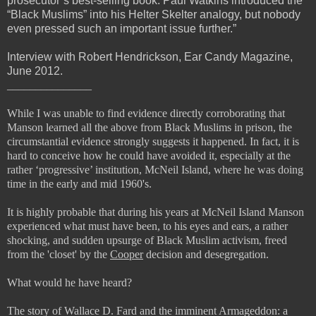
prosecutor’s best-selling book. Paul Watkins introduced the
“Black Muslims” into his Helter Skelter analogy, but nobody
even pressed such an important issue further.”
Interview with Robert Hendrickson, Ear Candy Magazine,
June 2012.
_______________
While I was unable to find evidence directly corroborating that
Manson learned all the above from Black Muslims in prison, the
circumstantial evidence strongly suggests it happened. In fact, it is
hard to conceive how he could have avoided it, especially at the
rather ‘progressive’ institution, McNeil Island, where he was doing
time in the early and mid 1960's.
It is highly probable that during his years at McNeil Island Manson
experienced what must have been, to his eyes and ears, a rather
shocking, and sudden upsurge of Black Muslim activism, freed
from the 'closet' by the
Cooper
decision and desegregation.
What would he have heard?
The story of Wallace D. Fard and the imminent Armageddon: a