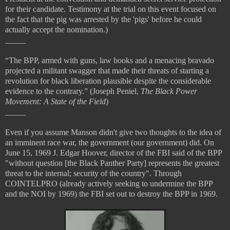
for their candidate. Testimony at the trial on this event focused on
the fact that the pig was arrested by the 'pigs' before he could
actually accept the nomination.)
_____
“The BPP, armed with guns, law books and a menacing bravado
projected a militant swagger that made their threats of starting a
revolution for black liberation plausible despite the considerable
evidence to the contrary.” (Joseph Peniel,
The Black Power
Movement: A State of the Field
)
_____
Even if you assume Manson didn't give two thoughts to the idea of
an imminent race war, the government (our government) did. On
June 15, 1969 J. Edgar Hoover, director of the FBI said of the BPP
"without question [the Black Panther Party] represents the greatest
threat to the internal; security of the country". Through
COINTELPRO (already actively seeking to undermine the BPP
and the NOI by 1969) the FBI set out to destroy the BPP in 1969.