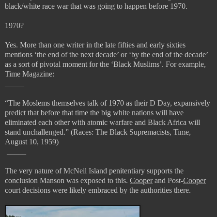
black/white race war that was going to happen before 1970.
1970?
Yes. More than one writer in the late fifties and early sixties
mentions ‘the end of the next decade’ or ‘by the end of the decade’
as a sort of pivotal moment for the ‘Black Muslims’. For example,
Time Magazine:
_____
“
The Moslems themselves talk of 1970 as their D Day, expansively
predict that before that time the big white nations will have
eliminated each other with atomic warfare and Black Africa will
stand unchallenged.” (
Races: The Black Supremacists, Time,
August 10, 1959)
_____
The very nature of McNeil Island penitentiary supports the
conclusion Manson was exposed to this.
Cooper
and Post-
Cooper
court decisions were likely embraced by the authorities there.