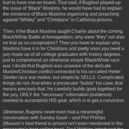
hurt to have one on-board. That said, if Bugliosi played-up
the issue of “Black” Muslims, he would have had to explain
the existence of Black Muslims organizing and preaching
against “Whitey” and “Christians” in California prisons.
Then, if the Black Muslims taught Charlie about the coming
Black/White Battle of Armageddon, why were “they” not also
on trial as co-conspirators? Then you have to explain why
Muslims have it in for Christians and pretty soon you need a
jury made up of all college graduates with history degrees,
just to comprehend an otherwise simple Black/White race
war. I doubt that Bugliosi was unaware of the delicate
Muslim/Christian conflict connected to his so-called Helter
Skelter race war motive, but simplicity SELLS. Complicated
things do not. And when a prosecutor “builds” his case, that
means precisely that. He carefully builds (puts together) for
the jury, ONLY the “necessary” information (evidence)
needed to accomplish HIS goal, which is to get a conviction.
Otherwise, Bugliosi never even had a meaningful
conversation with Sandra Good – and Phil Phillips
(Manson’s best friend in prison) isn’t even mentioned in the