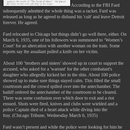
According to the FBI Fard
subsequently admitted the whole thing was a racket. Fard was
released as long as he agreed to disband his 'cult' and leave Detroit
forever. He agreed.
Fard relocated to Chicago but things didn’t go well there, either. On
March 6, 1935, one of his followers was summoned to ‘Women’s
Court’ for an altercation with another woman on the train. Some
reports say the assailant pulled a knife on her victim.
About 100 ‘brothers and sisters’ showed up in court to support the
accused, who asked for a 'warrant' for the other combatant's
daughter who allegedly kicked her in the shin. About 100 police
showed up to make sure things stayed calm. This filled the small
courtroom and the crowd spilled over into the antechamber. The
bailiff ordered the antechamber of the courtroom to be cleared.
There was some confusion over which door to exit and a riot
ensued. Shots were fired, knives and clubs were wielded and a
police Captain died of a heart attack while diving into the
fray.
(Chicago Tribune, Wednesday March 6, 1935)
Fard wasn’t present and while the police were looking for him he