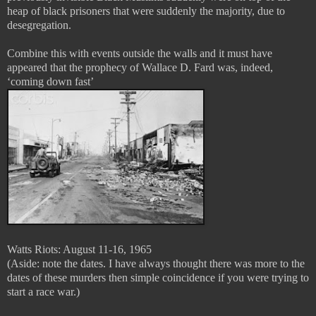
heap of black prisoners that were suddenly the majority, due to
desegregation.
Combine this with events outside the walls and it must have
appeared that the prophecy of Wallace D. Fard was, indeed,
‘coming down fast’
Watts Riots: August 11-16, 1965
(Aside: note the dates. I have always thought there was more to the
dates of these murders then simple coincidence if you were trying to
start a race war.)