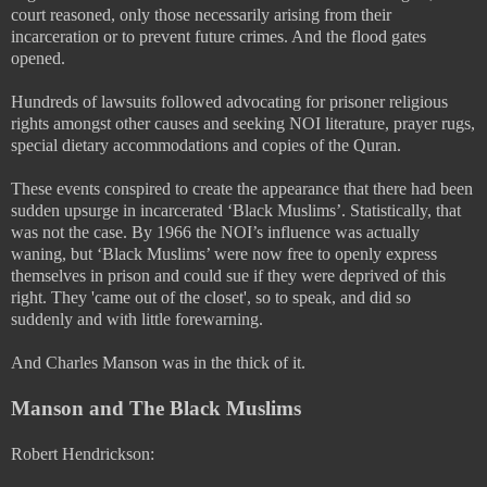
court reasoned, only those necessarily arising from their
incarceration or to prevent future crimes. And the flood gates
opened.
Hundreds of lawsuits followed advocating for prisoner religious
rights amongst other causes and seeking NOI literature, prayer rugs,
special dietary accommodations and copies of the Quran.
These events conspired to create the appearance that there had been
sudden upsurge in incarcerated ‘Black Muslims’. Statistically, that
was not the case. By 1966 the NOI’s influence was actually
waning, but ‘Black Muslims’ were now free to openly express
themselves in prison and could sue if they were deprived of this
right. They 'came out of the closet', so to speak, and did so
suddenly and with little forewarning.
And Charles Manson was in the thick of it.
Manson and The Black Muslims
Robert Hendrickson: