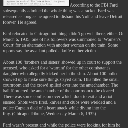
According to the FBI Fard
subsequently admitted the whole thing was a racket. Fard was
released as long as he agreed to disband his 'cult' and leave Detroit
forever. He agreed.
Fard relocated to Chicago but things didn’t go well there, either. On
March 6, 1935, one of his followers was summoned to ‘Women’s
Court’ for an altercation with another woman on the train. Some
reports say the assailant pulled a knife on her victim.
About 100 ‘brothers and sisters’ showed up in court to support the
accused, who asked for a 'warrant' for the other combatant's
daughter who allegedly kicked her in the shin. About 100 police
showed up to make sure things stayed calm. This filled the small
courtroom and the crowd spilled over into the antechamber. The
bailiff ordered the antechamber of the courtroom to be cleared.
There was some confusion over which door to exit and a riot
ensued. Shots were fired, knives and clubs were wielded and a
police Captain died of a heart attack while diving into the
fray.
(Chicago Tribune, Wednesday March 6, 1935)
Fard wasn’t present and while the police were looking for him he