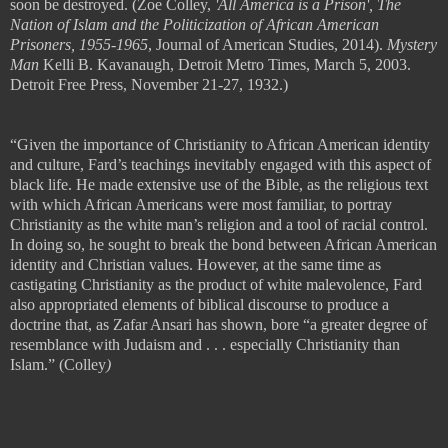
soon be destroyed.
(Zoe Colley,
'All America is a Prison', The
Nation of Islam and the Politicization of African American
Prisoners, 1955-1965
, Journal of American Studies, 2014).
Mystery
Man
Kelli B. Kavanaugh, Detroit Metro Times, March 5, 2003.
Detroit Free Press, November 21-27, 1932.)
“Given the importance of Christianity to African American identity
and culture, Fard
’
s teachings inevitably engaged with this aspect of
black life. He made extensive use of the Bible, as the religious text
with which African Americans were most familiar, to portray
Christianity as the white man
’
s religion and a tool of racial control.
In doing so, he sought to break the bond between African American
identity and Christian values. However, at the same time as
castigating
Christianity as the product of white malevolence, Fard
also appropriated
elements of biblical discourse to produce a
doctrine that, as Zafar Ansari has
shown, bore
“
a greater degree of
resemblance with Judaism and
. . .
especially
Christianity than
Islam.” (
Colley
)