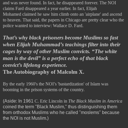
and was never found. In fact, he disappeared forever. The NOI
claims Fard disappeared a year earlier. In fact,
Elijah
Mohamed
claimed he saw him climb onto an 'airplane' and ascend
to heaven. That said, the papers in Chicago are pretty clear who the
police wanted to interview: Wallace D. Fard.
That’s why black prisoners become Muslims so fast
when Elijah Muhammad’s teachings filter into their
cages by way of other Muslim convicts. “The white
man is the devil” is a perfect echo of that black
convict’s lifelong experience.
The Autobiography of Malcolm X.
By the early 1960's the NOI’s 'bastardization' of Islam was
booming in the prison systems of the country.
(Aside: In 1961
C. Eric Lincoln in
The Black Muslim in America
coined the term "Black Muslim," thus distinguishing them
from orthodox Muslims who he called "moslems" because
the NOI is not Muslim.)