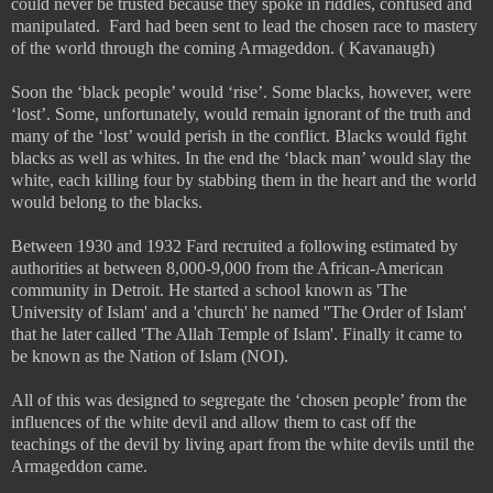
could never be trusted because they spoke in riddles, confused and
manipulated.
Fard had been sent to lead the chosen race to mastery
of the world through the coming Armageddon. ( Kavanaugh)
Soon the ‘black people’ would ‘rise’. Some blacks, however, were
‘lost’. Some, unfortunately, would remain ignorant of the truth and
many of the ‘lost’ would perish in the conflict. Blacks would fight
blacks as well as whites. In the end the ‘black man’ would slay the
white, each killing four by stabbing them in the heart and the world
would belong to the blacks.
Between 1930 and 1932 Fard recruited a following estimated by
authorities at between 8,000-9,000 from the African-American
community in Detroit. He started a school known as 'The
University of Islam' and a 'church' he named ''The Order of Islam'
that he later called 'The Allah Temple of Islam'. Finally it came to
be known as the Nation of Islam (NOI).
All of this was designed to segregate the ‘chosen people’ from the
influences of the white devil and allow them to cast off the
teachings of the devil by living apart from the white devils until the
Armageddon came.