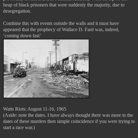
heap of black prisoners that were suddenly the majority, due to
desegregation.
Combine this with events outside the walls and it must have
appeared that the prophecy of Wallace D. Fard was, indeed,
‘coming down fast’
Watts Riots: August 11-16, 1965
(Aside: note the dates. I have always thought there was more to the
dates of these murders then simple coincidence if you were trying to
start a race war.)