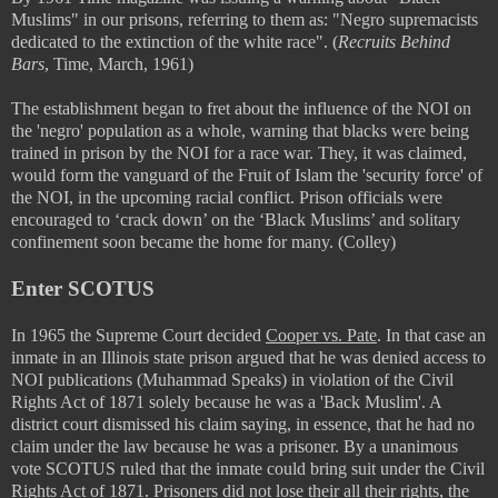
Muslims" in our prisons, referring to them as:
"Negro supremacists
dedicated to the extinction of the white race". (
Recruits Behind
Bars
, Time, March, 1961)
The establishment began to fret about the influence of the NOI on
the 'negro' population as a whole, warning that blacks were being
trained in prison by the NOI for a race war. They, it was claimed,
would form the vanguard of the Fruit of Islam the 'security force' of
the NOI, in the upcoming racial conflict. Prison officials were
encouraged to ‘crack down’ on the ‘Black Muslims’ and solitary
confinement soon became the home for many. (Colley)
Enter SCOTUS
In 1965 the Supreme Court decided
Cooper vs. Pate
. In that case an
inmate in an Illinois state prison argued that he was denied access to
NOI publications (Muhammad Speaks) in violation of the Civil
Rights Act of 1871 solely because he was a 'Back Muslim'. A
district court dismissed his claim saying, in essence, that he had no
claim under the law because he was a prisoner. By a unanimous
vote SCOTUS ruled that the inmate could bring suit under the Civil
Rights Act of 1871. Prisoners did not lose their all their rights, the