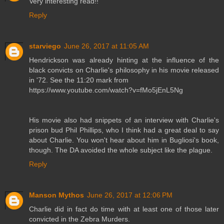
Very interesting read!!
Reply
starviego
June 26, 2017 at 11:05 AM
Hendrickson was already hinting at the influence of the
black convicts on Charlie's philosophy in his movie released
in '72. See the 11:20 mark from
https://www.youtube.com/watch?v=fMo5jEnL5Ng
His movie also had snippets of an interview with Charlie's
prison bud Phil Phillips, who I think had a great deal to say
about Charlie. You won't hear about him in Bugliosi's book,
though. The DA avoided the whole subject like the plague.
Reply
Manson Mythos
June 26, 2017 at 12:06 PM
Charlie did in fact do time with at least one of those later
convicted in the Zebra Murders.