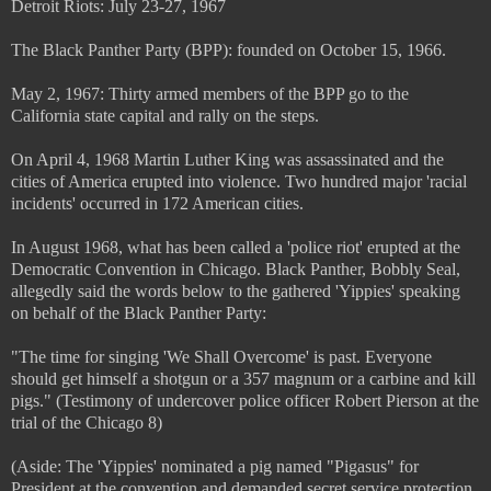
Detroit Riots: July 23-27, 1967
The Black Panther Party (BPP): founded on October 15, 1966.
May 2, 1967: Thirty armed members of the BPP go to the
California state capital and rally on the steps.
On April 4, 1968 Martin Luther King was assassinated and the
cities of America erupted into violence. Two hundred major 'racial
incidents' occurred in 172 American cities.
In August 1968, what has been called a 'police riot' erupted at the
Democratic Convention in Chicago. Black Panther, Bobbly Seal,
allegedly said the words below to the gathered 'Yippies' speaking
on behalf of the Black Panther Party:
"The time for singing 'We Shall Overcome' is past. Everyone
should get himself a shotgun or a 357 magnum or a carbine and kill
pigs." (Testimony of undercover police officer Robert Pierson at the
trial of the Chicago 8)
(Aside: The 'Yippies' nominated a pig named "Pigasus" for
President at the convention and demanded secret service protection