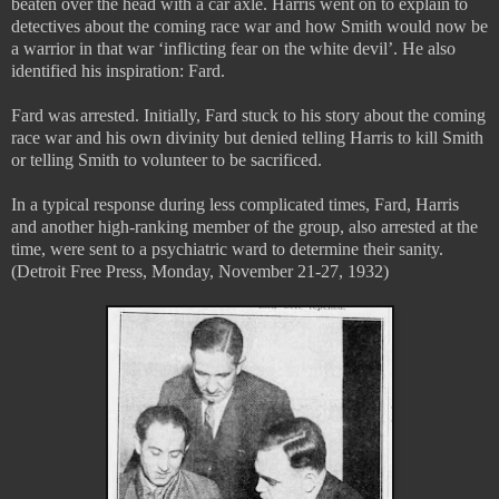
beaten over the head with a car axle. Harris went on to explain to
detectives about the coming race war and how Smith would now be
a warrior in that war ‘inflicting fear on the white devil’. He also
identified his inspiration: Fard.
Fard was arrested. Initially, Fard stuck to his story about the coming
race war and his own divinity but denied telling Harris to kill Smith
or telling Smith to volunteer to be sacrificed.
In a typical response during less complicated times, Fard, Harris
and another high-ranking member of the group, also arrested at the
time, were sent to a psychiatric ward to determine their sanity.
(Detroit Free Press, Monday, November 21-27, 1932)