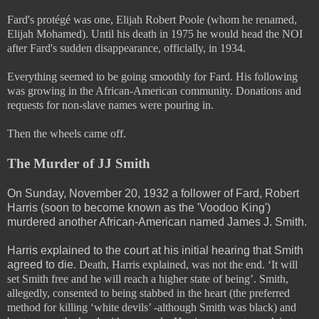
Fard's protégé was one, Elijah Robert Poole (whom he renamed,
Elijah Mohamed). Until his death in 1975 he would head the NOI
after Fard's sudden disappearance, officially, in 1934.
Everything seemed to be going smoothly for Fard. His following
was growing in the African-American community. Donations and
requests for non-slave names were pouring in.
Then the wheels came off.
The Murder of JJ Smith
On Sunday, November 20, 1932 a follower of Fard, Robert
Harris (soon to become known as the 'Voodoo King')
murdered another African-American named James J. Smith.
Harris explained to the court at his initial hearing that Smith
agreed to die.
Death, Harris explained, was not the end. ‘It will
set Smith free and he will reach a higher state of being’. Smith,
allegedly, consented to being stabbed in the heart (the preferred
method for killing ‘white devils’ -although Smith was black) and