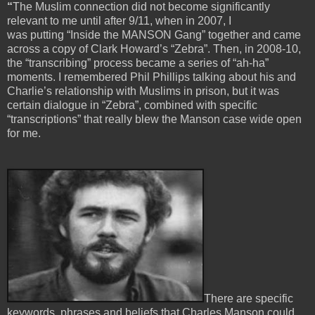
“
The Muslim connection did not become significantly
relevant to me until after 9/11, when in 2007, I
was putting “Inside the MANSON Gang” together and came
across a copy of Clark Howard’s “Zebra”. Then, in 2008-10,
the “transcribing” process became a series of “ah-ha”
moments. I remembered Phil Phillips talking about his and
Charlie’s relationship with Muslims in prison, but it was
certain dialogue in “Zebra”, combined with specific
“transcriptions” that really blew the Manson case wide open
for me.
There are specific
keywords, phrases and beliefs that Charles Manson could