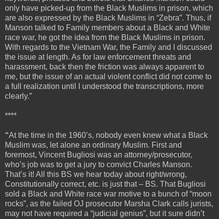
only have picked-up from the Black Muslims in prison, which
are also expressed by the Black Muslims in “Zebra”. Thus, if
Manson talked to Family members about a Black and White
race war, he got the idea from the Black Muslims in prison.
With regards to the Vietnam War, the Family and I discussed
the issue at length. As for law enforcement threats and
harassment, back then the friction was always apparent to
me, but the issue of an actual violent conflict did not come to
a full realization until I understood the transcriptions, more
clearly.”
****
“
At the time in the 1960’s, nobody even knew what a Black
Muslim was, let alone an ordinary Muslim. First and
foremost, Vincent Bugliosi was an attorney/prosecutor,
who’s job was to get a jury to convict Charles Manson.
That’s it! All this BS we hear today about right/wrong,
Constitutionally correct, etc. is just that – BS. That Bugliosi
sold a Black and White race war motive to a bunch of “moon
rocks”, as the failed OJ prosecutor Marsha Clark calls jurists,
may not have required a “judicial genius”, but it sure didn’t