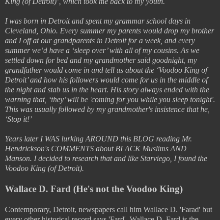
King (of Detroit)’, which took me back to my youth.
I was born in Detroit and spent my grammar school days in
Cleveland, Ohio. Every summer my parents would drop my brother
and I off at our grandparents in Detroit for a week, and every
summer we’d have a ‘sleep over’ with all of my cousins. As we
settled down for bed and my grandmother said goodnight, my
grandfather would come in and tell us about the ‘Voodoo King of
Detroit’ and how his followers would come for us in the middle of
the night and stab us in the heart. His story always ended with the
warning that, ‘they’ will be 'coming for you while you sleep tonight'.
This was usually followed by my grandmother's insistence that he,
‘Stop it!’
Years later I WAS lurking AROUND this BLOG reading Mr.
Hendrickson's COMMENTS about BLACK Muslims AND
Manson. I decided to research that and like Starviego, I found the
Voodoo King (of Detroit).
Wallace D. Fard (He's not the Voodoo King)
Contemporary, Detroit, newspapers call him Wallace D. 'Farad' but
every other historical record says 'Fard'. Wallace D. Fard is the