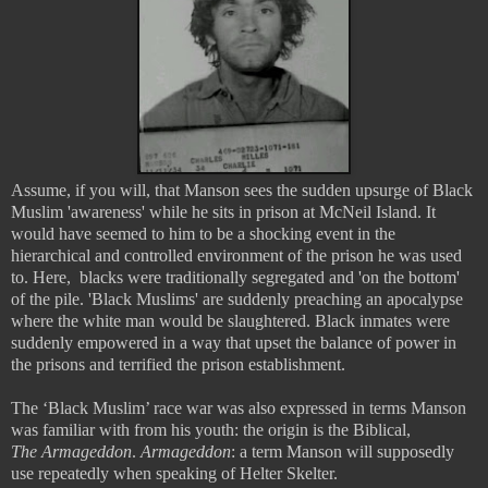
Assume, if you will, that Manson sees the sudden upsurge of Black
Muslim 'awareness' while he sits in prison at McNeil Island. It
would have seemed to him to be a shocking event in the
hierarchical and controlled environment of the prison he was used
to. Here, blacks were traditionally segregated and 'on the bottom'
of the pile. 'Black Muslims' are suddenly preaching an apocalypse
where the white man would be slaughtered. Black inmates were
suddenly empowered in a way that upset the balance of power in
the prisons and terrified the prison establishment.
The ‘Black Muslim’ race war was also expressed in terms Manson
was familiar with from his youth: the origin is the Biblical,
The
Armageddon
.
Armageddon
: a term Manson will supposedly
use repeatedly when speaking of Helter Skelter.