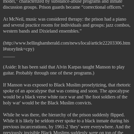
model,” characterized by substance-abuse programs and inmate
discussion groups. Prison guards became “correctional officers.”
At McNeil, music was considered therapy: the prison had a piano
and several practice rooms for individuals and groups: jazz combos,
western bands and Dixieland ensembles.”
(http://www.bellinghamherald.com/news/local/article22203306.htm
l#storylink=cpy)
_____
(Aside: It has been said that Alvin Karpas taught Manson to play
guitar. Probably through one of these programs.)
If Manson was exposed to Black Muslim proselytizing, that rhetoric
spoke of an apocalypse that was coming and soon. The apocalypse
would be a black verse white race war and 'the foot soldiers of the
holy war' would be the Black Muslim convicts.
While he was there, the hierarchy of the prison suddenly flipped.
While it is likely he seldom ever spoke to a black inmate during his
previous incarcerations, by 1961-2 'they' were everywhere. And the
previously invisible Black Muslims suddenly were on top of the