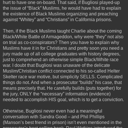
hurt to have one on-board. That said, if Bugliosi played-up
the issue of “Black” Muslims, he would have had to explain
the existence of Black Muslims organizing and preaching
against “Whitey” and “Christians” in California prisons.
Then, if the Black Muslims taught Charlie about the coming
Black/White Battle of Armageddon, why were “they” not also
on trial as co-conspirators? Then you have to explain why
Muslims have it in for Christians and pretty soon you need a
jury made up of all college graduates with history degrees,
just to comprehend an otherwise simple Black/White race
war. I doubt that Bugliosi was unaware of the delicate
Muslim/Christian conflict connected to his so-called Helter
Skelter race war motive, but simplicity SELLS. Complicated
things do not. And when a prosecutor “builds” his case, that
means precisely that. He carefully builds (puts together) for
the jury, ONLY the “necessary” information (evidence)
needed to accomplish HIS goal, which is to get a conviction.
Otherwise, Bugliosi never even had a meaningful
conversation with Sandra Good – and Phil Phillips
(Manson’s best friend in prison) isn’t even mentioned in the