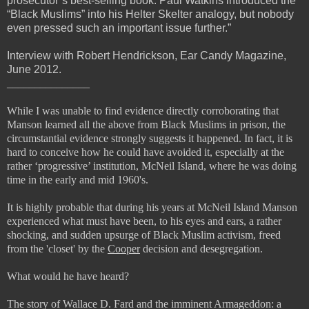
prosecutor’s best-selling book. Paul Watkins introduced the
“Black Muslims” into his Helter Skelter analogy, but nobody
even pressed such an important issue further.”
Interview with Robert Hendrickson, Ear Candy Magazine,
June 2012.
_______________
While I was unable to find evidence directly corroborating that
Manson learned all the above from Black Muslims in prison, the
circumstantial evidence strongly suggests it happened. In fact, it is
hard to conceive how he could have avoided it, especially at the
rather ‘progressive’ institution, McNeil Island, where he was doing
time in the early and mid 1960's.
It is highly probable that during his years at McNeil Island Manson
experienced what must have been, to his eyes and ears, a rather
shocking, and sudden upsurge of Black Muslim activism, freed
from the 'closet' by the
Cooper
decision and desegregation.
What would he have heard?
The story of Wallace D. Fard and the imminent Armageddon: a