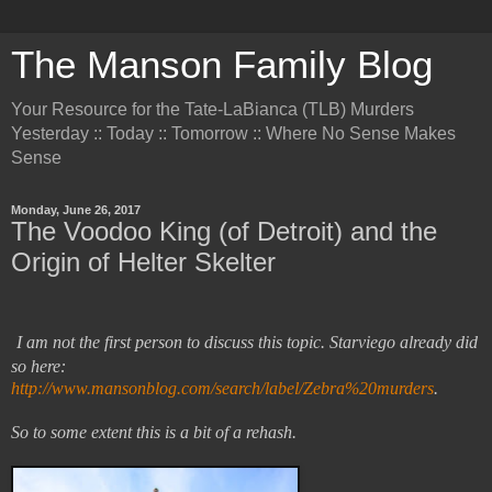
The Manson Family Blog
Your Resource for the Tate-LaBianca (TLB) Murders
Yesterday :: Today :: Tomorrow :: Where No Sense Makes
Sense
Monday, June 26, 2017
The Voodoo King (of Detroit) and the
Origin of Helter Skelter
I am not the first person to discuss this topic. Starviego already did
so here:
http://www.mansonblog.com/search/label/Zebra%20murders
.
So to some extent this is a bit of a rehash.