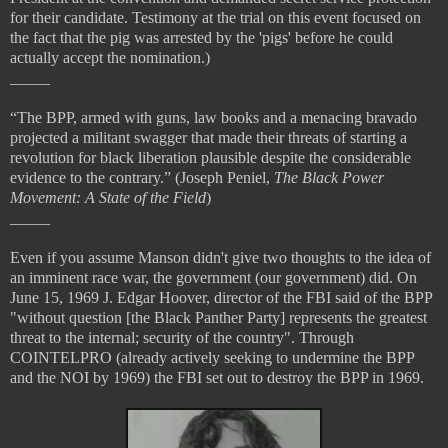
for their candidate. Testimony at the trial on this event focused on
the fact that the pig was arrested by the 'pigs' before he could
actually accept the nomination.)
_____
“The BPP, armed with guns, law books and a menacing bravado
projected a militant swagger that made their threats of starting a
revolution for black liberation plausible despite the considerable
evidence to the contrary.” (Joseph Peniel,
The Black Power
Movement: A State of the Field
)
_____
Even if you assume Manson didn't give two thoughts to the idea of
an imminent race war, the government (our government) did. On
June 15, 1969 J. Edgar Hoover, director of the FBI said of the BPP
"without question [the Black Panther Party] represents the greatest
threat to the internal; security of the country". Through
COINTELPRO (already actively seeking to undermine the BPP
and the NOI by 1969) the FBI set out to destroy the BPP in 1969.