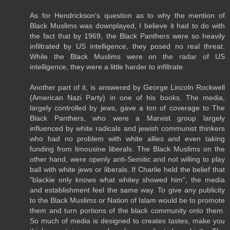
As for Hendrickson's question as to why the mention of
Black Muslims was downplayed, I believe it had to do with
the fact that by 1969, the Black Panthers were so heavily
infiltrated by US intelligence, they posed no real threat.
While the Black Muslims were on the radar of US
intelligence, they were a little harder to infiltrate.
Another part of it, is answered by George Lincoln Rockwell
(American Nazi Party) in one of his books. The media,
largely controlled by jews, gave a ton of coverage to The
Black Panthers, who were a Marxist group largely
influenced by white radicals and jewish communist thinkers
who had no problem with white allies and even taking
funding from limousine liberals. The Black Muslims on the
other hand, were openly anti-Semitic and not willing to play
ball with white jews or liberals. If Charlie held the belief that
"blackie only knows what whitey showed him", the media
and establishment feel the same way. To give any publicity
to the Black Muslims or Nation of Islam would be to promote
them and turn portions of the black community onto them.
So much of media is designed to creates tastes, make you