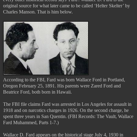
original source for what later came to be called ‘Helter Skelter’ by
Charles Manson. That is him below.
According to the FBI, Fard was born Wallace Ford in Portland,
Oregon February 25, 1891. His parents were Zared Ford and
Beatrice Ford, both born in Hawaii.
The FBI file claims Fard was arrested in Los Angeles for assault in
1918 and on narcotics charges in 1926. On the second charge, he
spent three years in San Quentin. (FBI Records: The Vault, Wallace
Fard Muhammed, Parts 1-7.)
Wallace D. Fard appears on the historical stage July 4, 1930 in