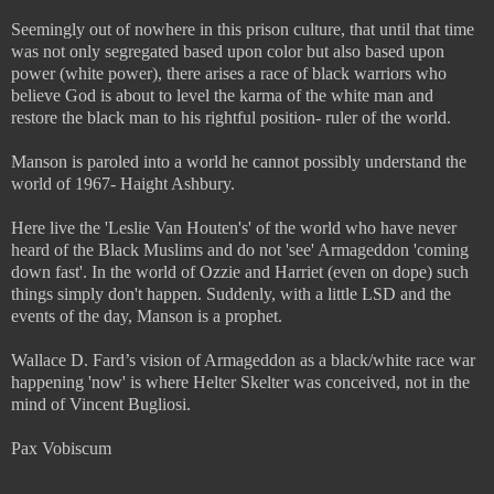
Seemingly out of nowhere in this prison culture, that until that time
was not only segregated based upon color but also based upon
power (white power), there arises a race of black warriors who
believe God is about to level the karma of the white man and
restore the black man to his rightful position- ruler of the world.
Manson is paroled into a world he cannot possibly understand the
world of 1967- Haight Ashbury.
Here live the 'Leslie Van Houten's' of the world who have never
heard of the Black Muslims and do not 'see' Armageddon 'coming
down fast'. In the world of Ozzie and Harriet (even on dope) such
things simply don't happen. Suddenly, with a little LSD and the
events of the day, Manson is a prophet.
Wallace D. Fard’s vision of Armageddon as a black/white race war
happening 'now' is where Helter Skelter was conceived, not in the
mind of Vincent Bugliosi.
Pax Vobiscum