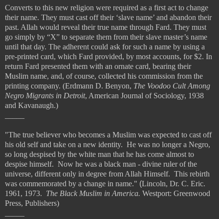
Converts to this new religion were required as a first act to change
their name. They must cast off their ‘slave name’ and abandon their
past. Allah would reveal their true name through Fard. They must
go simply by “X” to separate them from their slave master’s name
until that day. The adherent could ask for such a name by using a
pre-printed card, which Fard provided, by most accounts, for $2. In
return Fard presented them with an ornate card, bearing their
Muslim name, and, of course, collected his commission from the
printing company. (Erdmann D. Benyon,
The Voodoo Cult Among
Negro Migrants in Detroit
, American Journal of Sociology, 1938
and Kavanaugh.)
_____
"The true believer who becomes a Muslim was expected to cast off
his old self and take on a new identity. He was no longer a Negro,
so long despised by the white man that he has come almost to
despise himself. Now he was a black man - divine ruler of the
universe, different only in degree from Allah Himself. This rebirth
was commemorated by a change in name."
(
Lincoln, Dr. C. Eric.
1961, 1973.
The Black Muslim in America.
Westport: Greenwood
Press, Publishers)
_____