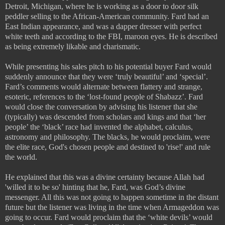
Detroit, Michigan, where he is working as a door to door silk
peddler selling to the African-American community. Fard had an
East Indian appearance, and was a dapper dresser with perfect
white teeth and according to the FBI, maroon eyes. He is described
as being extremely likable and charismatic.
While presenting his sales pitch to his potential buyer Fard would
suddenly announce that they were ‘truly beautiful’ and ‘special’.
Fard’s comments would alternate between flattery and strange,
esoteric, references to the ‘lost-found people of Shabazz’. Fard
would close the conversation by advising his listener that she
(typically) was descended from scholars and kings and that ‘her
people’ the ‘black’ race had invented the alphabet, calculus,
astronomy and philosophy. The blacks, he would proclaim, were
the elite race, God's chosen people and destined to 'rise!' and rule
the world.
He explained that this was a divine certainty because Allah had
'willed it to be so' hinting that he, Fard, was God’s divine
messenger. All this was not going to happen sometime in the distant
future but the listener was living in the time when Armageddon was
going to occur. Fard would proclaim that the ‘white devils’ would