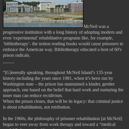
McNeil was a
progressive institution with a long history of adopting modern and
even 'experimental' rehabilitative programs like, for example,
‘bibliotherapy’- the notion reading books would cause prisoners to
embrace the American way. Bibliotherapy educated a host of 60's
prison radicals.
_____
“[G]enerally speaking, throughout McNeil Island’s 135-year
history-including the years since 1981, when it’s been run by
Washington state – the prison has maintained a kinder, gentler
approach, one based on the belief that hard work and nurturing the
inner man can reduce recidivism.
When the prison closes, that will be its legacy: that criminal justice
is about rehabilitation, not retribution.
In the 1960s, the philosophy of prisoner rehabilitation [at McNeil]
began to veer away from work therapy and toward a “medical