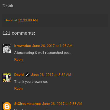
Dreath
David
at
12:33:00 AM
121 comments:
brownrice
June 26, 2017 at 1:05 AM
A fascinating & well-researched post.
Reply
David
June 26, 2017 at 8:32 AM
Thank you brownrice.
Reply
StCircumstance
June 26, 2017 at 9:38 AM