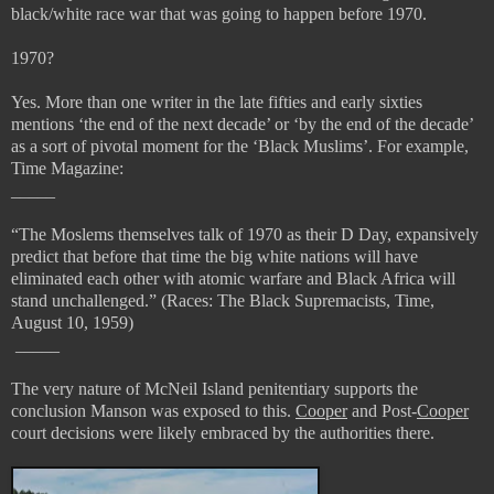
black/white race war that was going to happen before 1970.
1970?
Yes. More than one writer in the late fifties and early sixties
mentions ‘the end of the next decade’ or ‘by the end of the decade’
as a sort of pivotal moment for the ‘Black Muslims’. For example,
Time Magazine:
_____
“
The Moslems themselves talk of 1970 as their D Day, expansively
predict that before that time the big white nations will have
eliminated each other with atomic warfare and Black Africa will
stand unchallenged.” (
Races: The Black Supremacists, Time,
August 10, 1959)
_____
The very nature of McNeil Island penitentiary supports the
conclusion Manson was exposed to this.
Cooper
and Post-
Cooper
court decisions were likely embraced by the authorities there.