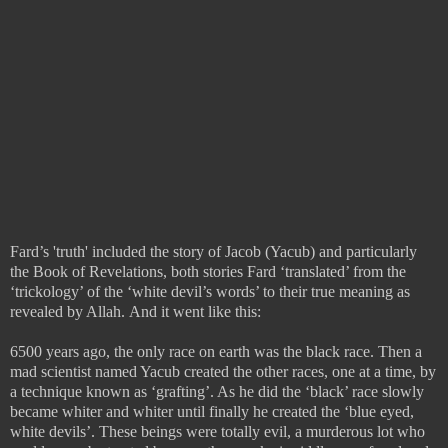
Fard’s 'truth' included the story of Jacob (Yacub) and particularly
the Book of Revelations, both stories Fard ‘translated’ from the
‘trickology’ of the ‘white devil’s words’ to their true meaning as
revealed by Allah.
And it went like this:
6500 years ago, the only race on earth was the black race. Then a
mad scientist named Yacub created the other races, one at a time, by
a technique known as ‘grafting’. As he did the ‘black’ race slowly
became whiter and whiter until finally he created the ‘blue eyed,
white devils’. These beings were totally evil, a murderous lot who