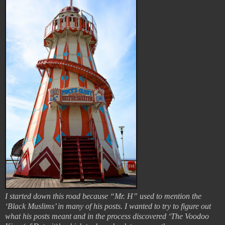
I started down this road because “Mr. H” used to mention the
‘Black Muslims’ in many of his posts. I wanted to try to figure out
what his posts meant and in the process discovered ‘The Voodoo