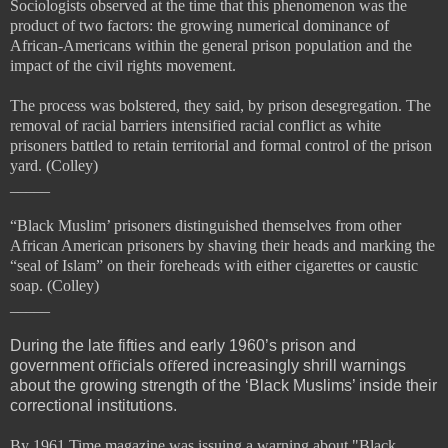
Sociologists observed at the time that this phenomenon was the
product of two factors: the growing numerical dominance of
African-Americans within the general prison population and the
impact of the
civil rights movement.
The process was bolstered, they said, by prison desegregation. The
removal of racial barriers intensified racial conflict as white
prisoners battled to retain territorial and formal control of the prison
yard. (Colley)
_____
“Black Muslim’ prisoners
distinguished themselves from other
African American prisoners by shaving their heads and marking the
“
seal of Islam” on their foreheads with either cigarettes or caustic
soap. (Colley)
_____
During the late fifties and early 1960’s prison and
government o
ffi
cials o
ff
ered increasingly shrill warnings
about the growing strength of the ‘Black Muslims’ inside their
correctional institutions.
By 1961 Time magazine was issuing a warning about "Black