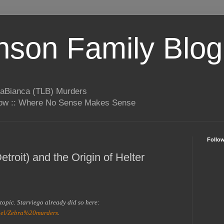
son Family Blog
LaBianca (TLB) Murders
rrow :: Where No Sense Makes Sense
Follo
troit) and the Origin of Helter
s topic. Starviego already did so here:
bel/Zebra%20murders
.