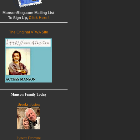
MansonBlog.com Mailing List
To Sign Up,
Click Here!
The Original ATWA Site
Manson Family Today
Brooks Poston
Lynette Fromme