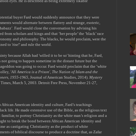
aroon eyes. He is described as being extremely likable
 potential buyer Fard would suddenly announce that they were
omments would alternate between flattery and strange, esoteric,
Shabazz’. Fard would close the conversation by advising his
ed from scholars and kings and that ‘her people’ the ‘black’ race
stronomy and philosophy. The blacks, he would proclaim, were the
ned to 'rise!' and rule the world.
inty because Allah had 'willed it to be so' hinting that he, Fard,
s not going to happen sometime in the distant future but the
mageddon was going to occur. Fard would proclaim that the ‘white
olley,
'All America is a Prison', The Nation of Islam and the
soners, 1955-1965
, Journal of American Studies, 2014).
Mystery
 Times, March 5, 2003. Detroit Free Press, November 21-27,
o African American identity and culture, Fard
’
s teachings
ack life. He made extensive use of the Bible, as the religious text
familiar, to portray Christianity as the white man
’
s religion and a
sought to break the bond between African American
identity and
ime as castigating
Christianity as the product of white
ments of biblical discourse to produce a doctrine that, as Zafar