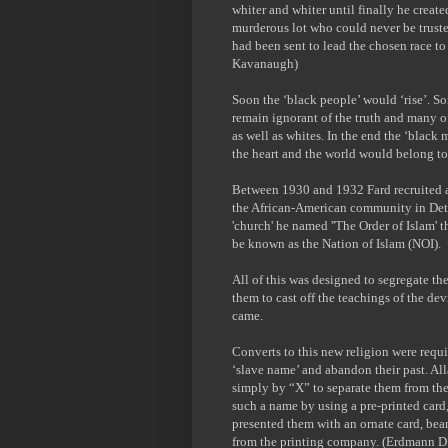
whiter and whiter until finally he create
murderous lot who could never be trust
had been sent to lead the chosen race t
Kavanaugh)
Soon the ‘black people’ would ‘rise’. S
remain ignorant of the truth and many of
as well as whites. In the end the ‘black
the heart and the world would belong to
Between 1930 and 1932 Fard recruited a
the African-American community in Detro
'church' he named ''The Order of Islam' t
be known as the Nation of Islam (NOI).
All of this was designed to segregate th
them to cast off the teachings of the de
came.
Converts to this new religion were requir
‘slave name’ and abandon their past. Al
simply by “X” to separate them from thei
such a name by using a pre-printed card,
presented them with an ornate card, bea
from the printing company. (Erdmann 