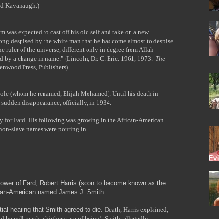
nd Kavanaugh.)
 was expected to cast off his old self and take on a new
long despised by the white man that he has come almost to despise
 ruler of the universe, different only in degree from Allah
d by a change in name."
(
Lincoln, Dr. C. Eric. 1961, 1973.
The
enwood Press, Publishers)
Poole (whom he renamed, Elijah Mohamed). Until his death in
 sudden disappearance, officially, in 1934.
 for Fard. His following was growing in the African-American
 non-slave names were pouring in.
ower of Fard, Robert Harris (soon to become known as the
rican-American named James J. Smith.
itial hearing that Smith agreed to die.
Death, Harris explained,
nd he will reach a higher state of being’. Smith, allegedly,