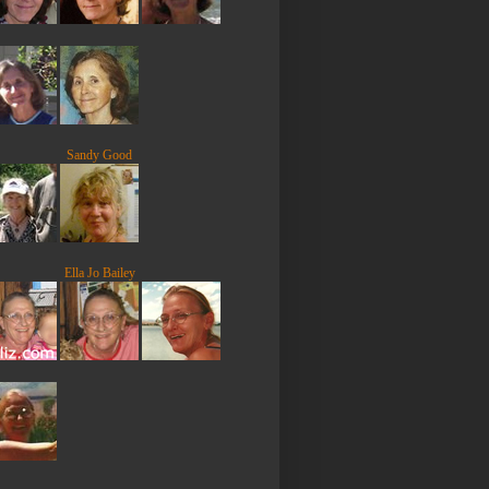
Sandy Good
Ella Jo Bailey