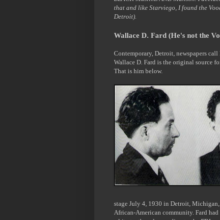
that and like Starviego, I found the Vo
Detroit).
Wallace D. Fard (He's not the V
Contemporary, Detroit, newspapers call h
Wallace D. Fard is the original source f
That is him below.
stage July 4, 1930 in Detroit, Michigan,
African-American community. Fard had a