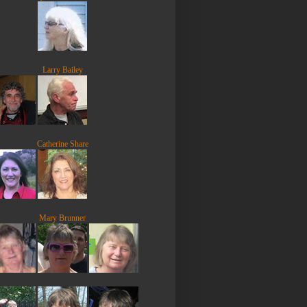
Larry Bailey
Catherine Share
Mary Brunner