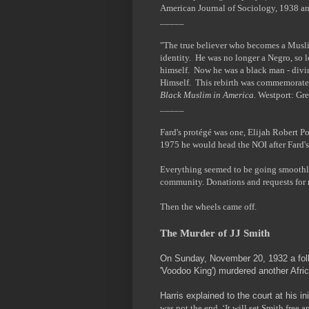
American Journal of Sociology, 1938 a
_____
"The true believer who becomes a Muslim
identity. He was no longer a Negro, so 
himself. Now he was a black man - divine
Himself. This rebirth was commemorate
Black Muslim in America.
Westport: Gre
_____
Fard's protégé was one, Elijah Robert 
1975 he would head the NOI after Fard's
Everything seemed to be going smoothly
community. Donations and requests for
Then the wheels came off.
The Murder of JJ Smith
On Sunday, November 20, 1932 a foll
'Voodoo King') murdered another Af
Harris explained to the court at his in
was not the end. ‘It will set Smith free a