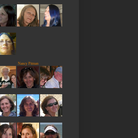
Nancy Pitman