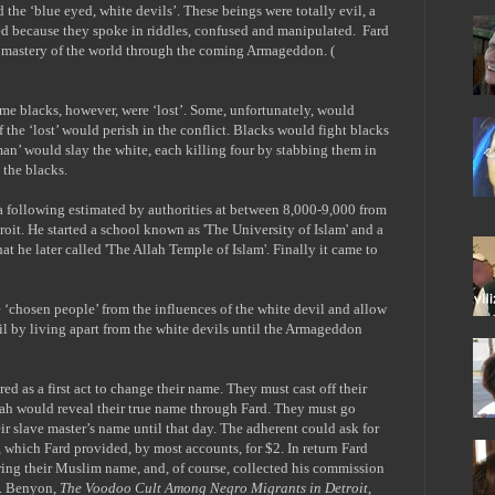
d the ‘blue eyed, white devils’. These beings were totally evil, a
ed because they spoke in riddles, confused and manipulated.
Fard
o mastery of the world through the coming Armageddon. (
ome blacks, however, were ‘lost’. Some, unfortunately, would
 the ‘lost’ would perish in the conflict. Blacks would fight blacks
 man’ would slay the white, each killing four by stabbing them in
 the blacks.
 following estimated by authorities at between 8,000-9,000 from
it. He started a school known as 'The University of Islam' and a
hat he later called 'The Allah Temple of Islam'. Finally it came to
e ‘chosen people’ from the influences of the white devil and allow
vil by living apart from the white devils until the Armageddon
ed as a first act to change their name. They must cast off their
lah would reveal their true name through Fard. They must go
r slave master’s name until that day. The adherent could ask for
 which Fard provided, by most accounts, for $2. In return Fard
ring their Muslim name, and, of course, collected his commission
D. Benyon,
The Voodoo Cult Among Negro Migrants in Detroit
,