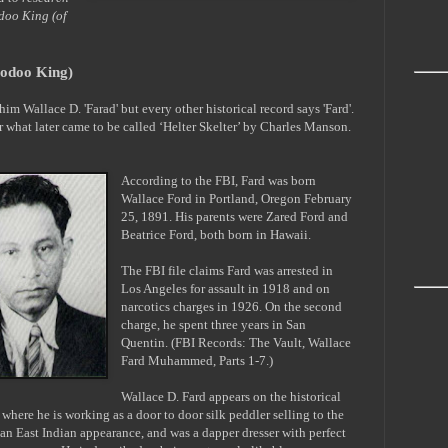
odoo King (of
oodoo King)
im Wallace D. 'Farad' but every other historical record says 'Fard'.
or what later came to be called ‘Helter Skelter’ by Charles Manson.
According to the FBI, Fard was born
Wallace Ford in Portland, Oregon February
25, 1891. His parents were Zared Ford and
Beatrice Ford, both born in Hawaii.
The FBI file claims Fard was arrested in
Los Angeles for assault in 1918 and on
narcotics charges in 1926. On the second
charge, he spent three years in San
Quentin. (FBI Records: The Vault, Wallace
Fard Muhammed, Parts 1-7.)
Wallace D. Fard appears on the historical
 where he is working as a door to door silk peddler selling to the
n East Indian appearance, and was a dapper dresser with perfect