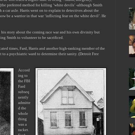
(the preferred method for killing ‘white devils’ -although Smith
 a car axle. Harris went on to explain to detectives about the
 be a warrior in that war ‘inflicting fear on the white devil’. He
to his story about the coming race war and his own divinity but
lling Smith to volunteer to be sacrificed.
icated times, Fard, Harris and another high-ranking member of the
t to a psychiatric ward to determine their sanity. (Detroit Free
Accord
ing to
the FBI
Fard
subseq
uently
admitte
d the
whole
thing
was a
racket.