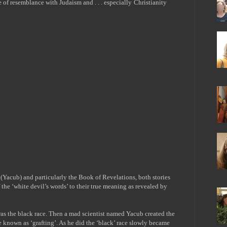
ee of resemblance with Judaism and
. . .
especially
Christianity
b (Yacub) and particularly the Book of Revelations, both stories
f the ‘white devil’s words’ to their true meaning as revealed by
was the black race. Then a mad scientist named Yacub created the
ue known as ‘grafting’. As he did the ‘black’ race slowly became