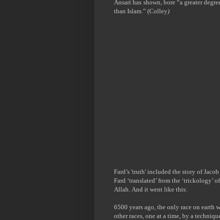
Ansari has
shown, bore
“
a greater degr
than Islam.” (
Colley
)
Fard’s 'truth' included the story of Jaco
Fard ‘translated’ from the ‘trickology’ o
Allah.
And it went like this:
6500 years ago, the only race on earth 
other races, one at a time, by a techniq