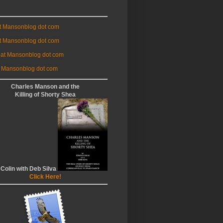
at Mansonblog dot com
t Mansonblog dot com
 at Mansonblog dot com
 Mansonblog dot com
Charles Manson and the
Killing of Shorty Shea
 Colin with Deb Silva
Click Here!