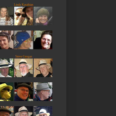
Linda Kasabian
Steve Grogan