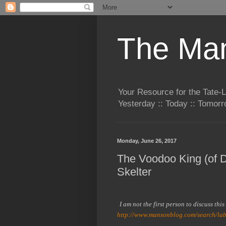
The Man
Your Resource for the Tate-
Yesterday :: Today :: Tomo
Monday, June 26, 2017
The Voodoo King (of De
Skelter
I am not the first person to discuss thi
http://www.mansonblog.com/search/la