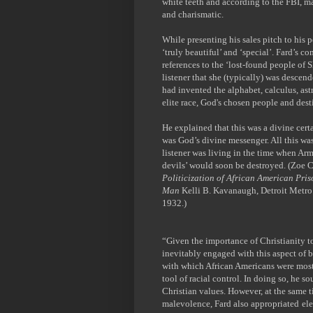
white teeth and according to the FBI, m
and charismatic.
While presenting his sales pitch to his
‘truly beautiful’ and ‘special’. Fard’s c
references to the ‘lost-found people of 
listener that she (typically) was descend
had invented the alphabet, calculus, a
elite race, God's chosen people and desti
He explained that this was a divine certa
was God’s divine messenger. All this wa
listener was living in the time when Ar
devils’ would soon be destroyed.
(Zoe C
Politicization of African American Pri
Man
Kelli B. Kavanaugh, Detroit Metro
1932.)
“Given the importance of Christianity t
inevitably engaged with this aspect of bl
with which African Americans were most 
tool of racial control. In doing so, he 
Christian values. However, at the same t
malevolence, Fard also appropriated
ele