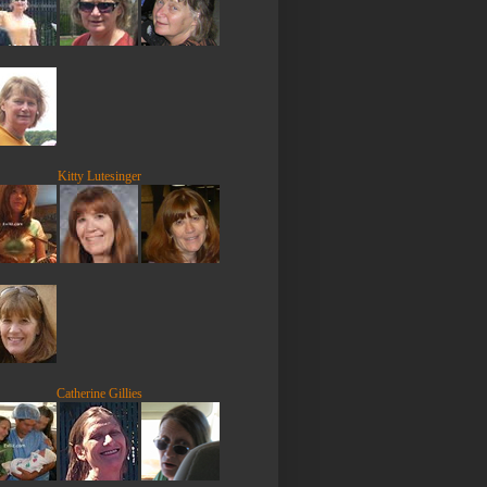
Kitty Lutesinger
Catherine Gillies