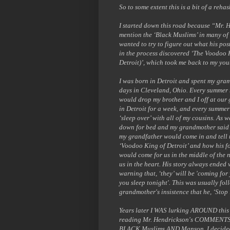
So to some extent this is a bit of a rehas
I started down this road because “Mr. 
mention the ‘Black Muslims’ in many of h
wanted to try to figure out what his po
in the process discovered ‘The Voodoo 
Detroit)’, which took me back to my you
I was born in Detroit and spent my gra
days in Cleveland, Ohio. Every summer
would drop my brother and I off at our
in Detroit for a week, and every summe
‘sleep over’ with all of my cousins. As w
down for bed and my grandmother said
my grandfather would come in and tell 
‘Voodoo King of Detroit’ and how his f
would come for us in the middle of the 
us in the heart. His story always ended 
warning that, ‘they’ will be 'coming for
you sleep tonight'. This was usually fo
grandmother's insistence that he, ‘Stop i
Years later I WAS lurking AROUND thi
reading Mr. Hendrickson's COMMENTS
BLACK Muslims AND Manson. I decided