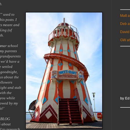
h.
H” used to
Matt 
is posts. I
Deb a
sts meant and
King (of
David
th.
GW at
mmar school
 my parents
 grandparents
r we’d have a
e settled
 goodnight,
us about the
ollowers
night and stab
with the
 you while
by Ed
llowed by my
t!’
s BLOG
 about
 to research