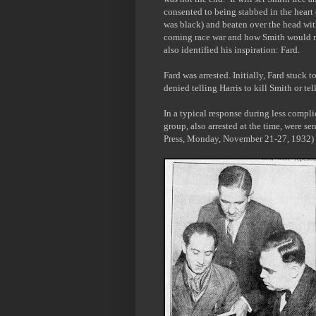
consented to being stabbed in the heart 
was black) and beaten over the head with
coming race war and how Smith would now
also identified his inspiration: Fard.
Fard was arrested. Initially, Fard stuck 
denied telling Harris to kill Smith or te
In a typical response during less compl
group, also arrested at the time, were sen
Press, Monday, November 21-27, 1932)