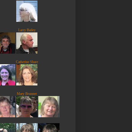
Larry Bailey
Catherine Share
Mary Brunner