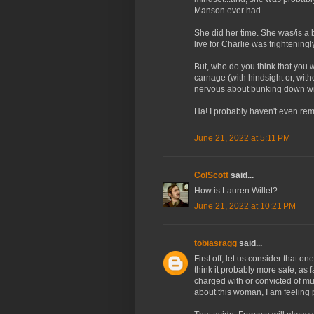
Manson ever had.
She did her time. She was/is a b
live for Charlie was frightening
But, who do you think that you
carnage (with hindsight or, wit
nervous about bunking down wit
Ha! I probably haven't even re
June 21, 2022 at 5:11 PM
ColScott
said...
How is Lauren Willet?
June 21, 2022 at 10:21 PM
tobiasragg
said...
First off, let us consider that on
think it probably more safe, as
charged with or convicted of m
about this woman, I am feeling p