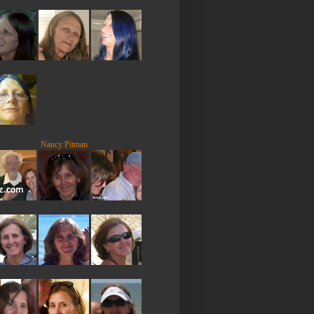
Nancy Pitman