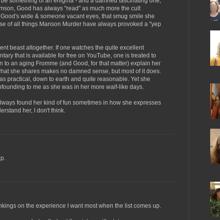
 be something of an enigma - and a damned fascinating one,
Stimson, Good has always "read" as much more the cult
Good's wide & someone vacant eyes, that smug smile she
e of all things Manson Murder have always provoked a "yep
ent beast altogether. If one watches the quite excellent
y that is available for free on YouTube, one is treated to
en to an aging Fromme (and Good, for that matter) explain her
what she shares makes no damned sense, but most of it does.
 practical, down to earth and quite reasonable. Yet she
founding to me as she was in her more waif-like days.
 always found her kind of fun sometimes in how she expresses
erstand her, I don't think.
p.
rankings on the experience I want most when the list comes up.