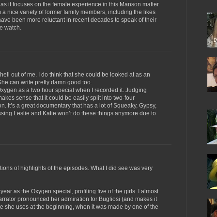
, as it focuses on the female experience in this Manson matter
 nice variety of former family members, including the likes
e been more reluctant in recent decades to speak of their
he watch.
ell out of me. I do think that she could be looked at as an
She can write pretty damn good too.
gen as a two hour special when I recorded it. Judging
akes sense that it could be easily split into two-four
n. It’s a great documentary that has a lot of Squeaky, Gypsy,
ssing Leslie and Katie won’t do these things anymore due to
ions of highlights of the episodes. What I did see was very
year as the Oxygen special, profiling five of the girls. I almost
rrator pronounced her admiration for Bugliosi (and makes it
e she uses at the beginning, when it was made by one of the