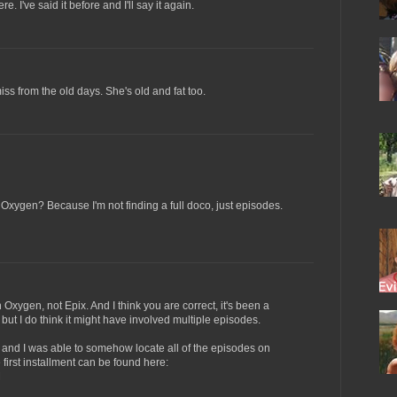
 I've said it before and I'll say it again.
iss from the old days. She's old and fat too.
n Oxygen? Because I'm not finding a full doco, just episodes.
n Oxygen, not Epix. And I think you are correct, it's been a
 but I do think it might have involved multiple episodes.
ce and I was able to somehow locate all of the episodes on
 first installment can be found here:
M