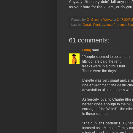
Anyway. Squeaky didn't kill anyone. 
as your hate for the killers, or do you
Posted by
G. Greene-Whyte
at
3:47:00 PM
Labels:
Gerald Ford
,
Lynette Fromme
,
Squ
61 comments:
Doug
said...
"People seemed to be content
fifty dollars paid the rent
freaks were in a circus tent
Those were the days"
Lynette was very smart and, sh
(the environment, the destructio
devastation of a senseless war, 
As fiercely loyal to Charlie (t
herself close enough to the MUR
carnage of the Willett's, the o
to these scenes.
"The gun isn't loaded!" BUT, h
focused as a Manson Family me
mindset...and, she was probably