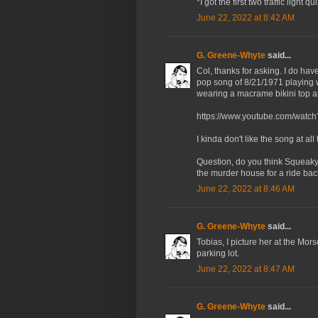
*I got the first two traffic light 
June 22, 2022 at 8:42 AM
G. Greene-Whyte
said...
Col, thanks for asking. I do ha
pop song of 8/21/1971 playing 
wearing a macrame bikini top an
https://www.youtube.com/wa
I kinda don't like the song at all
Question, do you think Squeaky k
the murder house for a ride bac
June 22, 2022 at 8:46 AM
G. Greene-Whyte
said...
Tobias, I picture her at the Mor
parking lot.
June 22, 2022 at 8:47 AM
G. Greene-Whyte
said...