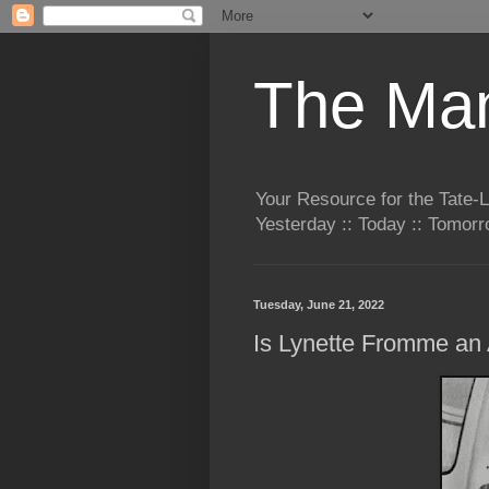
The Man
Your Resource for the Tate-
Yesterday :: Today :: Tomo
Tuesday, June 21, 2022
Is Lynette Fromme an 