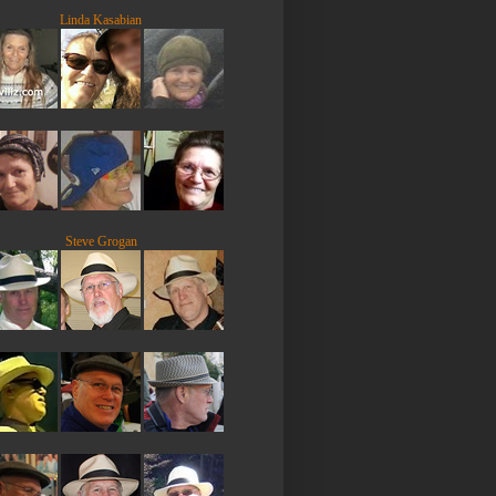
Linda Kasabian
Steve Grogan