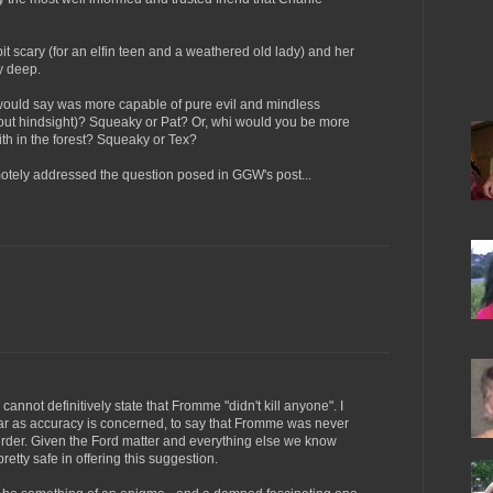
it scary (for an elfin teen and a weathered old lady) and her
ly deep.
 would say was more capable of pure evil and mindless
hout hindsight)? Squeaky or Pat? Or, whi would you be more
h in the forest? Squeaky or Tex?
motely addressed the question posed in GGW's post...
e cannot definitively state that Fromme "didn't kill anyone". I
 far as accuracy is concerned, to say that Fromme was never
urder. Given the Ford matter and everything else we know
retty safe in offering this suggestion.