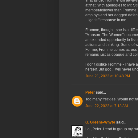
That aside, Fromme will always
at that. With apologies to Mr. 
member/follower than Fromme. 
employs and her dogged defens
- I get it!" response in me.
Fromme, though - she is a differ
"Manson: The Women" documentar
an extended opportunity to list
actions and thinking. Some of 
For me, Fromme comes across as
remains just as opaque and con
I don't dislike Fromme - I have
herself. But god, I will never und
June 21, 2022 at 10:48 PM
Peter
said...
Too many freckles. Would not ta
June 22, 2022 at 7:18 AM
G. Greene-Whyte
said...
Lol, Peter. I tend to group my 