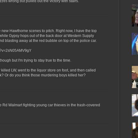
quizzes wrong but pulled out the victory with stairs.
ve new Hawthorne scenes to pitch. Right now, I have the top
while Gypsy hops out of the back door at Western Supply
d blasting away at the red bubble on top of the police car.
tch?v=2sN05AMV9gY
 though but I'm trying to stay true to the time.
illed LW, went to the liquor store on foot, and then called
k? Or do you think those murdering boys killed her?
se Rd Walmart fighting young car thieves in the trash-covered