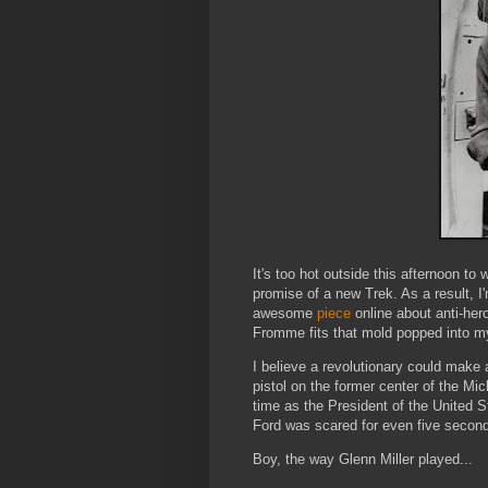
It's too hot outside this afternoon t
promise of a new Trek. As a result, I
awesome
piece
online about anti-hero
Fromme fits that mold popped into 
I believe a revolutionary could make 
pistol on the former center of the M
time as the President of the United St
Ford was scared for even five secon
Boy, the way Glenn Miller played...