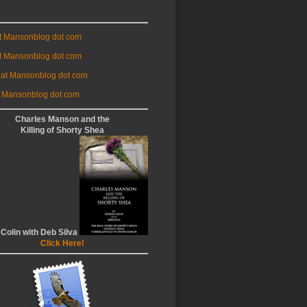
at Mansonblog dot com
t Mansonblog dot com
 at Mansonblog dot com
 Mansonblog dot com
Charles Manson and the
Killing of Shorty Shea
 Colin with Deb Silva
Click Here!