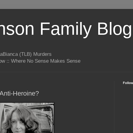
son Family Blog
LaBianca (TLB) Murders
rrow :: Where No Sense Makes Sense
Follo
Anti-Heroine?