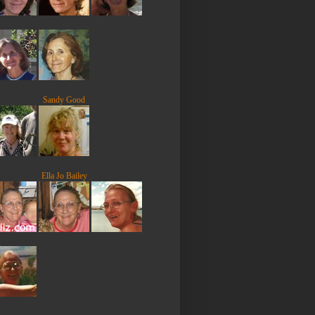
Sandy Good
Ella Jo Bailey