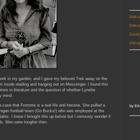
Matt 
Deb a
David
GW at
o work in my garden, and I gave my beloved Trek away on the
'm inside reading and hanging out on Messenger. I found this
ines in literature and the question of whether Lynette
my mind.
a case that Fromme is a real life anti-heroine. She pulled a
by Ed
ichigan football team (Go Bucks!) who was employed at the
ates. I know I brought this up before but I seriously wonder if
ds. Men were tougher then.