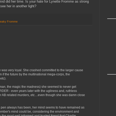
And did her time. Is your hate for Lynette Fromme as strong
 see her in another light?
eaky Fromme
e was very loyal. She crashed committed to the larger cause
n if the future by the multinational mega-corps, the
etc).
he man, the magic the madness) she seemed to never get
DER - even years later with the ugliness and, ruthless
ther AB related murders, etc....even though she was damn close
er pen always has been, her mind seems to have remained as
mber's mind could be, considering the environment and
 the most well informed and trusted friend that Charlie