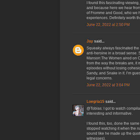
I found this fascinating viewing
and because here we hear from a
of Fromme and Good, who we hav
experiences. Definitely worth t
June 22, 2022 at 2:50 PM
Jay
said...
Squeaky always fascinated the h
anti-heroine in a broad sense. 
Manson:The Women aired on Oxy
from the way the breaks are, it m
episodes without losing cohesio
Sandy, and Snake in it. I’m gue
legal concerns.
June 22, 2022 at 3:04 PM
Loegria15
said...
@Tobias: I got to watch compilat
interesting and informative.
I found this, too, done the same 
stopped watching it when the na
sound like he made up the quot
witnesses).