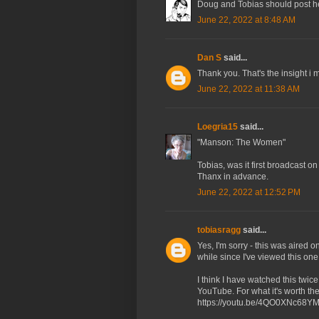
Doug and Tobias should post here.
June 22, 2022 at 8:48 AM
Dan S
said...
Thank you. That's the insight i m
June 22, 2022 at 11:38 AM
Loegria15
said...
"Manson: The Women"
Tobias, was it first broadcast o
Thanx in advance.
June 22, 2022 at 12:52 PM
tobiasragg
said...
Yes, I'm sorry - this was aired o
while since I've viewed this one
I think I have watched this twi
YouTube. For what it's worth the
https://youtu.be/4QO0XNc68Y