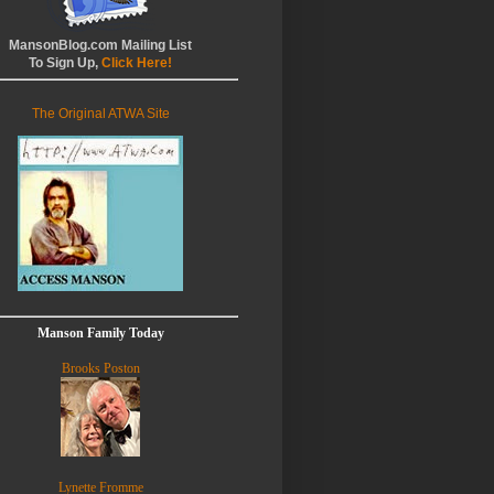
MansonBlog.com Mailing List
To Sign Up,
Click Here!
The Original ATWA Site
Manson Family Today
Brooks Poston
Lynette Fromme