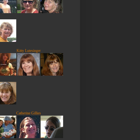
Kitty Lutesinger
Catherine Gillies