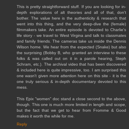
This is pretty straightforward stuff. If you are looking for in-
depth explorations of alt theories and all of that, don't
bother. The value here is the authenticity & research that
went into this thing, and the very deep-dive the (female)
filmmakers take. An entire episode is devoted to Charlie's
life story - we travel to West Virgina and talk to classmates
and family friends. The cameras take us inside the Dennis
Wilson home. We hear from the expected (Snake) but also
the surprising (Bobby B, who granted an interview to these
folks & was called out on it in a parole hearing, Steph
Schram, etc.). The archival video that has been discovered
& included here is quite impressive, too. I am surprised this
one wasn't given more attention here on this site - it is the
one truly serious & in-depth documentary devoted to this
mess.
This Epix "women" doc stand a close second to the above,
though. This one is much more limited in length and scope,
but the fact that we get to hear from Fromme & Good
makes it worth the while for me.
Reply