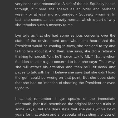
very sober and reasonable. A hint of the old Squeaky peeks
through, but here she speaks as an older and perhaps
wiser - or at least more grounded - Squeaky Fromme. In
fact, she seems almost crazily normal, which is part of why
she remains such a mystery to me.
Lyn tells us that she had some serious concerns over the
state of the environment and, when she heard that the
President would be coming to town, she decided to try and
talk to him about it. And then, she says, she did a rethink -
thinking to herself, "oh, he'll never talk to ME!" That is when
the idea to take a gun occurred to her, she says. That way,
she will attract his attention and then he'll sit down and
pause to talk with her. I believe she says that she didn't load
the gun, could be wrong on that point. But she does state
that she had no intention of shooting the President or even
trying to.
I cannot remember if Lyn speaks of the immediate
aftermath (her trial resembled the original Manson trials in
some ways), but she does state that she did a whole lot of
years for that action and she speaks of resisting the idea of