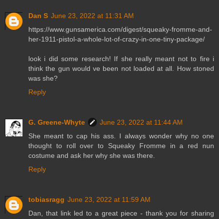
Dan S
June 23, 2022 at 11:31 AM
https://www.gunsamerica.com/digest/squeaky-fromme-and-
her-1911-pistol-a-whole-lot-of-crazy-in-one-tiny-package/
look i did some research! If she really meant not to fire i
think the gun would ve been not loaded at all. How stoned
was she?
Reply
G. Greene-Whyte
June 23, 2022 at 11:44 AM
She meant to cap his ass. I always wonder why no one
thought to roll over to Squeaky Fromme in a red nun
costume and ask her why she was there.
Reply
tobiasragg
June 23, 2022 at 11:59 AM
Dan, that link led to a great piece - thank you for sharing