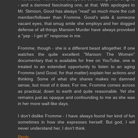
- and a damned fascinating one, at that. With apologies to
Mr. Stimson, Good has always "read" as much more the cult
member/follower than Fromme. Good's wide & someone
vacant eyes, that smug smile she employs and her dogged
defense of all things Manson Murder have always provoked
a "yep - I get it!" response in me.
Fromme, though - she is a different beast altogether. If one
watches the quite excellent "Manson: The Women"
documentary that is available for free on YouTube, one is
treated to an extended opportunity to listen to an aging
Fromme (and Good, for that matter) explain her actions and
thinking. Some of what she shares makes no damned
sense, but most of it does. For me, Fromme comes across
as practical, down to earth and quite reasonable. Yet she
remains just as opaque and confounding to me as she was
in her more waif-like days.
I don't dislike Fromme - I have always found her kind of fun
sometimes in how she expresses herself. But god, I will
never understand her, I don't think.
Reply