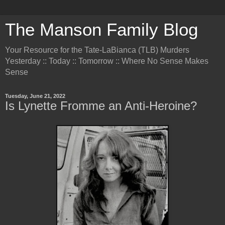
The Manson Family Blog
Your Resource for the Tate-LaBianca (TLB) Murders
Yesterday :: Today :: Tomorrow :: Where No Sense Makes
Sense
Tuesday, June 21, 2022
Is Lynette Fromme an Anti-Heroine?