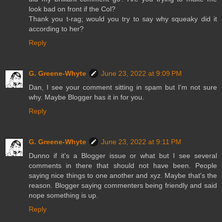
look bad on front if the Col?
Thank you t-rag; would you try to say why squeaky did it
according to her?
Reply
G. Greene-Whyte
June 23, 2022 at 9:09 PM
Dan, I see your comment sitting in spam but I'm not sure
why. Maybe Blogger has it in for you.
Reply
G. Greene-Whyte
June 23, 2022 at 9:11 PM
Dunno if it's a Blogger issue or what but I see several
comments in there that should not have been. People
saying nice things to one another and xyz. Maybe that's the
reason. Blogger saying commenters being friendly and said
nope something is up.
Reply