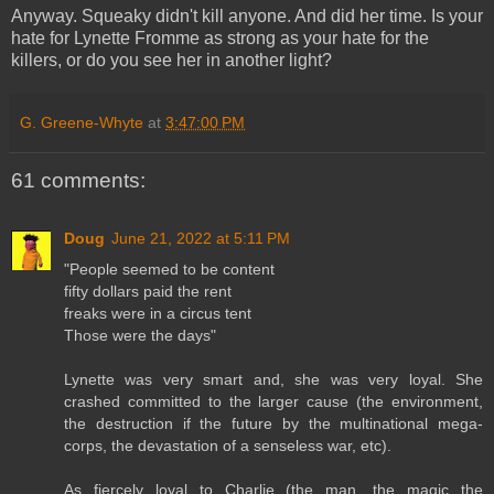
Anyway. Squeaky didn't kill anyone. And did her time. Is your
hate for Lynette Fromme as strong as your hate for the
killers, or do you see her in another light?
G. Greene-Whyte
at
3:47:00 PM
61 comments:
Doug
June 21, 2022 at 5:11 PM
"People seemed to be content
fifty dollars paid the rent
freaks were in a circus tent
Those were the days"
Lynette was very smart and, she was very loyal. She
crashed committed to the larger cause (the environment,
the destruction if the future by the multinational mega-
corps, the devastation of a senseless war, etc).
As fiercely loyal to Charlie (the man, the magic the