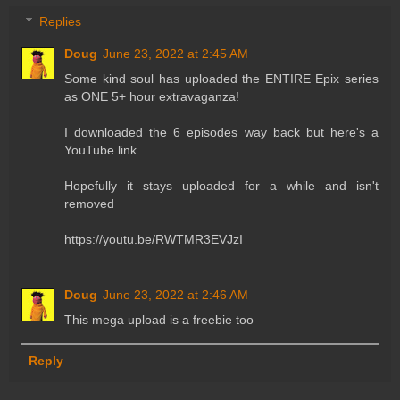
Replies
Doug
June 23, 2022 at 2:45 AM
Some kind soul has uploaded the ENTIRE Epix series
as ONE 5+ hour extravaganza!
I downloaded the 6 episodes way back but here's a
YouTube link
Hopefully it stays uploaded for a while and isn't
removed
https://youtu.be/RWTMR3EVJzI
Doug
June 23, 2022 at 2:46 AM
This mega upload is a freebie too
Reply