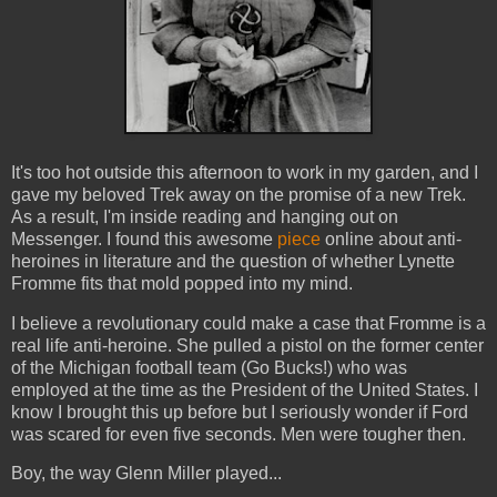
It's too hot outside this afternoon to work in my garden, and I
gave my beloved Trek away on the promise of a new Trek.
As a result, I'm inside reading and hanging out on
Messenger. I found this awesome
piece
online about anti-
heroines in literature and the question of whether Lynette
Fromme fits that mold popped into my mind.
I believe a revolutionary could make a case that Fromme is a
real life anti-heroine. She pulled a pistol on the former center
of the Michigan football team (Go Bucks!) who was
employed at the time as the President of the United States. I
know I brought this up before but I seriously wonder if Ford
was scared for even five seconds. Men were tougher then.
Boy, the way Glenn Miller played...