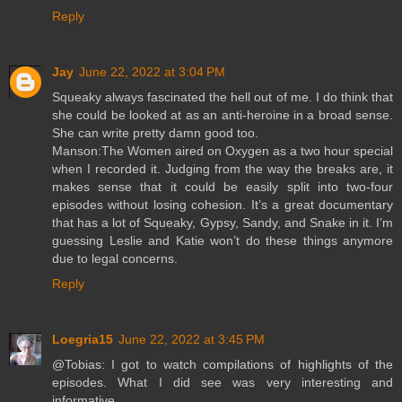
Reply
Jay
June 22, 2022 at 3:04 PM
Squeaky always fascinated the hell out of me. I do think that
she could be looked at as an anti-heroine in a broad sense.
She can write pretty damn good too.
Manson:The Women aired on Oxygen as a two hour special
when I recorded it. Judging from the way the breaks are, it
makes sense that it could be easily split into two-four
episodes without losing cohesion. It’s a great documentary
that has a lot of Squeaky, Gypsy, Sandy, and Snake in it. I’m
guessing Leslie and Katie won’t do these things anymore
due to legal concerns.
Reply
Loegria15
June 22, 2022 at 3:45 PM
@Tobias: I got to watch compilations of highlights of the
episodes. What I did see was very interesting and
informative.