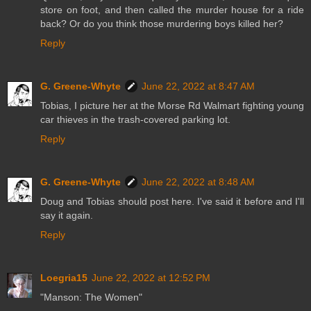
store on foot, and then called the murder house for a ride
back? Or do you think those murdering boys killed her?
Reply
G. Greene-Whyte
June 22, 2022 at 8:47 AM
Tobias, I picture her at the Morse Rd Walmart fighting young
car thieves in the trash-covered parking lot.
Reply
G. Greene-Whyte
June 22, 2022 at 8:48 AM
Doug and Tobias should post here. I've said it before and I'll
say it again.
Reply
Loegria15
June 22, 2022 at 12:52 PM
"Manson: The Women"