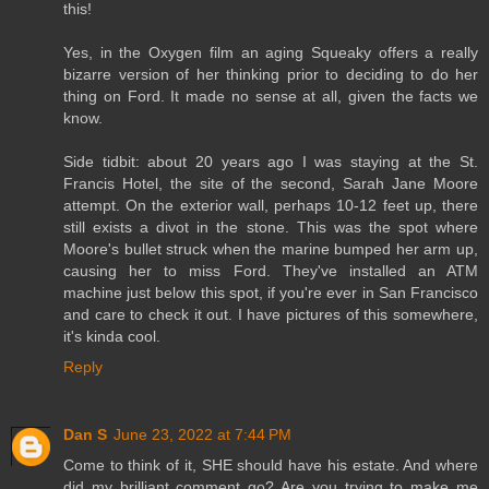
this!
Yes, in the Oxygen film an aging Squeaky offers a really
bizarre version of her thinking prior to deciding to do her
thing on Ford. It made no sense at all, given the facts we
know.
Side tidbit: about 20 years ago I was staying at the St.
Francis Hotel, the site of the second, Sarah Jane Moore
attempt. On the exterior wall, perhaps 10-12 feet up, there
still exists a divot in the stone. This was the spot where
Moore's bullet struck when the marine bumped her arm up,
causing her to miss Ford. They've installed an ATM
machine just below this spot, if you're ever in San Francisco
and care to check it out. I have pictures of this somewhere,
it's kinda cool.
Reply
Dan S
June 23, 2022 at 7:44 PM
Come to think of it, SHE should have his estate. And where
did my brilliant comment go? Are you trying to make me