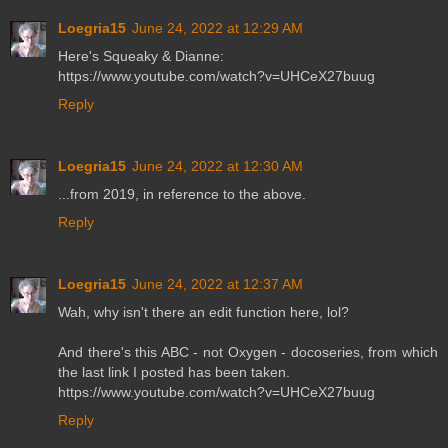
Loegria15
June 24, 2022 at 12:29 AM
Here's Squeaky & Dianne:
https://www.youtube.com/watch?v=UHCeX27buug
Reply
Loegria15
June 24, 2022 at 12:30 AM
...from 2019, in reference to the above.
Reply
Loegria15
June 24, 2022 at 12:37 AM
Wah, why isn't there an edit function here, lol?
And there's this ABC - not Oxygen - docoseries, from which
the last link I posted has been taken.
https://www.youtube.com/watch?v=UHCeX27buug
Reply