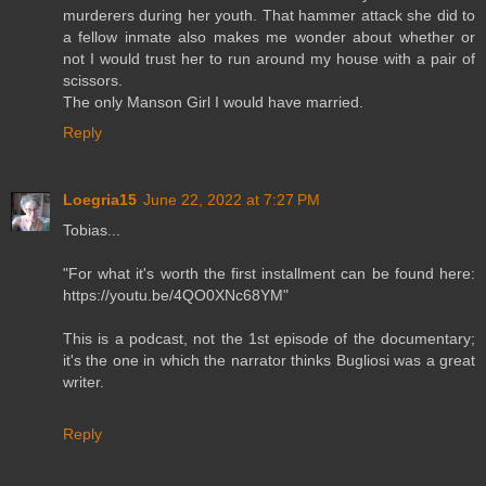
murderers during her youth. That hammer attack she did to
a fellow inmate also makes me wonder about whether or
not I would trust her to run around my house with a pair of
scissors.
The only Manson Girl I would have married.
Reply
Loegria15
June 22, 2022 at 7:27 PM
Tobias...
"For what it's worth the first installment can be found here:
https://youtu.be/4QO0XNc68YM"
This is a podcast, not the 1st episode of the documentary;
it's the one in which the narrator thinks Bugliosi was a great
writer.
Reply