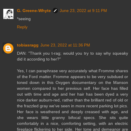
G. Greene-Whyte
June 23, 2022 at 9:11 PM
*seeing
Reply
tobiasragg
June 23, 2022 at 11:36 PM
DAN: "Thank you t-rag; would you try to say why squeaky
did it according to her?"
Yes, I can paraphrase very accurately what Fromme shares
of the Ford matter. Fromme appears to be very subdued or
toned down in this Oxygen documentary on the Manson
women compared to her previous self. Her face has filled
out with time and age and her hair has been dyed a very
nice darker auburn-red, rather than the brilliant red of old or
the frazzled gray we've seen in more recent parking lot pics.
Her face is weathered and deeply creased with age, and
she wears little granny bifocal specs. She sits quite
comfortably in a nice, comforting setting, with an electric
fireplace flickering to her side. Her tone and demeanor are