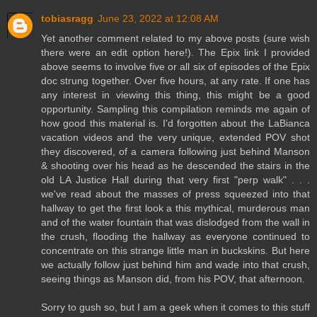
tobiasragg
June 23, 2022 at 12:08 AM
Yet another comment related to my above posts (sure wish
there were an edit option here!). The Epix link I provided
above seems to involve five or all six of episodes of the Epix
doc strung together. Over five hours, at any rate. If one has
any interest in viewing this thing, this might be a good
opportunity. Sampling this compilation reminds me again of
how good this material is. I'd forgotten about the LaBianca
vacation videos and the very unique, extended POV shot
they discovered, of a camera following just behind Manson
& shooting over his head as he descended the stairs in the
old LA Justice Hall during that very first "perp walk" . . .
we've read about the masses of press squeezed into that
hallway to get the first look a this mythical, murderous man
and of the water fountain that was dislodged from the wall in
the crush, flooding the hallway as everyone continued to
concentrate on this strange little man in buckskins. But here
we actually follow just behind him and wade into that crush,
seeing things as Manson did, from his POV, that afternoon.
Sorry to gush so, but I am a geek when it comes to this stuff