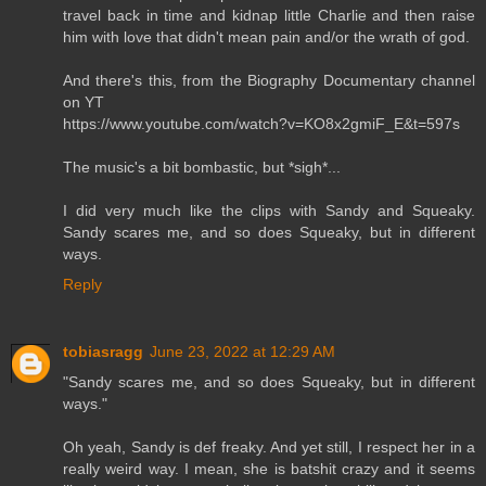
travel back in time and kidnap little Charlie and then raise
him with love that didn't mean pain and/or the wrath of god.
And there's this, from the Biography Documentary channel
on YT
https://www.youtube.com/watch?v=KO8x2gmiF_E&t=597s
The music's a bit bombastic, but *sigh*...
I did very much like the clips with Sandy and Squeaky.
Sandy scares me, and so does Squeaky, but in different
ways.
Reply
tobiasragg
June 23, 2022 at 12:29 AM
"Sandy scares me, and so does Squeaky, but in different
ways."
Oh yeah, Sandy is def freaky. And yet still, I respect her in a
really weird way. I mean, she is batshit crazy and it seems