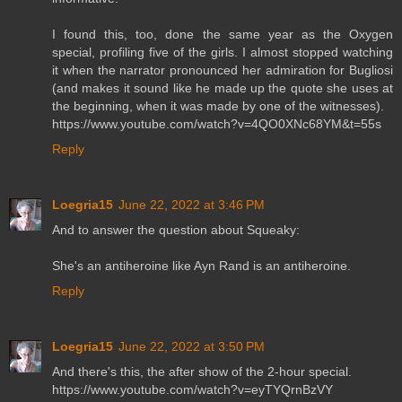
I found this, too, done the same year as the Oxygen
special, profiling five of the girls. I almost stopped watching
it when the narrator pronounced her admiration for Bugliosi
(and makes it sound like he made up the quote she uses at
the beginning, when it was made by one of the witnesses).
https://www.youtube.com/watch?v=4QO0XNc68YM&t=55s
Reply
Loegria15
June 22, 2022 at 3:46 PM
And to answer the question about Squeaky:
She's an antiheroine like Ayn Rand is an antiheroine.
Reply
Loegria15
June 22, 2022 at 3:50 PM
And there's this, the after show of the 2-hour special.
https://www.youtube.com/watch?v=eyTYQrnBzVY