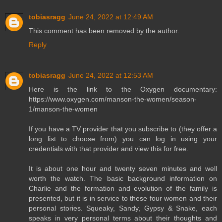
tobiasragg
June 24, 2022 at 12:49 AM
This comment has been removed by the author.
Reply
tobiasragg
June 24, 2022 at 12:53 AM
Here is the link to the Oxygen documentary:
https://www.oxygen.com/manson-the-women/season-
1/manson-the-women
If you have a TV provider that you subscribe to (they offer a
long list to choose from) you can log in using your
credentials with that provider and view this for free.
It is about one hour and twenty seven minutes and well
worth the watch. The basic background information on
Charlie and the formation and evolution of the family is
presented, but it is in service to these four women and their
personal stories. Squeaky, Sandy, Gypsy & Snake, each
speaks in very personal terms about their thoughts and