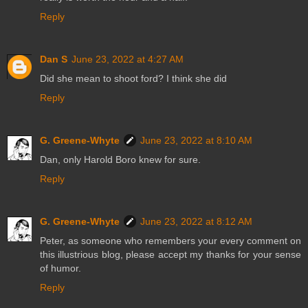
Reply
Dan S
June 23, 2022 at 4:27 AM
Did she mean to shoot ford? I think she did
Reply
G. Greene-Whyte
June 23, 2022 at 8:10 AM
Dan, only Harold Boro knew for sure.
Reply
G. Greene-Whyte
June 23, 2022 at 8:12 AM
Peter, as someone who remembers your every comment on
this illustrious blog, please accept my thanks for your sense
of humor.
Reply