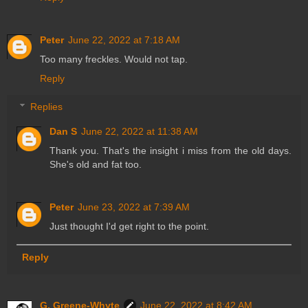
Peter
June 22, 2022 at 7:18 AM
Too many freckles. Would not tap.
Reply
Replies
Dan S
June 22, 2022 at 11:38 AM
Thank you. That's the insight i miss from the old days.
She's old and fat too.
Peter
June 23, 2022 at 7:39 AM
Just thought I'd get right to the point.
Reply
G. Greene-Whyte
June 22, 2022 at 8:42 AM