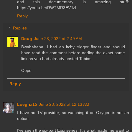
and this documentary is amazing stuff:
https://youtu.be/RWTMR3EVJzI
Reply
Replies
Doug
June 23, 2022 at 2:49 AM
Bwahahaha...I had an itchy trigger finger and should
have read this comment before adding the exact same
link as you had already posted Tobias
Oops
Reply
Loegria15
June 23, 2022 at 12:13 AM
I have no TV provider, so watching it on Oxygen is not an
option.
I've seen the six-part Epix series. It's what made me want to