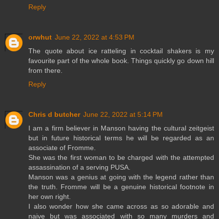
Reply
orwhut
June 22, 2022 at 4:53 PM
The quote about ice ratteling in cocktail shakers is my
favourite part of the whole book. Things quickly go down hill
from there.
Reply
Chris d butcher
June 22, 2022 at 5:14 PM
I am a firm believer in Manson having the cultural zeitgeist
but in future historical terms he will be regarded as an
associate of Fromme.
She was the first woman to be charged with the attempted
assassination of a serving PUSA.
Manson was a genius at going with the legend rather than
the truth. Fromme will be a genuine historical footnote in
her own right.
I also wonder how she came across as so adorable and
naive but was associated with so many murders and