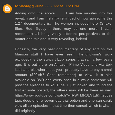
tobiasragg
June 22, 2022 at 11:20 PM
Adding onto the above . . . I am five minutes into this
rewatch and I am instantly reminded of how awesome this
1:27 documentary is. The women included here (Snake,
Blue, Red, Gypsy - there may be one more, I can't
remember) all bring vastly different perspectives to the
matter and this one is very revealing, indeed.
Honestly, the very best documentary of any sort on this
Manson stuff I have ever seen (Hendrickson's work
excluded) is the six-part Epix series that ran a few years
ago. It is out there on Amazon Prime Video and via Epix
itself and elsewhere, but you'll probably have to pay a small
amount ($20ish? Can't remember) to view. It is also
available on DVD and every once in a while someone will
post the episodes to YouTube. I just looked and found the
first episode posted, the others may still be there as well:
https://www.youtube.com/watch?v=RWTMR3EVJzI&t=2889s
Epix does offer a seven-day trial option and one can easily
view all six episodes in that time then cancel, which is what I
did originally.