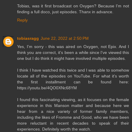
Tobias, was it first broadcast on Oxygen? Because I'm not
finding a full doco, just episodes. Thanx in advance.
Reply
tobiasragg
June 22, 2022 at 2:50 PM
Yes, I'm sorry - this was aired on Oxygen, not Epix. And I
think you are correct, it's been a while since I've viewed this
one but I do think it might have involved multiple episodes.
I think I have watched this twice and I was able to somehow
locate all of the episodes on YouTube. For what it's worth
the first installment can be found here:
https://youtu.be/4QO0XNc68YM
I found this fascinating viewing, as it focuses on the female
experience in this Manson matter and because here we
hear from a nice variety of former family members,
including the likes of Fromme and Good, who we have been
more reluctant in recent decades to speak of their
experiences. Definitely worth the watch.