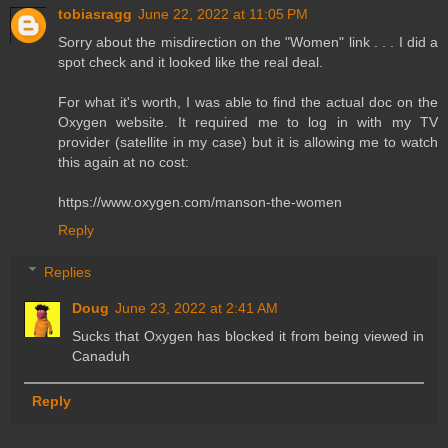
tobiasragg
June 22, 2022 at 11:05 PM
Sorry about the misdirection on the "Women" link . . . I did a
spot check and it looked like the real deal.
For what it's worth, I was able to find the actual doc on the
Oxygen website. It required me to log in with my TV
provider (satellite in my case) but it is allowing me to watch
this again at no cost:
https://www.oxygen.com/manson-the-women
Reply
Replies
Doug
June 23, 2022 at 2:41 AM
Sucks that Oxygen has blocked it from being viewed in
Canaduh
Reply