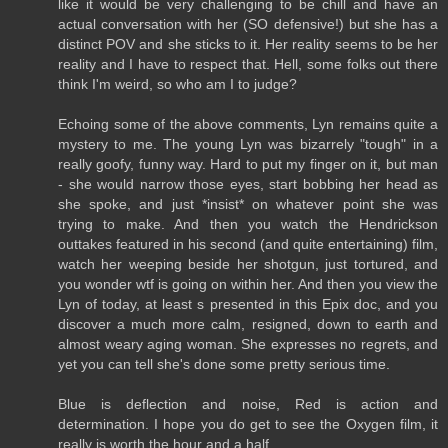
like it would be very challenging to be chill and have an
actual conversation with her (SO defensive!) but she has a
distinct POV and she sticks to it. Her reality seems to be her
reality and I have to respect that. Hell, some folks out there
think I'm weird, so who am I to judge?
Echoing some of the above comments, Lyn remains quite a
mystery to me. The young Lyn was bizarrely "tough" in a
really goofy, funny way. Hard to put my finger on it, but man
- she would narrow those eyes, start bobbing her head as
she spoke, and just *insist* on whatever point she was
trying to make. And then you watch the Hendrickson
outtakes featured in his second (and quite entertaining) film,
watch her weeping beside her shotgun, just tortured, and
you wonder wtf is going on within her. And then you view the
Lyn of today, at least s presented in this Epix doc, and you
discover a much more calm, resigned, down to earth and
almost weary aging woman. She expresses no regrets, and
yet you can tell she's done some pretty serious time.
Blue is deflection and noise, Red is action and
determination. I hope you do get to see the Oxygen film, it
really is worth the hour and a half.