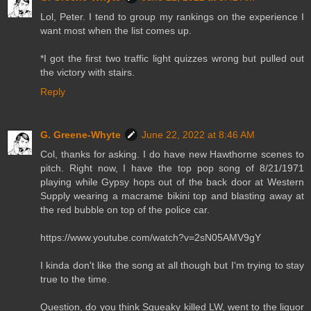
Lol, Peter. I tend to group my rankings on the experience I
want most when the list comes up.
*I got the first two traffic light quizzes wrong but pulled out
the victory with stairs.
Reply
G. Greene-Whyte
June 22, 2022 at 8:46 AM
Col, thanks for asking. I do have new Hawthorne scenes to
pitch. Right now, I have the top pop song of 8/21/1971
playing while Gypsy hops out of the back door at Western
Supply wearing a macrame bikini top and blasting away at
the red bubble on top of the police car.
https://www.youtube.com/watch?v=2sN05AMV9gY
I kinda don't like the song at all though but I'm trying to stay
true to the time.
Question, do you think Squeaky killed LW, went to the liquor