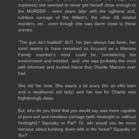
madness) she seemed to never get herself close enough to
the MURDER - even years later with the ugliness and,
ruthless carnage of the Willett's, the other AB related
murders, etc....even though she was damn close to these
scenes.
"The gun isn't loaded!" BUT, her pen always has been, her
mind seems to have remained as focused as a Manson
Family member's mind could be, considering the
environment and mindset...and, she was probably the most
well informed and trusted friend that Charlie Manson ever
had.
She did her time. She was/is a bit scary (for an elfin teen
and a weathered old lady) and her live for Charlie was
frighteningly deep.
But, who do you think that you would say was more capable
of pure evil and mindless carnage (with hindsight or, without
hindsight)? Squeaky or Pat? Or, whi would you be more
nervous about bunking down with in the forest? Squeaky or
Tex?