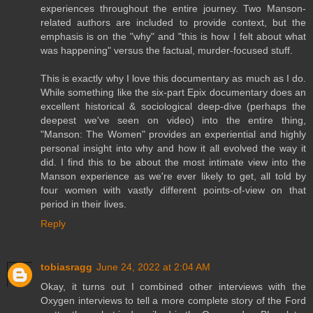
experiences throughout the entire journey. Two Manson-
related authors are included to provide context, but the
emphasis is on the "why" and "this is how I felt about what
was happening" versus the factual, murder-focused stuff.
This is exactly why I love this documentary as much as I do.
While something like the six-part Epix documentary does an
excellent historical & sociological deep-dive (perhaps the
deepest we've seen on video) into the entire thing,
"Manson: The Women" provides an experiential and highly
personal insight into why and how it all evolved the way it
did. I find this to be about the most intimate view into the
Manson experience as we're ever likely to get, all told by
four women with vastly different points-of-view on that
period in their lives.
Reply
tobiasragg
June 24, 2022 at 2:04 AM
Okay, it turns out I combined other interviews with the
Oxygen interviews to tell a more complete story of the Ford