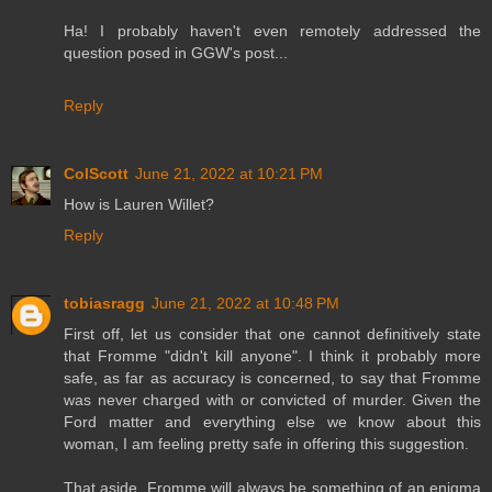
Ha! I probably haven't even remotely addressed the
question posed in GGW's post...
Reply
ColScott
June 21, 2022 at 10:21 PM
How is Lauren Willet?
Reply
tobiasragg
June 21, 2022 at 10:48 PM
First off, let us consider that one cannot definitively state
that Fromme "didn't kill anyone". I think it probably more
safe, as far as accuracy is concerned, to say that Fromme
was never charged with or convicted of murder. Given the
Ford matter and everything else we know about this
woman, I am feeling pretty safe in offering this suggestion.
That aside, Fromme will always be something of an enigma