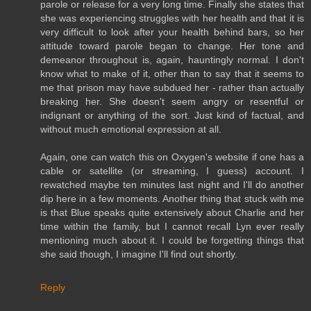
parole or release for a very long time. Finally she states that
she was experiencing struggles with her health and that it is
very difficult to look after your health behind bars, so her
attitude toward parole began to change. Her tone and
demeanor throughout is, again, hauntingly normal. I don't
know what to make of it, other than to say that it seems to
me that prison may have subdued her - rather than actually
breaking her. She doesn't seem angry or resentful or
indignant or anything of the sort. Just kind of factual, and
without much emotional expression at all.
Again, one can watch this on Oxygen's website if one has a
cable or satellite (or streaming, I guess) account. I
rewatched maybe ten minutes last night and I'll do another
dip here in a few moments. Another thing that stuck with me
is that Blue speaks quite extensively about Charlie and her
time within the family, but I cannot recall Lyn ever really
mentioning much about it. I could be forgetting things that
she said though, I imagine I'll find out shortly.
Reply