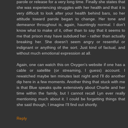
parole or release for a very long time. Finally she states that
she was experiencing struggles with her health and that it is
very difficult to look after your health behind bars, so her
attitude toward parole began to change. Her tone and
demeanor throughout is, again, hauntingly normal. I don't
know what to make of it, other than to say that it seems to
me that prison may have subdued her - rather than actually
breaking her. She doesn't seem angry or resentful or
indignant or anything of the sort. Just kind of factual, and
without much emotional expression at all.
Again, one can watch this on Oxygen's website if one has a
cable or satellite (or streaming, I guess) account. I
rewatched maybe ten minutes last night and I'll do another
dip here in a few moments. Another thing that stuck with me
is that Blue speaks quite extensively about Charlie and her
time within the family, but I cannot recall Lyn ever really
mentioning much about it. I could be forgetting things that
she said though, I imagine I'll find out shortly.
Reply