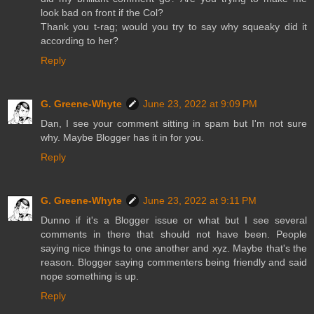
look bad on front if the Col?
Thank you t-rag; would you try to say why squeaky did it
according to her?
Reply
G. Greene-Whyte
June 23, 2022 at 9:09 PM
Dan, I see your comment sitting in spam but I'm not sure
why. Maybe Blogger has it in for you.
Reply
G. Greene-Whyte
June 23, 2022 at 9:11 PM
Dunno if it's a Blogger issue or what but I see several
comments in there that should not have been. People
saying nice things to one another and xyz. Maybe that's the
reason. Blogger saying commenters being friendly and said
nope something is up.
Reply