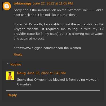
tobiasragg
June 22, 2022 at 11:05 PM
Sorry about the misdirection on the "Women" link . . . I did a
spot check and it looked like the real deal.
For what it's worth, I was able to find the actual doc on the
Oxygen website. It required me to log in with my TV
provider (satellite in my case) but it is allowing me to watch
this again at no cost:
https://www.oxygen.com/manson-the-women
Reply
Replies
Doug
June 23, 2022 at 2:41 AM
Sucks that Oxygen has blocked it from being viewed in
Canaduh
Reply