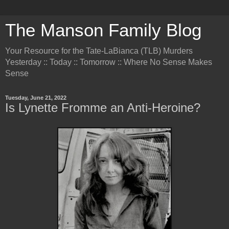
The Manson Family Blog
Your Resource for the Tate-LaBianca (TLB) Murders
Yesterday :: Today :: Tomorrow :: Where No Sense Makes
Sense
Tuesday, June 21, 2022
Is Lynette Fromme an Anti-Heroine?