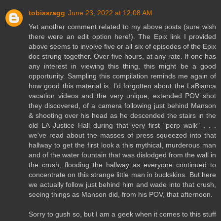
tobiasragg
June 23, 2022 at 12:08 AM
Yet another comment related to my above posts (sure wish
there were an edit option here!). The Epix link I provided
above seems to involve five or all six of episodes of the Epix
doc strung together. Over five hours, at any rate. If one has
any interest in viewing this thing, this might be a good
opportunity. Sampling this compilation reminds me again of
how good this material is. I'd forgotten about the LaBianca
vacation videos and the very unique, extended POV shot
they discovered, of a camera following just behind Manson
& shooting over his head as he descended the stairs in the
old LA Justice Hall during that very first "perp walk" . . .
we've read about the masses of press squeezed into that
hallway to get the first look a this mythical, murderous man
and of the water fountain that was dislodged from the wall in
the crush, flooding the hallway as everyone continued to
concentrate on this strange little man in buckskins. But here
we actually follow just behind him and wade into that crush,
seeing things as Manson did, from his POV, that afternoon.
Sorry to gush so, but I am a geek when it comes to this stuff