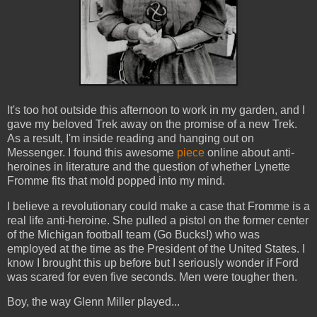
It's too hot outside this afternoon to work in my garden, and I
gave my beloved Trek away on the promise of a new Trek.
As a result, I'm inside reading and hanging out on
Messenger. I found this awesome
piece
online about anti-
heroines in literature and the question of whether Lynette
Fromme fits that mold popped into my mind.
I believe a revolutionary could make a case that Fromme is a
real life anti-heroine. She pulled a pistol on the former center
of the Michigan football team (Go Bucks!) who was
employed at the time as the President of the United States. I
know I brought this up before but I seriously wonder if Ford
was scared for even five seconds. Men were tougher then.
Boy, the way Glenn Miller played...