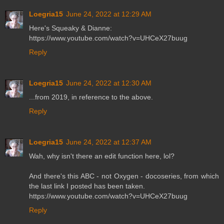
Loegria15
June 24, 2022 at 12:29 AM
Here's Squeaky & Dianne:
https://www.youtube.com/watch?v=UHCeX27buug
Reply
Loegria15
June 24, 2022 at 12:30 AM
...from 2019, in reference to the above.
Reply
Loegria15
June 24, 2022 at 12:37 AM
Wah, why isn't there an edit function here, lol?
And there's this ABC - not Oxygen - docoseries, from which
the last link I posted has been taken.
https://www.youtube.com/watch?v=UHCeX27buug
Reply