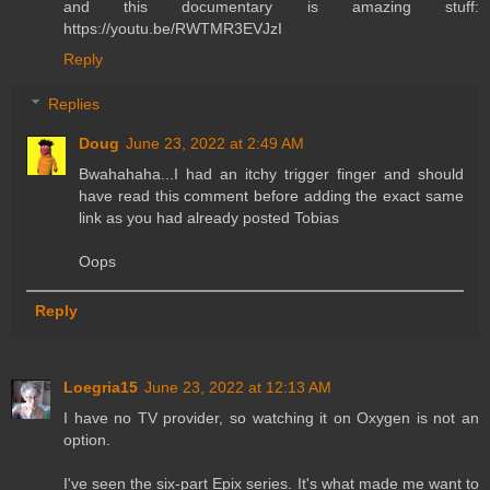
and this documentary is amazing stuff:
https://youtu.be/RWTMR3EVJzI
Reply
Replies
Doug
June 23, 2022 at 2:49 AM
Bwahahaha...I had an itchy trigger finger and should
have read this comment before adding the exact same
link as you had already posted Tobias
Oops
Reply
Loegria15
June 23, 2022 at 12:13 AM
I have no TV provider, so watching it on Oxygen is not an
option.
I've seen the six-part Epix series. It's what made me want to