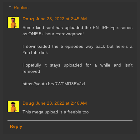
Replies
Doug
June 23, 2022 at 2:45 AM
Some kind soul has uploaded the ENTIRE Epix series
as ONE 5+ hour extravaganza!
I downloaded the 6 episodes way back but here's a
YouTube link
Hopefully it stays uploaded for a while and isn't
removed
https://youtu.be/RWTMR3EVJzI
Doug
June 23, 2022 at 2:46 AM
This mega upload is a freebie too
Reply