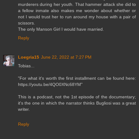
murderers during her youth. That hammer attack she did to
a fellow inmate also makes me wonder about whether or
not I would trust her to run around my house with a pair of
scissors.
The only Manson Girl I would have married.
Reply
Loegria15
June 22, 2022 at 7:27 PM
Tobias...
"For what it's worth the first installment can be found here:
https://youtu.be/4QO0XNc68YM"
This is a podcast, not the 1st episode of the documentary;
it's the one in which the narrator thinks Bugliosi was a great
writer.
Reply