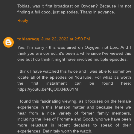
Tobias, was it first broadcast on Oxygen? Because I'm not
finding a full doco, just episodes. Thanx in advance.
Reply
tobiasragg
June 22, 2022 at 2:50 PM
Yes, I'm sorry - this was aired on Oxygen, not Epix. And I
think you are correct, it's been a while since I've viewed this
one but I do think it might have involved multiple episodes.
I think I have watched this twice and I was able to somehow
locate all of the episodes on YouTube. For what it's worth
the first installment can be found here:
https://youtu.be/4QO0XNc68YM
I found this fascinating viewing, as it focuses on the female
experience in this Manson matter and because here we
hear from a nice variety of former family members,
including the likes of Fromme and Good, who we have been
more reluctant in recent decades to speak of their
experiences. Definitely worth the watch.