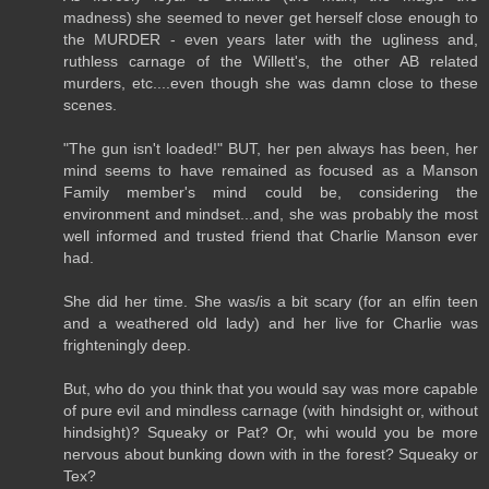
madness) she seemed to never get herself close enough to
the MURDER - even years later with the ugliness and,
ruthless carnage of the Willett's, the other AB related
murders, etc....even though she was damn close to these
scenes.
"The gun isn't loaded!" BUT, her pen always has been, her
mind seems to have remained as focused as a Manson
Family member's mind could be, considering the
environment and mindset...and, she was probably the most
well informed and trusted friend that Charlie Manson ever
had.
She did her time. She was/is a bit scary (for an elfin teen
and a weathered old lady) and her live for Charlie was
frighteningly deep.
But, who do you think that you would say was more capable
of pure evil and mindless carnage (with hindsight or, without
hindsight)? Squeaky or Pat? Or, whi would you be more
nervous about bunking down with in the forest? Squeaky or
Tex?