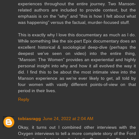
experiences throughout the entire journey. Two Manson-
related authors are included to provide context, but the
emphasis is on the "why" and "this is how I felt about what
was happening" versus the factual, murder-focused stuff.
This is exactly why I love this documentary as much as I do.
While something like the six-part Epix documentary does an
excellent historical & sociological deep-dive (perhaps the
deepest we've seen on video) into the entire thing,
"Manson: The Women" provides an experiential and highly
personal insight into why and how it all evolved the way it
did. I find this to be about the most intimate view into the
Manson experience as we're ever likely to get, all told by
four women with vastly different points-of-view on that
period in their lives.
Reply
tobiasragg
June 24, 2022 at 2:04 AM
Okay, it turns out I combined other interviews with the
Oxygen interviews to tell a more complete story of the Ford