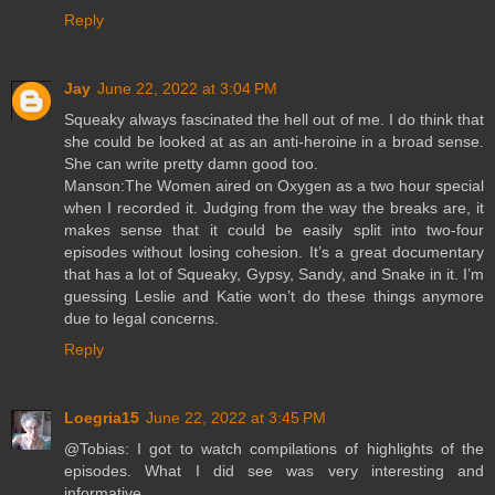
Reply
Jay
June 22, 2022 at 3:04 PM
Squeaky always fascinated the hell out of me. I do think that
she could be looked at as an anti-heroine in a broad sense.
She can write pretty damn good too.
Manson:The Women aired on Oxygen as a two hour special
when I recorded it. Judging from the way the breaks are, it
makes sense that it could be easily split into two-four
episodes without losing cohesion. It’s a great documentary
that has a lot of Squeaky, Gypsy, Sandy, and Snake in it. I’m
guessing Leslie and Katie won’t do these things anymore
due to legal concerns.
Reply
Loegria15
June 22, 2022 at 3:45 PM
@Tobias: I got to watch compilations of highlights of the
episodes. What I did see was very interesting and
informative.