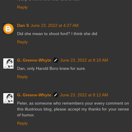
Reply
Dan S
June 23, 2022 at 4:27 AM
Did she mean to shoot ford? I think she did
Reply
G. Greene-Whyte
June 23, 2022 at 8:10 AM
Dan, only Harold Boro knew for sure.
Reply
G. Greene-Whyte
June 23, 2022 at 8:12 AM
Peter, as someone who remembers your every comment on
this illustrious blog, please accept my thanks for your sense
of humor.
Reply