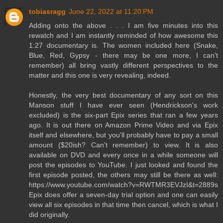
tobiasragg
June 22, 2022 at 11:20 PM
Adding onto the above . . . I am five minutes into this
rewatch and I am instantly reminded of how awesome this
1:27 documentary is. The women included here (Snake,
Blue, Red, Gypsy - there may be one more, I can't
remember) all bring vastly different perspectives to the
matter and this one is very revealing, indeed.
Honestly, the very best documentary of any sort on this
Manson stuff I have ever seen (Hendrickson's work
excluded) is the six-part Epix series that ran a few years
ago. It is out there on Amazon Prime Video and via Epix
itself and elsewhere, but you'll probably have to pay a small
amount ($20ish? Can't remember) to view. It is also
available on DVD and every once in a while someone will
post the episodes to YouTube. I just looked and found the
first episode posted, the others may still be there as well:
https://www.youtube.com/watch?v=RWTMR3EVJzI&t=2889s
Epix does offer a seven-day trial option and one can easily
view all six episodes in that time then cancel, which is what I
did originally.