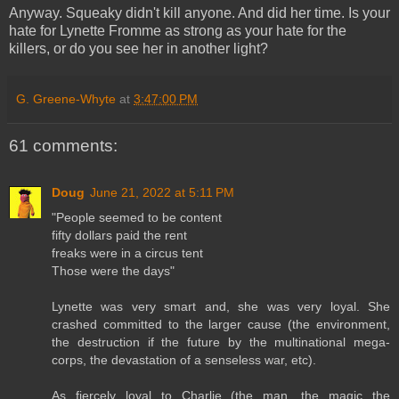
Anyway. Squeaky didn't kill anyone. And did her time. Is your
hate for Lynette Fromme as strong as your hate for the
killers, or do you see her in another light?
G. Greene-Whyte
at
3:47:00 PM
61 comments:
Doug
June 21, 2022 at 5:11 PM
"People seemed to be content
fifty dollars paid the rent
freaks were in a circus tent
Those were the days"
Lynette was very smart and, she was very loyal. She
crashed committed to the larger cause (the environment,
the destruction if the future by the multinational mega-
corps, the devastation of a senseless war, etc).
As fiercely loyal to Charlie (the man, the magic the