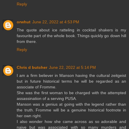
Reply
orwhut
June 22, 2022 at 4:53 PM
The quote about ice ratteling in cocktail shakers is my
favourite part of the whole book. Things quickly go down hill
from there.
Reply
Chris d butcher
June 22, 2022 at 5:14 PM
I am a firm believer in Manson having the cultural zeitgeist
but in future historical terms he will be regarded as an
associate of Fromme.
She was the first woman to be charged with the attempted
assassination of a serving PUSA.
Manson was a genius at going with the legend rather than
the truth. Fromme will be a genuine historical footnote in
her own right.
I also wonder how she came across as so adorable and
naive but was associated with so many murders and