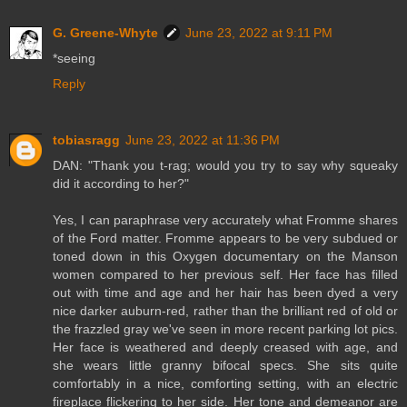
G. Greene-Whyte
June 23, 2022 at 9:11 PM
*seeing
Reply
tobiasragg
June 23, 2022 at 11:36 PM
DAN: "Thank you t-rag; would you try to say why squeaky
did it according to her?"
Yes, I can paraphrase very accurately what Fromme shares
of the Ford matter. Fromme appears to be very subdued or
toned down in this Oxygen documentary on the Manson
women compared to her previous self. Her face has filled
out with time and age and her hair has been dyed a very
nice darker auburn-red, rather than the brilliant red of old or
the frazzled gray we've seen in more recent parking lot pics.
Her face is weathered and deeply creased with age, and
she wears little granny bifocal specs. She sits quite
comfortably in a nice, comforting setting, with an electric
fireplace flickering to her side. Her tone and demeanor are