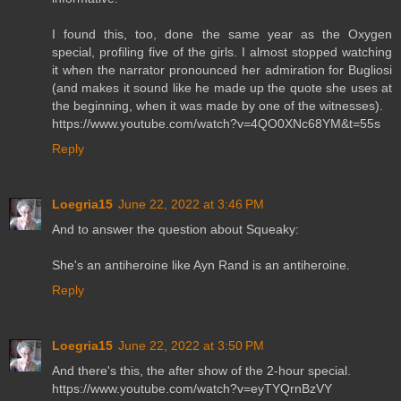
I found this, too, done the same year as the Oxygen
special, profiling five of the girls. I almost stopped watching
it when the narrator pronounced her admiration for Bugliosi
(and makes it sound like he made up the quote she uses at
the beginning, when it was made by one of the witnesses).
https://www.youtube.com/watch?v=4QO0XNc68YM&t=55s
Reply
Loegria15
June 22, 2022 at 3:46 PM
And to answer the question about Squeaky:
She's an antiheroine like Ayn Rand is an antiheroine.
Reply
Loegria15
June 22, 2022 at 3:50 PM
And there's this, the after show of the 2-hour special.
https://www.youtube.com/watch?v=eyTYQrnBzVY