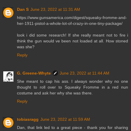
Dan S
June 23, 2022 at 11:31 AM
https://www.gunsamerica.com/digest/squeaky-fromme-and-
her-1911-pistol-a-whole-lot-of-crazy-in-one-tiny-package/
look i did some research! If she really meant not to fire i
think the gun would ve been not loaded at all. How stoned
was she?
Reply
G. Greene-Whyte
June 23, 2022 at 11:44 AM
She meant to cap his ass. I always wonder why no one
thought to roll over to Squeaky Fromme in a red nun
costume and ask her why she was there.
Reply
tobiasragg
June 23, 2022 at 11:59 AM
Dan, that link led to a great piece - thank you for sharing