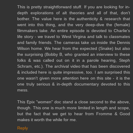
This is pretty straightforward stuff. If you are looking for in-
depth explorations of alt theories and all of that, don't
bother. The value here is the authenticity & research that
went into this thing, and the very deep-dive the (female)
filmmakers take. An entire episode is devoted to Charlie's
life story - we travel to West Virgina and talk to classmates
and family friends. The cameras take us inside the Dennis
Wilson home. We hear from the expected (Snake) but also
the surprising (Bobby B, who granted an interview to these
folks & was called out on it in a parole hearing, Steph
Schram, etc.). The archival video that has been discovered
& included here is quite impressive, too. I am surprised this
one wasn't given more attention here on this site - it is the
one truly serious & in-depth documentary devoted to this
mess.
This Epix "women" doc stand a close second to the above,
though. This one is much more limited in length and scope,
but the fact that we get to hear from Fromme & Good
makes it worth the while for me.
Reply