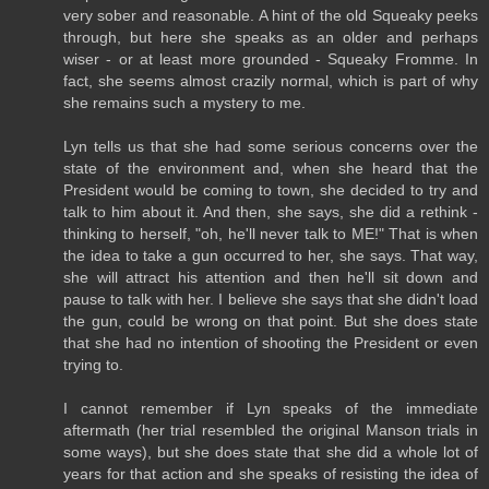
very sober and reasonable. A hint of the old Squeaky peeks
through, but here she speaks as an older and perhaps
wiser - or at least more grounded - Squeaky Fromme. In
fact, she seems almost crazily normal, which is part of why
she remains such a mystery to me.
Lyn tells us that she had some serious concerns over the
state of the environment and, when she heard that the
President would be coming to town, she decided to try and
talk to him about it. And then, she says, she did a rethink -
thinking to herself, "oh, he'll never talk to ME!" That is when
the idea to take a gun occurred to her, she says. That way,
she will attract his attention and then he'll sit down and
pause to talk with her. I believe she says that she didn't load
the gun, could be wrong on that point. But she does state
that she had no intention of shooting the President or even
trying to.
I cannot remember if Lyn speaks of the immediate
aftermath (her trial resembled the original Manson trials in
some ways), but she does state that she did a whole lot of
years for that action and she speaks of resisting the idea of