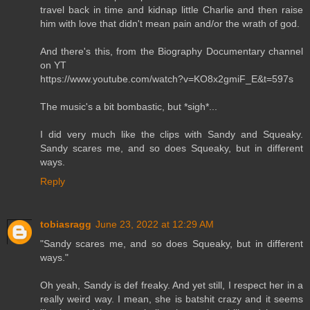
travel back in time and kidnap little Charlie and then raise
him with love that didn't mean pain and/or the wrath of god.
And there's this, from the Biography Documentary channel
on YT
https://www.youtube.com/watch?v=KO8x2gmiF_E&t=597s
The music's a bit bombastic, but *sigh*...
I did very much like the clips with Sandy and Squeaky.
Sandy scares me, and so does Squeaky, but in different
ways.
Reply
tobiasragg
June 23, 2022 at 12:29 AM
"Sandy scares me, and so does Squeaky, but in different
ways."
Oh yeah, Sandy is def freaky. And yet still, I respect her in a
really weird way. I mean, she is batshit crazy and it seems