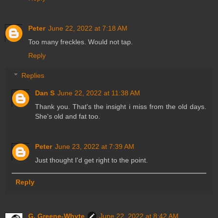
Peter
June 22, 2022 at 7:18 AM
Too many freckles. Would not tap.
Reply
Replies
Dan S
June 22, 2022 at 11:38 AM
Thank you. That's the insight i miss from the old days.
She's old and fat too.
Peter
June 23, 2022 at 7:39 AM
Just thought I'd get right to the point.
Reply
G. Greene-Whyte
June 22, 2022 at 8:42 AM