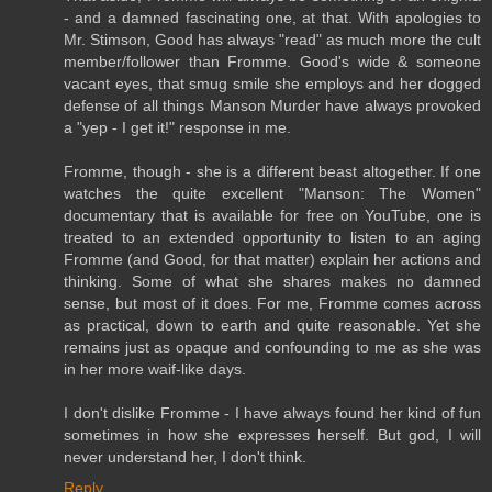
- and a damned fascinating one, at that. With apologies to
Mr. Stimson, Good has always "read" as much more the cult
member/follower than Fromme. Good's wide & someone
vacant eyes, that smug smile she employs and her dogged
defense of all things Manson Murder have always provoked
a "yep - I get it!" response in me.
Fromme, though - she is a different beast altogether. If one
watches the quite excellent "Manson: The Women"
documentary that is available for free on YouTube, one is
treated to an extended opportunity to listen to an aging
Fromme (and Good, for that matter) explain her actions and
thinking. Some of what she shares makes no damned
sense, but most of it does. For me, Fromme comes across
as practical, down to earth and quite reasonable. Yet she
remains just as opaque and confounding to me as she was
in her more waif-like days.
I don't dislike Fromme - I have always found her kind of fun
sometimes in how she expresses herself. But god, I will
never understand her, I don't think.
Reply