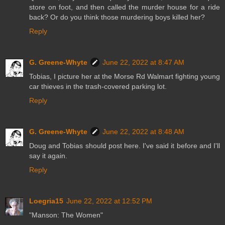
store on foot, and then called the murder house for a ride
back? Or do you think those murdering boys killed her?
Reply
G. Greene-Whyte
June 22, 2022 at 8:47 AM
Tobias, I picture her at the Morse Rd Walmart fighting young
car thieves in the trash-covered parking lot.
Reply
G. Greene-Whyte
June 22, 2022 at 8:48 AM
Doug and Tobias should post here. I've said it before and I'll
say it again.
Reply
Loegria15
June 22, 2022 at 12:52 PM
"Manson: The Women"