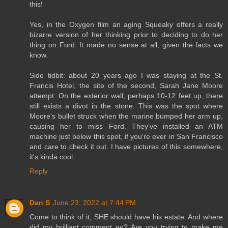
this!
Yes, in the Oxygen film an aging Squeaky offers a really
bizarre version of her thinking prior to deciding to do her
thing on Ford. It made no sense at all, given the facts we
know.
Side tidbit: about 20 years ago I was staying at the St.
Francis Hotel, the site of the second, Sarah Jane Moore
attempt. On the exterior wall, perhaps 10-12 feet up, there
still exists a divot in the stone. This was the spot where
Moore's bullet struck when the marine bumped her arm up,
causing her to miss Ford. They've installed an ATM
machine just below this spot, if you're ever in San Francisco
and care to check it out. I have pictures of this somewhere,
it's kinda cool.
Reply
Dan S
June 23, 2022 at 7:44 PM
Come to think of it, SHE should have his estate. And where
did my brilliant comment go? Are you trying to make me