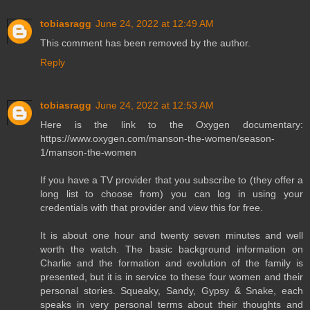
tobiasragg
June 24, 2022 at 12:49 AM
This comment has been removed by the author.
Reply
tobiasragg
June 24, 2022 at 12:53 AM
Here is the link to the Oxygen documentary:
https://www.oxygen.com/manson-the-women/season-
1/manson-the-women
If you have a TV provider that you subscribe to (they offer a
long list to choose from) you can log in using your
credentials with that provider and view this for free.
It is about one hour and twenty seven minutes and well
worth the watch. The basic background information on
Charlie and the formation and evolution of the family is
presented, but it is in service to these four women and their
personal stories. Squeaky, Sandy, Gypsy & Snake, each
speaks in very personal terms about their thoughts and