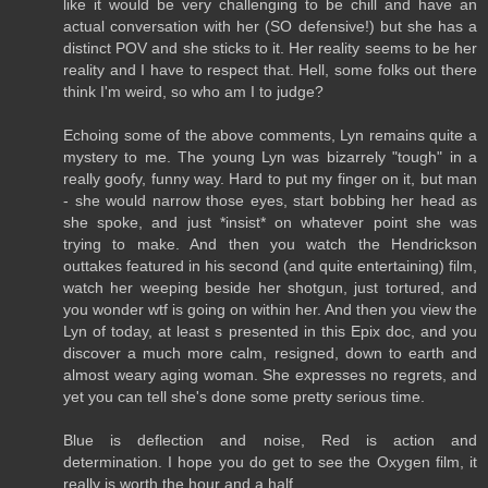
like it would be very challenging to be chill and have an
actual conversation with her (SO defensive!) but she has a
distinct POV and she sticks to it. Her reality seems to be her
reality and I have to respect that. Hell, some folks out there
think I'm weird, so who am I to judge?
Echoing some of the above comments, Lyn remains quite a
mystery to me. The young Lyn was bizarrely "tough" in a
really goofy, funny way. Hard to put my finger on it, but man
- she would narrow those eyes, start bobbing her head as
she spoke, and just *insist* on whatever point she was
trying to make. And then you watch the Hendrickson
outtakes featured in his second (and quite entertaining) film,
watch her weeping beside her shotgun, just tortured, and
you wonder wtf is going on within her. And then you view the
Lyn of today, at least s presented in this Epix doc, and you
discover a much more calm, resigned, down to earth and
almost weary aging woman. She expresses no regrets, and
yet you can tell she's done some pretty serious time.
Blue is deflection and noise, Red is action and
determination. I hope you do get to see the Oxygen film, it
really is worth the hour and a half.