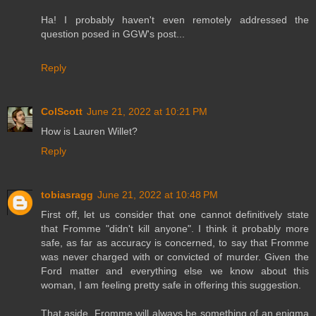
Ha! I probably haven't even remotely addressed the
question posed in GGW's post...
Reply
ColScott
June 21, 2022 at 10:21 PM
How is Lauren Willet?
Reply
tobiasragg
June 21, 2022 at 10:48 PM
First off, let us consider that one cannot definitively state
that Fromme "didn't kill anyone". I think it probably more
safe, as far as accuracy is concerned, to say that Fromme
was never charged with or convicted of murder. Given the
Ford matter and everything else we know about this
woman, I am feeling pretty safe in offering this suggestion.
That aside, Fromme will always be something of an enigma