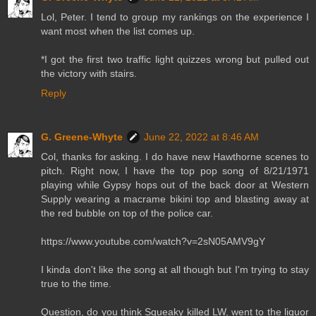
Lol, Peter. I tend to group my rankings on the experience I
want most when the list comes up.
*I got the first two traffic light quizzes wrong but pulled out
the victory with stairs.
Reply
G. Greene-Whyte
June 22, 2022 at 8:46 AM
Col, thanks for asking. I do have new Hawthorne scenes to
pitch. Right now, I have the top pop song of 8/21/1971
playing while Gypsy hops out of the back door at Western
Supply wearing a macrame bikini top and blasting away at
the red bubble on top of the police car.
https://www.youtube.com/watch?v=2sN05AMV9gY
I kinda don't like the song at all though but I'm trying to stay
true to the time.
Question, do you think Squeaky killed LW, went to the liquor