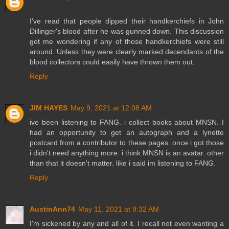
I've read that people dipped their handkerchiefs in John
Dillinger's blood after he was gunned down. This discussion
got me wondering if any of those handkerchiefs were still
around. Unless they were clearly marked decendants of the
blood collectors could easily have thrown them out.
Reply
JIM HAYES
May 9, 2021 at 12:08 AM
ive been listening to FANG. i collect books about MNSN. I
had an opportunity to get an autograph and a lynette
postcard from a contributor to these pages. once i got those
i didn't need anything more. i think MNSN is an avatar. other
than that it doesn't matter. like i said im listening to FANG.
Reply
AustinAnn74
May 11, 2021 at 9:32 AM
I'm sickened by any and all of it. I recall not even wanting a