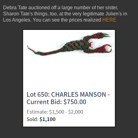
Debra Tate auctioned off a large number of her sister,
Sharon Tate's things, too, at the very legitimate Julien's in
Los Angeles. You can see the prices realized
HERE