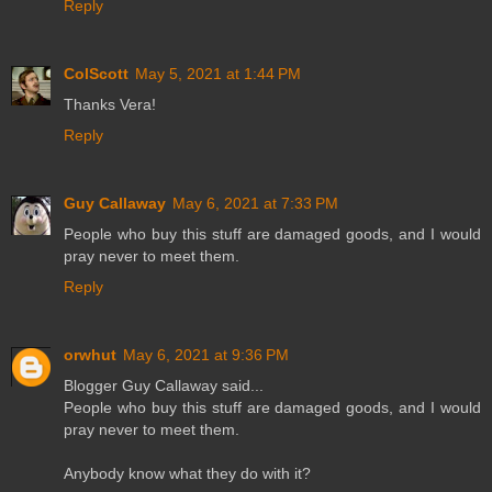
Reply
ColScott
May 5, 2021 at 1:44 PM
Thanks Vera!
Reply
Guy Callaway
May 6, 2021 at 7:33 PM
People who buy this stuff are damaged goods, and I would
pray never to meet them.
Reply
orwhut
May 6, 2021 at 9:36 PM
Blogger Guy Callaway said...
People who buy this stuff are damaged goods, and I would
pray never to meet them.
Anybody know what they do with it?