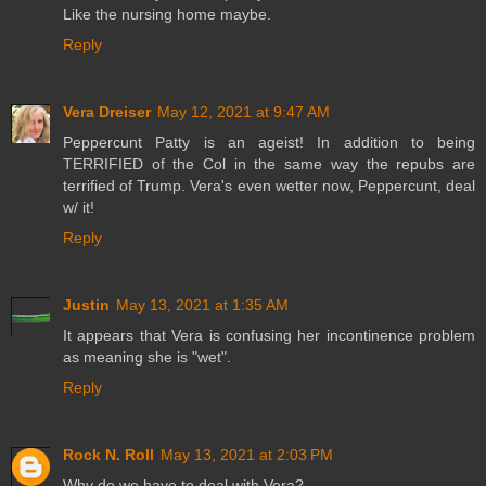
Like the nursing home maybe.
Reply
Vera Dreiser
May 12, 2021 at 9:47 AM
Peppercunt Patty is an ageist! In addition to being
TERRIFIED of the Col in the same way the repubs are
terrified of Trump. Vera's even wetter now, Peppercunt, deal
w/ it!
Reply
Justin
May 13, 2021 at 1:35 AM
It appears that Vera is confusing her incontinence problem
as meaning she is "wet".
Reply
Rock N. Roll
May 13, 2021 at 2:03 PM
Why do we have to deal with Vera?