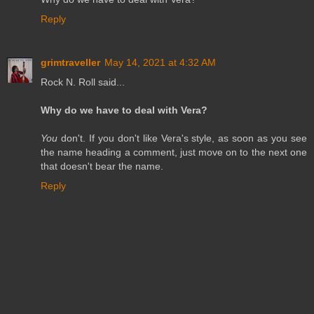
Reply
grimtraveller
May 14, 2021 at 4:32 AM
Rock N. Roll said...
Why do we have to deal with Vera?
You
don't. If you don't like Vera's style, as soon as you see
the name heading a comment, just move on to the next one
that doesn't bear the name.
Reply