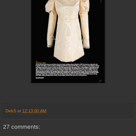
DebS
at
12:13:00 AM
27 comments: