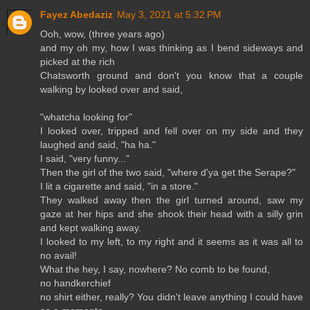
Fayez Abedaziz
May 3, 2021 at 5:32 PM
Ooh, wow, (three years ago)
and my oh my, how I was thinking as I bend sideways and
picked at the rich
Chatsworth ground and don't you know that a couple
walking by looked over and said,
"whatcha looking for"
I looked over, tripped and fell over on my side and they
laughed and said, "ha ha."
I said, "very funny..."
Then the girl of the two said, "where d'ya get the Serape?"
I lit a cigarette and said, "in a store."
They walked away then the girl turned around, saw my
gaze at her hips and she shook their head with a silly grin
and kept walking away.
I looked to my left, to my right and it seems as it was all to
no avail!
What the hey, I say, nowhere? No comb to be found,
no handkerchief
no shirt either, really? You didn't leave anything I could have