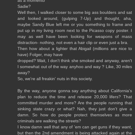
as a momento
Sadie?
Well then, I walked closer to some big ass boulders and sat
and looked around, (gulping 7-Up) and thought, aha,
maybe Sandy Blue left me or you something to frame and
put up in my living room next to the Picasso copy poster. I
may as well have been looking for weapons of mass
distraction- nothing, not even a hair clip or even just a bra.
Then how about a lighter that Abigail (millions are nice to
have) Folger, may have
dropped? Wait, I don't think she smoked and anyway, aren't
I somewhat out of the way anyhoo and way ? Like, 30 miles
away?
So, we're all freakin' nuts in this society.
By the way, anyone gonna say anything about California's
plan to reduce the time and release 20,000 lifers? That
committed murder and more? Are the people running that
sinking state crazy or what? Nah, they just don't give a
damn. So how do people protect themselves as more
criminals are walking the streets?
I know damn well that any of 'em can get guns if they want,
but then the 2nd amendment is being attacked again at the