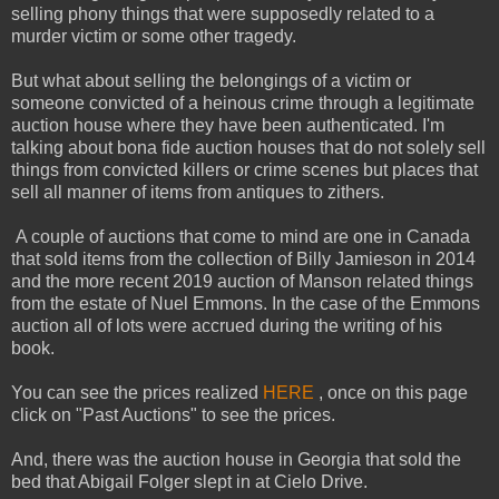
selling phony things that were supposedly related to a
murder victim or some other tragedy.
But what about selling the belongings of a victim or
someone convicted of a heinous crime through a legitimate
auction house where they have been authenticated. I'm
talking about bona fide auction houses that do not solely sell
things from convicted killers or crime scenes but places that
sell all manner of items from antiques to zithers.
A couple of auctions that come to mind are one in Canada
that sold items from the collection of Billy Jamieson in 2014
and the more recent 2019 auction of Manson related things
from the estate of Nuel Emmons. In the case of the Emmons
auction all of lots were accrued during the writing of his
book.
You can see the prices realized
HERE
, once on this page
click on "Past Auctions" to see the prices.
And, there was the auction house in Georgia that sold the
bed that Abigail Folger slept in at Cielo Drive.