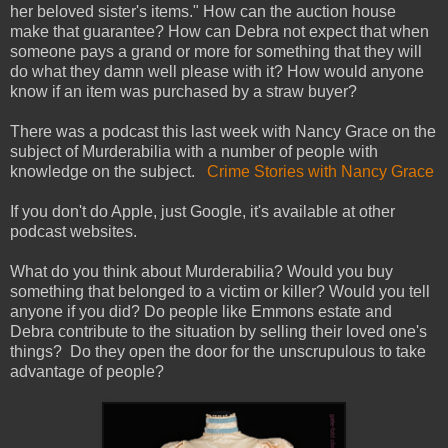
her beloved sister's items." How can the auction house
make that guarantee? How can Debra not expect that when
someone pays a grand or more for something that they will
do what they damn well please with it? How would anyone
know if an item was purchased by a straw buyer?
There was a podcast this last week with Nancy Grace on the
subject of Murderabilia with a number of people with
knowledge on the subject.
Crime Stories with Nancy Grace
If you don't do Apple, just Google, it's available at other
podcast websites.
What do you think about Murderabilia? Would you buy
something that belonged to a victim or killer? Would you tell
anyone if you did? Do people like Emmons estate and
Debra contribute to the situation by selling their loved one's
things? Do they open the door for the unscrupulous to take
advantage of people?