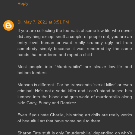
Reply
D.
May 7, 2021 at 3:51 PM
If you are collecting the toe nails of some low-life who never
did anything except snuff a couple of people out, you are an
entry level human or want really crummy ugly art from
somebody simply because it was rendered by the same
hands that murdered and raped a child.
Most people into "Murderabilia" are sleaze low-life and
bottom feeders.
Manson is different. For he transcends "serial killer" or even
criminal. He's not a serial killer and I can't stand to see him
lumped into the blood and guts world of murderabilia along
side Gacy, Bundy and Ramirez.
Even if you hate Charlie, his string art dolls are really works
of beautiful art that have some soul to them.
Sharon Tate stuff is only "murderabilia" depending on who's