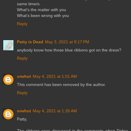
same time/s.
What's the matter with you
What's been wrong with you
Reply
Patty is Dead
May 3, 2021 at 9:17 PM
anybody know how those blue ribbons got on the dress?
Reply
orwhut
May 4, 2021 at 1:01 AM
This comment has been removed by the author.
Reply
orwhut
May 4, 2021 at 1:26 AM
Patty,
The ribbons were discussed in the comments when Debra