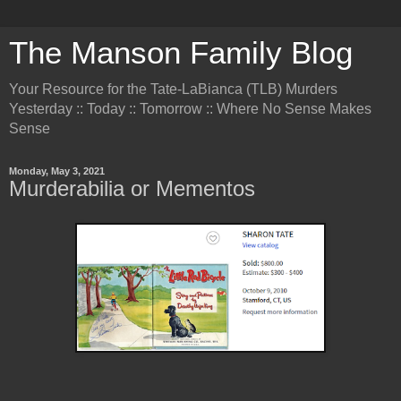
The Manson Family Blog
Your Resource for the Tate-LaBianca (TLB) Murders
Yesterday :: Today :: Tomorrow :: Where No Sense Makes
Sense
Monday, May 3, 2021
Murderabilia or Mementos