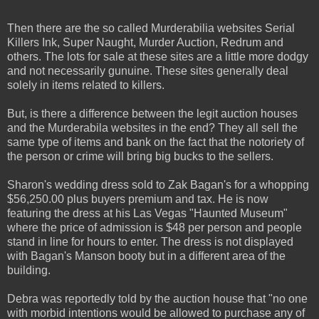
Then there are the so called Murderabilia websites Serial
Killers Ink, Super Naught, Murder Auction, Redrum and
others. The lots for sale at these sites are a little more dodgy
and not necessarily gunuine. These sites generally deal
solely in items related to killers.
But, is there a difference between the legit auction houses
and the Murderabila websites in the end? They all sell the
same type of items and bank on the fact that the notoriety of
the person or crime will bring big bucks to the sellers.
Sharon's wedding dress sold to Zak Bagan's for a whopping
$56,250.00 plus buyers premium and tax. He is now
featuring the dress at his Las Vegas "Haunted Museum"
where the price of admission is $48 per person and people
stand in line for hours to enter. The dress is not displayed
with Bagan's Manson booty but in a different area of the
building.
Debra was reportedly told by the auction house that "no one
with morbid intentions would be allowed to purchase any of