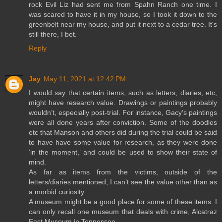
rock Evil Liz had sent me from Spahn Ranch one time. I
was scared to have it in my house, so I took it down to the
greenbelt near my house, and put it next to a cedar tree. It's
still there, I bet.
Reply
Jay
May 11, 2021 at 12:42 PM
I would say that certain items, such as letters, diaries, etc,
might have research value. Drawings or paintings probably
wouldn’t, especially post-trial. For instance, Gacy’s paintings
were all done years after conviction. Some of the doodles
etc that Manson and others did during the trial could be said
to have have some value for research, as they were done
‘in the moment,’ and could be used to show their state of
mind.
As far as items from the victims, outside of the
letters/diaries mentioned, I can’t see the value other than as
a morbid curiosity.
A museum might be a good place for some of these items. I
can only recall one museum that deals with crime, Alcatraz
East Museum in Tennessee.