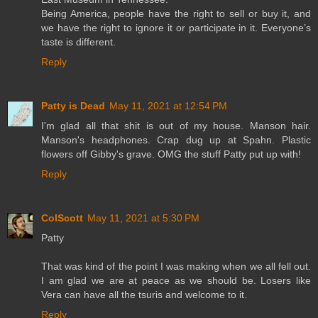
Being America, people have the right to sell or buy it, and
we have the right to ignore it or participate in it. Everyone’s
taste is different.
Reply
Patty is Dead
May 11, 2021 at 12:54 PM
I'm glad all that shit is out of my house. Manson hair.
Manson's headphones. Crap dug up at Spahn. Plastic
flowers off Gibby's grave. OMG the stuff Patty put up with!
Reply
ColScott
May 11, 2021 at 5:30 PM
Patty
That was kind of the point I was making when we all fell out.
I am glad we are at peace as we should be. Losers like
Vera can have all the tsuris and welcome to it.
Reply