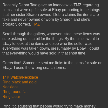
Recently Debra Tate gave an interview to TMZ regarding
items that were up for sale at Ebay proporting to be things
that her sister Sharon owned. Debra claims the items are
fake and never owned or worn by Sharon and she's
probably correct.
TMZ
Scroll through the gallery, whoever listed these items was
sure asking quite a bit for the things. By the time I went to
Ebay to look at the items and see who the seller was
everything was taken down, presumably by Ebay. I doubt
that everything would have sold in that short time.
Correction! Someone sent me links to the items for sale on
Ebay. I used the wrong search terms.
14K Watch/Necklace
Ring black and gold
Necklace
Ring round flat
Ring clear
I find it disgusting that people would try to make money