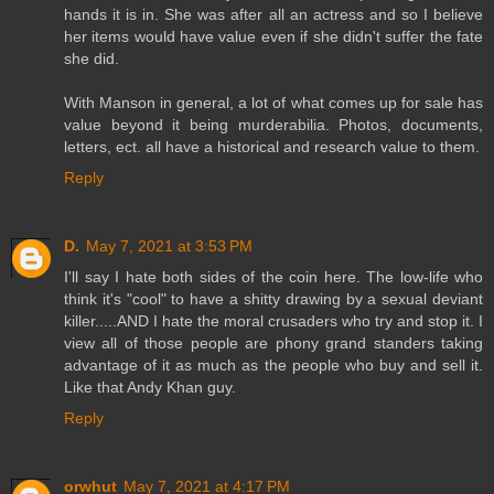
hands it is in. She was after all an actress and so I believe
her items would have value even if she didn't suffer the fate
she did.
With Manson in general, a lot of what comes up for sale has
value beyond it being murderabilia. Photos, documents,
letters, ect. all have a historical and research value to them.
Reply
D.
May 7, 2021 at 3:53 PM
I'll say I hate both sides of the coin here. The low-life who
think it's "cool" to have a shitty drawing by a sexual deviant
killer.....AND I hate the moral crusaders who try and stop it. I
view all of those people are phony grand standers taking
advantage of it as much as the people who buy and sell it.
Like that Andy Khan guy.
Reply
orwhut
May 7, 2021 at 4:17 PM