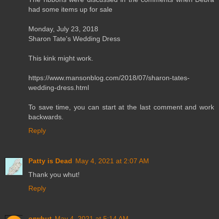
had some items up for sale
Monday, July 23, 2018
Sharon Tate's Wedding Dress
This kink might work.
https://www.mansonblog.com/2018/07/sharon-tates-
wedding-dress.html
To save time, you can start at the last comment and work
backwards.
Reply
Patty is Dead
May 4, 2021 at 2:07 AM
Thank you whut!
Reply
orwhut
May 4, 2021 at 5:14 AM