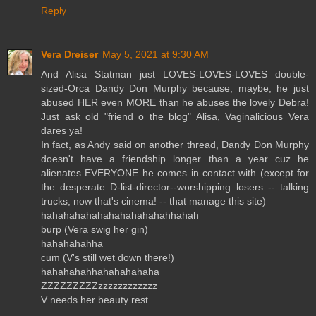
Reply
Vera Dreiser
May 5, 2021 at 9:30 AM
And Alisa Statman just LOVES-LOVES-LOVES double-
sized-Orca Dandy Don Murphy because, maybe, he just
abused HER even MORE than he abuses the lovely Debra!
Just ask old "friend o the blog" Alisa, Vaginalicious Vera
dares ya!
In fact, as Andy said on another thread, Dandy Don Murphy
doesn't have a friendship longer than a year cuz he
alienates EVERYONE he comes in contact with (except for
the desperate D-list-director--worshipping losers -- talking
trucks, now that's cinema! -- that manage this site)
hahahahahahahahahahahahhahah
burp (Vera swig her gin)
hahahahahha
cum (V's still wet down there!)
hahahahahhahahahahaha
ZZZZZZZZZzzzzzzzzzzzz
V needs her beauty rest