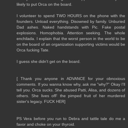
likely to put Orca on the board.
I volunteer to spend TWO HOURS on the phone with the
founders. Unload everything. Disowned by family. Unburied
Dad ashes. Naked handstands with Pic. Fake postal
explosions. Homophobia. Attention seeking. The whole
enchilada. I explain that the worst person in the world to be
on the board of an organization supporting victims would be
Orca fucking Tate.
I guess she didn't get on the board.
[ Thank you anyone in ADVANCE for your obnoxious
comments. If you wanna know why, ask me "why?" Okay I'll
tell you. Orca sucks. She abused Patti, Alisa, and dozens of
others. She lives ofF the pimped fruit of her murdered
sister's legacy. FUCK HER]
PS Vera before you run to Debra and tattle tale do me a
favor and choke on your thyroid.