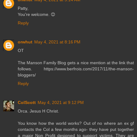
Patty,
You're welcome. 😊
Reply
orwhut
May 4, 2021 at 8:16 PM
OT
The Manson Family Blog gets a nice mention at the link that
follows. https://www.berfrois.com/2017/11/the-manson-
bloggers/
Reply
ColScott
May 4, 2021 at 9:12 PM
Orca. Jesus H Christ.
You know how the world works? Out of no where an ex gf
contacts the Col a few months ago- they have put together
a major Non Profit designed to support victims. They are