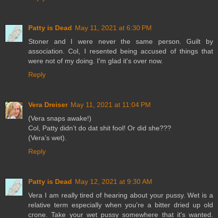
Patty is Dead
May 11, 2021 at 6:30 PM
Stoner and I were never the same person. Guilt by
association. Col, I resented being accused of things that
were not of my doing. I'm glad it's over now.
Reply
Vera Dreiser
May 11, 2021 at 11:04 PM
(Vera snaps awake!)
Col, Patty didn’t do dat shit fool! Or did she???
(Vera’s wet).
Reply
Patty is Dead
May 12, 2021 at 9:30 AM
Vera I am really tired of hearing about your pussy. Wet is a
relative term especially when you're a bitter dried up old
crone. Take your wet pussy somewhere that it's wanted.