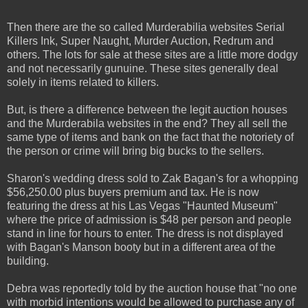
Then there are the so called Murderabilia websites Serial
Killers Ink, Super Naught, Murder Auction, Redrum and
others. The lots for sale at these sites are a little more dodgy
and not necessarily gunuine. These sites generally deal
solely in items related to killers.
But, is there a difference between the legit auction houses
and the Murderabila websites in the end? They all sell the
same type of items and bank on the fact that the notoriety of
the person or crime will bring big bucks to the sellers.
Sharon's wedding dress sold to Zak Bagan's for a whopping
$56,250.00 plus buyers premium and tax. He is now
featuring the dress at his Las Vegas "Haunted Museum"
where the price of admission is $48 per person and people
stand in line for hours to enter. The dress is not displayed
with Bagan's Manson booty but in a different area of the
building.
Debra was reportedly told by the auction house that "no one
with morbid intentions would be allowed to purchase any of