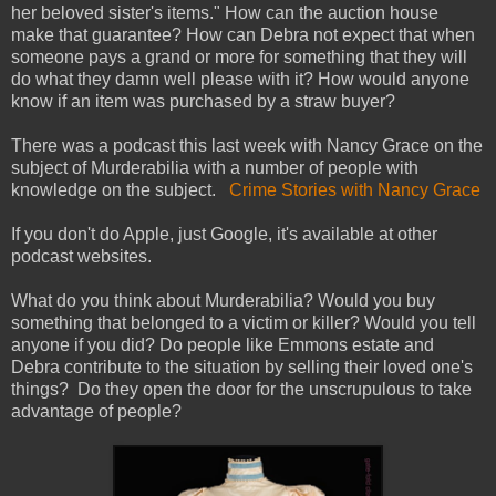
her beloved sister's items." How can the auction house
make that guarantee? How can Debra not expect that when
someone pays a grand or more for something that they will
do what they damn well please with it? How would anyone
know if an item was purchased by a straw buyer?
There was a podcast this last week with Nancy Grace on the
subject of Murderabilia with a number of people with
knowledge on the subject.
Crime Stories with Nancy Grace
If you don't do Apple, just Google, it's available at other
podcast websites.
What do you think about Murderabilia? Would you buy
something that belonged to a victim or killer? Would you tell
anyone if you did? Do people like Emmons estate and
Debra contribute to the situation by selling their loved one's
things? Do they open the door for the unscrupulous to take
advantage of people?