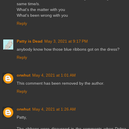
same time/s.
What's the matter with you
What's been wrong with you
Reply
Patty is Dead
May 3, 2021 at 9:17 PM
anybody know how those blue ribbons got on the dress?
Reply
orwhut
May 4, 2021 at 1:01 AM
This comment has been removed by the author.
Reply
orwhut
May 4, 2021 at 1:26 AM
Patty,
The ribbons were discussed in the comments when Debra