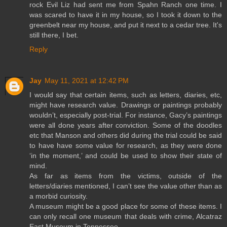
rock Evil Liz had sent me from Spahn Ranch one time. I
was scared to have it in my house, so I took it down to the
greenbelt near my house, and put it next to a cedar tree. It's
still there, I bet.
Reply
Jay
May 11, 2021 at 12:42 PM
I would say that certain items, such as letters, diaries, etc,
might have research value. Drawings or paintings probably
wouldn’t, especially post-trial. For instance, Gacy’s paintings
were all done years after conviction. Some of the doodles
etc that Manson and others did during the trial could be said
to have have some value for research, as they were done
‘in the moment,’ and could be used to show their state of
mind.
As far as items from the victims, outside of the
letters/diaries mentioned, I can’t see the value other than as
a morbid curiosity.
A museum might be a good place for some of these items. I
can only recall one museum that deals with crime, Alcatraz
East Museum in Tennessee.