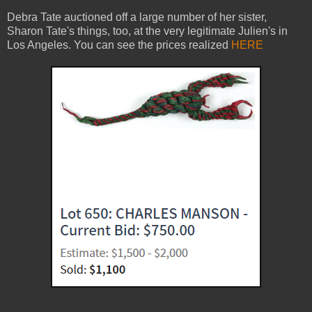
Debra Tate auctioned off a large number of her sister,
Sharon Tate's things, too, at the very legitimate Julien's in
Los Angeles. You can see the prices realized
HERE