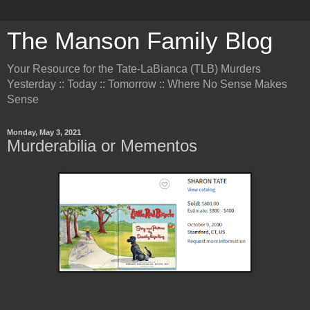
The Manson Family Blog
Your Resource for the Tate-LaBianca (TLB) Murders
Yesterday :: Today :: Tomorrow :: Where No Sense Makes
Sense
Monday, May 3, 2021
Murderabilia or Mementos