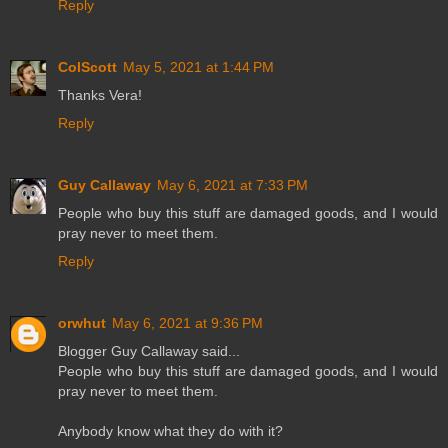
Reply
ColScott
May 5, 2021 at 1:44 PM
Thanks Vera!
Reply
Guy Callaway
May 6, 2021 at 7:33 PM
People who buy this stuff are damaged goods, and I would
pray never to meet them.
Reply
orwhut
May 6, 2021 at 9:36 PM
Blogger Guy Callaway said...
People who buy this stuff are damaged goods, and I would
pray never to meet them.
Anybody know what they do with it?