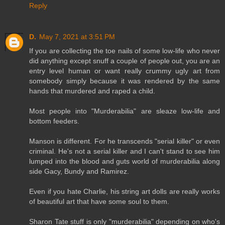
Reply
D.
May 7, 2021 at 3:51 PM
If you are collecting the toe nails of some low-life who never
did anything except snuff a couple of people out, you are an
entry level human or want really crummy ugly art from
somebody simply because it was rendered by the same
hands that murdered and raped a child.
Most people into "Murderabilia" are sleaze low-life and
bottom feeders.
Manson is different. For he transcends "serial killer" or even
criminal. He's not a serial killer and I can't stand to see him
lumped into the blood and guts world of murderabilia along
side Gacy, Bundy and Ramirez.
Even if you hate Charlie, his string art dolls are really works
of beautiful art that have some soul to them.
Sharon Tate stuff is only "murderabilia" depending on who's