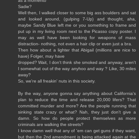
as a momento
Sadie?
Well then, I walked closer to some big ass boulders and sat
and looked around, (gulping 7-Up) and thought, aha,
maybe Sandy Blue left me or you something to frame and
put up in my living room next to the Picasso copy poster. I
may as well have been looking for weapons of mass
distraction- nothing, not even a hair clip or even just a bra.
Then how about a lighter that Abigail (millions are nice to
have) Folger, may have
dropped? Wait, I don't think she smoked and anyway, aren't
I somewhat out of the way anyhoo and way ? Like, 30 miles
away?
So, we're all freakin' nuts in this society.
By the way, anyone gonna say anything about California's
plan to reduce the time and release 20,000 lifers? That
committed murder and more? Are the people running that
sinking state crazy or what? Nah, they just don't give a
damn. So how do people protect themselves as more
criminals are walking the streets?
I know damn well that any of 'em can get guns if they want,
but then the 2nd amendment is being attacked again at the