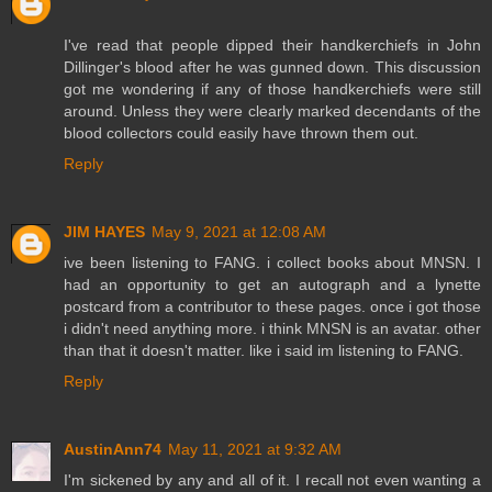
I've read that people dipped their handkerchiefs in John
Dillinger's blood after he was gunned down. This discussion
got me wondering if any of those handkerchiefs were still
around. Unless they were clearly marked decendants of the
blood collectors could easily have thrown them out.
Reply
JIM HAYES
May 9, 2021 at 12:08 AM
ive been listening to FANG. i collect books about MNSN. I
had an opportunity to get an autograph and a lynette
postcard from a contributor to these pages. once i got those
i didn't need anything more. i think MNSN is an avatar. other
than that it doesn't matter. like i said im listening to FANG.
Reply
AustinAnn74
May 11, 2021 at 9:32 AM
I'm sickened by any and all of it. I recall not even wanting a