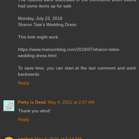
had some items up for sale
Monday, July 23, 2018
Sharon Tate's Wedding Dress
This kink might work.
https://www.mansonblog.com/2018/07/sharon-tates-
wedding-dress.html
To save time, you can start at the last comment and work
backwards.
Reply
Patty is Dead
May 4, 2021 at 2:07 AM
Thank you whut!
Reply
orwhut
May 4, 2021 at 5:14 AM