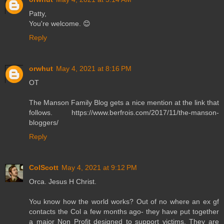
Patty,
You're welcome. 😊
Reply
orwhut
May 4, 2021 at 8:16 PM
OT
The Manson Family Blog gets a nice mention at the link that
follows. https://www.berfrois.com/2017/11/the-manson-
bloggers/
Reply
ColScott
May 4, 2021 at 9:12 PM
Orca. Jesus H Christ.
You know how the world works? Out of no where an ex gf
contacts the Col a few months ago- they have put together
a major Non Profit designed to support victims. They are