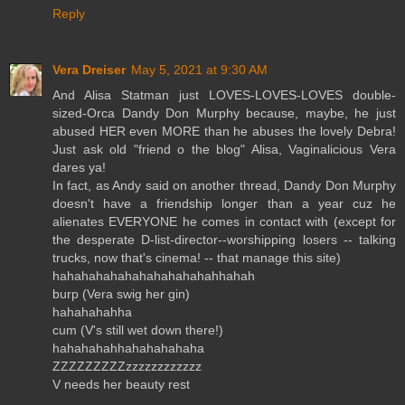
Reply
Vera Dreiser
May 5, 2021 at 9:30 AM
And Alisa Statman just LOVES-LOVES-LOVES double-
sized-Orca Dandy Don Murphy because, maybe, he just
abused HER even MORE than he abuses the lovely Debra!
Just ask old "friend o the blog" Alisa, Vaginalicious Vera
dares ya!
In fact, as Andy said on another thread, Dandy Don Murphy
doesn't have a friendship longer than a year cuz he
alienates EVERYONE he comes in contact with (except for
the desperate D-list-director--worshipping losers -- talking
trucks, now that's cinema! -- that manage this site)
hahahahahahahahahahahahhahah
burp (Vera swig her gin)
hahahahahha
cum (V's still wet down there!)
hahahahahhahahahahaha
ZZZZZZZZZzzzzzzzzzzzz
V needs her beauty rest