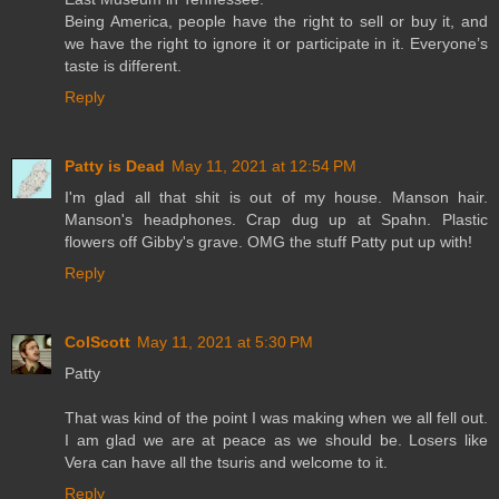
Being America, people have the right to sell or buy it, and
we have the right to ignore it or participate in it. Everyone’s
taste is different.
Reply
Patty is Dead
May 11, 2021 at 12:54 PM
I'm glad all that shit is out of my house. Manson hair.
Manson's headphones. Crap dug up at Spahn. Plastic
flowers off Gibby's grave. OMG the stuff Patty put up with!
Reply
ColScott
May 11, 2021 at 5:30 PM
Patty
That was kind of the point I was making when we all fell out.
I am glad we are at peace as we should be. Losers like
Vera can have all the tsuris and welcome to it.
Reply