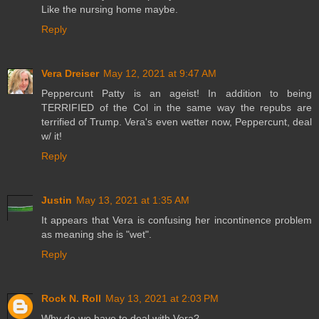
Like the nursing home maybe.
Reply
Vera Dreiser
May 12, 2021 at 9:47 AM
Peppercunt Patty is an ageist! In addition to being
TERRIFIED of the Col in the same way the repubs are
terrified of Trump. Vera's even wetter now, Peppercunt, deal
w/ it!
Reply
Justin
May 13, 2021 at 1:35 AM
It appears that Vera is confusing her incontinence problem
as meaning she is "wet".
Reply
Rock N. Roll
May 13, 2021 at 2:03 PM
Why do we have to deal with Vera?