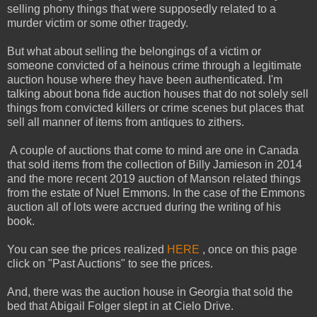
selling phony things that were supposedly related to a
murder victim or some other tragedy.
But what about selling the belongings of a victim or
someone convicted of a heinous crime through a legitimate
auction house where they have been authenticated. I'm
talking about bona fide auction houses that do not solely sell
things from convicted killers or crime scenes but places that
sell all manner of items from antiques to zithers.
A couple of auctions that come to mind are one in Canada
that sold items from the collection of Billy Jamieson in 2014
and the more recent 2019 auction of Manson related things
from the estate of Nuel Emmons. In the case of the Emmons
auction all of lots were accrued during the writing of his
book.
You can see the prices realized
HERE
, once on this page
click on "Past Auctions" to see the prices.
And, there was the auction house in Georgia that sold the
bed that Abigail Folger slept in at Cielo Drive.