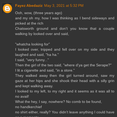
Fayez Abedaziz
May 3, 2021 at 5:32 PM
Ooh, wow, (three years ago)
and my oh my, how I was thinking as I bend sideways and
picked at the rich
Chatsworth ground and don't you know that a couple
walking by looked over and said,
"whatcha looking for"
I looked over, tripped and fell over on my side and they
laughed and said, "ha ha."
I said, "very funny..."
Then the girl of the two said, "where d'ya get the Serape?"
I lit a cigarette and said, "in a store."
They walked away then the girl turned around, saw my
gaze at her hips and she shook their head with a silly grin
and kept walking away.
I looked to my left, to my right and it seems as it was all to
no avail!
What the hey, I say, nowhere? No comb to be found,
no handkerchief
no shirt either, really? You didn't leave anything I could have