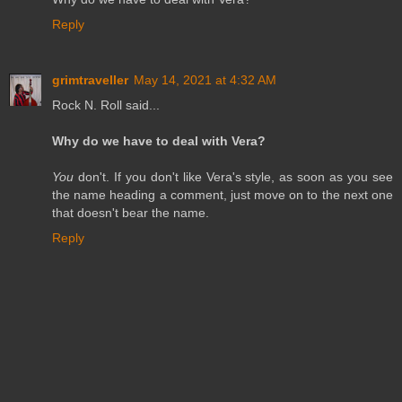
Reply
grimtraveller
May 14, 2021 at 4:32 AM
Rock N. Roll said...
Why do we have to deal with Vera?
You
don't. If you don't like Vera's style, as soon as you see
the name heading a comment, just move on to the next one
that doesn't bear the name.
Reply