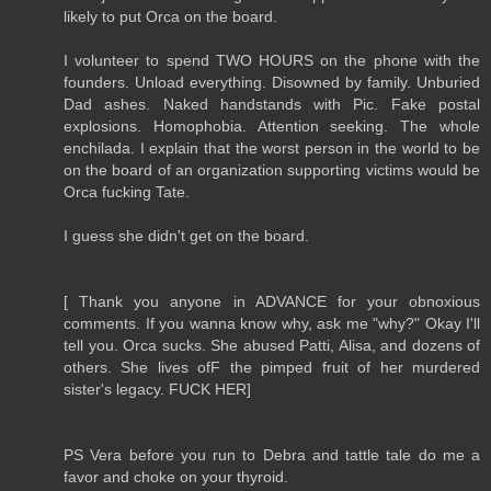
likely to put Orca on the board.
I volunteer to spend TWO HOURS on the phone with the
founders. Unload everything. Disowned by family. Unburied
Dad ashes. Naked handstands with Pic. Fake postal
explosions. Homophobia. Attention seeking. The whole
enchilada. I explain that the worst person in the world to be
on the board of an organization supporting victims would be
Orca fucking Tate.
I guess she didn't get on the board.
[ Thank you anyone in ADVANCE for your obnoxious
comments. If you wanna know why, ask me "why?" Okay I'll
tell you. Orca sucks. She abused Patti, Alisa, and dozens of
others. She lives ofF the pimped fruit of her murdered
sister's legacy. FUCK HER]
PS Vera before you run to Debra and tattle tale do me a
favor and choke on your thyroid.