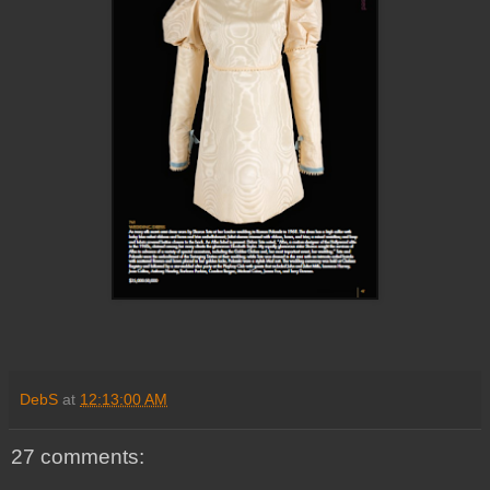
DebS
at
12:13:00 AM
27 comments: