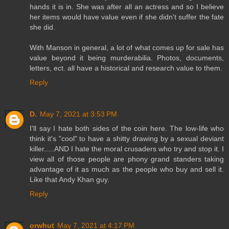
hands it is in. She was after all an actress and so I believe
her items would have value even if she didn't suffer the fate
she did.
With Manson in general, a lot of what comes up for sale has
value beyond it being murderabilia. Photos, documents,
letters, ect. all have a historical and research value to them.
Reply
D.
May 7, 2021 at 3:53 PM
I'll say I hate both sides of the coin here. The low-life who
think it's "cool" to have a shitty drawing by a sexual deviant
killer.....AND I hate the moral crusaders who try and stop it. I
view all of those people are phony grand standers taking
advantage of it as much as the people who buy and sell it.
Like that Andy Khan guy.
Reply
orwhut
May 7, 2021 at 4:17 PM