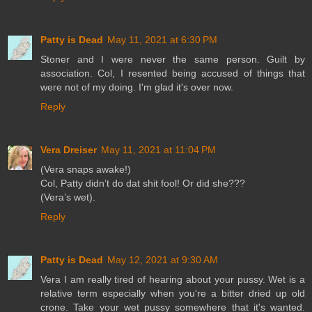
Patty is Dead
May 11, 2021 at 6:30 PM
Stoner and I were never the same person. Guilt by
association. Col, I resented being accused of things that
were not of my doing. I'm glad it's over now.
Reply
Vera Dreiser
May 11, 2021 at 11:04 PM
(Vera snaps awake!)
Col, Patty didn’t do dat shit fool! Or did she???
(Vera’s wet).
Reply
Patty is Dead
May 12, 2021 at 9:30 AM
Vera I am really tired of hearing about your pussy. Wet is a
relative term especially when you're a bitter dried up old
crone. Take your wet pussy somewhere that it's wanted.