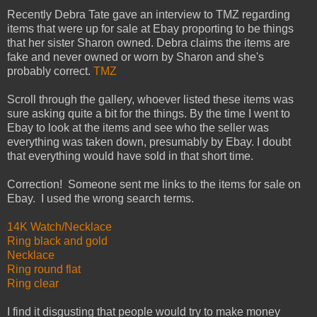
Recently Debra Tate gave an interview to TMZ regarding
items that were up for sale at Ebay proporting to be things
that her sister Sharon owned. Debra claims the items are
fake and never owned or worn by Sharon and she's
probably correct.
TMZ
Scroll through the gallery, whoever listed these items was
sure asking quite a bit for the things. By the time I went to
Ebay to look at the items and see who the seller was
everything was taken down, presumably by Ebay. I doubt
that everything would have sold in that short time.
Correction! Someone sent me links to the items for sale on
Ebay. I used the wrong search terms.
14K Watch/Necklace
Ring black and gold
Necklace
Ring round flat
Ring clear
I find it disgusting that people would try to make money