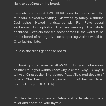
likely to put Orca on the board.
I volunteer to spend TWO HOURS on the phone with the
founders. Unload everything. Disowned by family. Unburied
Dad ashes. Naked handstands with Pic. Fake postal
explosions. Homophobia. Attention seeking. The whole
enchilada. I explain that the worst person in the world to be
on the board of an organization supporting victims would be
Orca fucking Tate.
I guess she didn't get on the board.
[ Thank you anyone in ADVANCE for your obnoxious
comments. If you wanna know why, ask me "why?" Okay I'll
tell you. Orca sucks. She abused Patti, Alisa, and dozens of
others. She lives ofF the pimped fruit of her murdered
sister's legacy. FUCK HER]
PS Vera before you run to Debra and tattle tale do me a
favor and choke on your thyroid.