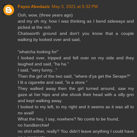
Fayez Abedaziz
May 3, 2021 at 5:32 PM
Ooh, wow, (three years ago)
and my oh my, how I was thinking as I bend sideways and
picked at the rich
Chatsworth ground and don't you know that a couple
walking by looked over and said,
"whatcha looking for"
I looked over, tripped and fell over on my side and they
laughed and said, "ha ha."
I said, "very funny..."
Then the girl of the two said, "where d'ya get the Serape?"
I lit a cigarette and said, "in a store."
They walked away then the girl turned around, saw my
gaze at her hips and she shook their head with a silly grin
and kept walking away.
I looked to my left, to my right and it seems as it was all to
no avail!
What the hey, I say, nowhere? No comb to be found,
no handkerchief
no shirt either, really? You didn't leave anything I could have