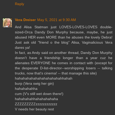
Reply
Vera Dreiser
May 5, 2021 at 9:30 AM
And Alisa Statman just LOVES-LOVES-LOVES double-
sized-Orca Dandy Don Murphy because, maybe, he just
abused HER even MORE than he abuses the lovely Debra!
Just ask old "friend o the blog" Alisa, Vaginalicious Vera
dares ya!
In fact, as Andy said on another thread, Dandy Don Murphy
doesn't have a friendship longer than a year cuz he
alienates EVERYONE he comes in contact with (except for
the desperate D-list-director--worshipping losers -- talking
trucks, now that's cinema! -- that manage this site)
hahahahahahahahahahahahhahah
burp (Vera swig her gin)
hahahahahha
cum (V's still wet down there!)
hahahahahhahahahahaha
ZZZZZZZZZzzzzzzzzzzzz
V needs her beauty rest