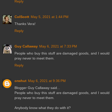
Reply
ColScott
May 5, 2021 at 1:44 PM
Thanks Vera!
Reply
Guy Callaway
May 6, 2021 at 7:33 PM
People who buy this stuff are damaged goods, and I would
pray never to meet them.
Reply
orwhut
May 6, 2021 at 9:36 PM
Blogger Guy Callaway said...
People who buy this stuff are damaged goods, and I would
pray never to meet them.
Anybody know what they do with it?