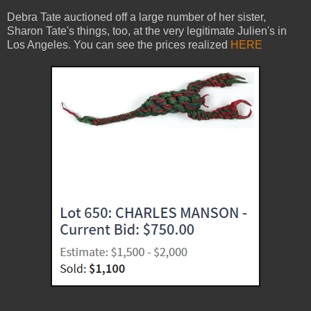
Debra Tate auctioned off a large number of her sister,
Sharon Tate's things, too, at the very legitimate Julien's in
Los Angeles. You can see the prices realized
HERE