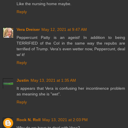
Like the nursing home maybe.
Reply
Vera Dreiser
May 12, 2021 at 9:47 AM
Peppercunt Patty is an ageist! In addition to being
TERRIFIED of the Col in the same way the repubs are
terrified of Trump. Vera's even wetter now, Peppercunt, deal
w/ it!
Reply
Justin
May 13, 2021 at 1:35 AM
It appears that Vera is confusing her incontinence problem
as meaning she is "wet".
Reply
Rock N. Roll
May 13, 2021 at 2:03 PM
Why do we have to deal with Vera?