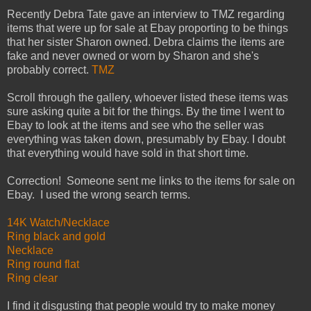
Recently Debra Tate gave an interview to TMZ regarding
items that were up for sale at Ebay proporting to be things
that her sister Sharon owned. Debra claims the items are
fake and never owned or worn by Sharon and she's
probably correct.
TMZ
Scroll through the gallery, whoever listed these items was
sure asking quite a bit for the things. By the time I went to
Ebay to look at the items and see who the seller was
everything was taken down, presumably by Ebay. I doubt
that everything would have sold in that short time.
Correction! Someone sent me links to the items for sale on
Ebay. I used the wrong search terms.
14K Watch/Necklace
Ring black and gold
Necklace
Ring round flat
Ring clear
I find it disgusting that people would try to make money