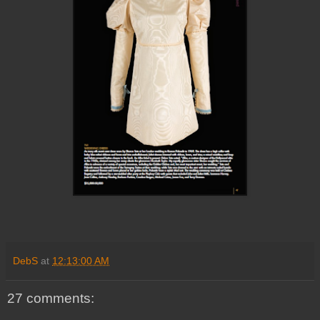
DebS
at
12:13:00 AM
27 comments: