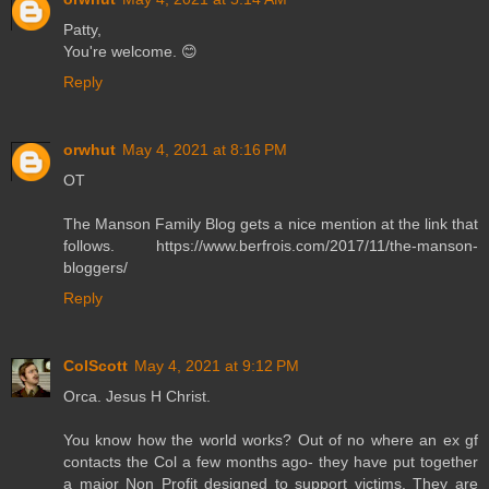
Patty,
You're welcome. 😊
Reply
orwhut
May 4, 2021 at 8:16 PM
OT
The Manson Family Blog gets a nice mention at the link that
follows. https://www.berfrois.com/2017/11/the-manson-
bloggers/
Reply
ColScott
May 4, 2021 at 9:12 PM
Orca. Jesus H Christ.
You know how the world works? Out of no where an ex gf
contacts the Col a few months ago- they have put together
a major Non Profit designed to support victims. They are