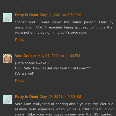
Patty is Dead
May 11, 2021 at 6:30 PM
Stoner and I were never the same person. Guilt by
association. Col, I resented being accused of things that
were not of my doing. I'm glad it's over now.
Reply
Vera Dreiser
May 11, 2021 at 11:04 PM
(Vera snaps awake!)
Col, Patty didn’t do dat shit fool! Or did she???
(Vera’s wet).
Reply
Patty is Dead
May 12, 2021 at 9:30 AM
Vera I am really tired of hearing about your pussy. Wet is a
relative term especially when you're a bitter dried up old
crone. Take your wet pussy somewhere that it's wanted.