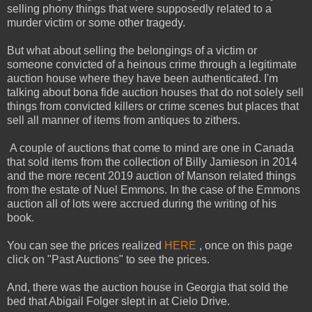
selling phony things that were supposedly related to a
murder victim or some other tragedy.
But what about selling the belongings of a victim or
someone convicted of a heinous crime through a legitimate
auction house where they have been authenticated. I'm
talking about bona fide auction houses that do not solely sell
things from convicted killers or crime scenes but places that
sell all manner of items from antiques to zithers.
A couple of auctions that come to mind are one in Canada
that sold items from the collection of Billy Jamieson in 2014
and the more recent 2019 auction of Manson related things
from the estate of Nuel Emmons. In the case of the Emmons
auction all of lots were accrued during the writing of his
book.
You can see the prices realized
HERE
, once on this page
click on "Past Auctions" to see the prices.
And, there was the auction house in Georgia that sold the
bed that Abigail Folger slept in at Cielo Drive.