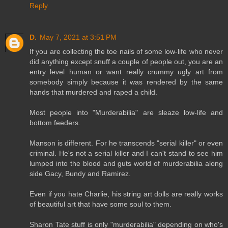
Reply
D.
May 7, 2021 at 3:51 PM
If you are collecting the toe nails of some low-life who never
did anything except snuff a couple of people out, you are an
entry level human or want really crummy ugly art from
somebody simply because it was rendered by the same
hands that murdered and raped a child.
Most people into "Murderabilia" are sleaze low-life and
bottom feeders.
Manson is different. For he transcends "serial killer" or even
criminal. He's not a serial killer and I can't stand to see him
lumped into the blood and guts world of murderabilia along
side Gacy, Bundy and Ramirez.
Even if you hate Charlie, his string art dolls are really works
of beautiful art that have some soul to them.
Sharon Tate stuff is only "murderabilia" depending on who's