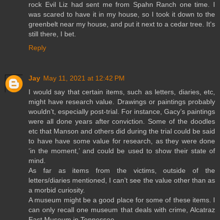
rock Evil Liz had sent me from Spahn Ranch one time. I
was scared to have it in my house, so I took it down to the
greenbelt near my house, and put it next to a cedar tree. It's
still there, I bet.
Reply
Jay
May 11, 2021 at 12:42 PM
I would say that certain items, such as letters, diaries, etc,
might have research value. Drawings or paintings probably
wouldn’t, especially post-trial. For instance, Gacy’s paintings
were all done years after conviction. Some of the doodles
etc that Manson and others did during the trial could be said
to have have some value for research, as they were done
‘in the moment,’ and could be used to show their state of
mind.
As far as items from the victims, outside of the
letters/diaries mentioned, I can’t see the value other than as
a morbid curiosity.
A museum might be a good place for some of these items. I
can only recall one museum that deals with crime, Alcatraz
East Museum in Tennessee.