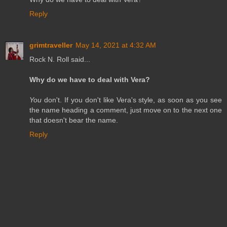
Reply
grimtraveller
May 14, 2021 at 4:32 AM
Rock N. Roll said...
Why do we have to deal with Vera?
You
don't. If you don't like Vera's style, as soon as you see
the name heading a comment, just move on to the next one
that doesn't bear the name.
Reply