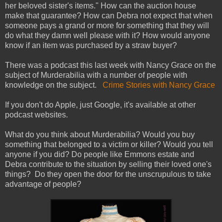
her beloved sister's items." How can the auction house
make that guarantee? How can Debra not expect that when
someone pays a grand or more for something that they will
do what they damn well please with it? How would anyone
know if an item was purchased by a straw buyer?
There was a podcast this last week with Nancy Grace on the
subject of Murderabilia with a number of people with
knowledge on the subject.
Crime Stories with Nancy Grace
If you don't do Apple, just Google, it's available at other
podcast websites.
What do you think about Murderabilia? Would you buy
something that belonged to a victim or killer? Would you tell
anyone if you did? Do people like Emmons estate and
Debra contribute to the situation by selling their loved one's
things? Do they open the door for the unscrupulous to take
advantage of people?