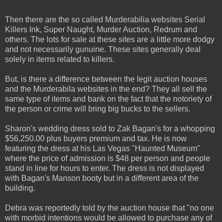
Then there are the so called Murderabilia websites Serial
Killers Ink, Super Naught, Murder Auction, Redrum and
others. The lots for sale at these sites are a little more dodgy
and not necessarily gunuine. These sites generally deal
solely in items related to killers.
But, is there a difference between the legit auction houses
and the Murderabila websites in the end? They all sell the
same type of items and bank on the fact that the notoriety of
the person or crime will bring big bucks to the sellers.
Sharon's wedding dress sold to Zak Bagan's for a whopping
$56,250.00 plus buyers premium and tax. He is now
featuring the dress at his Las Vegas "Haunted Museum"
where the price of admission is $48 per person and people
stand in line for hours to enter. The dress is not displayed
with Bagan's Manson booty but in a different area of the
building.
Debra was reportedly told by the auction house that "no one
with morbid intentions would be allowed to purchase any of