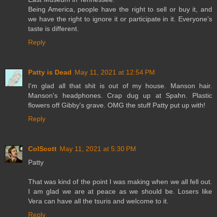
Being America, people have the right to sell or buy it, and
we have the right to ignore it or participate in it. Everyone’s
taste is different.
Reply
Patty is Dead
May 11, 2021 at 12:54 PM
I'm glad all that shit is out of my house. Manson hair.
Manson's headphones. Crap dug up at Spahn. Plastic
flowers off Gibby's grave. OMG the stuff Patty put up with!
Reply
ColScott
May 11, 2021 at 5:30 PM
Patty
That was kind of the point I was making when we all fell out.
I am glad we are at peace as we should be. Losers like
Vera can have all the tsuris and welcome to it.
Reply