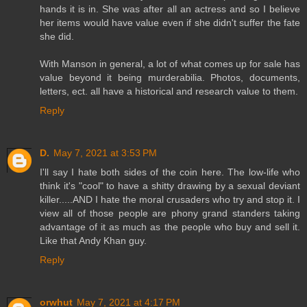
hands it is in. She was after all an actress and so I believe
her items would have value even if she didn't suffer the fate
she did.
With Manson in general, a lot of what comes up for sale has
value beyond it being murderabilia. Photos, documents,
letters, ect. all have a historical and research value to them.
Reply
D.
May 7, 2021 at 3:53 PM
I'll say I hate both sides of the coin here. The low-life who
think it's "cool" to have a shitty drawing by a sexual deviant
killer.....AND I hate the moral crusaders who try and stop it. I
view all of those people are phony grand standers taking
advantage of it as much as the people who buy and sell it.
Like that Andy Khan guy.
Reply
orwhut
May 7, 2021 at 4:17 PM