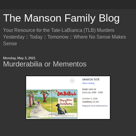
The Manson Family Blog
Your Resource for the Tate-LaBianca (TLB) Murders
Yesterday :: Today :: Tomorrow :: Where No Sense Makes
Sense
Monday, May 3, 2021
Murderabilia or Mementos