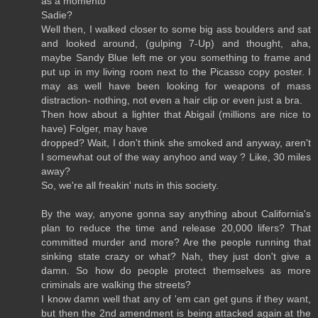
as a momento
Sadie?
Well then, I walked closer to some big ass boulders and sat
and looked around, (gulping 7-Up) and thought, aha,
maybe Sandy Blue left me or you something to frame and
put up in my living room next to the Picasso copy poster. I
may as well have been looking for weapons of mass
distraction- nothing, not even a hair clip or even just a bra.
Then how about a lighter that Abigail (millions are nice to
have) Folger, may have
dropped? Wait, I don't think she smoked and anyway, aren't
I somewhat out of the way anyhoo and way ? Like, 30 miles
away?
So, we're all freakin' nuts in this society.
By the way, anyone gonna say anything about California's
plan to reduce the time and release 20,000 lifers? That
committed murder and more? Are the people running that
sinking state crazy or what? Nah, they just don't give a
damn. So how do people protect themselves as more
criminals are walking the streets?
I know damn well that any of 'em can get guns if they want,
but then the 2nd amendment is being attacked again at the