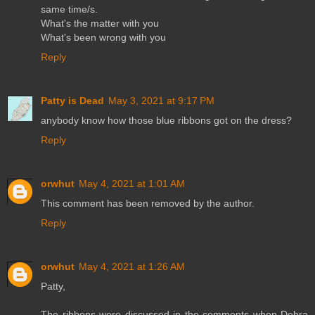
same time/s.
What's the matter with you
What's been wrong with you
Reply
Patty is Dead
May 3, 2021 at 9:17 PM
anybody know how those blue ribbons got on the dress?
Reply
orwhut
May 4, 2021 at 1:01 AM
This comment has been removed by the author.
Reply
orwhut
May 4, 2021 at 1:26 AM
Patty,
The ribbons were discussed in the comments when Debra