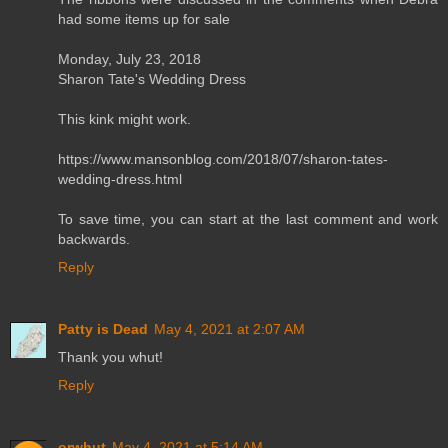
had some items up for sale
Monday, July 23, 2018
Sharon Tate's Wedding Dress
This kink might work.
https://www.mansonblog.com/2018/07/sharon-tates-
wedding-dress.html
To save time, you can start at the last comment and work
backwards.
Reply
Patty is Dead
May 4, 2021 at 2:07 AM
Thank you whut!
Reply
orwhut
May 4, 2021 at 5:14 AM