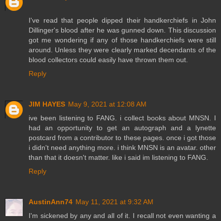
I've read that people dipped their handkerchiefs in John
Dillinger's blood after he was gunned down. This discussion
got me wondering if any of those handkerchiefs were still
around. Unless they were clearly marked decendants of the
blood collectors could easily have thrown them out.
Reply
JIM HAYES
May 9, 2021 at 12:08 AM
ive been listening to FANG. i collect books about MNSN. I
had an opportunity to get an autograph and a lynette
postcard from a contributor to these pages. once i got those
i didn't need anything more. i think MNSN is an avatar. other
than that it doesn't matter. like i said im listening to FANG.
Reply
AustinAnn74
May 11, 2021 at 9:32 AM
I'm sickened by any and all of it. I recall not even wanting a