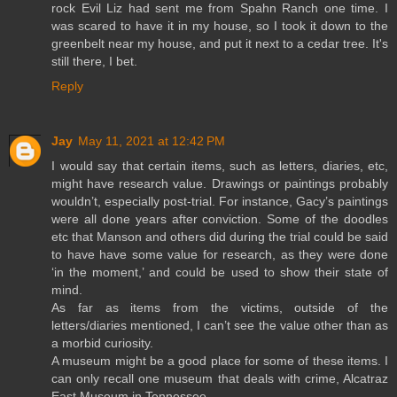
rock Evil Liz had sent me from Spahn Ranch one time. I
was scared to have it in my house, so I took it down to the
greenbelt near my house, and put it next to a cedar tree. It's
still there, I bet.
Reply
Jay
May 11, 2021 at 12:42 PM
I would say that certain items, such as letters, diaries, etc,
might have research value. Drawings or paintings probably
wouldn’t, especially post-trial. For instance, Gacy’s paintings
were all done years after conviction. Some of the doodles
etc that Manson and others did during the trial could be said
to have have some value for research, as they were done
‘in the moment,’ and could be used to show their state of
mind.
As far as items from the victims, outside of the
letters/diaries mentioned, I can’t see the value other than as
a morbid curiosity.
A museum might be a good place for some of these items. I
can only recall one museum that deals with crime, Alcatraz
East Museum in Tennessee.