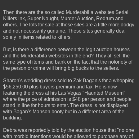
Then there are the so called Murderabilia websites Serial
Killers Ink, Super Naught, Murder Auction, Redrum and
others. The lots for sale at these sites are a little more dodgy
and not necessarily gunuine. These sites generally deal
solely in items related to killers.
But, is there a difference between the legit auction houses
and the Murderabila websites in the end? They all sell the
same type of items and bank on the fact that the notoriety of
the person or crime will bring big bucks to the sellers.
Sharon's wedding dress sold to Zak Bagan's for a whopping
$56,250.00 plus buyers premium and tax. He is now
featuring the dress at his Las Vegas "Haunted Museum"
where the price of admission is $48 per person and people
stand in line for hours to enter. The dress is not displayed
with Bagan's Manson booty but in a different area of the
building.
Debra was reportedly told by the auction house that "no one
with morbid intentions would be allowed to purchase any of