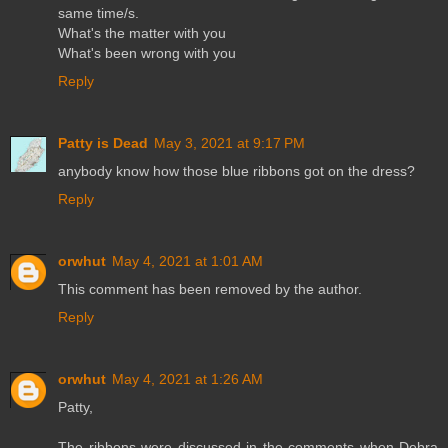
same time/s.
What's the matter with you
What's been wrong with you
Reply
Patty is Dead
May 3, 2021 at 9:17 PM
anybody know how those blue ribbons got on the dress?
Reply
orwhut
May 4, 2021 at 1:01 AM
This comment has been removed by the author.
Reply
orwhut
May 4, 2021 at 1:26 AM
Patty,
The ribbons were discussed in the comments when Debra