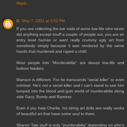
Reply
D.
May 7, 2021 at 3:51 PM
If you are collecting the toe nails of some low-life who never
did anything except snuff a couple of people out, you are an
entry level human or want really crummy ugly art from
somebody simply because it was rendered by the same
hands that murdered and raped a child.
Most people into "Murderabilia" are sleaze low-life and
bottom feeders.
Manson is different. For he transcends "serial killer" or even
criminal. He's not a serial killer and I can't stand to see him
lumped into the blood and guts world of murderabilia along
side Gacy, Bundy and Ramirez.
Even if you hate Charlie, his string art dolls are really works
of beautiful art that have some soul to them.
Sharon Tate stuff is only "murderabilia" depending on who's