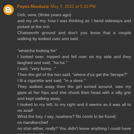
Fayez Abedaziz
May 3, 2021 at 5:32 PM
Ooh, wow, (three years ago)
and my oh my, how I was thinking as I bend sideways and
picked at the rich
Chatsworth ground and don't you know that a couple
walking by looked over and said,
"whatcha looking for"
I looked over, tripped and fell over on my side and they
laughed and said, "ha ha."
I said, "very funny..."
Then the girl of the two said, "where d'ya get the Serape?"
I lit a cigarette and said, "in a store."
They walked away then the girl turned around, saw my
gaze at her hips and she shook their head with a silly grin
and kept walking away.
I looked to my left, to my right and it seems as it was all to
no avail!
What the hey, I say, nowhere? No comb to be found,
no handkerchief
no shirt either, really? You didn't leave anything I could have