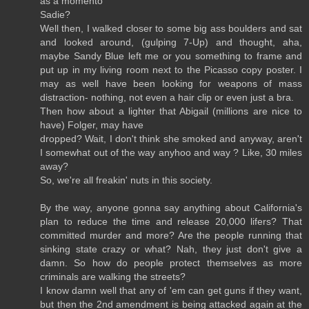
as a momento
Sadie?
Well then, I walked closer to some big ass boulders and sat
and looked around, (gulping 7-Up) and thought, aha,
maybe Sandy Blue left me or you something to frame and
put up in my living room next to the Picasso copy poster. I
may as well have been looking for weapons of mass
distraction- nothing, not even a hair clip or even just a bra.
Then how about a lighter that Abigail (millions are nice to
have) Folger, may have
dropped? Wait, I don't think she smoked and anyway, aren't
I somewhat out of the way anyhoo and way ? Like, 30 miles
away?
So, we're all freakin' nuts in this society.
By the way, anyone gonna say anything about California's
plan to reduce the time and release 20,000 lifers? That
committed murder and more? Are the people running that
sinking state crazy or what? Nah, they just don't give a
damn. So how do people protect themselves as more
criminals are walking the streets?
I know damn well that any of 'em can get guns if they want,
but then the 2nd amendment is being attacked again at the