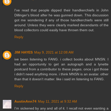
I've read that people dipped their handkerchiefs in John
Dillinger's blood after he was gunned down. This discussion
got me wondering if any of those handkerchiefs were still
around. Unless they were clearly marked decendants of the
blood collectors could easily have thrown them out.
Reply
JIM HAYES
May 9, 2021 at 12:08 AM
ive been listening to FANG. i collect books about MNSN. I
had an opportunity to get an autograph and a lynette
postcard from a contributor to these pages. once i got those
i didn't need anything more. i think MNSN is an avatar. other
than that it doesn't matter. like i said im listening to FANG.
Reply
AustinAnn74
May 11, 2021 at 9:32 AM
I'm sickened by any and all of it. I recall not even wanting a