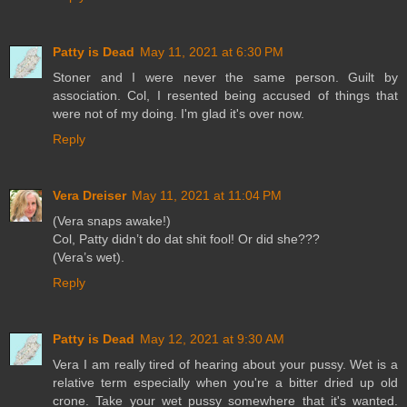
Patty is Dead
May 11, 2021 at 6:30 PM
Stoner and I were never the same person. Guilt by
association. Col, I resented being accused of things that
were not of my doing. I'm glad it's over now.
Reply
Vera Dreiser
May 11, 2021 at 11:04 PM
(Vera snaps awake!)
Col, Patty didn’t do dat shit fool! Or did she???
(Vera’s wet).
Reply
Patty is Dead
May 12, 2021 at 9:30 AM
Vera I am really tired of hearing about your pussy. Wet is a
relative term especially when you're a bitter dried up old
crone. Take your wet pussy somewhere that it's wanted.