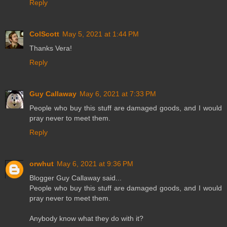
Reply
ColScott
May 5, 2021 at 1:44 PM
Thanks Vera!
Reply
Guy Callaway
May 6, 2021 at 7:33 PM
People who buy this stuff are damaged goods, and I would
pray never to meet them.
Reply
orwhut
May 6, 2021 at 9:36 PM
Blogger Guy Callaway said...
People who buy this stuff are damaged goods, and I would
pray never to meet them.
Anybody know what they do with it?