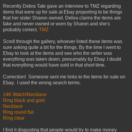
Recently Debra Tate gave an interview to TMZ regarding
items that were up for sale at Ebay proporting to be things
that her sister Sharon owned. Debra claims the items are
fake and never owned or worn by Sharon and she's
probably correct.
TMZ
Scroll through the gallery, whoever listed these items was
sure asking quite a bit for the things. By the time I went to
Ebay to look at the items and see who the seller was
everything was taken down, presumably by Ebay. I doubt
that everything would have sold in that short time.
Correction! Someone sent me links to the items for sale on
Ebay. I used the wrong search terms.
14K Watch/Necklace
Ring black and gold
Necklace
Ring round flat
Ring clear
I find it disgusting that people would try to make money