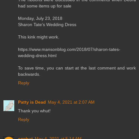
had some items up for sale
Monday, July 23, 2018
Sharon Tate's Wedding Dress
This kink might work.
https://www.mansonblog.com/2018/07/sharon-tates-
wedding-dress.html
To save time, you can start at the last comment and work
backwards.
Reply
Patty is Dead
May 4, 2021 at 2:07 AM
Thank you whut!
Reply
orwhut
May 4, 2021 at 5:14 AM