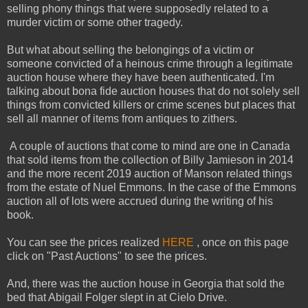
selling phony things that were supposedly related to a
murder victim or some other tragedy.
But what about selling the belongings of a victim or
someone convicted of a heinous crime through a legitimate
auction house where they have been authenticated. I'm
talking about bona fide auction houses that do not solely sell
things from convicted killers or crime scenes but places that
sell all manner of items from antiques to zithers.
A couple of auctions that come to mind are one in Canada
that sold items from the collection of Billy Jamieson in 2014
and the more recent 2019 auction of Manson related things
from the estate of Nuel Emmons. In the case of the Emmons
auction all of lots were accrued during the writing of his
book.
You can see the prices realized
HERE
, once on this page
click on "Past Auctions" to see the prices.
And, there was the auction house in Georgia that sold the
bed that Abigail Folger slept in at Cielo Drive.