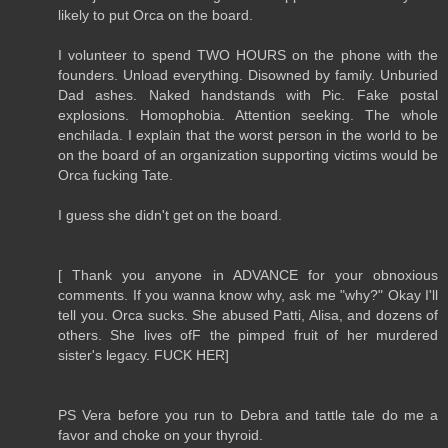
likely to put Orca on the board.
I volunteer to spend TWO HOURS on the phone with the
founders. Unload everything. Disowned by family. Unburied
Dad ashes. Naked handstands with Pic. Fake postal
explosions. Homophobia. Attention seeking. The whole
enchilada. I explain that the worst person in the world to be
on the board of an organization supporting victims would be
Orca fucking Tate.
I guess she didn't get on the board.
[ Thank you anyone in ADVANCE for your obnoxious
comments. If you wanna know why, ask me "why?" Okay I'll
tell you. Orca sucks. She abused Patti, Alisa, and dozens of
others. She lives ofF the pimped fruit of her murdered
sister's legacy. FUCK HER]
PS Vera before you run to Debra and tattle tale do me a
favor and choke on your thyroid.