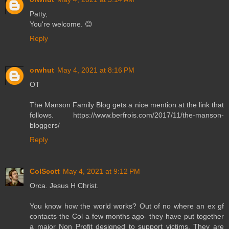
Patty,
You're welcome. 😊
Reply
orwhut
May 4, 2021 at 8:16 PM
OT
The Manson Family Blog gets a nice mention at the link that
follows. https://www.berfrois.com/2017/11/the-manson-
bloggers/
Reply
ColScott
May 4, 2021 at 9:12 PM
Orca. Jesus H Christ.
You know how the world works? Out of no where an ex gf
contacts the Col a few months ago- they have put together
a major Non Profit designed to support victims. They are