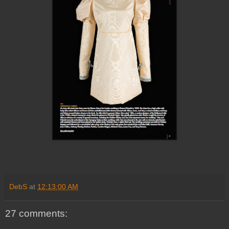
DebS
at
12:13:00 AM
27 comments: