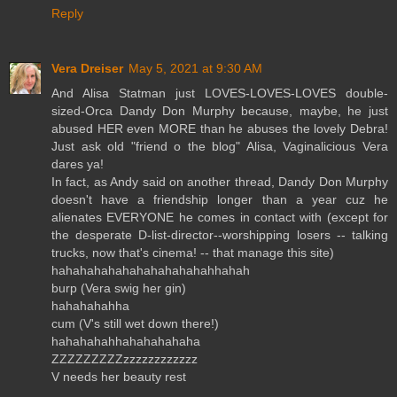
Reply
Vera Dreiser
May 5, 2021 at 9:30 AM
And Alisa Statman just LOVES-LOVES-LOVES double-
sized-Orca Dandy Don Murphy because, maybe, he just
abused HER even MORE than he abuses the lovely Debra!
Just ask old "friend o the blog" Alisa, Vaginalicious Vera
dares ya!
In fact, as Andy said on another thread, Dandy Don Murphy
doesn't have a friendship longer than a year cuz he
alienates EVERYONE he comes in contact with (except for
the desperate D-list-director--worshipping losers -- talking
trucks, now that's cinema! -- that manage this site)
hahahahahahahahahahahahhahah
burp (Vera swig her gin)
hahahahahha
cum (V's still wet down there!)
hahahahahhahahahahaha
ZZZZZZZZZzzzzzzzzzzzz
V needs her beauty rest