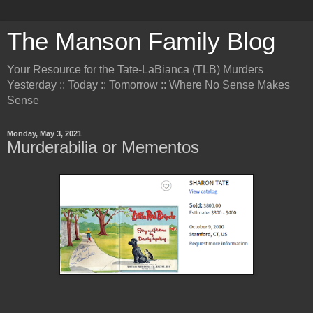
The Manson Family Blog
Your Resource for the Tate-LaBianca (TLB) Murders
Yesterday :: Today :: Tomorrow :: Where No Sense Makes
Sense
Monday, May 3, 2021
Murderabilia or Mementos