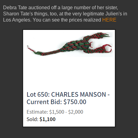
Debra Tate auctioned off a large number of her sister,
Sharon Tate's things, too, at the very legitimate Julien's in
Los Angeles. You can see the prices realized
HERE