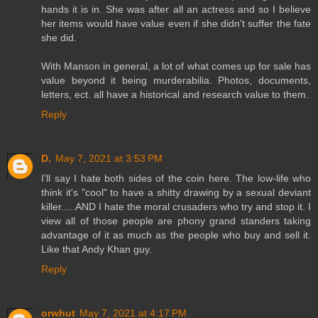
hands it is in. She was after all an actress and so I believe
her items would have value even if she didn't suffer the fate
she did.
With Manson in general, a lot of what comes up for sale has
value beyond it being murderabilia. Photos, documents,
letters, ect. all have a historical and research value to them.
Reply
D.
May 7, 2021 at 3:53 PM
I'll say I hate both sides of the coin here. The low-life who
think it's "cool" to have a shitty drawing by a sexual deviant
killer.....AND I hate the moral crusaders who try and stop it. I
view all of those people are phony grand standers taking
advantage of it as much as the people who buy and sell it.
Like that Andy Khan guy.
Reply
orwhut
May 7, 2021 at 4:17 PM