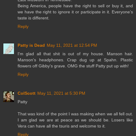
Being America, people have the right to sell or buy it, and
we have the right to ignore it or participate in it. Everyone’s
taste is different.
Reply
Patty is Dead
May 11, 2021 at 12:54 PM
I'm glad all that shit is out of my house. Manson hair.
Manson's headphones. Crap dug up at Spahn. Plastic
flowers off Gibby's grave. OMG the stuff Patty put up with!
Reply
ColScott
May 11, 2021 at 5:30 PM
Patty
That was kind of the point I was making when we all fell out.
I am glad we are at peace as we should be. Losers like
Vera can have all the tsuris and welcome to it.
Reply