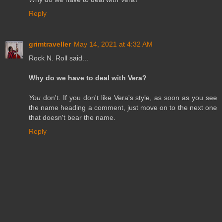
Reply
grimtraveller
May 14, 2021 at 4:32 AM
Rock N. Roll said...
Why do we have to deal with Vera?
You
don't. If you don't like Vera's style, as soon as you see
the name heading a comment, just move on to the next one
that doesn't bear the name.
Reply