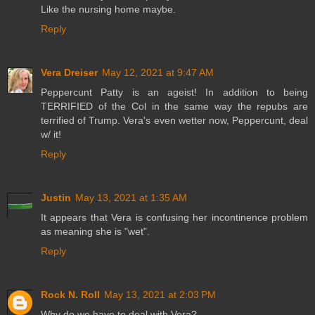
Like the nursing home maybe.
Reply
Vera Dreiser
May 12, 2021 at 9:47 AM
Peppercunt Patty is an ageist! In addition to being
TERRIFIED of the Col in the same way the repubs are
terrified of Trump. Vera's even wetter now, Peppercunt, deal
w/ it!
Reply
Justin
May 13, 2021 at 1:35 AM
It appears that Vera is confusing her incontinence problem
as meaning she is "wet".
Reply
Rock N. Roll
May 13, 2021 at 2:03 PM
Why do we have to deal with Vera?