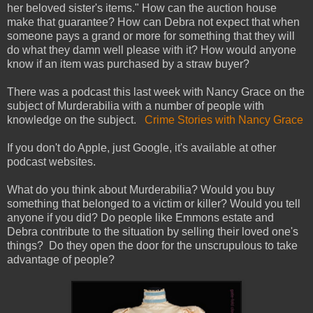
her beloved sister's items." How can the auction house
make that guarantee? How can Debra not expect that when
someone pays a grand or more for something that they will
do what they damn well please with it? How would anyone
know if an item was purchased by a straw buyer?
There was a podcast this last week with Nancy Grace on the
subject of Murderabilia with a number of people with
knowledge on the subject.
Crime Stories with Nancy Grace
If you don't do Apple, just Google, it's available at other
podcast websites.
What do you think about Murderabilia? Would you buy
something that belonged to a victim or killer? Would you tell
anyone if you did? Do people like Emmons estate and
Debra contribute to the situation by selling their loved one's
things? Do they open the door for the unscrupulous to take
advantage of people?