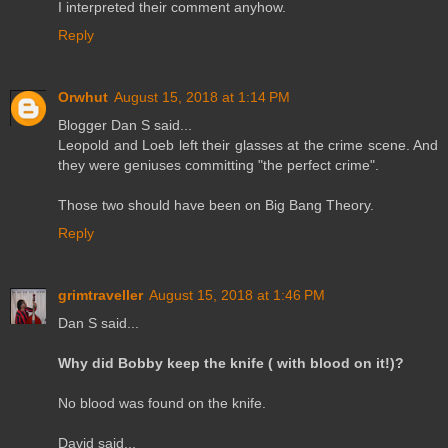
I interpreted their comment anyhow.
Reply
Orwhut
August 15, 2018 at 1:14 PM
Blogger Dan S said...
Leopold and Loeb left their glasses at the crime scene. And
they were geniuses committing "the perfect crime".
Those two should have been on Big Bang Theory.
Reply
grimtraveller
August 15, 2018 at 1:46 PM
Dan S said...
Why did Bobby keep the knife ( with blood on it!)?
No blood was found on the knife.
David said...