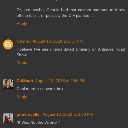
Or, just maybe, Charlie had that custom stamped to throw
off the fuzz... or possibly the CIA planted it!
Reply
Orwhut
August 13, 2018 at 1:37 PM
I believe I've seen items dated similarly on Antiques Road
Show.
Reply
ColScott
August 13, 2018 at 2:55 PM
Cool murder souvenir bro
Reply
grimtraveller
August 13, 2018 at 3:00 PM
"It Was Not the Wrench"