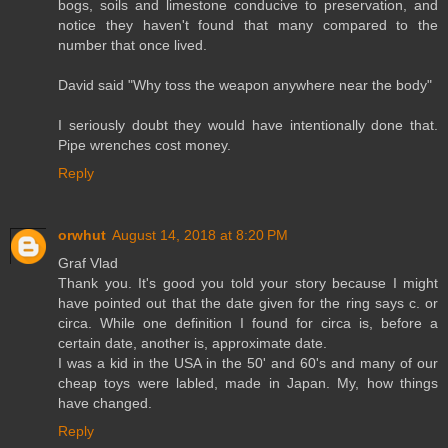
bogs, soils and limestone conducive to preservation, and
notice they haven't found that many compared to the
number that once lived.
David said "Why toss the weapon anywhere near the body"
I seriously doubt they would have intentionally done that.
Pipe wrenches cost money.
Reply
orwhut
August 14, 2018 at 8:20 PM
Graf Vlad
Thank you. It's good you told your story because I might
have pointed out that the date given for the ring says c. or
circa. While one definition I found for circa is, before a
certain date, another is, approximate date.
I was a kid in the USA in the 50' and 60's and many of our
cheap toys were labled, made in Japan. My, how things
have changed.
Reply