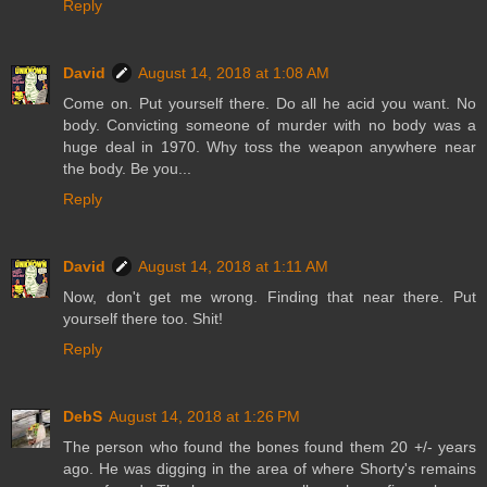
Reply
David
August 14, 2018 at 1:08 AM
Come on. Put yourself there. Do all he acid you want. No
body. Convicting someone of murder with no body was a
huge deal in 1970. Why toss the weapon anywhere near
the body. Be you...
Reply
David
August 14, 2018 at 1:11 AM
Now, don't get me wrong. Finding that near there. Put
yourself there too. Shit!
Reply
DebS
August 14, 2018 at 1:26 PM
The person who found the bones found them 20 +/- years
ago. He was digging in the area of where Shorty's remains