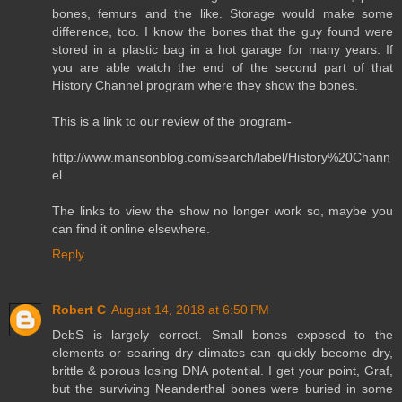
bones, femurs and the like. Storage would make some
difference, too. I know the bones that the guy found were
stored in a plastic bag in a hot garage for many years. If
you are able watch the end of the second part of that
History Channel program where they show the bones.
This is a link to our review of the program-
http://www.mansonblog.com/search/label/History%20Chann
el
The links to view the show no longer work so, maybe you
can find it online elsewhere.
Reply
Robert C
August 14, 2018 at 6:50 PM
DebS is largely correct. Small bones exposed to the
elements or searing dry climates can quickly become dry,
brittle & porous losing DNA potential. I get your point, Graf,
but the surviving Neanderthal bones were buried in some