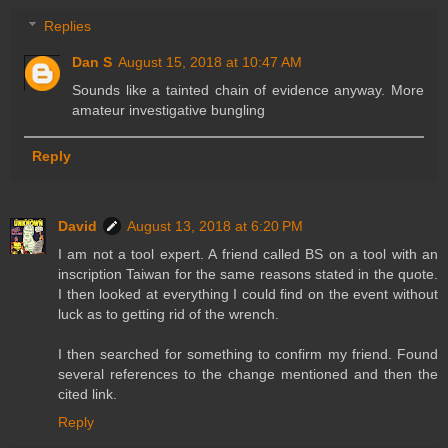
Replies
Dan S
August 15, 2018 at 10:47 AM
Sounds like a tainted chain of evidence anyway. More
amateur investigative bungling
Reply
David
August 13, 2018 at 6:20 PM
I am not a tool expert. A friend called BS on a tool with an
inscription Taiwan for the same reasons stated in the quote.
I then looked at everything I could find on the event without
luck as to getting rid of the wrench.
I then searched for something to confirm my friend. Found
several references to the change mentioned and then the
cited link.
Reply