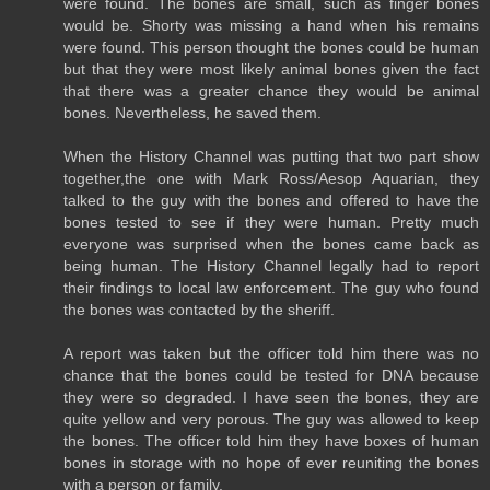
were found. The bones are small, such as finger bones
would be. Shorty was missing a hand when his remains
were found. This person thought the bones could be human
but that they were most likely animal bones given the fact
that there was a greater chance they would be animal
bones. Nevertheless, he saved them.
When the History Channel was putting that two part show
together,the one with Mark Ross/Aesop Aquarian, they
talked to the guy with the bones and offered to have the
bones tested to see if they were human. Pretty much
everyone was surprised when the bones came back as
being human. The History Channel legally had to report
their findings to local law enforcement. The guy who found
the bones was contacted by the sheriff.
A report was taken but the officer told him there was no
chance that the bones could be tested for DNA because
they were so degraded. I have seen the bones, they are
quite yellow and very porous. The guy was allowed to keep
the bones. The officer told him they have boxes of human
bones in storage with no hope of ever reuniting the bones
with a person or family.