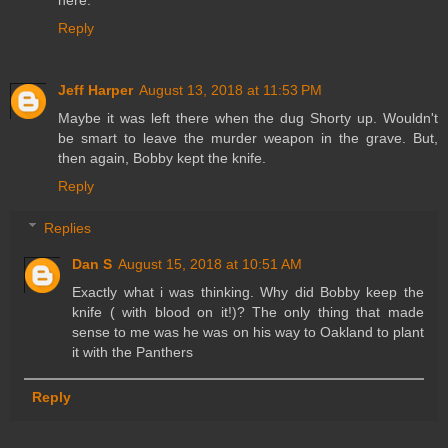
here.
Reply
Jeff Harper
August 13, 2018 at 11:53 PM
Maybe it was left there when the dug Shorty up. Wouldn't
be smart to leave the murder weapon in the grave. But,
then again, Bobby kept the knife.
Reply
Replies
Dan S
August 15, 2018 at 10:51 AM
Exactly what i was thinking. Why did Bobby keep the
knife ( with blood on it!)? The only thing that made
sense to me was he was on his way to Oakland to plant
it with the Panthers
Reply