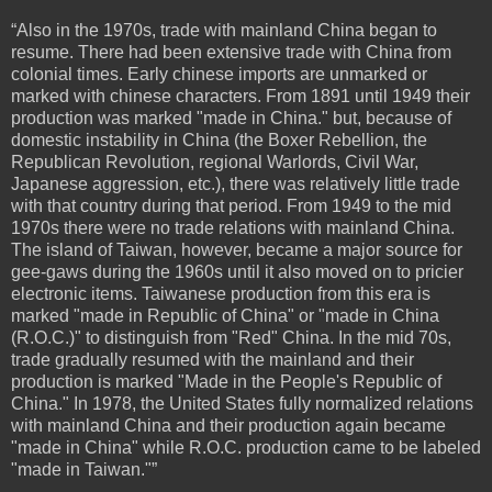
“Also in the 1970s, trade with mainland China began to
resume. There had been extensive trade with China from
colonial times. Early chinese imports are unmarked or
marked with chinese characters. From 1891 until 1949 their
production was marked "made in China." but, because of
domestic instability in China (the Boxer Rebellion, the
Republican Revolution, regional Warlords, Civil War,
Japanese aggression, etc.), there was relatively little trade
with that country during that period. From 1949 to the mid
1970s there were no trade relations with mainland China.
The island of Taiwan, however, became a major source for
gee-gaws during the 1960s until it also moved on to pricier
electronic items. Taiwanese production from this era is
marked "made in Republic of China" or "made in China
(R.O.C.)" to distinguish from "Red" China. In the mid 70s,
trade gradually resumed with the mainland and their
production is marked "Made in the People's Republic of
China." In 1978, the United States fully normalized relations
with mainland China and their production again became
"made in China" while R.O.C. production came to be labeled
"made in Taiwan."”