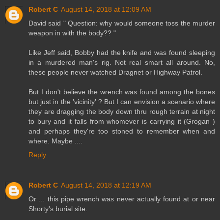
Robert C
August 14, 2018 at 12:09 AM
David said " Question: why would someone toss the murder
weapon in with the body?? "
Like Jeff said, Bobby had the knife and was found sleeping
in a murdered man's rig. Not real smart all around. No,
these people never watched Dragnet or Highway Patrol.
But I don't believe the wrench was found among the bones
but just in the 'vicinity' ? But I can envision a scenario where
they are dragging the body down thru rough terrain at night
to bury and it falls from whomever is carrying it (Grogan )
and perhaps they're too stoned to remember when and
where. Maybe ....
Reply
Robert C
August 14, 2018 at 12:19 AM
Or ... this pipe wrench was never actually found at or near
Shorty's burial site.