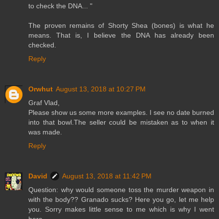
to check the DNA... "
The proven remains of Shorty Shea (bones) is what he
means. That is, I believe the DNA has already been
checked.
Reply
Orwhut
August 13, 2018 at 10:27 PM
Graf Vlad,
Please show us some more examples. I see no date burned
into that bowl.The seller could be mistaken as to when it
was made.
Reply
David
August 13, 2018 at 11:42 PM
Question: why would someone toss the murder weapon in
with the body?? Granado sucks? Here you go, let me help
you. Sorry makes little sense to me which is why I went