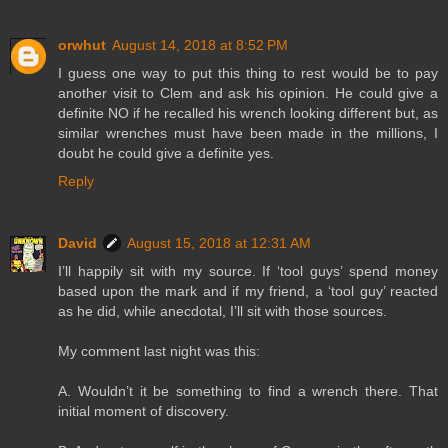
orwhut
August 14, 2018 at 8:52 PM
I guess one way to put this thing to rest would be to pay
another visit to Clem and ask his opinion. He could give a
definite NO if he recalled his wrench looking different but, as
similar wrenches must have been made in the millions, I
doubt he could give a definite yes.
Reply
David
August 15, 2018 at 12:31 AM
I’ll happily sit with my source. If ‘tool guys’ spend money
based upon the mark and if my friend, a ‘tool guy’ reacted
as he did, while anecdotal, I’ll sit with those sources.
My comment last night was this:
A. Wouldn’t it be something to find a wrench there. That
initial moment of discovery.