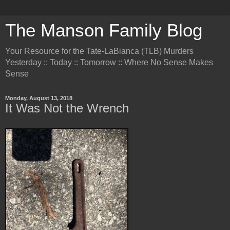
The Manson Family Blog
Your Resource for the Tate-LaBianca (TLB) Murders
Yesterday :: Today :: Tomorrow :: Where No Sense Makes
Sense
Monday, August 13, 2018
It Was Not the Wrench