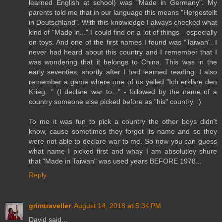
learned English at school) was "Made in Germany". My
parents told me that in our language this means "Hergestellt
in Deutschland". With this knowledge I always checked what
kind of "Made in..." I could find on a lot of things - especially
on toys. And one of the first names I found was "Taiwan". I
never had heard about this country and I remember that I
was wondering that it belongs to China. This was in the
early seventies, shortly after I had learned reading. I also
remember a game where one of us yelled "Ich erkläre den
Krieg..." (I declare war to..." - followed by the name of a
country someone else picked before as "his" country. :)
To me it was fun to pick a country the other boys didn't
know, cause sometimes they forgot its name and so they
were not able to declare war to me. So now you can guess
what name I picked first and whay I am absolutley shure
that "Made in Taiwan" was used years BEFORE 1978...
Reply
grimtraveller
August 14, 2018 at 5:34 PM
David said...