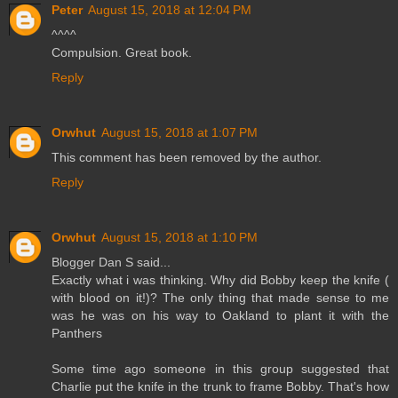
Peter
August 15, 2018 at 12:04 PM
^^^^
Compulsion. Great book.
Reply
Orwhut
August 15, 2018 at 1:07 PM
This comment has been removed by the author.
Reply
Orwhut
August 15, 2018 at 1:10 PM
Blogger Dan S said...
Exactly what i was thinking. Why did Bobby keep the knife (
with blood on it!)? The only thing that made sense to me
was he was on his way to Oakland to plant it with the
Panthers
Some time ago someone in this group suggested that
Charlie put the knife in the trunk to frame Bobby. That's how