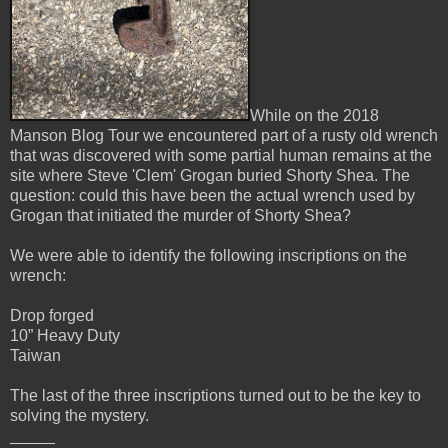
While on the 2018
Manson Blog Tour we encountered part of a rusty old wrench
that was discovered with some partial human remains at the
site where Steve 'Clem' Grogan buried Shorty Shea. The
question: could this have been the actual wrench used by
Grogan that initiated the murder of Shorty Shea?
We were able to identify the following inscriptions on the
wrench:
Drop forged
10” Heavy Duty
Taiwan
The last of the three inscriptions turned out to be the key to
solving the mystery.
_____