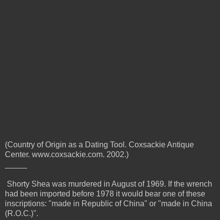
(Country of Origin as a Dating Tool. Coxsackie Antique
Center. www.coxsackie.com. 2002.)
_____
Shorty Shea was murdered in August of 1969. If the wrench
had been imported before 1978 it would bear one of these
inscriptions:
"made in Republic of China" or "made in China
(R.O.C.)".