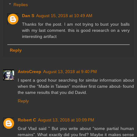
Replies
Dan S
August 15, 2018 at 10:49 AM
Thanks for the post. I am not trying to bust your balls
with my last comment. this is good research on a very
interesting artifact
Reply
AstroCreep
August 13, 2018 at 9:40 PM
I spent a good hour searching for similar information about
when the “Made in Taiwan” moniker first came about- found
the same results that you did David.
Reply
Robert C
August 13, 2018 at 10:09 PM
Graf Vlad said " But you write about "some partial human
remains". What exactly did you find? Maybe it makes sense