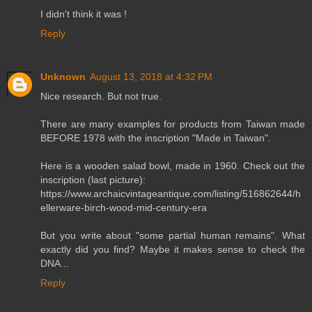
I didn't think it was !
Reply
Unknown
August 13, 2018 at 4:32 PM
Nice research. But not true.
There are many examples for products from Taiwan made
BEFORE 1978 with the inscription "Made in Taiwan".
Here is a wooden salad bowl, made in 1960. Check out the
inscription (last picture):
https://www.archaicvintageantique.com/listing/516862644/h
ellerware-birch-wood-mid-century-era
But you write about "some partial human remains". What
exactly did you find? Maybe it makes sense to check the
DNA...
Reply