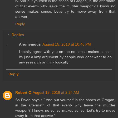
B. And put yourself in the shoes of Grogan, in the aftermath
of that event- why leave the murder weapon? I know, no
sense makes sense. Let’s try to move away from that
answer.
Reply
Replies
Anonymous
August 15, 2018 at 10:46 PM
I totally agree with you on the no sense makes sense,
its just a lazy argument by people who dont want to do
any research or think logically
Reply
Robert C
August 15, 2018 at 2:24 AM
So David says : " And put yourself in the shoes of Grogan,
in the aftermath of that event- why leave the murder
weapon? I know, no sense makes sense. Let’s try to move
away from that answer."