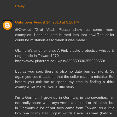
Reply
Unknown
August 14, 2018 at 5:26 PM
@Orwhut "Graf Vlad, Please show us some more
examples. I see no date burned into that bowl.The seller
could be mistaken as to when it was made."
Ok, here's another one. A Pink plastic protective whistle &
ring, made in Taiwan 1970:
https://www.pinterest.co.uk/pin/389350330256920650/ .
But as you see, there is also no date burned into it. So
again you could assume that the seller made a mistake. But
before you ask me to spend my time in finding a third
example, let me tell you a little story.
I'm a German. I grew up in Germany in the seventies. I'm
not really shure what toys Americans used at this time, but
in Germany a lot of our toys came from Taiwan. As a little
boy one of my first English words I ever learned (before I