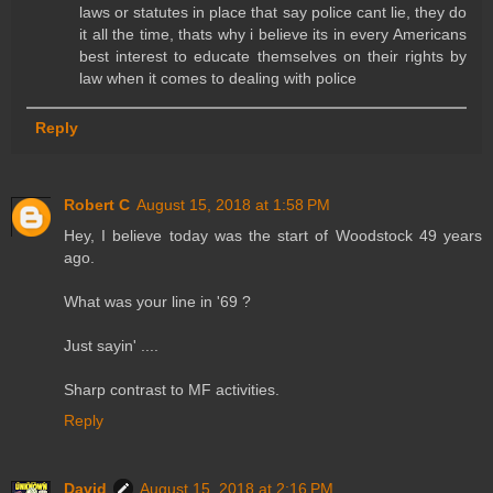
laws or statutes in place that say police cant lie, they do
it all the time, thats why i believe its in every Americans
best interest to educate themselves on their rights by
law when it comes to dealing with police
Reply
Robert C
August 15, 2018 at 1:58 PM
Hey, I believe today was the start of Woodstock 49 years
ago.
What was your line in '69 ?
Just sayin' ....
Sharp contrast to MF activities.
Reply
David
August 15, 2018 at 2:16 PM