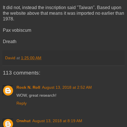
It did not, instead the inscription said "Taiwan". Based upon
the website above that means it was imported no earlier than
1978.
Pax vobiscum
Dreath
David
at
1:25:00 AM
113 comments:
Rock N. Roll
August 13, 2018 at 2:52 AM
WOW, great research!
Reply
Orwhut
August 13, 2018 at 8:19 AM