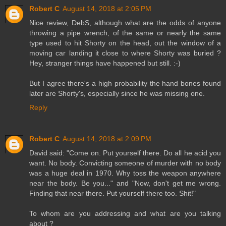
Robert C
August 14, 2018 at 2:05 PM
Nice review, DebS, although what are the odds of anyone
throwing a pipe wrench, of the same or nearly the same
type used to hit Shorty on the head, out the window of a
moving car landing it close to where Shorty was buried ?
Hey, stranger things have happened but still. :-)
But I agree there's a high probability the hand bones found
later are Shorty's, especially since he was missing one.
Reply
Robert C
August 14, 2018 at 2:09 PM
David said: "Come on. Put yourself there. Do all he acid you
want. No body. Convicting someone of murder with no body
was a huge deal in 1970. Why toss the weapon anywhere
near the body. Be you..." and "Now, don't get me wrong.
Finding that near there. Put yourself there too. Shit!"
To whom are you addressing and what are you talking
about ?