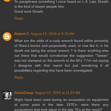
To paraphrase something I once heard on L.A. Law. Dreath
is the kind of lawyer people hire.
Good work Dreath.
Reply
Robert C
August 13, 2018 at 9:18 AM
What are the odds of a rusty wrench found within proximity
of Shea's bones and purportedly used, or one like it, in his
death not being the actual wrench ? Is there anything else
out there that would corroborate the suggestion "Taiwan"
was not stamped on the wrench in the 60's ? I'm not saying
I disagree with that report but just wondering if all
possibilities regarding this have been investigated.
Reply
AstroCreep
August 13, 2018 at 11:23 AM
Might have been used during an excavation on equipment
at some point in the later 1970’s- were there any
excavations that took place in the late 70’s at the ranch?