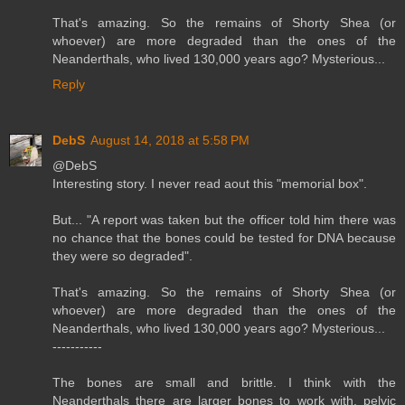
That's amazing. So the remains of Shorty Shea (or
whoever) are more degraded than the ones of the
Neanderthals, who lived 130,000 years ago? Mysterious...
Reply
DebS
August 14, 2018 at 5:58 PM
@DebS
Interesting story. I never read aout this "memorial box".
But... "A report was taken but the officer told him there was
no chance that the bones could be tested for DNA because
they were so degraded".
That's amazing. So the remains of Shorty Shea (or
whoever) are more degraded than the ones of the
Neanderthals, who lived 130,000 years ago? Mysterious...
-----------
The bones are small and brittle. I think with the
Neanderthals there are larger bones to work with, pelvic