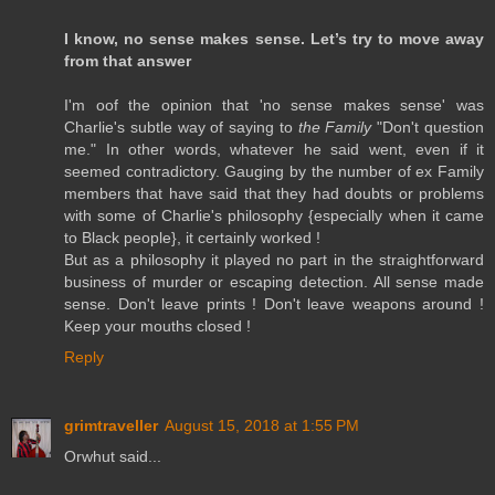
I know, no sense makes sense. Let’s try to move away
from that answer
I'm oof the opinion that 'no sense makes sense' was
Charlie's subtle way of saying to
the Family
"Don't question
me." In other words, whatever he said went, even if it
seemed contradictory. Gauging by the number of ex Family
members that have said that they had doubts or problems
with some of Charlie's philosophy {especially when it came
to Black people}, it certainly worked !
But as a philosophy it played no part in the straightforward
business of murder or escaping detection. All sense made
sense. Don't leave prints ! Don't leave weapons around !
Keep your mouths closed !
Reply
grimtraveller
August 15, 2018 at 1:55 PM
Orwhut said...