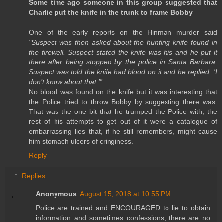
Some time ago someone in this group suggested that
Charlie put the knife in the trunk to frame Bobby
One of the early reports on the Hinman murder said
"Suspect was then asked about the hunting knife found in
the tirewell. Suspect stated the knife was his and he put it
there after being stopped by the police in Santa Barbara.
Suspect was told the knife had blood on it and he replied, 'I
don’t know about that.'”
No blood was found on the knife but it was interesting that
the Police tried to throw Bobby by suggesting there was.
That was the one bit that he trumped the Police with; the
rest of his attempts to get out of it were a catalogue of
embarrassing lies that, if he still remembers, might cause
him stomach ulcers of cringiness.
Reply
Replies
Anonymous
August 15, 2018 at 10:55 PM
Police are trained and ENCOURAGED to lie to obtain
information and sometimes confessions, there are no