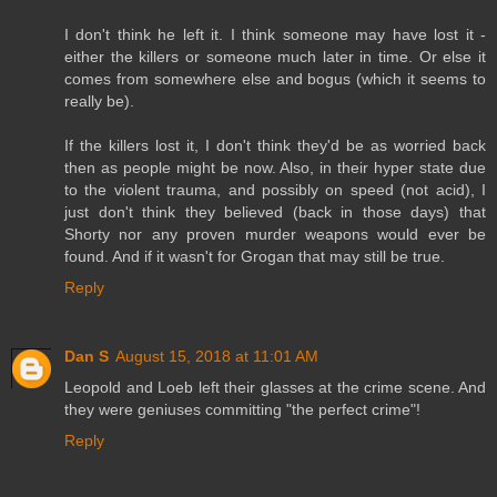
I don't think he left it. I think someone may have lost it -
either the killers or someone much later in time. Or else it
comes from somewhere else and bogus (which it seems to
really be).
If the killers lost it, I don't think they'd be as worried back
then as people might be now. Also, in their hyper state due
to the violent trauma, and possibly on speed (not acid), I
just don't think they believed (back in those days) that
Shorty nor any proven murder weapons would ever be
found. And if it wasn't for Grogan that may still be true.
Reply
Dan S
August 15, 2018 at 11:01 AM
Leopold and Loeb left their glasses at the crime scene. And
they were geniuses committing "the perfect crime"!
Reply