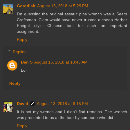
Gorodish
August 13, 2018 at 5:29 PM
I'm guessing the original assault pipe wrench was a Sears
Craftsman. Clem would have never trusted a cheap Harbor
Freight style Chinese tool for such an important
assignment.
Reply
Replies
Dan S
August 15, 2018 at 10:45 AM
Lol!
Reply
David
August 13, 2018 at 6:15 PM
It is not my wrench and I didn’t find remains. The wrench
was presented to us at the tour by someone who did.
Reply