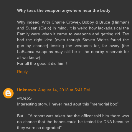
Why toss the weapon anywhere near the body
Why indeed. With Charlie Crowe}, Bobby & Bruce {Hinman}
and Susan {Cielo} in mind, it is weird how lackadaisical the
Family were when it came to weapons and getting rid. Tex
had the right idea {even though Steven Weiss found the
gun by chance} tossing the weapons far, far away {the
LaBianca weapons may still be in the nearby reservoir for
all we know}.
For all the good it did him !
Reply
Unknown
August 14, 2018 at 5:41 PM
@DebS
Interesting story. I never read aout this "memorial box".
But... "A report was taken but the officer told him there was
no chance that the bones could be tested for DNA because
they were so degraded".