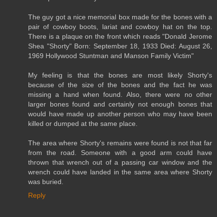
The guy got a nice memorial box made for the bones with a
pair of cowboy boots, lariat and cowboy hat on the top.
There is a plaque on the front which reads "Donald Jerome
Shea "Shorty" Born: September 18, 1933 Died: August 26,
1969 Hollywood Stuntman and Manson Family Victim"
My feeling is that the bones are most likely Shorty's
because of the size of the bones and the fact he was
missing a hand when found. Also, there were no other
larger bones found and certainly not enough bones that
would have made up another person who may have been
killed or dumped at the same place.
The area where Shorty's remains were found is not that far
from the road. Someone with a good arm could have
thrown that wrench out of a passing car window and the
wrench could have landed in the same area where Shorty
was buried.
Reply