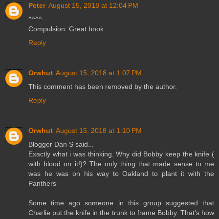
Peter
August 15, 2018 at 12:04 PM
^^^^
Compulsion. Great book.
Reply
Orwhut
August 15, 2018 at 1:07 PM
This comment has been removed by the author.
Reply
Orwhut
August 15, 2018 at 1:10 PM
Blogger Dan S said...
Exactly what i was thinking. Why did Bobby keep the knife (
with blood on it!)? The only thing that made sense to me
was he was on his way to Oakland to plant it with the
Panthers
Some time ago someone in this group suggested that
Charlie put the knife in the trunk to frame Bobby. That's how