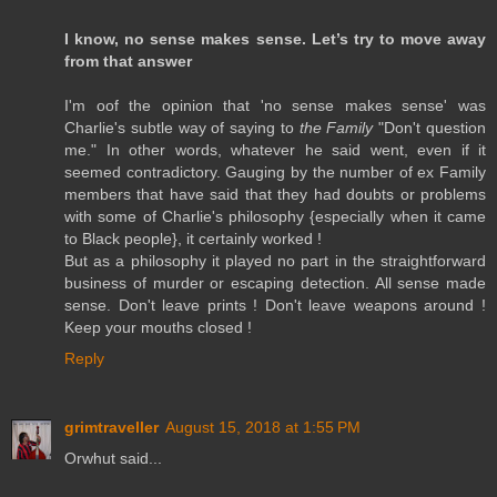
I know, no sense makes sense. Let’s try to move away
from that answer
I'm oof the opinion that 'no sense makes sense' was
Charlie's subtle way of saying to
the Family
"Don't question
me." In other words, whatever he said went, even if it
seemed contradictory. Gauging by the number of ex Family
members that have said that they had doubts or problems
with some of Charlie's philosophy {especially when it came
to Black people}, it certainly worked !
But as a philosophy it played no part in the straightforward
business of murder or escaping detection. All sense made
sense. Don't leave prints ! Don't leave weapons around !
Keep your mouths closed !
Reply
grimtraveller
August 15, 2018 at 1:55 PM
Orwhut said...