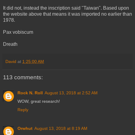
It did not, instead the inscription said "Taiwan". Based upon
the website above that means it was imported no earlier than
1978.
Pax vobiscum
Dreath
David
at
1:25:00 AM
113 comments:
Rock N. Roll
August 13, 2018 at 2:52 AM
WOW, great research!
Reply
Orwhut
August 13, 2018 at 8:19 AM