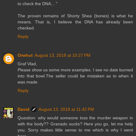
to check the DNA... "
The proven remains of Shorty Shea (bones) is what he
means. That is, I believe the DNA has already been
checked.
Reply
Orwhut
August 13, 2018 at 10:27 PM
Graf Vlad,
Please show us some more examples. I see no date burned
into that bowl.The seller could be mistaken as to when it
was made.
Reply
David
August 13, 2018 at 11:42 PM
Question: why would someone toss the murder weapon in
with the body?? Granado sucks? Here you go, let me help
you. Sorry makes little sense to me which is why I went