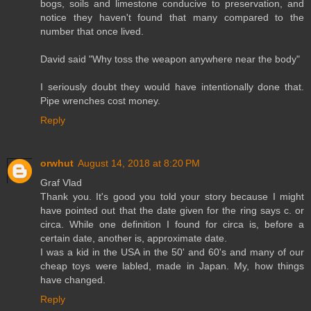
bogs, soils and limestone conducive to preservation, and
notice they haven't found that many compared to the
number that once lived.
David said "Why toss the weapon anywhere near the body"
I seriously doubt they would have intentionally done that.
Pipe wrenches cost money.
Reply
orwhut
August 14, 2018 at 8:20 PM
Graf Vlad
Thank you. It's good you told your story because I might
have pointed out that the date given for the ring says c. or
circa. While one definition I found for circa is, before a
certain date, another is, approximate date.
I was a kid in the USA in the 50' and 60's and many of our
cheap toys were labled, made in Japan. My, how things
have changed.
Reply