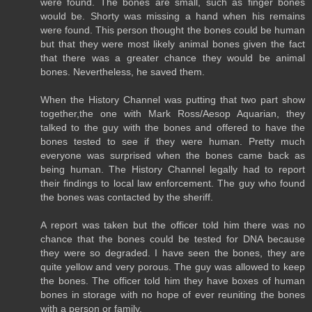
were found. The bones are small, such as finger bones
would be. Shorty was missing a hand when his remains
were found. This person thought the bones could be human
but that they were most likely animal bones given the fact
that there was a greater chance they would be animal
bones. Nevertheless, he saved them.
When the History Channel was putting that two part show
together,the one with Mark Ross/Aesop Aquarian, they
talked to the guy with the bones and offered to have the
bones tested to see if they were human. Pretty much
everyone was surprised when the bones came back as
being human. The History Channel legally had to report
their findings to local law enforcement. The guy who found
the bones was contacted by the sheriff.
A report was taken but the officer told him there was no
chance that the bones could be tested for DNA because
they were so degraded. I have seen the bones, they are
quite yellow and very porous. The guy was allowed to keep
the bones. The officer told him they have boxes of human
bones in storage with no hope of ever reuniting the bones
with a person or family.