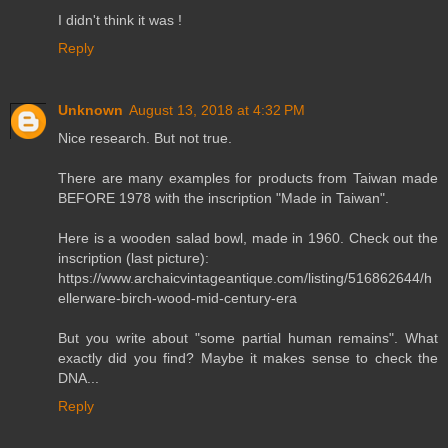
I didn't think it was !
Reply
Unknown
August 13, 2018 at 4:32 PM
Nice research. But not true.
There are many examples for products from Taiwan made
BEFORE 1978 with the inscription "Made in Taiwan".
Here is a wooden salad bowl, made in 1960. Check out the
inscription (last picture):
https://www.archaicvintageantique.com/listing/516862644/h
ellerware-birch-wood-mid-century-era
But you write about "some partial human remains". What
exactly did you find? Maybe it makes sense to check the
DNA...
Reply