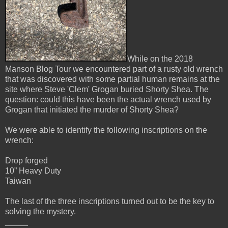
While on the 2018
Manson Blog Tour we encountered part of a rusty old wrench
that was discovered with some partial human remains at the
site where Steve 'Clem' Grogan buried Shorty Shea. The
question: could this have been the actual wrench used by
Grogan that initiated the murder of Shorty Shea?
We were able to identify the following inscriptions on the
wrench:
Drop forged
10” Heavy Duty
Taiwan
The last of the three inscriptions turned out to be the key to
solving the mystery.
_____