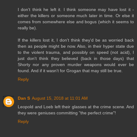
I don't think he left it. I think someone may have lost it -
either the killers or someone much later in time. Or else it
comes from somewhere else and bogus (which it seems to
really be).
If the killers lost it, I don't think they'd be as worried back
then as people might be now. Also, in their hyper state due
to the violent trauma, and possibly on speed (not acid), I
just don't think they believed (back in those days) that
Shorty nor any proven murder weapons would ever be
found. And if it wasn't for Grogan that may still be true.
Reply
Dan S
August 15, 2018 at 11:01 AM
Leopold and Loeb left their glasses at the crime scene. And
they were geniuses committing "the perfect crime"!
Reply