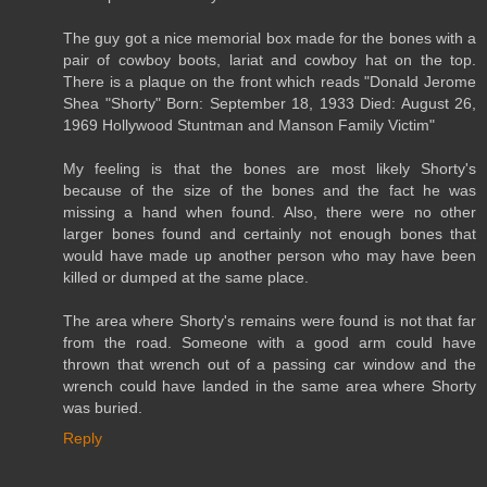
The guy got a nice memorial box made for the bones with a
pair of cowboy boots, lariat and cowboy hat on the top.
There is a plaque on the front which reads "Donald Jerome
Shea "Shorty" Born: September 18, 1933 Died: August 26,
1969 Hollywood Stuntman and Manson Family Victim"
My feeling is that the bones are most likely Shorty's
because of the size of the bones and the fact he was
missing a hand when found. Also, there were no other
larger bones found and certainly not enough bones that
would have made up another person who may have been
killed or dumped at the same place.
The area where Shorty's remains were found is not that far
from the road. Someone with a good arm could have
thrown that wrench out of a passing car window and the
wrench could have landed in the same area where Shorty
was buried.
Reply