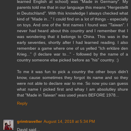
learned English at school) was "Made in Germany". My
parents told me that in our language this means "Hergestellt
in Deutschland". With this knowledge I always checked what
kind of "Made in..." I could find on a lot of things - especially
on toys. And one of the first names I found was "Taiwan". I
never had heard about this country and I remember that I
was wondering that it belongs to China. This was in the
early seventies, shortly after I had learned reading. I also
remember a game where one of us yelled "Ich erkläre den
Krieg..." (I declare war to..." - followed by the name of a
country someone else picked before as "his" country. :)
To me it was fun to pick a country the other boys didn't
know, cause sometimes they forgot its name and so they
were not able to declare war to me. So now you can guess
what name I picked first and whay I am absolutley shure
that "Made in Taiwan" was used years BEFORE 1978...
Reply
grimtraveller
August 14, 2018 at 5:34 PM
David said...