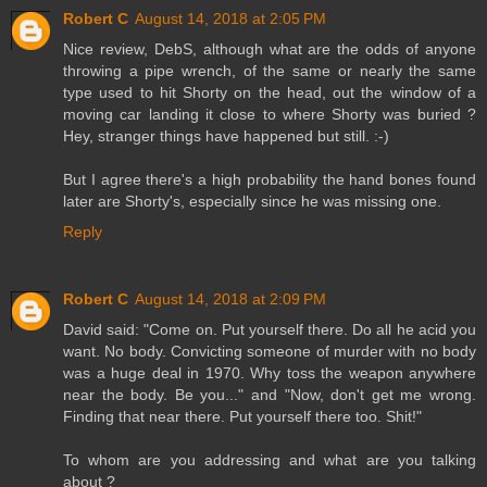
Robert C
August 14, 2018 at 2:05 PM
Nice review, DebS, although what are the odds of anyone
throwing a pipe wrench, of the same or nearly the same
type used to hit Shorty on the head, out the window of a
moving car landing it close to where Shorty was buried ?
Hey, stranger things have happened but still. :-)
But I agree there's a high probability the hand bones found
later are Shorty's, especially since he was missing one.
Reply
Robert C
August 14, 2018 at 2:09 PM
David said: "Come on. Put yourself there. Do all he acid you
want. No body. Convicting someone of murder with no body
was a huge deal in 1970. Why toss the weapon anywhere
near the body. Be you..." and "Now, don't get me wrong.
Finding that near there. Put yourself there too. Shit!"
To whom are you addressing and what are you talking
about ?