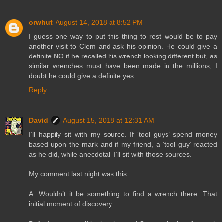
orwhut
August 14, 2018 at 8:52 PM
I guess one way to put this thing to rest would be to pay
another visit to Clem and ask his opinion. He could give a
definite NO if he recalled his wrench looking different but, as
similar wrenches must have been made in the millions, I
doubt he could give a definite yes.
Reply
David
August 15, 2018 at 12:31 AM
I’ll happily sit with my source. If ‘tool guys’ spend money
based upon the mark and if my friend, a ‘tool guy’ reacted
as he did, while anecdotal, I’ll sit with those sources.
My comment last night was this:
A. Wouldn’t it be something to find a wrench there. That
initial moment of discovery.