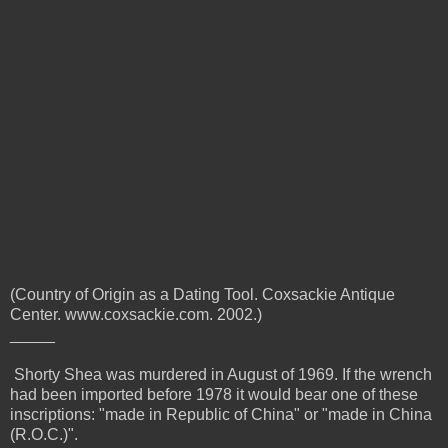
(Country of Origin as a Dating Tool. Coxsackie Antique
Center. www.coxsackie.com. 2002.)
_____
Shorty Shea was murdered in August of 1969. If the wrench
had been imported before 1978 it would bear one of these
inscriptions:
"made in Republic of China" or "made in China
(R.O.C.)".