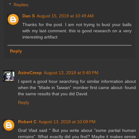
Replies
Dan S
August 15, 2018 at 10:49 AM
Thanks for the post. I am not trying to bust your balls
with my last comment. this is good research on a very
interesting artifact
Reply
AstroCreep
August 13, 2018 at 9:40 PM
I spent a good hour searching for similar information about
when the “Made in Taiwan” moniker first came about- found
the same results that you did David.
Reply
Robert C
August 13, 2018 at 10:09 PM
Graf Vlad said " But you write about "some partial human
remains". What exactly did you find? Maybe it makes sense