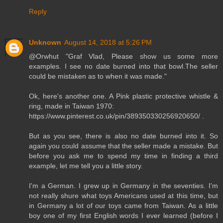
Reply
Unknown
August 14, 2018 at 5:26 PM
@Orwhut "Graf Vlad, Please show us some more
examples. I see no date burned into that bowl.The seller
could be mistaken as to when it was made."
Ok, here's another one. A Pink plastic protective whistle &
ring, made in Taiwan 1970:
https://www.pinterest.co.uk/pin/389350330256920650/ .
But as you see, there is also no date burned into it. So
again you could assume that the seller made a mistake. But
before you ask me to spend my time in finding a third
example, let me tell you a little story.
I'm a German. I grew up in Germany in the seventies. I'm
not really shure what toys Americans used at this time, but
in Germany a lot of our toys came from Taiwan. As a little
boy one of my first English words I ever learned (before I