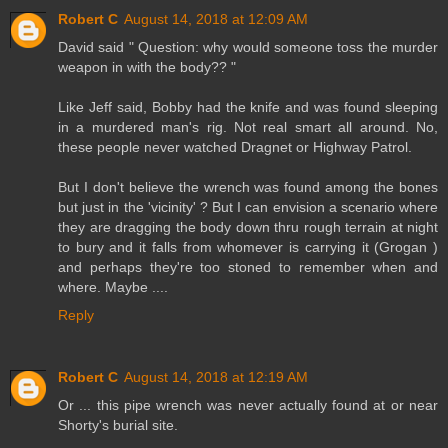
Robert C
August 14, 2018 at 12:09 AM
David said " Question: why would someone toss the murder
weapon in with the body?? "
Like Jeff said, Bobby had the knife and was found sleeping
in a murdered man's rig. Not real smart all around. No,
these people never watched Dragnet or Highway Patrol.
But I don't believe the wrench was found among the bones
but just in the 'vicinity' ? But I can envision a scenario where
they are dragging the body down thru rough terrain at night
to bury and it falls from whomever is carrying it (Grogan )
and perhaps they're too stoned to remember when and
where. Maybe ....
Reply
Robert C
August 14, 2018 at 12:19 AM
Or ... this pipe wrench was never actually found at or near
Shorty's burial site.