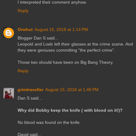
I interpreted their comment anyhow.
Reply
Orwhut
August 15, 2018 at 1:14 PM
Blogger Dan S said...
Leopold and Loeb left their glasses at the crime scene. And
they were geniuses committing "the perfect crime".
Those two should have been on Big Bang Theory.
Reply
grimtraveller
August 15, 2018 at 1:46 PM
Dan S said...
Why did Bobby keep the knife ( with blood on it!)?
No blood was found on the knife.
David said...