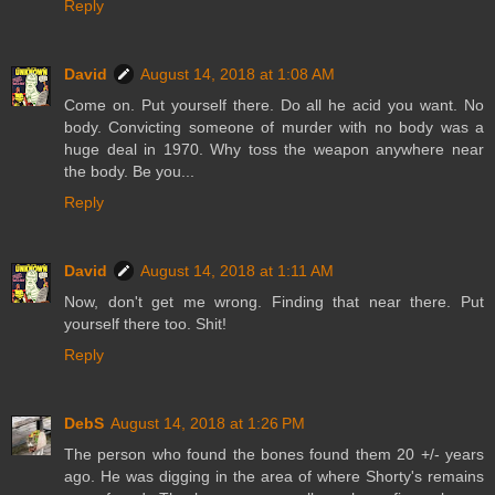
Reply
David
August 14, 2018 at 1:08 AM
Come on. Put yourself there. Do all he acid you want. No
body. Convicting someone of murder with no body was a
huge deal in 1970. Why toss the weapon anywhere near
the body. Be you...
Reply
David
August 14, 2018 at 1:11 AM
Now, don't get me wrong. Finding that near there. Put
yourself there too. Shit!
Reply
DebS
August 14, 2018 at 1:26 PM
The person who found the bones found them 20 +/- years
ago. He was digging in the area of where Shorty's remains