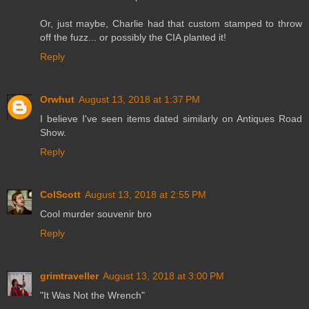
Or, just maybe, Charlie had that custom stamped to throw
off the fuzz... or possibly the CIA planted it!
Reply
Orwhut
August 13, 2018 at 1:37 PM
I believe I've seen items dated similarly on Antiques Road
Show.
Reply
ColScott
August 13, 2018 at 2:55 PM
Cool murder souvenir bro
Reply
grimtraveller
August 13, 2018 at 3:00 PM
"It Was Not the Wrench"