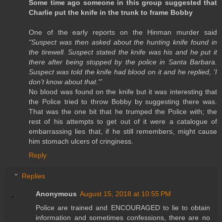
Some time ago someone in this group suggested that
Charlie put the knife in the trunk to frame Bobby
One of the early reports on the Hinman murder said
"Suspect was then asked about the hunting knife found in
the tirewell. Suspect stated the knife was his and he put it
there after being stopped by the police in Santa Barbara.
Suspect was told the knife had blood on it and he replied, 'I
don’t know about that.'”
No blood was found on the knife but it was interesting that
the Police tried to throw Bobby by suggesting there was.
That was the one bit that he trumped the Police with; the
rest of his attempts to get out of it were a catalogue of
embarrassing lies that, if he still remembers, might cause
him stomach ulcers of cringiness.
Reply
Replies
Anonymous
August 15, 2018 at 10:55 PM
Police are trained and ENCOURAGED to lie to obtain
information and sometimes confessions, there are no