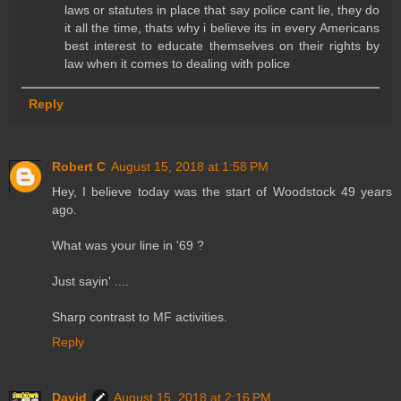
laws or statutes in place that say police cant lie, they do
it all the time, thats why i believe its in every Americans
best interest to educate themselves on their rights by
law when it comes to dealing with police
Reply
Robert C
August 15, 2018 at 1:58 PM
Hey, I believe today was the start of Woodstock 49 years
ago.
What was your line in '69 ?
Just sayin' ....
Sharp contrast to MF activities.
Reply
David
August 15, 2018 at 2:16 PM