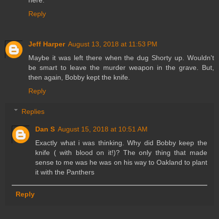
here.
Reply
Jeff Harper
August 13, 2018 at 11:53 PM
Maybe it was left there when the dug Shorty up. Wouldn't
be smart to leave the murder weapon in the grave. But,
then again, Bobby kept the knife.
Reply
Replies
Dan S
August 15, 2018 at 10:51 AM
Exactly what i was thinking. Why did Bobby keep the
knife ( with blood on it!)? The only thing that made
sense to me was he was on his way to Oakland to plant
it with the Panthers
Reply