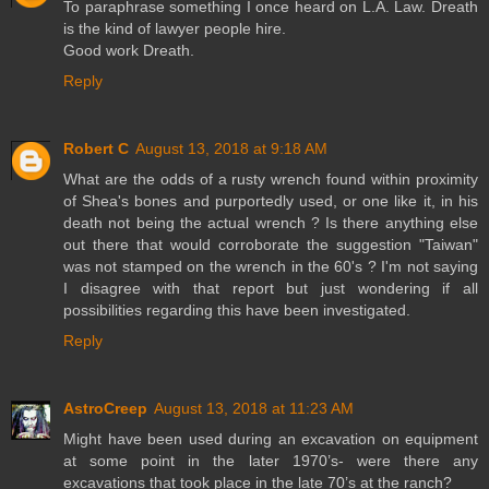
To paraphrase something I once heard on L.A. Law. Dreath
is the kind of lawyer people hire.
Good work Dreath.
Reply
Robert C
August 13, 2018 at 9:18 AM
What are the odds of a rusty wrench found within proximity
of Shea's bones and purportedly used, or one like it, in his
death not being the actual wrench ? Is there anything else
out there that would corroborate the suggestion "Taiwan"
was not stamped on the wrench in the 60's ? I'm not saying
I disagree with that report but just wondering if all
possibilities regarding this have been investigated.
Reply
AstroCreep
August 13, 2018 at 11:23 AM
Might have been used during an excavation on equipment
at some point in the later 1970’s- were there any
excavations that took place in the late 70’s at the ranch?