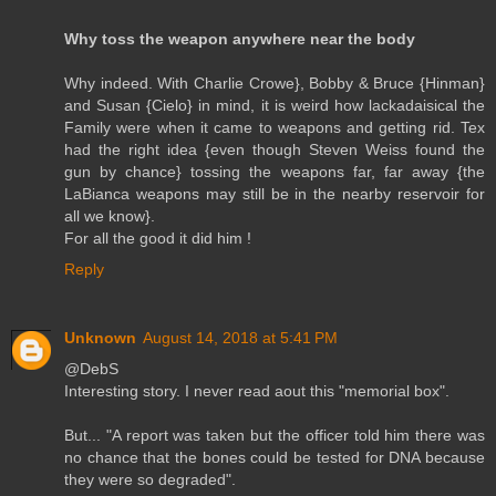
Why toss the weapon anywhere near the body
Why indeed. With Charlie Crowe}, Bobby & Bruce {Hinman}
and Susan {Cielo} in mind, it is weird how lackadaisical the
Family were when it came to weapons and getting rid. Tex
had the right idea {even though Steven Weiss found the
gun by chance} tossing the weapons far, far away {the
LaBianca weapons may still be in the nearby reservoir for
all we know}.
For all the good it did him !
Reply
Unknown
August 14, 2018 at 5:41 PM
@DebS
Interesting story. I never read aout this "memorial box".
But... "A report was taken but the officer told him there was
no chance that the bones could be tested for DNA because
they were so degraded".