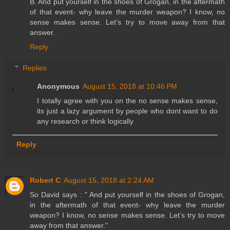
B. And put yourself in the shoes of Grogan, in the aftermath
of that event- why leave the murder weapon? I know, no
sense makes sense. Let’s try to move away from that
answer.
Reply
Replies
Anonymous
August 15, 2018 at 10:46 PM
I totally agree with you on the no sense makes sense,
its just a lazy argument by people who dont want to do
any research or think logically
Reply
Robert C
August 15, 2018 at 2:24 AM
So David says : " And put yourself in the shoes of Grogan,
in the aftermath of that event- why leave the murder
weapon? I know, no sense makes sense. Let’s try to move
away from that answer."