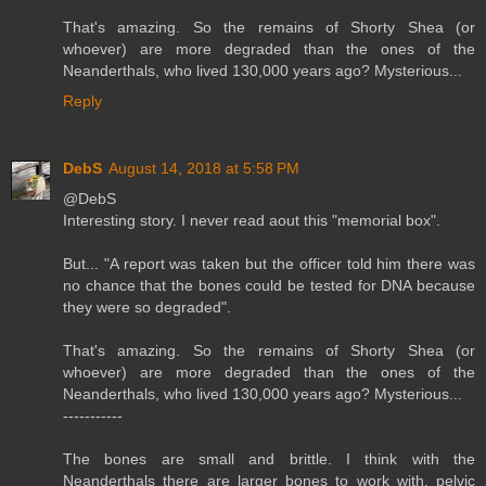
That's amazing. So the remains of Shorty Shea (or
whoever) are more degraded than the ones of the
Neanderthals, who lived 130,000 years ago? Mysterious...
Reply
DebS
August 14, 2018 at 5:58 PM
@DebS
Interesting story. I never read aout this "memorial box".
But... "A report was taken but the officer told him there was
no chance that the bones could be tested for DNA because
they were so degraded".
That's amazing. So the remains of Shorty Shea (or
whoever) are more degraded than the ones of the
Neanderthals, who lived 130,000 years ago? Mysterious...
-----------
The bones are small and brittle. I think with the
Neanderthals there are larger bones to work with, pelvic