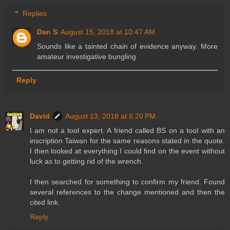
Replies
Dan S
August 15, 2018 at 10:47 AM
Sounds like a tainted chain of evidence anyway. More
amateur investigative bungling
Reply
David
August 13, 2018 at 6:20 PM
I am not a tool expert. A friend called BS on a tool with an
inscription Taiwan for the same reasons stated in the quote.
I then looked at everything I could find on the event without
luck as to getting rid of the wrench.
I then searched for something to confirm my friend. Found
several references to the change mentioned and then the
cited link.
Reply