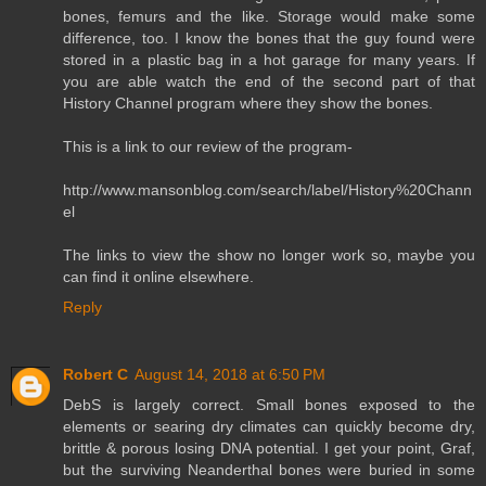
bones, femurs and the like. Storage would make some
difference, too. I know the bones that the guy found were
stored in a plastic bag in a hot garage for many years. If
you are able watch the end of the second part of that
History Channel program where they show the bones.
This is a link to our review of the program-
http://www.mansonblog.com/search/label/History%20Chann
el
The links to view the show no longer work so, maybe you
can find it online elsewhere.
Reply
Robert C
August 14, 2018 at 6:50 PM
DebS is largely correct. Small bones exposed to the
elements or searing dry climates can quickly become dry,
brittle & porous losing DNA potential. I get your point, Graf,
but the surviving Neanderthal bones were buried in some