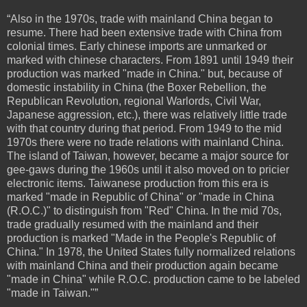
“Also in the 1970s, trade with mainland China began to
resume. There had been extensive trade with China from
colonial times. Early chinese imports are unmarked or
marked with chinese characters. From 1891 until 1949 their
production was marked "made in China." but, because of
domestic instability in China (the Boxer Rebellion, the
Republican Revolution, regional Warlords, Civil War,
Japanese aggression, etc.), there was relatively little trade
with that country during that period. From 1949 to the mid
1970s there were no trade relations with mainland China.
The island of Taiwan, however, became a major source for
gee-gaws during the 1960s until it also moved on to pricier
electronic items. Taiwanese production from this era is
marked "made in Republic of China" or "made in China
(R.O.C.)" to distinguish from "Red" China. In the mid 70s,
trade gradually resumed with the mainland and their
production is marked "Made in the People's Republic of
China." In 1978, the United States fully normalized relations
with mainland China and their production again became
"made in China" while R.O.C. production came to be labeled
"made in Taiwan."”