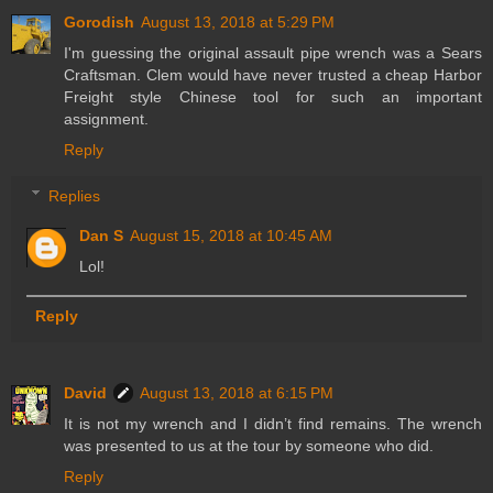
Gorodish
August 13, 2018 at 5:29 PM
I'm guessing the original assault pipe wrench was a Sears
Craftsman. Clem would have never trusted a cheap Harbor
Freight style Chinese tool for such an important
assignment.
Reply
Replies
Dan S
August 15, 2018 at 10:45 AM
Lol!
Reply
David
August 13, 2018 at 6:15 PM
It is not my wrench and I didn’t find remains. The wrench
was presented to us at the tour by someone who did.
Reply