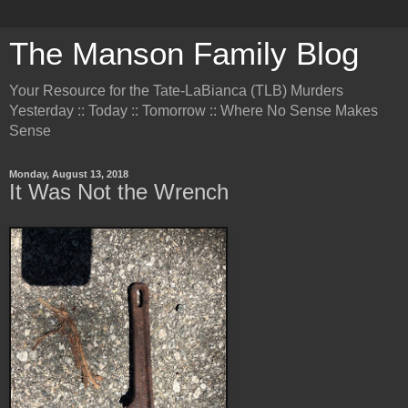
The Manson Family Blog
Your Resource for the Tate-LaBianca (TLB) Murders
Yesterday :: Today :: Tomorrow :: Where No Sense Makes
Sense
Monday, August 13, 2018
It Was Not the Wrench