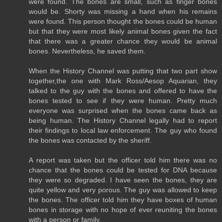
were found. The bones are small, such as finger bones
would be. Shorty was missing a hand when his remains
were found. This person thought the bones could be human
but that they were most likely animal bones given the fact
that there was a greater chance they would be animal
bones. Nevertheless, he saved them.
When the History Channel was putting that two part show
together,the one with Mark Ross/Aesop Aquarian, they
talked to the guy with the bones and offered to have the
bones tested to see if they were human. Pretty much
everyone was surprised when the bones came back as
being human. The History Channel legally had to report
their findings to local law enforcement. The guy who found
the bones was contacted by the sheriff.
A report was taken but the officer told him there was no
chance that the bones could be tested for DNA because
they were so degraded. I have seen the bones, they are
quite yellow and very porous. The guy was allowed to keep
the bones. The officer told him they have boxes of human
bones in storage with no hope of ever reuniting the bones
with a person or family.