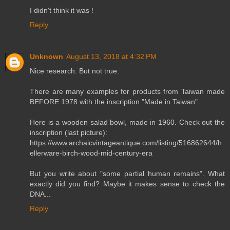
I didn't think it was !
Reply
Unknown
August 13, 2018 at 4:32 PM
Nice research. But not true.
There are many examples for products from Taiwan made
BEFORE 1978 with the inscription "Made in Taiwan".
Here is a wooden salad bowl, made in 1960. Check out the
inscription (last picture):
https://www.archaicvintageantique.com/listing/516862644/h
ellerware-birch-wood-mid-century-era
But you write about "some partial human remains". What
exactly did you find? Maybe it makes sense to check the
DNA...
Reply