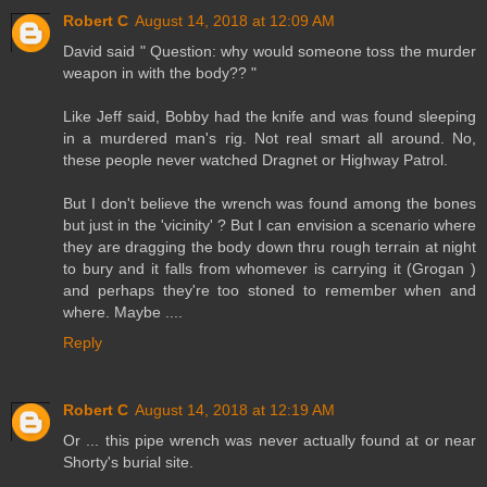
Robert C
August 14, 2018 at 12:09 AM
David said " Question: why would someone toss the murder
weapon in with the body?? "
Like Jeff said, Bobby had the knife and was found sleeping
in a murdered man's rig. Not real smart all around. No,
these people never watched Dragnet or Highway Patrol.
But I don't believe the wrench was found among the bones
but just in the 'vicinity' ? But I can envision a scenario where
they are dragging the body down thru rough terrain at night
to bury and it falls from whomever is carrying it (Grogan )
and perhaps they're too stoned to remember when and
where. Maybe ....
Reply
Robert C
August 14, 2018 at 12:19 AM
Or ... this pipe wrench was never actually found at or near
Shorty's burial site.