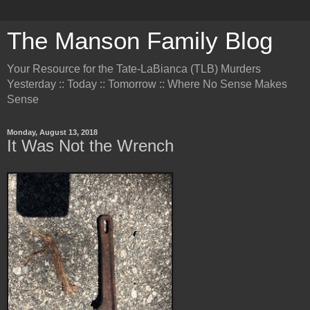
The Manson Family Blog
Your Resource for the Tate-LaBianca (TLB) Murders
Yesterday :: Today :: Tomorrow :: Where No Sense Makes
Sense
Monday, August 13, 2018
It Was Not the Wrench