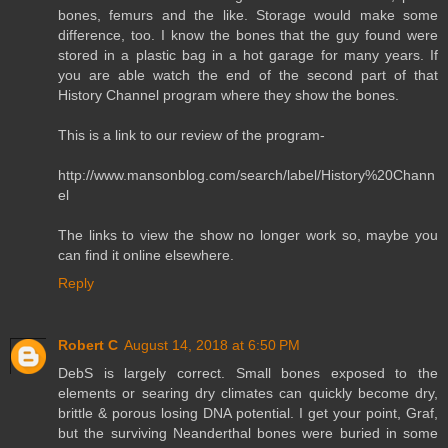
bones, femurs and the like. Storage would make some
difference, too. I know the bones that the guy found were
stored in a plastic bag in a hot garage for many years. If
you are able watch the end of the second part of that
History Channel program where they show the bones.
This is a link to our review of the program-
http://www.mansonblog.com/search/label/History%20Chann
el
The links to view the show no longer work so, maybe you
can find it online elsewhere.
Reply
Robert C
August 14, 2018 at 6:50 PM
DebS is largely correct. Small bones exposed to the
elements or searing dry climates can quickly become dry,
brittle & porous losing DNA potential. I get your point, Graf,
but the surviving Neanderthal bones were buried in some