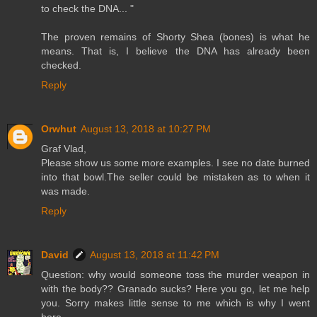
to check the DNA... "
The proven remains of Shorty Shea (bones) is what he
means. That is, I believe the DNA has already been
checked.
Reply
Orwhut
August 13, 2018 at 10:27 PM
Graf Vlad,
Please show us some more examples. I see no date burned
into that bowl.The seller could be mistaken as to when it
was made.
Reply
David
August 13, 2018 at 11:42 PM
Question: why would someone toss the murder weapon in
with the body?? Granado sucks? Here you go, let me help
you. Sorry makes little sense to me which is why I went