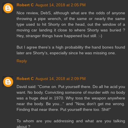
Robert C
August 14, 2018 at 2:05 PM
Nice review, DebS, although what are the odds of anyone
throwing a pipe wrench, of the same or nearly the same
type used to hit Shorty on the head, out the window of a
moving car landing it close to where Shorty was buried ?
Hey, stranger things have happened but still. :-)
But I agree there's a high probability the hand bones found
later are Shorty's, especially since he was missing one.
Reply
Robert C
August 14, 2018 at 2:09 PM
David said: "Come on. Put yourself there. Do all he acid you
want. No body. Convicting someone of murder with no body
was a huge deal in 1970. Why toss the weapon anywhere
near the body. Be you..." and "Now, don't get me wrong.
Finding that near there. Put yourself there too. Shit!"
To whom are you addressing and what are you talking
about ?