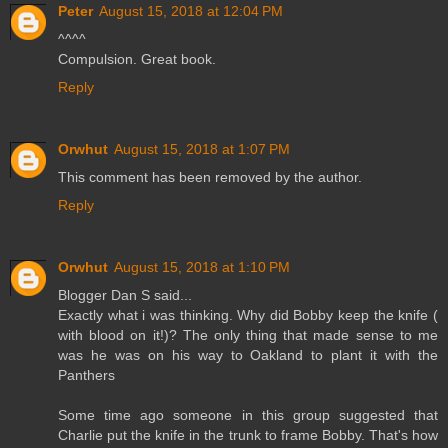
Peter
August 15, 2018 at 12:04 PM
^^^^
Compulsion. Great book.
Reply
Orwhut
August 15, 2018 at 1:07 PM
This comment has been removed by the author.
Reply
Orwhut
August 15, 2018 at 1:10 PM
Blogger Dan S said...
Exactly what i was thinking. Why did Bobby keep the knife (
with blood on it!)? The only thing that made sense to me
was he was on his way to Oakland to plant it with the
Panthers
Some time ago someone in this group suggested that
Charlie put the knife in the trunk to frame Bobby. That's how