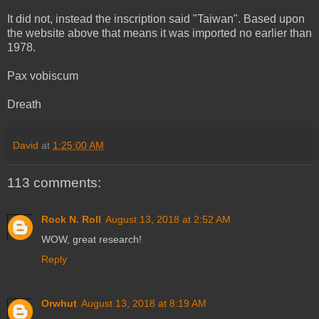
It did not, instead the inscription said "Taiwan". Based upon
the website above that means it was imported no earlier than
1978.
Pax vobiscum
Dreath
David
at
1:25:00 AM
113 comments:
Rock N. Roll
August 13, 2018 at 2:52 AM
WOW, great research!
Reply
Orwhut
August 13, 2018 at 8:19 AM