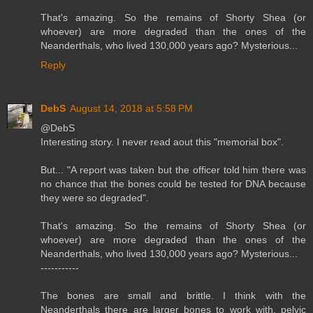
That's amazing. So the remains of Shorty Shea (or
whoever) are more degraded than the ones of the
Neanderthals, who lived 130,000 years ago? Mysterious...
Reply
DebS
August 14, 2018 at 5:58 PM
@DebS
Interesting story. I never read aout this "memorial box".
But... "A report was taken but the officer told him there was
no chance that the bones could be tested for DNA because
they were so degraded".
That's amazing. So the remains of Shorty Shea (or
whoever) are more degraded than the ones of the
Neanderthals, who lived 130,000 years ago? Mysterious...
-----------
The bones are small and brittle. I think with the
Neanderthals there are larger bones to work with, pelvic