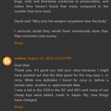
bogs, soils and limestone conducive to preservation, and
notice they haven't found that many compared to the
number that once lived.
David said "Why toss the weapon anywhere near the body"
I seriously doubt they would have intentionally done that.
Pipe wrenches cost money.
Reply
orwhut
August 14, 2018 at 8:20 PM
Graf Vlad
Thank you. It's good you told your story because I might
have pointed out that the date given for the ring says c. or
circa. While one definition I found for circa is, before a
certain date, another is, approximate date.
I was a kid in the USA in the 50' and 60's and many of our
cheap toys were labled, made in Japan. My, how things
have changed.
Reply