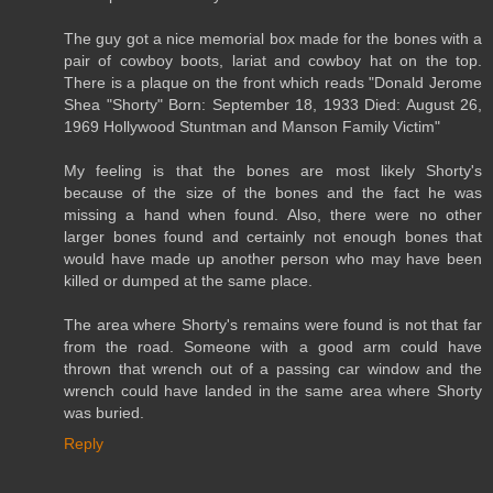
The guy got a nice memorial box made for the bones with a
pair of cowboy boots, lariat and cowboy hat on the top.
There is a plaque on the front which reads "Donald Jerome
Shea "Shorty" Born: September 18, 1933 Died: August 26,
1969 Hollywood Stuntman and Manson Family Victim"
My feeling is that the bones are most likely Shorty's
because of the size of the bones and the fact he was
missing a hand when found. Also, there were no other
larger bones found and certainly not enough bones that
would have made up another person who may have been
killed or dumped at the same place.
The area where Shorty's remains were found is not that far
from the road. Someone with a good arm could have
thrown that wrench out of a passing car window and the
wrench could have landed in the same area where Shorty
was buried.
Reply