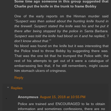
Some time ago someone in this group suggested that
Charlie put the knife in the trunk to frame Bobby
One of the early reports on the Hinman murder said
"Suspect was then asked about the hunting knife found in
the tirewell. Suspect stated the knife was his and he put it
there after being stopped by the police in Santa Barbara.
Suspect was told the knife had blood on it and he replied, 'I
don’t know about that.'”
No blood was found on the knife but it was interesting that
the Police tried to throw Bobby by suggesting there was.
That was the one bit that he trumped the Police with; the
rest of his attempts to get out of it were a catalogue of
embarrassing lies that, if he still remembers, might cause
him stomach ulcers of cringiness.
Reply
Replies
Anonymous
August 15, 2018 at 10:55 PM
Police are trained and ENCOURAGED to lie to obtain
information and sometimes confessions, there are no