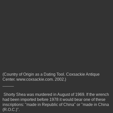
(Country of Origin as a Dating Tool. Coxsackie Antique
Center. www.coxsackie.com. 2002.)
_____
Shorty Shea was murdered in August of 1969. If the wrench
had been imported before 1978 it would bear one of these
inscriptions:
"made in Republic of China" or "made in China
(R.O.C.)".