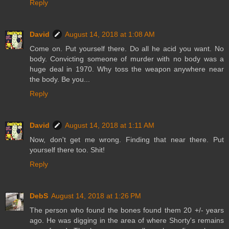
Reply
David
August 14, 2018 at 1:08 AM
Come on. Put yourself there. Do all he acid you want. No
body. Convicting someone of murder with no body was a
huge deal in 1970. Why toss the weapon anywhere near
the body. Be you...
Reply
David
August 14, 2018 at 1:11 AM
Now, don't get me wrong. Finding that near there. Put
yourself there too. Shit!
Reply
DebS
August 14, 2018 at 1:26 PM
The person who found the bones found them 20 +/- years
ago. He was digging in the area of where Shorty's remains