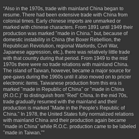
“Also in the 1970s, trade with mainland China began to
resume. There had been extensive trade with China from
colonial times. Early chinese imports are unmarked or
marked with chinese characters. From 1891 until 1949 their
production was marked "made in China." but, because of
domestic instability in China (the Boxer Rebellion, the
Republican Revolution, regional Warlords, Civil War,
Japanese aggression, etc.), there was relatively little trade
with that country during that period. From 1949 to the mid
1970s there were no trade relations with mainland China.
The island of Taiwan, however, became a major source for
gee-gaws during the 1960s until it also moved on to pricier
electronic items. Taiwanese production from this era is
marked "made in Republic of China" or "made in China
(R.O.C.)" to distinguish from "Red" China. In the mid 70s,
trade gradually resumed with the mainland and their
production is marked "Made in the People's Republic of
China." In 1978, the United States fully normalized relations
with mainland China and their production again became
"made in China" while R.O.C. production came to be labeled
"made in Taiwan."”