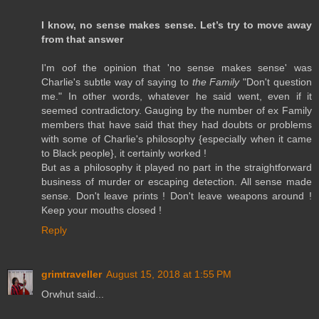
I know, no sense makes sense. Let’s try to move away
from that answer
I'm oof the opinion that 'no sense makes sense' was
Charlie's subtle way of saying to
the Family
"Don't question
me." In other words, whatever he said went, even if it
seemed contradictory. Gauging by the number of ex Family
members that have said that they had doubts or problems
with some of Charlie's philosophy {especially when it came
to Black people}, it certainly worked !
But as a philosophy it played no part in the straightforward
business of murder or escaping detection. All sense made
sense. Don't leave prints ! Don't leave weapons around !
Keep your mouths closed !
Reply
grimtraveller
August 15, 2018 at 1:55 PM
Orwhut said...