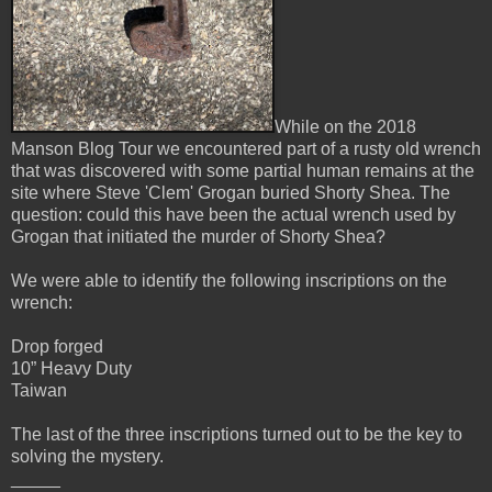
While on the 2018
Manson Blog Tour we encountered part of a rusty old wrench
that was discovered with some partial human remains at the
site where Steve 'Clem' Grogan buried Shorty Shea. The
question: could this have been the actual wrench used by
Grogan that initiated the murder of Shorty Shea?
We were able to identify the following inscriptions on the
wrench:
Drop forged
10” Heavy Duty
Taiwan
The last of the three inscriptions turned out to be the key to
solving the mystery.
_____