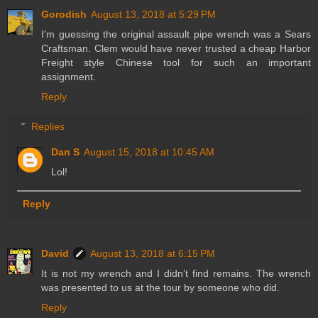
Gorodish
August 13, 2018 at 5:29 PM
I'm guessing the original assault pipe wrench was a Sears
Craftsman. Clem would have never trusted a cheap Harbor
Freight style Chinese tool for such an important
assignment.
Reply
Replies
Dan S
August 15, 2018 at 10:45 AM
Lol!
Reply
David
August 13, 2018 at 6:15 PM
It is not my wrench and I didn’t find remains. The wrench
was presented to us at the tour by someone who did.
Reply