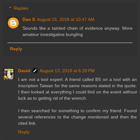
Replies
Dan S
August 15, 2018 at 10:47 AM
Sounds like a tainted chain of evidence anyway. More
amateur investigative bungling
Reply
David
August 13, 2018 at 6:20 PM
I am not a tool expert. A friend called BS on a tool with an
inscription Taiwan for the same reasons stated in the quote.
I then looked at everything I could find on the event without
luck as to getting rid of the wrench.
I then searched for something to confirm my friend. Found
several references to the change mentioned and then the
cited link.
Reply