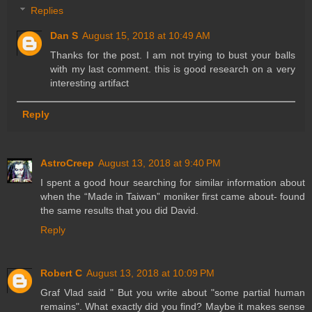
Replies
Dan S
August 15, 2018 at 10:49 AM
Thanks for the post. I am not trying to bust your balls
with my last comment. this is good research on a very
interesting artifact
Reply
AstroCreep
August 13, 2018 at 9:40 PM
I spent a good hour searching for similar information about
when the “Made in Taiwan” moniker first came about- found
the same results that you did David.
Reply
Robert C
August 13, 2018 at 10:09 PM
Graf Vlad said " But you write about "some partial human
remains". What exactly did you find? Maybe it makes sense