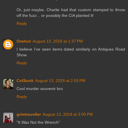
Or, just maybe, Charlie had that custom stamped to throw
off the fuzz... or possibly the CIA planted it!
Reply
Orwhut
August 13, 2018 at 1:37 PM
I believe I've seen items dated similarly on Antiques Road
Show.
Reply
ColScott
August 13, 2018 at 2:55 PM
Cool murder souvenir bro
Reply
grimtraveller
August 13, 2018 at 3:00 PM
"It Was Not the Wrench"