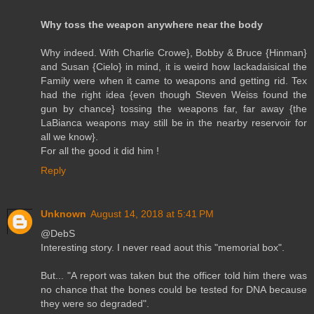
Why toss the weapon anywhere near the body
Why indeed. With Charlie Crowe}, Bobby & Bruce {Hinman}
and Susan {Cielo} in mind, it is weird how lackadaisical the
Family were when it came to weapons and getting rid. Tex
had the right idea {even though Steven Weiss found the
gun by chance} tossing the weapons far, far away {the
LaBianca weapons may still be in the nearby reservoir for
all we know}.
For all the good it did him !
Reply
Unknown
August 14, 2018 at 5:41 PM
@DebS
Interesting story. I never read aout this "memorial box".
But... "A report was taken but the officer told him there was
no chance that the bones could be tested for DNA because
they were so degraded".