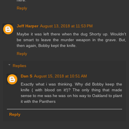
here.
Reply
Jeff Harper
August 13, 2018 at 11:53 PM
Maybe it was left there when the dug Shorty up. Wouldn't
be smart to leave the murder weapon in the grave. But,
then again, Bobby kept the knife.
Reply
Replies
Dan S
August 15, 2018 at 10:51 AM
Exactly what i was thinking. Why did Bobby keep the
knife ( with blood on it!)? The only thing that made
sense to me was he was on his way to Oakland to plant
it with the Panthers
Reply