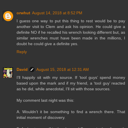
orwhut
August 14, 2018 at 8:52 PM
I guess one way to put this thing to rest would be to pay
another visit to Clem and ask his opinion. He could give a
definite NO if he recalled his wrench looking different but, as
similar wrenches must have been made in the millions, I
doubt he could give a definite yes.
Reply
David
August 15, 2018 at 12:31 AM
I’ll happily sit with my source. If ‘tool guys’ spend money
based upon the mark and if my friend, a ‘tool guy’ reacted
as he did, while anecdotal, I’ll sit with those sources.
My comment last night was this:
A. Wouldn’t it be something to find a wrench there. That
initial moment of discovery.