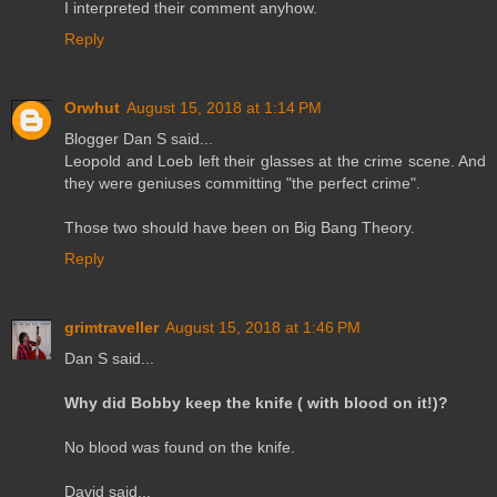
I interpreted their comment anyhow.
Reply
Orwhut
August 15, 2018 at 1:14 PM
Blogger Dan S said...
Leopold and Loeb left their glasses at the crime scene. And
they were geniuses committing "the perfect crime".
Those two should have been on Big Bang Theory.
Reply
grimtraveller
August 15, 2018 at 1:46 PM
Dan S said...
Why did Bobby keep the knife ( with blood on it!)?
No blood was found on the knife.
David said...