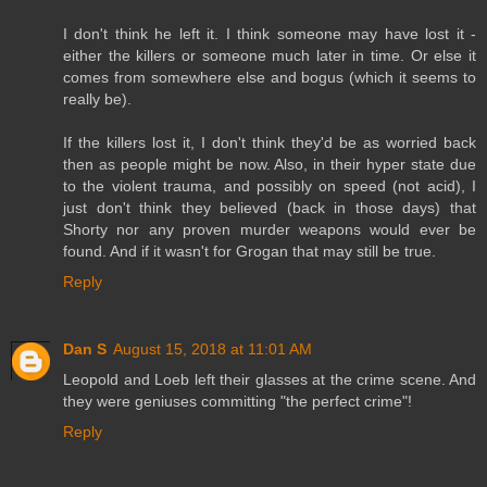
I don't think he left it. I think someone may have lost it -
either the killers or someone much later in time. Or else it
comes from somewhere else and bogus (which it seems to
really be).
If the killers lost it, I don't think they'd be as worried back
then as people might be now. Also, in their hyper state due
to the violent trauma, and possibly on speed (not acid), I
just don't think they believed (back in those days) that
Shorty nor any proven murder weapons would ever be
found. And if it wasn't for Grogan that may still be true.
Reply
Dan S
August 15, 2018 at 11:01 AM
Leopold and Loeb left their glasses at the crime scene. And
they were geniuses committing "the perfect crime"!
Reply