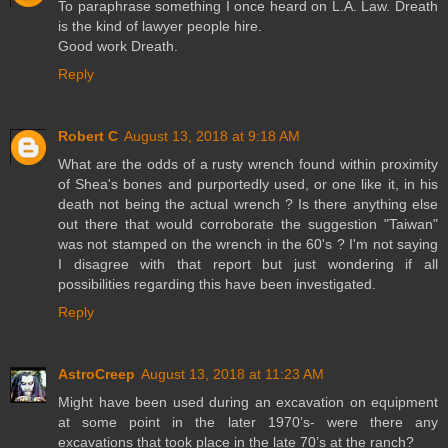
To paraphrase something I once heard on L.A. Law. Dreath
is the kind of lawyer people hire.
Good work Dreath.
Reply
Robert C
August 13, 2018 at 9:18 AM
What are the odds of a rusty wrench found within proximity
of Shea's bones and purportedly used, or one like it, in his
death not being the actual wrench ? Is there anything else
out there that would corroborate the suggestion "Taiwan"
was not stamped on the wrench in the 60's ? I'm not saying
I disagree with that report but just wondering if all
possibilities regarding this have been investigated.
Reply
AstroCreep
August 13, 2018 at 11:23 AM
Might have been used during an excavation on equipment
at some point in the later 1970’s- were there any
excavations that took place in the late 70’s at the ranch?