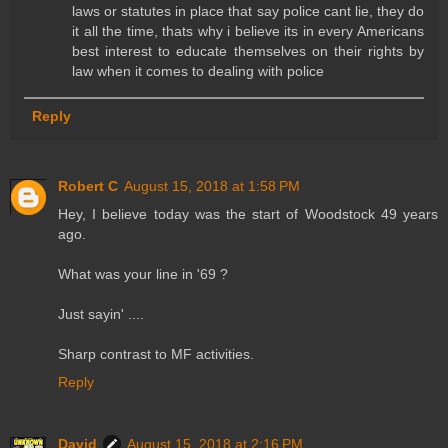
laws or statutes in place that say police cant lie, they do
it all the time, thats why i believe its in every Americans
best interest to educate themselves on their rights by
law when it comes to dealing with police
Reply
Robert C
August 15, 2018 at 1:58 PM
Hey, I believe today was the start of Woodstock 49 years
ago.
What was your line in '69 ?
Just sayin' ....
Sharp contrast to MF activities.
Reply
David
August 15, 2018 at 2:16 PM