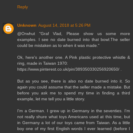
Reply
Unknown
August 14, 2018 at 5:26 PM
@Orwhut "Graf Vlad, Please show us some more
examples. I see no date burned into that bowl.The seller
could be mistaken as to when it was made."
Ok, here's another one. A Pink plastic protective whistle &
ring, made in Taiwan 1970:
https://www.pinterest.co.uk/pin/389350330256920650/ .
But as you see, there is also no date burned into it. So
again you could assume that the seller made a mistake. But
before you ask me to spend my time in finding a third
example, let me tell you a little story.
I'm a German. I grew up in Germany in the seventies. I'm
not really shure what toys Americans used at this time, but
in Germany a lot of our toys came from Taiwan. As a little
boy one of my first English words I ever learned (before I