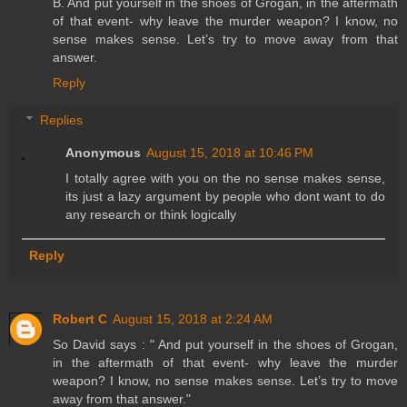
B. And put yourself in the shoes of Grogan, in the aftermath
of that event- why leave the murder weapon? I know, no
sense makes sense. Let’s try to move away from that
answer.
Reply
Replies
Anonymous
August 15, 2018 at 10:46 PM
I totally agree with you on the no sense makes sense,
its just a lazy argument by people who dont want to do
any research or think logically
Reply
Robert C
August 15, 2018 at 2:24 AM
So David says : " And put yourself in the shoes of Grogan,
in the aftermath of that event- why leave the murder
weapon? I know, no sense makes sense. Let’s try to move
away from that answer."