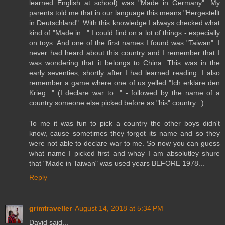
learned English at school) was "Made in Germany". My
parents told me that in our language this means "Hergestellt
in Deutschland". With this knowledge I always checked what
kind of "Made in..." I could find on a lot of things - especially
on toys. And one of the first names I found was "Taiwan". I
never had heard about this country and I remember that I
was wondering that it belongs to China. This was in the
early seventies, shortly after I had learned reading. I also
remember a game where one of us yelled "Ich erkläre den
Krieg..." (I declare war to..." - followed by the name of a
country someone else picked before as "his" country. :)
To me it was fun to pick a country the other boys didn't
know, cause sometimes they forgot its name and so they
were not able to declare war to me. So now you can guess
what name I picked first and whay I am absolutley shure
that "Made in Taiwan" was used years BEFORE 1978...
Reply
grimtraveller
August 14, 2018 at 5:34 PM
David said...