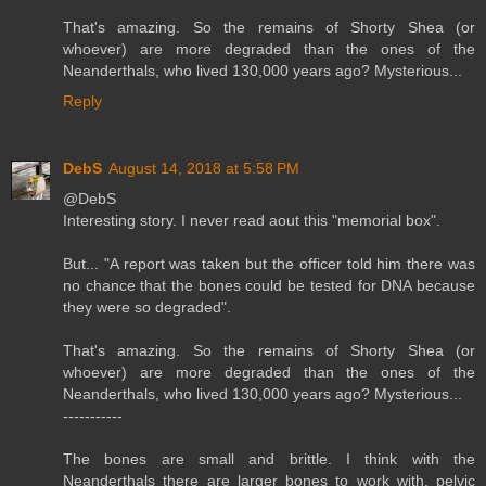
That's amazing. So the remains of Shorty Shea (or
whoever) are more degraded than the ones of the
Neanderthals, who lived 130,000 years ago? Mysterious...
Reply
DebS
August 14, 2018 at 5:58 PM
@DebS
Interesting story. I never read aout this "memorial box".
But... "A report was taken but the officer told him there was
no chance that the bones could be tested for DNA because
they were so degraded".
That's amazing. So the remains of Shorty Shea (or
whoever) are more degraded than the ones of the
Neanderthals, who lived 130,000 years ago? Mysterious...
-----------
The bones are small and brittle. I think with the
Neanderthals there are larger bones to work with, pelvic