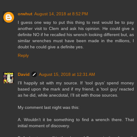
orwhut
August 14, 2018 at 8:52 PM
I guess one way to put this thing to rest would be to pay
another visit to Clem and ask his opinion. He could give a
definite NO if he recalled his wrench looking different but, as
similar wrenches must have been made in the millions, I
doubt he could give a definite yes.
Reply
David
August 15, 2018 at 12:31 AM
I’ll happily sit with my source. If ‘tool guys’ spend money
based upon the mark and if my friend, a ‘tool guy’ reacted
as he did, while anecdotal, I’ll sit with those sources.
My comment last night was this:
A. Wouldn’t it be something to find a wrench there. That
initial moment of discovery.