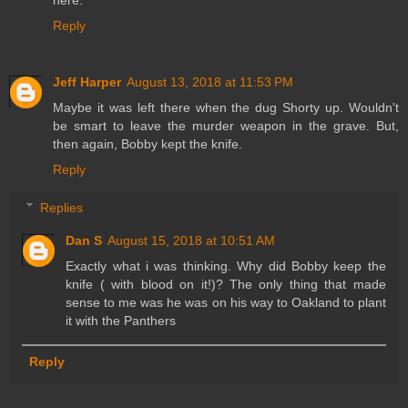
here.
Reply
Jeff Harper
August 13, 2018 at 11:53 PM
Maybe it was left there when the dug Shorty up. Wouldn't
be smart to leave the murder weapon in the grave. But,
then again, Bobby kept the knife.
Reply
Replies
Dan S
August 15, 2018 at 10:51 AM
Exactly what i was thinking. Why did Bobby keep the
knife ( with blood on it!)? The only thing that made
sense to me was he was on his way to Oakland to plant
it with the Panthers
Reply