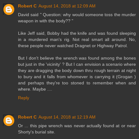
Robert C
August 14, 2018 at 12:09 AM
David said " Question: why would someone toss the murder
weapon in with the body?? "
Like Jeff said, Bobby had the knife and was found sleeping
in a murdered man's rig. Not real smart all around. No,
these people never watched Dragnet or Highway Patrol.
But I don't believe the wrench was found among the bones
but just in the 'vicinity' ? But I can envision a scenario where
they are dragging the body down thru rough terrain at night
to bury and it falls from whomever is carrying it (Grogan )
and perhaps they're too stoned to remember when and
where. Maybe ....
Reply
Robert C
August 14, 2018 at 12:19 AM
Or ... this pipe wrench was never actually found at or near
Shorty's burial site.