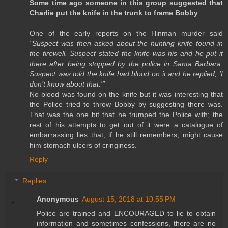
Some time ago someone in this group suggested that
Charlie put the knife in the trunk to frame Bobby
One of the early reports on the Hinman murder said
"Suspect was then asked about the hunting knife found in
the tirewell. Suspect stated the knife was his and he put it
there after being stopped by the police in Santa Barbara.
Suspect was told the knife had blood on it and he replied, 'I
don’t know about that.'”
No blood was found on the knife but it was interesting that
the Police tried to throw Bobby by suggesting there was.
That was the one bit that he trumped the Police with; the
rest of his attempts to get out of it were a catalogue of
embarrassing lies that, if he still remembers, might cause
him stomach ulcers of cringiness.
Reply
Replies
Anonymous
August 15, 2018 at 10:55 PM
Police are trained and ENCOURAGED to lie to obtain
information and sometimes confessions, there are no