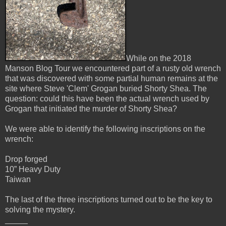
While on the 2018
Manson Blog Tour we encountered part of a rusty old wrench
that was discovered with some partial human remains at the
site where Steve 'Clem' Grogan buried Shorty Shea. The
question: could this have been the actual wrench used by
Grogan that initiated the murder of Shorty Shea?
We were able to identify the following inscriptions on the
wrench:
Drop forged
10” Heavy Duty
Taiwan
The last of the three inscriptions turned out to be the key to
solving the mystery.
_____