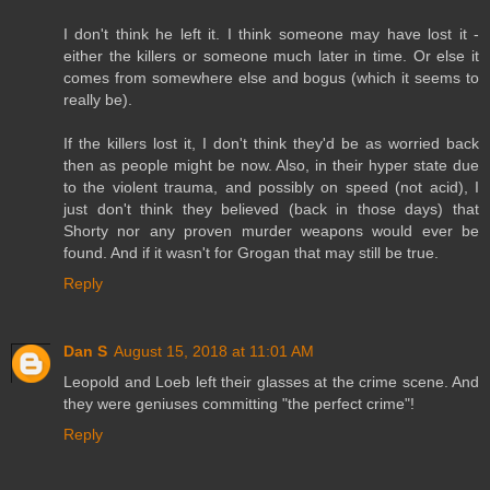
I don't think he left it. I think someone may have lost it -
either the killers or someone much later in time. Or else it
comes from somewhere else and bogus (which it seems to
really be).
If the killers lost it, I don't think they'd be as worried back
then as people might be now. Also, in their hyper state due
to the violent trauma, and possibly on speed (not acid), I
just don't think they believed (back in those days) that
Shorty nor any proven murder weapons would ever be
found. And if it wasn't for Grogan that may still be true.
Reply
Dan S
August 15, 2018 at 11:01 AM
Leopold and Loeb left their glasses at the crime scene. And
they were geniuses committing "the perfect crime"!
Reply