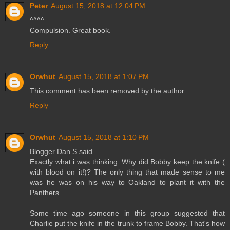
Peter
August 15, 2018 at 12:04 PM
^^^^
Compulsion. Great book.
Reply
Orwhut
August 15, 2018 at 1:07 PM
This comment has been removed by the author.
Reply
Orwhut
August 15, 2018 at 1:10 PM
Blogger Dan S said...
Exactly what i was thinking. Why did Bobby keep the knife (
with blood on it!)? The only thing that made sense to me
was he was on his way to Oakland to plant it with the
Panthers
Some time ago someone in this group suggested that
Charlie put the knife in the trunk to frame Bobby. That's how