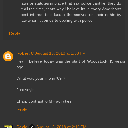
laws or statutes in place that say police cant lie, they do
it all the time, thats why i believe its in every Americans
best interest to educate themselves on their rights by
law when it comes to dealing with police
Reply
Robert C
August 15, 2018 at 1:58 PM
Hey, I believe today was the start of Woodstock 49 years
ago.
What was your line in '69 ?
Just sayin' ....
Sharp contrast to MF activities.
Reply
David
August 15, 2018 at 2:16 PM