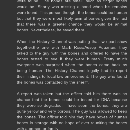
were found. The bones are small, such as finger bones
would be. Shorty was missing a hand when his remains
were found. This person thought the bones could be human
but that they were most likely animal bones given the fact
that there was a greater chance they would be animal
bones. Nevertheless, he saved them.
When the History Channel was putting that two part show
together,the one with Mark Ross/Aesop Aquarian, they
talked to the guy with the bones and offered to have the
bones tested to see if they were human. Pretty much
everyone was surprised when the bones came back as
being human. The History Channel legally had to report
their findings to local law enforcement. The guy who found
the bones was contacted by the sheriff.
A report was taken but the officer told him there was no
chance that the bones could be tested for DNA because
they were so degraded. I have seen the bones, they are
quite yellow and very porous. The guy was allowed to keep
the bones. The officer told him they have boxes of human
bones in storage with no hope of ever reuniting the bones
with a person or family.