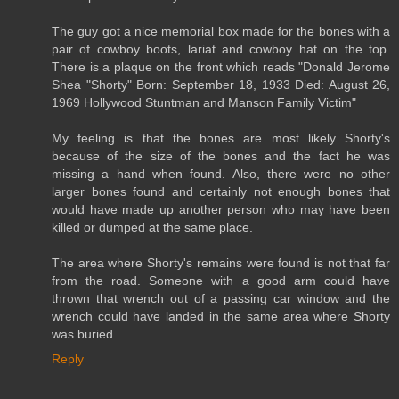
The guy got a nice memorial box made for the bones with a
pair of cowboy boots, lariat and cowboy hat on the top.
There is a plaque on the front which reads "Donald Jerome
Shea "Shorty" Born: September 18, 1933 Died: August 26,
1969 Hollywood Stuntman and Manson Family Victim"
My feeling is that the bones are most likely Shorty's
because of the size of the bones and the fact he was
missing a hand when found. Also, there were no other
larger bones found and certainly not enough bones that
would have made up another person who may have been
killed or dumped at the same place.
The area where Shorty's remains were found is not that far
from the road. Someone with a good arm could have
thrown that wrench out of a passing car window and the
wrench could have landed in the same area where Shorty
was buried.
Reply