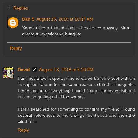
Replies
Dan S
August 15, 2018 at 10:47 AM
Sounds like a tainted chain of evidence anyway. More
amateur investigative bungling
Reply
David
August 13, 2018 at 6:20 PM
I am not a tool expert. A friend called BS on a tool with an
inscription Taiwan for the same reasons stated in the quote.
I then looked at everything I could find on the event without
luck as to getting rid of the wrench.
I then searched for something to confirm my friend. Found
several references to the change mentioned and then the
cited link.
Reply