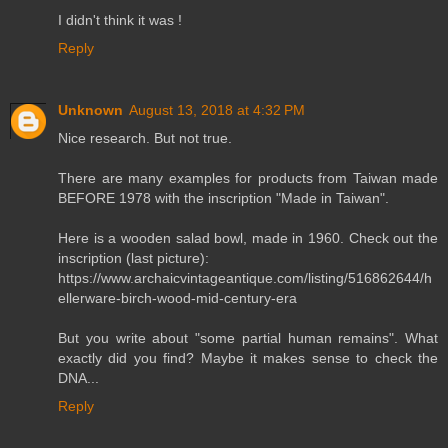
I didn't think it was !
Reply
Unknown
August 13, 2018 at 4:32 PM
Nice research. But not true.
There are many examples for products from Taiwan made
BEFORE 1978 with the inscription "Made in Taiwan".
Here is a wooden salad bowl, made in 1960. Check out the
inscription (last picture):
https://www.archaicvintageantique.com/listing/516862644/h
ellerware-birch-wood-mid-century-era
But you write about "some partial human remains". What
exactly did you find? Maybe it makes sense to check the
DNA...
Reply