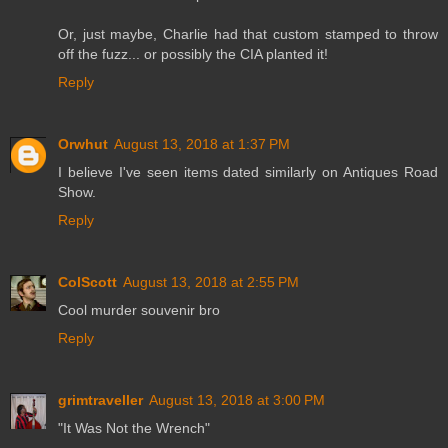
Or, just maybe, Charlie had that custom stamped to throw
off the fuzz... or possibly the CIA planted it!
Reply
Orwhut
August 13, 2018 at 1:37 PM
I believe I've seen items dated similarly on Antiques Road
Show.
Reply
ColScott
August 13, 2018 at 2:55 PM
Cool murder souvenir bro
Reply
grimtraveller
August 13, 2018 at 3:00 PM
"It Was Not the Wrench"