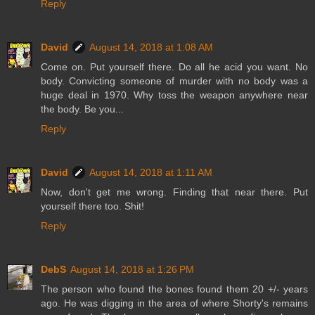
Reply
David
August 14, 2018 at 1:08 AM
Come on. Put yourself there. Do all he acid you want. No
body. Convicting someone of murder with no body was a
huge deal in 1970. Why toss the weapon anywhere near
the body. Be you...
Reply
David
August 14, 2018 at 1:11 AM
Now, don't get me wrong. Finding that near there. Put
yourself there too. Shit!
Reply
DebS
August 14, 2018 at 1:26 PM
The person who found the bones found them 20 +/- years
ago. He was digging in the area of where Shorty's remains