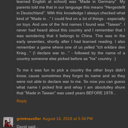
learned English at school) was "Made in Germany". My
parents told me that in our language this means "Hergestellt
in Deutschland". With this knowledge I always checked what
kind of "Made in..." I could find on a lot of things - especially
on toys. And one of the first names I found was "Taiwan". I
never had heard about this country and I remember that I
was wondering that it belongs to China. This was in the
early seventies, shortly after I had learned reading. I also
remember a game where one of us yelled "Ich erkläre den
Krieg..." (I declare war to..." - followed by the name of a
country someone else picked before as "his" country. :)
To me it was fun to pick a country the other boys didn't
know, cause sometimes they forgot its name and so they
were not able to declare war to me. So now you can guess
what name I picked first and whay I am absolutley shure
that "Made in Taiwan" was used years BEFORE 1978...
Reply
grimtraveller
August 14, 2018 at 5:34 PM
David said...