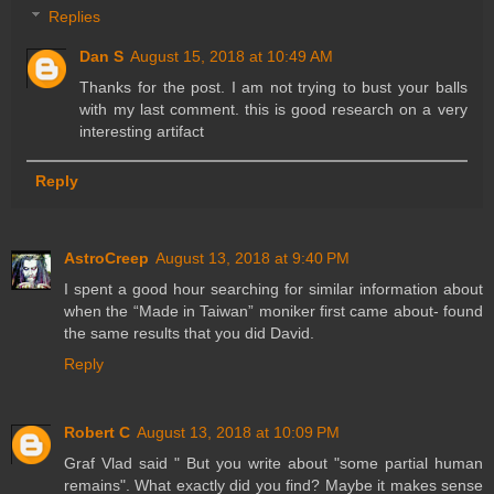
Replies
Dan S
August 15, 2018 at 10:49 AM
Thanks for the post. I am not trying to bust your balls
with my last comment. this is good research on a very
interesting artifact
Reply
AstroCreep
August 13, 2018 at 9:40 PM
I spent a good hour searching for similar information about
when the “Made in Taiwan” moniker first came about- found
the same results that you did David.
Reply
Robert C
August 13, 2018 at 10:09 PM
Graf Vlad said " But you write about "some partial human
remains". What exactly did you find? Maybe it makes sense