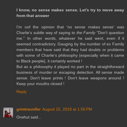
I know, no sense makes sense. Let’s try to move away
from that answer
I'm oof the opinion that 'no sense makes sense' was
Charlie's subtle way of saying to
the Family
"Don't question
me." In other words, whatever he said went, even if it
seemed contradictory. Gauging by the number of ex Family
members that have said that they had doubts or problems
with some of Charlie's philosophy {especially when it came
to Black people}, it certainly worked !
But as a philosophy it played no part in the straightforward
business of murder or escaping detection. All sense made
sense. Don't leave prints ! Don't leave weapons around !
Keep your mouths closed !
Reply
grimtraveller
August 15, 2018 at 1:55 PM
Orwhut said...