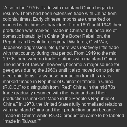
“Also in the 1970s, trade with mainland China began to
resume. There had been extensive trade with China from
colonial times. Early chinese imports are unmarked or
marked with chinese characters. From 1891 until 1949 their
production was marked "made in China." but, because of
domestic instability in China (the Boxer Rebellion, the
Republican Revolution, regional Warlords, Civil War,
Japanese aggression, etc.), there was relatively little trade
with that country during that period. From 1949 to the mid
1970s there were no trade relations with mainland China.
The island of Taiwan, however, became a major source for
gee-gaws during the 1960s until it also moved on to pricier
electronic items. Taiwanese production from this era is
marked "made in Republic of China" or "made in China
(R.O.C.)" to distinguish from "Red" China. In the mid 70s,
trade gradually resumed with the mainland and their
production is marked "Made in the People's Republic of
China." In 1978, the United States fully normalized relations
with mainland China and their production again became
"made in China" while R.O.C. production came to be labeled
"made in Taiwan."”