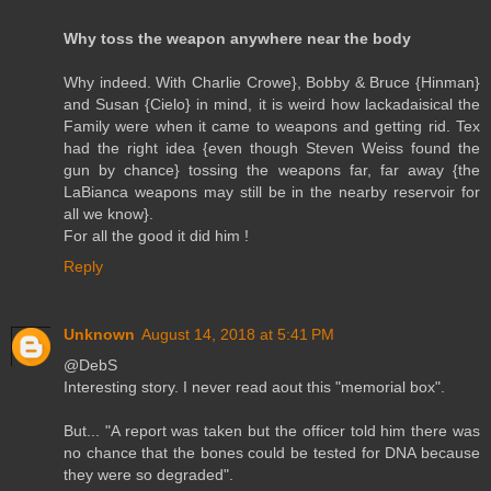
Why toss the weapon anywhere near the body
Why indeed. With Charlie Crowe}, Bobby & Bruce {Hinman}
and Susan {Cielo} in mind, it is weird how lackadaisical the
Family were when it came to weapons and getting rid. Tex
had the right idea {even though Steven Weiss found the
gun by chance} tossing the weapons far, far away {the
LaBianca weapons may still be in the nearby reservoir for
all we know}.
For all the good it did him !
Reply
Unknown
August 14, 2018 at 5:41 PM
@DebS
Interesting story. I never read aout this "memorial box".
But... "A report was taken but the officer told him there was
no chance that the bones could be tested for DNA because
they were so degraded".