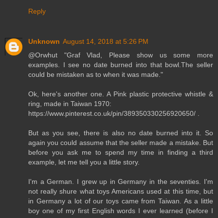
Reply
Unknown
August 14, 2018 at 5:26 PM
@Orwhut "Graf Vlad, Please show us some more
examples. I see no date burned into that bowl.The seller
could be mistaken as to when it was made."
Ok, here's another one. A Pink plastic protective whistle &
ring, made in Taiwan 1970:
https://www.pinterest.co.uk/pin/389350330256920650/ .
But as you see, there is also no date burned into it. So
again you could assume that the seller made a mistake. But
before you ask me to spend my time in finding a third
example, let me tell you a little story.
I'm a German. I grew up in Germany in the seventies. I'm
not really shure what toys Americans used at this time, but
in Germany a lot of our toys came from Taiwan. As a little
boy one of my first English words I ever learned (before I