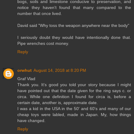
bogs, soils and limestone conducive to preservation, and
notice they haven't found that many compared to the
number that once lived.
David said "Why toss the weapon anywhere near the body"
I seriously doubt they would have intentionally done that.
Pipe wrenches cost money.
Reply
orwhut
August 14, 2018 at 8:20 PM
Graf Vlad
Thank you. It's good you told your story because I might
have pointed out that the date given for the ring says c. or
circa. While one definition I found for circa is, before a
certain date, another is, approximate date.
I was a kid in the USA in the 50' and 60's and many of our
cheap toys were labled, made in Japan. My, how things
have changed.
Reply