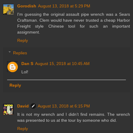
Gorodish
August 13, 2018 at 5:29 PM
I'm guessing the original assault pipe wrench was a Sears
Craftsman. Clem would have never trusted a cheap Harbor
Freight style Chinese tool for such an important
assignment.
Reply
Replies
Dan S
August 15, 2018 at 10:45 AM
Lol!
Reply
David
August 13, 2018 at 6:15 PM
It is not my wrench and I didn’t find remains. The wrench
was presented to us at the tour by someone who did.
Reply