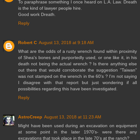
To paraphrase something I once heard on L.A. Law. Dreath
is the kind of lawyer people hire.
Good work Dreath.
Reply
Robert C
August 13, 2018 at 9:18 AM
What are the odds of a rusty wrench found within proximity
of Shea's bones and purportedly used, or one like it, in his
death not being the actual wrench ? Is there anything else
out there that would corroborate the suggestion "Taiwan"
was not stamped on the wrench in the 60's ? I'm not saying
I disagree with that report but just wondering if all
possibilities regarding this have been investigated.
Reply
AstroCreep
August 13, 2018 at 11:23 AM
Might have been used during an excavation on equipment
at some point in the later 1970’s- were there any
excavations that took place in the late 70’s at the ranch?