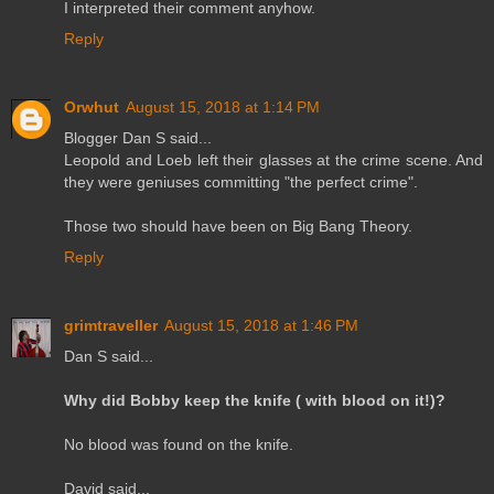
I interpreted their comment anyhow.
Reply
Orwhut
August 15, 2018 at 1:14 PM
Blogger Dan S said...
Leopold and Loeb left their glasses at the crime scene. And
they were geniuses committing "the perfect crime".
Those two should have been on Big Bang Theory.
Reply
grimtraveller
August 15, 2018 at 1:46 PM
Dan S said...
Why did Bobby keep the knife ( with blood on it!)?
No blood was found on the knife.
David said...