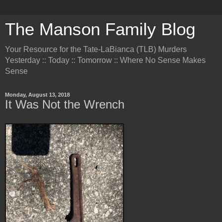
The Manson Family Blog
Your Resource for the Tate-LaBianca (TLB) Murders
Yesterday :: Today :: Tomorrow :: Where No Sense Makes
Sense
Monday, August 13, 2018
It Was Not the Wrench