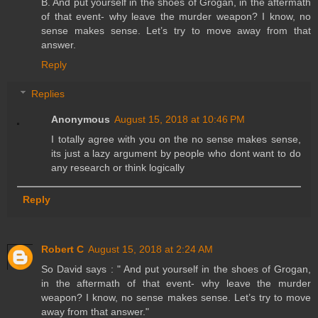
B. And put yourself in the shoes of Grogan, in the aftermath
of that event- why leave the murder weapon? I know, no
sense makes sense. Let’s try to move away from that
answer.
Reply
Replies
Anonymous
August 15, 2018 at 10:46 PM
I totally agree with you on the no sense makes sense,
its just a lazy argument by people who dont want to do
any research or think logically
Reply
Robert C
August 15, 2018 at 2:24 AM
So David says : " And put yourself in the shoes of Grogan,
in the aftermath of that event- why leave the murder
weapon? I know, no sense makes sense. Let’s try to move
away from that answer."