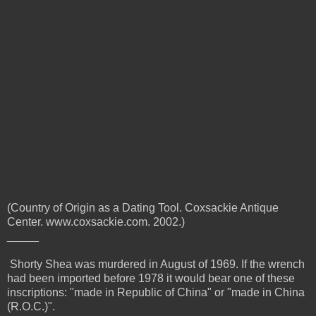
(Country of Origin as a Dating Tool. Coxsackie Antique
Center. www.coxsackie.com. 2002.)
_____
Shorty Shea was murdered in August of 1969. If the wrench
had been imported before 1978 it would bear one of these
inscriptions:
"made in Republic of China" or "made in China
(R.O.C.)".