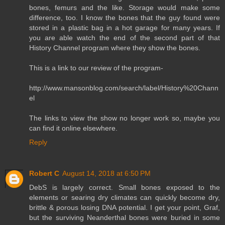
bones, femurs and the like. Storage would make some
difference, too. I know the bones that the guy found were
stored in a plastic bag in a hot garage for many years. If
you are able watch the end of the second part of that
History Channel program where they show the bones.
This is a link to our review of the program-
http://www.mansonblog.com/search/label/History%20Chann
el
The links to view the show no longer work so, maybe you
can find it online elsewhere.
Reply
Robert C
August 14, 2018 at 6:50 PM
DebS is largely correct. Small bones exposed to the
elements or searing dry climates can quickly become dry,
brittle & porous losing DNA potential. I get your point, Graf,
but the surviving Neanderthal bones were buried in some