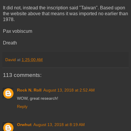
It did not, instead the inscription said "Taiwan". Based upon
the website above that means it was imported no earlier than
1978.
Pax vobiscum
Dreath
David
at
1:25:00 AM
113 comments:
Rock N. Roll
August 13, 2018 at 2:52 AM
WOW, great research!
Reply
Orwhut
August 13, 2018 at 8:19 AM