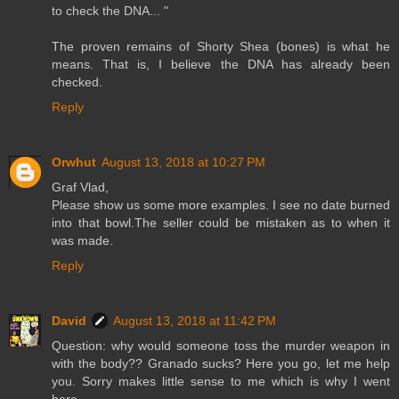
to check the DNA... "
The proven remains of Shorty Shea (bones) is what he
means. That is, I believe the DNA has already been
checked.
Reply
Orwhut
August 13, 2018 at 10:27 PM
Graf Vlad,
Please show us some more examples. I see no date burned
into that bowl.The seller could be mistaken as to when it
was made.
Reply
David
August 13, 2018 at 11:42 PM
Question: why would someone toss the murder weapon in
with the body?? Granado sucks? Here you go, let me help
you. Sorry makes little sense to me which is why I went