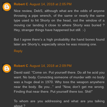
Robert C
August 14, 2018 at 2:05 PM
Nice review, DebS, although what are the odds of anyone
throwing a pipe wrench, of the same or nearly the same
type used to hit Shorty on the head, out the window of a
moving car landing it close to where Shorty was buried ?
Hey, stranger things have happened but still. :-)
But I agree there's a high probability the hand bones found
later are Shorty's, especially since he was missing one.
Reply
Robert C
August 14, 2018 at 2:09 PM
David said: "Come on. Put yourself there. Do all he acid you
want. No body. Convicting someone of murder with no body
was a huge deal in 1970. Why toss the weapon anywhere
near the body. Be you..." and "Now, don't get me wrong.
Finding that near there. Put yourself there too. Shit!"
To whom are you addressing and what are you talking
about ?