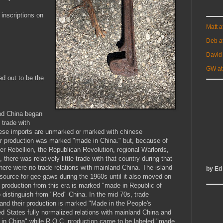
 inscriptions on
Matt 
Deb a
David
GW at
ed out to be the
and China began
trade with
nese imports are unmarked or marked with chinese
ir production was marked "made in China." but, because of
xer Rebellion, the Republican Revolution, regional Warlords,
there was relatively little trade with that country during that
here were no trade relations with mainland China. The island
by Ed
ource for gee-gaws during the 1960s until it also moved on
e production from this era is marked "made in Republic of
 distinguish from "Red" China. In the mid 70s, trade
and their production is marked "Made in the People's
ed States fully normalized relations with mainland China and
 in China" while R.O.C. production came to be labeled "made