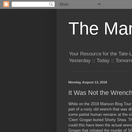
The Man
Your Resource for the Tate-
Yesterday :: Today :: Tomo
Monday, August 13, 2018
It Was Not the Wrenc
While on the 2018 Manson Blog Tour
part of a rusty old wrench that was d
some partial human remains at the s
'Clem' Grogan buried Shorty Shea. Th
could this have been the actual wren
Grogan that initiated the murder of 