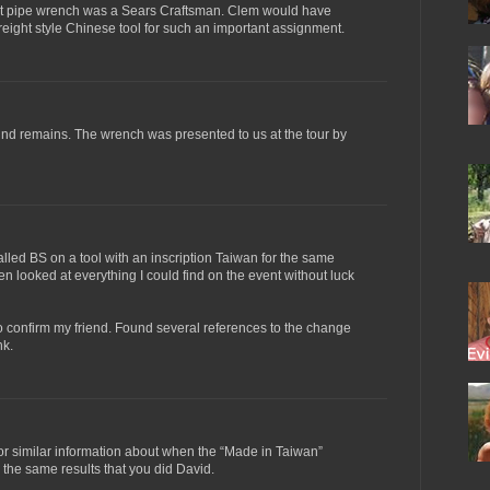
ult pipe wrench was a Sears Craftsman. Clem would have
eight style Chinese tool for such an important assignment.
 find remains. The wrench was presented to us at the tour by
 called BS on a tool with an inscription Taiwan for the same
hen looked at everything I could find on the event without luck
o confirm my friend. Found several references to the change
nk.
or similar information about when the “Made in Taiwan”
 the same results that you did David.