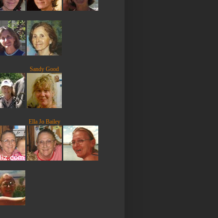
Sandy Good
Ella Jo Bailey