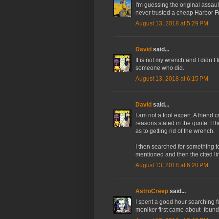
I'm guessing the original assa
never trusted a cheap Harbor Fr
August 13, 2018 at 5:29 PM
David
said...
It is not my wrench and I didn’t
someone who did.
August 13, 2018 at 6:15 PM
David
said...
I am not a tool expert. A friend
reasons stated in the quote. I t
as to getting rid of the wrench.
I then searched for something t
mentioned and then the cited li
August 13, 2018 at 6:20 PM
AstroCreep
said...
I spent a good hour searching f
moniker first came about- found