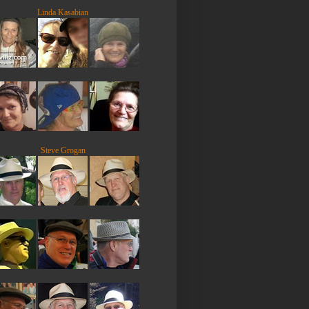
Linda Kasabian
Steve Grogan