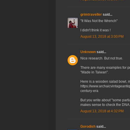
grimtraveller
said...
"It Was Not the Wrench"
I didn't think it was !
August 13, 2018 at 3:00 PM
Unknown
said...
Nice research. But not true.
There are many examples for p
"Made in Taiwan".
Here is a wooden salad bowl, ma
https://www.archaicvintageanti
century-era
But you write about "some parti
makes sense to check the DNA.
August 13, 2018 at 4:32 PM
Gorodish
said...