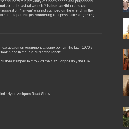
ench found within proximity of Shea's bones and purportedly
h not being the actual wrench ? Is there anything else out
he suggestion "Taiwan" was not stamped on the wrench in the
with that report but just wondering if all possibilities regarding
 excavation on equipment at some point in the later 1970’s-
took place in the late 70’s at the ranch?
 custom stamped to throw off the fuzz... or possibly the CIA
 similarly on Antiques Road Show.