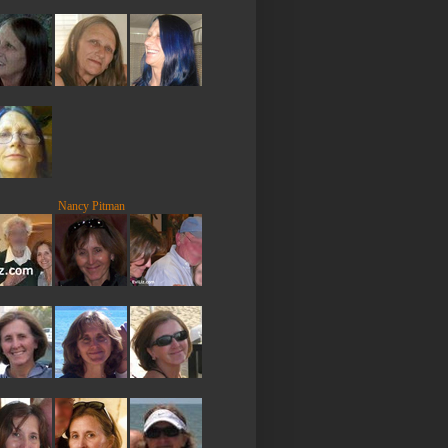
Nancy Pitman