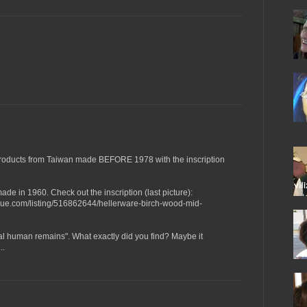
roducts from Taiwan made BEFORE 1978 with the inscription
de in 1960. Check out the inscription (last picture):
que.com/listing/516862644/hellerware-birch-wood-mid-
al human remains". What exactly did you find? Maybe it
..