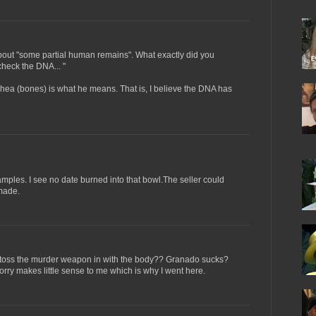
about "some partial human remains". What exactly did you
heck the DNA... "
hea (bones) is what he means. That is, I believe the DNA has
les. I see no date burned into that bowl.The seller could
made.
oss the murder weapon in with the body?? Granado sucks?
orry makes little sense to me which is why I went here.