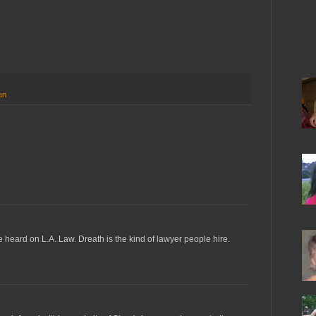
an
heard on L.A. Law. Dreath is the kind of lawyer people hire.