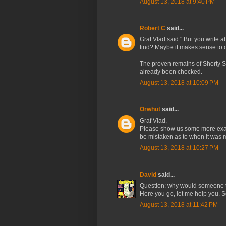
August 13, 2018 at 9:40 PM
Robert C
said...
Graf Vlad said " But you write 
find? Maybe it makes sense to c
The proven remains of Shorty S
already been checked.
August 13, 2018 at 10:09 PM
Orwhut
said...
Graf Vlad,
Please show us some more examp
be mistaken as to when it was 
August 13, 2018 at 10:27 PM
David
said...
Question: why would someone t
Here you go, let me help you. S
August 13, 2018 at 11:42 PM