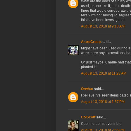
What are the odds of a rusty wr
used, or one like it, in his deat
there that would corroborate t
60's ? I'm not saying I disagree 
this have been investigated.
August 13, 2018 at 9:18 AM
AstroCreep
said...
Might have been used during an
were there any excavations that 
Or, just maybe, Charlie had that
planted it!
August 13, 2018 at 11:23 AM
Orwhut
said...
I believe I've seen items dated
August 13, 2018 at 1:37 PM
ColScott
said...
Cool murder souvenir bro
August 13, 2018 at 2:55 PM