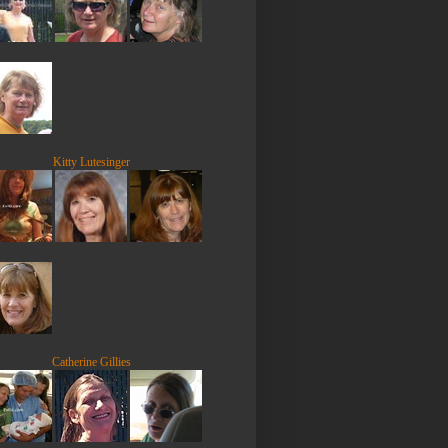
Kitty Lutesinger
Catherine Gillies