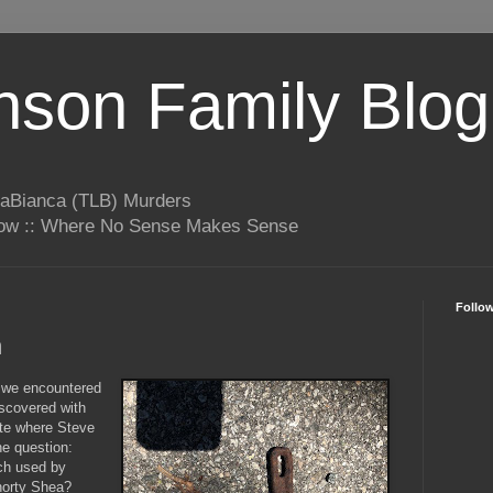
son Family Blog
LaBianca (TLB) Murders
rrow :: Where No Sense Makes Sense
Follo
h
 we encountered
iscovered with
ite where Steve
e question:
ch used by
Shorty Shea?