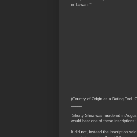
in Taiwan."”
(Country of Origin as a Dating Tool
_____
Shorty Shea was murdered in August 
would bear one of these inscriptions:
It did not, instead the inscription s