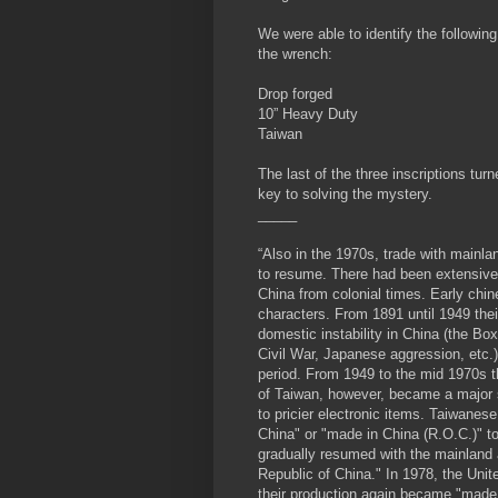
We were able to identify the following
the wrench:
Drop forged
10” Heavy Duty
Taiwan
The last of the three inscriptions turn
key to solving the mystery.
_____
“Also in the 1970s, trade with mainl
to resume. There had been extensive 
China from colonial times. Early chi
characters. From 1891 until 1949 the
domestic instability in China (the Bo
Civil War, Japanese aggression, etc.), 
period. From 1949 to the mid 1970s t
of Taiwan, however, became a major s
to pricier electronic items. Taiwanes
China" or "made in China (R.O.C.)" to
gradually resumed with the mainland 
Republic of China." In 1978, the Unit
their production again became "made