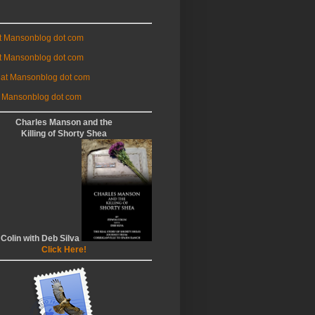
at Mansonblog dot com
t Mansonblog dot com
 at Mansonblog dot com
 Mansonblog dot com
Charles Manson and the
Killing of Shorty Shea
 Colin with Deb Silva
Click Here!