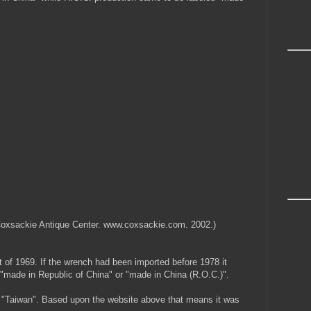
. Coxsackie Antique Center. www.coxsackie.com. 2002.)
of 1969. If the wrench had been imported before 1978 it
"made in Republic of China" or "made in China (R.O.C.)".
aid "Taiwan". Based upon the website above that means it was