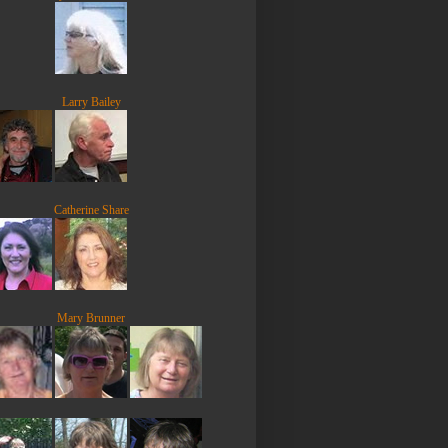
Larry Bailey
Catherine Share
Mary Brunner