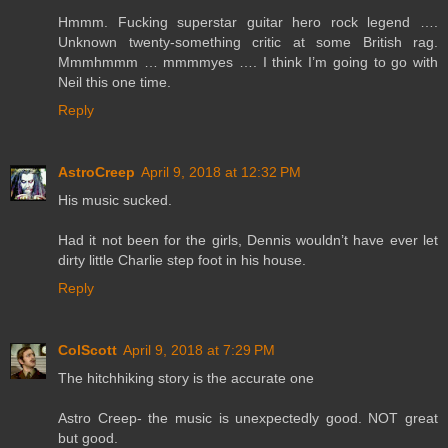
Hmmm. Fucking superstar guitar hero rock legend ….
Unknown twenty-something critic at some British rag.
Mmmhmmm … mmmmyes …. I think I’m going to go with
Neil this one time.
Reply
AstroCreep
April 9, 2018 at 12:32 PM
His music sucked.
Had it not been for the girls, Dennis wouldn’t have ever let
dirty little Charlie step foot in his house.
Reply
ColScott
April 9, 2018 at 7:29 PM
The hitchhiking story is the accurate one
Astro Creep- the music is unexpectedly good. NOT great
but good.