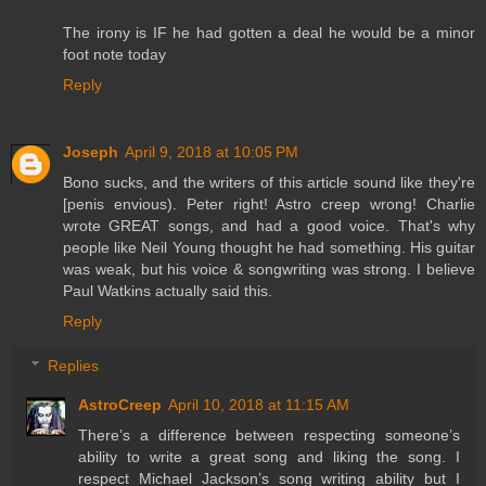
The irony is IF he had gotten a deal he would be a minor
foot note today
Reply
Joseph
April 9, 2018 at 10:05 PM
Bono sucks, and the writers of this article sound like they're
[penis envious). Peter right! Astro creep wrong! Charlie
wrote GREAT songs, and had a good voice. That's why
people like Neil Young thought he had something. His guitar
was weak, but his voice & songwriting was strong. I believe
Paul Watkins actually said this.
Reply
Replies
AstroCreep
April 10, 2018 at 11:15 AM
There’s a difference between respecting someone’s
ability to write a great song and liking the song. I
respect Michael Jackson’s song writing ability but I