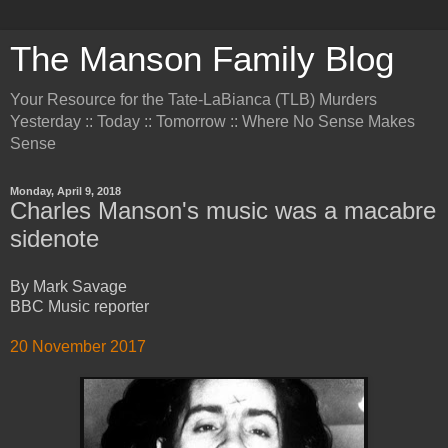
The Manson Family Blog
Your Resource for the Tate-LaBianca (TLB) Murders
Yesterday :: Today :: Tomorrow :: Where No Sense Makes
Sense
Monday, April 9, 2018
Charles Manson's music was a macabre
sidenote
By Mark Savage
BBC Music reporter
20 November 2017