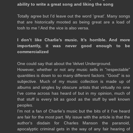
ability to write a great song and liking the song
Totally agree but I'd leave out the word 'great'. Many songs
that are historically mooted as being great are a load of
tosh to me ! And the vice is also versa.
I don’t like Charlie’s music. It’s horrible. And more
importantly, it was never good enough to be
commercialized
One could say that about the Velvet Underground.
However, whether or not any music sells in "respectable"
quantities is down to so many different factors. "Good" is so
subjective. Much of my music collection is made up of
albums and singles by obscure artists that virtually no one
I've come across has heard of but in my opinion, much of
that stuff is every bit as good as the stuff by well known
peoples.
I'm not a fan of Charlie's music but the bits of it I've heard
are fair for the most part. My issue with the article is that the
author's disdain for Charles Manson the paranoid,
apocalyptic criminal gets in the way of any fair hearing of