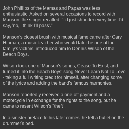
John Phillips of the Mamas and Papas was less
enthusiastic. Asked on several occasions to record with
Manson, the singer recalled: "I'd just shudder every time. I'd
say, 'no, I think I'll pass'."
Manson's closest brush with musical fame came after Gary
Hinman, a music teacher who would later be one of the
family's victims, introduced him to Dennis Wilson of the
Beach Boys.
Wilson took one of Manson's songs, Cease To Exist, and
turned it into the Beach Boys' song Never Learn Not To Love
- taking a full writing credit for himself, after changing some
of the lyrics and adding the band's famous harmonies.
Manson reportedly received a one-off payment and a
motorcycle in exchange for the rights to the song, but he
came to resent Wilson's "theft".
In a sinister preface to his later crimes, he left a bullet on the
drummer's bed.