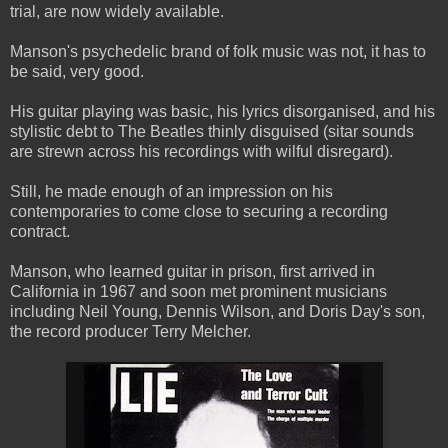
trial, are now widely available.
Manson's psychedelic brand of folk music was not, it has to
be said, very good.
His guitar playing was basic, his lyrics disorganised, and his
stylistic debt to The Beatles thinly disguised (sitar sounds
are strewn across his recordings with wilful disregard).
Still, he made enough of an impression on his
contemporaries to come close to securing a recording
contract.
Manson, who learned guitar in prison, first arrived in
California in 1967 and soon met prominent musicians
including Neil Young, Dennis Wilson, and Doris Day's son,
the record producer Terry Melcher.