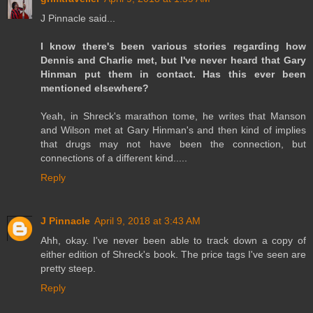
J Pinnacle said...
I know there's been various stories regarding how
Dennis and Charlie met, but I've never heard that Gary
Hinman put them in contact. Has this ever been
mentioned elsewhere?
Yeah, in Shreck's marathon tome, he writes that Manson
and Wilson met at Gary Hinman's and then kind of implies
that drugs may not have been the connection, but
connections of a different kind.....
Reply
J Pinnacle
April 9, 2018 at 3:43 AM
Ahh, okay. I've never been able to track down a copy of
either edition of Shreck's book. The price tags I've seen are
pretty steep.
Reply