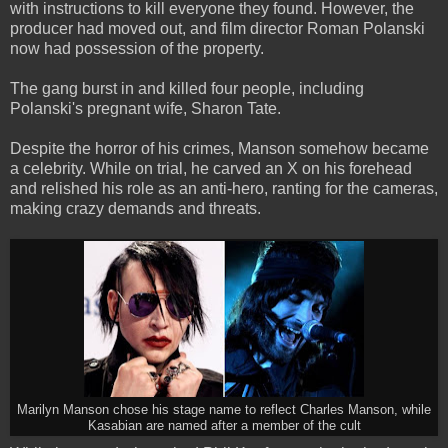
with instructions to kill everyone they found. However, the
producer had moved out, and film director Roman Polanski
now had possession of the property.
The gang burst in and killed four people, including
Polanski's pregnant wife, Sharon Tate.
Despite the horror of his crimes, Manson somehow became
a celebrity. While on trial, he carved an X on his forehead
and relished his role as an anti-hero, ranting for the cameras,
making crazy demands and threats.
Marilyn Manson chose his stage name to reflect Charles Manson, while
Kasabian are named after a member of the cult