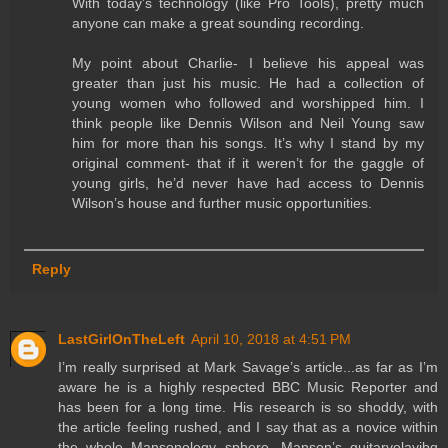
With today’s technology (like Pro Tools), pretty much
anyone can make a great sounding recording.
My point about Charlie- I believe his appeal was
greater than just his music. He had a collection of
young women who followed and worshipped him. I
think people like Dennis Wilson and Neil Young saw
him for more than his songs. It’s why I stand by my
original comment- that if it weren’t for the gaggle of
young girls, he’d never have had access to Dennis
Wilson’s house and further music opportunities.
Reply
LastGirlOnTheLeft
April 10, 2018 at 4:51 PM
I’m really surprised at Mark Savage’s article...as far as I’m
aware he is a highly respected BBC Music Reporter and
has been for a long time. His research is so shoddy, with
the article feeling rushed, and I say that as a novice within
the whole Mansonology sphere. Manson’s guitarvolayibg