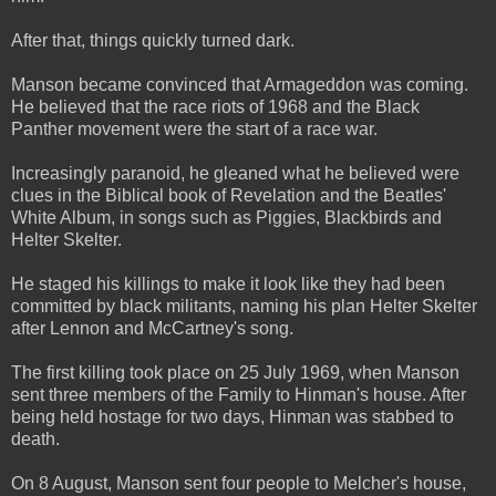
After that, things quickly turned dark.
Manson became convinced that Armageddon was coming.
He believed that the race riots of 1968 and the Black
Panther movement were the start of a race war.
Increasingly paranoid, he gleaned what he believed were
clues in the Biblical book of Revelation and the Beatles'
White Album, in songs such as Piggies, Blackbirds and
Helter Skelter.
He staged his killings to make it look like they had been
committed by black militants, naming his plan Helter Skelter
after Lennon and McCartney's song.
The first killing took place on 25 July 1969, when Manson
sent three members of the Family to Hinman's house. After
being held hostage for two days, Hinman was stabbed to
death.
On 8 August, Manson sent four people to Melcher's house,