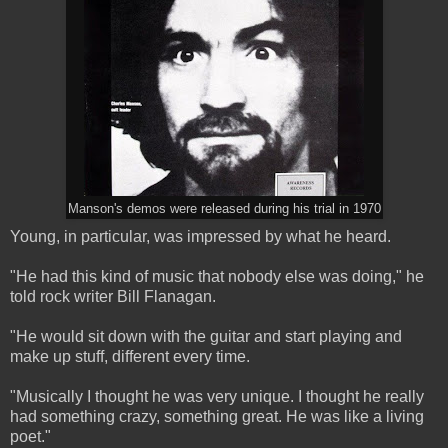
Manson's demos were released during his trial in 1970
Young, in particular, was impressed by what he heard.
"He had this kind of music that nobody else was doing," he
told rock writer Bill Flanagan.
"He would sit down with the guitar and start playing and
make up stuff, different every time.
"Musically I thought he was very unique. I thought he really
had something crazy, something great. He was like a living
poet."