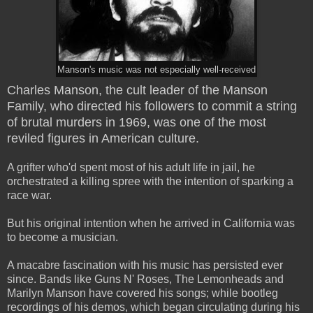
Manson's music was not especially well-received
Charles Manson, the cult leader of the Manson
Family, who directed his followers to commit a string
of brutal murders in 1969, was one of the most
reviled figures in American culture.
A grifter who'd spent most of his adult life in jail, he
orchestrated a killing spree with the intention of sparking a
race war.
But his original intention when he arrived in California was
to become a musician.
A macabre fascination with his music has persisted ever
since. Bands like Guns N' Roses, The Lemonheads and
Marilyn Manson have covered his songs; while bootleg
recordings of his demos, which began circulating during his