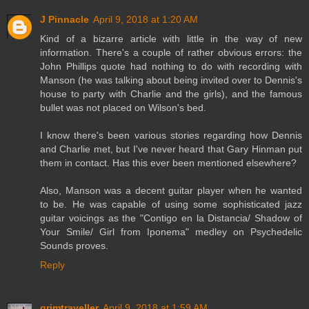
J Pinnacle
April 9, 2018 at 1:20 AM
Kind of a bizarre article with little in the way of new
information. There's a couple of rather obvious errors: the
John Phillips quote had nothing to do with recording with
Manson (he was talking about being invited over to Dennis's
house to party with Charlie and the girls), and the famous
bullet was not placed on Wilson's bed.
I know there's been various stories regarding how Dennis
and Charlie met, but I've never heard that Gary Hinman put
them in contact. Has this ever been mentioned elsewhere?
Also, Manson was a decent guitar player when he wanted
to be. He was capable of using some sophisticated jazz
guitar voicings as the "Contigo en la Distancia/ Shadow of
Your Smile/ Girl from Iponema" medley on Psychedelic
Sounds proves.
Reply
grimtraveller
April 9, 2018 at 1:59 AM