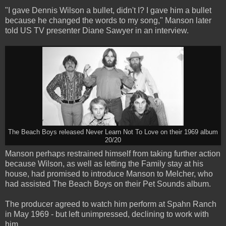
"I gave Dennis Wilson a bullet, didn't I? I gave him a bullet
because he changed the words to my song," Manson later
told US TV presenter Diane Sawyer in an interview.
The Beach Boys released Never Learn Not To Love on their 1969 album
20/20
Manson perhaps restrained himself from taking further action
because Wilson, as well as letting the Family stay at his
house, had promised to introduce Manson to Melcher, who
had assisted The Beach Boys on their Pet Sounds album.
The producer agreed to watch him perform at Spahn Ranch
in May 1969 - but left unimpressed, declining to work with
him.