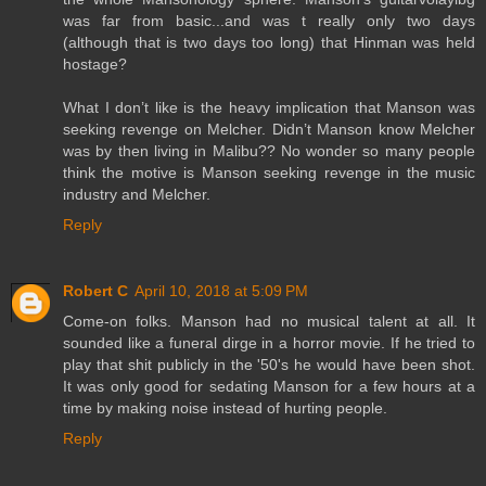
was far from basic...and was t really only two days
(although that is two days too long) that Hinman was held
hostage?
What I don’t like is the heavy implication that Manson was
seeking revenge on Melcher. Didn’t Manson know Melcher
was by then living in Malibu?? No wonder so many people
think the motive is Manson seeking revenge in the music
industry and Melcher.
Reply
Robert C
April 10, 2018 at 5:09 PM
Come-on folks. Manson had no musical talent at all. It
sounded like a funeral dirge in a horror movie. If he tried to
play that shit publicly in the '50's he would have been shot.
It was only good for sedating Manson for a few hours at a
time by making noise instead of hurting people.
Reply