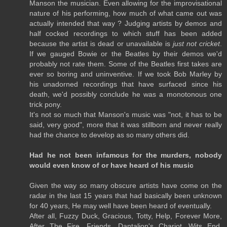
Manson the musician. Even allowing for the improvisational
nature of his performing, how much of what came out was
actually intended that way ? Judging artists by demos and
half cocked recordings to which stuff has been added
because the artist is dead or unavailable is
just not cricket
.
If we gauged Bowie or the Beatles by their demos we'd
probably not rate them. Some of the Beatles first takes are
ever so boring and uninventive. If we took Bob Marley by
his unadorned recordings that have surfaced since his
death, we'd possibly conclude he was a monotonous one
trick pony.
It's not so much that Manson's music was "not, it has to be
said, very good", more that it was stillborn and never really
had the chance to develop as so many others did.
Had he not been infamous for the murders, nobody
would even know of or have heard of his music
Given the way so many obscure artists have come on the
radar in the last 15 years that had basically been unknown
for 40 years, He may well have been heard of eventually.
After all, Fuzzy Duck, Gracious, Totty, Help, Forever More,
After The Fire, Friends, Dantalion's Chariot, Wits End,