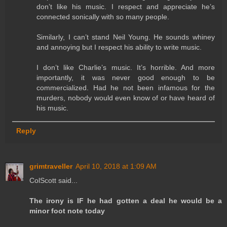
don’t like his music. I respect and appreciate he’s
connected sonically with so many people.
Similarly, I can’t stand Neil Young. He sounds whiney
and annoying but I respect his ability to write music.
I don’t like Charlie’s music. It’s horrible. And more
importantly, it was never good enough to be
commercialized. Had he not been infamous for the
murders, nobody would even know of or have heard of
his music.
Reply
grimtraveller
April 10, 2018 at 1:09 AM
ColScott said...
The irony is IF he had gotten a deal he would be a
minor foot note today