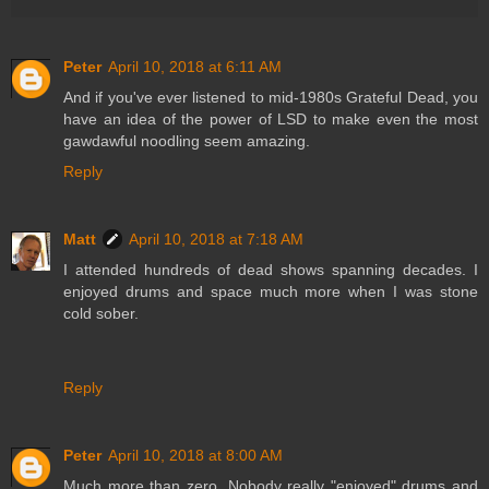
Peter
April 10, 2018 at 6:11 AM
And if you've ever listened to mid-1980s Grateful Dead, you
have an idea of the power of LSD to make even the most
gawdawful noodling seem amazing.
Reply
Matt
April 10, 2018 at 7:18 AM
I attended hundreds of dead shows spanning decades. I
enjoyed drums and space much more when I was stone
cold sober.
Reply
Peter
April 10, 2018 at 8:00 AM
Much more than zero. Nobody really "enjoyed" drums and