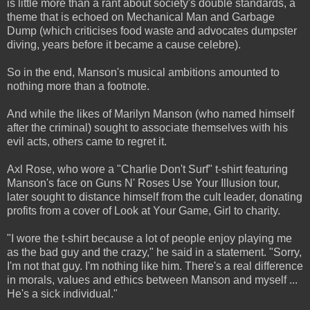
is little more than a rant about society's double standards, a
theme that is echoed on Mechanical Man and Garbage
Dump (which criticises food waste and advocates dumpster
diving, years before it became a cause celebre).
So in the end, Manson's musical ambitions amounted to
nothing more than a footnote.
And while the likes of Marilyn Manson (who named himself
after the criminal) sought to associate themselves with his
evil acts, others came to regret it.
Axl Rose, who wore a "Charlie Don't Surf" t-shirt featuring
Manson's face on Guns N' Roses Use Your Illusion tour,
later sought to distance himself from the cult leader, donating
profits from a cover of Look at Your Game, Girl to charity.
"I wore the t-shirt because a lot of people enjoy playing me
as the bad guy and the crazy," he said in a statement. "Sorry,
I'm not that guy. I'm nothing like him. There's a real difference
in morals, values and ethics between Manson and myself ...
He's a sick individual."