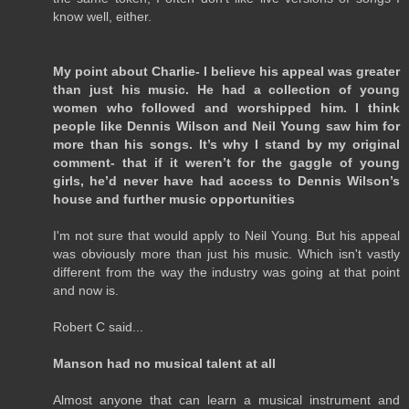
know well, either.
My point about Charlie- I believe his appeal was greater
than just his music. He had a collection of young
women who followed and worshipped him. I think
people like Dennis Wilson and Neil Young saw him for
more than his songs. It’s why I stand by my original
comment- that if it weren’t for the gaggle of young
girls, he’d never have had access to Dennis Wilson’s
house and further music opportunities
I'm not sure that would apply to Neil Young. But his appeal
was obviously more than just his music. Which isn't vastly
different from the way the industry was going at that point
and now is.
Robert C said...
Manson had no musical talent at all
Almost anyone that can learn a musical instrument and