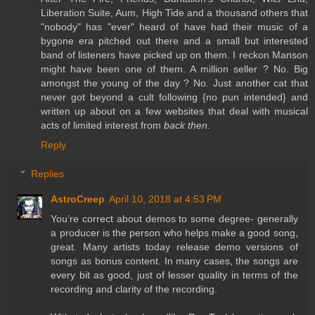
Liberation Suite, Aum, High Tide and a thousand others that
"nobody" has "ever" heard of have had their music of a
bygone era pitched out there and a small but interested
band of listeners have picked up on them. I reckon Manson
might have been one of them. A million seller ? No. Big
amongst the young of the day ? No. Just another cat that
never got beyond a cult following {no pun intended} and
written up about on a few websites that deal with musical
acts of limited interest from
back then
.
Reply
Replies
AstroCreep
April 10, 2018 at 4:53 PM
You’re correct about demos to some degree- generally
a producer is the person who helps make a good song,
great. Many artists today release demo versions of
songs as bonus content. In many cases, the songs are
every bit as good, just of lesser quality in terms of the
recording and clarity of the recording.