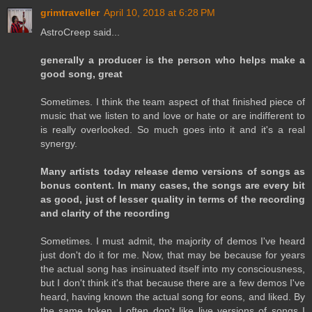
grimtraveller
April 10, 2018 at 6:28 PM
AstroCreep said...
generally a producer is the person who helps make a
good song, great
Sometimes. I think the team aspect of that finished piece of
music that we listen to and love or hate or are indifferent to
is really overlooked. So much goes into it and it's a real
synergy.
Many artists today release demo versions of songs as
bonus content. In many cases, the songs are every bit
as good, just of lesser quality in terms of the recording
and clarity of the recording
Sometimes. I must admit, the majority of demos I've heard
just don't do it for me. Now, that may be because for years
the actual song has insinuated itself into my consciousness,
but I don't think it's that because there are a few demos I've
heard, having known the actual song for eons, and liked. By
the same token, I often don't like live versions of songs I