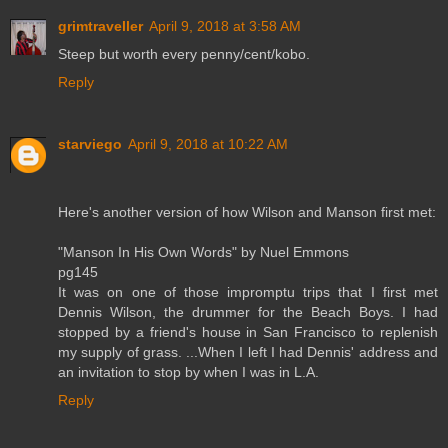
grimtraveller
April 9, 2018 at 3:58 AM
Steep but worth every penny/cent/kobo.
Reply
starviego
April 9, 2018 at 10:22 AM
Here's another version of how Wilson and Manson first met:
"Manson In His Own Words" by Nuel Emmons
pg145
It was on one of those impromptu trips that I first met
Dennis Wilson, the drummer for the Beach Boys. I had
stopped by a friend's house in San Francisco to replenish
my supply of grass. ...When I left I had Dennis' address and
an invitation to stop by when I was in L.A.
Reply