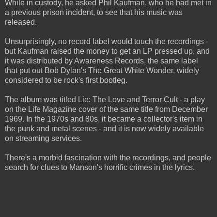
While in custody, he asked Phil Kaufman, who he had met in
a previous prison incident, to see that his music was
released.
Unsurprisingly, no record label would touch the recordings -
but Kaufman raised the money to get an LP pressed up, and
it was distributed by Awareness Records, the same label
that put out Bob Dylan's The Great White Wonder, widely
considered to be rock's first bootleg.
The album was titled Lie: The Love and Terror Cult - a play
on the Life Magazine cover of the same title from December
1969. In the 1970s and 80s, it became a collector's item in
the punk and metal scenes - and it is now widely available
on streaming services.
There's a morbid fascination with the recordings, and people
search for clues to Manson's horrific crimes in the lyrics.