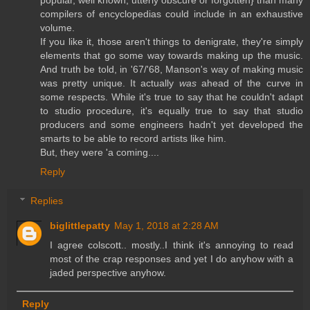
popular, well known, utterly obscure or forgotten} than many
compilers of encyclopedias could include in an exhaustive
volume.
If you like it, those aren't things to denigrate, they're simply
elements that go some way towards making up the music.
And truth be told, in '67/'68, Manson's way of making music
was pretty unique. It actually
was
ahead of the curve in
some respects. While it's true to say that he couldn't adapt
to studio procedure, it's equally true to say that studio
producers and some engineers hadn't yet developed the
smarts to be able to record artists like him.
But, they were 'a coming....
Reply
Replies
biglittlepatty
May 1, 2018 at 2:28 AM
I agree colscott.. mostly..I think it's annoying to read
most of the crap responses and yet I do anyhow with a
jaded perspective anyhow.
Reply