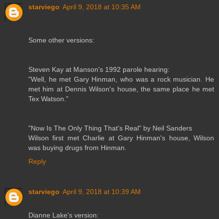
starviego
April 9, 2018 at 10:35 AM
Some other versions:
Steven Kay at Manson's 1992 parole hearing:
"Well, he met Gary Hinman, who was a rock musician. He
met him at Dennis Wilson's house, the same place he met
Tex Watson."
"Now Is The Only Thing That's Real" by Neil Sanders
Wilson first met Charlie at Gary Hinman's house, Wilson
was buying drugs from Hinman.
Reply
starviego
April 9, 2018 at 10:39 AM
Dianne Lake's version: