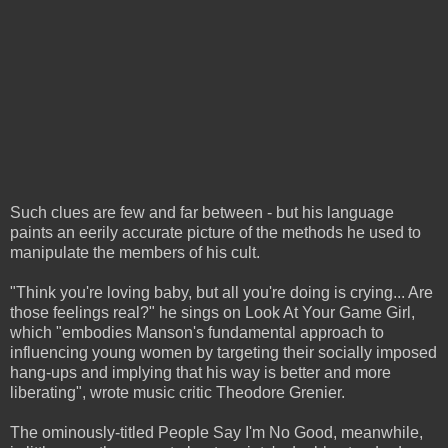
Such clues are few and far between - but his language
paints an eerily accurate picture of the methods he used to
manipulate the members of his cult.
"Think you're loving baby, but all you're doing is crying... Are
those feelings real?" he sings on Look At Your Game Girl,
which "embodies Manson's fundamental approach to
influencing young women by targeting their socially imposed
hang-ups and implying that his way is better and more
liberating", wrote music critic Theodore Grenier.
The ominously-titled People Say I'm No Good, meanwhile,