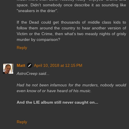
space. Didn't somebody once describe it as sounding like
"sneakers in the drier".
If the Dead could get thousands of middle class kids to
follow them around the country to hear another version of
Victim or the Crime, then what's two measly nights of grisly
murder by comparison?
Reply
Matt
April 10, 2018 at 12:15 PM
AstroCreep said...
Had he not been infamous for the murders, nobody would
even know of or have heard of his music.
And the LIE album still never caught on...
Reply