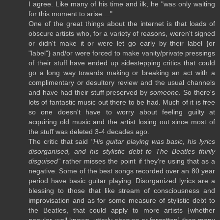
I agree. Like many of his time and ilk, he "was only waiting
for this moment to arise...."
One of the great things about the internet is that loads of
obscure artists who, for a variety of reasons, weren't signed
or didn't make it or were let go early by their label {or
"label"} and/or were forced to make vanity/private pressings
of their stuff have ended up sidestepping critics that could
go a long way towards making or breaking an act with a
complimentary or desultory review and the usual channels
and have had their stuff preserved by
someone
. So there's
lots of fantastic music out there to be had. Much of it is free
so one doesn't have to worry about feeling guilty at
acquiring old music and the artist losing out since most of
the stuff was deleted 3-4 decades ago.
The critic that said
"His guitar playing was basic, his lyrics
disorganised, and his stylistic debt to The Beatles thinly
disguised”
rather misses the point if they're using that as a
negative. Some of the best songs recorded over an 80 year
period have basic guitar playing. Disorganized lyrics are a
blessing to those that like stream of consciousness and
improvisation and as for some measure of stylistic debt to
the Beatles, that could apply to more artists {whether