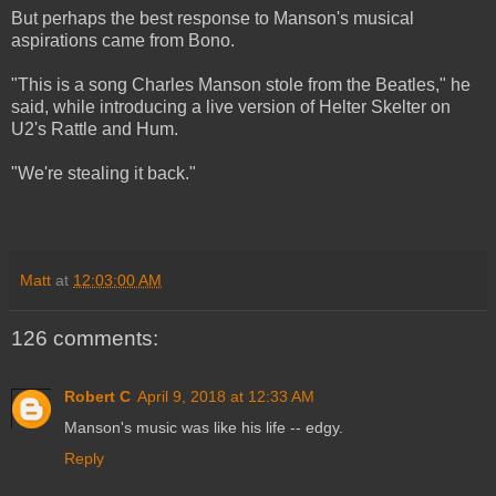
But perhaps the best response to Manson's musical
aspirations came from Bono.
"This is a song Charles Manson stole from the Beatles," he
said, while introducing a live version of Helter Skelter on
U2's Rattle and Hum.
"We're stealing it back."
Matt
at
12:03:00 AM
126 comments:
Robert C
April 9, 2018 at 12:33 AM
Manson's music was like his life -- edgy.
Reply