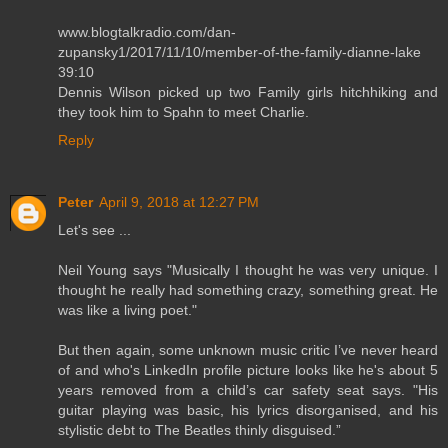
www.blogtalkradio.com/dan-
zupansky1/2017/11/10/member-of-the-family-dianne-lake
39:10
Dennis Wilson picked up two Family girls hitchhiking and
they took him to Spahn to meet Charlie.
Reply
Peter
April 9, 2018 at 12:27 PM
Let's see ...
Neil Young says "Musically I thought he was very unique. I
thought he really had something crazy, something great. He
was like a living poet."
But then again, some unknown music critic I’ve never heard
of and who's LinkedIn profile picture looks like he's about 5
years removed from a child’s car safety seat says. "His
guitar playing was basic, his lyrics disorganised, and his
stylistic debt to The Beatles thinly disguised.”