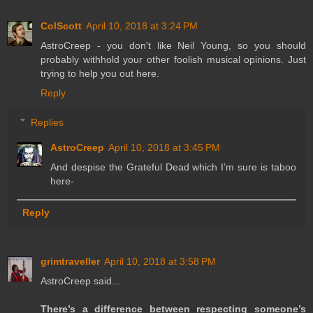
ColScott
April 10, 2018 at 3:24 PM
AstroCreep - you don't like Neil Young, so you should
probably withhold your other foolish musical opinions. Just
trying to help you out here.
Reply
Replies
AstroCreep
April 10, 2018 at 3:45 PM
And despise the Grateful Dead which I’m sure is taboo
here-
Reply
grimtraveller
April 10, 2018 at 3:58 PM
AstroCreep said...
There’s a difference between respecting someone’s