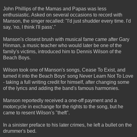
John Phillips of the Mamas and Papas was less
enthusiastic. Asked on several occasions to record with
Manson, the singer recalled: "I'd just shudder every time. I'd
say, 'no, I think I'll pass'."
Manson's closest brush with musical fame came after Gary
Hinman, a music teacher who would later be one of the
family's victims, introduced him to Dennis Wilson of the
Beach Boys.
Wilson took one of Manson's songs, Cease To Exist, and
turned it into the Beach Boys' song Never Learn Not To Love
- taking a full writing credit for himself, after changing some
of the lyrics and adding the band's famous harmonies.
Manson reportedly received a one-off payment and a
motorcycle in exchange for the rights to the song, but he
came to resent Wilson's "theft".
In a sinister preface to his later crimes, he left a bullet on the
drummer's bed.