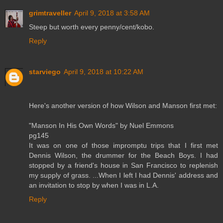
grimtraveller
April 9, 2018 at 3:58 AM
Steep but worth every penny/cent/kobo.
Reply
starviego
April 9, 2018 at 10:22 AM
Here's another version of how Wilson and Manson first met:
"Manson In His Own Words" by Nuel Emmons
pg145
It was on one of those impromptu trips that I first met
Dennis Wilson, the drummer for the Beach Boys. I had
stopped by a friend's house in San Francisco to replenish
my supply of grass. ...When I left I had Dennis' address and
an invitation to stop by when I was in L.A.
Reply