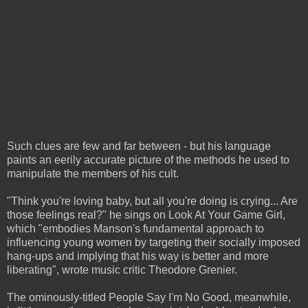
Such clues are few and far between - but his language
paints an eerily accurate picture of the methods he used to
manipulate the members of his cult.
"Think you're loving baby, but all you're doing is crying... Are
those feelings real?" he sings on Look At Your Game Girl,
which "embodies Manson's fundamental approach to
influencing young women by targeting their socially imposed
hang-ups and implying that his way is better and more
liberating", wrote music critic Theodore Grenier.
The ominously-titled People Say I'm No Good, meanwhile,