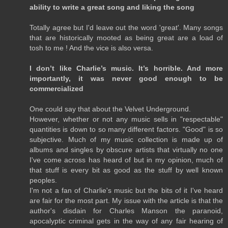
ability to write a great song and liking the song
Totally agree but I'd leave out the word 'great'. Many songs
that are historically mooted as being great are a load of
tosh to me ! And the vice is also versa.
I don’t like Charlie’s music. It’s horrible. And more
importantly, it was never good enough to be
commercialized
One could say that about the Velvet Underground.
However, whether or not any music sells in "respectable"
quantities is down to so many different factors. "Good" is so
subjective. Much of my music collection is made up of
albums and singles by obscure artists that virtually no one
I've come across has heard of but in my opinion, much of
that stuff is every bit as good as the stuff by well known
peoples.
I'm not a fan of Charlie's music but the bits of it I've heard
are fair for the most part. My issue with the article is that the
author's disdain for Charles Manson the paranoid,
apocalyptic criminal gets in the way of any fair hearing of