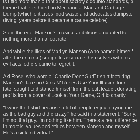
is little more than a rant about society's double standards, a
theme that is echoed on Mechanical Man and Garbage
Dump (which criticises food waste and advocates dumpster
diving, years before it became a cause celebre).
So in the end, Manson's musical ambitions amounted to
nothing more than a footnote.
And while the likes of Marilyn Manson (who named himself
after the criminal) sought to associate themselves with his
evil acts, others came to regret it.
Axl Rose, who wore a "Charlie Don't Surf" t-shirt featuring
Manson's face on Guns N' Roses Use Your Illusion tour,
later sought to distance himself from the cult leader, donating
profits from a cover of Look at Your Game, Girl to charity.
"I wore the t-shirt because a lot of people enjoy playing me
as the bad guy and the crazy," he said in a statement. "Sorry,
I'm not that guy. I'm nothing like him. There's a real difference
in morals, values and ethics between Manson and myself ...
He's a sick individual."