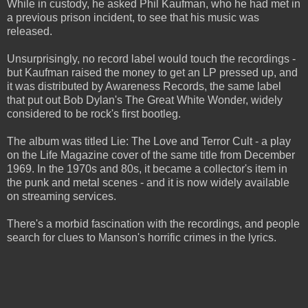
While in custody, he asked Phil Kaufman, who he had met in
a previous prison incident, to see that his music was
released.
Unsurprisingly, no record label would touch the recordings -
but Kaufman raised the money to get an LP pressed up, and
it was distributed by Awareness Records, the same label
that put out Bob Dylan's The Great White Wonder, widely
considered to be rock's first bootleg.
The album was titled Lie: The Love and Terror Cult - a play
on the Life Magazine cover of the same title from December
1969. In the 1970s and 80s, it became a collector's item in
the punk and metal scenes - and it is now widely available
on streaming services.
There's a morbid fascination with the recordings, and people
search for clues to Manson's horrific crimes in the lyrics.