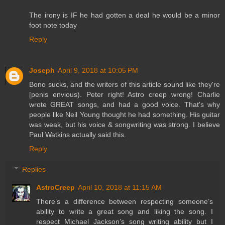
The irony is IF he had gotten a deal he would be a minor
foot note today
Reply
Joseph
April 9, 2018 at 10:05 PM
Bono sucks, and the writers of this article sound like they're
[penis envious). Peter right! Astro creep wrong! Charlie
wrote GREAT songs, and had a good voice. That's why
people like Neil Young thought he had something. His guitar
was weak, but his voice & songwriting was strong. I believe
Paul Watkins actually said this.
Reply
Replies
AstroCreep
April 10, 2018 at 11:15 AM
There’s a difference between respecting someone’s
ability to write a great song and liking the song. I
respect Michael Jackson’s song writing ability but I