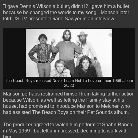
"I gave Dennis Wilson a bullet, didn't I? I gave him a bullet
because he changed the words to my song," Manson later
told US TV presenter Diane Sawyer in an interview.
The Beach Boys released Never Learn Not To Love on their 1969 album
20/20
Manson perhaps restrained himself from taking further action
because Wilson, as well as letting the Family stay at his
house, had promised to introduce Manson to Melcher, who
had assisted The Beach Boys on their Pet Sounds album.
The producer agreed to watch him perform at Spahn Ranch
in May 1969 - but left unimpressed, declining to work with
him.