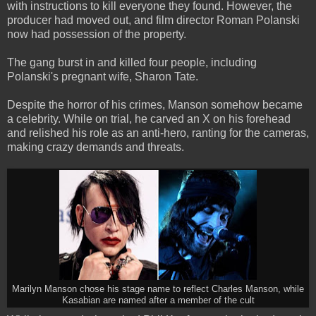
with instructions to kill everyone they found. However, the
producer had moved out, and film director Roman Polanski
now had possession of the property.
The gang burst in and killed four people, including
Polanski's pregnant wife, Sharon Tate.
Despite the horror of his crimes, Manson somehow became
a celebrity. While on trial, he carved an X on his forehead
and relished his role as an anti-hero, ranting for the cameras,
making crazy demands and threats.
Marilyn Manson chose his stage name to reflect Charles Manson, while
Kasabian are named after a member of the cult