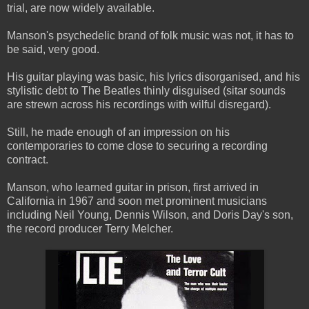
trial, are now widely available.
Manson's psychedelic brand of folk music was not, it has to
be said, very good.
His guitar playing was basic, his lyrics disorganised, and his
stylistic debt to The Beatles thinly disguised (sitar sounds
are strewn across his recordings with wilful disregard).
Still, he made enough of an impression on his
contemporaries to come close to securing a recording
contract.
Manson, who learned guitar in prison, first arrived in
California in 1967 and soon met prominent musicians
including Neil Young, Dennis Wilson, and Doris Day's son,
the record producer Terry Melcher.