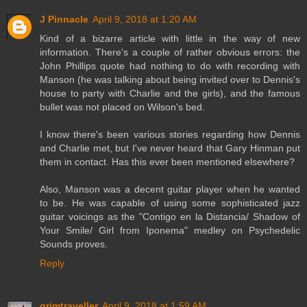
J Pinnacle
April 9, 2018 at 1:20 AM
Kind of a bizarre article with little in the way of new
information. There's a couple of rather obvious errors: the
John Phillips quote had nothing to do with recording with
Manson (he was talking about being invited over to Dennis's
house to party with Charlie and the girls), and the famous
bullet was not placed on Wilson's bed.
I know there's been various stories regarding how Dennis
and Charlie met, but I've never heard that Gary Hinman put
them in contact. Has this ever been mentioned elsewhere?
Also, Manson was a decent guitar player when he wanted
to be. He was capable of using some sophisticated jazz
guitar voicings as the "Contigo en la Distancia/ Shadow of
Your Smile/ Girl from Iponema" medley on Psychedelic
Sounds proves.
Reply
grimtraveller
April 9, 2018 at 1:59 AM