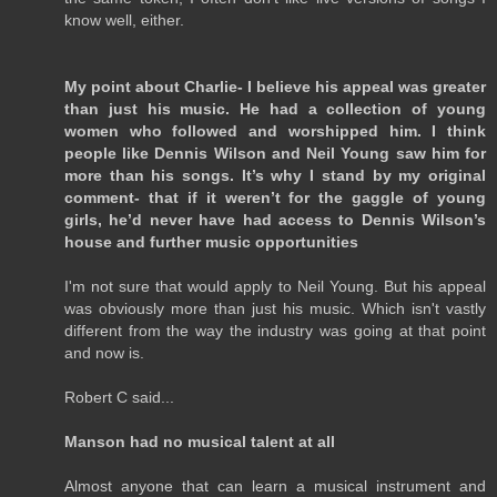
know well, either.
My point about Charlie- I believe his appeal was greater
than just his music. He had a collection of young
women who followed and worshipped him. I think
people like Dennis Wilson and Neil Young saw him for
more than his songs. It’s why I stand by my original
comment- that if it weren’t for the gaggle of young
girls, he’d never have had access to Dennis Wilson’s
house and further music opportunities
I'm not sure that would apply to Neil Young. But his appeal
was obviously more than just his music. Which isn't vastly
different from the way the industry was going at that point
and now is.
Robert C said...
Manson had no musical talent at all
Almost anyone that can learn a musical instrument and