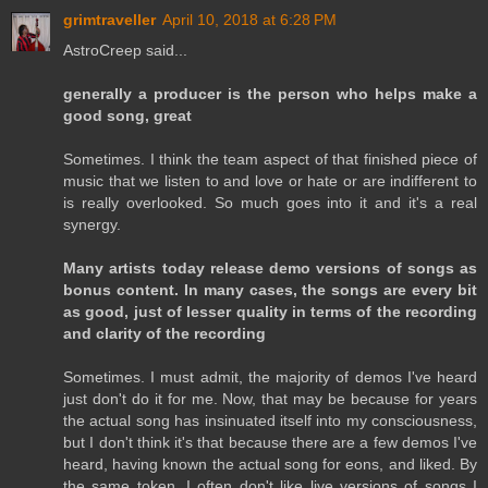
grimtraveller
April 10, 2018 at 6:28 PM
AstroCreep said...
generally a producer is the person who helps make a
good song, great
Sometimes. I think the team aspect of that finished piece of
music that we listen to and love or hate or are indifferent to
is really overlooked. So much goes into it and it's a real
synergy.
Many artists today release demo versions of songs as
bonus content. In many cases, the songs are every bit
as good, just of lesser quality in terms of the recording
and clarity of the recording
Sometimes. I must admit, the majority of demos I've heard
just don't do it for me. Now, that may be because for years
the actual song has insinuated itself into my consciousness,
but I don't think it's that because there are a few demos I've
heard, having known the actual song for eons, and liked. By
the same token, I often don't like live versions of songs I