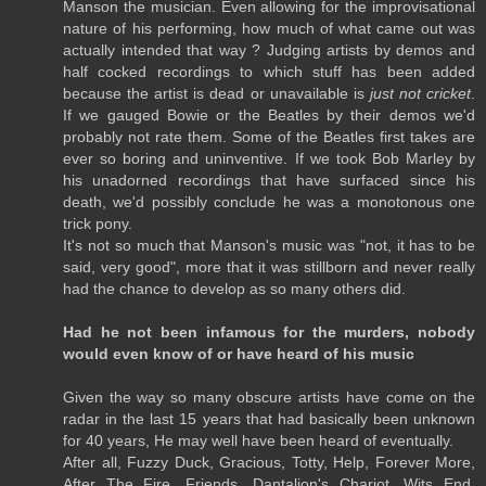
Manson the musician. Even allowing for the improvisational
nature of his performing, how much of what came out was
actually intended that way ? Judging artists by demos and
half cocked recordings to which stuff has been added
because the artist is dead or unavailable is
just not cricket
.
If we gauged Bowie or the Beatles by their demos we'd
probably not rate them. Some of the Beatles first takes are
ever so boring and uninventive. If we took Bob Marley by
his unadorned recordings that have surfaced since his
death, we'd possibly conclude he was a monotonous one
trick pony.
It's not so much that Manson's music was "not, it has to be
said, very good", more that it was stillborn and never really
had the chance to develop as so many others did.
Had he not been infamous for the murders, nobody
would even know of or have heard of his music
Given the way so many obscure artists have come on the
radar in the last 15 years that had basically been unknown
for 40 years, He may well have been heard of eventually.
After all, Fuzzy Duck, Gracious, Totty, Help, Forever More,
After The Fire, Friends, Dantalion's Chariot, Wits End,