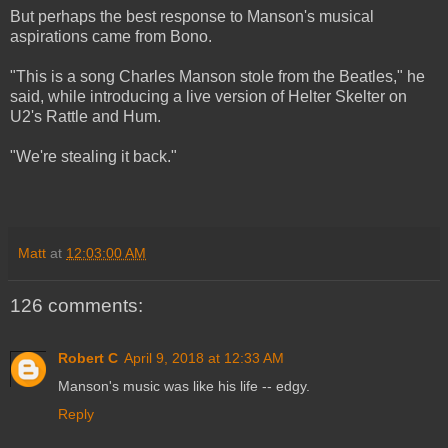
But perhaps the best response to Manson's musical
aspirations came from Bono.
"This is a song Charles Manson stole from the Beatles," he
said, while introducing a live version of Helter Skelter on
U2's Rattle and Hum.
"We're stealing it back."
Matt
at
12:03:00 AM
126 comments:
Robert C
April 9, 2018 at 12:33 AM
Manson's music was like his life -- edgy.
Reply