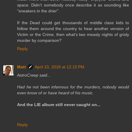
space. Didn't somebody once describe it as sounding like
"sneakers in the drier".
If the Dead could get thousands of middle class kids to
follow them around the country to hear another version of
Victim or the Crime, then what's two measly nights of grisly
murder by comparison?
Reply
Matt
April 10, 2018 at 12:15 PM
AstroCreep said...
Had he not been infamous for the murders, nobody would
even know of or have heard of his music.
And the LIE album still never caught on...
Reply