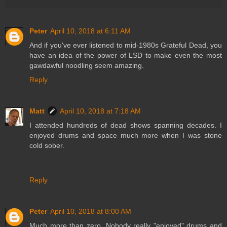
Peter
April 10, 2018 at 6:11 AM
And if you've ever listened to mid-1980s Grateful Dead, you
have an idea of the power of LSD to make even the most
gawdawful noodling seem amazing.
Reply
Matt
April 10, 2018 at 7:18 AM
I attended hundreds of dead shows spanning decades. I
enjoyed drums and space much more when I was stone
cold sober.
Reply
Peter
April 10, 2018 at 8:00 AM
Much more than zero. Nobody really "enjoyed" drums and