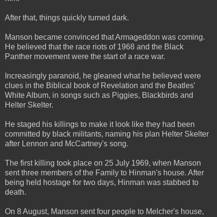
After that, things quickly turned dark.
Manson became convinced that Armageddon was coming.
He believed that the race riots of 1968 and the Black
Panther movement were the start of a race war.
Increasingly paranoid, he gleaned what he believed were
clues in the Biblical book of Revelation and the Beatles'
White Album, in songs such as Piggies, Blackbirds and
Helter Skelter.
He staged his killings to make it look like they had been
committed by black militants, naming his plan Helter Skelter
after Lennon and McCartney's song.
The first killing took place on 25 July 1969, when Manson
sent three members of the Family to Hinman's house. After
being held hostage for two days, Hinman was stabbed to
death.
On 8 August, Manson sent four people to Melcher's house,