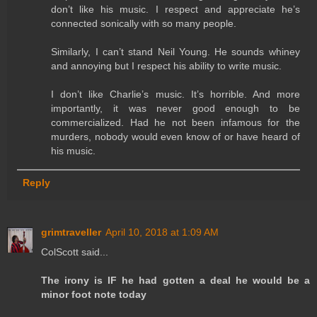
don’t like his music. I respect and appreciate he’s
connected sonically with so many people.
Similarly, I can’t stand Neil Young. He sounds whiney
and annoying but I respect his ability to write music.
I don’t like Charlie’s music. It’s horrible. And more
importantly, it was never good enough to be
commercialized. Had he not been infamous for the
murders, nobody would even know of or have heard of
his music.
Reply
grimtraveller
April 10, 2018 at 1:09 AM
ColScott said...
The irony is IF he had gotten a deal he would be a
minor foot note today