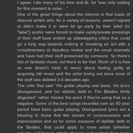
I agree. Like many of his time and ilk, he "was only waiting
for this moment to arise...."
One of the great things about the internet is that loads of
obscure artists who, for a variety of reasons, weren't signed
or didn't make it or were let go early by their label {or
"label"} and/or were forced to make vanity/private pressings
of their stuff have ended up sidestepping critics that could
go a long way towards making or breaking an act with a
complimentary or desultory review and the usual channels
and have had their stuff preserved by
someone
. So there's
lots of fantastic music out there to be had. Much of it is free
so one doesn't have to worry about feeling guilty at
acquiring old music and the artist losing out since most of
the stuff was deleted 3-4 decades ago.
The critic that said
"His guitar playing was basic, his lyrics
disorganised, and his stylistic debt to The Beatles thinly
disguised”
rather misses the point if they're using that as a
negative. Some of the best songs recorded over an 80 year
period have basic guitar playing. Disorganized lyrics are a
blessing to those that like stream of consciousness and
improvisation and as for some measure of stylistic debt to
the Beatles, that could apply to more artists {whether