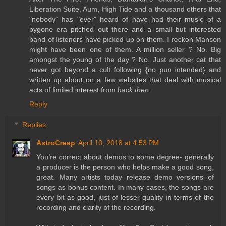
Liberation Suite, Aum, High Tide and a thousand others that
"nobody" has "ever" heard of have had their music of a
bygone era pitched out there and a small but interested
band of listeners have picked up on them. I reckon Manson
might have been one of them. A million seller ? No. Big
amongst the young of the day ? No. Just another cat that
never got beyond a cult following {no pun intended} and
written up about on a few websites that deal with musical
acts of limited interest from
back then
.
Reply
Replies
AstroCreep
April 10, 2018 at 4:53 PM
You’re correct about demos to some degree- generally
a producer is the person who helps make a good song,
great. Many artists today release demo versions of
songs as bonus content. In many cases, the songs are
every bit as good, just of lesser quality in terms of the
recording and clarity of the recording.