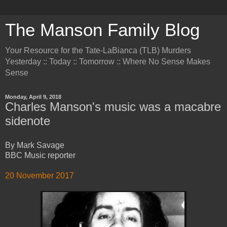
The Manson Family Blog
Your Resource for the Tate-LaBianca (TLB) Murders
Yesterday :: Today :: Tomorrow :: Where No Sense Makes
Sense
Monday, April 9, 2018
Charles Manson's music was a macabre
sidenote
By Mark Savage
BBC Music reporter
20 November 2017