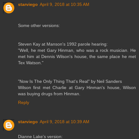
starviego
April 9, 2018 at 10:35 AM
Some other versions:
Steven Kay at Manson's 1992 parole hearing:
"Well, he met Gary Hinman, who was a rock musician. He
met him at Dennis Wilson's house, the same place he met
Tex Watson."
"Now Is The Only Thing That's Real" by Neil Sanders
Wilson first met Charlie at Gary Hinman's house, Wilson
was buying drugs from Hinman.
Reply
starviego
April 9, 2018 at 10:39 AM
Dianne Lake's version: