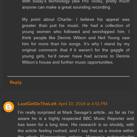
With today’s technology (like Pro Tools), pretty much
anyone can make a great sounding recording.
My point about Charlie- I believe his appeal was
greater than just his music. He had a collection of
young women who followed and worshipped him. I
think people like Dennis Wilson and Neil Young saw
him for more than his songs. It’s why I stand by my
original comment- that if it weren’t for the gaggle of
young girls, he’d never have had access to Dennis
Wilson’s house and further music opportunities.
Reply
LastGirlOnTheLeft
April 10, 2018 at 4:51 PM
I’m really surprised at Mark Savage’s article...as far as I’m
aware he is a highly respected BBC Music Reporter and
has been for a long time. His research is so shoddy, with
the article feeling rushed, and I say that as a novice within
the whole Mansonology sphere. Manson’s guitarvolayibg