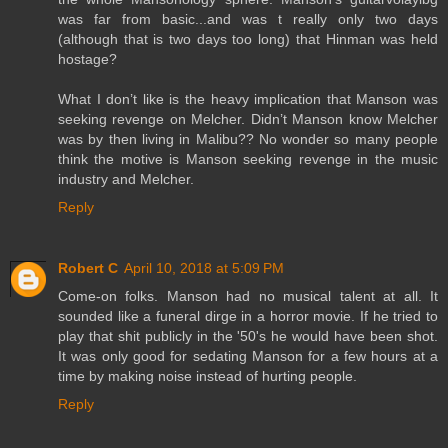
was far from basic...and was t really only two days
(although that is two days too long) that Hinman was held
hostage?
What I don’t like is the heavy implication that Manson was
seeking revenge on Melcher. Didn’t Manson know Melcher
was by then living in Malibu?? No wonder so many people
think the motive is Manson seeking revenge in the music
industry and Melcher.
Reply
Robert C
April 10, 2018 at 5:09 PM
Come-on folks. Manson had no musical talent at all. It
sounded like a funeral dirge in a horror movie. If he tried to
play that shit publicly in the '50's he would have been shot.
It was only good for sedating Manson for a few hours at a
time by making noise instead of hurting people.
Reply