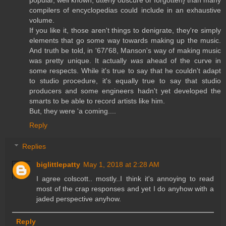
popular, well known, utterly obscure or forgotten} than many
compilers of encyclopedias could include in an exhaustive
volume.
If you like it, those aren't things to denigrate, they're simply
elements that go some way towards making up the music.
And truth be told, in '67/'68, Manson's way of making music
was pretty unique. It actually
was
ahead of the curve in
some respects. While it's true to say that he couldn't adapt
to studio procedure, it's equally true to say that studio
producers and some engineers hadn't yet developed the
smarts to be able to record artists like him.
But, they were 'a coming....
Reply
Replies
biglittlepatty
May 1, 2018 at 2:28 AM
I agree colscott.. mostly..I think it's annoying to read
most of the crap responses and yet I do anyhow with a
jaded perspective anyhow.
Reply