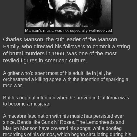
Manson's music was not especially well-received
Charles Manson, the cult leader of the Manson
Family, who directed his followers to commit a string
of brutal murders in 1969, was one of the most
reviled figures in American culture.
A grifter who'd spent most of his adult life in jail, he
orchestrated a killing spree with the intention of sparking a
race war.
But his original intention when he arrived in California was
to become a musician.
A macabre fascination with his music has persisted ever
since. Bands like Guns N' Roses, The Lemonheads and
Marilyn Manson have covered his songs; while bootleg
recordings of his demos, which began circulating during his