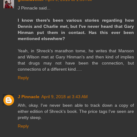
J Pinnacle said...
I know there's been various stories regarding how
Dennis and Charlie met, but I've never heard that Gary
Hinman put them in contact. Has this ever been
mentioned elsewhere?
Yeah, in Shreck's marathon tome, he writes that Manson
and Wilson met at Gary Hinman's and then kind of implies
that drugs may not have been the connection, but
connections of a different kind.....
Reply
J Pinnacle
April 9, 2018 at 3:43 AM
Ahh, okay. I've never been able to track down a copy of
either edition of Shreck's book. The price tags I've seen are
pretty steep.
Reply