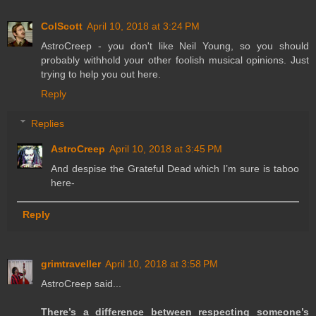
ColScott
April 10, 2018 at 3:24 PM
AstroCreep - you don't like Neil Young, so you should
probably withhold your other foolish musical opinions. Just
trying to help you out here.
Reply
Replies
AstroCreep
April 10, 2018 at 3:45 PM
And despise the Grateful Dead which I’m sure is taboo
here-
Reply
grimtraveller
April 10, 2018 at 3:58 PM
AstroCreep said...
There’s a difference between respecting someone’s