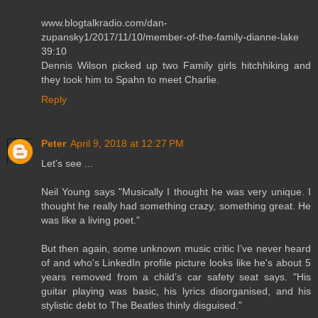
www.blogtalkradio.com/dan-
zupansky1/2017/11/10/member-of-the-family-dianne-lake
39:10
Dennis Wilson picked up two Family girls hitchhiking and
they took him to Spahn to meet Charlie.
Reply
Peter
April 9, 2018 at 12:27 PM
Let's see ...
Neil Young says "Musically I thought he was very unique. I
thought he really had something crazy, something great. He
was like a living poet."
But then again, some unknown music critic I’ve never heard
of and who's LinkedIn profile picture looks like he's about 5
years removed from a child’s car safety seat says. "His
guitar playing was basic, his lyrics disorganised, and his
stylistic debt to The Beatles thinly disguised.”