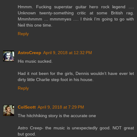
Hmmm. Fucking superstar guitar hero rock legend ….
Unknown twenty-something critic at some British rag.
Mmmhmmm … mmmmyes …. I think I’m going to go with
Neil this one time.
Reply
AstroCreep
April 9, 2018 at 12:32 PM
His music sucked.
Had it not been for the girls, Dennis wouldn’t have ever let
dirty little Charlie step foot in his house.
Reply
ColScott
April 9, 2018 at 7:29 PM
The hitchhiking story is the accurate one
Astro Creep- the music is unexpectedly good. NOT great
but good.