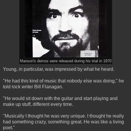
Manson's demos were released during his trial in 1970
Young, in particular, was impressed by what he heard.
"He had this kind of music that nobody else was doing," he
told rock writer Bill Flanagan.
"He would sit down with the guitar and start playing and
make up stuff, different every time.
"Musically I thought he was very unique. I thought he really
had something crazy, something great. He was like a living
poet."