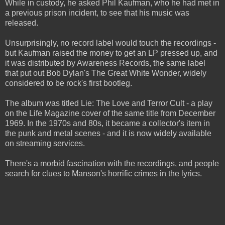
While in custody, he asked Phil Kaufman, who he had met in
a previous prison incident, to see that his music was
released.
Unsurprisingly, no record label would touch the recordings -
but Kaufman raised the money to get an LP pressed up, and
it was distributed by Awareness Records, the same label
that put out Bob Dylan's The Great White Wonder, widely
considered to be rock's first bootleg.
The album was titled Lie: The Love and Terror Cult - a play
on the Life Magazine cover of the same title from December
1969. In the 1970s and 80s, it became a collector's item in
the punk and metal scenes - and it is now widely available
on streaming services.
There's a morbid fascination with the recordings, and people
search for clues to Manson's horrific crimes in the lyrics.