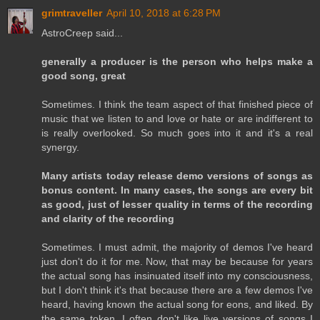
grimtraveller
April 10, 2018 at 6:28 PM
AstroCreep said...
generally a producer is the person who helps make a
good song, great
Sometimes. I think the team aspect of that finished piece of
music that we listen to and love or hate or are indifferent to
is really overlooked. So much goes into it and it's a real
synergy.
Many artists today release demo versions of songs as
bonus content. In many cases, the songs are every bit
as good, just of lesser quality in terms of the recording
and clarity of the recording
Sometimes. I must admit, the majority of demos I've heard
just don't do it for me. Now, that may be because for years
the actual song has insinuated itself into my consciousness,
but I don't think it's that because there are a few demos I've
heard, having known the actual song for eons, and liked. By
the same token, I often don't like live versions of songs I