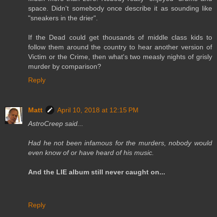
space. Didn't somebody once describe it as sounding like
"sneakers in the drier".
If the Dead could get thousands of middle class kids to
follow them around the country to hear another version of
Victim or the Crime, then what's two measly nights of grisly
murder by comparison?
Reply
Matt
April 10, 2018 at 12:15 PM
AstroCreep said...
Had he not been infamous for the murders, nobody would
even know of or have heard of his music.
And the LIE album still never caught on...
Reply