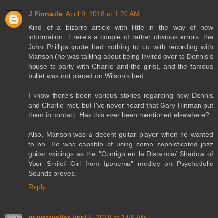
J Pinnacle
April 9, 2018 at 1:20 AM
Kind of a bizarre article with little in the way of new
information. There's a couple of rather obvious errors: the
John Phillips quote had nothing to do with recording with
Manson (he was talking about being invited over to Dennis's
house to party with Charlie and the girls), and the famous
bullet was not placed on Wilson's bed.
I know there's been various stories regarding how Dennis
and Charlie met, but I've never heard that Gary Hinman put
them in contact. Has this ever been mentioned elsewhere?
Also, Manson was a decent guitar player when he wanted
to be. He was capable of using some sophisticated jazz
guitar voicings as the "Contigo en la Distancia/ Shadow of
Your Smile/ Girl from Iponema" medley on Psychedelic
Sounds proves.
Reply
grimtraveller
April 9, 2018 at 1:59 AM