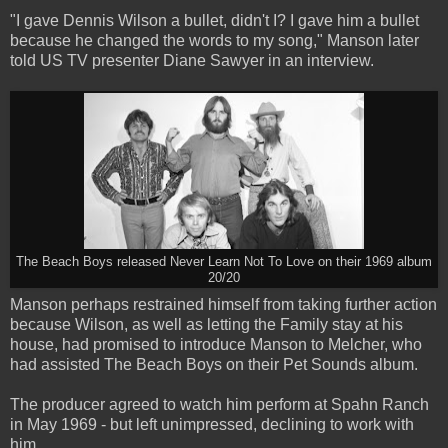
"I gave Dennis Wilson a bullet, didn't I? I gave him a bullet
because he changed the words to my song," Manson later
told US TV presenter Diane Sawyer in an interview.
The Beach Boys released Never Learn Not To Love on their 1969 album
20/20
Manson perhaps restrained himself from taking further action
because Wilson, as well as letting the Family stay at his
house, had promised to introduce Manson to Melcher, who
had assisted The Beach Boys on their Pet Sounds album.
The producer agreed to watch him perform at Spahn Ranch
in May 1969 - but left unimpressed, declining to work with
him.