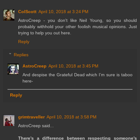
ColScott
April 10, 2018 at 3:24 PM
AstroCreep - you don't like Neil Young, so you should
probably withhold your other foolish musical opinions. Just
trying to help you out here.
Reply
Replies
AstroCreep
April 10, 2018 at 3:45 PM
And despise the Grateful Dead which I’m sure is taboo
here-
Reply
grimtraveller
April 10, 2018 at 3:58 PM
AstroCreep said...
There’s a difference between respecting someone’s