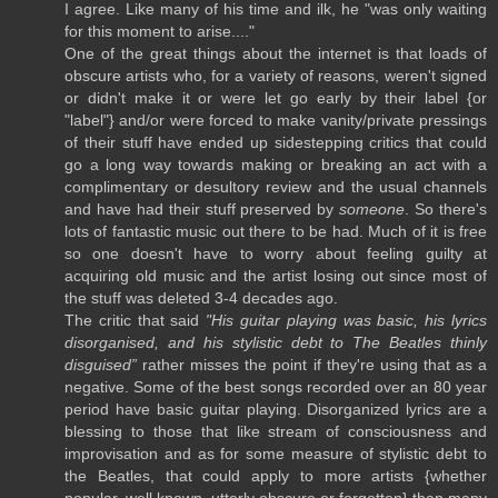
I agree. Like many of his time and ilk, he "was only waiting
for this moment to arise...."
One of the great things about the internet is that loads of
obscure artists who, for a variety of reasons, weren't signed
or didn't make it or were let go early by their label {or
"label"} and/or were forced to make vanity/private pressings
of their stuff have ended up sidestepping critics that could
go a long way towards making or breaking an act with a
complimentary or desultory review and the usual channels
and have had their stuff preserved by
someone
. So there's
lots of fantastic music out there to be had. Much of it is free
so one doesn't have to worry about feeling guilty at
acquiring old music and the artist losing out since most of
the stuff was deleted 3-4 decades ago.
The critic that said
"His guitar playing was basic, his lyrics
disorganised, and his stylistic debt to The Beatles thinly
disguised”
rather misses the point if they're using that as a
negative. Some of the best songs recorded over an 80 year
period have basic guitar playing. Disorganized lyrics are a
blessing to those that like stream of consciousness and
improvisation and as for some measure of stylistic debt to
the Beatles, that could apply to more artists {whether