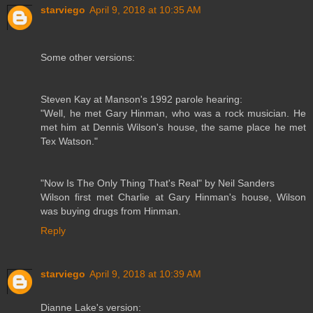
starviego
April 9, 2018 at 10:35 AM
Some other versions:
Steven Kay at Manson's 1992 parole hearing:
"Well, he met Gary Hinman, who was a rock musician. He
met him at Dennis Wilson's house, the same place he met
Tex Watson."
"Now Is The Only Thing That's Real" by Neil Sanders
Wilson first met Charlie at Gary Hinman's house, Wilson
was buying drugs from Hinman.
Reply
starviego
April 9, 2018 at 10:39 AM
Dianne Lake's version: