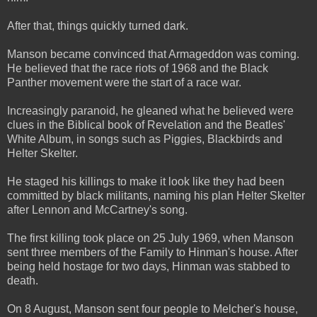
After that, things quickly turned dark.
Manson became convinced that Armageddon was coming.
He believed that the race riots of 1968 and the Black
Panther movement were the start of a race war.
Increasingly paranoid, he gleaned what he believed were
clues in the Biblical book of Revelation and the Beatles'
White Album, in songs such as Piggies, Blackbirds and
Helter Skelter.
He staged his killings to make it look like they had been
committed by black militants, naming his plan Helter Skelter
after Lennon and McCartney's song.
The first killing took place on 25 July 1969, when Manson
sent three members of the Family to Hinman's house. After
being held hostage for two days, Hinman was stabbed to
death.
On 8 August, Manson sent four people to Melcher's house,