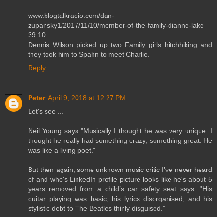
www.blogtalkradio.com/dan-
zupansky1/2017/11/10/member-of-the-family-dianne-lake
39:10
Dennis Wilson picked up two Family girls hitchhiking and
they took him to Spahn to meet Charlie.
Reply
Peter
April 9, 2018 at 12:27 PM
Let's see ...
Neil Young says "Musically I thought he was very unique. I
thought he really had something crazy, something great. He
was like a living poet."
But then again, some unknown music critic I’ve never heard
of and who's LinkedIn profile picture looks like he's about 5
years removed from a child’s car safety seat says. "His
guitar playing was basic, his lyrics disorganised, and his
stylistic debt to The Beatles thinly disguised.”