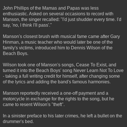
John Phillips of the Mamas and Papas was less
enthusiastic. Asked on several occasions to record with
Manson, the singer recalled: "I'd just shudder every time. I'd
say, 'no, I think I'll pass'."
Manson's closest brush with musical fame came after Gary
Hinman, a music teacher who would later be one of the
family's victims, introduced him to Dennis Wilson of the
Beach Boys.
Wilson took one of Manson's songs, Cease To Exist, and
turned it into the Beach Boys' song Never Learn Not To Love
- taking a full writing credit for himself, after changing some
of the lyrics and adding the band's famous harmonies.
Manson reportedly received a one-off payment and a
motorcycle in exchange for the rights to the song, but he
came to resent Wilson's "theft".
In a sinister preface to his later crimes, he left a bullet on the
drummer's bed.