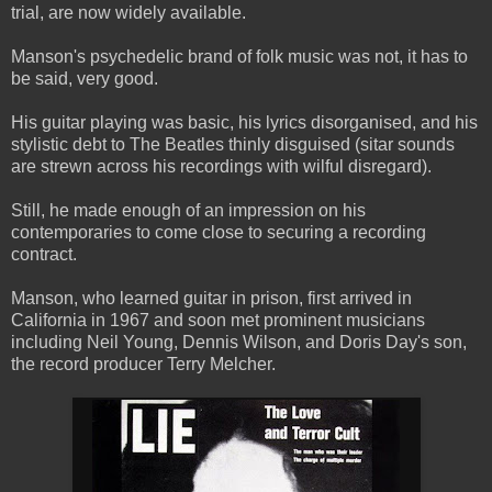
trial, are now widely available.
Manson's psychedelic brand of folk music was not, it has to
be said, very good.
His guitar playing was basic, his lyrics disorganised, and his
stylistic debt to The Beatles thinly disguised (sitar sounds
are strewn across his recordings with wilful disregard).
Still, he made enough of an impression on his
contemporaries to come close to securing a recording
contract.
Manson, who learned guitar in prison, first arrived in
California in 1967 and soon met prominent musicians
including Neil Young, Dennis Wilson, and Doris Day's son,
the record producer Terry Melcher.