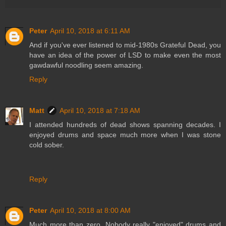
Peter
April 10, 2018 at 6:11 AM
And if you've ever listened to mid-1980s Grateful Dead, you
have an idea of the power of LSD to make even the most
gawdawful noodling seem amazing.
Reply
Matt
April 10, 2018 at 7:18 AM
I attended hundreds of dead shows spanning decades. I
enjoyed drums and space much more when I was stone
cold sober.
Reply
Peter
April 10, 2018 at 8:00 AM
Much more than zero. Nobody really "enjoyed" drums and