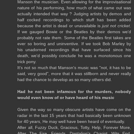
Manson the musician. Even allowing for the improvisational
nature of his performing, how much of what came out was
actually intended that way ? Judging artists by demos and
half cocked recordings to which stuff has been added
because the artist is dead or unavailable is
just not cricket
.
If we gauged Bowie or the Beatles by their demos we'd
probably not rate them. Some of the Beatles first takes are
ever so boring and uninventive. If we took Bob Marley by
his unadorned recordings that have surfaced since his
death, we'd possibly conclude he was a monotonous one
trick pony.
It's not so much that Manson's music was "not, it has to be
said, very good", more that it was stillborn and never really
had the chance to develop as so many others did.
Had he not been infamous for the murders, nobody
would even know of or have heard of his music
Given the way so many obscure artists have come on the
radar in the last 15 years that had basically been unknown
for 40 years, He may well have been heard of eventually.
After all, Fuzzy Duck, Gracious, Totty, Help, Forever More,
After The Fire, Friends, Dantalion's Chariot, Wits End,