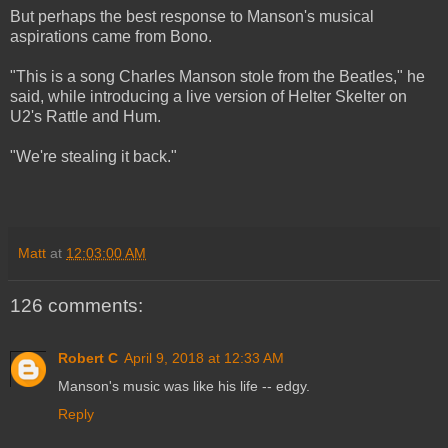
But perhaps the best response to Manson's musical
aspirations came from Bono.
"This is a song Charles Manson stole from the Beatles," he
said, while introducing a live version of Helter Skelter on
U2's Rattle and Hum.
"We're stealing it back."
Matt
at
12:03:00 AM
126 comments:
Robert C
April 9, 2018 at 12:33 AM
Manson's music was like his life -- edgy.
Reply