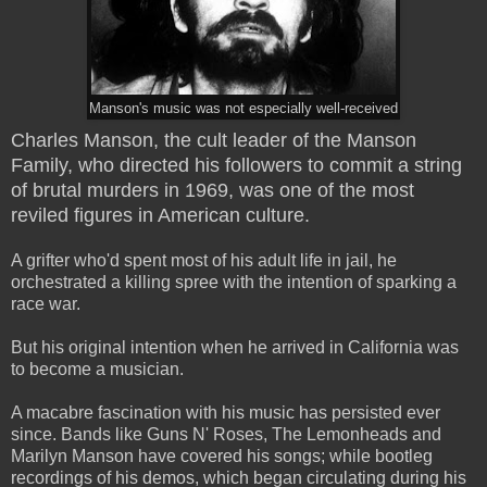
Manson's music was not especially well-received
Charles Manson, the cult leader of the Manson
Family, who directed his followers to commit a string
of brutal murders in 1969, was one of the most
reviled figures in American culture.
A grifter who'd spent most of his adult life in jail, he
orchestrated a killing spree with the intention of sparking a
race war.
But his original intention when he arrived in California was
to become a musician.
A macabre fascination with his music has persisted ever
since. Bands like Guns N' Roses, The Lemonheads and
Marilyn Manson have covered his songs; while bootleg
recordings of his demos, which began circulating during his