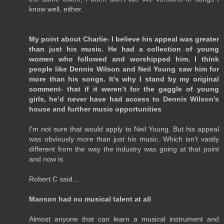
know well, either.
My point about Charlie- I believe his appeal was greater
than just his music. He had a collection of young
women who followed and worshipped him. I think
people like Dennis Wilson and Neil Young saw him for
more than his songs. It’s why I stand by my original
comment- that if it weren’t for the gaggle of young
girls, he’d never have had access to Dennis Wilson’s
house and further music opportunities
I'm not sure that would apply to Neil Young. But his appeal
was obviously more than just his music. Which isn't vastly
different from the way the industry was going at that point
and now is.
Robert C said...
Manson had no musical talent at all
Almost anyone that can learn a musical instrument and