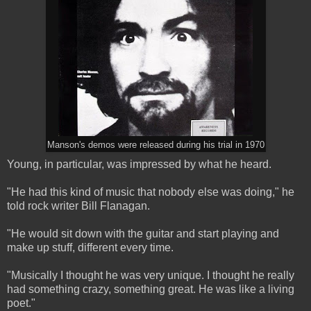
Manson's demos were released during his trial in 1970
Young, in particular, was impressed by what he heard.
"He had this kind of music that nobody else was doing," he
told rock writer Bill Flanagan.
"He would sit down with the guitar and start playing and
make up stuff, different every time.
"Musically I thought he was very unique. I thought he really
had something crazy, something great. He was like a living
poet."