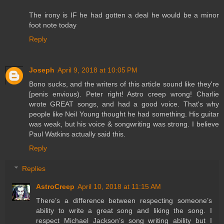
The irony is IF he had gotten a deal he would be a minor
foot note today
Reply
Joseph
April 9, 2018 at 10:05 PM
Bono sucks, and the writers of this article sound like they're
[penis envious). Peter right! Astro creep wrong! Charlie
wrote GREAT songs, and had a good voice. That's why
people like Neil Young thought he had something. His guitar
was weak, but his voice & songwriting was strong. I believe
Paul Watkins actually said this.
Reply
Replies
AstroCreep
April 10, 2018 at 11:15 AM
There’s a difference between respecting someone’s
ability to write a great song and liking the song. I
respect Michael Jackson’s song writing ability but I