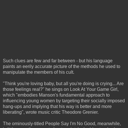
Such clues are few and far between - but his language
paints an eerily accurate picture of the methods he used to
manipulate the members of his cult.
"Think you're loving baby, but all you're doing is crying... Are
those feelings real?" he sings on Look At Your Game Girl,
which "embodies Manson's fundamental approach to
influencing young women by targeting their socially imposed
hang-ups and implying that his way is better and more
liberating", wrote music critic Theodore Grenier.
The ominously-titled People Say I'm No Good, meanwhile,