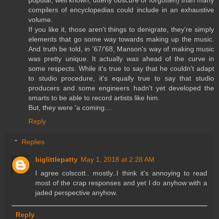
popular, well known, utterly obscure or forgotten} than many
compilers of encyclopedias could include in an exhaustive
volume.
If you like it, those aren't things to denigrate, they're simply
elements that go some way towards making up the music.
And truth be told, in '67/'68, Manson's way of making music
was pretty unique. It actually
was
ahead of the curve in
some respects. While it's true to say that he couldn't adapt
to studio procedure, it's equally true to say that studio
producers and some engineers hadn't yet developed the
smarts to be able to record artists like him.
But, they were 'a coming....
Reply
Replies
biglittlepatty
May 1, 2018 at 2:28 AM
I agree colscott.. mostly..I think it's annoying to read
most of the crap responses and yet I do anyhow with a
jaded perspective anyhow.
Reply