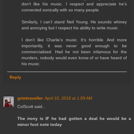
don’t like his music. I respect and appreciate he’s
connected sonically with so many people.
Similarly, I can’t stand Neil Young. He sounds whiney
and annoying but I respect his ability to write music.
I don’t like Charlie’s music. It’s horrible. And more
importantly, it was never good enough to be
commercialized. Had he not been infamous for the
murders, nobody would even know of or have heard of
his music.
Reply
grimtraveller
April 10, 2018 at 1:09 AM
ColScott said...
The irony is IF he had gotten a deal he would be a
minor foot note today