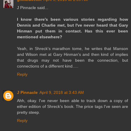
J Pinnacle said...
I know there's been various stories regarding how
Dennis and Charlie met, but I've never heard that Gary
Hinman put them in contact. Has this ever been
mentioned elsewhere?
Yeah, in Shreck's marathon tome, he writes that Manson
and Wilson met at Gary Hinman's and then kind of implies
that drugs may not have been the connection, but
connections of a different kind.....
Reply
J Pinnacle
April 9, 2018 at 3:43 AM
Ahh, okay. I've never been able to track down a copy of
either edition of Shreck's book. The price tags I've seen are
pretty steep.
Reply