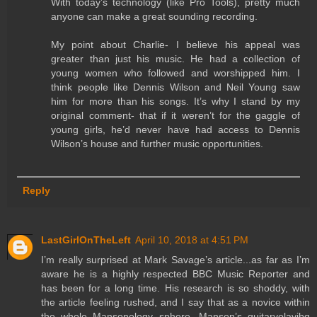
With today’s technology (like Pro Tools), pretty much
anyone can make a great sounding recording.
My point about Charlie- I believe his appeal was
greater than just his music. He had a collection of
young women who followed and worshipped him. I
think people like Dennis Wilson and Neil Young saw
him for more than his songs. It’s why I stand by my
original comment- that if it weren’t for the gaggle of
young girls, he’d never have had access to Dennis
Wilson’s house and further music opportunities.
Reply
LastGirlOnTheLeft
April 10, 2018 at 4:51 PM
I’m really surprised at Mark Savage’s article...as far as I’m
aware he is a highly respected BBC Music Reporter and
has been for a long time. His research is so shoddy, with
the article feeling rushed, and I say that as a novice within
the whole Mansonology sphere. Manson’s guitarvolayibg