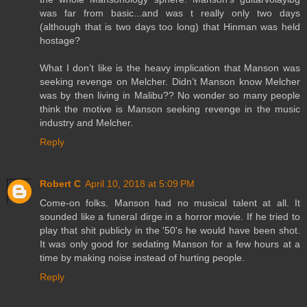
was far from basic...and was t really only two days
(although that is two days too long) that Hinman was held
hostage?
What I don’t like is the heavy implication that Manson was
seeking revenge on Melcher. Didn’t Manson know Melcher
was by then living in Malibu?? No wonder so many people
think the motive is Manson seeking revenge in the music
industry and Melcher.
Reply
Robert C
April 10, 2018 at 5:09 PM
Come-on folks. Manson had no musical talent at all. It
sounded like a funeral dirge in a horror movie. If he tried to
play that shit publicly in the '50's he would have been shot.
It was only good for sedating Manson for a few hours at a
time by making noise instead of hurting people.
Reply