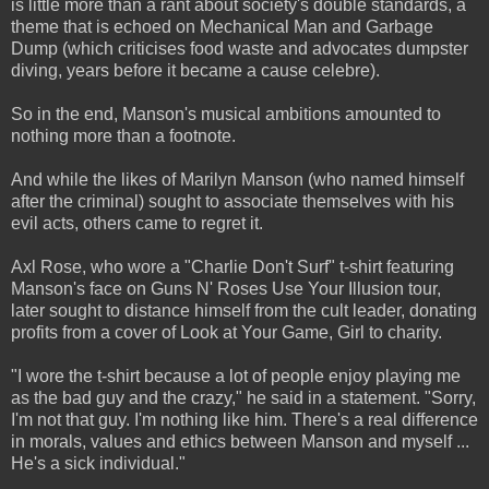
is little more than a rant about society's double standards, a
theme that is echoed on Mechanical Man and Garbage
Dump (which criticises food waste and advocates dumpster
diving, years before it became a cause celebre).
So in the end, Manson's musical ambitions amounted to
nothing more than a footnote.
And while the likes of Marilyn Manson (who named himself
after the criminal) sought to associate themselves with his
evil acts, others came to regret it.
Axl Rose, who wore a "Charlie Don't Surf" t-shirt featuring
Manson's face on Guns N' Roses Use Your Illusion tour,
later sought to distance himself from the cult leader, donating
profits from a cover of Look at Your Game, Girl to charity.
"I wore the t-shirt because a lot of people enjoy playing me
as the bad guy and the crazy," he said in a statement. "Sorry,
I'm not that guy. I'm nothing like him. There's a real difference
in morals, values and ethics between Manson and myself ...
He's a sick individual."