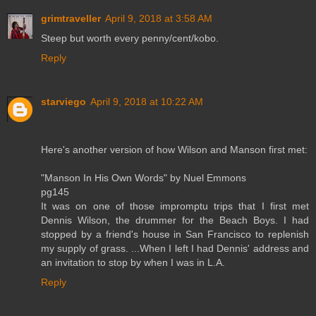
grimtraveller
April 9, 2018 at 3:58 AM
Steep but worth every penny/cent/kobo.
Reply
starviego
April 9, 2018 at 10:22 AM
Here's another version of how Wilson and Manson first met:
"Manson In His Own Words" by Nuel Emmons
pg145
It was on one of those impromptu trips that I first met
Dennis Wilson, the drummer for the Beach Boys. I had
stopped by a friend's house in San Francisco to replenish
my supply of grass. ...When I left I had Dennis' address and
an invitation to stop by when I was in L.A.
Reply