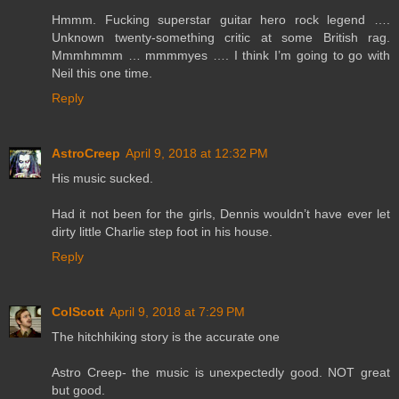
Hmmm. Fucking superstar guitar hero rock legend ….
Unknown twenty-something critic at some British rag.
Mmmhmmm … mmmmyes …. I think I’m going to go with
Neil this one time.
Reply
AstroCreep
April 9, 2018 at 12:32 PM
His music sucked.
Had it not been for the girls, Dennis wouldn’t have ever let
dirty little Charlie step foot in his house.
Reply
ColScott
April 9, 2018 at 7:29 PM
The hitchhiking story is the accurate one
Astro Creep- the music is unexpectedly good. NOT great
but good.