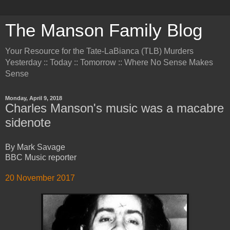
The Manson Family Blog
Your Resource for the Tate-LaBianca (TLB) Murders
Yesterday :: Today :: Tomorrow :: Where No Sense Makes
Sense
Monday, April 9, 2018
Charles Manson's music was a macabre
sidenote
By Mark Savage
BBC Music reporter
20 November 2017