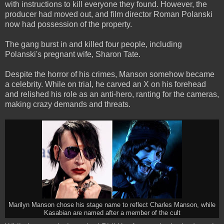
with instructions to kill everyone they found. However, the
producer had moved out, and film director Roman Polanski
now had possession of the property.
The gang burst in and killed four people, including
Polanski's pregnant wife, Sharon Tate.
Despite the horror of his crimes, Manson somehow became
a celebrity. While on trial, he carved an X on his forehead
and relished his role as an anti-hero, ranting for the cameras,
making crazy demands and threats.
Marilyn Manson chose his stage name to reflect Charles Manson, while
Kasabian are named after a member of the cult