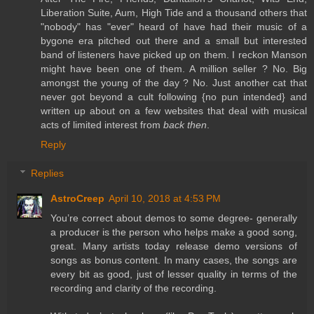
Liberation Suite, Aum, High Tide and a thousand others that
"nobody" has "ever" heard of have had their music of a
bygone era pitched out there and a small but interested
band of listeners have picked up on them. I reckon Manson
might have been one of them. A million seller ? No. Big
amongst the young of the day ? No. Just another cat that
never got beyond a cult following {no pun intended} and
written up about on a few websites that deal with musical
acts of limited interest from
back then
.
Reply
Replies
AstroCreep
April 10, 2018 at 4:53 PM
You’re correct about demos to some degree- generally
a producer is the person who helps make a good song,
great. Many artists today release demo versions of
songs as bonus content. In many cases, the songs are
every bit as good, just of lesser quality in terms of the
recording and clarity of the recording.