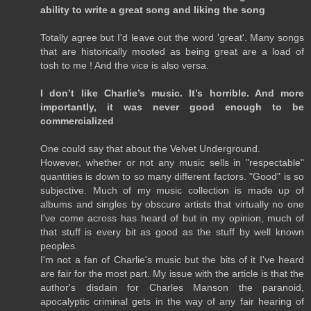
ability to write a great song and liking the song
Totally agree but I'd leave out the word 'great'. Many songs
that are historically mooted as being great are a load of
tosh to me ! And the vice is also versa.
I don’t like Charlie’s music. It’s horrible. And more
importantly, it was never good enough to be
commercialized
One could say that about the Velvet Underground.
However, whether or not any music sells in "respectable"
quantities is down to so many different factors. "Good" is so
subjective. Much of my music collection is made up of
albums and singles by obscure artists that virtually no one
I've come across has heard of but in my opinion, much of
that stuff is every bit as good as the stuff by well known
peoples.
I'm not a fan of Charlie's music but the bits of it I've heard
are fair for the most part. My issue with the article is that the
author's disdain for Charles Manson the paranoid,
apocalyptic criminal gets in the way of any fair hearing of