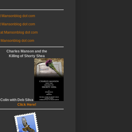
at Mansonblog dot com
t Mansonblog dot com
 at Mansonblog dot com
 Mansonblog dot com
Charles Manson and the
Killing of Shorty Shea
 Colin with Deb Silva
Click Here!