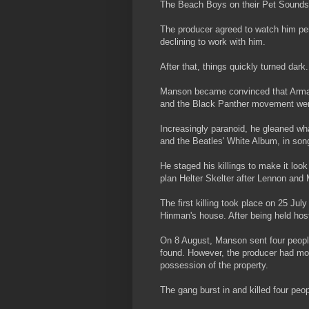
The Beach Boys on their Pet Sounds
The producer agreed to watch him pe
declining to work with him.
After that, things quickly turned dark.
Manson became convinced that Armag
and the Black Panther movement were 
Increasingly paranoid, he gleaned wha
and the Beatles' White Album, in son
He staged his killings to make it loo
plan Helter Skelter after Lennon and
The first killing took place on 25 J
Hinman's house. After being held ho
On 8 August, Manson sent four people 
found. However, the producer had mo
possession of the property.
The gang burst in and killed four peo