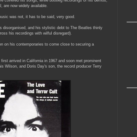
covered his songs; while bootleg recordings of his demos,
al, are now widely available.
usic was not, it has to be said, very good.
cs disorganised, and his stylistic debt to The Beatles thinly
oss his recordings with wilful disregard).
on on his contemporaries to come close to securing a
 first arrived in California in 1967 and soon met prominent
is Wilson, and Doris Day's son, the record producer Terry