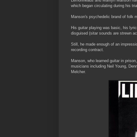
Lemonheads and Marilyn Manson have 
which began circulating during his tri
Manson's psychedelic brand of folk m
His guitar playing was basic, his lyri
disguised (sitar sounds are strewn acr
Still, he made enough of an impressi
recording contract.
Manson, who learned guitar in prison,
musicians including Neil Young, Denn
Melcher.