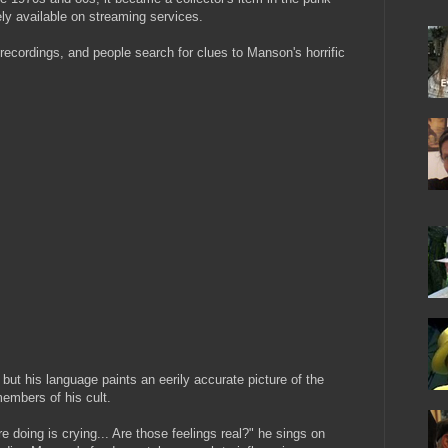
ly available on streaming services.
 recordings, and people search for clues to Manson's horrific
but his language paints an eerily accurate picture of the
embers of his cult.
re doing is crying... Are those feelings real?" he sings on