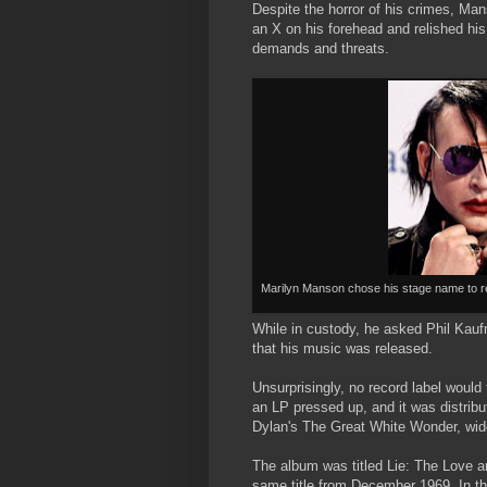
Despite the horror of his crimes, Ma
an X on his forehead and relished his
demands and threats.
Marilyn Manson chose his stage name to r
While in custody, he asked Phil Kauf
that his music was released.
Unsurprisingly, no record label would
an LP pressed up, and it was distrib
Dylan's The Great White Wonder, widel
The album was titled Lie: The Love an
same title from December 1969. In th