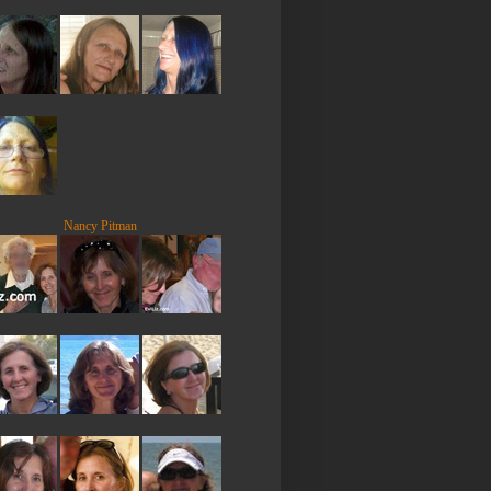
Nancy Pitman