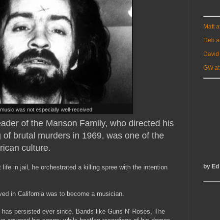
Matt 
Deb a
David
GW at
music was not especially well-received
eader of the Manson Family, who directed his
g of brutal murders in 1969, was one of the
rican culture.
by Ed
life in jail, he orchestrated a killing spree with the intention
rived in California was to become a musician.
 has persisted ever since. Bands like Guns N' Roses, The