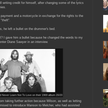
l writing credit for himself, after changing some of the lyrics
nies.
 payment and a motorcycle in exchange for the rights to the
"theft".
es, he left a bullet on the drummer's bed.
t I? I gave him a bullet because he changed the words to my
nter Diane Sawyer in an interview.
 Never Learn Not To Love on their 1969 album 20/20
m taking further action because Wilson, as well as letting
omised to introduce Manson to Melcher, who had assisted