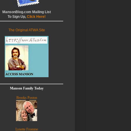
MansonBlog.com Mailing List
To Sign Up,
Click Here!
The Original ATWA Site
Manson Family Today
Brooks Poston
Lynette Fromme