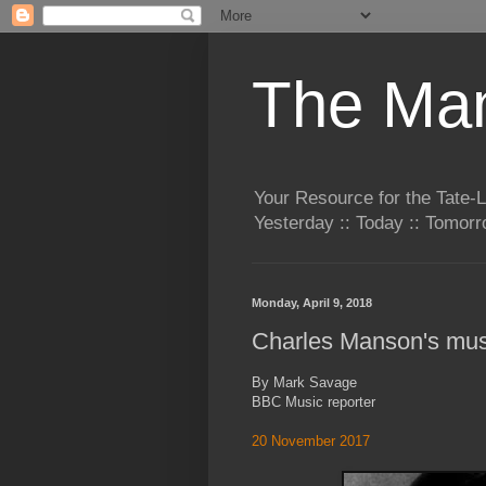
The Man
Your Resource for the Tate-
Yesterday :: Today :: Tomo
Monday, April 9, 2018
Charles Manson's mus
By Mark Savage
BBC Music reporter
20 November 2017