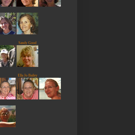
Sandy Good
Ella Jo Bailey