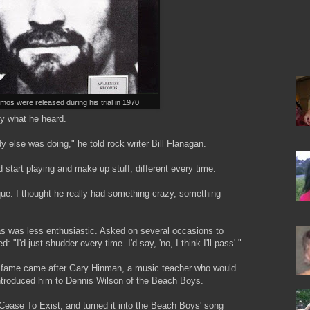
os were released during his trial in 1970
by what he heard.
y else was doing," he told rock writer Bill Flanagan.
 start playing and make up stuff, different every time.
que. I thought he really had something crazy, something
s was less enthusiastic. Asked on several occasions to
 "I'd just shudder every time. I'd say, 'no, I think I'll pass'."
l fame came after Gary Hinman, a music teacher who would
 introduced him to Dennis Wilson of the Beach Boys.
ease To Exist, and turned it into the Beach Boys' song