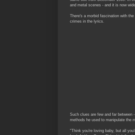
and metal scenes - and it is now wide
There's a morbid fascination with the
crimes in the lyrics.
Such clues are few and far between - 
methods he used to manipulate the m
"Think you're loving baby, but all you'