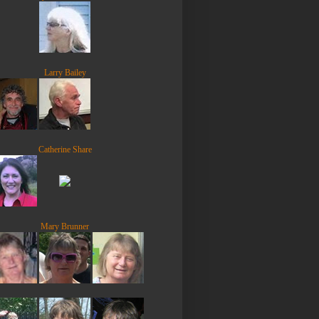
Larry Bailey
Catherine Share
Mary Brunner