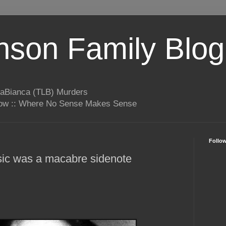
son Family Blog
LaBianca (TLB) Murders
rrow :: Where No Sense Makes Sense
Follo
ic was a macabre sidenote