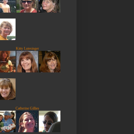
Kitty Lutesinger
Catherine Gillies