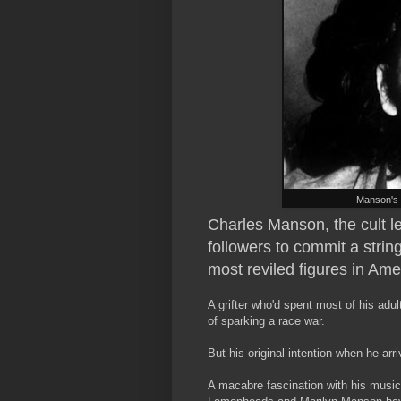
Manson's 
Charles Manson, the cult l
followers to commit a strin
most reviled figures in Ame
A grifter who'd spent most of his adult 
of sparking a race war.
But his original intention when he ar
A macabre fascination with his music