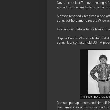
Never Learn Not To Love - taking a ful
and adding the band's famous harmo
Manson reportedly received a one-off
song, but he came to resent Wilson's 
In a sinister preface to his later crim
"I gave Dennis Wilson a bullet, didn'
song," Manson later told US TV prese
The Beach Boys released
Manson perhaps restrained himself fro
the Family stay at his house, had pr