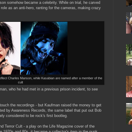
nson somehow became a celebrity. While on trial, he carved
 role as an anti-hero, ranting for the cameras, making crazy
eflect Charles Manson, while Kasabian are named after a member of the
cult
man, who he had met in a previous prison incident, to see
 touch the recordings - but Kaufman raised the money to get
uted by Awareness Records, the same label that put out Bob
y considered to be rock's first bootleg.
d Terror Cult - a play on the Life Magazine cover of the
e 1970s and 80s, it became a collector's item in the punk