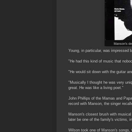
Manson's dem
Young, in particular, was impressed 
"He had this kind of music that nobod
"He would sit down with the guitar and
"Musically I thought he was very uni
great. He was like a living poet."
John Phillips of the Mamas and Papa
record with Manson, the singer recalled:
Manson's closest brush with musica
later be one of the family's victims,
Wilson took one of Manson's songs, C