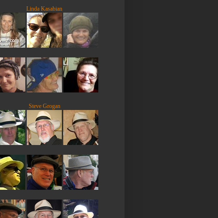
Linda Kasabian
Steve Grogan