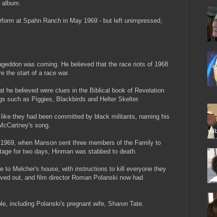
 album.
rform at Spahn Ranch in May 1969 - but left unimpressed,
eddon was coming. He believed that the race riots of 1968
the start of a race war.
t he believed were clues in the Biblical book of Revelation
gs such as Piggies, Blackbirds and Helter Skelter.
k like they had been committed by black militants, naming his
 McCartney's song.
uly 1969, when Manson sent three members of the Family to
stage for two days, Hinman was stabbed to death.
to Melcher's house, with instructions to kill everyone they
ved out, and film director Roman Polanski now had
ple, including Polanski's pregnant wife, Sharon Tate.