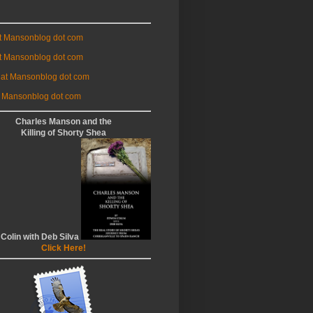
at Mansonblog dot com
t Mansonblog dot com
 at Mansonblog dot com
 Mansonblog dot com
Charles Manson and the
Killing of Shorty Shea
 Colin with Deb Silva
Click Here!