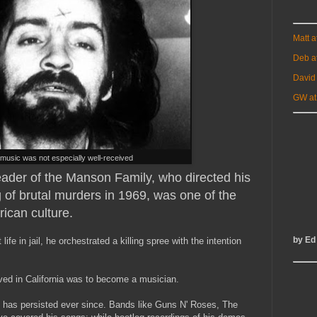
Matt 
Deb a
David
GW at
music was not especially well-received
eader of the Manson Family, who directed his
g of brutal murders in 1969, was one of the
rican culture.
by Ed
life in jail, he orchestrated a killing spree with the intention
rived in California was to become a musician.
 has persisted ever since. Bands like Guns N' Roses, The