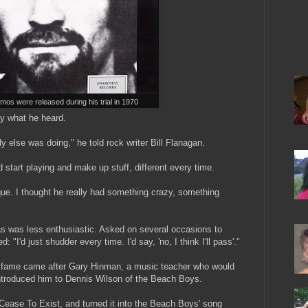
os were released during his trial in 1970
by what he heard.
y else was doing," he told rock writer Bill Flanagan.
 start playing and make up stuff, different every time.
que. I thought he really had something crazy, something
s was less enthusiastic. Asked on several occasions to
 "I'd just shudder every time. I'd say, 'no, I think I'll pass'."
l fame came after Gary Hinman, a music teacher who would
 introduced him to Dennis Wilson of the Beach Boys.
ease To Exist, and turned it into the Beach Boys' song