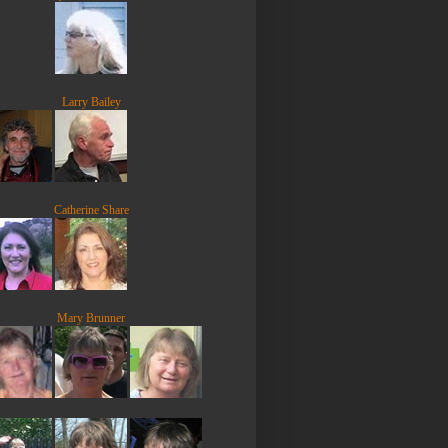
Larry Bailey
Catherine Share
Mary Brunner