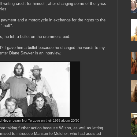
l writing credit for himself, after changing some of the lyrics
nies.
 payment and a motorcycle in exchange for the rights to the
"theft".
es, he left a bullet on the drummer's bed.
t I? I gave him a bullet because he changed the words to my
nter Diane Sawyer in an interview.
 Never Learn Not To Love on their 1969 album 20/20
m taking further action because Wilson, as well as letting
omised to introduce Manson to Melcher, who had assisted