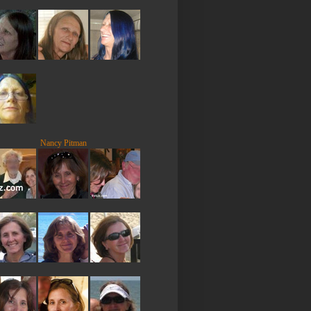
Nancy Pitman