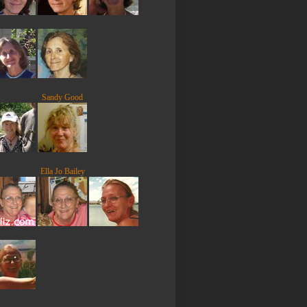
Sandy Good
Ella Jo Bailey