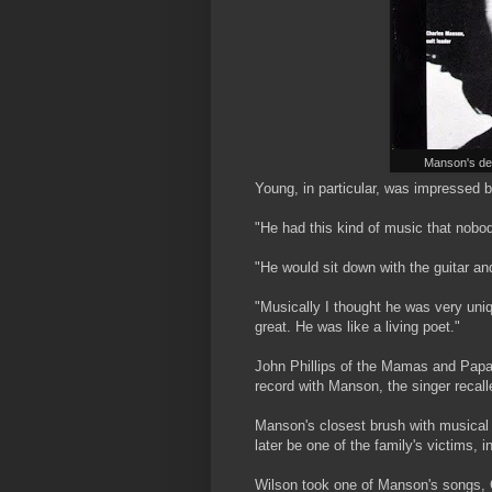
Manson's dem
Young, in particular, was impressed 
"He had this kind of music that nobod
"He would sit down with the guitar and
"Musically I thought he was very uni
great. He was like a living poet."
John Phillips of the Mamas and Papa
record with Manson, the singer recalled:
Manson's closest brush with musica
later be one of the family's victims,
Wilson took one of Manson's songs, C