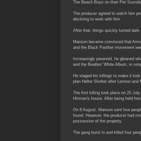
The Beach Boys on their Pet Sounds
The producer agreed to watch him pe
declining to work with him.
After that, things quickly turned dark.
Manson became convinced that Armag
and the Black Panther movement were 
Increasingly paranoid, he gleaned wha
and the Beatles' White Album, in son
He staged his killings to make it loo
plan Helter Skelter after Lennon and
The first killing took place on 25 J
Hinman's house. After being held ho
On 8 August, Manson sent four people 
found. However, the producer had mo
possession of the property.
The gang burst in and killed four peo