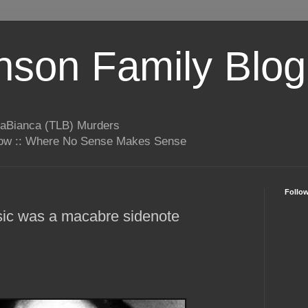
son Family Blog
LaBianca (TLB) Murders
rrow :: Where No Sense Makes Sense
Follo
ic was a macabre sidenote