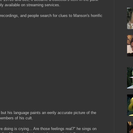
ly available on streaming services.
 recordings, and people search for clues to Manson's horrific
but his language paints an eerily accurate picture of the
embers of his cult.
re doing is crying... Are those feelings real?" he sings on