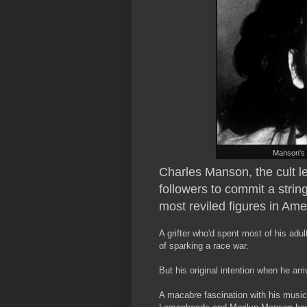
Manson's 
Charles Manson, the cult l
followers to commit a strin
most reviled figures in Ame
A grifter who'd spent most of his adult 
of sparking a race war.
But his original intention when he ar
A macabre fascination with his music