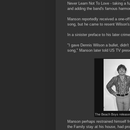
Never Learn Not To Love - taking a ful
and adding the band's famous harmo
Manson reportedly received a one-off
song, but he came to resent Wilson's 
In a sinister preface to his later crim
"I gave Dennis Wilson a bullet, didn'
song," Manson later told US TV prese
The Beach Boys released
Manson perhaps restrained himself fro
the Family stay at his house, had pr