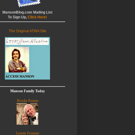
MansonBlog.com Mailing List
To Sign Up,
Click Here!
The Original ATWA Site
Manson Family Today
Brooks Poston
Lynette Fromme