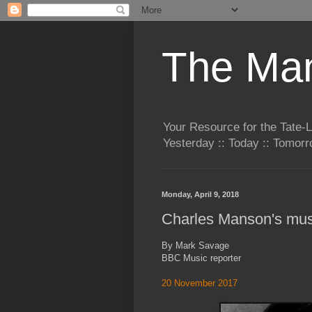
The Man
Your Resource for the Tate-
Yesterday :: Today :: Tomo
Monday, April 9, 2018
Charles Manson's mus
By Mark Savage
BBC Music reporter
20 November 2017