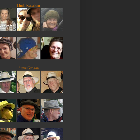
Linda Kasabian
Steve Grogan