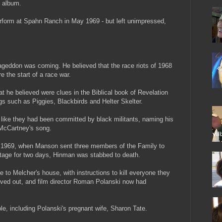
 album.
rform at Spahn Ranch in May 1969 - but left unimpressed,
eddon was coming. He believed that the race riots of 1968
the start of a race war.
t he believed were clues in the Biblical book of Revelation
gs such as Piggies, Blackbirds and Helter Skelter.
k like they had been committed by black militants, naming his
 McCartney's song.
uly 1969, when Manson sent three members of the Family to
stage for two days, Hinman was stabbed to death.
to Melcher's house, with instructions to kill everyone they
ved out, and film director Roman Polanski now had
ple, including Polanski's pregnant wife, Sharon Tate.