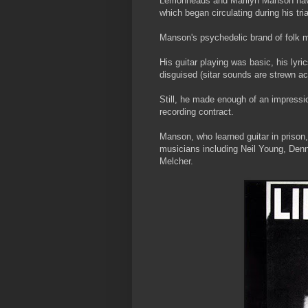
Lemonheads and Marilyn Manson have 
which began circulating during his tri
Manson's psychedelic brand of folk m
His guitar playing was basic, his lyri
disguised (sitar sounds are strewn acr
Still, he made enough of an impressi
recording contract.
Manson, who learned guitar in prison,
musicians including Neil Young, Denn
Melcher.