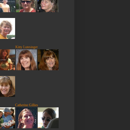
Kitty Lutesinger
Catherine Gillies