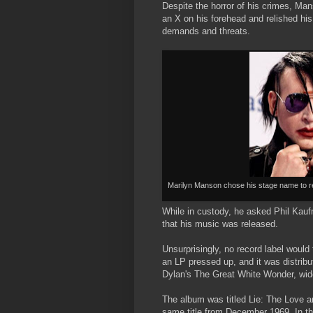
Despite the horror of his crimes, Ma
an X on his forehead and relished his
demands and threats.
Marilyn Manson chose his stage name to r
While in custody, he asked Phil Kauf
that his music was released.
Unsurprisingly, no record label would
an LP pressed up, and it was distrib
Dylan's The Great White Wonder, widel
The album was titled Lie: The Love an
same title from December 1969. In th