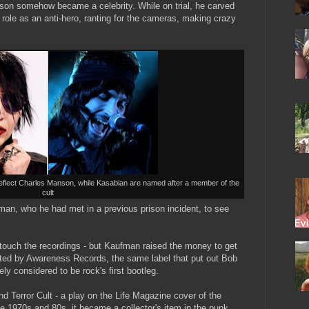
nson somehow became a celebrity. While on trial, he carved
 role as an anti-hero, ranting for the cameras, making crazy
eflect Charles Manson, while Kasabian are named after a member of the
cult
man, who he had met in a previous prison incident, to see
 touch the recordings - but Kaufman raised the money to get
uted by Awareness Records, the same label that put out Bob
y considered to be rock's first bootleg.
d Terror Cult - a play on the Life Magazine cover of the
e 1970s and 80s, it became a collector's item in the punk