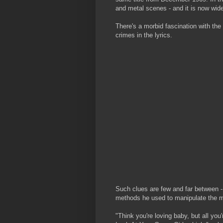
and metal scenes - and it is now wide
There's a morbid fascination with the
crimes in the lyrics.
Such clues are few and far between - 
methods he used to manipulate the m
"Think you're loving baby, but all you'