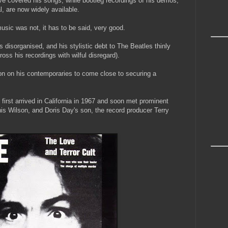
covered his songs; while bootleg recordings of his demos,
al, are now widely available.
usic was not, it has to be said, very good.
cs disorganised, and his stylistic debt to The Beatles thinly
oss his recordings with wilful disregard).
on on his contemporaries to come close to securing a
 first arrived in California in 1967 and soon met prominent
is Wilson, and Doris Day's son, the record producer Terry