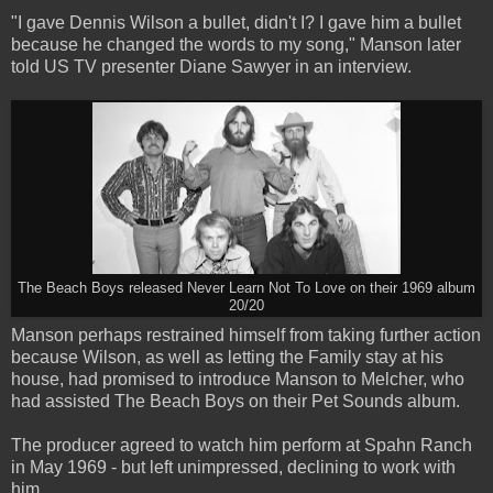
"I gave Dennis Wilson a bullet, didn't I? I gave him a bullet
because he changed the words to my song," Manson later
told US TV presenter Diane Sawyer in an interview.
The Beach Boys released Never Learn Not To Love on their 1969 album
20/20
Manson perhaps restrained himself from taking further action
because Wilson, as well as letting the Family stay at his
house, had promised to introduce Manson to Melcher, who
had assisted The Beach Boys on their Pet Sounds album.
The producer agreed to watch him perform at Spahn Ranch
in May 1969 - but left unimpressed, declining to work with
him.