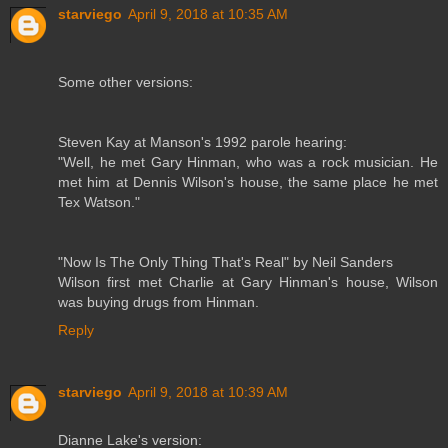
starviego
April 9, 2018 at 10:35 AM
Some other versions:
Steven Kay at Manson's 1992 parole hearing:
"Well, he met Gary Hinman, who was a rock musician. He
met him at Dennis Wilson's house, the same place he met
Tex Watson."
"Now Is The Only Thing That's Real" by Neil Sanders
Wilson first met Charlie at Gary Hinman's house, Wilson
was buying drugs from Hinman.
Reply
starviego
April 9, 2018 at 10:39 AM
Dianne Lake's version: