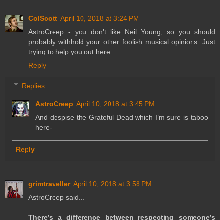
ColScott
April 10, 2018 at 3:24 PM
AstroCreep - you don't like Neil Young, so you should
probably withhold your other foolish musical opinions. Just
trying to help you out here.
Reply
Replies
AstroCreep
April 10, 2018 at 3:45 PM
And despise the Grateful Dead which I’m sure is taboo
here-
Reply
grimtraveller
April 10, 2018 at 3:58 PM
AstroCreep said...
There’s a difference between respecting someone’s