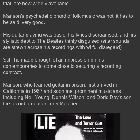
trial, are now widely available.
Manson's psychedelic brand of folk music was not, it has to
be said, very good.
His guitar playing was basic, his lyrics disorganised, and his
stylistic debt to The Beatles thinly disguised (sitar sounds
are strewn across his recordings with wilful disregard).
Still, he made enough of an impression on his
contemporaries to come close to securing a recording
contract.
Manson, who learned guitar in prison, first arrived in
California in 1967 and soon met prominent musicians
including Neil Young, Dennis Wilson, and Doris Day's son,
the record producer Terry Melcher.