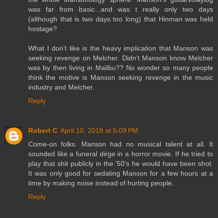
was far from basic...and was t really only two days
(although that is two days too long) that Hinman was held
hostage?
What I don’t like is the heavy implication that Manson was
seeking revenge on Melcher. Didn’t Manson know Melcher
was by then living in Malibu?? No wonder so many people
think the motive is Manson seeking revenge in the music
industry and Melcher.
Reply
Robert C
April 10, 2018 at 5:09 PM
Come-on folks. Manson had no musical talent at all. It
sounded like a funeral dirge in a horror movie. If he tried to
play that shit publicly in the '50's he would have been shot.
It was only good for sedating Manson for a few hours at a
time by making noise instead of hurting people.
Reply