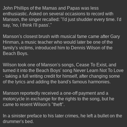
John Phillips of the Mamas and Papas was less
enthusiastic. Asked on several occasions to record with
Manson, the singer recalled: "I'd just shudder every time. I'd
say, 'no, I think I'll pass'."
Manson's closest brush with musical fame came after Gary
Hinman, a music teacher who would later be one of the
family's victims, introduced him to Dennis Wilson of the
Beach Boys.
Wilson took one of Manson's songs, Cease To Exist, and
turned it into the Beach Boys' song Never Learn Not To Love
- taking a full writing credit for himself, after changing some
of the lyrics and adding the band's famous harmonies.
Manson reportedly received a one-off payment and a
motorcycle in exchange for the rights to the song, but he
came to resent Wilson's "theft".
In a sinister preface to his later crimes, he left a bullet on the
drummer's bed.