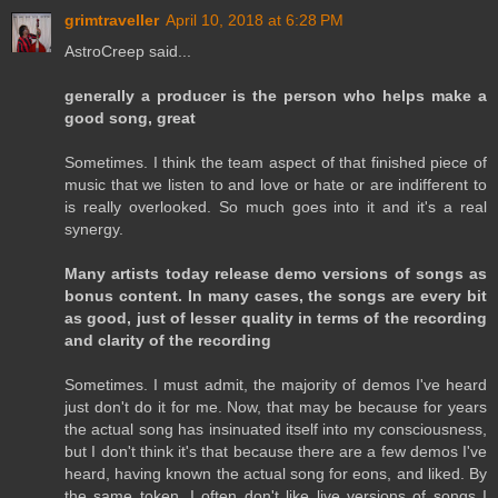
grimtraveller
April 10, 2018 at 6:28 PM
AstroCreep said...
generally a producer is the person who helps make a
good song, great
Sometimes. I think the team aspect of that finished piece of
music that we listen to and love or hate or are indifferent to
is really overlooked. So much goes into it and it's a real
synergy.
Many artists today release demo versions of songs as
bonus content. In many cases, the songs are every bit
as good, just of lesser quality in terms of the recording
and clarity of the recording
Sometimes. I must admit, the majority of demos I've heard
just don't do it for me. Now, that may be because for years
the actual song has insinuated itself into my consciousness,
but I don't think it's that because there are a few demos I've
heard, having known the actual song for eons, and liked. By
the same token, I often don't like live versions of songs I