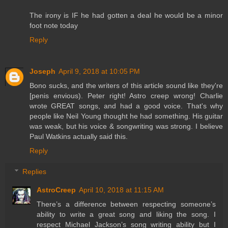
The irony is IF he had gotten a deal he would be a minor
foot note today
Reply
Joseph
April 9, 2018 at 10:05 PM
Bono sucks, and the writers of this article sound like they're
[penis envious). Peter right! Astro creep wrong! Charlie
wrote GREAT songs, and had a good voice. That's why
people like Neil Young thought he had something. His guitar
was weak, but his voice & songwriting was strong. I believe
Paul Watkins actually said this.
Reply
Replies
AstroCreep
April 10, 2018 at 11:15 AM
There’s a difference between respecting someone’s
ability to write a great song and liking the song. I
respect Michael Jackson’s song writing ability but I