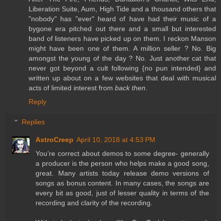
Liberation Suite, Aum, High Tide and a thousand others that
"nobody" has "ever" heard of have had their music of a
bygone era pitched out there and a small but interested
band of listeners have picked up on them. I reckon Manson
might have been one of them. A million seller ? No. Big
amongst the young of the day ? No. Just another cat that
never got beyond a cult following {no pun intended} and
written up about on a few websites that deal with musical
acts of limited interest from
back then
.
Reply
Replies
AstroCreep
April 10, 2018 at 4:53 PM
You’re correct about demos to some degree- generally
a producer is the person who helps make a good song,
great. Many artists today release demo versions of
songs as bonus content. In many cases, the songs are
every bit as good, just of lesser quality in terms of the
recording and clarity of the recording.