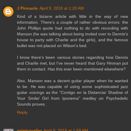
J Pinnacle
April 9, 2018 at 1:20 AM
Kind of a bizarre article with little in the way of new
information. There's a couple of rather obvious errors: the
John Phillips quote had nothing to do with recording with
Manson (he was talking about being invited over to Dennis's
house to party with Charlie and the girls), and the famous
bullet was not placed on Wilson's bed.
I know there's been various stories regarding how Dennis
and Charlie met, but I've never heard that Gary Hinman put
them in contact. Has this ever been mentioned elsewhere?
Also, Manson was a decent guitar player when he wanted
to be. He was capable of using some sophisticated jazz
guitar voicings as the "Contigo en la Distancia/ Shadow of
Your Smile/ Girl from Iponema" medley on Psychedelic
Sounds proves.
Reply
grimtraveller
April 9, 2018 at 1:59 AM