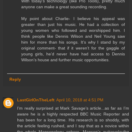
With today’s technology (like Pro Tools), pretty much
anyone can make a great sounding recording.
My point about Charlie- I believe his appeal was
greater than just his music. He had a collection of
young women who followed and worshipped him. I
think people like Dennis Wilson and Neil Young saw
him for more than his songs. It’s why I stand by my
original comment- that if it weren’t for the gaggle of
young girls, he’d never have had access to Dennis
Wilson’s house and further music opportunities.
Reply
LastGirlOnTheLeft
April 10, 2018 at 4:51 PM
I’m really surprised at Mark Savage’s article...as far as I’m
aware he is a highly respected BBC Music Reporter and
has been for a long time. His research is so shoddy, with
the article feeling rushed, and I say that as a novice within
the whole Mansonology sphere. Manson’s guitarvolayibg