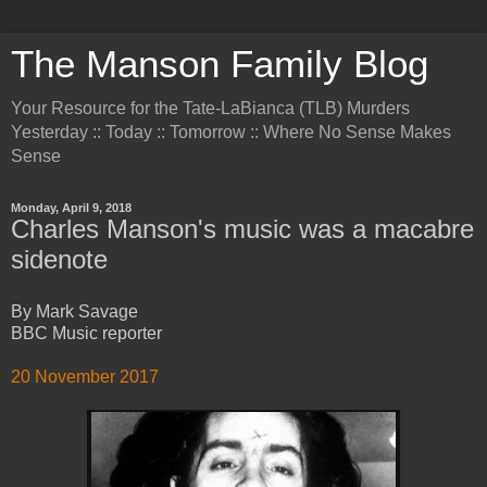
The Manson Family Blog
Your Resource for the Tate-LaBianca (TLB) Murders
Yesterday :: Today :: Tomorrow :: Where No Sense Makes
Sense
Monday, April 9, 2018
Charles Manson's music was a macabre
sidenote
By Mark Savage
BBC Music reporter
20 November 2017