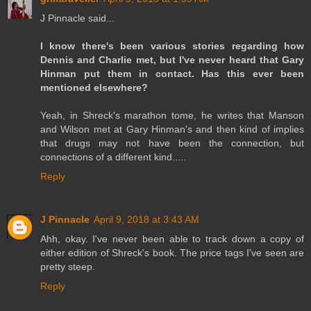
J Pinnacle said...
I know there's been various stories regarding how
Dennis and Charlie met, but I've never heard that Gary
Hinman put them in contact. Has this ever been
mentioned elsewhere?
Yeah, in Shreck's marathon tome, he writes that Manson
and Wilson met at Gary Hinman's and then kind of implies
that drugs may not have been the connection, but
connections of a different kind.....
Reply
J Pinnacle
April 9, 2018 at 3:43 AM
Ahh, okay. I've never been able to track down a copy of
either edition of Shreck's book. The price tags I've seen are
pretty steep.
Reply