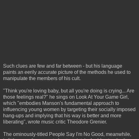
Such clues are few and far between - but his language
paints an eerily accurate picture of the methods he used to
manipulate the members of his cult.
"Think you're loving baby, but all you're doing is crying... Are
those feelings real?" he sings on Look At Your Game Girl,
which "embodies Manson's fundamental approach to
influencing young women by targeting their socially imposed
hang-ups and implying that his way is better and more
liberating", wrote music critic Theodore Grenier.
The ominously-titled People Say I'm No Good, meanwhile,