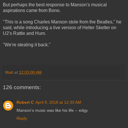
But perhaps the best response to Manson's musical
aspirations came from Bono.
"This is a song Charles Manson stole from the Beatles," he
said, while introducing a live version of Helter Skelter on
U2's Rattle and Hum.
"We're stealing it back."
Matt
at
12:03:00 AM
126 comments:
Robert C
April 9, 2018 at 12:33 AM
Manson's music was like his life -- edgy.
Reply