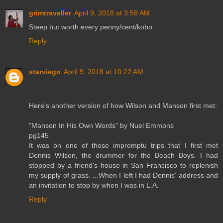
grimtraveller
April 9, 2018 at 3:58 AM
Steep but worth every penny/cent/kobo.
Reply
starviego
April 9, 2018 at 10:22 AM
Here's another version of how Wilson and Manson first met:
"Manson In His Own Words" by Nuel Emmons
pg145
It was on one of those impromptu trips that I first met
Dennis Wilson, the drummer for the Beach Boys. I had
stopped by a friend's house in San Francisco to replenish
my supply of grass. ...When I left I had Dennis' address and
an invitation to stop by when I was in L.A.
Reply