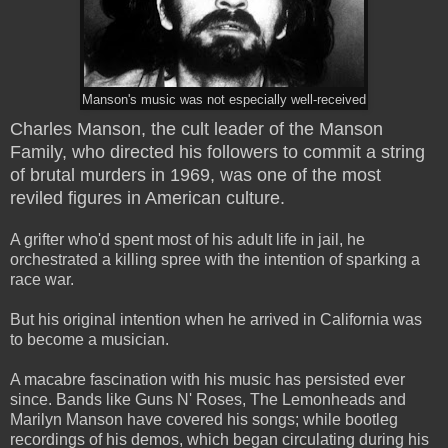
Manson's music was not especially well-received
Charles Manson, the cult leader of the Manson
Family, who directed his followers to commit a string
of brutal murders in 1969, was one of the most
reviled figures in American culture.
A grifter who'd spent most of his adult life in jail, he
orchestrated a killing spree with the intention of sparking a
race war.
But his original intention when he arrived in California was
to become a musician.
A macabre fascination with his music has persisted ever
since. Bands like Guns N' Roses, The Lemonheads and
Marilyn Manson have covered his songs; while bootleg
recordings of his demos, which began circulating during his