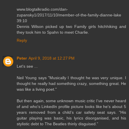
www.blogtalkradio.com/dan-
zupansky1/2017/11/10/member-of-the-family-dianne-lake
39:10
Dennis Wilson picked up two Family girls hitchhiking and
they took him to Spahn to meet Charlie.
Reply
Peter
April 9, 2018 at 12:27 PM
Let's see ...
Neil Young says "Musically I thought he was very unique. I
thought he really had something crazy, something great. He
was like a living poet."
But then again, some unknown music critic I’ve never heard
of and who's LinkedIn profile picture looks like he's about 5
years removed from a child’s car safety seat says. "His
guitar playing was basic, his lyrics disorganised, and his
stylistic debt to The Beatles thinly disguised.”