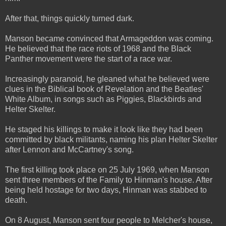
After that, things quickly turned dark.
Manson became convinced that Armageddon was coming.
He believed that the race riots of 1968 and the Black
Panther movement were the start of a race war.
Increasingly paranoid, he gleaned what he believed were
clues in the Biblical book of Revelation and the Beatles'
White Album, in songs such as Piggies, Blackbirds and
Helter Skelter.
He staged his killings to make it look like they had been
committed by black militants, naming his plan Helter Skelter
after Lennon and McCartney's song.
The first killing took place on 25 July 1969, when Manson
sent three members of the Family to Hinman's house. After
being held hostage for two days, Hinman was stabbed to
death.
On 8 August, Manson sent four people to Melcher's house,