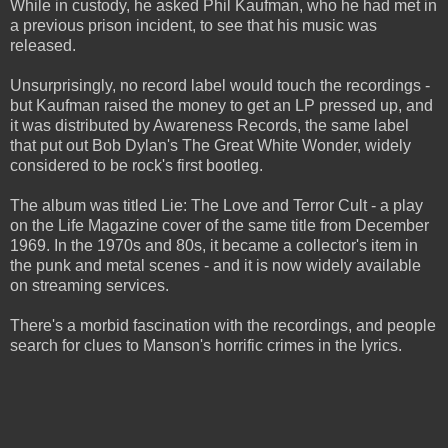
While in custody, he asked Phil Kaufman, who he had met in
a previous prison incident, to see that his music was
released.
Unsurprisingly, no record label would touch the recordings -
but Kaufman raised the money to get an LP pressed up, and
it was distributed by Awareness Records, the same label
that put out Bob Dylan's The Great White Wonder, widely
considered to be rock's first bootleg.
The album was titled Lie: The Love and Terror Cult - a play
on the Life Magazine cover of the same title from December
1969. In the 1970s and 80s, it became a collector's item in
the punk and metal scenes - and it is now widely available
on streaming services.
There's a morbid fascination with the recordings, and people
search for clues to Manson's horrific crimes in the lyrics.