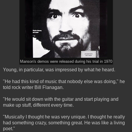
Manson's demos were released during his trial in 1970
Young, in particular, was impressed by what he heard.
"He had this kind of music that nobody else was doing," he
told rock writer Bill Flanagan.
"He would sit down with the guitar and start playing and
make up stuff, different every time.
"Musically I thought he was very unique. I thought he really
had something crazy, something great. He was like a living
poet."