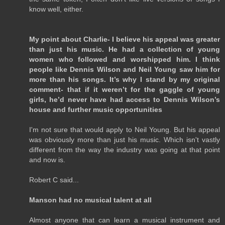
know well, either.
My point about Charlie- I believe his appeal was greater
than just his music. He had a collection of young
women who followed and worshipped him. I think
people like Dennis Wilson and Neil Young saw him for
more than his songs. It’s why I stand by my original
comment- that if it weren’t for the gaggle of young
girls, he’d never have had access to Dennis Wilson’s
house and further music opportunities
I'm not sure that would apply to Neil Young. But his appeal
was obviously more than just his music. Which isn't vastly
different from the way the industry was going at that point
and now is.
Robert C said...
Manson had no musical talent at all
Almost anyone that can learn a musical instrument and