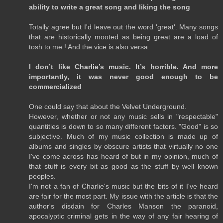
ability to write a great song and liking the song
Totally agree but I'd leave out the word 'great'. Many songs
that are historically mooted as being great are a load of
tosh to me ! And the vice is also versa.
I don’t like Charlie’s music. It’s horrible. And more
importantly, it was never good enough to be
commercialized
One could say that about the Velvet Underground.
However, whether or not any music sells in "respectable"
quantities is down to so many different factors. "Good" is so
subjective. Much of my music collection is made up of
albums and singles by obscure artists that virtually no one
I've come across has heard of but in my opinion, much of
that stuff is every bit as good as the stuff by well known
peoples.
I'm not a fan of Charlie's music but the bits of it I've heard
are fair for the most part. My issue with the article is that the
author's disdain for Charles Manson the paranoid,
apocalyptic criminal gets in the way of any fair hearing of