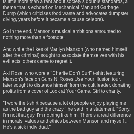
is little more than a rant about society's double standards, a
theme that is echoed on Mechanical Man and Garbage
Dump (which criticises food waste and advocates dumpster
diving, years before it became a cause celebre).
So in the end, Manson's musical ambitions amounted to
nothing more than a footnote.
And while the likes of Marilyn Manson (who named himself
after the criminal) sought to associate themselves with his
evil acts, others came to regret it.
Axl Rose, who wore a "Charlie Don't Surf" t-shirt featuring
Manson's face on Guns N' Roses Use Your Illusion tour,
later sought to distance himself from the cult leader, donating
profits from a cover of Look at Your Game, Girl to charity.
"I wore the t-shirt because a lot of people enjoy playing me
as the bad guy and the crazy," he said in a statement. "Sorry,
I'm not that guy. I'm nothing like him. There's a real difference
in morals, values and ethics between Manson and myself ...
He's a sick individual."