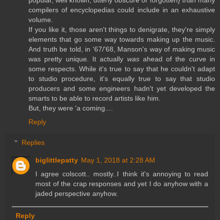
popular, well known, utterly obscure or forgotten} than many
compilers of encyclopedias could include in an exhaustive
volume.
If you like it, those aren't things to denigrate, they're simply
elements that go some way towards making up the music.
And truth be told, in '67/'68, Manson's way of making music
was pretty unique. It actually
was
ahead of the curve in
some respects. While it's true to say that he couldn't adapt
to studio procedure, it's equally true to say that studio
producers and some engineers hadn't yet developed the
smarts to be able to record artists like him.
But, they were 'a coming....
Reply
Replies
biglittlepatty
May 1, 2018 at 2:28 AM
I agree colscott.. mostly..I think it's annoying to read
most of the crap responses and yet I do anyhow with a
jaded perspective anyhow.
Reply