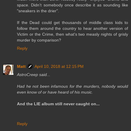
space. Didn't somebody once describe it as sounding like
"sneakers in the drier".
If the Dead could get thousands of middle class kids to
follow them around the country to hear another version of
Victim or the Crime, then what's two measly nights of grisly
murder by comparison?
Reply
Matt
April 10, 2018 at 12:15 PM
AstroCreep said...
Had he not been infamous for the murders, nobody would
even know of or have heard of his music.
And the LIE album still never caught on...
Reply