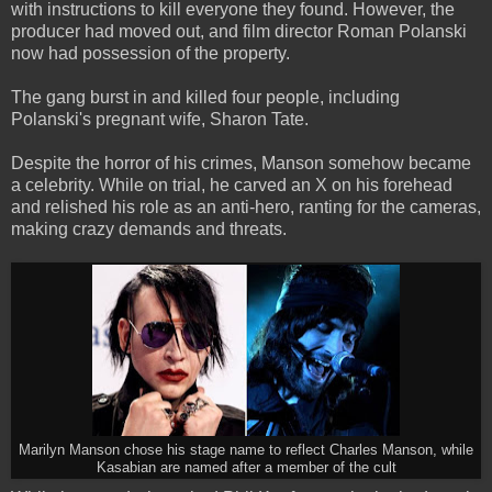
with instructions to kill everyone they found. However, the
producer had moved out, and film director Roman Polanski
now had possession of the property.
The gang burst in and killed four people, including
Polanski's pregnant wife, Sharon Tate.
Despite the horror of his crimes, Manson somehow became
a celebrity. While on trial, he carved an X on his forehead
and relished his role as an anti-hero, ranting for the cameras,
making crazy demands and threats.
Marilyn Manson chose his stage name to reflect Charles Manson, while
Kasabian are named after a member of the cult