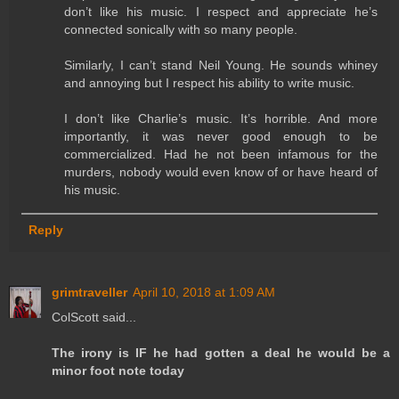
don’t like his music. I respect and appreciate he’s
connected sonically with so many people.
Similarly, I can’t stand Neil Young. He sounds whiney
and annoying but I respect his ability to write music.
I don’t like Charlie’s music. It’s horrible. And more
importantly, it was never good enough to be
commercialized. Had he not been infamous for the
murders, nobody would even know of or have heard of
his music.
Reply
grimtraveller
April 10, 2018 at 1:09 AM
ColScott said...
The irony is IF he had gotten a deal he would be a
minor foot note today