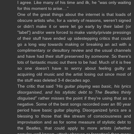
I agree. Like many of his time and ilk, he "was only waiting
for this moment to arise...."
One of the great things about the internet is that loads of
obscure artists who, for a variety of reasons, weren't signed
or didn't make it or were let go early by their label {or
"label"} and/or were forced to make vanity/private pressings
of their stuff have ended up sidestepping critics that could
go a long way towards making or breaking an act with a
complimentary or desultory review and the usual channels
and have had their stuff preserved by
someone
. So there's
lots of fantastic music out there to be had. Much of it is free
so one doesn't have to worry about feeling guilty at
acquiring old music and the artist losing out since most of
the stuff was deleted 3-4 decades ago.
The critic that said
"His guitar playing was basic, his lyrics
disorganised, and his stylistic debt to The Beatles thinly
disguised”
rather misses the point if they're using that as a
negative. Some of the best songs recorded over an 80 year
period have basic guitar playing. Disorganized lyrics are a
blessing to those that like stream of consciousness and
improvisation and as for some measure of stylistic debt to
the Beatles, that could apply to more artists {whether