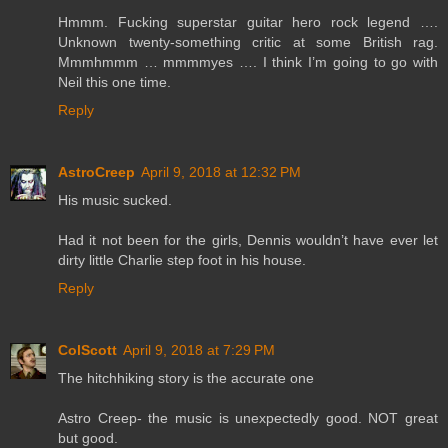
Hmmm. Fucking superstar guitar hero rock legend ….
Unknown twenty-something critic at some British rag.
Mmmhmmm … mmmmyes …. I think I’m going to go with
Neil this one time.
Reply
AstroCreep
April 9, 2018 at 12:32 PM
His music sucked.
Had it not been for the girls, Dennis wouldn’t have ever let
dirty little Charlie step foot in his house.
Reply
ColScott
April 9, 2018 at 7:29 PM
The hitchhiking story is the accurate one
Astro Creep- the music is unexpectedly good. NOT great
but good.