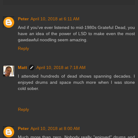
Peter
April 10, 2018 at 6:11 AM
And if you've ever listened to mid-1980s Grateful Dead, you
have an idea of the power of LSD to make even the most
gawdawful noodling seem amazing.
Reply
Matt
April 10, 2018 at 7:18 AM
I attended hundreds of dead shows spanning decades. I
enjoyed drums and space much more when I was stone
cold sober.
Reply
Peter
April 10, 2018 at 8:00 AM
Much more than zero. Nobody really "enjoyed" drums and