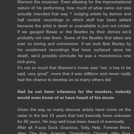
Manson the musician. Even allowing for the improvisational
nature of his performing, how much of what came out was
actually intended that way ? Judging artists by demos and
half cocked recordings to which stuff has been added
because the artist is dead or unavailable is
just not cricket
.
If we gauged Bowie or the Beatles by their demos we'd
probably not rate them. Some of the Beatles first takes are
ever so boring and uninventive. If we took Bob Marley by
his unadorned recordings that have surfaced since his
death, we'd possibly conclude he was a monotonous one
trick pony.
It's not so much that Manson's music was "not, it has to be
said, very good", more that it was stillborn and never really
had the chance to develop as so many others did.
Had he not been infamous for the murders, nobody
would even know of or have heard of his music
Given the way so many obscure artists have come on the
radar in the last 15 years that had basically been unknown
for 40 years, He may well have been heard of eventually.
After all, Fuzzy Duck, Gracious, Totty, Help, Forever More,
After The Fire, Friends, Dantalion's Chariot, Wits End,