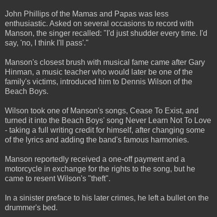
John Phillips of the Mamas and Papas was less
enthusiastic. Asked on several occasions to record with
Manson, the singer recalled: "I'd just shudder every time. I'd
say, 'no, I think I'll pass'."
Manson's closest brush with musical fame came after Gary
Hinman, a music teacher who would later be one of the
family's victims, introduced him to Dennis Wilson of the
Beach Boys.
Wilson took one of Manson's songs, Cease To Exist, and
turned it into the Beach Boys' song Never Learn Not To Love
- taking a full writing credit for himself, after changing some
of the lyrics and adding the band's famous harmonies.
Manson reportedly received a one-off payment and a
motorcycle in exchange for the rights to the song, but he
came to resent Wilson's "theft".
In a sinister preface to his later crimes, he left a bullet on the
drummer's bed.