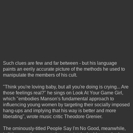
Such clues are few and far between - but his language
paints an eerily accurate picture of the methods he used to
manipulate the members of his cult.
"Think you're loving baby, but all you're doing is crying... Are
those feelings real?" he sings on Look At Your Game Girl,
which "embodies Manson's fundamental approach to
influencing young women by targeting their socially imposed
hang-ups and implying that his way is better and more
liberating", wrote music critic Theodore Grenier.
The ominously-titled People Say I'm No Good, meanwhile,