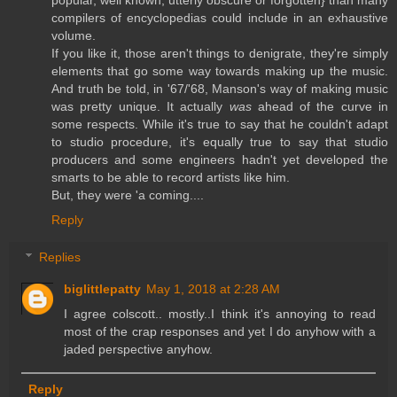
popular, well known, utterly obscure or forgotten} than many
compilers of encyclopedias could include in an exhaustive
volume.
If you like it, those aren't things to denigrate, they're simply
elements that go some way towards making up the music.
And truth be told, in '67/'68, Manson's way of making music
was pretty unique. It actually
was
ahead of the curve in
some respects. While it's true to say that he couldn't adapt
to studio procedure, it's equally true to say that studio
producers and some engineers hadn't yet developed the
smarts to be able to record artists like him.
But, they were 'a coming....
Reply
Replies
biglittlepatty
May 1, 2018 at 2:28 AM
I agree colscott.. mostly..I think it's annoying to read
most of the crap responses and yet I do anyhow with a
jaded perspective anyhow.
Reply