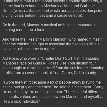
is little more than a rant about society's double standards, a
theme that is echoed on Mechanical Man and Garbage
Dump (which criticises food waste and advocates dumpster
diving, years before it became a cause celebre).
So in the end, Manson's musical ambitions amounted to
nothing more than a footnote.
And while the likes of Marilyn Manson (who named himself
after the criminal) sought to associate themselves with his
evil acts, others came to regret it.
Axl Rose, who wore a "Charlie Don't Surf" t-shirt featuring
Manson's face on Guns N' Roses Use Your Illusion tour,
later sought to distance himself from the cult leader, donating
profits from a cover of Look at Your Game, Girl to charity.
"I wore the t-shirt because a lot of people enjoy playing me
as the bad guy and the crazy," he said in a statement. "Sorry,
I'm not that guy. I'm nothing like him. There's a real difference
in morals, values and ethics between Manson and myself ...
He's a sick individual."