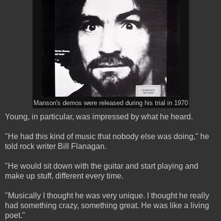
Manson's demos were released during his trial in 1970
Young, in particular, was impressed by what he heard.
"He had this kind of music that nobody else was doing," he
told rock writer Bill Flanagan.
"He would sit down with the guitar and start playing and
make up stuff, different every time.
"Musically I thought he was very unique. I thought he really
had something crazy, something great. He was like a living
poet."