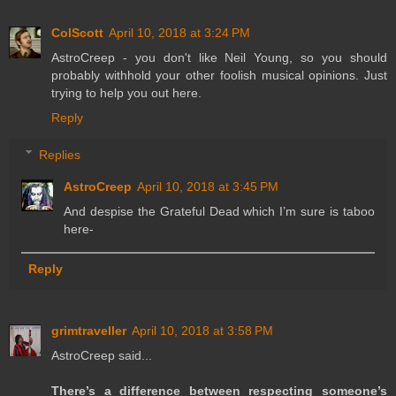
ColScott
April 10, 2018 at 3:24 PM
AstroCreep - you don't like Neil Young, so you should
probably withhold your other foolish musical opinions. Just
trying to help you out here.
Reply
Replies
AstroCreep
April 10, 2018 at 3:45 PM
And despise the Grateful Dead which I’m sure is taboo
here-
Reply
grimtraveller
April 10, 2018 at 3:58 PM
AstroCreep said...
There’s a difference between respecting someone’s