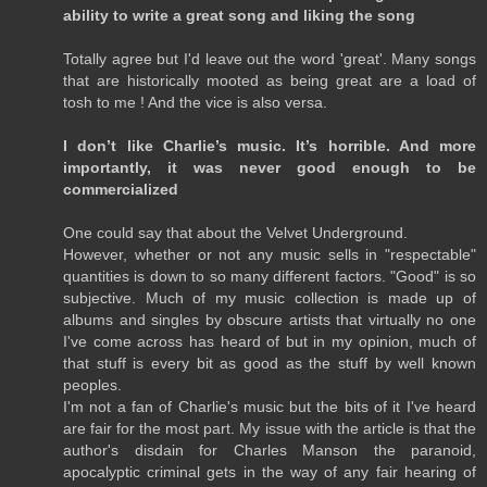
ability to write a great song and liking the song
Totally agree but I'd leave out the word 'great'. Many songs
that are historically mooted as being great are a load of
tosh to me ! And the vice is also versa.
I don’t like Charlie’s music. It’s horrible. And more
importantly, it was never good enough to be
commercialized
One could say that about the Velvet Underground.
However, whether or not any music sells in "respectable"
quantities is down to so many different factors. "Good" is so
subjective. Much of my music collection is made up of
albums and singles by obscure artists that virtually no one
I've come across has heard of but in my opinion, much of
that stuff is every bit as good as the stuff by well known
peoples.
I'm not a fan of Charlie's music but the bits of it I've heard
are fair for the most part. My issue with the article is that the
author's disdain for Charles Manson the paranoid,
apocalyptic criminal gets in the way of any fair hearing of