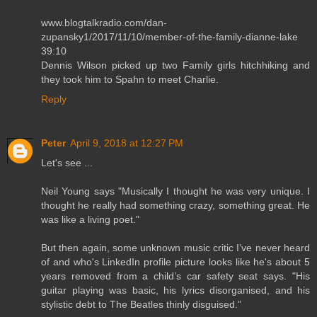
www.blogtalkradio.com/dan-
zupansky1/2017/11/10/member-of-the-family-dianne-lake
39:10
Dennis Wilson picked up two Family girls hitchhiking and
they took him to Spahn to meet Charlie.
Reply
Peter
April 9, 2018 at 12:27 PM
Let's see ...
Neil Young says "Musically I thought he was very unique. I
thought he really had something crazy, something great. He
was like a living poet."
But then again, some unknown music critic I’ve never heard
of and who's LinkedIn profile picture looks like he's about 5
years removed from a child’s car safety seat says. "His
guitar playing was basic, his lyrics disorganised, and his
stylistic debt to The Beatles thinly disguised.”