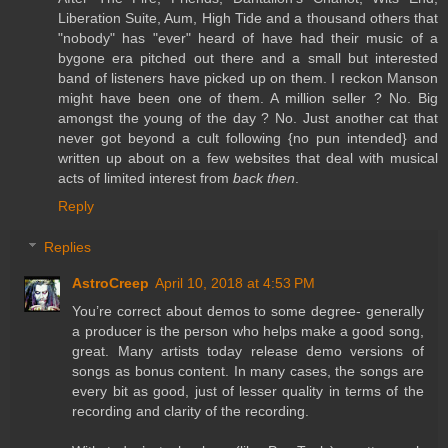
Liberation Suite, Aum, High Tide and a thousand others that
"nobody" has "ever" heard of have had their music of a
bygone era pitched out there and a small but interested
band of listeners have picked up on them. I reckon Manson
might have been one of them. A million seller ? No. Big
amongst the young of the day ? No. Just another cat that
never got beyond a cult following {no pun intended} and
written up about on a few websites that deal with musical
acts of limited interest from
back then
.
Reply
Replies
AstroCreep
April 10, 2018 at 4:53 PM
You’re correct about demos to some degree- generally
a producer is the person who helps make a good song,
great. Many artists today release demo versions of
songs as bonus content. In many cases, the songs are
every bit as good, just of lesser quality in terms of the
recording and clarity of the recording.