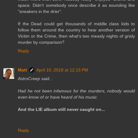
space. Didn't somebody once describe it as sounding like
"sneakers in the drier".
If the Dead could get thousands of middle class kids to
follow them around the country to hear another version of
Victim or the Crime, then what's two measly nights of grisly
murder by comparison?
Reply
Matt
April 10, 2018 at 12:15 PM
AstroCreep said...
Had he not been infamous for the murders, nobody would
even know of or have heard of his music.
And the LIE album still never caught on...
Reply