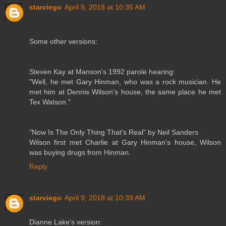
starviego
April 9, 2018 at 10:35 AM
Some other versions:
Steven Kay at Manson's 1992 parole hearing:
"Well, he met Gary Hinman, who was a rock musician. He
met him at Dennis Wilson's house, the same place he met
Tex Watson."
"Now Is The Only Thing That's Real" by Neil Sanders
Wilson first met Charlie at Gary Hinman's house, Wilson
was buying drugs from Hinman.
Reply
starviego
April 9, 2018 at 10:39 AM
Dianne Lake's version: