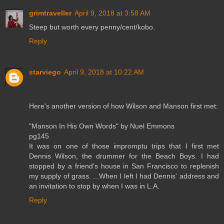
grimtraveller
April 9, 2018 at 3:58 AM
Steep but worth every penny/cent/kobo.
Reply
starviego
April 9, 2018 at 10:22 AM
Here's another version of how Wilson and Manson first met:
"Manson In His Own Words" by Nuel Emmons
pg145
It was on one of those impromptu trips that I first met
Dennis Wilson, the drummer for the Beach Boys. I had
stopped by a friend's house in San Francisco to replenish
my supply of grass. ...When I left I had Dennis' address and
an invitation to stop by when I was in L.A.
Reply