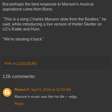
But perhaps the best response to Manson's musical
aspirations came from Bono.
"This is a song Charles Manson stole from the Beatles," he
said, while introducing a live version of Helter Skelter on
U2's Rattle and Hum.
"We're stealing it back."
Matt
at
12:03:00 AM
126 comments:
Robert C
April 9, 2018 at 12:33 AM
Manson's music was like his life -- edgy.
Reply