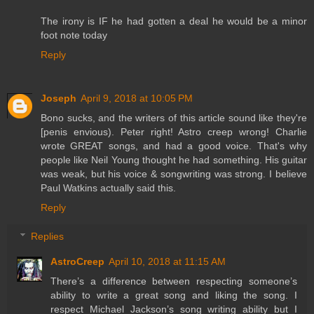
The irony is IF he had gotten a deal he would be a minor
foot note today
Reply
Joseph
April 9, 2018 at 10:05 PM
Bono sucks, and the writers of this article sound like they're
[penis envious). Peter right! Astro creep wrong! Charlie
wrote GREAT songs, and had a good voice. That's why
people like Neil Young thought he had something. His guitar
was weak, but his voice & songwriting was strong. I believe
Paul Watkins actually said this.
Reply
Replies
AstroCreep
April 10, 2018 at 11:15 AM
There’s a difference between respecting someone’s
ability to write a great song and liking the song. I
respect Michael Jackson’s song writing ability but I