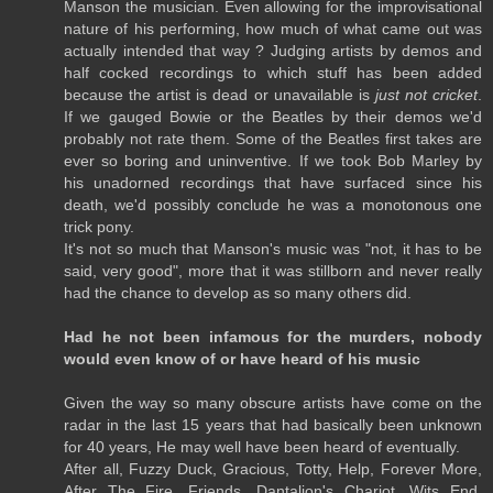
Manson the musician. Even allowing for the improvisational
nature of his performing, how much of what came out was
actually intended that way ? Judging artists by demos and
half cocked recordings to which stuff has been added
because the artist is dead or unavailable is
just not cricket
.
If we gauged Bowie or the Beatles by their demos we'd
probably not rate them. Some of the Beatles first takes are
ever so boring and uninventive. If we took Bob Marley by
his unadorned recordings that have surfaced since his
death, we'd possibly conclude he was a monotonous one
trick pony.
It's not so much that Manson's music was "not, it has to be
said, very good", more that it was stillborn and never really
had the chance to develop as so many others did.
Had he not been infamous for the murders, nobody
would even know of or have heard of his music
Given the way so many obscure artists have come on the
radar in the last 15 years that had basically been unknown
for 40 years, He may well have been heard of eventually.
After all, Fuzzy Duck, Gracious, Totty, Help, Forever More,
After The Fire, Friends, Dantalion's Chariot, Wits End,