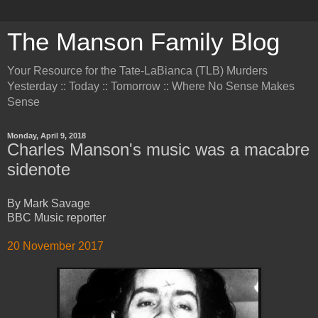
The Manson Family Blog
Your Resource for the Tate-LaBianca (TLB) Murders
Yesterday :: Today :: Tomorrow :: Where No Sense Makes
Sense
Monday, April 9, 2018
Charles Manson's music was a macabre
sidenote
By Mark Savage
BBC Music reporter
20 November 2017