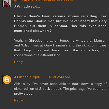
J Pinnacle said...
I know there's been various stories regarding how
Dennis and Charlie met, but I've never heard that Gary
Hinman put them in contact. Has this ever been
mentioned elsewhere?
Yeah, in Shreck's marathon tome, he writes that Manson
and Wilson met at Gary Hinman's and then kind of implies
that drugs may not have been the connection, but
connections of a different kind.....
Reply
J Pinnacle
April 9, 2018 at 3:43 AM
Ahh, okay. I've never been able to track down a copy of
either edition of Shreck's book. The price tags I've seen are
pretty steep.
Reply