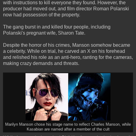
with instructions to kill everyone they found. However, the
producer had moved out, and film director Roman Polanski
now had possession of the property.
The gang burst in and killed four people, including
Polanski's pregnant wife, Sharon Tate.
Despite the horror of his crimes, Manson somehow became
a celebrity. While on trial, he carved an X on his forehead
and relished his role as an anti-hero, ranting for the cameras,
making crazy demands and threats.
Marilyn Manson chose his stage name to reflect Charles Manson, while
Kasabian are named after a member of the cult