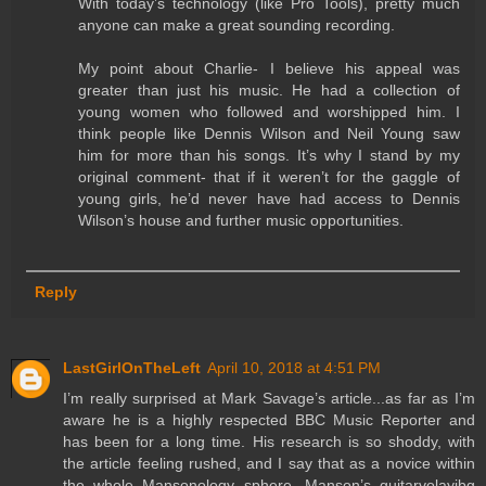
With today’s technology (like Pro Tools), pretty much
anyone can make a great sounding recording.
My point about Charlie- I believe his appeal was
greater than just his music. He had a collection of
young women who followed and worshipped him. I
think people like Dennis Wilson and Neil Young saw
him for more than his songs. It’s why I stand by my
original comment- that if it weren’t for the gaggle of
young girls, he’d never have had access to Dennis
Wilson’s house and further music opportunities.
Reply
LastGirlOnTheLeft
April 10, 2018 at 4:51 PM
I’m really surprised at Mark Savage’s article...as far as I’m
aware he is a highly respected BBC Music Reporter and
has been for a long time. His research is so shoddy, with
the article feeling rushed, and I say that as a novice within
the whole Mansonology sphere. Manson’s guitarvolayibg