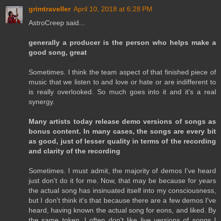
grimtraveller
April 10, 2018 at 6:28 PM
AstroCreep said...
generally a producer is the person who helps make a
good song, great
Sometimes. I think the team aspect of that finished piece of
music that we listen to and love or hate or are indifferent to
is really overlooked. So much goes into it and it's a real
synergy.
Many artists today release demo versions of songs as
bonus content. In many cases, the songs are every bit
as good, just of lesser quality in terms of the recording
and clarity of the recording
Sometimes. I must admit, the majority of demos I've heard
just don't do it for me. Now, that may be because for years
the actual song has insinuated itself into my consciousness,
but I don't think it's that because there are a few demos I've
heard, having known the actual song for eons, and liked. By
the same token, I often don't like live versions of songs I