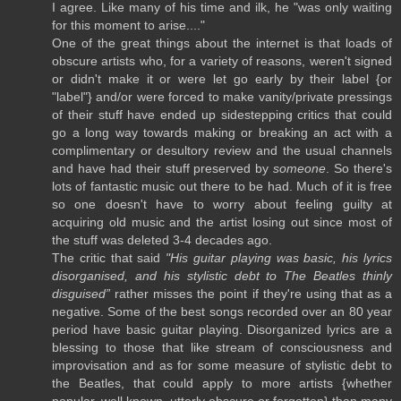
I agree. Like many of his time and ilk, he "was only waiting
for this moment to arise...."
One of the great things about the internet is that loads of
obscure artists who, for a variety of reasons, weren't signed
or didn't make it or were let go early by their label {or
"label"} and/or were forced to make vanity/private pressings
of their stuff have ended up sidestepping critics that could
go a long way towards making or breaking an act with a
complimentary or desultory review and the usual channels
and have had their stuff preserved by
someone
. So there's
lots of fantastic music out there to be had. Much of it is free
so one doesn't have to worry about feeling guilty at
acquiring old music and the artist losing out since most of
the stuff was deleted 3-4 decades ago.
The critic that said
"His guitar playing was basic, his lyrics
disorganised, and his stylistic debt to The Beatles thinly
disguised”
rather misses the point if they're using that as a
negative. Some of the best songs recorded over an 80 year
period have basic guitar playing. Disorganized lyrics are a
blessing to those that like stream of consciousness and
improvisation and as for some measure of stylistic debt to
the Beatles, that could apply to more artists {whether