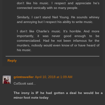
don’t like his music. I respect and appreciate he’s
connected sonically with so many people.
Similarly, I can’t stand Neil Young. He sounds whiney
and annoying but I respect his ability to write music.
I don’t like Charlie’s music. It’s horrible. And more
importantly, it was never good enough to be
commercialized. Had he not been infamous for the
murders, nobody would even know of or have heard of
his music.
Reply
grimtraveller
April 10, 2018 at 1:09 AM
ColScott said...
The irony is IF he had gotten a deal he would be a
minor foot note today