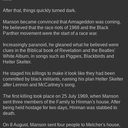
After that, things quickly turned dark.
Manson became convinced that Armageddon was coming.
He believed that the race riots of 1968 and the Black
Panther movement were the start of a race war.
Increasingly paranoid, he gleaned what he believed were
clues in the Biblical book of Revelation and the Beatles'
White Album, in songs such as Piggies, Blackbirds and
Helter Skelter.
He staged his killings to make it look like they had been
committed by black militants, naming his plan Helter Skelter
after Lennon and McCartney's song.
The first killing took place on 25 July 1969, when Manson
sent three members of the Family to Hinman's house. After
being held hostage for two days, Hinman was stabbed to
death.
On 8 August, Manson sent four people to Melcher's house,