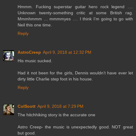
Hmmm. Fucking superstar guitar hero rock legend ….
Unknown twenty-something critic at some British rag.
Mmmhmmm … mmmmyes …. I think I’m going to go with
Neil this one time.
Reply
AstroCreep
April 9, 2018 at 12:32 PM
His music sucked.
Had it not been for the girls, Dennis wouldn’t have ever let
dirty little Charlie step foot in his house.
Reply
ColScott
April 9, 2018 at 7:29 PM
The hitchhiking story is the accurate one
Astro Creep- the music is unexpectedly good. NOT great
but good.