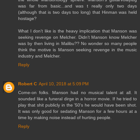
was far from basic...and was t really only two days
(although that is two days too long) that Hinman was held
hostage?
What I don’t like is the heavy implication that Manson was
seeking revenge on Melcher. Didn’t Manson know Melcher
was by then living in Malibu?? No wonder so many people
think the motive is Manson seeking revenge in the music
industry and Melcher.
Reply
Robert C
April 10, 2018 at 5:09 PM
Come-on folks. Manson had no musical talent at all. It
sounded like a funeral dirge in a horror movie. If he tried to
play that shit publicly in the '50's he would have been shot.
It was only good for sedating Manson for a few hours at a
time by making noise instead of hurting people.
Reply