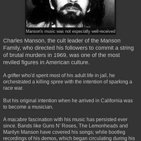
Manson's music was not especially well-received
Charles Manson, the cult leader of the Manson
Family, who directed his followers to commit a string
of brutal murders in 1969, was one of the most
reviled figures in American culture.
A grifter who'd spent most of his adult life in jail, he
orchestrated a killing spree with the intention of sparking a
race war.
But his original intention when he arrived in California was
to become a musician.
A macabre fascination with his music has persisted ever
since. Bands like Guns N' Roses, The Lemonheads and
Marilyn Manson have covered his songs; while bootleg
recordings of his demos, which began circulating during his