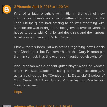
J Pinnacle
April 9, 2018 at 1:20 AM
Kind of a bizarre article with little in the way of new
information. There's a couple of rather obvious errors: the
John Phillips quote had nothing to do with recording with
Manson (he was talking about being invited over to Dennis's
house to party with Charlie and the girls), and the famous
bullet was not placed on Wilson's bed.
I know there's been various stories regarding how Dennis
and Charlie met, but I've never heard that Gary Hinman put
them in contact. Has this ever been mentioned elsewhere?
Also, Manson was a decent guitar player when he wanted
to be. He was capable of using some sophisticated jazz
guitar voicings as the "Contigo en la Distancia/ Shadow of
Your Smile/ Girl from Iponema" medley on Psychedelic
Sounds proves.
Reply
grimtraveller
April 9, 2018 at 1:59 AM