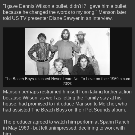
"I gave Dennis Wilson a bullet, didn't I? I gave him a bullet
because he changed the words to my song," Manson later
told US TV presenter Diane Sawyer in an interview.
The Beach Boys released Never Learn Not To Love on their 1969 album
20/20
Manson perhaps restrained himself from taking further action
because Wilson, as well as letting the Family stay at his
house, had promised to introduce Manson to Melcher, who
had assisted The Beach Boys on their Pet Sounds album.
The producer agreed to watch him perform at Spahn Ranch
in May 1969 - but left unimpressed, declining to work with
him.