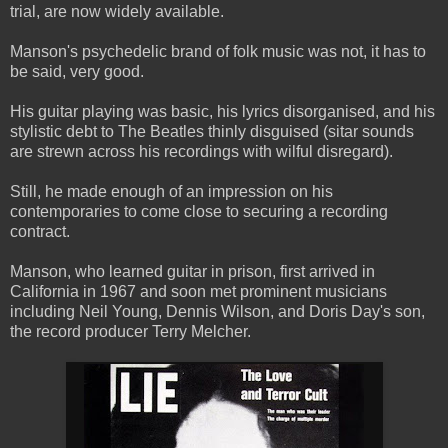
trial, are now widely available.
Manson's psychedelic brand of folk music was not, it has to
be said, very good.
His guitar playing was basic, his lyrics disorganised, and his
stylistic debt to The Beatles thinly disguised (sitar sounds
are strewn across his recordings with wilful disregard).
Still, he made enough of an impression on his
contemporaries to come close to securing a recording
contract.
Manson, who learned guitar in prison, first arrived in
California in 1967 and soon met prominent musicians
including Neil Young, Dennis Wilson, and Doris Day's son,
the record producer Terry Melcher.