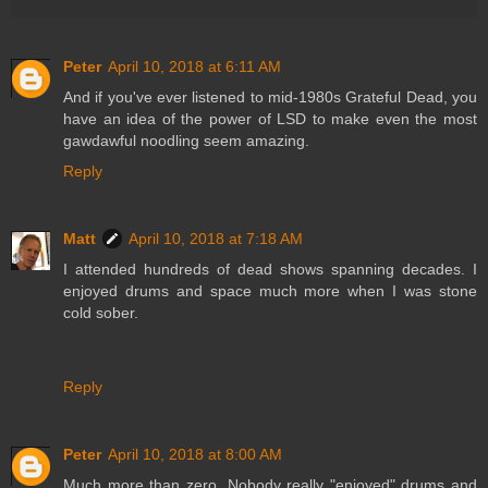
Peter
April 10, 2018 at 6:11 AM
And if you've ever listened to mid-1980s Grateful Dead, you
have an idea of the power of LSD to make even the most
gawdawful noodling seem amazing.
Reply
Matt
April 10, 2018 at 7:18 AM
I attended hundreds of dead shows spanning decades. I
enjoyed drums and space much more when I was stone
cold sober.
Reply
Peter
April 10, 2018 at 8:00 AM
Much more than zero. Nobody really "enjoyed" drums and