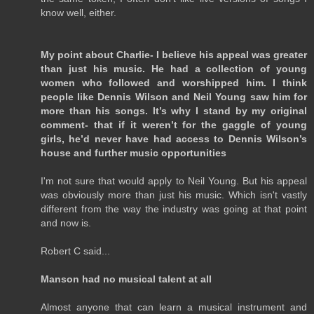
know well, either.
My point about Charlie- I believe his appeal was greater
than just his music. He had a collection of young
women who followed and worshipped him. I think
people like Dennis Wilson and Neil Young saw him for
more than his songs. It’s why I stand by my original
comment- that if it weren’t for the gaggle of young
girls, he’d never have had access to Dennis Wilson’s
house and further music opportunities
I'm not sure that would apply to Neil Young. But his appeal
was obviously more than just his music. Which isn't vastly
different from the way the industry was going at that point
and now is.
Robert C said...
Manson had no musical talent at all
Almost anyone that can learn a musical instrument and