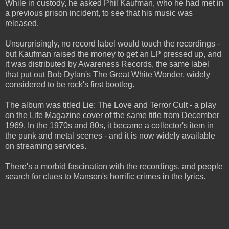
While in custody, he asked Phil Kaufman, who he had met in
a previous prison incident, to see that his music was
released.
Unsurprisingly, no record label would touch the recordings -
but Kaufman raised the money to get an LP pressed up, and
it was distributed by Awareness Records, the same label
that put out Bob Dylan's The Great White Wonder, widely
considered to be rock's first bootleg.
The album was titled Lie: The Love and Terror Cult - a play
on the Life Magazine cover of the same title from December
1969. In the 1970s and 80s, it became a collector's item in
the punk and metal scenes - and it is now widely available
on streaming services.
There's a morbid fascination with the recordings, and people
search for clues to Manson's horrific crimes in the lyrics.