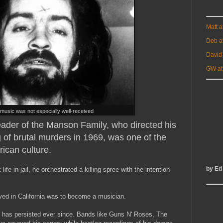
Matt 
Deb a
David
GW at
music was not especially well-received
eader of the Manson Family, who directed his
g of brutal murders in 1969, was one of the
rican culture.
by Ed
life in jail, he orchestrated a killing spree with the intention
rived in California was to become a musician.
 has persisted ever since. Bands like Guns N' Roses, The