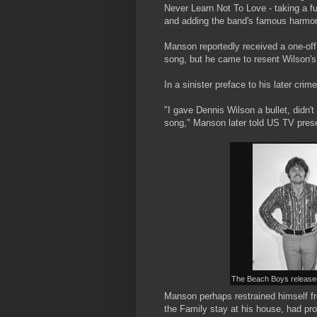
Never Learn Not To Love - taking a ful
and adding the band's famous harmo
Manson reportedly received a one-off
song, but he came to resent Wilson's 
In a sinister preface to his later crim
"I gave Dennis Wilson a bullet, didn'
song," Manson later told US TV prese
The Beach Boys released
Manson perhaps restrained himself fro
the Family stay at his house, had pr