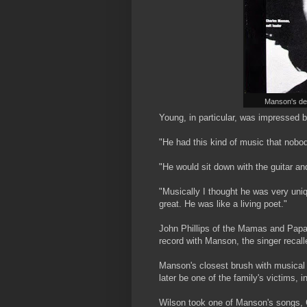
Manson's dem
Young, in particular, was impressed 
"He had this kind of music that nobod
"He would sit down with the guitar and
"Musically I thought he was very uni
great. He was like a living poet."
John Phillips of the Mamas and Papa
record with Manson, the singer recalled:
Manson's closest brush with musica
later be one of the family's victims,
Wilson took one of Manson's songs, C