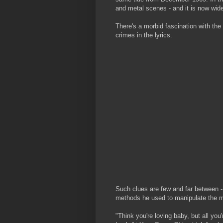
and metal scenes - and it is now wide
There's a morbid fascination with the
crimes in the lyrics.
Such clues are few and far between - 
methods he used to manipulate the m
"Think you're loving baby, but all you'