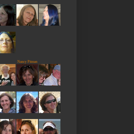
Nancy Pitman