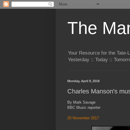
The Man
Your Resource for the Tate-
Yesterday :: Today :: Tomo
Monday, April 9, 2018
Charles Manson's mus
By Mark Savage
BBC Music reporter
20 November 2017