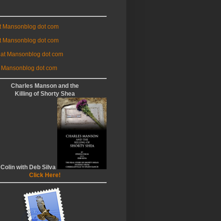
at Mansonblog dot com
t Mansonblog dot com
 at Mansonblog dot com
 Mansonblog dot com
Charles Manson and the
Killing of Shorty Shea
 Colin with Deb Silva
Click Here!