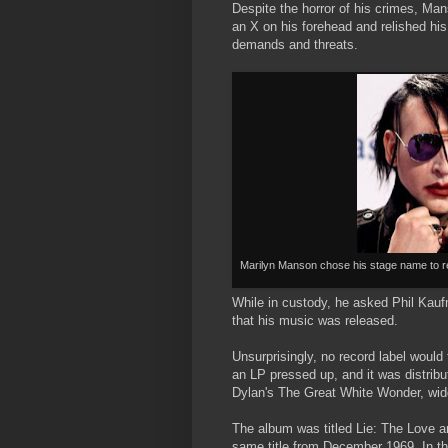
Despite the horror of his crimes, Ma
an X on his forehead and relished his
demands and threats.
Marilyn Manson chose his stage name to r
While in custody, he asked Phil Kauf
that his music was released.
Unsurprisingly, no record label would
an LP pressed up, and it was distrib
Dylan's The Great White Wonder, widel
The album was titled Lie: The Love an
same title from December 1969. In th