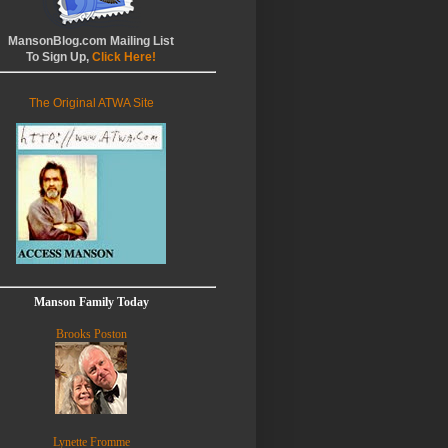
MansonBlog.com Mailing List
To Sign Up,
Click Here!
The Original ATWA Site
Manson Family Today
Brooks Poston
Lynette Fromme