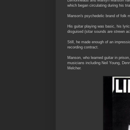
Lemonheads and Marilyn Manson have 
which began circulating during his tri
Manson's psychedelic brand of folk m
His guitar playing was basic, his lyri
disguised (sitar sounds are strewn acr
Still, he made enough of an impressi
recording contract.
Manson, who learned guitar in prison,
musicians including Neil Young, Denn
Melcher.