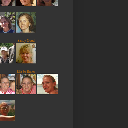
Sandy Good
Ella Jo Bailey