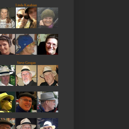
Linda Kasabian
Steve Grogan