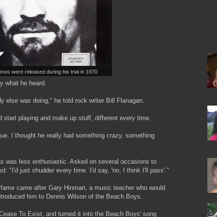
os were released during his trial in 1970
by what he heard.
y else was doing," he told rock writer Bill Flanagan.
 start playing and make up stuff, different every time.
que. I thought he really had something crazy, something
s was less enthusiastic. Asked on several occasions to
 "I'd just shudder every time. I'd say, 'no, I think I'll pass'."
l fame came after Gary Hinman, a music teacher who would
 introduced him to Dennis Wilson of the Beach Boys.
ease To Exist, and turned it into the Beach Boys' song