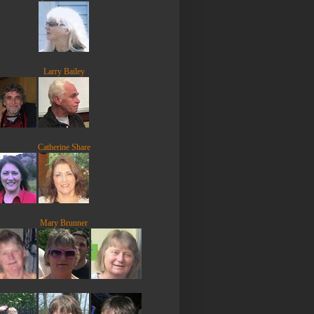
Larry Bailey
Catherine Share
Mary Brunner