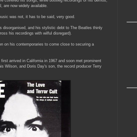
covered his songs; while bootleg recordings of his demos,
al, are now widely available.
usic was not, it has to be said, very good.
cs disorganised, and his stylistic debt to The Beatles thinly
oss his recordings with wilful disregard).
on on his contemporaries to come close to securing a
 first arrived in California in 1967 and soon met prominent
is Wilson, and Doris Day's son, the record producer Terry