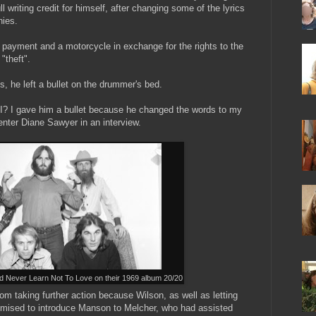
l writing credit for himself, after changing some of the lyrics
nies.
 payment and a motorcycle in exchange for the rights to the
"theft".
es, he left a bullet on the drummer's bed.
t I? I gave him a bullet because he changed the words to my
nter Diane Sawyer in an interview.
 Never Learn Not To Love on their 1969 album 20/20
m taking further action because Wilson, as well as letting
omised to introduce Manson to Melcher, who had assisted