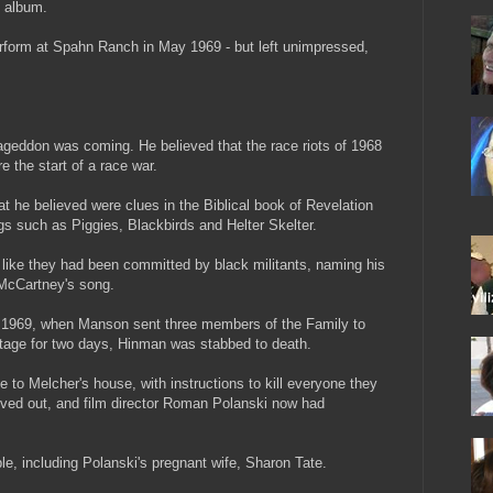
 album.
rform at Spahn Ranch in May 1969 - but left unimpressed,
eddon was coming. He believed that the race riots of 1968
the start of a race war.
t he believed were clues in the Biblical book of Revelation
gs such as Piggies, Blackbirds and Helter Skelter.
k like they had been committed by black militants, naming his
 McCartney's song.
uly 1969, when Manson sent three members of the Family to
stage for two days, Hinman was stabbed to death.
to Melcher's house, with instructions to kill everyone they
ved out, and film director Roman Polanski now had
ple, including Polanski's pregnant wife, Sharon Tate.