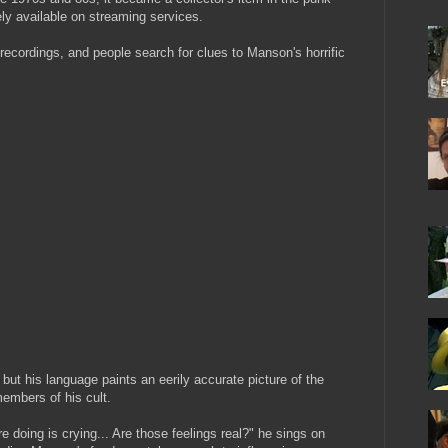
ly available on streaming services.
 recordings, and people search for clues to Manson's horrific
but his language paints an eerily accurate picture of the
embers of his cult.
re doing is crying... Are those feelings real?" he sings on