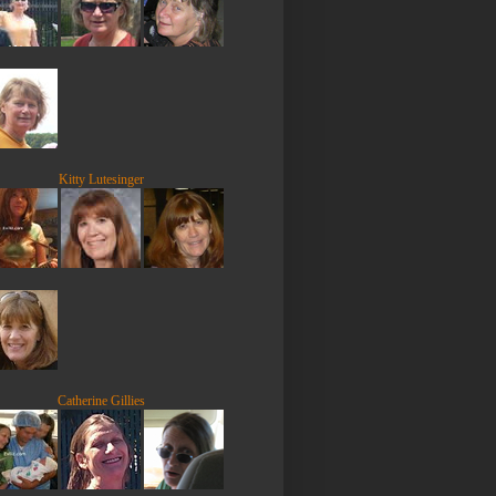
Kitty Lutesinger
Catherine Gillies