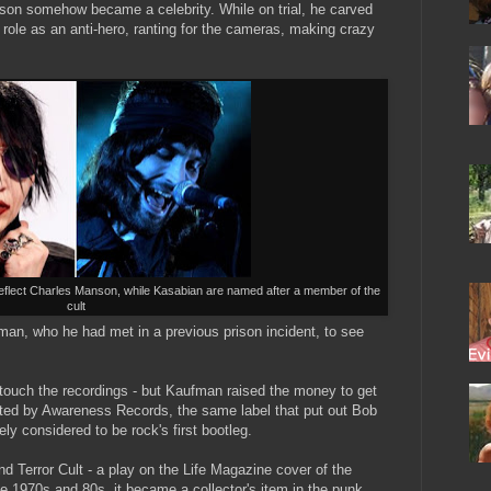
nson somehow became a celebrity. While on trial, he carved
 role as an anti-hero, ranting for the cameras, making crazy
eflect Charles Manson, while Kasabian are named after a member of the
cult
man, who he had met in a previous prison incident, to see
 touch the recordings - but Kaufman raised the money to get
uted by Awareness Records, the same label that put out Bob
y considered to be rock's first bootleg.
d Terror Cult - a play on the Life Magazine cover of the
e 1970s and 80s, it became a collector's item in the punk