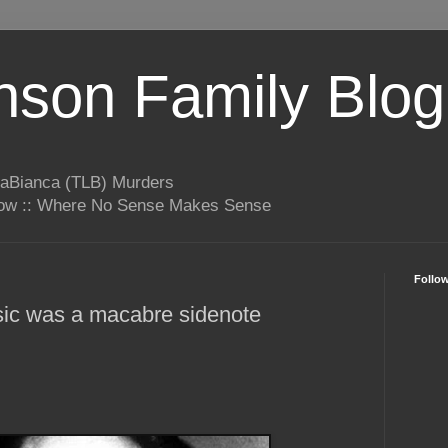
son Family Blog
LaBianca (TLB) Murders
rrow :: Where No Sense Makes Sense
Follo
ic was a macabre sidenote