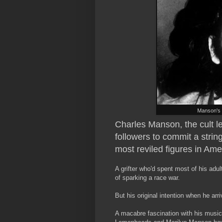
Manson's 
Charles Manson, the cult l
followers to commit a strin
most reviled figures in Ame
A grifter who'd spent most of his adult 
of sparking a race war.
But his original intention when he ar
A macabre fascination with his music