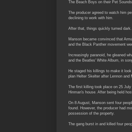
The Beach Boys on their Pet Sounds
The producer agreed to watch him pe
declining to work with him.
After that, things quickly turned dark.
Manson became convinced that Armag
and the Black Panther movement were 
Increasingly paranoid, he gleaned wha
and the Beatles' White Album, in son
He staged his killings to make it loo
plan Helter Skelter after Lennon and
The first killing took place on 25 J
Hinman's house. After being held ho
On 8 August, Manson sent four people 
found. However, the producer had mo
possession of the property.
The gang burst in and killed four peo