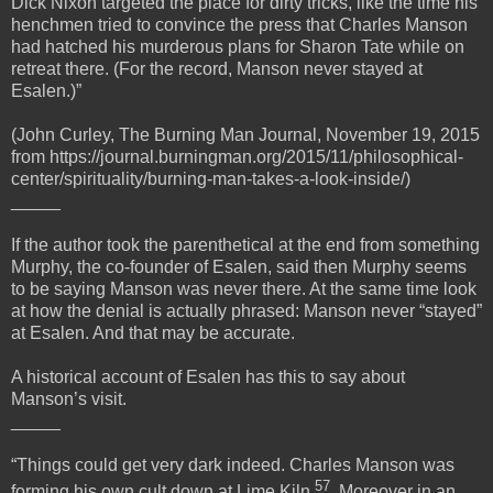
Dick Nixon targeted the place for dirty tricks, like the time his
henchmen tried to convince the press that Charles Manson
had hatched his murderous plans for Sharon Tate while on
retreat there. (For the record, Manson never stayed at
Esalen.)”
(John Curley, The Burning Man Journal, November 19, 2015
from https://journal.burningman.org/2015/11/philosophical-
center/spirituality/burning-man-takes-a-look-inside/)
_____
If the author took the parenthetical at the end from something
Murphy, the co-founder of Esalen, said then Murphy seems
to be saying Manson was never there. At the same time look
at how the denial is actually phrased: Manson never “stayed”
at Esalen. And that may be accurate.
A historical account of Esalen has this to say about
Manson’s visit.
_____
“Things could get very dark indeed. Charles Manson was
57
forming his own cult down at Lime Kiln
. Moreover in an