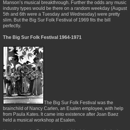
Manson’s musical breakthrough. Further the odds any music
industry types would be there on a random weekday (August
5th and 6th were a Tuesday and Wednesday) were pretty
slim. But the Big Sur Folk Festival of 1969 fits the bill
perfectly.
The Big Sur Folk Festival 1964-1971
The Big Sur Folk Festival was the
brainchild of Nancy Carlen, an Esalen employee, with help
from Paula Kates. It came into existence after Joan Baez
held a musical workshop at Esalen.