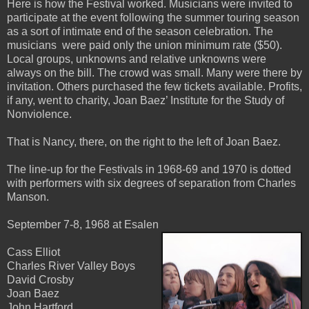
Here is how the Festival worked. Musicians were invited to
participate at the event following the summer touring season
as a sort of intimate end of the season celebration. The
musicians were paid only the union minimum rate ($50).
Local groups, unknowns and relative unknowns were
always on the bill. The crowd was small. Many were there by
invitation. Others purchased the few tickets available. Profits,
if any, went to charity, Joan Baez’ Institute for the Study of
Nonviolence.
That is Nancy, there, on the right to the left of Joan Baez.
The line-up for the Festivals in 1968-69 and 1970 is dotted
with performers with six degrees of separation from Charles
Manson.
September 7-8, 1968 at Esalen
Cass Elliot
Charles River Valley Boys
David Crosby
Joan Baez
John Hartford