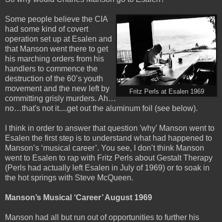
Some people believe the CIA
had some kind of covert
operation set up at Esalen and
that Manson went there to get
his marching orders from his
handlers to commence the
destruction of the 60’s youth
movement and the new left by
Fritz Perls at Esalen 1969
committing grisly murders. Ah…
no…that's not it....get out the aluminum foil (see below).
I think in order to answer that question 'why' Manson went to
Esalen the first step is to understand what had happened to
Manson’s
‘musical career’. You see, I don’t think Manson
went to Esalen to rap with Fritz Perls about Gestalt Therapy
(Perls had actually left Esalen in July of 1969) or to soak in
the hot springs with Steve McQueen.
Manson’s Musical ‘Career’ August 1969
Manson had all but run out of opportunities to further his