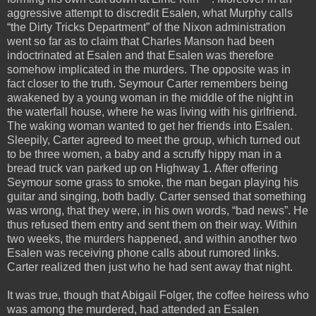
aggressive attempt to discredit Esalen, what Murphy calls
“the Dirty Tricks Department” of the Nixon administration
went so far as to claim that Charles Manson had been
indoctrinated at Esalen and that Esalen was therefore
somehow implicated in the murders. The opposite was in
fact closer to the truth. Seymour Carter remembers being
awakened by a young woman in the middle of the night in
the waterfall house, where he was living with his girlfriend.
The waking woman wanted to get her friends into Esalen.
Sleepily, Carter agreed to meet the group, which turned out
to be three women, a baby and a scruffy hippy man in a
bread truck van parked up on Highway 1. After offering
Seymour some grass to smoke, the man began playing his
guitar and singing, both badly. Carter sensed that something
was wrong, that they were, in his own words, “bad news”. He
thus refused them entry and sent them on their way. Within
two weeks, the murders happened, and within another two
Esalen was receiving phone calls about rumored links.
Carter realized then just who he had sent away that night.
It was true, though that Abigail Folger, the coffee heiress who
was among the murdered, had attended an Esalen