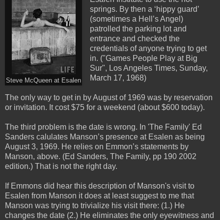
springs. By then a ‘hippy guard’
(sometimes a Hell’s Angel)
patrolled the parking lot and
entrance and checked the
credentials of anyone trying to get
in. ("Games People Play at Big
Sur", Los Angeles Times, Sunday,
March 17, 1968)
Steve McQueen at Esalen
The only way to get in by August of 1969 was by reservation
or invitation. It cost $75 for a weekend (about $600 today).
The third problem is the date is wrong. In 'The Family' Ed
Sanders calulates Manson’s presence at Esalen as being
August 3, 1969. He relies on Emmon’s statements by
Manson, above. (Ed Sanders, The Family, pp 190 2002
edition.) That is not the right day.
If Emmons did hear this description of Manson's visit to
Esalen from Manson it does at least suggest to me that
Manson was trying to trivialize his visit there: (1.) He
changes the date (2.) He eliminates the only eyewitness and