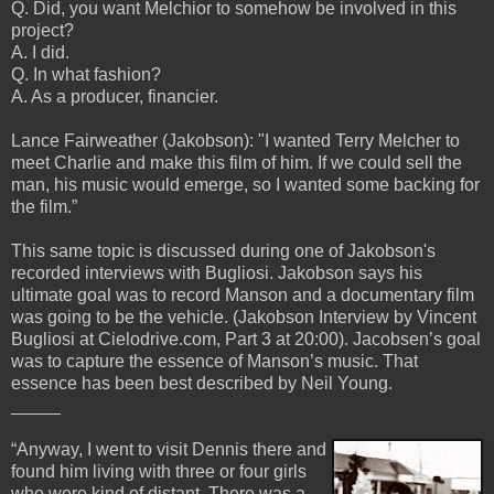
Q. Did, you want Melchior to somehow be involved in this
project?
A. I did.
Q. In what fashion?
A. As a producer, financier.
Lance Fairweather (Jakobson): "I wanted Terry Melcher to
meet Charlie and make this film of him. If we could sell the
man, his music would emerge, so I wanted some backing for
the film.”
This same topic is discussed during one of Jakobson's
recorded interviews with Bugliosi. Jakobson says his
ultimate goal was to record Manson and a documentary film
was going to be the vehicle. (Jakobson Interview by Vincent
Bugliosi at Cielodrive.com, Part 3 at 20:00). Jacobsen’s goal
was to capture the essence of Manson’s music. That
essence has been best described by Neil Young.
_____
“Anyway, I went to visit Dennis there and
found him living with three or four girls
who were kind of distant. There was a