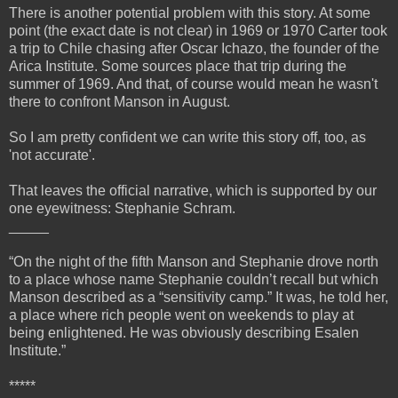
There is another potential problem with this story. At some
point (the exact date is not clear) in 1969 or 1970 Carter took
a trip to Chile chasing after Oscar Ichazo, the founder of the
Arica Institute. Some sources place that trip during the
summer of 1969. And that, of course would mean he wasn't
there to confront Manson in August.
So I am pretty confident we can write this story off, too, as
'not accurate'.
That leaves the official narrative, which is supported by our
one eyewitness: Stephanie Schram.
_____
“On the night of the fifth Manson and Stephanie drove north
to a place whose name Stephanie couldn’t recall but which
Manson described as a “sensitivity camp.” It was, he told her,
a place where rich people went on weekends to play at
being enlightened. He was obviously describing Esalen
Institute.”
*****