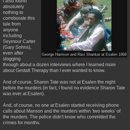
I also found
absolutely
nothing to
corroborate this
tale from
anyone
including
Seymour Carter
(Gary Sohns),
even after
George Harrison and Ravi Shankar at Esalen 1968
slogging
through about a dozen interviews where I learned more
about Gestalt Therapy than I ever wanted to know.
And of course, Sharon Tate was not at Esalen the night
before the murders (in fact, I found no evidence Sharon Tate
was ever at Esalen).
And, of course, no one at Esalen started receiving phone
calls about Manson and the murders within 'two weeks' of
the murders. The police didn't know who committed the
crimes for months.