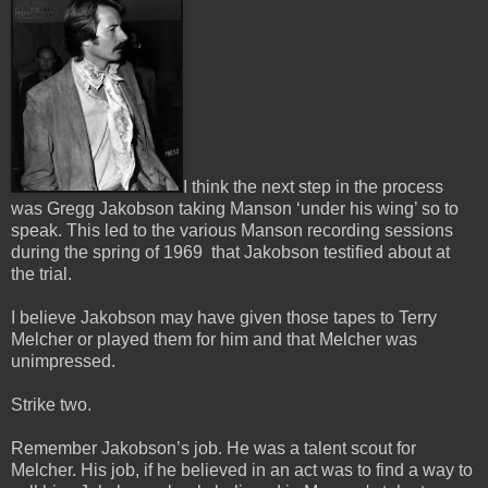
I think the next step in the process
was Gregg Jakobson taking Manson ‘under his wing’ so to
speak.
This led to the various Manson recording sessions
during the spring of 1969 that Jakobson testified about at
the trial.
I believe Jakobson may have given those tapes to Terry
Melcher or played them for him and that Melcher was
unimpressed.
Strike two.
Remember Jakobson’s job. He was a talent scout for
Melcher. His job, if he believed in an act was to find a way to