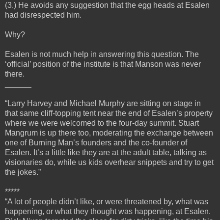
(3.) He avoids any suggestion that the egg heads at Esalen
had disrespected him.
Why?
Esalen is not much help in answering this question. The
‘official’ position of the institute is that Manson was never
there.
______
“Larry Harvey and Michael Murphy are sitting on stage in
that same cliff-topping tent near the end of Esalen’s property
where we were welcomed to the four-day summit. Stuart
Mangrum is up there too, moderating the exchange between
one of Burning Man’s founders and the co-founder of
Esalen. It’s a little like they are at the adult table, talking as
visionaries do, while us kids overhear snippets and try to get
the jokes.”
*****
“A lot of people didn’t like, or were threatened by, what was
happening, or what they thought was happening, at Esalen.