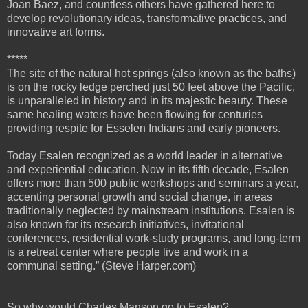
Joan Baez, and countless others have gathered here to
develop revolutionary ideas, transformative practices, and
innovative art forms.
*****
The site of the natural hot springs (also known as the baths)
is on the rocky ledge perched just 50 feet above the Pacific,
is unparalleled in history and in its majestic beauty. These
same healing waters have been flowing for centuries
providing respite for Esselen Indians and early pioneers.
Today Esalen recognized as a world leader in alternative
and experiential education. Now in its fifth decade, Esalen
offers more than 500 public workshops and seminars a year,
accenting personal growth and social change, in areas
traditionally neglected by mainstream institutions. Esalen is
also known for its research initiatives, invitational
conferences, residential work-study programs, and long-term
is a retreat center where people live and work in a
communal setting.” (Steve Harper.com)
_____
So why would Charles Manson go to Esalen?