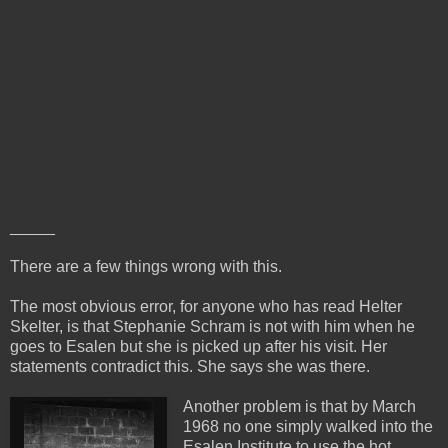
_____
There are a few things wrong with this.
The most obvious error, for anyone who has read Helter
Skelter, is that Stephanie Schram is not with him when he
goes to Esalen but she is picked up after his visit. Her
statements contradict this. She says she was there.
Another problem is that by March
1968 no one simply walked into the
Esalen Institute to use the hot