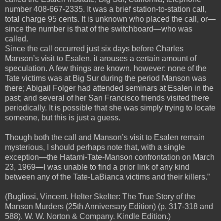
number 408-667-2335. It was a brief station-to-station call,
total charge 95 cents. It is unknown who placed the call, or—
since the number is that of the switchboard—who was
called.
Since the call occurred just six days before Charles
Manson’s visit to Esalen, it arouses a certain amount of
speculation. A few things are known, however: none of the
Tate victims was at Big Sur during the period Manson was
there; Abigail Folger had attended seminars at Esalen in the
past; and several of her San Francisco friends visited there
periodically. It is possible that she was simply trying to locate
someone, but this is just a guess.
Though both the call and Manson’s visit to Esalen remain
mysterious, I should perhaps note that, with a single
exception—the Hatami-Tate-Manson confrontation on March
23, 1969—I was unable to find a prior link of any kind
between any of the Tate-LaBianca victims and their killers.”
(Bugliosi, Vincent. Helter Skelter: The True Story of the
Manson Murders (25th Anniversary Edition) (p. 317-318 and
588). W. W. Norton & Company. Kindle Edition.)