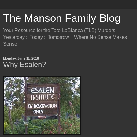
The Manson Family Blog
Your Resource for the Tate-LaBianca (TLB) Murders
Yesterday :: Today :: Tomorrow :: Where No Sense Makes
Sense
Monday, June 11, 2018
Why Esalen?