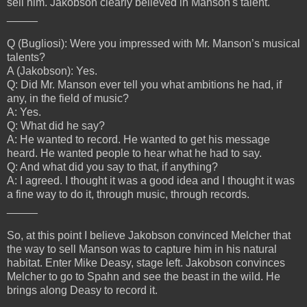
sell him. Jakobson clearly believed in Manson's talent.
_____
Q (Bugliosi): Were you impressed with Mr. Manson’s musical
talents?
A (Jakobson): Yes.
Q: Did Mr. Manson ever tell you what ambitions he had, if
any, in the field of music?
A: Yes.
Q: What did he say?
A: He wanted to record. He wanted to get his message
heard. He wanted people to hear what he had to say.
Q: And what did you say to that, if anything?
A: I agreed. I thought it was a good idea and I thought it was
a fine way to do it, through music, through records.
_____
So, at this point I believe Jakobson convinced Melcher that
the way to sell Manson was to capture him in his natural
habitat. Enter Mike Deasy, stage left. Jakobson convinces
Melcher to go to Spahn and see the beast in the wild. He
brings along Deasy to record it.