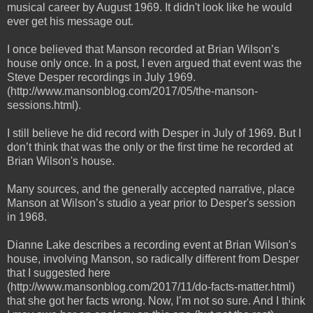
musical career by August 1969. It didn't look like he would
ever get his message out.
I once believed that Manson recorded at Brian Wilson’s
house only once. In a post, I even argued that event was the
Steve Desper recordings in July 1969.
(http://www.mansonblog.com/2017/05/the-manson-
sessions.html).
I still believe he did record with Desper in July of 1969. But I
don’t think that was the only or the first time he recorded at
Brian Wilson's house.
Many sources, and the generally accepted narrative, place
Manson at Wilson’s studio a year prior to Desper's session
in 1968.
Dianne Lake describes a recording event at Brian Wilson's
house, involving Manson, so radically different from Desper
that I suggested here
(http://www.mansonblog.com/2017/11/do-facts-matter.html)
that she got her facts wrong. Now, I’m not so sure. And I think