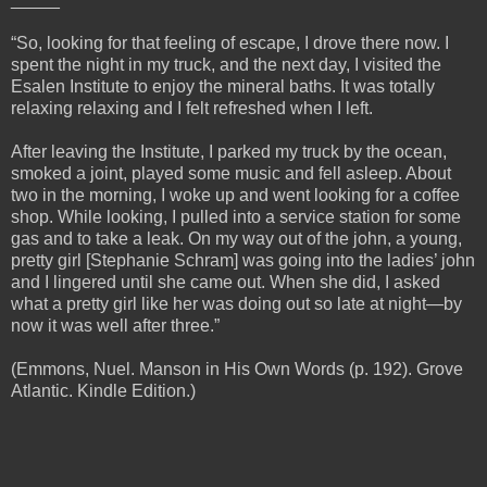
“So, looking for that feeling of escape, I drove there now. I
spent the night in my truck, and the next day, I visited the
Esalen Institute to enjoy the mineral baths. It was totally
relaxing relaxing and I felt refreshed when I left.
After leaving the Institute, I parked my truck by the ocean,
smoked a joint, played some music and fell asleep. About
two in the morning, I woke up and went looking for a coffee
shop. While looking, I pulled into a service station for some
gas and to take a leak. On my way out of the john, a young,
pretty girl [Stephanie Schram] was going into the ladies’ john
and I lingered until she came out. When she did, I asked
what a pretty girl like her was doing out so late at night—by
now it was well after three.”
(Emmons, Nuel. Manson in His Own Words (p. 192). Grove
Atlantic. Kindle Edition.)