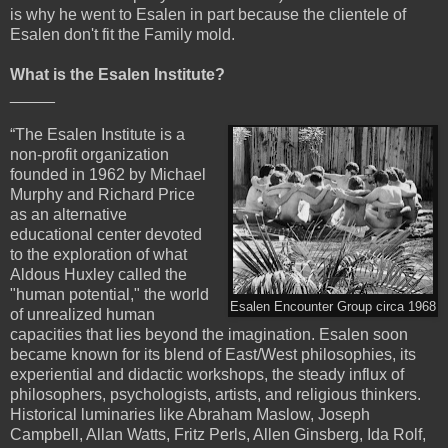
is why he went to Esalen in part because the clientele of
Esalen don't fit the Family mold.
What is the Esalen Institute?
_____
“The Esalen Institute is a
non-profit organization
founded in 1962 by Michael
Murphy and Richard Price
as an alternative
educational center devoted
to the exploration of what
Aldous Huxley called the
"human potential," the world
Esalen Encounter Group circa 1968
of unrealized human
capacities that lies beyond the imagination. Esalen soon
became known for its blend of East/West philosophies, its
experiential and didactic workshops, the steady influx of
philosophers, psychologists, artists, and religious thinkers.
Historical luminaries like Abraham Maslow, Joseph
Campbell, Allan Watts, Fritz Perls, Allen Ginsberg, Ida Rolf,