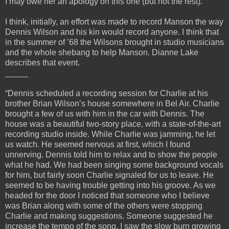
I may owe her an apology on this one (but not the rest).
I think, initially, an effort was made to record Manson the way
Dennis Wilson and his kin would record anyone. I think that
in the summer of ’68 the Wilsons brought in studio musicians
and the whole shebang to help Manson. Dianne Lake
describes that event.
_____
“Dennis scheduled a recording session for Charlie at his
brother Brian Wilson’s house somewhere in Bel Air. Charlie
brought a few of us with him in the car with Dennis. The
house was a beautiful two-story place, with a state-of-the-art
recording studio inside. While Charlie was jamming, he let
us watch. He seemed nervous at first, which I found
unnerving. Dennis told him to relax and to show the people
what he had. We had been singing some background vocals
for him, but fairly soon Charlie signaled for us to leave. He
seemed to be having trouble getting into his groove. As we
headed for the door I noticed that someone who I believe
was Brian along with some of the others were stopping
Charlie and making suggestions. Someone suggested he
increase the tempo of the song. I saw the slow burn growing