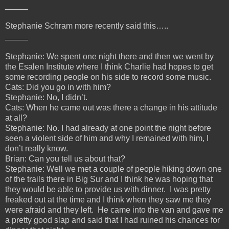
_____
Stephanie Schram more recently said this…..
_____
Stephanie: We spent one night there and then we went by
the Esalen Institute where I think Charlie had hopes to get
some recording people on his side to record some music.
Cats: Did you go in with him?
Stephanie: No, I didn’t.
Cats: When he came out was there a change in his attitude
at all?
Stephanie: No. I had already at one point the night before
seen a violent side of him and why I remained with him, I
don’t really know.
Brian: Can you tell us about that?
Stephanie: Well we met a couple of people hiking down one
of the trails there in Big Sur and I think he was hoping that
they would be able to provide us with dinner. I was pretty
freaked out at the time and I think when they saw me they
were afraid and they left. He came into the van and gave me
a pretty good slap and said that I had ruined his chances for