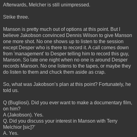
Afterwards, Melcher is still unimpressed.
Strike three.
Manson is pretty much out of options at this point. But I
believe Jakobson convinced Dennis Wilson to give Manson
one more shot. No one shows up to listen to the session
except Desper who is there to record it. A call comes down
from 'management' to Desper telling him to record this guy,
Manson. So late one night when no one is around Desper
records Manson. No one listens to the tapes, or maybe they
do listen to them and chuck them aside as crap.
So, what was Jakobson’s plan at this point? Fortunately, he
told us.
Q (Bugliosi). Did you ever want to make a documentary film,
on him?
A (Jakobson). Yes.
Q. Did you discuss your interest in Manson with Terry
Melchior [sic]?'
A. Yes.