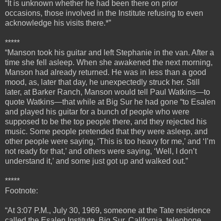
“It is unknown whether he had been there on prior
occasions, those involved in the Institute refusing to even
acknowledge his visits there.*”
*****
“
Manson took his guitar and left Stephanie in the van. After a
time she fell asleep. When she awakened the next morning,
Manson had already returned. He was in less than a good
mood, as, later that day, he unexpectedly struck her.
Still
later, at Barker Ranch, Manson would tell Paul Watkins—to
quote Watkins—that while at Big Sur he had gone “to Esalen
and played his guitar for a bunch of people who were
supposed to be the top people there, and they rejected his
music. Some people pretended that they were asleep, and
other people were saying, ‘This is too heavy for me,’ and ‘I’m
not ready for that,’ and others were saying, ‘Well, I don’t
understand it,’ and some just got up and walked out.”
*****
Footnote:
“At 3:07 P.M., July 30, 1969, someone at the Tate residence
called the Esalen Institute, Big Sur, California, telephone