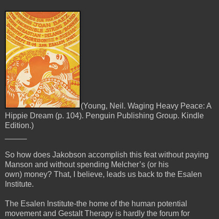
(Young, Neil. Waging Heavy Peace: A
Hippie Dream (p. 104). Penguin Publishing Group. Kindle
Edition.)
_____
So how does Jakobson accomplish this feat without paying
Manson and without spending Melcher’s (or his
own)
money? That, I believe, leads us back to the Esalen
Institute.
The Esalen Institute-the home of the human potential
movement and Gestalt Therapy is hardly the forum for