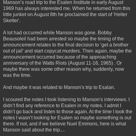
Manson’s road trip to the Esalen Institute in early August
1969 has always interested me. When he
returned from this
little junket on August 8th he proclaimed the start of 'Helter
Skelter'.
A lot had occurred while Manson was gone. Bobby
Beausoleil had been arrested so maybe the timing of the
announcement relates to the final decision to ‘get a brother
out of jail’ and start copycat murders. Then again, maybe the
announcement occurred because of the approaching
anniversary of the Watts Riots (August 11-16, 1965) . Or
maybe there was some other reason why, suddenly, now
was the time.
And maybe it was related to Manson's trip to Esalan.
I scoured the notes I took listening to Manson's interviews. I
didn’t find any reference to Esalen in my notes. I admit I
didn’t go back and listen to those again. At the time I took the
notes I wasn’t looking for Esalen so maybe something is out
there. If not, and if we believe Nuel Emmons, here is what
Manson said about the trip....
_____