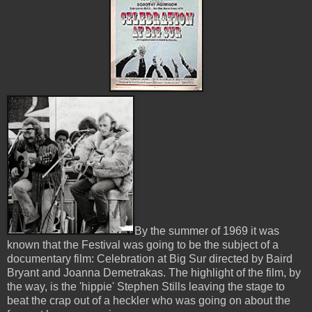
By the summer of 1969 it was
known that the Festival was going to be the subject of a
documentary film: Celebration at Big Sur directed by Baird
Bryant and Joanna Demetrakas. The highlight of the film, by
the way, is the 'hippie' Stephen Stills leaving the stage to
beat the crap out of a heckler who was going on about the