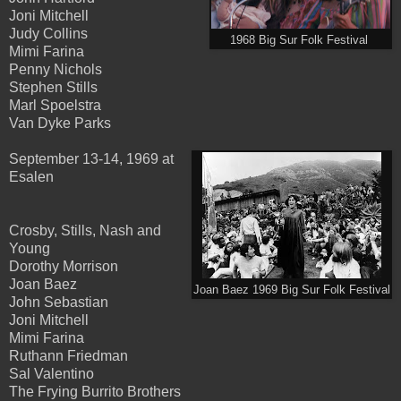
Joni Mitchell
Judy Collins
1968 Big Sur Folk Festival
Mimi Farina
Penny Nichols
Stephen Stills
Marl Spoelstra
Van Dyke Parks
September 13-14, 1969 at
Esalen
Crosby, Stills, Nash and
Young
Dorothy Morrison
Joan Baez
Joan Baez 1969 Big Sur Folk Festival
John Sebastian
Joni Mitchell
Mimi Farina
Ruthann Friedman
Sal Valentino
The Frying Burrito Brothers