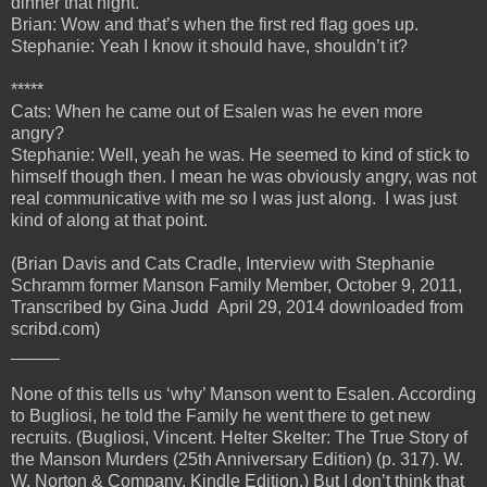
dinner that night.
Brian: Wow and that’s when the first red flag goes up.
Stephanie: Yeah I know it should have, shouldn’t it?
*****
Cats: When he came out of Esalen was he even more
angry?
Stephanie: Well, yeah he was. He seemed to kind of stick to
himself though then. I mean he was obviously angry, was not
real communicative with me so I was just along. I was just
kind of along at that point.
(Brian Davis and Cats Cradle, Interview with Stephanie
Schramm former Manson Family Member, October 9, 2011,
Transcribed by Gina Judd April 29, 2014 downloaded from
scribd.com)
_____
None of this tells us ‘why’ Manson went to Esalen. According
to Bugliosi, he told the Family he went there to get new
recruits. (Bugliosi, Vincent. Helter Skelter: The True Story of
the Manson Murders (25th Anniversary Edition) (p. 317). W.
W. Norton & Company. Kindle Edition.) But I don’t think that