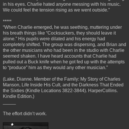
in his eyes. Charlie hated anyone messing with his music.
We could feel the tension rising as we went outside.”
*****
“When Charlie emerged, he was seething, muttering under
his breath things like “Cocksuckers, they should leave it
alone.” His pupils were dilated and his energy had
completely shifted. The group was dispersing, and Brian and
the other musicians who had been in the studio with Charlie
seemed shaken. I have heard accounts that Charlie had
pulled out a Buck knife when he got fed up with the attempts
to “produce” him as they would any other musician.”
(Lake, Dianne. Member of the Family: My Story of Charles
Manson, Life Inside His Cult, and the Darkness That Ended
the Sixties (Kindle Locations 3822-3844). HarperCollins.
Kindle Edition.)
_____
The effort didn’t work.