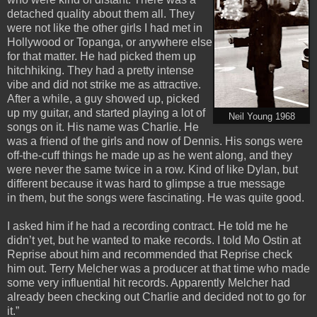
detached quality about them all. They
were not like the other girls I had met in
Hollywood or Topanga, or anywhere else
for that matter. He had picked them up
hitchhiking. They had a pretty intense
vibe and did not strike me as attractive.
After a while, a guy showed up, picked
up my guitar, and started playing a lot of
Neil Young 1968
songs on it. His name was Charlie. He
was a friend of the girls and now of Dennis. His songs were
off-the-cuff things he made up as he went along, and they
were never the same twice in a row. Kind of like Dylan, but
different because it was hard to glimpse a true message
in them, but the songs were fascinating. He was quite good.
I asked him if he had a recording contract. He told me he
didn’t yet, but he wanted to make records. I told Mo Ostin at
Reprise about him and recommended that Reprise check
him out. Terry Melcher was a producer at that time who made
some very influential hit records. Apparently Melcher had
already been checking out Charlie and decided not to go for
it.”