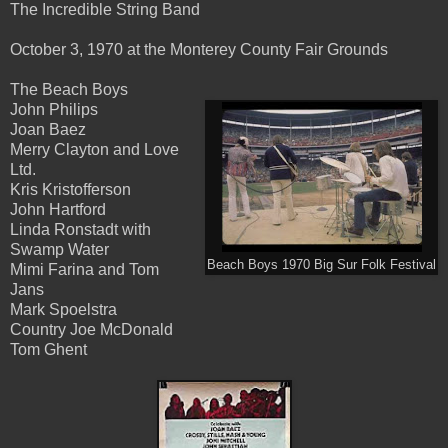
The Incredible String Band
October 3, 1970 at the Monterey County Fair Grounds
The Beach Boys
John Philips
Joan Baez
Merry Clayton and Love
Ltd.
Kris Kristofferson
John Hartford
Linda Ronstadt with
Swamp Water
Beach Boys 1970 Big Sur Folk Festival
Mimi Farina and Tom
Jans
Mark Spoelstra
Country Joe McDonald
Tom Ghent