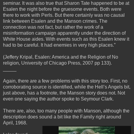
seminar. It was also true that Sharon Tate happened to be at
Esalen the night before the gruesome events. Both were
there to work with Perls. But there certainly was no causal
link between Esalen and the Manson crimes. The
connection was not fact, but rather the work of a
misinformation campaign apparently under the direction of
White House aides. With events such as this Esalen knew it
had to be careful. It had enemies in very high places.”
(Jeffery Kripal, Esalen: America and the Religion of No
religion, University of Chicago Press, 2007 pp 133).
_____
Again, there are a few problems with this story too. First, no
corroborating source is identified, while the Hell’s Angels bit,
just above, has a footnote, the Manson story does not. Not
even one saying the author spoke to Seymour Clark.
There are, also, too many people with Manson, although the
description does sound a bit like the Family right around
April, 1968.