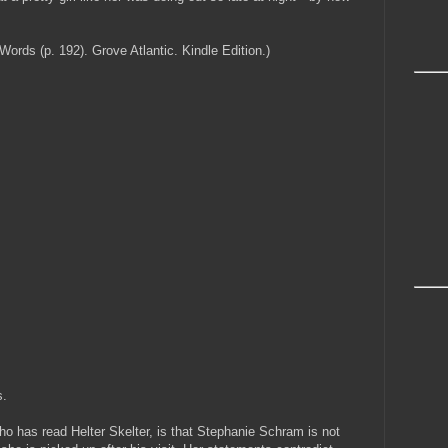
ds (p. 192). Grove Atlantic. Kindle Edition.)
s.
ho has read Helter Skelter, is that Stephanie Schram is not