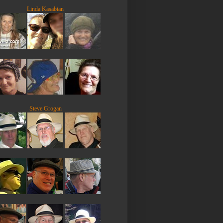
Linda Kasabian
Steve Grogan