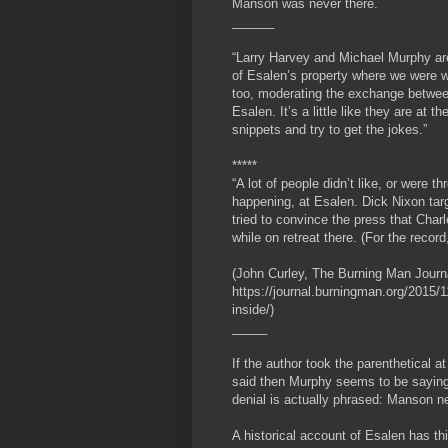
Manson was never there.
______
“Larry Harvey and Michael Murphy are 
of Esalen’s property where we were 
too, moderating the exchange betwee
Esalen. It’s a little like they are at t
snippets and try to get the jokes.”
*****
“A lot of people didn’t like, or were
happening, at Esalen. Dick Nixon targ
tried to convince the press that Cha
while on retreat there. (For the reco
(John Curley, The Burning Man Journ
https://journal.burningman.org/2015/11
inside/)
_____
If the author took the parenthetical 
said then Murphy seems to be saying
denial is actually phrased: Manson n
A historical account of Esalen has th