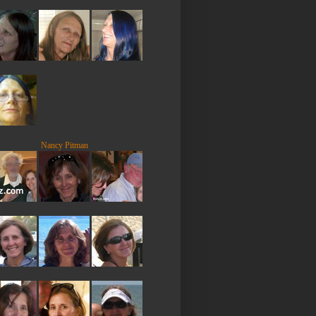
Nancy Pitman