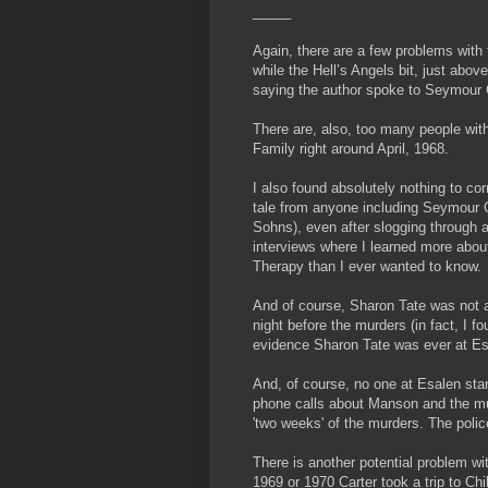
_____
Again, there are a few problems with t
while the Hell’s Angels bit, just abo
saying the author spoke to Seymour 
There are, also, too many people with
Family right around April, 1968.
I also found absolutely nothing to cor
tale from anyone including Seymour 
Sohns), even after slogging through 
interviews where I learned more abou
Therapy than I ever wanted to know.
And of course, Sharon Tate was not 
night before the murders (in fact, I f
evidence Sharon Tate was ever at Es
And, of course, no one at Esalen star
phone calls about Manson and the mu
'two weeks' of the murders. The poli
There is another potential problem wit
1969 or 1970 Carter took a trip to Chi