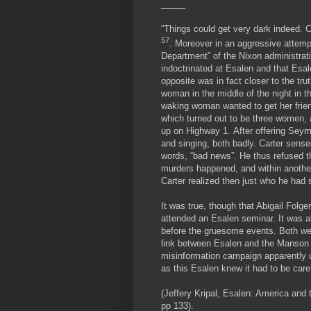
_____
“Things could get very dark indeed. 
57
. Moreover in an aggressive attempt
Department” of the Nixon administrat
indoctrinated at Esalen and that Esa
opposite was in fact closer to the 
woman in the middle of the night in th
waking woman wanted to get her frien
which turned out to be three women, 
up on Highway 1. After offering Sey
and singing, both badly. Carter sens
words, “bad news”. He thus refused t
murders happened, and within another
Carter realized then just who he had 
It was true, though that Abigail Fol
attended an Esalen seminar. It was a
before the gruesome events. Both wer
link between Esalen and the Manson c
misinformation campaign apparently u
as this Esalen knew it had to be care
(Jeffery Kripal, Esalen: America and 
pp 133).