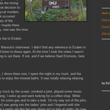
be the timing
nal decision to
opycat murders.
Matt 
t occurred
Deb a
ry of the
r maybe there
David
y, now was the time.
GW at
 trip to Esalan.
o Manson's interviews. I didn’t find any reference to Esalen in
 listen to those again. At the time I took the notes I wasn’t
g is out there. If not, and if we believe Nuel Emmons, here
e, I drove there now. I spent the night in my truck, and the
e to enjoy the mineral baths. It was totally relaxing relaxing
by Ed
d my truck by the ocean, smoked a joint, played some music
ning, I woke up and went looking for a coffee shop. While
ion for some gas and to take a leak. On my way out of the john,
] was going into the ladies’ john and I lingered until she
a pretty girl like her was doing out so late at night—by now