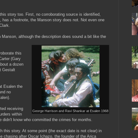
his story too. First, no corroborating source is identified,
ve, has a footnote, the Manson story does not. Not even one
Clark.
 Manson, although the description does sound a bit like the
roborate this
Carter (Gary
about a dozen
t Gestalt
at Esalen the
ound no
alen).
ted receiving
George Harrison and Ravi Shankar at Esalen 1968
rders within
ce didn't know who committed the crimes for months.
h this story. At some point (the exact date is not clear) in
le chasing after Oscar Ichazo, the founder of the Arica