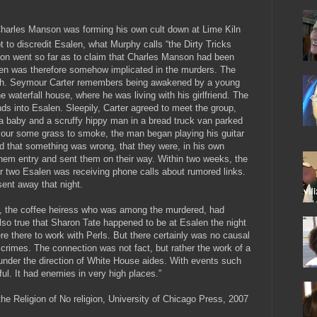
Charles Manson was forming his own cult down at Lime Kiln
 to discredit Esalen, what Murphy calls “the Dirty Tricks
ion went so far as to claim that Charles Manson had been
len was therefore somehow implicated in the murders. The
truth. Seymour Carter remembers being awakened by a young
e waterfall house, where he was living with his girlfriend. The
ds into Esalen. Sleepily, Carter agreed to meet the group,
a baby and a scruffy hippy man in a bread truck van parked
mour some grass to smoke, the man began playing his guitar
ed that something was wrong, that they were, in his own
hem entry and sent them on their way. Within two weeks, the
 two Esalen was receiving phone calls about rumored links.
sent away that night.
ger, the coffee heiress who was among the murdered, had
lso true that Sharon Tate happened to be at Esalen the night
e there to work with Perls. But there certainly was no causal
rimes. The connection was not fact, but rather the work of a
nder the direction of White House aides. With events such
ful. It had enemies in very high places.”
the Religion of No religion, University of Chicago Press, 2007