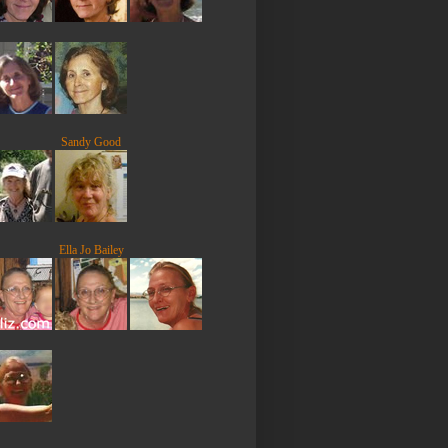
Sandy Good
Ella Jo Bailey