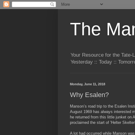
The Man
Your Resource for the Tate-
Yesterday :: Today :: Tomo
Monday, June 11, 2018
Why Esalen?
Manson’s road trip to the Esalen Insti
August 1969 has always interested 
he
returned from this little junket on
proclaimed the start of 'Helter Skelter
A lot had occurred while Manson wa