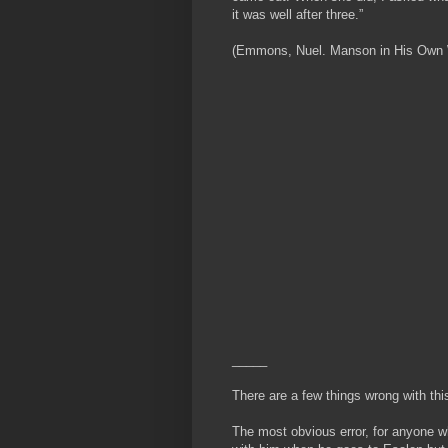
it was well after three.”
(Emmons, Nuel. Manson in His Own Wor
_____
There are a few things wrong with thi
The most obvious error, for anyone w