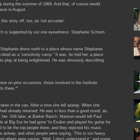
ip during the summer of 1969. And that, of course would
nson in August.
this story off, too, as 'not accurate'.
which is supported by our one eyewitness: Stephanie Schram.
d Stephanie drove north to a place whose name Stephanie
ribed as a “sensitivity camp.” It was, he told her, a place
o play at being enlightened. He was obviously describing
ere on prior occasions, those involved in the Institute
ts there.*”
hanie in the van. After a time she fell asleep. When she
ad already returned. He was in less than a good mood, as,
k her.
Still later, at Barker Ranch, Manson would tell Paul
at Big Sur he had gone “to Esalen and played his guitar for
to be the top people there, and they rejected his music.
 asleep, and other people were saying, ‘This is too heavy
 and others were saying, ‘Well, I don’t understand it,’ and some