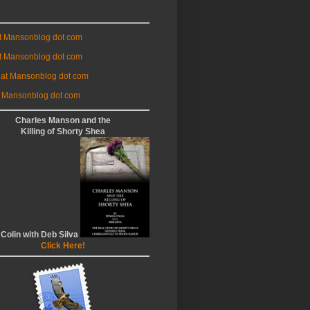
at Mansonblog dot com
t Mansonblog dot com
 at Mansonblog dot com
 Mansonblog dot com
Charles Manson and the
Killing of Shorty Shea
 Colin with Deb Silva
Click Here!