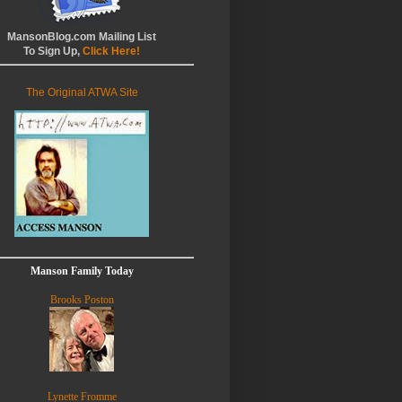
MansonBlog.com Mailing List
To Sign Up,
Click Here!
The Original ATWA Site
Manson Family Today
Brooks Poston
Lynette Fromme