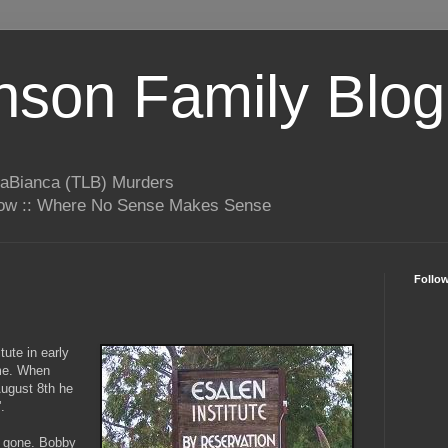
son Family Blog
LaBianca (TLB) Murders
rrow :: Where No Sense Makes Sense
Follo
tute in early
me. When
 August 8th he
'.
s gone. Bobby