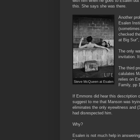
with him when he goes to Esalen but s
this. She says she was there.
Another pro
Esalen Insti
(sometimes 
checked the
at Big Sur"
The only wa
invitation.
The third p
calulates M
relies on 
Steve McQueen at Esalen
Family, pp 1
If Emmons did hear this description o
suggest to me that Manson was trying t
eliminates the only eyewitness and (
had disrespected him.
Why?
Esalen is not much help in answering th