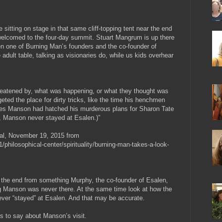
sitting on stage in that same cliff-topping tent near the end
welcomed to the four-day summit. Stuart Mangrum is up there
n one of Burning Man’s founders and the co-founder of
he adult table, talking as visionaries do, while us kids overhear
 threatened by, what was happening, or what they thought was
eted the place for dirty tricks, like the time his henchmen
rles Manson had hatched his murderous plans for Sharon Tate
rd, Manson never stayed at Esalen.)”
al, November 19, 2015 from
/philosophical-center/spirituality/burning-man-takes-a-look-
at the end from something Murphy, the co-founder of Esalen,
 Manson was never there. At the same time look at how the
ever “stayed” at Esalen. And that may be accurate.
is to say about Manson’s visit.