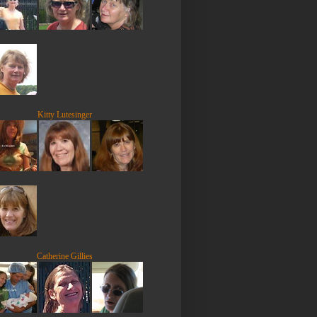
Kitty Lutesinger
Catherine Gillies