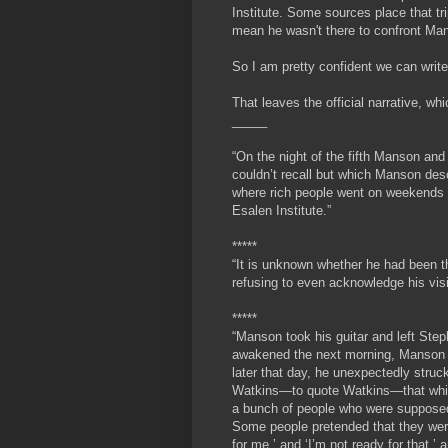
Institute. Some sources place that tr
mean he wasn't there to confront Ma
So I am pretty confident we can write 
That leaves the official narrative, 
_____
“On the night of the fifth Manson an
couldn’t recall but which Manson desc
where rich people went on weekends t
Esalen Institute.”
*****
“It is unknown whether he had been th
refusing to even acknowledge his visi
*****
“
Manson took his guitar and left Step
awakened the next morning, Manson h
later that day, he unexpectedly struc
Watkins—to quote Watkins—that while 
a bunch of people who were supposed 
Some people pretended that they were
for me,’ and ‘I’m not ready for that,’