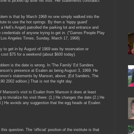
he is picked up after his visit. Her statements contradict
blem is that by March 1968 no one simply walked into the
tute to use the hot springs. By then a ‘hippy guard’
a Hell’s Angel) patrolled the parking lot and entrance and
 credentials of anyone trying to get in. ("Games People Play
, Los Angeles Times, Sunday, March 17, 1968)
y to get in by August of 1969 was by reservation or
 It cost $75 for a weekend (about $600 today).
roblem is the date is wrong. In 'The Family' Ed Sanders
anson’s presence at Esalen as being August 3, 1969. He
Emmon’s statements by Manson, above. (Ed Sanders, The
90 2002 edition.) That is not the right day.
f Manson's visit to Esalen from Manson it does at least
o trivialize his visit there: (1.) He changes the date (2.) He
3.) He avoids any suggestion that the egg heads at Esalen
is question. The ‘official’ position of the institute is that