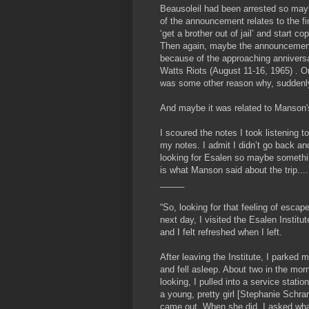
Beausoleil had been arrested so may
of the announcement relates to the fi
‘get a brother out of jail’ and start c
Then again, maybe the announcemen
because of the approaching anniversa
Watts Riots (August 11-16, 1965) . O
was some other reason why, suddenl
And maybe it was related to Manson's
I scoured the notes I took listening t
my notes. I admit I didn’t go back and
looking for Esalen so maybe somethin
is what Manson said about the trip....
_____
“So, looking for that feeling of escap
next day, I visited the Esalen Institut
and I felt refreshed when I left.
After leaving the Institute, I parke
and fell asleep. About two in the mor
looking, I pulled into a service stat
a young, pretty girl [Stephanie Schram
came out. When she did, I asked what 