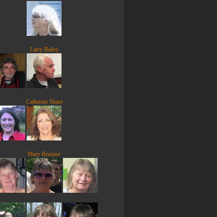
Larry Bailey
Catherine Share
Mary Brunner