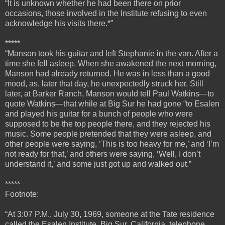
“It is unknown whether he had been there on prior
occasions, those involved in the Institute refusing to even
acknowledge his visits there.*”
*****
“
Manson took his guitar and left Stephanie in the van. After a
time she fell asleep. When she awakened the next morning,
Manson had already returned. He was in less than a good
mood, as, later that day, he unexpectedly struck her.
Still
later, at Barker Ranch, Manson would tell Paul Watkins—to
quote Watkins—that while at Big Sur he had gone “to Esalen
and played his guitar for a bunch of people who were
supposed to be the top people there, and they rejected his
music. Some people pretended that they were asleep, and
other people were saying, ‘This is too heavy for me,’ and ‘I’m
not ready for that,’ and others were saying, ‘Well, I don’t
understand it,’ and some just got up and walked out.”
*****
Footnote:
“At 3:07 P.M., July 30, 1969, someone at the Tate residence
called the Esalen Institute, Big Sur, California, telephone