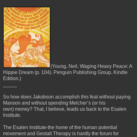
(Young, Neil. Waging Heavy Peace: A
Hippie Dream (p. 104). Penguin Publishing Group. Kindle
Edition.)
_____
So how does Jakobson accomplish this feat without paying
Manson and without spending Melcher’s (or his
own)
money? That, I believe, leads us back to the Esalen
Institute.
The Esalen Institute-the home of the human potential
movement and Gestalt Therapy is hardly the forum for