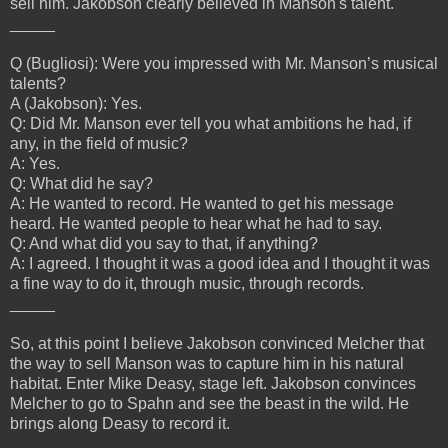
sell him. Jakobson clearly believed in Manson's talent.
_____
Q (Bugliosi): Were you impressed with Mr. Manson’s musical
talents?
A (Jakobson): Yes.
Q: Did Mr. Manson ever tell you what ambitions he had, if
any, in the field of music?
A: Yes.
Q: What did he say?
A: He wanted to record. He wanted to get his message
heard. He wanted people to hear what he had to say.
Q: And what did you say to that, if anything?
A: I agreed. I thought it was a good idea and I thought it was
a fine way to do it, through music, through records.
_____
So, at this point I believe Jakobson convinced Melcher that
the way to sell Manson was to capture him in his natural
habitat. Enter Mike Deasy, stage left. Jakobson convinces
Melcher to go to Spahn and see the beast in the wild. He
brings along Deasy to record it.