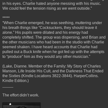
in his eyes. Charlie hated anyone messing with his music.
We could feel the tension rising as we went outside.”
*****
“When Charlie emerged, he was seething, muttering under
his breath things like “Cocksuckers, they should leave it
alone.” His pupils were dilated and his energy had
completely shifted. The group was dispersing, and Brian and
the other musicians who had been in the studio with Charlie
seemed shaken. I have heard accounts that Charlie had
pulled out a Buck knife when he got fed up with the attempts
to “produce” him as they would any other musician.”
(Lake, Dianne. Member of the Family: My Story of Charles
Manson, Life Inside His Cult, and the Darkness That Ended
the Sixties (Kindle Locations 3822-3844). HarperCollins.
Kindle Edition.)
_____
The effort didn’t work.