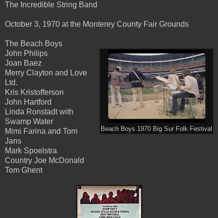
The Incredible String Band
October 3, 1970 at the Monterey County Fair Grounds
The Beach Boys
John Philips
Joan Baez
Merry Clayton and Love
Ltd.
Kris Kristofferson
John Hartford
Linda Ronstadt with
Swamp Water
Beach Boys 1970 Big Sur Folk Festival
Mimi Farina and Tom
Jans
Mark Spoelstra
Country Joe McDonald
Tom Ghent