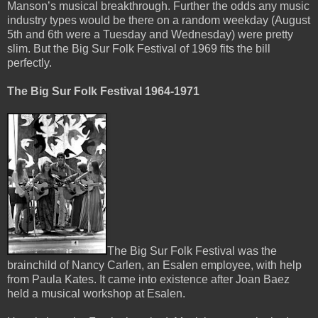
Manson’s musical breakthrough. Further the odds any music
industry types would be there on a random weekday (August
5th and 6th were a Tuesday and Wednesday) were pretty
slim. But the Big Sur Folk Festival of 1969 fits the bill
perfectly.
The Big Sur Folk Festival 1964-1971
The Big Sur Folk Festival was the
brainchild of Nancy Carlen, an Esalen employee, with help
from Paula Kates. It came into existence after Joan Baez
held a musical workshop at Esalen.