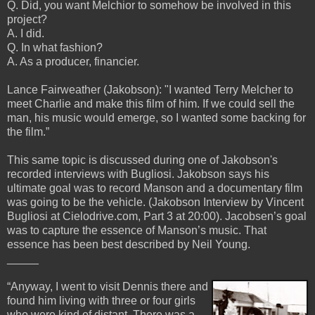
Q. Did, you want Melchior to somehow be involved in this
project?
A. I did.
Q. In what fashion?
A. As a producer, financier.
Lance Fairweather (Jakobson): "I wanted Terry Melcher to
meet Charlie and make this film of him. If we could sell the
man, his music would emerge, so I wanted some backing for
the film.”
This same topic is discussed during one of Jakobson's
recorded interviews with Bugliosi. Jakobson says his
ultimate goal was to record Manson and a documentary film
was going to be the vehicle. (Jakobson Interview by Vincent
Bugliosi at Cielodrive.com, Part 3 at 20:00). Jacobsen’s goal
was to capture the essence of Manson’s music. That
essence has been best described by Neil Young.
_____
“Anyway, I went to visit Dennis there and
found him living with three or four girls
who were kind of distant. There was a