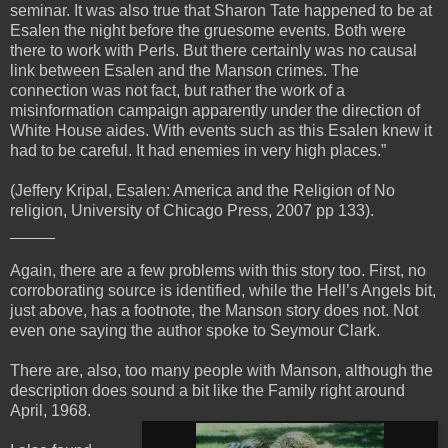
seminar. It was also true that Sharon Tate happened to be at
Esalen the night before the gruesome events. Both were
there to work with Perls. But there certainly was no causal
link between Esalen and the Manson crimes. The
connection was not fact, but rather the work of a
misinformation campaign apparently under the direction of
White House aides. With events such as this Esalen knew it
had to be careful. It had enemies in very high places.”
(Jeffery Kripal, Esalen: America and the Religion of No
religion, University of Chicago Press, 2007 pp 133).
_____
Again, there are a few problems with this story too. First, no
corroborating source is identified, while the Hell’s Angels bit,
just above, has a footnote, the Manson story does not. Not
even one saying the author spoke to Seymour Clark.
There are, also, too many people with Manson, although the
description does sound a bit like the Family right around
April, 1968.