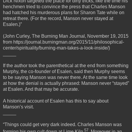
Dick Nixon targeted the place for dirty tricks, like the time his
henchmen tried to convince the press that Charles Manson
had hatched his murderous plans for Sharon Tate while on
retreat there. (For the record, Manson never stayed at
Esalen.)”
(John Curley, The Burning Man Journal, November 19, 2015
from https://journal.burningman.org/2015/11/philosophical-
center/spirituality/burning-man-takes-a-look-inside/)
_____
If the author took the parenthetical at the end from something
Murphy, the co-founder of Esalen, said then Murphy seems
to be saying Manson was never there. At the same time look
at how the denial is actually phrased: Manson never “stayed”
at Esalen. And that may be accurate.
A historical account of Esalen has this to say about
Manson’s visit.
_____
“Things could get very dark indeed. Charles Manson was
57
forming his own cult down at Lime Kiln
. Moreover in an