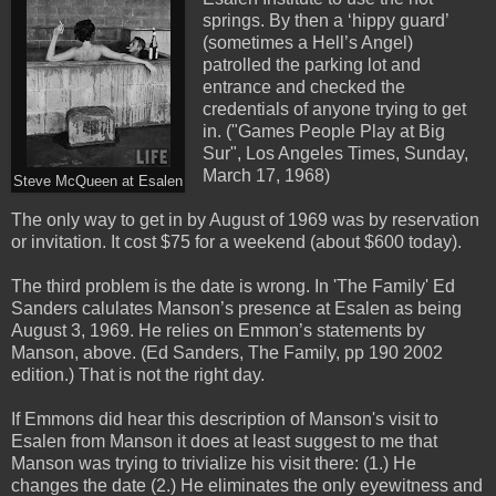
springs. By then a ‘hippy guard’
(sometimes a Hell’s Angel)
patrolled the parking lot and
entrance and checked the
credentials of anyone trying to get
in. ("Games People Play at Big
Sur", Los Angeles Times, Sunday,
March 17, 1968)
Steve McQueen at Esalen
The only way to get in by August of 1969 was by reservation
or invitation. It cost $75 for a weekend (about $600 today).
The third problem is the date is wrong. In 'The Family' Ed
Sanders calulates Manson’s presence at Esalen as being
August 3, 1969. He relies on Emmon’s statements by
Manson, above. (Ed Sanders, The Family, pp 190 2002
edition.) That is not the right day.
If Emmons did hear this description of Manson's visit to
Esalen from Manson it does at least suggest to me that
Manson was trying to trivialize his visit there: (1.) He
changes the date (2.) He eliminates the only eyewitness and