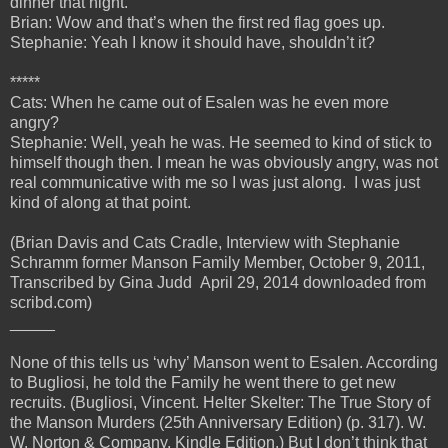
dinner that night.
Brian: Wow and that’s when the first red flag goes up.
Stephanie: Yeah I know it should have, shouldn’t it?
*****
Cats: When he came out of Esalen was he even more
angry?
Stephanie: Well, yeah he was. He seemed to kind of stick to
himself though then. I mean he was obviously angry, was not
real communicative with me so I was just along. I was just
kind of along at that point.
(Brian Davis and Cats Cradle, Interview with Stephanie
Schramm former Manson Family Member, October 9, 2011,
Transcribed by Gina Judd April 29, 2014 downloaded from
scribd.com)
_____
None of this tells us ‘why’ Manson went to Esalen. According
to Bugliosi, he told the Family he went there to get new
recruits. (Bugliosi, Vincent. Helter Skelter: The True Story of
the Manson Murders (25th Anniversary Edition) (p. 317). W.
W. Norton & Company. Kindle Edition.) But I don’t think that