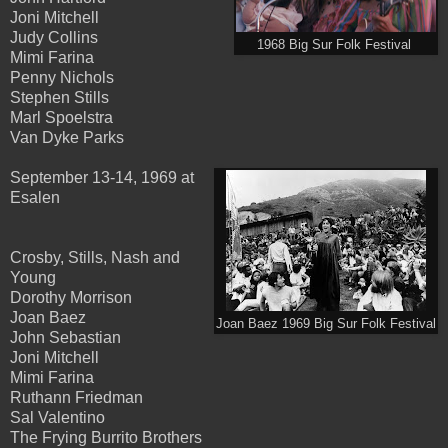
Joni Mitchell
Judy Collins
1968 Big Sur Folk Festival
Mimi Farina
Penny Nichols
Stephen Stills
Marl Spoelstra
Van Dyke Parks
September 13-14, 1969 at
Esalen
Crosby, Stills, Nash and
Young
Dorothy Morrison
Joan Baez
Joan Baez 1969 Big Sur Folk Festival
John Sebastian
Joni Mitchell
Mimi Farina
Ruthann Friedman
Sal Valentino
The Frying Burrito Brothers