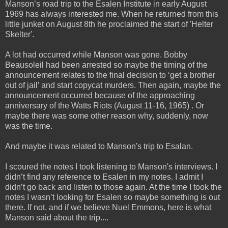
Manson’s road trip to the Esalen Institute in early August
1969 has always interested me. When he
returned from this
little junket on August 8th he proclaimed the start of 'Helter
Skelter'.
A lot had occurred while Manson was gone. Bobby
Beausoleil had been arrested so maybe the timing of the
announcement relates to the final decision to ‘get a brother
out of jail’ and start copycat murders. Then again, maybe the
announcement occurred because of the approaching
anniversary of the Watts Riots (August 11-16, 1965) . Or
maybe there was some other reason why, suddenly, now
was the time.
And maybe it was related to Manson's trip to Esalan.
I scoured the notes I took listening to Manson's interviews. I
didn’t find any reference to Esalen in my notes. I admit I
didn’t go back and listen to those again. At the time I took the
notes I wasn’t looking for Esalen so maybe something is out
there. If not, and if we believe Nuel Emmons, here is what
Manson said about the trip....
_____