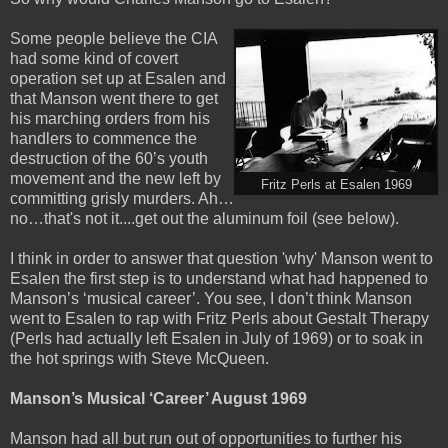
Some people believe the CIA
had some kind of covert
operation set up at Esalen and
that Manson went there to get
his marching orders from his
handlers to commence the
destruction of the 60’s youth
movement and the new left by
Fritz Perls at Esalen 1969
committing grisly murders. Ah…
no…that's not it....get out the aluminum foil (see below).
I think in order to answer that question 'why' Manson went to
Esalen the first step is to understand what had happened to
Manson’s
‘musical career’. You see, I don’t think Manson
went to Esalen to rap with Fritz Perls about Gestalt Therapy
(Perls had actually left Esalen in July of 1969) or to soak in
the hot springs with Steve McQueen.
Manson’s Musical ‘Career’ August 1969
Manson had all but run out of opportunities to further his