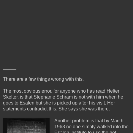
_____
There are a few things wrong with this.
The most obvious error, for anyone who has read Helter
Skelter, is that Stephanie Schram is not with him when he
goes to Esalen but she is picked up after his visit. Her
statements contradict this. She says she was there.
Another problem is that by March
1968 no one simply walked into the
Esalen Institute to use the hot