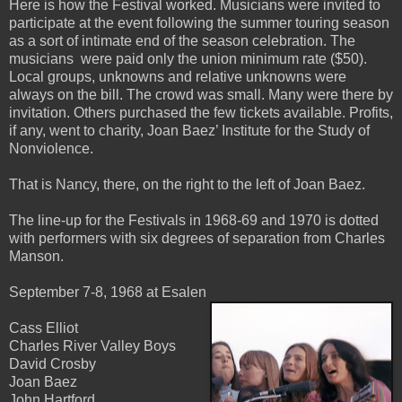
Here is how the Festival worked. Musicians were invited to
participate at the event following the summer touring season
as a sort of intimate end of the season celebration. The
musicians were paid only the union minimum rate ($50).
Local groups, unknowns and relative unknowns were
always on the bill. The crowd was small. Many were there by
invitation. Others purchased the few tickets available. Profits,
if any, went to charity, Joan Baez’ Institute for the Study of
Nonviolence.
That is Nancy, there, on the right to the left of Joan Baez.
The line-up for the Festivals in 1968-69 and 1970 is dotted
with performers with six degrees of separation from Charles
Manson.
September 7-8, 1968 at Esalen
Cass Elliot
Charles River Valley Boys
David Crosby
Joan Baez
John Hartford