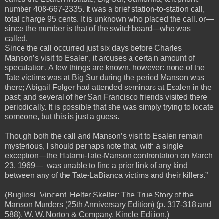
number 408-667-2335. It was a brief station-to-station call,
total charge 95 cents. It is unknown who placed the call, or—
since the number is that of the switchboard—who was
called.
Since the call occurred just six days before Charles
Manson’s visit to Esalen, it arouses a certain amount of
speculation. A few things are known, however: none of the
Tate victims was at Big Sur during the period Manson was
there; Abigail Folger had attended seminars at Esalen in the
past; and several of her San Francisco friends visited there
periodically. It is possible that she was simply trying to locate
someone, but this is just a guess.
Though both the call and Manson’s visit to Esalen remain
mysterious, I should perhaps note that, with a single
exception—the Hatami-Tate-Manson confrontation on March
23, 1969—I was unable to find a prior link of any kind
between any of the Tate-LaBianca victims and their killers.”
(Bugliosi, Vincent. Helter Skelter: The True Story of the
Manson Murders (25th Anniversary Edition) (p. 317-318 and
588). W. W. Norton & Company. Kindle Edition.)