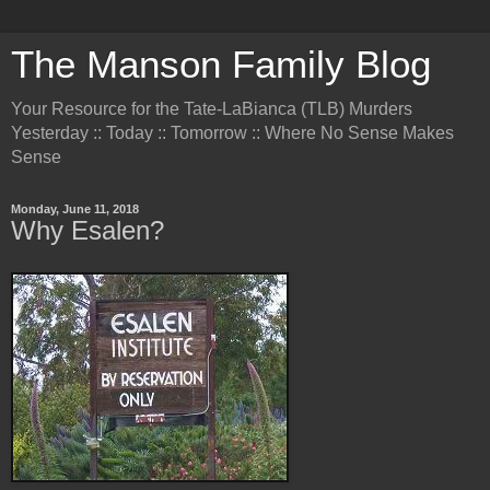
The Manson Family Blog
Your Resource for the Tate-LaBianca (TLB) Murders
Yesterday :: Today :: Tomorrow :: Where No Sense Makes
Sense
Monday, June 11, 2018
Why Esalen?