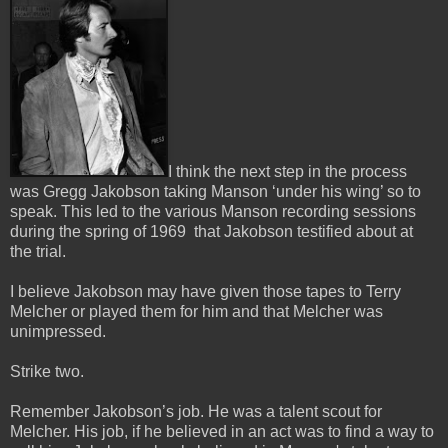
I think the next step in the process
was Gregg Jakobson taking Manson ‘under his wing’ so to
speak.
This led to the various Manson recording sessions
during the spring of 1969 that Jakobson testified about at
the trial.
I believe Jakobson may have given those tapes to Terry
Melcher or played them for him and that Melcher was
unimpressed.
Strike two.
Remember Jakobson’s job. He was a talent scout for
Melcher. His job, if he believed in an act was to find a way to