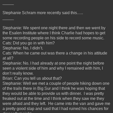
_____
Stephanie Schram more recently said this…..
_____
Stephanie: We spent one night there and then we went by
the Esalen Institute where I think Charlie had hopes to get
some recording people on his side to record some music.
Cats: Did you go in with him?
Stephanie: No, I didn’t.
Cats: When he came out was there a change in his attitude
at all?
Stephanie: No. I had already at one point the night before
seen a violent side of him and why I remained with him, I
don’t really know.
Brian: Can you tell us about that?
Stephanie: Well we met a couple of people hiking down one
of the trails there in Big Sur and I think he was hoping that
they would be able to provide us with dinner. I was pretty
freaked out at the time and I think when they saw me they
were afraid and they left. He came into the van and gave me
a pretty good slap and said that I had ruined his chances for