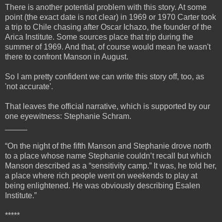
There is another potential problem with this story. At some
point (the exact date is not clear) in 1969 or 1970 Carter took
a trip to Chile chasing after Oscar Ichazo, the founder of the
Arica Institute. Some sources place that trip during the
summer of 1969. And that, of course would mean he wasn't
there to confront Manson in August.
So I am pretty confident we can write this story off, too, as
'not accurate'.
That leaves the official narrative, which is supported by our
one eyewitness: Stephanie Schram.
_____
“On the night of the fifth Manson and Stephanie drove north
to a place whose name Stephanie couldn’t recall but which
Manson described as a “sensitivity camp.” It was, he told her,
a place where rich people went on weekends to play at
being enlightened. He was obviously describing Esalen
Institute.”
*****