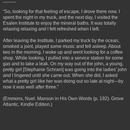
“So, looking for that feeling of escape, I drove there now. I
spent the night in my truck, and the next day, I visited the
Esalen Institute to enjoy the mineral baths. It was totally
relaxing relaxing and I felt refreshed when I left.
After leaving the Institute, I parked my truck by the ocean,
smoked a joint, played some music and fell asleep. About
two in the morning, I woke up and went looking for a coffee
shop. While looking, I pulled into a service station for some
gas and to take a leak. On my way out of the john, a young,
pretty girl [Stephanie Schram] was going into the ladies’ john
and I lingered until she came out. When she did, I asked
what a pretty girl like her was doing out so late at night—by
now it was well after three.”
(Emmons, Nuel. Manson in His Own Words (p. 192). Grove
Atlantic. Kindle Edition.)