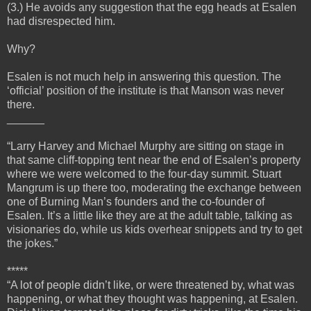
(3.) He avoids any suggestion that the egg heads at Esalen
had disrespected him.
Why?
Esalen is not much help in answering this question. The
‘official’ position of the institute is that Manson was never
there.
______
“Larry Harvey and Michael Murphy are sitting on stage in
that same cliff-topping tent near the end of Esalen’s property
where we were welcomed to the four-day summit. Stuart
Mangrum is up there too, moderating the exchange between
one of Burning Man’s founders and the co-founder of
Esalen. It’s a little like they are at the adult table, talking as
visionaries do, while us kids overhear snippets and try to get
the jokes.”
*****
“A lot of people didn’t like, or were threatened by, what was
happening, or what they thought was happening, at Esalen.