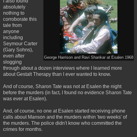
I also found
absolutely
nothing to
corroborate this
tale from
anyone
including
Seymour Carter
(Gary Sohns),
even after
George Harrison and Ravi Shankar at Esalen 1968
slogging
through about a dozen interviews where I learned more
about Gestalt Therapy than I ever wanted to know.
And of course, Sharon Tate was not at Esalen the night
before the murders (in fact, I found no evidence Sharon Tate
was ever at Esalen).
And, of course, no one at Esalen started receiving phone
calls about Manson and the murders within 'two weeks' of
the murders. The police didn't know who committed the
crimes for months.