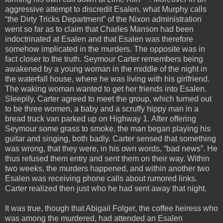
aggressive attempt to discredit Esalen, what Murphy calls
“the Dirty Tricks Department” of the Nixon administration
went so far as to claim that Charles Manson had been
indoctrinated at Esalen and that Esalen was therefore
somehow implicated in the murders. The opposite was in
fact closer to the truth. Seymour Carter remembers being
awakened by a young woman in the middle of the night in
the waterfall house, where he was living with his girlfriend.
The waking woman wanted to get her friends into Esalen.
Sleepily, Carter agreed to meet the group, which turned out
to be three women, a baby and a scruffy hippy man in a
bread truck van parked up on Highway 1. After offering
Seymour some grass to smoke, the man began playing his
guitar and singing, both badly. Carter sensed that something
was wrong, that they were, in his own words, “bad news”. He
thus refused them entry and sent them on their way. Within
two weeks, the murders happened, and within another two
Esalen was receiving phone calls about rumored links.
Carter realized then just who he had sent away that night.
It was true, though that Abigail Folger, the coffee heiress who
was among the murdered, had attended an Esalen