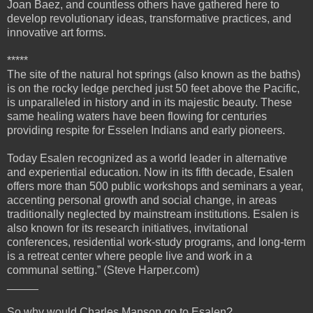
Joan Baez, and countless others have gathered here to
develop revolutionary ideas, transformative practices, and
innovative art forms.
*****
The site of the natural hot springs (also known as the baths)
is on the rocky ledge perched just 50 feet above the Pacific,
is unparalleled in history and in its majestic beauty. These
same healing waters have been flowing for centuries
providing respite for Esselen Indians and early pioneers.
Today Esalen recognized as a world leader in alternative
and experiential education. Now in its fifth decade, Esalen
offers more than 500 public workshops and seminars a year,
accenting personal growth and social change, in areas
traditionally neglected by mainstream institutions. Esalen is
also known for its research initiatives, invitational
conferences, residential work-study programs, and long-term
is a retreat center where people live and work in a
communal setting.” (Steve Harper.com)
_____
So why would Charles Manson go to Esalen?