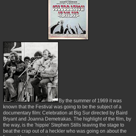
By the summer of 1969 it was
known that the Festival was going to be the subject of a
documentary film: Celebration at Big Sur directed by Baird
Bryant and Joanna Demetrakas. The highlight of the film, by
the way, is the 'hippie' Stephen Stills leaving the stage to
beat the crap out of a heckler who was going on about the