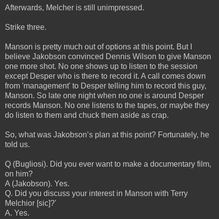
Afterwards, Melcher is still unimpressed.
Strike three.
Manson is pretty much out of options at this point. But I
believe Jakobson convinced Dennis Wilson to give Manson
one more shot. No one shows up to listen to the session
except Desper who is there to record it. A call comes down
from 'management' to Desper telling him to record this guy,
Manson. So late one night when no one is around Desper
records Manson. No one listens to the tapes, or maybe they
do listen to them and chuck them aside as crap.
So, what was Jakobson’s plan at this point? Fortunately, he
told us.
Q (Bugliosi). Did you ever want to make a documentary film,
on him?
A (Jakobson). Yes.
Q. Did you discuss your interest in Manson with Terry
Melchior [sic]?'
A. Yes.