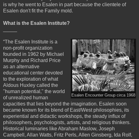
is why he went to Esalen in part because the clientele of
Esalen don't fit the Family mold.
What is the Esalen Institute?
_____
“The Esalen Institute is a
non-profit organization
founded in 1962 by Michael
Murphy and Richard Price
as an alternative
educational center devoted
to the exploration of what
Aldous Huxley called the
"human potential," the world
Esalen Encounter Group circa 1968
of unrealized human
capacities that lies beyond the imagination. Esalen soon
became known for its blend of East/West philosophies, its
experiential and didactic workshops, the steady influx of
philosophers, psychologists, artists, and religious thinkers.
Historical luminaries like Abraham Maslow, Joseph
Campbell, Allan Watts, Fritz Perls, Allen Ginsberg, Ida Rolf,