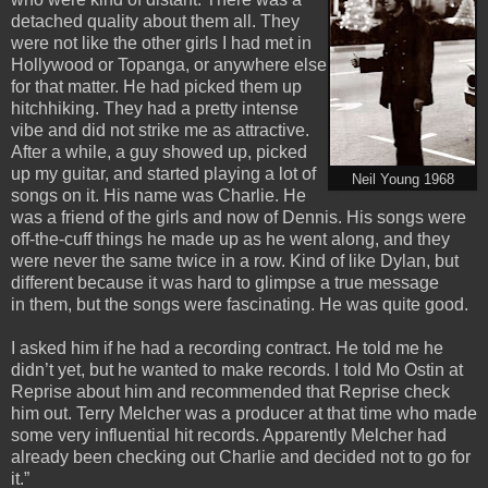
detached quality about them all. They
were not like the other girls I had met in
Hollywood or Topanga, or anywhere else
for that matter. He had picked them up
hitchhiking. They had a pretty intense
vibe and did not strike me as attractive.
After a while, a guy showed up, picked
up my guitar, and started playing a lot of
Neil Young 1968
songs on it. His name was Charlie. He
was a friend of the girls and now of Dennis. His songs were
off-the-cuff things he made up as he went along, and they
were never the same twice in a row. Kind of like Dylan, but
different because it was hard to glimpse a true message
in them, but the songs were fascinating. He was quite good.
I asked him if he had a recording contract. He told me he
didn’t yet, but he wanted to make records. I told Mo Ostin at
Reprise about him and recommended that Reprise check
him out. Terry Melcher was a producer at that time who made
some very influential hit records. Apparently Melcher had
already been checking out Charlie and decided not to go for
it.”