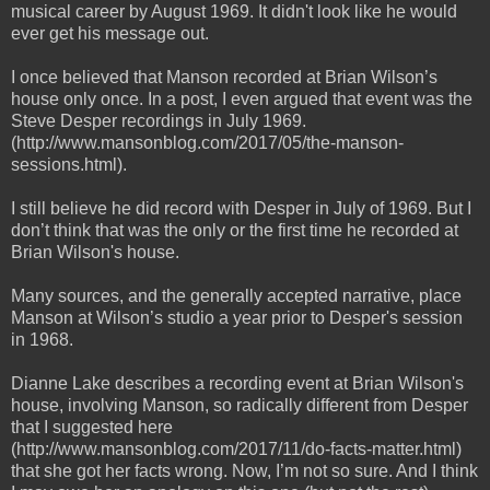
musical career by August 1969. It didn't look like he would
ever get his message out.
I once believed that Manson recorded at Brian Wilson’s
house only once. In a post, I even argued that event was the
Steve Desper recordings in July 1969.
(http://www.mansonblog.com/2017/05/the-manson-
sessions.html).
I still believe he did record with Desper in July of 1969. But I
don’t think that was the only or the first time he recorded at
Brian Wilson's house.
Many sources, and the generally accepted narrative, place
Manson at Wilson’s studio a year prior to Desper's session
in 1968.
Dianne Lake describes a recording event at Brian Wilson's
house, involving Manson, so radically different from Desper
that I suggested here
(http://www.mansonblog.com/2017/11/do-facts-matter.html)
that she got her facts wrong. Now, I’m not so sure. And I think