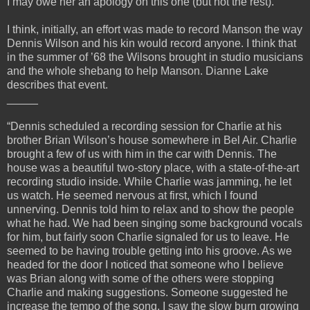
I may owe her an apology on this one (but not the rest).
I think, initially, an effort was made to record Manson the way
Dennis Wilson and his kin would record anyone. I think that
in the summer of ’68 the Wilsons brought in studio musicians
and the whole shebang to help Manson. Dianne Lake
describes that event.
_____
“Dennis scheduled a recording session for Charlie at his
brother Brian Wilson’s house somewhere in Bel Air. Charlie
brought a few of us with him in the car with Dennis. The
house was a beautiful two-story place, with a state-of-the-art
recording studio inside. While Charlie was jamming, he let
us watch. He seemed nervous at first, which I found
unnerving. Dennis told him to relax and to show the people
what he had. We had been singing some background vocals
for him, but fairly soon Charlie signaled for us to leave. He
seemed to be having trouble getting into his groove. As we
headed for the door I noticed that someone who I believe
was Brian along with some of the others were stopping
Charlie and making suggestions. Someone suggested he
increase the tempo of the song. I saw the slow burn growing