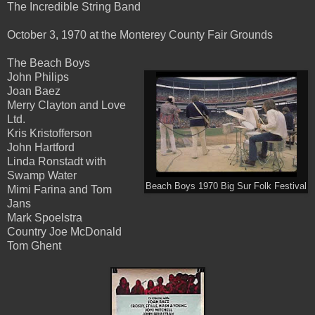
The Incredible String Band
October 3, 1970 at the Monterey County Fair Grounds
The Beach Boys
John Philips
Joan Baez
Merry Clayton and Love
Ltd.
Kris Kristofferson
John Hartford
Linda Ronstadt with
Swamp Water
Beach Boys 1970 Big Sur Folk Festival
Mimi Farina and Tom
Jans
Mark Spoelstra
Country Joe McDonald
Tom Ghent