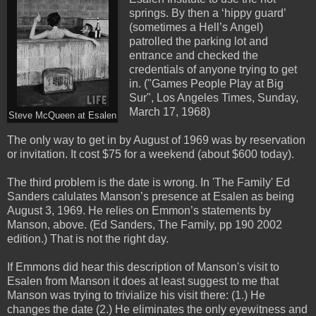
springs. By then a ‘hippy guard’
(sometimes a Hell’s Angel)
patrolled the parking lot and
entrance and checked the
credentials of anyone trying to get
in. ("Games People Play at Big
Sur", Los Angeles Times, Sunday,
March 17, 1968)
Steve McQueen at Esalen
The only way to get in by August of 1969 was by reservation
or invitation. It cost $75 for a weekend (about $600 today).
The third problem is the date is wrong. In 'The Family' Ed
Sanders calulates Manson’s presence at Esalen as being
August 3, 1969. He relies on Emmon’s statements by
Manson, above. (Ed Sanders, The Family, pp 190 2002
edition.) That is not the right day.
If Emmons did hear this description of Manson's visit to
Esalen from Manson it does at least suggest to me that
Manson was trying to trivialize his visit there: (1.) He
changes the date (2.) He eliminates the only eyewitness and