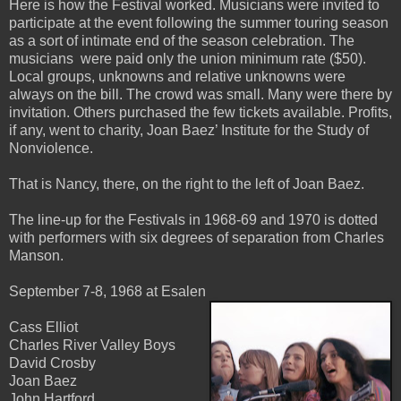
Here is how the Festival worked. Musicians were invited to
participate at the event following the summer touring season
as a sort of intimate end of the season celebration. The
musicians were paid only the union minimum rate ($50).
Local groups, unknowns and relative unknowns were
always on the bill. The crowd was small. Many were there by
invitation. Others purchased the few tickets available. Profits,
if any, went to charity, Joan Baez’ Institute for the Study of
Nonviolence.
That is Nancy, there, on the right to the left of Joan Baez.
The line-up for the Festivals in 1968-69 and 1970 is dotted
with performers with six degrees of separation from Charles
Manson.
September 7-8, 1968 at Esalen
Cass Elliot
Charles River Valley Boys
David Crosby
Joan Baez
John Hartford