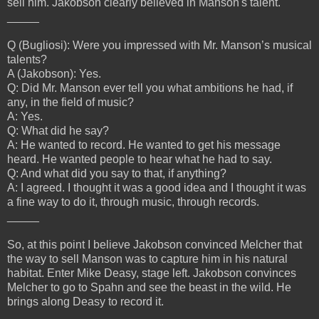
sell him. Jakobson clearly believed in Manson's talent.
_____
Q (Bugliosi): Were you impressed with Mr. Manson’s musical
talents?
A (Jakobson): Yes.
Q: Did Mr. Manson ever tell you what ambitions he had, if
any, in the field of music?
A: Yes.
Q: What did he say?
A: He wanted to record. He wanted to get his message
heard. He wanted people to hear what he had to say.
Q: And what did you say to that, if anything?
A: I agreed. I thought it was a good idea and I thought it was
a fine way to do it, through music, through records.
_____
So, at this point I believe Jakobson convinced Melcher that
the way to sell Manson was to capture him in his natural
habitat. Enter Mike Deasy, stage left. Jakobson convinces
Melcher to go to Spahn and see the beast in the wild. He
brings along Deasy to record it.