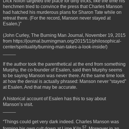
Dick Nixon targeted the place for dirty tricks, like the time his
henchmen tried to convince the press that Charles Manson
had hatched his murderous plans for Sharon Tate while on
retreat there. (For the record, Manson never stayed at
Esalen.)”
(John Curley, The Burning Man Journal, November 19, 2015
from https://journal.burningman.org/2015/11/philosophical-
center/spirituality/burning-man-takes-a-look-inside/)
_____
If the author took the parenthetical at the end from something
Murphy, the co-founder of Esalen, said then Murphy seems
to be saying Manson was never there. At the same time look
at how the denial is actually phrased: Manson never “stayed”
at Esalen. And that may be accurate.
A historical account of Esalen has this to say about
Manson’s visit.
_____
“Things could get very dark indeed. Charles Manson was
57
forming his own cult down at Lime Kiln
. Moreover in an