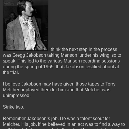
I think the next step in the process
was Gregg Jakobson taking Manson ‘under his wing’ so to
speak.
This led to the various Manson recording sessions
during the spring of 1969 that Jakobson testified about at
the trial.
I believe Jakobson may have given those tapes to Terry
Melcher or played them for him and that Melcher was
unimpressed.
Strike two.
Remember Jakobson’s job. He was a talent scout for
Melcher. His job, if he believed in an act was to find a way to