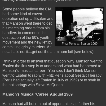
Some people believe the CIA
had some kind of covert
operation set up at Esalen and
that Manson went there to get
his marching orders from his
handlers to commence the
destruction of the 60’s youth
movement and the new left by
Fritz Perls at Esalen 1969
committing grisly murders. Ah…
no…that's not it....get out the aluminum foil (see below).
I think in order to answer that question 'why' Manson went to
Esalen the first step is to understand what had happened to
Manson’s
‘musical career’. You see, I don’t think Manson
went to Esalen to rap with Fritz Perls about Gestalt Therapy
(Perls had actually left Esalen in July of 1969) or to soak in
the hot springs with Steve McQueen.
Manson’s Musical ‘Career’ August 1969
Manson had all but run out of opportunities to further his