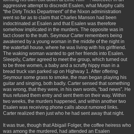
aggressive attempt to discredit Esalen, what Murphy calls
“the Dirty Tricks Department” of the Nixon administration
went so far as to claim that Charles Manson had been
indoctrinated at Esalen and that Esalen was therefore
somehow implicated in the murders. The opposite was in
fact closer to the truth. Seymour Carter remembers being
awakened by a young woman in the middle of the night in
the waterfall house, where he was living with his girlfriend.
The waking woman wanted to get her friends into Esalen.
Sleepily, Carter agreed to meet the group, which turned out
to be three women, a baby and a scruffy hippy man in a
bread truck van parked up on Highway 1. After offering
Seymour some grass to smoke, the man began playing his
guitar and singing, both badly. Carter sensed that something
was wrong, that they were, in his own words, “bad news”. He
thus refused them entry and sent them on their way. Within
two weeks, the murders happened, and within another two
Esalen was receiving phone calls about rumored links.
Carter realized then just who he had sent away that night.
It was true, though that Abigail Folger, the coffee heiress who
was among the murdered, had attended an Esalen