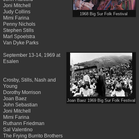
Joni Mitchell
Judy Collins
1968 Big Sur Folk Festival
Mimi Farina
Penny Nichols
Stephen Stills
Marl Spoelstra
Van Dyke Parks
September 13-14, 1969 at
Esalen
Crosby, Stills, Nash and
Young
Dorothy Morrison
Joan Baez
Joan Baez 1969 Big Sur Folk Festival
John Sebastian
Joni Mitchell
Mimi Farina
Ruthann Friedman
Sal Valentino
The Frying Burrito Brothers