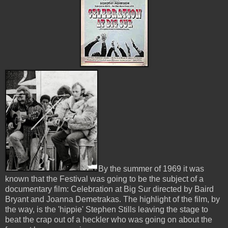
By the summer of 1969 it was
known that the Festival was going to be the subject of a
documentary film: Celebration at Big Sur directed by Baird
Bryant and Joanna Demetrakas. The highlight of the film, by
the way, is the 'hippie' Stephen Stills leaving the stage to
beat the crap out of a heckler who was going on about the