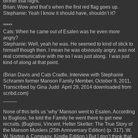
dinner that night.
Brian: Wow and that’s when the first red flag goes up.
Stephanie: Yeah I know it should have, shouldn’t it?
*****
Cats: When he came out of Esalen was he even more
angry?
Stephanie: Well, yeah he was. He seemed to kind of stick to
himself though then. I mean he was obviously angry, was not
real communicative with me so I was just along. I was just
kind of along at that point.
(Brian Davis and Cats Cradle, Interview with Stephanie
Schramm former Manson Family Member, October 9, 2011,
Transcribed by Gina Judd April 29, 2014 downloaded from
scribd.com)
_____
None of this tells us ‘why’ Manson went to Esalen. According
to Bugliosi, he told the Family he went there to get new
recruits. (Bugliosi, Vincent. Helter Skelter: The True Story of
the Manson Murders (25th Anniversary Edition) (p. 317). W.
W. Norton & Company. Kindle Edition.) But I don’t think that