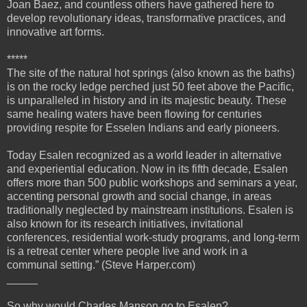
Joan Baez, and countless others have gathered here to
develop revolutionary ideas, transformative practices, and
innovative art forms.
*****
The site of the natural hot springs (also known as the baths)
is on the rocky ledge perched just 50 feet above the Pacific,
is unparalleled in history and in its majestic beauty. These
same healing waters have been flowing for centuries
providing respite for Esselen Indians and early pioneers.
Today Esalen recognized as a world leader in alternative
and experiential education. Now in its fifth decade, Esalen
offers more than 500 public workshops and seminars a year,
accenting personal growth and social change, in areas
traditionally neglected by mainstream institutions. Esalen is
also known for its research initiatives, invitational
conferences, residential work-study programs, and long-term
is a retreat center where people live and work in a
communal setting.” (Steve Harper.com)
_____
So why would Charles Manson go to Esalen?