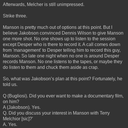
Afterwards, Melcher is still unimpressed.
Strike three.
Manson is pretty much out of options at this point. But I
believe Jakobson convinced Dennis Wilson to give Manson
one more shot. No one shows up to listen to the session
except Desper who is there to record it. A call comes down
from 'management' to Desper telling him to record this guy,
Manson. So late one night when no one is around Desper
records Manson. No one listens to the tapes, or maybe they
do listen to them and chuck them aside as crap.
So, what was Jakobson’s plan at this point? Fortunately, he
told us.
Q (Bugliosi). Did you ever want to make a documentary film,
on him?
A (Jakobson). Yes.
Q. Did you discuss your interest in Manson with Terry
Melchior [sic]?'
A. Yes.