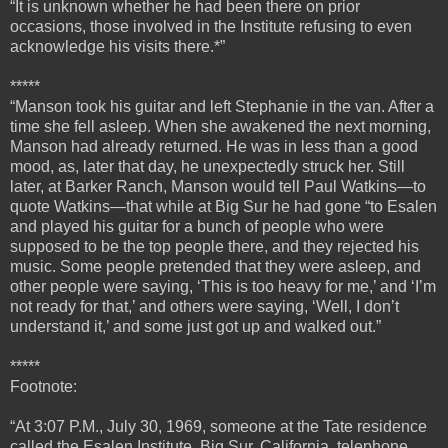
“It is unknown whether he had been there on prior
occasions, those involved in the Institute refusing to even
acknowledge his visits there.*”
*****
“
Manson took his guitar and left Stephanie in the van. After a
time she fell asleep. When she awakened the next morning,
Manson had already returned. He was in less than a good
mood, as, later that day, he unexpectedly struck her.
Still
later, at Barker Ranch, Manson would tell Paul Watkins—to
quote Watkins—that while at Big Sur he had gone “to Esalen
and played his guitar for a bunch of people who were
supposed to be the top people there, and they rejected his
music. Some people pretended that they were asleep, and
other people were saying, ‘This is too heavy for me,’ and ‘I’m
not ready for that,’ and others were saying, ‘Well, I don’t
understand it,’ and some just got up and walked out.”
*****
Footnote:
“At 3:07 P.M., July 30, 1969, someone at the Tate residence
called the Esalen Institute, Big Sur, California, telephone