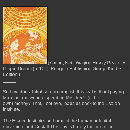
(Young, Neil. Waging Heavy Peace: A
Hippie Dream (p. 104). Penguin Publishing Group. Kindle
Edition.)
_____
So how does Jakobson accomplish this feat without paying
Manson and without spending Melcher’s (or his
own)
money? That, I believe, leads us back to the Esalen
Institute.
The Esalen Institute-the home of the human potential
movement and Gestalt Therapy is hardly the forum for