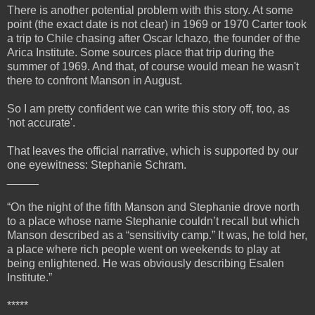
There is another potential problem with this story. At some
point (the exact date is not clear) in 1969 or 1970 Carter took
a trip to Chile chasing after Oscar Ichazo, the founder of the
Arica Institute. Some sources place that trip during the
summer of 1969. And that, of course would mean he wasn't
there to confront Manson in August.
So I am pretty confident we can write this story off, too, as
'not accurate'.
That leaves the official narrative, which is supported by our
one eyewitness: Stephanie Schram.
_____
“On the night of the fifth Manson and Stephanie drove north
to a place whose name Stephanie couldn’t recall but which
Manson described as a “sensitivity camp.” It was, he told her,
a place where rich people went on weekends to play at
being enlightened. He was obviously describing Esalen
Institute.”
*****