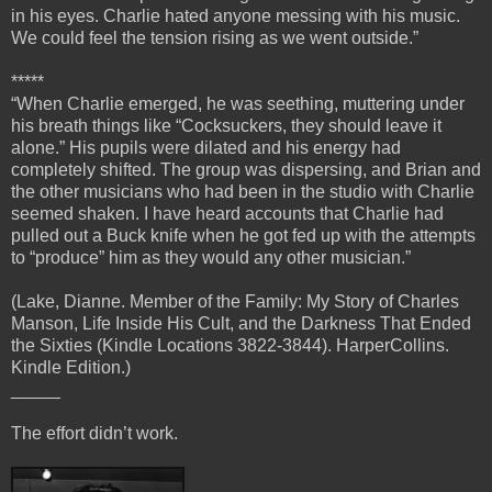
in his eyes. Charlie hated anyone messing with his music.
We could feel the tension rising as we went outside.”
*****
“When Charlie emerged, he was seething, muttering under
his breath things like “Cocksuckers, they should leave it
alone.” His pupils were dilated and his energy had
completely shifted. The group was dispersing, and Brian and
the other musicians who had been in the studio with Charlie
seemed shaken. I have heard accounts that Charlie had
pulled out a Buck knife when he got fed up with the attempts
to “produce” him as they would any other musician.”
(Lake, Dianne. Member of the Family: My Story of Charles
Manson, Life Inside His Cult, and the Darkness That Ended
the Sixties (Kindle Locations 3822-3844). HarperCollins.
Kindle Edition.)
_____
The effort didn’t work.