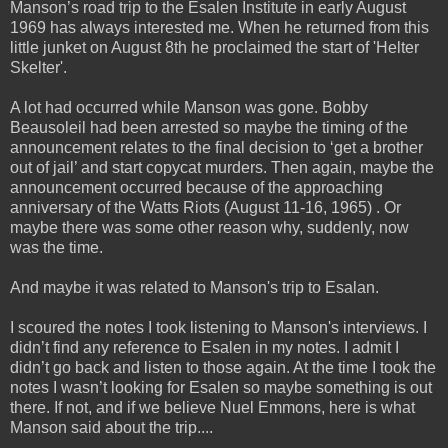
Manson’s road trip to the Esalen Institute in early August
1969 has always interested me. When he
returned from this
little junket on August 8th he proclaimed the start of 'Helter
Skelter'.
A lot had occurred while Manson was gone. Bobby
Beausoleil had been arrested so maybe the timing of the
announcement relates to the final decision to ‘get a brother
out of jail’ and start copycat murders. Then again, maybe the
announcement occurred because of the approaching
anniversary of the Watts Riots (August 11-16, 1965) . Or
maybe there was some other reason why, suddenly, now
was the time.
And maybe it was related to Manson's trip to Esalan.
I scoured the notes I took listening to Manson's interviews. I
didn’t find any reference to Esalen in my notes. I admit I
didn’t go back and listen to those again. At the time I took the
notes I wasn’t looking for Esalen so maybe something is out
there. If not, and if we believe Nuel Emmons, here is what
Manson said about the trip....
_____