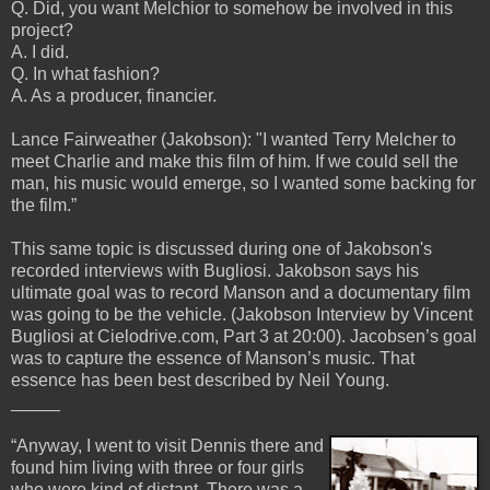
Q. Did, you want Melchior to somehow be involved in this
project?
A. I did.
Q. In what fashion?
A. As a producer, financier.
Lance Fairweather (Jakobson): "I wanted Terry Melcher to
meet Charlie and make this film of him. If we could sell the
man, his music would emerge, so I wanted some backing for
the film.”
This same topic is discussed during one of Jakobson's
recorded interviews with Bugliosi. Jakobson says his
ultimate goal was to record Manson and a documentary film
was going to be the vehicle. (Jakobson Interview by Vincent
Bugliosi at Cielodrive.com, Part 3 at 20:00). Jacobsen’s goal
was to capture the essence of Manson’s music. That
essence has been best described by Neil Young.
_____
“Anyway, I went to visit Dennis there and
found him living with three or four girls
who were kind of distant. There was a