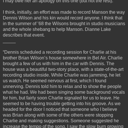
I may owe her an apology on this one (but not the rest).
I think, initially, an effort was made to record Manson the way
Dennis Wilson and his kin would record anyone. I think that
in the summer of ’68 the Wilsons brought in studio musicians
and the whole shebang to help Manson. Dianne Lake
describes that event.
_____
“Dennis scheduled a recording session for Charlie at his
brother Brian Wilson’s house somewhere in Bel Air. Charlie
brought a few of us with him in the car with Dennis. The
house was a beautiful two-story place, with a state-of-the-art
recording studio inside. While Charlie was jamming, he let
us watch. He seemed nervous at first, which I found
unnerving. Dennis told him to relax and to show the people
what he had. We had been singing some background vocals
for him, but fairly soon Charlie signaled for us to leave. He
seemed to be having trouble getting into his groove. As we
headed for the door I noticed that someone who I believe
was Brian along with some of the others were stopping
Charlie and making suggestions. Someone suggested he
increase the tempo of the song. I saw the slow burn growing