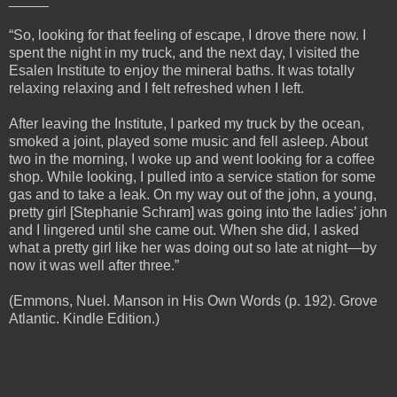
“So, looking for that feeling of escape, I drove there now. I
spent the night in my truck, and the next day, I visited the
Esalen Institute to enjoy the mineral baths. It was totally
relaxing relaxing and I felt refreshed when I left.
After leaving the Institute, I parked my truck by the ocean,
smoked a joint, played some music and fell asleep. About
two in the morning, I woke up and went looking for a coffee
shop. While looking, I pulled into a service station for some
gas and to take a leak. On my way out of the john, a young,
pretty girl [Stephanie Schram] was going into the ladies’ john
and I lingered until she came out. When she did, I asked
what a pretty girl like her was doing out so late at night—by
now it was well after three.”
(Emmons, Nuel. Manson in His Own Words (p. 192). Grove
Atlantic. Kindle Edition.)