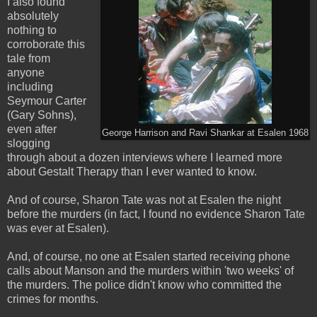
I also found
absolutely
nothing to
corroborate this
tale from
anyone
including
Seymour Carter
(Gary Sohns),
even after
George Harrison and Ravi Shankar at Esalen 1968
slogging
through about a dozen interviews where I learned more
about Gestalt Therapy than I ever wanted to know.
And of course, Sharon Tate was not at Esalen the night
before the murders (in fact, I found no evidence Sharon Tate
was ever at Esalen).
And, of course, no one at Esalen started receiving phone
calls about Manson and the murders within 'two weeks' of
the murders. The police didn't know who committed the
crimes for months.