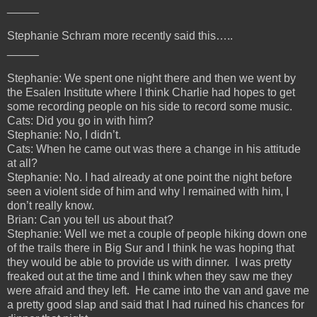
_____
Stephanie Schram more recently said this…..
_____
Stephanie: We spent one night there and then we went by
the Esalen Institute where I think Charlie had hopes to get
some recording people on his side to record some music.
Cats: Did you go in with him?
Stephanie: No, I didn’t.
Cats: When he came out was there a change in his attitude
at all?
Stephanie: No. I had already at one point the night before
seen a violent side of him and why I remained with him, I
don’t really know.
Brian: Can you tell us about that?
Stephanie: Well we met a couple of people hiking down one
of the trails there in Big Sur and I think he was hoping that
they would be able to provide us with dinner. I was pretty
freaked out at the time and I think when they saw me they
were afraid and they left. He came into the van and gave me
a pretty good slap and said that I had ruined his chances for