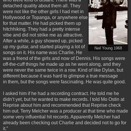
detached quality about them all. They
were not like the other girls I had met in
Hollywood or Topanga, or anywhere else
for that matter. He had picked them up
hitchhiking. They had a pretty intense
vibe and did not strike me as attractive.
After a while, a guy showed up, picked
up my guitar, and started playing a lot of
Neil Young 1968
songs on it. His name was Charlie. He
was a friend of the girls and now of Dennis. His songs were
off-the-cuff things he made up as he went along, and they
were never the same twice in a row. Kind of like Dylan, but
different because it was hard to glimpse a true message
in them, but the songs were fascinating. He was quite good.
I asked him if he had a recording contract. He told me he
didn’t yet, but he wanted to make records. I told Mo Ostin at
Reprise about him and recommended that Reprise check
him out. Terry Melcher was a producer at that time who made
some very influential hit records. Apparently Melcher had
already been checking out Charlie and decided not to go for
it.”