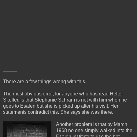
_____
There are a few things wrong with this.
The most obvious error, for anyone who has read Helter
Skelter, is that Stephanie Schram is not with him when he
goes to Esalen but she is picked up after his visit. Her
statements contradict this. She says she was there.
Another problem is that by March
1968 no one simply walked into the
Esalen Institute to use the hot