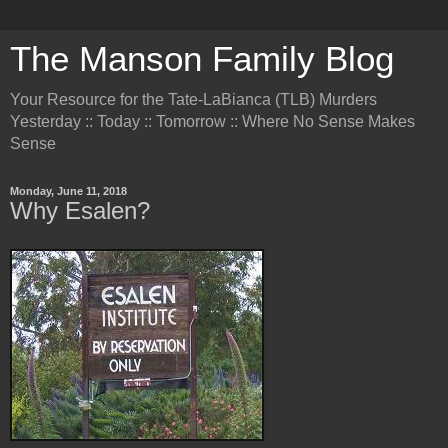
The Manson Family Blog
Your Resource for the Tate-LaBianca (TLB) Murders
Yesterday :: Today :: Tomorrow :: Where No Sense Makes
Sense
Monday, June 11, 2018
Why Esalen?