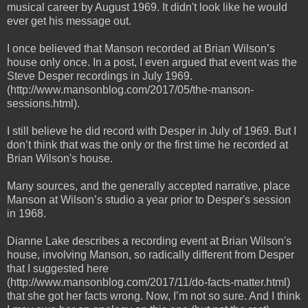
musical career by August 1969. It didn't look like he would
ever get his message out.
I once believed that Manson recorded at Brian Wilson’s
house only once. In a post, I even argued that event was the
Steve Desper recordings in July 1969.
(http://www.mansonblog.com/2017/05/the-manson-
sessions.html).
I still believe he did record with Desper in July of 1969. But I
don’t think that was the only or the first time he recorded at
Brian Wilson's house.
Many sources, and the generally accepted narrative, place
Manson at Wilson’s studio a year prior to Desper's session
in 1968.
Dianne Lake describes a recording event at Brian Wilson's
house, involving Manson, so radically different from Desper
that I suggested here
(http://www.mansonblog.com/2017/11/do-facts-matter.html)
that she got her facts wrong. Now, I’m not so sure. And I think