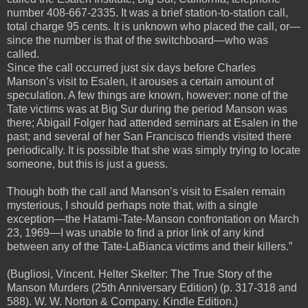
number 408-667-2335. It was a brief station-to-station call,
total charge 95 cents. It is unknown who placed the call, or—
since the number is that of the switchboard—who was
called.
Since the call occurred just six days before Charles
Manson’s visit to Esalen, it arouses a certain amount of
speculation. A few things are known, however: none of the
Tate victims was at Big Sur during the period Manson was
there; Abigail Folger had attended seminars at Esalen in the
past; and several of her San Francisco friends visited there
periodically. It is possible that she was simply trying to locate
someone, but this is just a guess.
Though both the call and Manson’s visit to Esalen remain
mysterious, I should perhaps note that, with a single
exception—the Hatami-Tate-Manson confrontation on March
23, 1969—I was unable to find a prior link of any kind
between any of the Tate-LaBianca victims and their killers.”
(Bugliosi, Vincent. Helter Skelter: The True Story of the
Manson Murders (25th Anniversary Edition) (p. 317-318 and
588). W. W. Norton & Company. Kindle Edition.)