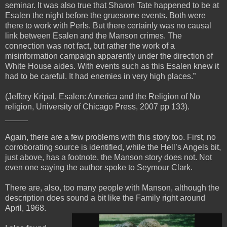
seminar. It was also true that Sharon Tate happened to be at
Esalen the night before the gruesome events. Both were
there to work with Perls. But there certainly was no causal
link between Esalen and the Manson crimes. The
connection was not fact, but rather the work of a
misinformation campaign apparently under the direction of
White House aides. With events such as this Esalen knew it
had to be careful. It had enemies in very high places.”
(Jeffery Kripal, Esalen: America and the Religion of No
religion, University of Chicago Press, 2007 pp 133).
_____
Again, there are a few problems with this story too. First, no
corroborating source is identified, while the Hell’s Angels bit,
just above, has a footnote, the Manson story does not. Not
even one saying the author spoke to Seymour Clark.
There are, also, too many people with Manson, although the
description does sound a bit like the Family right around
April, 1968.