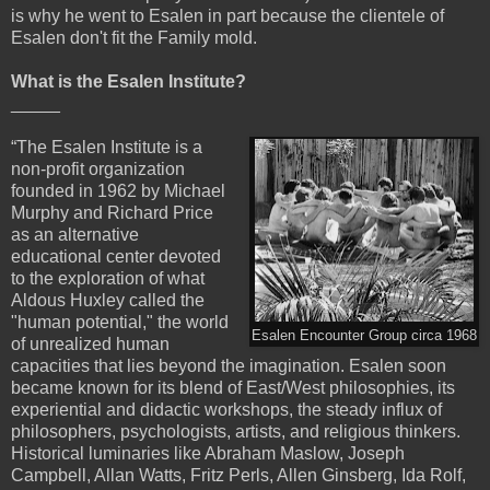
is why he went to Esalen in part because the clientele of
Esalen don't fit the Family mold.
What is the Esalen Institute?
_____
“The Esalen Institute is a
non-profit organization
founded in 1962 by Michael
Murphy and Richard Price
as an alternative
educational center devoted
to the exploration of what
Aldous Huxley called the
"human potential," the world
Esalen Encounter Group circa 1968
of unrealized human
capacities that lies beyond the imagination. Esalen soon
became known for its blend of East/West philosophies, its
experiential and didactic workshops, the steady influx of
philosophers, psychologists, artists, and religious thinkers.
Historical luminaries like Abraham Maslow, Joseph
Campbell, Allan Watts, Fritz Perls, Allen Ginsberg, Ida Rolf,