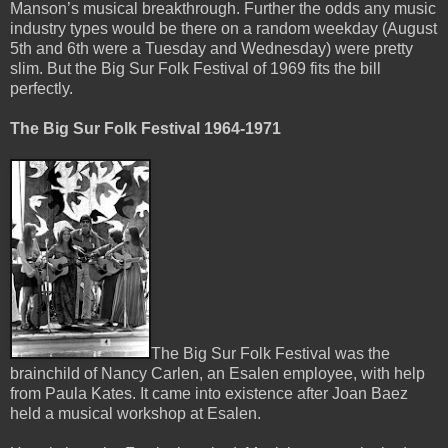
Manson’s musical breakthrough. Further the odds any music
industry types would be there on a random weekday (August
5th and 6th were a Tuesday and Wednesday) were pretty
slim. But the Big Sur Folk Festival of 1969 fits the bill
perfectly.
The Big Sur Folk Festival 1964-1971
The Big Sur Folk Festival was the
brainchild of Nancy Carlen, an Esalen employee, with help
from Paula Kates. It came into existence after Joan Baez
held a musical workshop at Esalen.