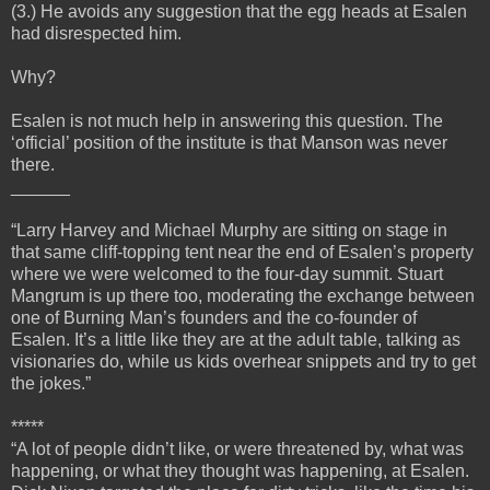
(3.) He avoids any suggestion that the egg heads at Esalen
had disrespected him.
Why?
Esalen is not much help in answering this question. The
‘official’ position of the institute is that Manson was never
there.
______
“Larry Harvey and Michael Murphy are sitting on stage in
that same cliff-topping tent near the end of Esalen’s property
where we were welcomed to the four-day summit. Stuart
Mangrum is up there too, moderating the exchange between
one of Burning Man’s founders and the co-founder of
Esalen. It’s a little like they are at the adult table, talking as
visionaries do, while us kids overhear snippets and try to get
the jokes.”
*****
“A lot of people didn’t like, or were threatened by, what was
happening, or what they thought was happening, at Esalen.