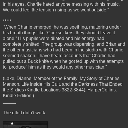
in his eyes. Charlie hated anyone messing with his music.
We could feel the tension rising as we went outside.”
*****
“When Charlie emerged, he was seething, muttering under
his breath things like “Cocksuckers, they should leave it
alone.” His pupils were dilated and his energy had
completely shifted. The group was dispersing, and Brian and
the other musicians who had been in the studio with Charlie
seemed shaken. I have heard accounts that Charlie had
pulled out a Buck knife when he got fed up with the attempts
to “produce” him as they would any other musician.”
(Lake, Dianne. Member of the Family: My Story of Charles
Manson, Life Inside His Cult, and the Darkness That Ended
the Sixties (Kindle Locations 3822-3844). HarperCollins.
Kindle Edition.)
_____
The effort didn’t work.