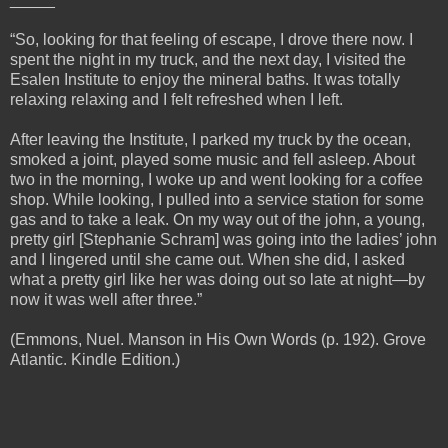
“So, looking for that feeling of escape, I drove there now. I
spent the night in my truck, and the next day, I visited the
Esalen Institute to enjoy the mineral baths. It was totally
relaxing relaxing and I felt refreshed when I left.
After leaving the Institute, I parked my truck by the ocean,
smoked a joint, played some music and fell asleep. About
two in the morning, I woke up and went looking for a coffee
shop. While looking, I pulled into a service station for some
gas and to take a leak. On my way out of the john, a young,
pretty girl [Stephanie Schram] was going into the ladies’ john
and I lingered until she came out. When she did, I asked
what a pretty girl like her was doing out so late at night—by
now it was well after three.”
(Emmons, Nuel. Manson in His Own Words (p. 192). Grove
Atlantic. Kindle Edition.)