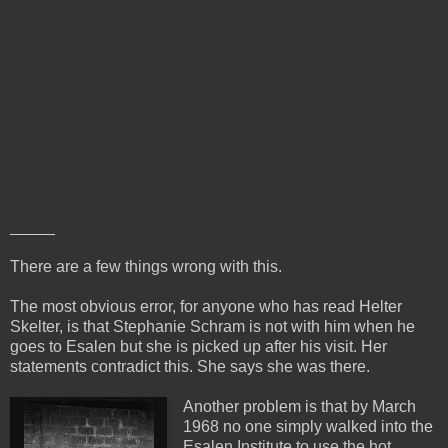
_____
There are a few things wrong with this.
The most obvious error, for anyone who has read Helter
Skelter, is that Stephanie Schram is not with him when he
goes to Esalen but she is picked up after his visit. Her
statements contradict this. She says she was there.
Another problem is that by March
1968 no one simply walked into the
Esalen Institute to use the hot