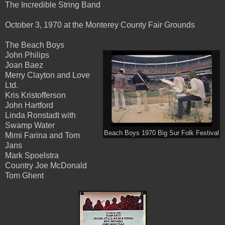
The Incredible String Band
October 3, 1970 at the Monterey County Fair Grounds
The Beach Boys
John Philips
Joan Baez
Merry Clayton and Love
Ltd.
Kris Kristofferson
John Hartford
Linda Ronstadt with
Swamp Water
Beach Boys 1970 Big Sur Folk Festival
Mimi Farina and Tom
Jans
Mark Spoelstra
Country Joe McDonald
Tom Ghent