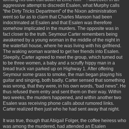
aggressive attempt to discredit Esalen, what Murphy calls
“the Dirty Tricks Department” of the Nixon administration
went so far as to claim that Charles Manson had been
indoctrinated at Esalen and that Esalen was therefore
somehow implicated in the murders. The opposite was in
fact closer to the truth. Seymour Carter remembers being
awakened by a young woman in the middle of the night in
the waterfall house, where he was living with his girlfriend.
The waking woman wanted to get her friends into Esalen.
Sleepily, Carter agreed to meet the group, which turned out
to be three women, a baby and a scruffy hippy man in a
bread truck van parked up on Highway 1. After offering
Seymour some grass to smoke, the man began playing his
guitar and singing, both badly. Carter sensed that something
was wrong, that they were, in his own words, “bad news”. He
thus refused them entry and sent them on their way. Within
two weeks, the murders happened, and within another two
Esalen was receiving phone calls about rumored links.
Carter realized then just who he had sent away that night.
It was true, though that Abigail Folger, the coffee heiress who
was among the murdered, had attended an Esalen