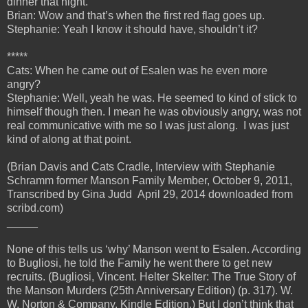
dinner that night.
Brian: Wow and that’s when the first red flag goes up.
Stephanie: Yeah I know it should have, shouldn’t it?
*****
Cats: When he came out of Esalen was he even more
angry?
Stephanie: Well, yeah he was. He seemed to kind of stick to
himself though then. I mean he was obviously angry, was not
real communicative with me so I was just along. I was just
kind of along at that point.
(Brian Davis and Cats Cradle, Interview with Stephanie
Schramm former Manson Family Member, October 9, 2011,
Transcribed by Gina Judd April 29, 2014 downloaded from
scribd.com)
_____
None of this tells us ‘why’ Manson went to Esalen. According
to Bugliosi, he told the Family he went there to get new
recruits. (Bugliosi, Vincent. Helter Skelter: The True Story of
the Manson Murders (25th Anniversary Edition) (p. 317). W.
W. Norton & Company. Kindle Edition.) But I don’t think that