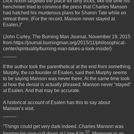
Dick Nixon targeted the place for dirty tricks, like the time his
henchmen tried to convince the press that Charles Manson
had hatched his murderous plans for Sharon Tate while on
retreat there. (For the record, Manson never stayed at
Esalen.)”
(John Curley, The Burning Man Journal, November 19, 2015
from https://journal.burningman.org/2015/11/philosophical-
center/spirituality/burning-man-takes-a-look-inside/)
_____
If the author took the parenthetical at the end from something
Murphy, the co-founder of Esalen, said then Murphy seems
to be saying Manson was never there. At the same time look
at how the denial is actually phrased: Manson never “stayed”
at Esalen. And that may be accurate.
A historical account of Esalen has this to say about
Manson’s visit.
_____
“Things could get very dark indeed. Charles Manson was
57
forming his own cult down at Lime Kiln
. Moreover in an