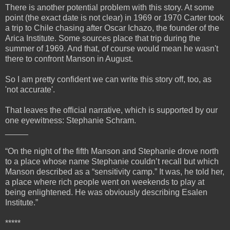
There is another potential problem with this story. At some
point (the exact date is not clear) in 1969 or 1970 Carter took
a trip to Chile chasing after Oscar Ichazo, the founder of the
Arica Institute. Some sources place that trip during the
summer of 1969. And that, of course would mean he wasn't
there to confront Manson in August.
So I am pretty confident we can write this story off, too, as
'not accurate'.
That leaves the official narrative, which is supported by our
one eyewitness: Stephanie Schram.
_____
“On the night of the fifth Manson and Stephanie drove north
to a place whose name Stephanie couldn’t recall but which
Manson described as a “sensitivity camp.” It was, he told her,
a place where rich people went on weekends to play at
being enlightened. He was obviously describing Esalen
Institute.”
*****