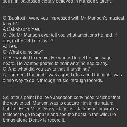
sell him. Jakobson clearly believed in Manson's talent.
_____
Q (Bugliosi): Were you impressed with Mr. Manson’s musical
talents?
A (Jakobson): Yes.
Q: Did Mr. Manson ever tell you what ambitions he had, if
any, in the field of music?
A: Yes.
Q: What did he say?
A: He wanted to record. He wanted to get his message
heard. He wanted people to hear what he had to say.
Q: And what did you say to that, if anything?
A: I agreed. I thought it was a good idea and I thought it was
a fine way to do it, through music, through records.
_____
So, at this point I believe Jakobson convinced Melcher that
the way to sell Manson was to capture him in his natural
habitat. Enter Mike Deasy, stage left. Jakobson convinces
Melcher to go to Spahn and see the beast in the wild. He
brings along Deasy to record it.