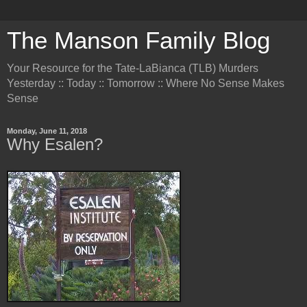
The Manson Family Blog
Your Resource for the Tate-LaBianca (TLB) Murders
Yesterday :: Today :: Tomorrow :: Where No Sense Makes
Sense
Monday, June 11, 2018
Why Esalen?