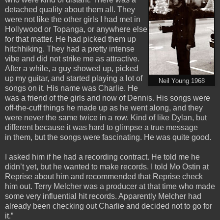
detached quality about them all. They
were not like the other girls I had met in
Hollywood or Topanga, or anywhere else
for that matter. He had picked them up
hitchhiking. They had a pretty intense
vibe and did not strike me as attractive.
After a while, a guy showed up, picked
up my guitar, and started playing a lot of
Neil Young 1968
songs on it. His name was Charlie. He
was a friend of the girls and now of Dennis. His songs were
off-the-cuff things he made up as he went along, and they
were never the same twice in a row. Kind of like Dylan, but
different because it was hard to glimpse a true message
in them, but the songs were fascinating. He was quite good.
I asked him if he had a recording contract. He told me he
didn’t yet, but he wanted to make records. I told Mo Ostin at
Reprise about him and recommended that Reprise check
him out. Terry Melcher was a producer at that time who made
some very influential hit records. Apparently Melcher had
already been checking out Charlie and decided not to go for
it.”