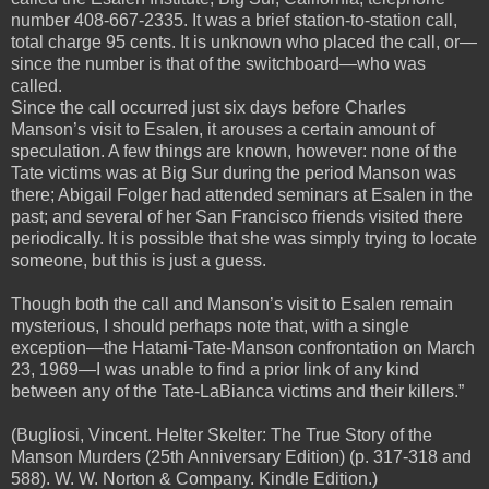
number 408-667-2335. It was a brief station-to-station call,
total charge 95 cents. It is unknown who placed the call, or—
since the number is that of the switchboard—who was
called.
Since the call occurred just six days before Charles
Manson’s visit to Esalen, it arouses a certain amount of
speculation. A few things are known, however: none of the
Tate victims was at Big Sur during the period Manson was
there; Abigail Folger had attended seminars at Esalen in the
past; and several of her San Francisco friends visited there
periodically. It is possible that she was simply trying to locate
someone, but this is just a guess.
Though both the call and Manson’s visit to Esalen remain
mysterious, I should perhaps note that, with a single
exception—the Hatami-Tate-Manson confrontation on March
23, 1969—I was unable to find a prior link of any kind
between any of the Tate-LaBianca victims and their killers.”
(Bugliosi, Vincent. Helter Skelter: The True Story of the
Manson Murders (25th Anniversary Edition) (p. 317-318 and
588). W. W. Norton & Company. Kindle Edition.)