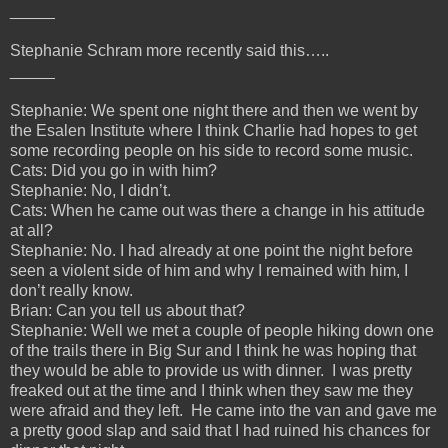
_____
Stephanie Schram more recently said this…..
_____
Stephanie: We spent one night there and then we went by
the Esalen Institute where I think Charlie had hopes to get
some recording people on his side to record some music.
Cats: Did you go in with him?
Stephanie: No, I didn’t.
Cats: When he came out was there a change in his attitude
at all?
Stephanie: No. I had already at one point the night before
seen a violent side of him and why I remained with him, I
don’t really know.
Brian: Can you tell us about that?
Stephanie: Well we met a couple of people hiking down one
of the trails there in Big Sur and I think he was hoping that
they would be able to provide us with dinner. I was pretty
freaked out at the time and I think when they saw me they
were afraid and they left. He came into the van and gave me
a pretty good slap and said that I had ruined his chances for