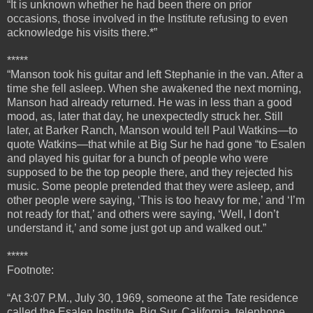
“It is unknown whether he had been there on prior
occasions, those involved in the Institute refusing to even
acknowledge his visits there.*”
*****
“
Manson took his guitar and left Stephanie in the van. After a
time she fell asleep. When she awakened the next morning,
Manson had already returned. He was in less than a good
mood, as, later that day, he unexpectedly struck her.
Still
later, at Barker Ranch, Manson would tell Paul Watkins—to
quote Watkins—that while at Big Sur he had gone “to Esalen
and played his guitar for a bunch of people who were
supposed to be the top people there, and they rejected his
music. Some people pretended that they were asleep, and
other people were saying, ‘This is too heavy for me,’ and ‘I’m
not ready for that,’ and others were saying, ‘Well, I don’t
understand it,’ and some just got up and walked out.”
*****
Footnote:
“At 3:07 P.M., July 30, 1969, someone at the Tate residence
called the Esalen Institute, Big Sur, California, telephone