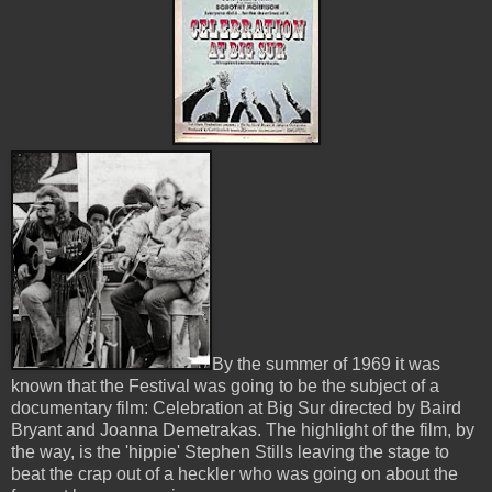
By the summer of 1969 it was
known that the Festival was going to be the subject of a
documentary film: Celebration at Big Sur directed by Baird
Bryant and Joanna Demetrakas. The highlight of the film, by
the way, is the 'hippie' Stephen Stills leaving the stage to
beat the crap out of a heckler who was going on about the