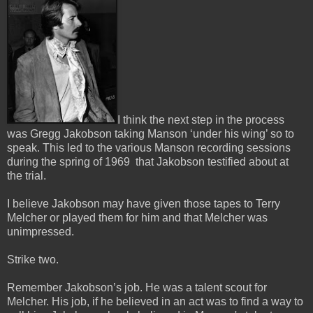
I think the next step in the process
was Gregg Jakobson taking Manson ‘under his wing’ so to
speak.
This led to the various Manson recording sessions
during the spring of 1969 that Jakobson testified about at
the trial.
I believe Jakobson may have given those tapes to Terry
Melcher or played them for him and that Melcher was
unimpressed.
Strike two.
Remember Jakobson’s job. He was a talent scout for
Melcher. His job, if he believed in an act was to find a way to