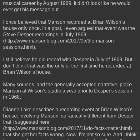
musical career by August 1969. It didn't look like he would
ever get his message out.
I once believed that Manson recorded at Brian Wilson’s
house only once. In a post, I even argued that event was the
Steve Desper recordings in July 1969.
(http://www.mansonblog.com/2017/05/the-manson-
sessions.html).
I still believe he did record with Desper in July of 1969. But I
don’t think that was the only or the first time he recorded at
Brian Wilson's house.
Many sources, and the generally accepted narrative, place
Manson at Wilson’s studio a year prior to Desper's session
in 1968.
Dianne Lake describes a recording event at Brian Wilson's
house, involving Manson, so radically different from Desper
that I suggested here
(http://www.mansonblog.com/2017/11/do-facts-matter.html)
that she got her facts wrong. Now, I’m not so sure. And I think