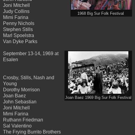
Joni Mitchell
Judy Collins
1968 Big Sur Folk Festival
Mimi Farina
Penny Nichols
Stephen Stills
Marl Spoelstra
Van Dyke Parks
September 13-14, 1969 at
Esalen
Crosby, Stills, Nash and
Young
Dorothy Morrison
Joan Baez
Joan Baez 1969 Big Sur Folk Festival
John Sebastian
Joni Mitchell
Mimi Farina
Ruthann Friedman
Sal Valentino
The Frying Burrito Brothers