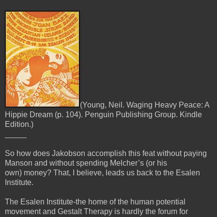
(Young, Neil. Waging Heavy Peace: A
Hippie Dream (p. 104). Penguin Publishing Group. Kindle
Edition.)
_____
So how does Jakobson accomplish this feat without paying
Manson and without spending Melcher’s (or his
own)
money? That, I believe, leads us back to the Esalen
Institute.
The Esalen Institute-the home of the human potential
movement and Gestalt Therapy is hardly the forum for