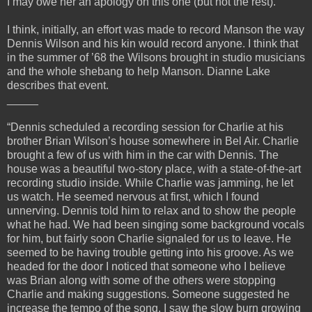
I may owe her an apology on this one (but not the rest).
I think, initially, an effort was made to record Manson the way
Dennis Wilson and his kin would record anyone. I think that
in the summer of ’68 the Wilsons brought in studio musicians
and the whole shebang to help Manson. Dianne Lake
describes that event.
_____
“Dennis scheduled a recording session for Charlie at his
brother Brian Wilson’s house somewhere in Bel Air. Charlie
brought a few of us with him in the car with Dennis. The
house was a beautiful two-story place, with a state-of-the-art
recording studio inside. While Charlie was jamming, he let
us watch. He seemed nervous at first, which I found
unnerving. Dennis told him to relax and to show the people
what he had. We had been singing some background vocals
for him, but fairly soon Charlie signaled for us to leave. He
seemed to be having trouble getting into his groove. As we
headed for the door I noticed that someone who I believe
was Brian along with some of the others were stopping
Charlie and making suggestions. Someone suggested he
increase the tempo of the song. I saw the slow burn growing