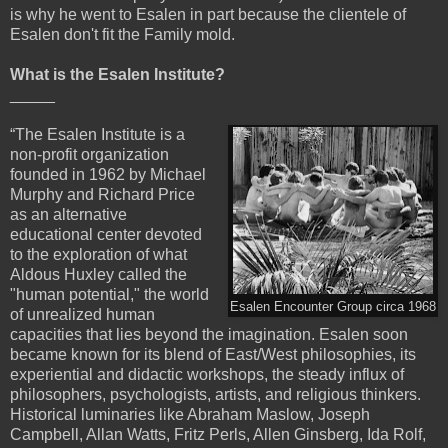
is why he went to Esalen in part because the clientele of
Esalen don't fit the Family mold.
What is the Esalen Institute?
_____
“The Esalen Institute is a
non-profit organization
founded in 1962 by Michael
Murphy and Richard Price
as an alternative
educational center devoted
to the exploration of what
Aldous Huxley called the
"human potential," the world
Esalen Encounter Group circa 1968
of unrealized human
capacities that lies beyond the imagination. Esalen soon
became known for its blend of East/West philosophies, its
experiential and didactic workshops, the steady influx of
philosophers, psychologists, artists, and religious thinkers.
Historical luminaries like Abraham Maslow, Joseph
Campbell, Allan Watts, Fritz Perls, Allen Ginsberg, Ida Rolf,