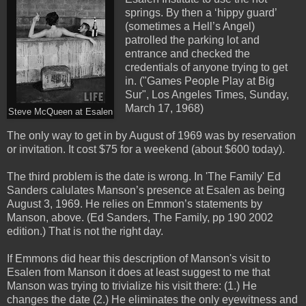
springs. By then a ‘hippy guard’
(sometimes a Hell’s Angel)
patrolled the parking lot and
entrance and checked the
credentials of anyone trying to get
in. ("Games People Play at Big
Sur", Los Angeles Times, Sunday,
March 17, 1968)
Steve McQueen at Esalen
The only way to get in by August of 1969 was by reservation
or invitation. It cost $75 for a weekend (about $600 today).
The third problem is the date is wrong. In 'The Family' Ed
Sanders calulates Manson’s presence at Esalen as being
August 3, 1969. He relies on Emmon’s statements by
Manson, above. (Ed Sanders, The Family, pp 190 2002
edition.) That is not the right day.
If Emmons did hear this description of Manson's visit to
Esalen from Manson it does at least suggest to me that
Manson was trying to trivialize his visit there: (1.) He
changes the date (2.) He eliminates the only eyewitness and