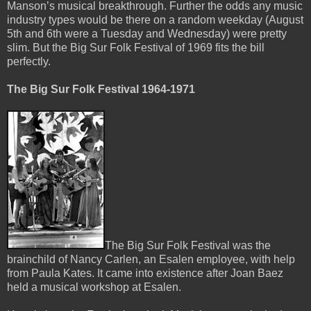
Manson’s musical breakthrough. Further the odds any music
industry types would be there on a random weekday (August
5th and 6th were a Tuesday and Wednesday) were pretty
slim. But the Big Sur Folk Festival of 1969 fits the bill
perfectly.
The Big Sur Folk Festival 1964-1971
The Big Sur Folk Festival was the
brainchild of Nancy Carlen, an Esalen employee, with help
from Paula Kates. It came into existence after Joan Baez
held a musical workshop at Esalen.