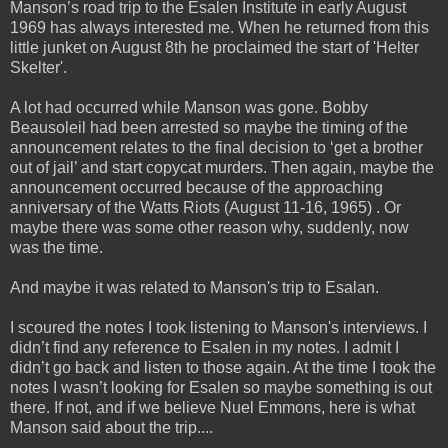
Manson’s road trip to the Esalen Institute in early August
1969 has always interested me. When he
returned from this
little junket on August 8th he proclaimed the start of 'Helter
Skelter'.
A lot had occurred while Manson was gone. Bobby
Beausoleil had been arrested so maybe the timing of the
announcement relates to the final decision to ‘get a brother
out of jail’ and start copycat murders. Then again, maybe the
announcement occurred because of the approaching
anniversary of the Watts Riots (August 11-16, 1965) . Or
maybe there was some other reason why, suddenly, now
was the time.
And maybe it was related to Manson's trip to Esalan.
I scoured the notes I took listening to Manson's interviews. I
didn’t find any reference to Esalen in my notes. I admit I
didn’t go back and listen to those again. At the time I took the
notes I wasn’t looking for Esalen so maybe something is out
there. If not, and if we believe Nuel Emmons, here is what
Manson said about the trip....
_____