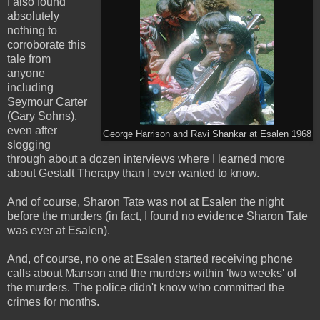
I also found
absolutely
nothing to
corroborate this
tale from
anyone
including
Seymour Carter
(Gary Sohns),
even after
George Harrison and Ravi Shankar at Esalen 1968
slogging
through about a dozen interviews where I learned more
about Gestalt Therapy than I ever wanted to know.
And of course, Sharon Tate was not at Esalen the night
before the murders (in fact, I found no evidence Sharon Tate
was ever at Esalen).
And, of course, no one at Esalen started receiving phone
calls about Manson and the murders within 'two weeks' of
the murders. The police didn't know who committed the
crimes for months.