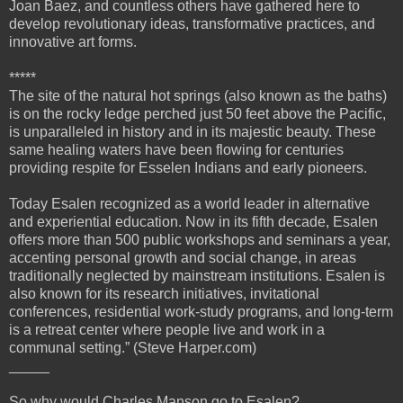
Joan Baez, and countless others have gathered here to
develop revolutionary ideas, transformative practices, and
innovative art forms.
*****
The site of the natural hot springs (also known as the baths)
is on the rocky ledge perched just 50 feet above the Pacific,
is unparalleled in history and in its majestic beauty. These
same healing waters have been flowing for centuries
providing respite for Esselen Indians and early pioneers.
Today Esalen recognized as a world leader in alternative
and experiential education. Now in its fifth decade, Esalen
offers more than 500 public workshops and seminars a year,
accenting personal growth and social change, in areas
traditionally neglected by mainstream institutions. Esalen is
also known for its research initiatives, invitational
conferences, residential work-study programs, and long-term
is a retreat center where people live and work in a
communal setting.” (Steve Harper.com)
_____
So why would Charles Manson go to Esalen?