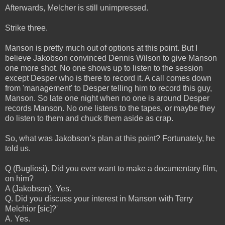
Afterwards, Melcher is still unimpressed.
Strike three.
Manson is pretty much out of options at this point. But I
believe Jakobson convinced Dennis Wilson to give Manson
one more shot. No one shows up to listen to the session
except Desper who is there to record it. A call comes down
from 'management' to Desper telling him to record this guy,
Manson. So late one night when no one is around Desper
records Manson. No one listens to the tapes, or maybe they
do listen to them and chuck them aside as crap.
So, what was Jakobson’s plan at this point? Fortunately, he
told us.
Q (Bugliosi). Did you ever want to make a documentary film,
on him?
A (Jakobson). Yes.
Q. Did you discuss your interest in Manson with Terry
Melchior [sic]?'
A. Yes.