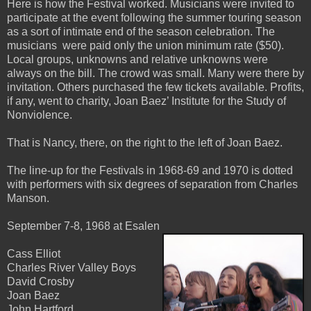
Here is how the Festival worked. Musicians were invited to
participate at the event following the summer touring season
as a sort of intimate end of the season celebration. The
musicians were paid only the union minimum rate ($50).
Local groups, unknowns and relative unknowns were
always on the bill. The crowd was small. Many were there by
invitation. Others purchased the few tickets available. Profits,
if any, went to charity, Joan Baez’ Institute for the Study of
Nonviolence.
That is Nancy, there, on the right to the left of Joan Baez.
The line-up for the Festivals in 1968-69 and 1970 is dotted
with performers with six degrees of separation from Charles
Manson.
September 7-8, 1968 at Esalen
Cass Elliot
Charles River Valley Boys
David Crosby
Joan Baez
John Hartford