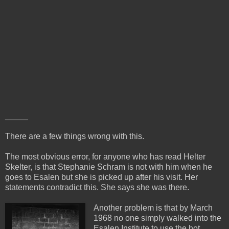
_____
There are a few things wrong with this.
The most obvious error, for anyone who has read Helter
Skelter, is that Stephanie Schram is not with him when he
goes to Esalen but she is picked up after his visit. Her
statements contradict this. She says she was there.
Another problem is that by March
1968 no one simply walked into the
Esalen Institute to use the hot