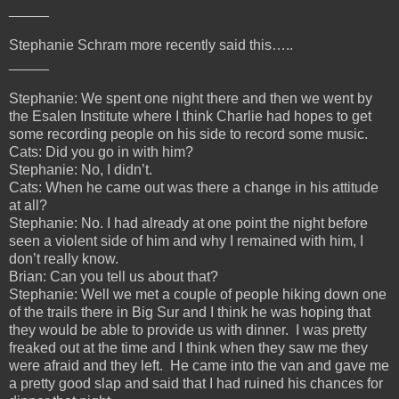
_____
Stephanie Schram more recently said this…..
_____
Stephanie: We spent one night there and then we went by
the Esalen Institute where I think Charlie had hopes to get
some recording people on his side to record some music.
Cats: Did you go in with him?
Stephanie: No, I didn’t.
Cats: When he came out was there a change in his attitude
at all?
Stephanie: No. I had already at one point the night before
seen a violent side of him and why I remained with him, I
don’t really know.
Brian: Can you tell us about that?
Stephanie: Well we met a couple of people hiking down one
of the trails there in Big Sur and I think he was hoping that
they would be able to provide us with dinner. I was pretty
freaked out at the time and I think when they saw me they
were afraid and they left. He came into the van and gave me
a pretty good slap and said that I had ruined his chances for