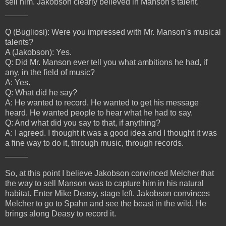
sell him. Jakobson clearly believed in Manson's talent.
_____
Q (Bugliosi): Were you impressed with Mr. Manson’s musical
talents?
A (Jakobson): Yes.
Q: Did Mr. Manson ever tell you what ambitions he had, if
any, in the field of music?
A: Yes.
Q: What did he say?
A: He wanted to record. He wanted to get his message
heard. He wanted people to hear what he had to say.
Q: And what did you say to that, if anything?
A: I agreed. I thought it was a good idea and I thought it was
a fine way to do it, through music, through records.
_____
So, at this point I believe Jakobson convinced Melcher that
the way to sell Manson was to capture him in his natural
habitat. Enter Mike Deasy, stage left. Jakobson convinces
Melcher to go to Spahn and see the beast in the wild. He
brings along Deasy to record it.