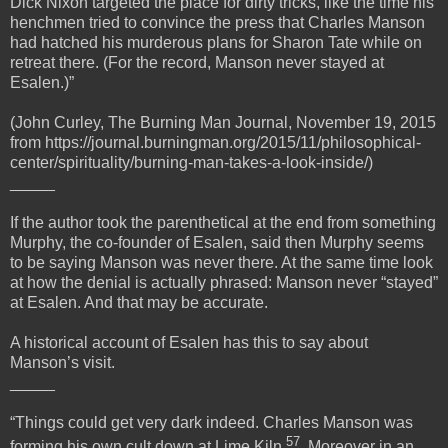
Dick Nixon targeted the place for dirty tricks, like the time his
henchmen tried to convince the press that Charles Manson
had hatched his murderous plans for Sharon Tate while on
retreat there. (For the record, Manson never stayed at
Esalen.)”
(John Curley, The Burning Man Journal, November 19, 2015
from https://journal.burningman.org/2015/11/philosophical-
center/spirituality/burning-man-takes-a-look-inside/)
_____
If the author took the parenthetical at the end from something
Murphy, the co-founder of Esalen, said then Murphy seems
to be saying Manson was never there. At the same time look
at how the denial is actually phrased: Manson never “stayed”
at Esalen. And that may be accurate.
A historical account of Esalen has this to say about
Manson’s visit.
_____
“Things could get very dark indeed. Charles Manson was
57
forming his own cult down at Lime Kiln
. Moreover in an