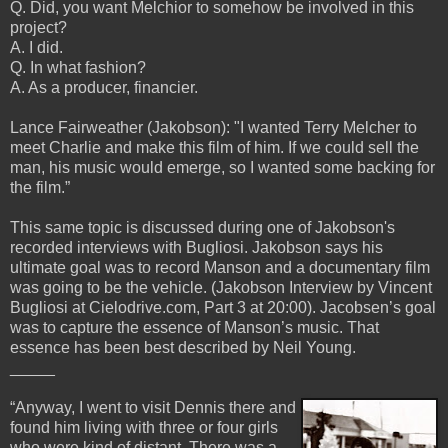
Q. Did, you want Melchior to somehow be involved in this
project?
A. I did.
Q. In what fashion?
A. As a producer, financier.
Lance Fairweather (Jakobson): "I wanted Terry Melcher to
meet Charlie and make this film of him. If we could sell the
man, his music would emerge, so I wanted some backing for
the film.”
This same topic is discussed during one of Jakobson's
recorded interviews with Bugliosi. Jakobson says his
ultimate goal was to record Manson and a documentary film
was going to be the vehicle. (Jakobson Interview by Vincent
Bugliosi at Cielodrive.com, Part 3 at 20:00). Jacobsen’s goal
was to capture the essence of Manson’s music. That
essence has been best described by Neil Young.
_____
“Anyway, I went to visit Dennis there and
found him living with three or four girls
who were kind of distant. There was a