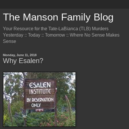
The Manson Family Blog
Your Resource for the Tate-LaBianca (TLB) Murders
Yesterday :: Today :: Tomorrow :: Where No Sense Makes
Sense
Monday, June 11, 2018
Why Esalen?