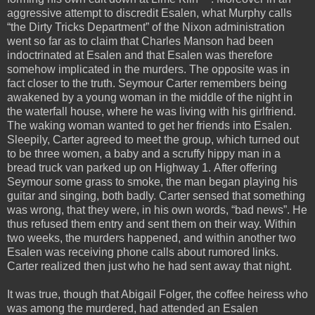
aggressive attempt to discredit Esalen, what Murphy calls
“the Dirty Tricks Department” of the Nixon administration
went so far as to claim that Charles Manson had been
indoctrinated at Esalen and that Esalen was therefore
somehow implicated in the murders. The opposite was in
fact closer to the truth. Seymour Carter remembers being
awakened by a young woman in the middle of the night in
the waterfall house, where he was living with his girlfriend.
The waking woman wanted to get her friends into Esalen.
Sleepily, Carter agreed to meet the group, which turned out
to be three women, a baby and a scruffy hippy man in a
bread truck van parked up on Highway 1. After offering
Seymour some grass to smoke, the man began playing his
guitar and singing, both badly. Carter sensed that something
was wrong, that they were, in his own words, “bad news”. He
thus refused them entry and sent them on their way. Within
two weeks, the murders happened, and within another two
Esalen was receiving phone calls about rumored links.
Carter realized then just who he had sent away that night.
It was true, though that Abigail Folger, the coffee heiress who
was among the murdered, had attended an Esalen