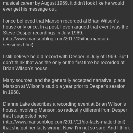
musical career by August 1969. It didn't look like he would
ever get his message out.
I once believed that Manson recorded at Brian Wilson’s
house only once. In a post, I even argued that event was the
Steve Desper recordings in July 1969.
(http://www.mansonblog.com/2017/05/the-manson-
sessions.html).
I still believe he did record with Desper in July of 1969. But I
don’t think that was the only or the first time he recorded at
Brian Wilson's house.
Many sources, and the generally accepted narrative, place
Manson at Wilson’s studio a year prior to Desper's session
in 1968.
Dianne Lake describes a recording event at Brian Wilson's
house, involving Manson, so radically different from Desper
that I suggested here
(http://www.mansonblog.com/2017/11/do-facts-matter.html)
that she got her facts wrong. Now, I’m not so sure. And I think