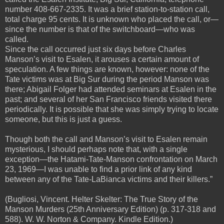
number 408-667-2335. It was a brief station-to-station call,
total charge 95 cents. It is unknown who placed the call, or—
since the number is that of the switchboard—who was
called.
Since the call occurred just six days before Charles
Manson’s visit to Esalen, it arouses a certain amount of
speculation. A few things are known, however: none of the
Tate victims was at Big Sur during the period Manson was
there; Abigail Folger had attended seminars at Esalen in the
past; and several of her San Francisco friends visited there
periodically. It is possible that she was simply trying to locate
someone, but this is just a guess.
Though both the call and Manson’s visit to Esalen remain
mysterious, I should perhaps note that, with a single
exception—the Hatami-Tate-Manson confrontation on March
23, 1969—I was unable to find a prior link of any kind
between any of the Tate-LaBianca victims and their killers.”
(Bugliosi, Vincent. Helter Skelter: The True Story of the
Manson Murders (25th Anniversary Edition) (p. 317-318 and
588). W. W. Norton & Company. Kindle Edition.)