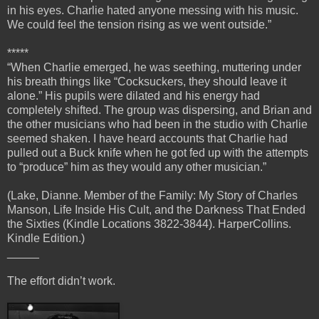
in his eyes. Charlie hated anyone messing with his music.
We could feel the tension rising as we went outside.”
*****
“When Charlie emerged, he was seething, muttering under
his breath things like “Cocksuckers, they should leave it
alone.” His pupils were dilated and his energy had
completely shifted. The group was dispersing, and Brian and
the other musicians who had been in the studio with Charlie
seemed shaken. I have heard accounts that Charlie had
pulled out a Buck knife when he got fed up with the attempts
to “produce” him as they would any other musician.”
(Lake, Dianne. Member of the Family: My Story of Charles
Manson, Life Inside His Cult, and the Darkness That Ended
the Sixties (Kindle Locations 3822-3844). HarperCollins.
Kindle Edition.)
_____
The effort didn’t work.