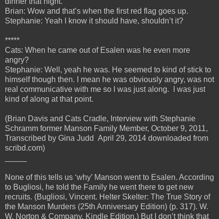
dinner that night.
Brian: Wow and that’s when the first red flag goes up.
Stephanie: Yeah I know it should have, shouldn’t it?
*****
Cats: When he came out of Esalen was he even more
angry?
Stephanie: Well, yeah he was. He seemed to kind of stick to
himself though then. I mean he was obviously angry, was not
real communicative with me so I was just along. I was just
kind of along at that point.
(Brian Davis and Cats Cradle, Interview with Stephanie
Schramm former Manson Family Member, October 9, 2011,
Transcribed by Gina Judd April 29, 2014 downloaded from
scribd.com)
_____
None of this tells us ‘why’ Manson went to Esalen. According
to Bugliosi, he told the Family he went there to get new
recruits. (Bugliosi, Vincent. Helter Skelter: The True Story of
the Manson Murders (25th Anniversary Edition) (p. 317). W.
W. Norton & Company. Kindle Edition.) But I don’t think that