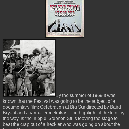
By the summer of 1969 it was
known that the Festival was going to be the subject of a
documentary film: Celebration at Big Sur directed by Baird
Bryant and Joanna Demetrakas. The highlight of the film, by
the way, is the 'hippie' Stephen Stills leaving the stage to
beat the crap out of a heckler who was going on about the