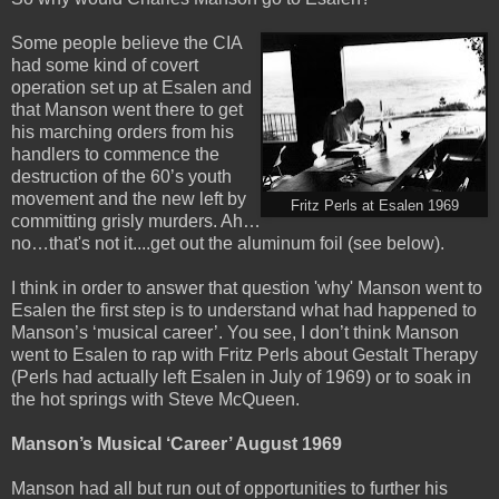
Some people believe the CIA
had some kind of covert
operation set up at Esalen and
that Manson went there to get
his marching orders from his
handlers to commence the
destruction of the 60’s youth
movement and the new left by
Fritz Perls at Esalen 1969
committing grisly murders. Ah…
no…that's not it....get out the aluminum foil (see below).
I think in order to answer that question 'why' Manson went to
Esalen the first step is to understand what had happened to
Manson’s
‘musical career’. You see, I don’t think Manson
went to Esalen to rap with Fritz Perls about Gestalt Therapy
(Perls had actually left Esalen in July of 1969) or to soak in
the hot springs with Steve McQueen.
Manson’s Musical ‘Career’ August 1969
Manson had all but run out of opportunities to further his