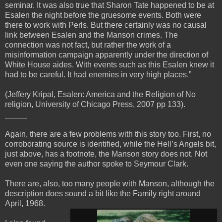
seminar. It was also true that Sharon Tate happened to be at
Esalen the night before the gruesome events. Both were
there to work with Perls. But there certainly was no causal
link between Esalen and the Manson crimes. The
connection was not fact, but rather the work of a
misinformation campaign apparently under the direction of
White House aides. With events such as this Esalen knew it
had to be careful. It had enemies in very high places.”
(Jeffery Kripal, Esalen: America and the Religion of No
religion, University of Chicago Press, 2007 pp 133).
_____
Again, there are a few problems with this story too. First, no
corroborating source is identified, while the Hell’s Angels bit,
just above, has a footnote, the Manson story does not. Not
even one saying the author spoke to Seymour Clark.
There are, also, too many people with Manson, although the
description does sound a bit like the Family right around
April, 1968.