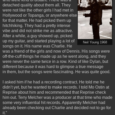
detached quality about them all. They
were not like the other girls I had met in
Hollywood or Topanga, or anywhere else
for that matter. He had picked them up
hitchhiking. They had a pretty intense
vibe and did not strike me as attractive.
After a while, a guy showed up, picked
up my guitar, and started playing a lot of
Neil Young 1968
songs on it. His name was Charlie. He
was a friend of the girls and now of Dennis. His songs were
off-the-cuff things he made up as he went along, and they
were never the same twice in a row. Kind of like Dylan, but
different because it was hard to glimpse a true message
in them, but the songs were fascinating. He was quite good.
I asked him if he had a recording contract. He told me he
didn’t yet, but he wanted to make records. I told Mo Ostin at
Reprise about him and recommended that Reprise check
him out. Terry Melcher was a producer at that time who made
some very influential hit records. Apparently Melcher had
already been checking out Charlie and decided not to go for
it.”