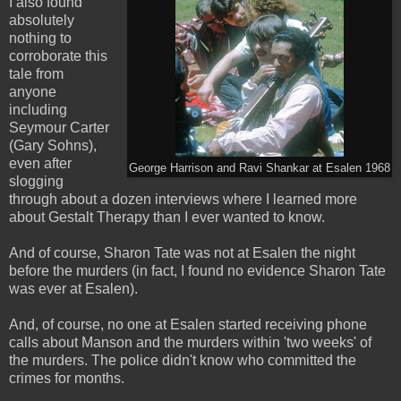
I also found
absolutely
nothing to
corroborate this
tale from
anyone
including
Seymour Carter
(Gary Sohns),
even after
George Harrison and Ravi Shankar at Esalen 1968
slogging
through about a dozen interviews where I learned more
about Gestalt Therapy than I ever wanted to know.
And of course, Sharon Tate was not at Esalen the night
before the murders (in fact, I found no evidence Sharon Tate
was ever at Esalen).
And, of course, no one at Esalen started receiving phone
calls about Manson and the murders within 'two weeks' of
the murders. The police didn't know who committed the
crimes for months.