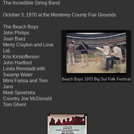
The Incredible String Band
October 3, 1970 at the Monterey County Fair Grounds
The Beach Boys
John Philips
Joan Baez
Merry Clayton and Love
Ltd.
Kris Kristofferson
John Hartford
Linda Ronstadt with
Swamp Water
Beach Boys 1970 Big Sur Folk Festival
Mimi Farina and Tom
Jans
Mark Spoelstra
Country Joe McDonald
Tom Ghent