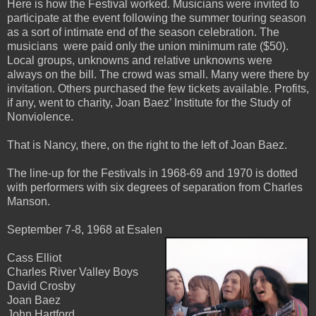
Here is how the Festival worked. Musicians were invited to
participate at the event following the summer touring season
as a sort of intimate end of the season celebration. The
musicians were paid only the union minimum rate ($50).
Local groups, unknowns and relative unknowns were
always on the bill. The crowd was small. Many were there by
invitation. Others purchased the few tickets available. Profits,
if any, went to charity, Joan Baez’ Institute for the Study of
Nonviolence.
That is Nancy, there, on the right to the left of Joan Baez.
The line-up for the Festivals in 1968-69 and 1970 is dotted
with performers with six degrees of separation from Charles
Manson.
September 7-8, 1968 at Esalen
Cass Elliot
Charles River Valley Boys
David Crosby
Joan Baez
John Hartford