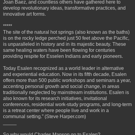
Joan Baez, and countless others have gathered here to
develop revolutionary ideas, transformative practices, and
innovative art forms.
*****
The site of the natural hot springs (also known as the baths)
is on the rocky ledge perched just 50 feet above the Pacific,
is unparalleled in history and in its majestic beauty. These
same healing waters have been flowing for centuries
providing respite for Esselen Indians and early pioneers.
Today Esalen recognized as a world leader in alternative
and experiential education. Now in its fifth decade, Esalen
offers more than 500 public workshops and seminars a year,
accenting personal growth and social change, in areas
traditionally neglected by mainstream institutions. Esalen is
also known for its research initiatives, invitational
conferences, residential work-study programs, and long-term
is a retreat center where people live and work in a
communal setting.” (Steve Harper.com)
_____
So why would Charles Manson go to Esalen?