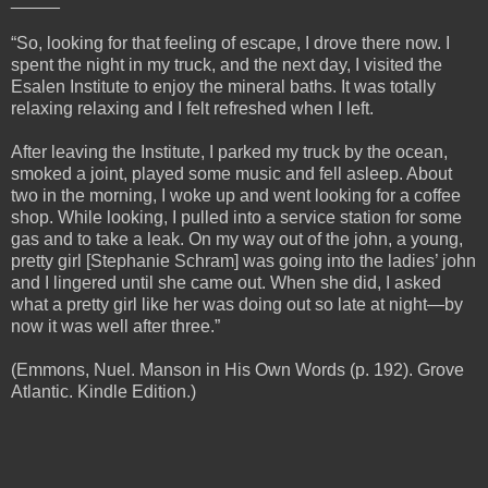
“So, looking for that feeling of escape, I drove there now. I
spent the night in my truck, and the next day, I visited the
Esalen Institute to enjoy the mineral baths. It was totally
relaxing relaxing and I felt refreshed when I left.
After leaving the Institute, I parked my truck by the ocean,
smoked a joint, played some music and fell asleep. About
two in the morning, I woke up and went looking for a coffee
shop. While looking, I pulled into a service station for some
gas and to take a leak. On my way out of the john, a young,
pretty girl [Stephanie Schram] was going into the ladies’ john
and I lingered until she came out. When she did, I asked
what a pretty girl like her was doing out so late at night—by
now it was well after three.”
(Emmons, Nuel. Manson in His Own Words (p. 192). Grove
Atlantic. Kindle Edition.)