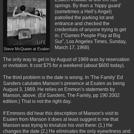
springs. By then a ‘hippy guard’
(sometimes a Hell’s Angel)
patrolled the parking lot and
entrance and checked the
credentials of anyone trying to get
in. ("Games People Play at Big
Sur", Los Angeles Times, Sunday,
March 17, 1968)
Steve McQueen at Esalen
The only way to get in by August of 1969 was by reservation
or invitation. It cost $75 for a weekend (about $600 today).
The third problem is the date is wrong. In 'The Family' Ed
Sanders calulates Manson’s presence at Esalen as being
August 3, 1969. He relies on Emmon’s statements by
Manson, above. (Ed Sanders, The Family, pp 190 2002
edition.) That is not the right day.
If Emmons did hear this description of Manson's visit to
Esalen from Manson it does at least suggest to me that
Manson was trying to trivialize his visit there: (1.) He
changes the date (2.) He eliminates the only eyewitness and