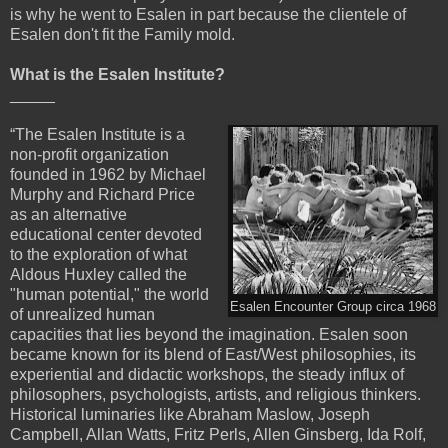
is why he went to Esalen in part because the clientele of
Esalen don't fit the Family mold.
What is the Esalen Institute?
_____
“The Esalen Institute is a
non-profit organization
founded in 1962 by Michael
Murphy and Richard Price
as an alternative
educational center devoted
to the exploration of what
Aldous Huxley called the
"human potential," the world
Esalen Encounter Group circa 1968
of unrealized human
capacities that lies beyond the imagination. Esalen soon
became known for its blend of East/West philosophies, its
experiential and didactic workshops, the steady influx of
philosophers, psychologists, artists, and religious thinkers.
Historical luminaries like Abraham Maslow, Joseph
Campbell, Allan Watts, Fritz Perls, Allen Ginsberg, Ida Rolf,