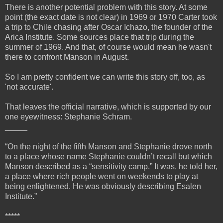
There is another potential problem with this story. At some
point (the exact date is not clear) in 1969 or 1970 Carter took
a trip to Chile chasing after Oscar Ichazo, the founder of the
Arica Institute. Some sources place that trip during the
summer of 1969. And that, of course would mean he wasn't
there to confront Manson in August.
So I am pretty confident we can write this story off, too, as
'not accurate'.
That leaves the official narrative, which is supported by our
one eyewitness: Stephanie Schram.
_____
“On the night of the fifth Manson and Stephanie drove north
to a place whose name Stephanie couldn’t recall but which
Manson described as a “sensitivity camp.” It was, he told her,
a place where rich people went on weekends to play at
being enlightened. He was obviously describing Esalen
Institute.”
*****