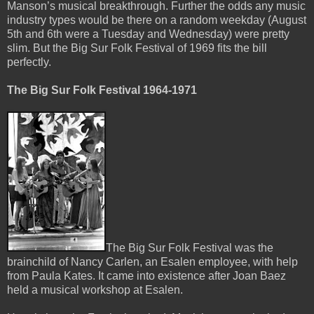
Manson’s musical breakthrough. Further the odds any music
industry types would be there on a random weekday (August
5th and 6th were a Tuesday and Wednesday) were pretty
slim. But the Big Sur Folk Festival of 1969 fits the bill
perfectly.
The Big Sur Folk Festival 1964-1971
The Big Sur Folk Festival was the
brainchild of Nancy Carlen, an Esalen employee, with help
from Paula Kates. It came into existence after Joan Baez
held a musical workshop at Esalen.