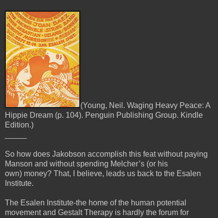
(Young, Neil. Waging Heavy Peace: A
Hippie Dream (p. 104). Penguin Publishing Group. Kindle
Edition.)
_____
So how does Jakobson accomplish this feat without paying
Manson and without spending Melcher’s (or his
own)
money? That, I believe, leads us back to the Esalen
Institute.
The Esalen Institute-the home of the human potential
movement and Gestalt Therapy is hardly the forum for