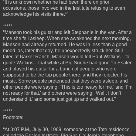
“It is unknown whether he had been there on prior
occasions, those involved in the Institute refusing to even
acknowledge his visits there.*”
*****
“
Manson took his guitar and left Stephanie in the van. After a
time she fell asleep. When she awakened the next morning,
Manson had already returned. He was in less than a good
mood, as, later that day, he unexpectedly struck her.
Still
later, at Barker Ranch, Manson would tell Paul Watkins—to
quote Watkins—that while at Big Sur he had gone “to Esalen
and played his guitar for a bunch of people who were
supposed to be the top people there, and they rejected his
music. Some people pretended that they were asleep, and
other people were saying, ‘This is too heavy for me,’ and ‘I’m
not ready for that,’ and others were saying, ‘Well, I don’t
understand it,’ and some just got up and walked out.”
*****
Footnote:
“At 3:07 P.M., July 30, 1969, someone at the Tate residence
called the Esalen Institute, Big Sur, California, telephone