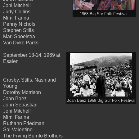
Joni Mitchell
Judy Collins
1968 Big Sur Folk Festival
Mimi Farina
Penny Nichols
Stephen Stills
Marl Spoelstra
Van Dyke Parks
September 13-14, 1969 at
Esalen
Crosby, Stills, Nash and
Young
Dorothy Morrison
Joan Baez
Joan Baez 1969 Big Sur Folk Festival
John Sebastian
Joni Mitchell
Mimi Farina
Ruthann Friedman
Sal Valentino
The Frying Burrito Brothers