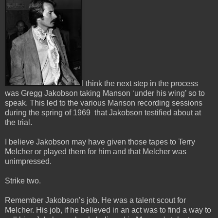
I think the next step in the process
was Gregg Jakobson taking Manson ‘under his wing’ so to
speak.
This led to the various Manson recording sessions
during the spring of 1969 that Jakobson testified about at
the trial.
I believe Jakobson may have given those tapes to Terry
Melcher or played them for him and that Melcher was
unimpressed.
Strike two.
Remember Jakobson’s job. He was a talent scout for
Melcher. His job, if he believed in an act was to find a way to