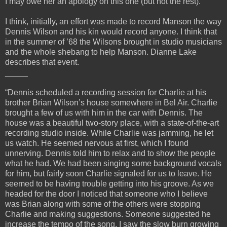
I may owe her an apology on this one (but not the rest).
I think, initially, an effort was made to record Manson the way
Dennis Wilson and his kin would record anyone. I think that
in the summer of ’68 the Wilsons brought in studio musicians
and the whole shebang to help Manson. Dianne Lake
describes that event.
_____
“Dennis scheduled a recording session for Charlie at his
brother Brian Wilson’s house somewhere in Bel Air. Charlie
brought a few of us with him in the car with Dennis. The
house was a beautiful two-story place, with a state-of-the-art
recording studio inside. While Charlie was jamming, he let
us watch. He seemed nervous at first, which I found
unnerving. Dennis told him to relax and to show the people
what he had. We had been singing some background vocals
for him, but fairly soon Charlie signaled for us to leave. He
seemed to be having trouble getting into his groove. As we
headed for the door I noticed that someone who I believe
was Brian along with some of the others were stopping
Charlie and making suggestions. Someone suggested he
increase the tempo of the song. I saw the slow burn growing