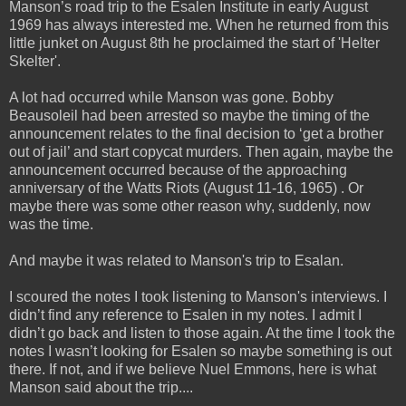
Manson’s road trip to the Esalen Institute in early August
1969 has always interested me. When he
returned from this
little junket on August 8th he proclaimed the start of 'Helter
Skelter'.
A lot had occurred while Manson was gone. Bobby
Beausoleil had been arrested so maybe the timing of the
announcement relates to the final decision to ‘get a brother
out of jail’ and start copycat murders. Then again, maybe the
announcement occurred because of the approaching
anniversary of the Watts Riots (August 11-16, 1965) . Or
maybe there was some other reason why, suddenly, now
was the time.
And maybe it was related to Manson's trip to Esalan.
I scoured the notes I took listening to Manson's interviews. I
didn’t find any reference to Esalen in my notes. I admit I
didn’t go back and listen to those again. At the time I took the
notes I wasn’t looking for Esalen so maybe something is out
there. If not, and if we believe Nuel Emmons, here is what
Manson said about the trip....
_____