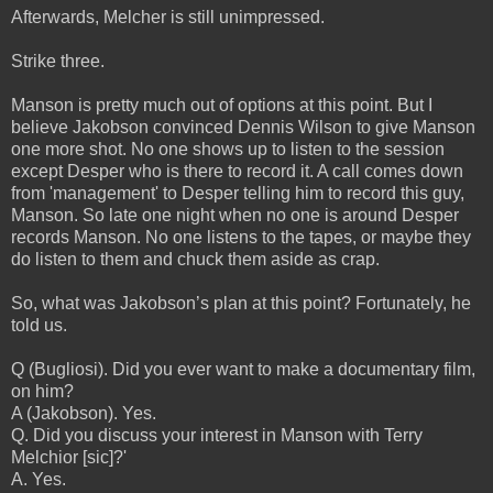
Afterwards, Melcher is still unimpressed.
Strike three.
Manson is pretty much out of options at this point. But I
believe Jakobson convinced Dennis Wilson to give Manson
one more shot. No one shows up to listen to the session
except Desper who is there to record it. A call comes down
from 'management' to Desper telling him to record this guy,
Manson. So late one night when no one is around Desper
records Manson. No one listens to the tapes, or maybe they
do listen to them and chuck them aside as crap.
So, what was Jakobson’s plan at this point? Fortunately, he
told us.
Q (Bugliosi). Did you ever want to make a documentary film,
on him?
A (Jakobson). Yes.
Q. Did you discuss your interest in Manson with Terry
Melchior [sic]?'
A. Yes.