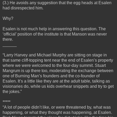
(3.) He avoids any suggestion that the egg heads at Esalen
had disrespected him.
Why?
Esalen is not much help in answering this question. The
‘official’ position of the institute is that Manson was never
there.
______
“Larry Harvey and Michael Murphy are sitting on stage in
that same cliff-topping tent near the end of Esalen’s property
where we were welcomed to the four-day summit. Stuart
Mangrum is up there too, moderating the exchange between
one of Burning Man’s founders and the co-founder of
Esalen. It’s a little like they are at the adult table, talking as
visionaries do, while us kids overhear snippets and try to get
the jokes.”
*****
“A lot of people didn’t like, or were threatened by, what was
happening, or what they thought was happening, at Esalen.