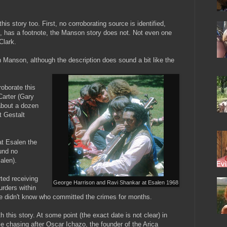
his story too. First, no corroborating source is identified,
ve, has a footnote, the Manson story does not. Not even one
Clark.
 Manson, although the description does sound a bit like the
roborate this
Carter (Gary
about a dozen
t Gestalt
at Esalen the
ound no
alen).
ted receiving
George Harrison and Ravi Shankar at Esalen 1968
rders within
ce didn't know who committed the crimes for months.
h this story. At some point (the exact date is not clear) in
le chasing after Oscar Ichazo, the founder of the Arica