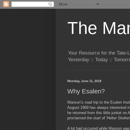
The Man
Your Resource for the Tate-
Yesterday :: Today :: Tomo
Monday, June 11, 2018
Why Esalen?
Manson’s road trip to the Esalen Insti
August 1969 has always interested 
he
returned from this little junket on
proclaimed the start of 'Helter Skelter
A lot had occurred while Manson wa