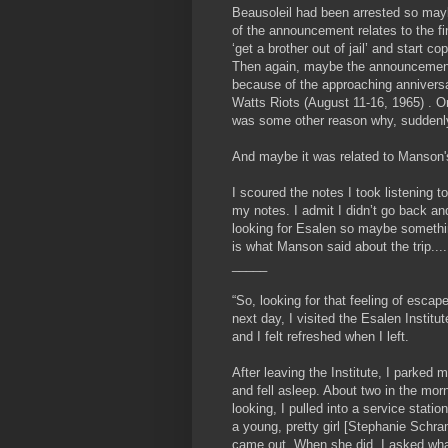
Beausoleil had been arrested so may
of the announcement relates to the fi
‘get a brother out of jail’ and start c
Then again, maybe the announcemen
because of the approaching anniversa
Watts Riots (August 11-16, 1965) . O
was some other reason why, suddenl
And maybe it was related to Manson's
I scoured the notes I took listening t
my notes. I admit I didn’t go back and
looking for Esalen so maybe somethin
is what Manson said about the trip....
_____
“So, looking for that feeling of escap
next day, I visited the Esalen Institut
and I felt refreshed when I left.
After leaving the Institute, I parke
and fell asleep. About two in the mor
looking, I pulled into a service stat
a young, pretty girl [Stephanie Schram
came out. When she did, I asked what 