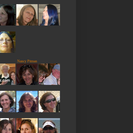
Nancy Pitman