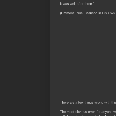
it was well after three.”
(Emmons, Nuel. Manson in His Own Wor
_____
There are a few things wrong with thi
The most obvious error, for anyone w