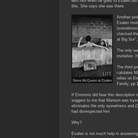
with him when he goes to Esalen but s
this. She says she was there.
Another pro
Esalen Insti
(sometimes 
checked the
at Big Sur"
The only wa
invitation.
The third p
calulates M
relies on 
Steve McQueen at Esalen
Family, pp 1
If Emmons did hear this description o
suggest to me that Manson was trying t
eliminates the only eyewitness and (
had disrespected him.
Why?
Esalen is not much help in answering th