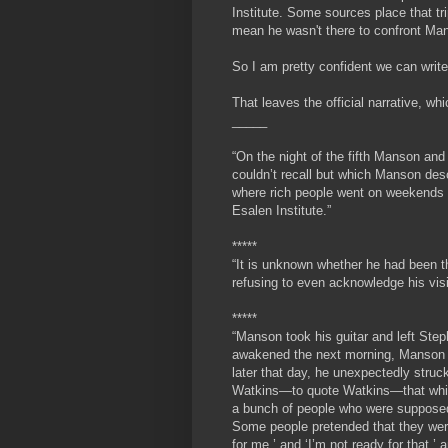
Institute. Some sources place that tr
mean he wasn't there to confront Ma
So I am pretty confident we can write 
That leaves the official narrative, 
_____
“On the night of the fifth Manson an
couldn’t recall but which Manson desc
where rich people went on weekends t
Esalen Institute.”
*****
“It is unknown whether he had been th
refusing to even acknowledge his visi
*****
“
Manson took his guitar and left Step
awakened the next morning, Manson h
later that day, he unexpectedly struc
Watkins—to quote Watkins—that while 
a bunch of people who were supposed 
Some people pretended that they were
for me,’ and ‘I’m not ready for that,’