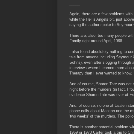
_____
Again, there are a few problems with t
while the Hell’s Angels bit, just abo
saying the author spoke to Seymour 
There are, also, too many people with
Family right around April, 1968.
I also found absolutely nothing to cor
tale from anyone including Seymour 
Sohns), even after slogging through 
interviews where I learned more abou
Therapy than I ever wanted to know.
And of course, Sharon Tate was not 
night before the murders (in fact, I f
evidence Sharon Tate was ever at Es
And, of course, no one at Esalen star
phone calls about Manson and the mu
'two weeks' of the murders. The poli
There is another potential problem wit
1969 or 1970 Carter took a trip to Chi