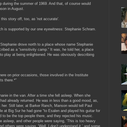
ip during the summer of 1969. And that, of course would
nson in August.
this story off, too, as 'not accurate'.
which is supported by our one eyewitness: Stephanie Schram.
d Stephanie drove north to a place whose name Stephanie
ribed as a “sensitivity camp.” It was, he told her, a place
o play at being enlightened. He was obviously describing
ere on prior occasions, those involved in the Institute
ts there.*”
hanie in the van. After a time she fell asleep. When she
ad already returned. He was in less than a good mood, as,
k her.
Still later, at Barker Ranch, Manson would tell Paul
at Big Sur he had gone “to Esalen and played his guitar for
to be the top people there, and they rejected his music.
 asleep, and other people were saying, ‘This is too heavy
 and others were saying, ‘Well, I don’t understand it,’ and some