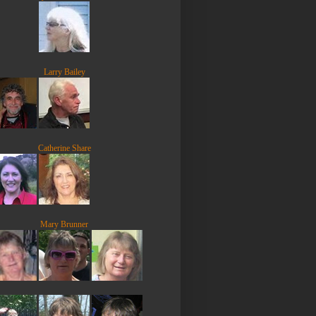
Larry Bailey
Catherine Share
Mary Brunner