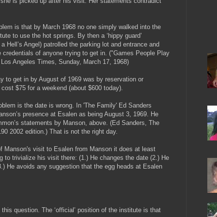
he is picked up after his visit. Her statements contradict
blem is that by March 1968 no one simply walked into the
tute to use the hot springs. By then a ‘hippy guard’
a Hell’s Angel) patrolled the parking lot and entrance and
 credentials of anyone trying to get in. ("Games People Play
, Los Angeles Times, Sunday, March 17, 1968)
y to get in by August of 1969 was by reservation or
 It cost $75 for a weekend (about $600 today).
roblem is the date is wrong. In 'The Family' Ed Sanders
anson’s presence at Esalen as being August 3, 1969. He
Emmon’s statements by Manson, above. (Ed Sanders, The
90 2002 edition.) That is not the right day.
f Manson's visit to Esalen from Manson it does at least
o trivialize his visit there: (1.) He changes the date (2.) He
3.) He avoids any suggestion that the egg heads at Esalen
is question. The ‘official’ position of the institute is that