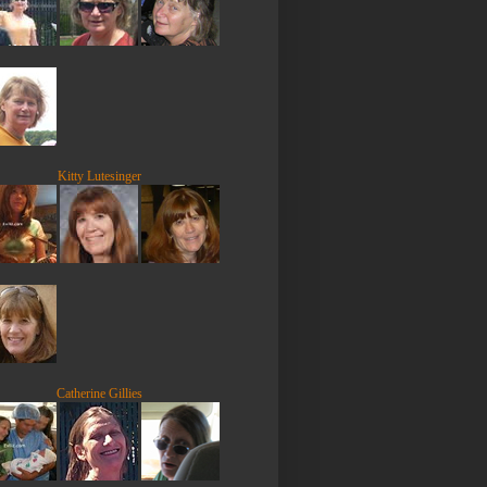
Kitty Lutesinger
Catherine Gillies