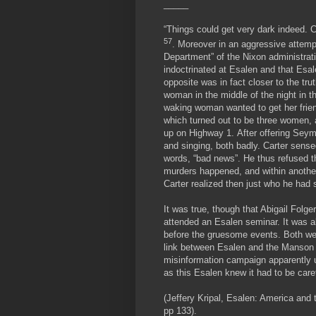
_____
“Things could get very dark indeed. 
57
. Moreover in an aggressive attempt
Department” of the Nixon administrat
indoctrinated at Esalen and that Esa
opposite was in fact closer to the 
woman in the middle of the night in th
waking woman wanted to get her frien
which turned out to be three women, 
up on Highway 1. After offering Sey
and singing, both badly. Carter sens
words, “bad news”. He thus refused t
murders happened, and within another
Carter realized then just who he had 
It was true, though that Abigail Fol
attended an Esalen seminar. It was a
before the gruesome events. Both wer
link between Esalen and the Manson c
misinformation campaign apparently u
as this Esalen knew it had to be care
(Jeffery Kripal, Esalen: America and 
pp 133).