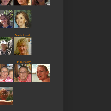
Sandy Good
Ella Jo Bailey