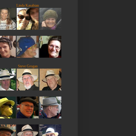
Linda Kasabian
Steve Grogan