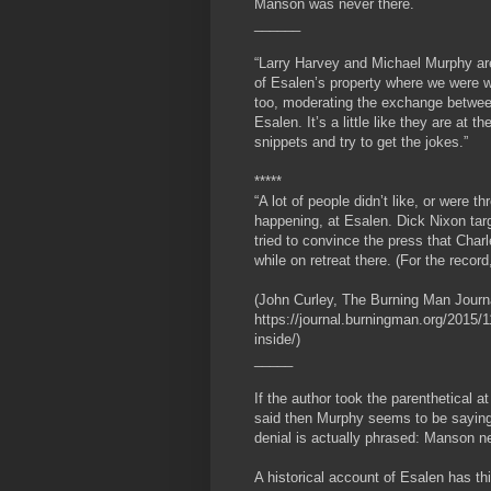
Manson was never there.
______
“Larry Harvey and Michael Murphy are 
of Esalen’s property where we were 
too, moderating the exchange betwee
Esalen. It’s a little like they are at t
snippets and try to get the jokes.”
*****
“A lot of people didn’t like, or were
happening, at Esalen. Dick Nixon targ
tried to convince the press that Cha
while on retreat there. (For the reco
(John Curley, The Burning Man Journ
https://journal.burningman.org/2015/11
inside/)
_____
If the author took the parenthetical 
said then Murphy seems to be saying
denial is actually phrased: Manson n
A historical account of Esalen has th