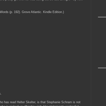
ds (p. 192). Grove Atlantic. Kindle Edition.)
s.
ho has read Helter Skelter, is that Stephanie Schram is not