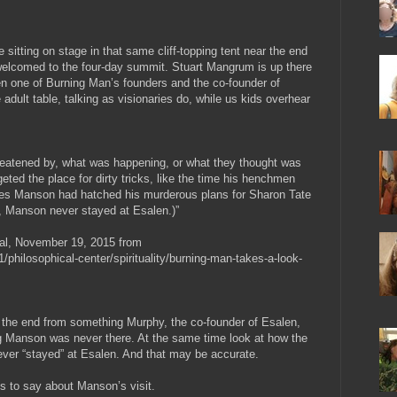
sitting on stage in that same cliff-topping tent near the end
welcomed to the four-day summit. Stuart Mangrum is up there
n one of Burning Man’s founders and the co-founder of
he adult table, talking as visionaries do, while us kids overhear
 threatened by, what was happening, or what they thought was
eted the place for dirty tricks, like the time his henchmen
rles Manson had hatched his murderous plans for Sharon Tate
rd, Manson never stayed at Esalen.)”
al, November 19, 2015 from
/philosophical-center/spirituality/burning-man-takes-a-look-
at the end from something Murphy, the co-founder of Esalen,
 Manson was never there. At the same time look at how the
ever “stayed” at Esalen. And that may be accurate.
is to say about Manson’s visit.