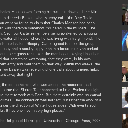
Charles Manson was forming his own cult down at Lime Kiln
 to discredit Esalen, what Murphy calls “the Dirty Tricks
ion went so far as to claim that Charles Manson had been
len was therefore somehow implicated in the murders. The
truth. Seymour Carter remembers being awakened by a young
e waterfall house, where he was living with his girlfriend. The
ds into Esalen. Sleepily, Carter agreed to meet the group,
a baby and a scruffy hippy man in a bread truck van parked
mour some grass to smoke, the man began playing his guitar
ed that something was wrong, that they were, in his own
hem entry and sent them on their way. Within two weeks, the
 two Esalen was receiving phone calls about rumored links.
sent away that night.
ger, the coffee heiress who was among the murdered, had
lso true that Sharon Tate happened to be at Esalen the night
e there to work with Perls. But there certainly was no causal
rimes. The connection was not fact, but rather the work of a
nder the direction of White House aides. With events such
ful. It had enemies in very high places.”
the Religion of No religion, University of Chicago Press, 2007