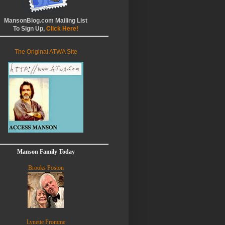
MansonBlog.com Mailing List
To Sign Up,
Click Here!
The Original ATWA Site
Manson Family Today
Brooks Poston
Lynette Fromme