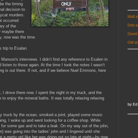
be the timing
nal decision to
opycat murders.
Matt 
t occurred
Deb a
ry of the
r maybe there
David
y, now was the time.
GW at
 trip to Esalan.
o Manson's interviews. I didn’t find any reference to Esalen in
 listen to those again. At the time I took the notes I wasn’t
g is out there. If not, and if we believe Nuel Emmons, here
e, I drove there now. I spent the night in my truck, and the
e to enjoy the mineral baths. It was totally relaxing relaxing
by Ed
d my truck by the ocean, smoked a joint, played some music
ning, I woke up and went looking for a coffee shop. While
ion for some gas and to take a leak. On my way out of the john,
] was going into the ladies’ john and I lingered until she
a pretty girl like her was doing out so late at night—by now