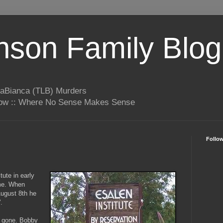
son Family Blog
LaBianca (TLB) Murders
rrow :: Where No Sense Makes Sense
Follo
tute in early
me. When
 August 8th he
'.
s gone. Bobby