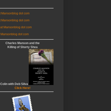
at Mansonblog dot com
t Mansonblog dot com
 at Mansonblog dot com
 Mansonblog dot com
Charles Manson and the
Killing of Shorty Shea
 Colin with Deb Silva
Click Here!