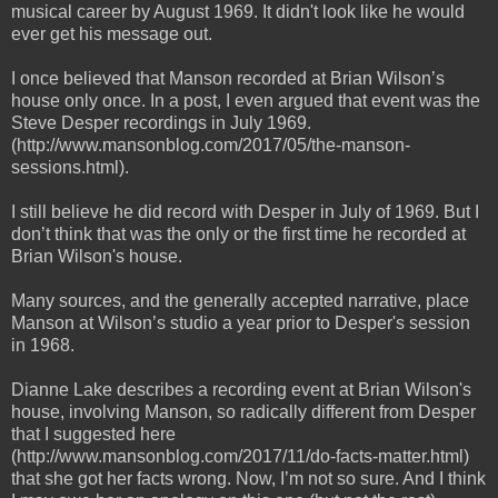
musical career by August 1969. It didn't look like he would
ever get his message out.
I once believed that Manson recorded at Brian Wilson’s
house only once. In a post, I even argued that event was the
Steve Desper recordings in July 1969.
(http://www.mansonblog.com/2017/05/the-manson-
sessions.html).
I still believe he did record with Desper in July of 1969. But I
don’t think that was the only or the first time he recorded at
Brian Wilson's house.
Many sources, and the generally accepted narrative, place
Manson at Wilson’s studio a year prior to Desper's session
in 1968.
Dianne Lake describes a recording event at Brian Wilson's
house, involving Manson, so radically different from Desper
that I suggested here
(http://www.mansonblog.com/2017/11/do-facts-matter.html)
that she got her facts wrong. Now, I’m not so sure. And I think