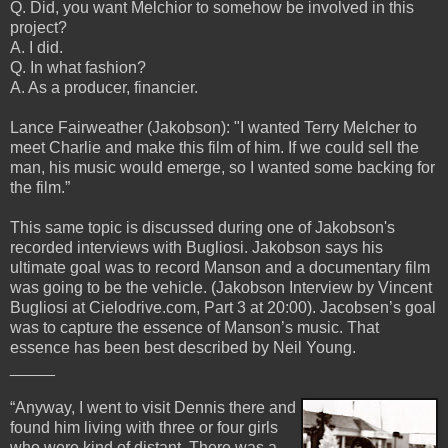
Q. Did, you want Melchior to somehow be involved in this
project?
A. I did.
Q. In what fashion?
A. As a producer, financier.
Lance Fairweather (Jakobson): "I wanted Terry Melcher to
meet Charlie and make this film of him. If we could sell the
man, his music would emerge, so I wanted some backing for
the film.”
This same topic is discussed during one of Jakobson's
recorded interviews with Bugliosi. Jakobson says his
ultimate goal was to record Manson and a documentary film
was going to be the vehicle. (Jakobson Interview by Vincent
Bugliosi at Cielodrive.com, Part 3 at 20:00). Jacobsen’s goal
was to capture the essence of Manson’s music. That
essence has been best described by Neil Young.
_____
“Anyway, I went to visit Dennis there and
found him living with three or four girls
who were kind of distant. There was a