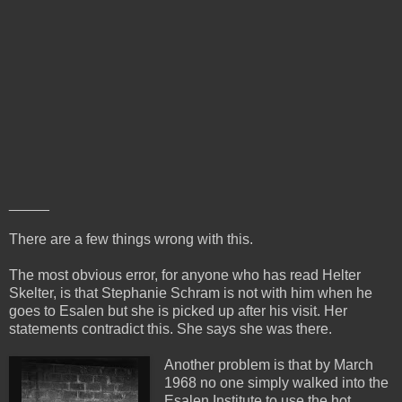
_____
There are a few things wrong with this.
The most obvious error, for anyone who has read Helter
Skelter, is that Stephanie Schram is not with him when he
goes to Esalen but she is picked up after his visit. Her
statements contradict this. She says she was there.
Another problem is that by March
1968 no one simply walked into the
Esalen Institute to use the hot