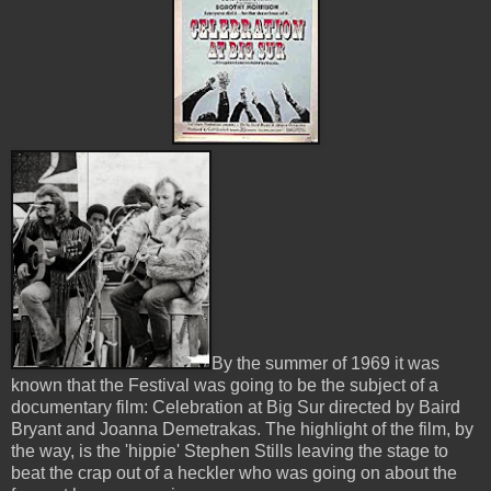
By the summer of 1969 it was
known that the Festival was going to be the subject of a
documentary film: Celebration at Big Sur directed by Baird
Bryant and Joanna Demetrakas. The highlight of the film, by
the way, is the 'hippie' Stephen Stills leaving the stage to
beat the crap out of a heckler who was going on about the