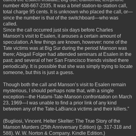
number 408-667-2335. It was a brief station-to-station call,
total charge 95 cents. It is unknown who placed the call, or—
since the number is that of the switchboard—who was
called.
Since the call occurred just six days before Charles
Manson’s visit to Esalen, it arouses a certain amount of
speculation. A few things are known, however: none of the
Tate victims was at Big Sur during the period Manson was
there; Abigail Folger had attended seminars at Esalen in the
past; and several of her San Francisco friends visited there
periodically. It is possible that she was simply trying to locate
someone, but this is just a guess.
Though both the call and Manson’s visit to Esalen remain
mysterious, I should perhaps note that, with a single
exception—the Hatami-Tate-Manson confrontation on March
23, 1969—I was unable to find a prior link of any kind
between any of the Tate-LaBianca victims and their killers.”
(Bugliosi, Vincent. Helter Skelter: The True Story of the
Manson Murders (25th Anniversary Edition) (p. 317-318 and
588). W. W. Norton & Company. Kindle Edition.)