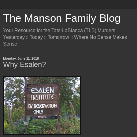
The Manson Family Blog
Your Resource for the Tate-LaBianca (TLB) Murders
Yesterday :: Today :: Tomorrow :: Where No Sense Makes
Sense
Monday, June 11, 2018
Why Esalen?