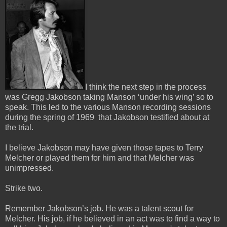
I think the next step in the process
was Gregg Jakobson taking Manson ‘under his wing’ so to
speak.
This led to the various Manson recording sessions
during the spring of 1969 that Jakobson testified about at
the trial.
I believe Jakobson may have given those tapes to Terry
Melcher or played them for him and that Melcher was
unimpressed.
Strike two.
Remember Jakobson’s job. He was a talent scout for
Melcher. His job, if he believed in an act was to find a way to