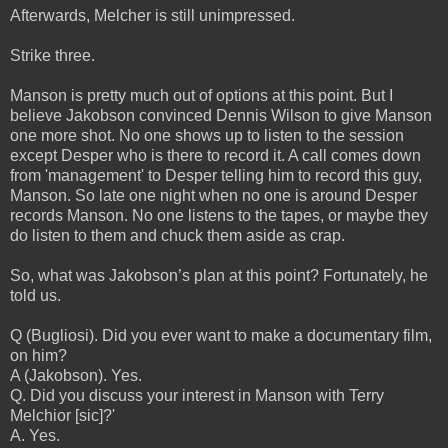
Afterwards, Melcher is still unimpressed.
Strike three.
Manson is pretty much out of options at this point. But I
believe Jakobson convinced Dennis Wilson to give Manson
one more shot. No one shows up to listen to the session
except Desper who is there to record it. A call comes down
from 'management' to Desper telling him to record this guy,
Manson. So late one night when no one is around Desper
records Manson. No one listens to the tapes, or maybe they
do listen to them and chuck them aside as crap.
So, what was Jakobson’s plan at this point? Fortunately, he
told us.
Q (Bugliosi). Did you ever want to make a documentary film,
on him?
A (Jakobson). Yes.
Q. Did you discuss your interest in Manson with Terry
Melchior [sic]?'
A. Yes.