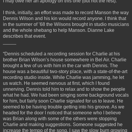
I may owe her an apology on this one (but not the rest).
I think, initially, an effort was made to record Manson the way
Dennis Wilson and his kin would record anyone. I think that
in the summer of ’68 the Wilsons brought in studio musicians
and the whole shebang to help Manson. Dianne Lake
describes that event.
_____
“Dennis scheduled a recording session for Charlie at his
brother Brian Wilson’s house somewhere in Bel Air. Charlie
brought a few of us with him in the car with Dennis. The
house was a beautiful two-story place, with a state-of-the-art
recording studio inside. While Charlie was jamming, he let
us watch. He seemed nervous at first, which I found
unnerving. Dennis told him to relax and to show the people
what he had. We had been singing some background vocals
for him, but fairly soon Charlie signaled for us to leave. He
seemed to be having trouble getting into his groove. As we
headed for the door I noticed that someone who I believe
was Brian along with some of the others were stopping
Charlie and making suggestions. Someone suggested he
increase the tempo of the song. I saw the slow burn growing