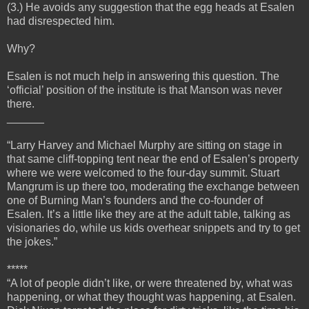
(3.) He avoids any suggestion that the egg heads at Esalen
had disrespected him.
Why?
Esalen is not much help in answering this question. The
‘official’ position of the institute is that Manson was never
there.
______
“Larry Harvey and Michael Murphy are sitting on stage in
that same cliff-topping tent near the end of Esalen’s property
where we were welcomed to the four-day summit. Stuart
Mangrum is up there too, moderating the exchange between
one of Burning Man’s founders and the co-founder of
Esalen. It’s a little like they are at the adult table, talking as
visionaries do, while us kids overhear snippets and try to get
the jokes.”
*****
“A lot of people didn’t like, or were threatened by, what was
happening, or what they thought was happening, at Esalen.