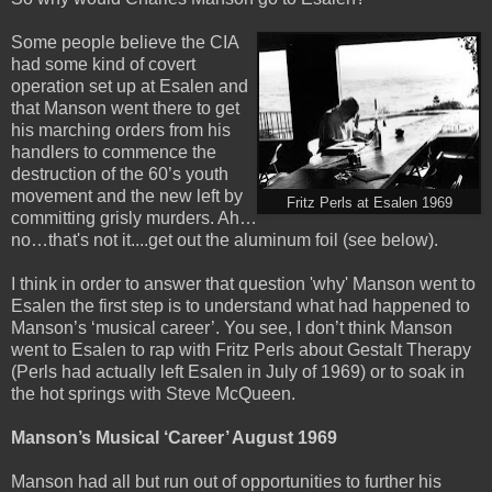
Some people believe the CIA
had some kind of covert
operation set up at Esalen and
that Manson went there to get
his marching orders from his
handlers to commence the
destruction of the 60’s youth
movement and the new left by
Fritz Perls at Esalen 1969
committing grisly murders. Ah…
no…that's not it....get out the aluminum foil (see below).
I think in order to answer that question 'why' Manson went to
Esalen the first step is to understand what had happened to
Manson’s
‘musical career’. You see, I don’t think Manson
went to Esalen to rap with Fritz Perls about Gestalt Therapy
(Perls had actually left Esalen in July of 1969) or to soak in
the hot springs with Steve McQueen.
Manson’s Musical ‘Career’ August 1969
Manson had all but run out of opportunities to further his