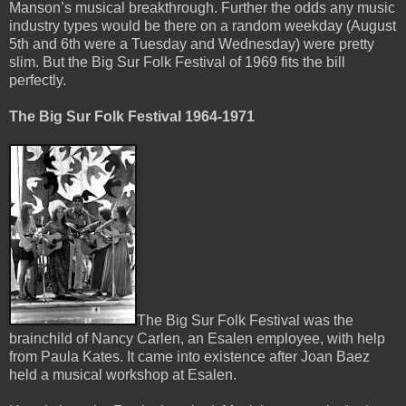
Manson’s musical breakthrough. Further the odds any music
industry types would be there on a random weekday (August
5th and 6th were a Tuesday and Wednesday) were pretty
slim. But the Big Sur Folk Festival of 1969 fits the bill
perfectly.
The Big Sur Folk Festival 1964-1971
The Big Sur Folk Festival was the
brainchild of Nancy Carlen, an Esalen employee, with help
from Paula Kates. It came into existence after Joan Baez
held a musical workshop at Esalen.