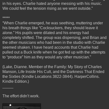
in his eyes. Charlie hated anyone messing with his music.
We could feel the tension rising as we went outside.”
*****
“When Charlie emerged, he was seething, muttering under
his breath things like “Cocksuckers, they should leave it
alone.” His pupils were dilated and his energy had
completely shifted. The group was dispersing, and Brian and
the other musicians who had been in the studio with Charlie
seemed shaken. I have heard accounts that Charlie had
pulled out a Buck knife when he got fed up with the attempts
to “produce” him as they would any other musician.”
(Lake, Dianne. Member of the Family: My Story of Charles
Manson, Life Inside His Cult, and the Darkness That Ended
the Sixties (Kindle Locations 3822-3844). HarperCollins.
Kindle Edition.)
_____
The effort didn’t work.