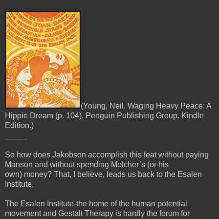
(Young, Neil. Waging Heavy Peace: A
Hippie Dream (p. 104). Penguin Publishing Group. Kindle
Edition.)
_____
So how does Jakobson accomplish this feat without paying
Manson and without spending Melcher’s (or his
own)
money? That, I believe, leads us back to the Esalen
Institute.
The Esalen Institute-the home of the human potential
movement and Gestalt Therapy is hardly the forum for