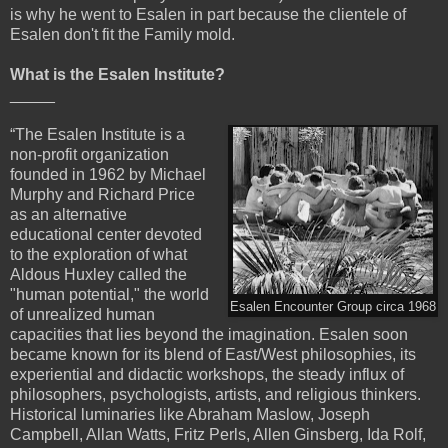
is why he went to Esalen in part because the clientele of
Esalen don't fit the Family mold.
What is the Esalen Institute?
_____
“The Esalen Institute is a
non-profit organization
founded in 1962 by Michael
Murphy and Richard Price
as an alternative
educational center devoted
to the exploration of what
Aldous Huxley called the
"human potential," the world
Esalen Encounter Group circa 1968
of unrealized human
capacities that lies beyond the imagination. Esalen soon
became known for its blend of East/West philosophies, its
experiential and didactic workshops, the steady influx of
philosophers, psychologists, artists, and religious thinkers.
Historical luminaries like Abraham Maslow, Joseph
Campbell, Allan Watts, Fritz Perls, Allen Ginsberg, Ida Rolf,