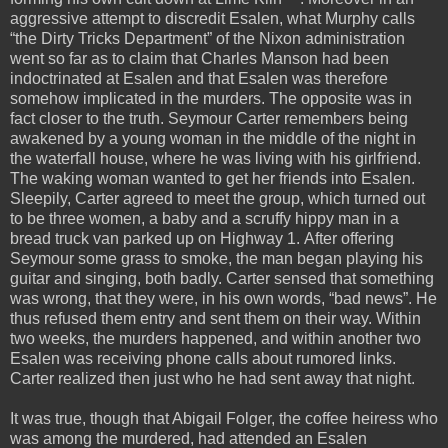
aggressive attempt to discredit Esalen, what Murphy calls
“the Dirty Tricks Department” of the Nixon administration
went so far as to claim that Charles Manson had been
indoctrinated at Esalen and that Esalen was therefore
somehow implicated in the murders. The opposite was in
fact closer to the truth. Seymour Carter remembers being
awakened by a young woman in the middle of the night in
the waterfall house, where he was living with his girlfriend.
The waking woman wanted to get her friends into Esalen.
Sleepily, Carter agreed to meet the group, which turned out
to be three women, a baby and a scruffy hippy man in a
bread truck van parked up on Highway 1. After offering
Seymour some grass to smoke, the man began playing his
guitar and singing, both badly. Carter sensed that something
was wrong, that they were, in his own words, “bad news”. He
thus refused them entry and sent them on their way. Within
two weeks, the murders happened, and within another two
Esalen was receiving phone calls about rumored links.
Carter realized then just who he had sent away that night.
It was true, though that Abigail Folger, the coffee heiress who
was among the murdered, had attended an Esalen