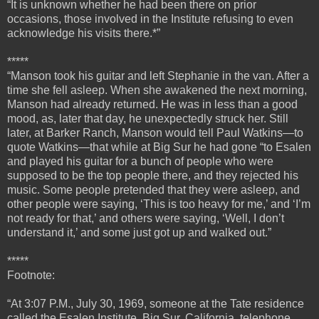
“It is unknown whether he had been there on prior
occasions, those involved in the Institute refusing to even
acknowledge his visits there.*”
*****
“
Manson took his guitar and left Stephanie in the van. After a
time she fell asleep. When she awakened the next morning,
Manson had already returned. He was in less than a good
mood, as, later that day, he unexpectedly struck her.
Still
later, at Barker Ranch, Manson would tell Paul Watkins—to
quote Watkins—that while at Big Sur he had gone “to Esalen
and played his guitar for a bunch of people who were
supposed to be the top people there, and they rejected his
music. Some people pretended that they were asleep, and
other people were saying, ‘This is too heavy for me,’ and ‘I’m
not ready for that,’ and others were saying, ‘Well, I don’t
understand it,’ and some just got up and walked out.”
*****
Footnote:
“At 3:07 P.M., July 30, 1969, someone at the Tate residence
called the Esalen Institute, Big Sur, California, telephone