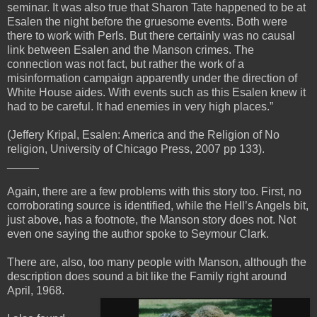
seminar. It was also true that Sharon Tate happened to be at
Esalen the night before the gruesome events. Both were
there to work with Perls. But there certainly was no causal
link between Esalen and the Manson crimes. The
connection was not fact, but rather the work of a
misinformation campaign apparently under the direction of
White House aides. With events such as this Esalen knew it
had to be careful. It had enemies in very high places.”
(Jeffery Kripal, Esalen: America and the Religion of No
religion, University of Chicago Press, 2007 pp 133).
_____
Again, there are a few problems with this story too. First, no
corroborating source is identified, while the Hell’s Angels bit,
just above, has a footnote, the Manson story does not. Not
even one saying the author spoke to Seymour Clark.
There are, also, too many people with Manson, although the
description does sound a bit like the Family right around
April, 1968.