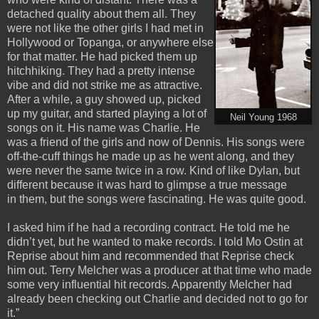
detached quality about them all. They
were not like the other girls I had met in
Hollywood or Topanga, or anywhere else
for that matter. He had picked them up
hitchhiking. They had a pretty intense
vibe and did not strike me as attractive.
After a while, a guy showed up, picked
up my guitar, and started playing a lot of
Neil Young 1968
songs on it. His name was Charlie. He
was a friend of the girls and now of Dennis. His songs were
off-the-cuff things he made up as he went along, and they
were never the same twice in a row. Kind of like Dylan, but
different because it was hard to glimpse a true message
in them, but the songs were fascinating. He was quite good.
I asked him if he had a recording contract. He told me he
didn’t yet, but he wanted to make records. I told Mo Ostin at
Reprise about him and recommended that Reprise check
him out. Terry Melcher was a producer at that time who made
some very influential hit records. Apparently Melcher had
already been checking out Charlie and decided not to go for
it.”