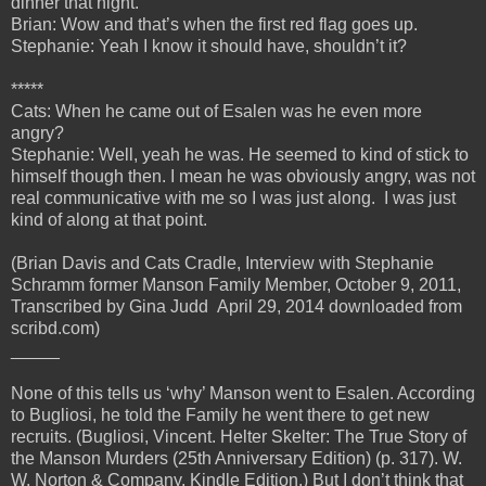
dinner that night.
Brian: Wow and that’s when the first red flag goes up.
Stephanie: Yeah I know it should have, shouldn’t it?
*****
Cats: When he came out of Esalen was he even more
angry?
Stephanie: Well, yeah he was. He seemed to kind of stick to
himself though then. I mean he was obviously angry, was not
real communicative with me so I was just along. I was just
kind of along at that point.
(Brian Davis and Cats Cradle, Interview with Stephanie
Schramm former Manson Family Member, October 9, 2011,
Transcribed by Gina Judd April 29, 2014 downloaded from
scribd.com)
_____
None of this tells us ‘why’ Manson went to Esalen. According
to Bugliosi, he told the Family he went there to get new
recruits. (Bugliosi, Vincent. Helter Skelter: The True Story of
the Manson Murders (25th Anniversary Edition) (p. 317). W.
W. Norton & Company. Kindle Edition.) But I don’t think that