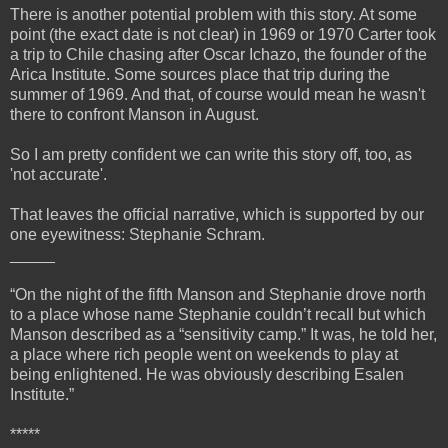
There is another potential problem with this story. At some
point (the exact date is not clear) in 1969 or 1970 Carter took
a trip to Chile chasing after Oscar Ichazo, the founder of the
Arica Institute. Some sources place that trip during the
summer of 1969. And that, of course would mean he wasn't
there to confront Manson in August.
So I am pretty confident we can write this story off, too, as
'not accurate'.
That leaves the official narrative, which is supported by our
one eyewitness: Stephanie Schram.
_____
“On the night of the fifth Manson and Stephanie drove north
to a place whose name Stephanie couldn’t recall but which
Manson described as a “sensitivity camp.” It was, he told her,
a place where rich people went on weekends to play at
being enlightened. He was obviously describing Esalen
Institute.”
*****