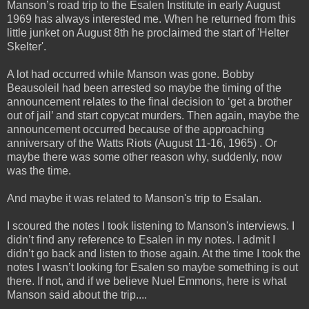
Manson’s road trip to the Esalen Institute in early August
1969 has always interested me. When he
returned from this
little junket on August 8th he proclaimed the start of 'Helter
Skelter'.
A lot had occurred while Manson was gone. Bobby
Beausoleil had been arrested so maybe the timing of the
announcement relates to the final decision to ‘get a brother
out of jail’ and start copycat murders. Then again, maybe the
announcement occurred because of the approaching
anniversary of the Watts Riots (August 11-16, 1965) . Or
maybe there was some other reason why, suddenly, now
was the time.
And maybe it was related to Manson's trip to Esalan.
I scoured the notes I took listening to Manson's interviews. I
didn’t find any reference to Esalen in my notes. I admit I
didn’t go back and listen to those again. At the time I took the
notes I wasn’t looking for Esalen so maybe something is out
there. If not, and if we believe Nuel Emmons, here is what
Manson said about the trip....
_____