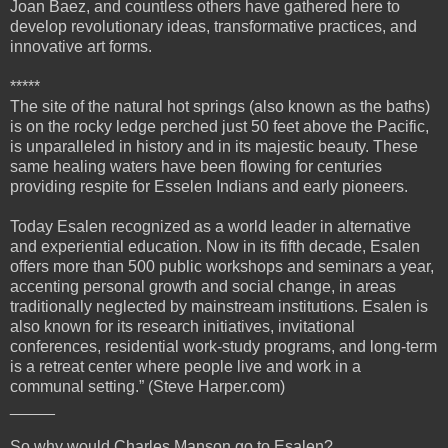
Joan Baez, and countless others have gathered here to
develop revolutionary ideas, transformative practices, and
innovative art forms.
*****
The site of the natural hot springs (also known as the baths)
is on the rocky ledge perched just 50 feet above the Pacific,
is unparalleled in history and in its majestic beauty. These
same healing waters have been flowing for centuries
providing respite for Esselen Indians and early pioneers.
Today Esalen recognized as a world leader in alternative
and experiential education. Now in its fifth decade, Esalen
offers more than 500 public workshops and seminars a year,
accenting personal growth and social change, in areas
traditionally neglected by mainstream institutions. Esalen is
also known for its research initiatives, invitational
conferences, residential work-study programs, and long-term
is a retreat center where people live and work in a
communal setting.” (Steve Harper.com)
_____
So why would Charles Manson go to Esalen?