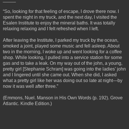
“So, looking for that feeling of escape, I drove there now. I
spent the night in my truck, and the next day, I visited the
Esalen Institute to enjoy the mineral baths. It was totally
relaxing relaxing and I felt refreshed when I left.
After leaving the Institute, I parked my truck by the ocean,
smoked a joint, played some music and fell asleep. About
two in the morning, I woke up and went looking for a coffee
shop. While looking, I pulled into a service station for some
gas and to take a leak. On my way out of the john, a young,
pretty girl [Stephanie Schram] was going into the ladies’ john
and I lingered until she came out. When she did, I asked
what a pretty girl like her was doing out so late at night—by
now it was well after three.”
(Emmons, Nuel. Manson in His Own Words (p. 192). Grove
Atlantic. Kindle Edition.)