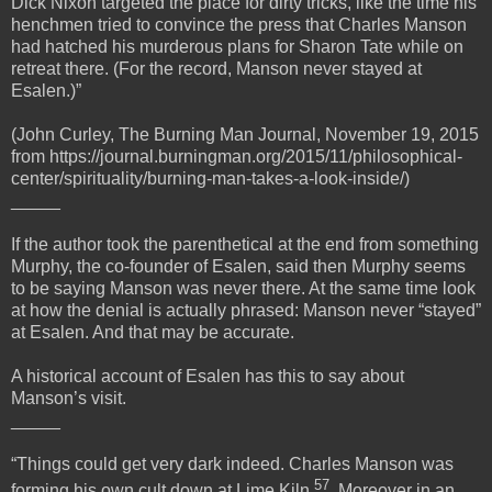
Dick Nixon targeted the place for dirty tricks, like the time his
henchmen tried to convince the press that Charles Manson
had hatched his murderous plans for Sharon Tate while on
retreat there. (For the record, Manson never stayed at
Esalen.)”
(John Curley, The Burning Man Journal, November 19, 2015
from https://journal.burningman.org/2015/11/philosophical-
center/spirituality/burning-man-takes-a-look-inside/)
_____
If the author took the parenthetical at the end from something
Murphy, the co-founder of Esalen, said then Murphy seems
to be saying Manson was never there. At the same time look
at how the denial is actually phrased: Manson never “stayed”
at Esalen. And that may be accurate.
A historical account of Esalen has this to say about
Manson’s visit.
_____
“Things could get very dark indeed. Charles Manson was
57
forming his own cult down at Lime Kiln
. Moreover in an