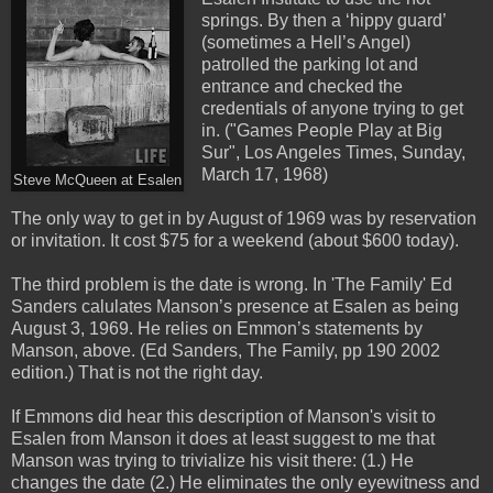
springs. By then a ‘hippy guard’
(sometimes a Hell’s Angel)
patrolled the parking lot and
entrance and checked the
credentials of anyone trying to get
in. ("Games People Play at Big
Sur", Los Angeles Times, Sunday,
March 17, 1968)
Steve McQueen at Esalen
The only way to get in by August of 1969 was by reservation
or invitation. It cost $75 for a weekend (about $600 today).
The third problem is the date is wrong. In 'The Family' Ed
Sanders calulates Manson’s presence at Esalen as being
August 3, 1969. He relies on Emmon’s statements by
Manson, above. (Ed Sanders, The Family, pp 190 2002
edition.) That is not the right day.
If Emmons did hear this description of Manson's visit to
Esalen from Manson it does at least suggest to me that
Manson was trying to trivialize his visit there: (1.) He
changes the date (2.) He eliminates the only eyewitness and