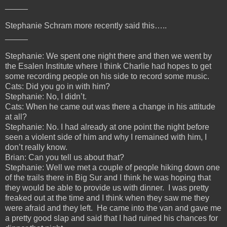
_____
Stephanie Schram more recently said this…..
_____
Stephanie: We spent one night there and then we went by
the Esalen Institute where I think Charlie had hopes to get
some recording people on his side to record some music.
Cats: Did you go in with him?
Stephanie: No, I didn’t.
Cats: When he came out was there a change in his attitude
at all?
Stephanie: No. I had already at one point the night before
seen a violent side of him and why I remained with him, I
don’t really know.
Brian: Can you tell us about that?
Stephanie: Well we met a couple of people hiking down one
of the trails there in Big Sur and I think he was hoping that
they would be able to provide us with dinner. I was pretty
freaked out at the time and I think when they saw me they
were afraid and they left. He came into the van and gave me
a pretty good slap and said that I had ruined his chances for