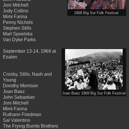
Joni Mitchell
Judy Collins
1968 Big Sur Folk Festival
Mimi Farina
Penny Nichols
Stephen Stills
Marl Spoelstra
Van Dyke Parks
September 13-14, 1969 at
Esalen
Crosby, Stills, Nash and
Young
Dorothy Morrison
Joan Baez
Joan Baez 1969 Big Sur Folk Festival
John Sebastian
Joni Mitchell
Mimi Farina
Ruthann Friedman
Sal Valentino
The Frying Burrito Brothers