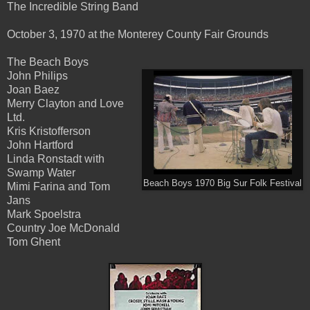
The Incredible String Band
October 3, 1970 at the Monterey County Fair Grounds
The Beach Boys
John Philips
Joan Baez
Merry Clayton and Love
Ltd.
Kris Kristofferson
John Hartford
Linda Ronstadt with
Swamp Water
Beach Boys 1970 Big Sur Folk Festival
Mimi Farina and Tom
Jans
Mark Spoelstra
Country Joe McDonald
Tom Ghent