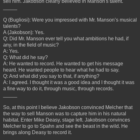
sell him. Jakobson clearly believed in Manson's talent.
_____
Q (Bugliosi): Were you impressed with Mr. Manson’s musical
talents?
A (Jakobson): Yes.
Q: Did Mr. Manson ever tell you what ambitions he had, if
any, in the field of music?
A: Yes.
Q: What did he say?
A: He wanted to record. He wanted to get his message
heard. He wanted people to hear what he had to say.
Q: And what did you say to that, if anything?
A: I agreed. I thought it was a good idea and I thought it was
a fine way to do it, through music, through records.
_____
So, at this point I believe Jakobson convinced Melcher that
the way to sell Manson was to capture him in his natural
habitat. Enter Mike Deasy, stage left. Jakobson convinces
Melcher to go to Spahn and see the beast in the wild. He
brings along Deasy to record it.