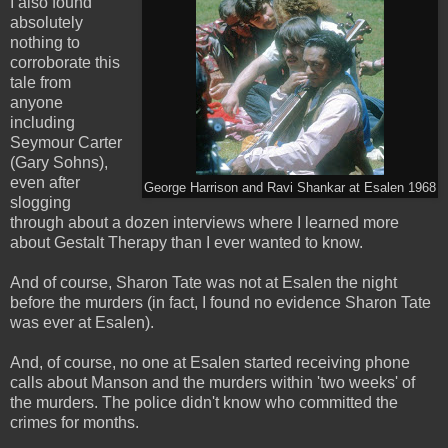
I also found
absolutely
nothing to
corroborate this
tale from
anyone
including
Seymour Carter
(Gary Sohns),
even after
George Harrison and Ravi Shankar at Esalen 1968
slogging
through about a dozen interviews where I learned more
about Gestalt Therapy than I ever wanted to know.
And of course, Sharon Tate was not at Esalen the night
before the murders (in fact, I found no evidence Sharon Tate
was ever at Esalen).
And, of course, no one at Esalen started receiving phone
calls about Manson and the murders within 'two weeks' of
the murders. The police didn't know who committed the
crimes for months.