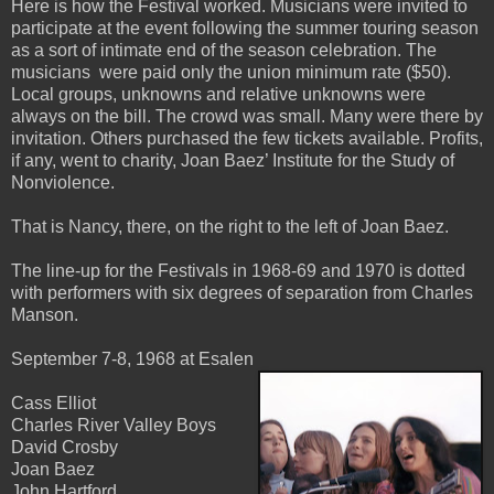
Here is how the Festival worked. Musicians were invited to
participate at the event following the summer touring season
as a sort of intimate end of the season celebration. The
musicians were paid only the union minimum rate ($50).
Local groups, unknowns and relative unknowns were
always on the bill. The crowd was small. Many were there by
invitation. Others purchased the few tickets available. Profits,
if any, went to charity, Joan Baez’ Institute for the Study of
Nonviolence.
That is Nancy, there, on the right to the left of Joan Baez.
The line-up for the Festivals in 1968-69 and 1970 is dotted
with performers with six degrees of separation from Charles
Manson.
September 7-8, 1968 at Esalen
Cass Elliot
Charles River Valley Boys
David Crosby
Joan Baez
John Hartford