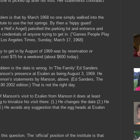
he is picked up after his visit. Her statements contradict
blem is that by March 1968 no one simply walked into the
tute to use the hot springs. By then a ‘hippy guard’
a Hell’s Angel) patrolled the parking lot and entrance and
 credentials of anyone trying to get in. ("Games People Play
, Los Angeles Times, Sunday, March 17, 1968)
y to get in by August of 1969 was by reservation or
 It cost $75 for a weekend (about $600 today).
roblem is the date is wrong. In 'The Family' Ed Sanders
anson’s presence at Esalen as being August 3, 1969. He
Emmon’s statements by Manson, above. (Ed Sanders, The
90 2002 edition.) That is not the right day.
f Manson's visit to Esalen from Manson it does at least
o trivialize his visit there: (1.) He changes the date (2.) He
3.) He avoids any suggestion that the egg heads at Esalen
is question. The ‘official’ position of the institute is that