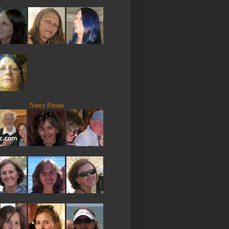
Nancy Pitman