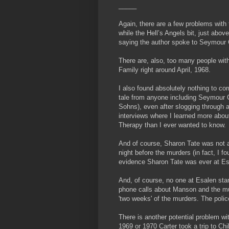
_____
Again, there are a few problems with t
while the Hell’s Angels bit, just abo
saying the author spoke to Seymour 
There are, also, too many people with
Family right around April, 1968.
I also found absolutely nothing to cor
tale from anyone including Seymour 
Sohns), even after slogging through 
interviews where I learned more abou
Therapy than I ever wanted to know.
And of course, Sharon Tate was not 
night before the murders (in fact, I f
evidence Sharon Tate was ever at Es
And, of course, no one at Esalen star
phone calls about Manson and the mu
'two weeks' of the murders. The poli
There is another potential problem wit
1969 or 1970 Carter took a trip to Chi