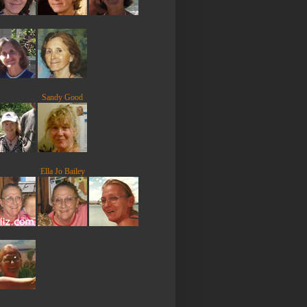
Sandy Good
Ella Jo Bailey