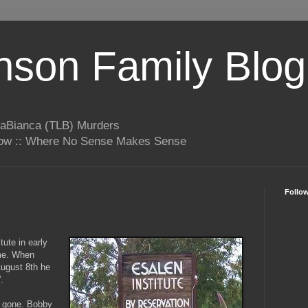
son Family Blog
LaBianca (TLB) Murders
rrow :: Where No Sense Makes Sense
Follo
tute in early
me. When
 August 8th he
'.
s gone. Bobby