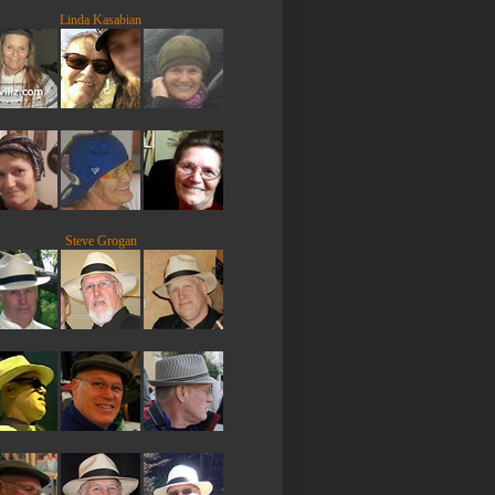
Linda Kasabian
Steve Grogan