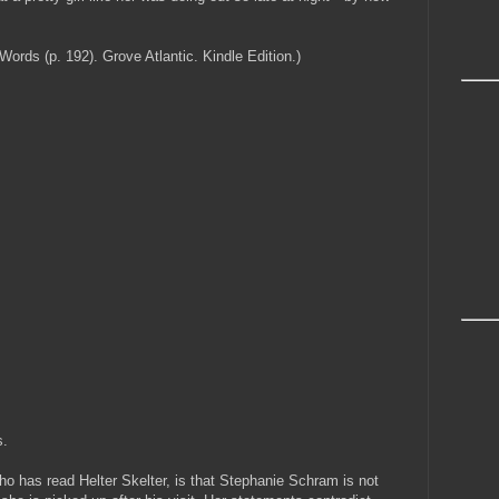
ds (p. 192). Grove Atlantic. Kindle Edition.)
s.
ho has read Helter Skelter, is that Stephanie Schram is not