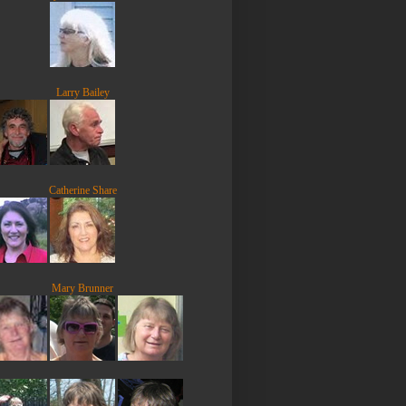
Larry Bailey
Catherine Share
Mary Brunner