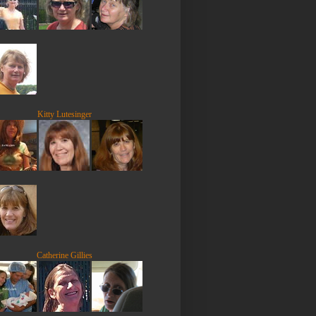
Kitty Lutesinger
Catherine Gillies