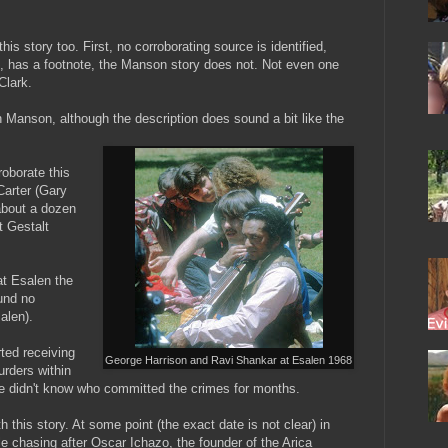
his story too. First, no corroborating source is identified,
ve, has a footnote, the Manson story does not. Not even one
Clark.
 Manson, although the description does sound a bit like the
roborate this
Carter (Gary
about a dozen
t Gestalt
at Esalen the
ound no
alen).
ted receiving
George Harrison and Ravi Shankar at Esalen 1968
rders within
ce didn't know who committed the crimes for months.
h this story. At some point (the exact date is not clear) in
le chasing after Oscar Ichazo, the founder of the Arica