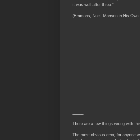
it was well after three.”
(Emmons, Nuel. Manson in His Own Wor
_____
There are a few things wrong with thi
The most obvious error, for anyone w