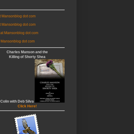
at Mansonblog dot com
t Mansonblog dot com
 at Mansonblog dot com
 Mansonblog dot com
Charles Manson and the
Killing of Shorty Shea
 Colin with Deb Silva
Click Here!