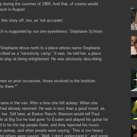
ip during the summer of 1969. And that, of course would
nson in August.
this story off, too, as 'not accurate'.
which is supported by our one eyewitness: Stephanie Schram.
d Stephanie drove north to a place whose name Stephanie
ribed as a “sensitivity camp.” It was, he told her, a place
o play at being enlightened. He was obviously describing
ere on prior occasions, those involved in the Institute
ts there.*”
hanie in the van. After a time she fell asleep. When she
ad already returned. He was in less than a good mood, as,
k her.
Still later, at Barker Ranch, Manson would tell Paul
at Big Sur he had gone “to Esalen and played his guitar for
to be the top people there, and they rejected his music.
 asleep, and other people were saying, ‘This is too heavy
 and others were saying, ‘Well, I don’t understand it,’ and some