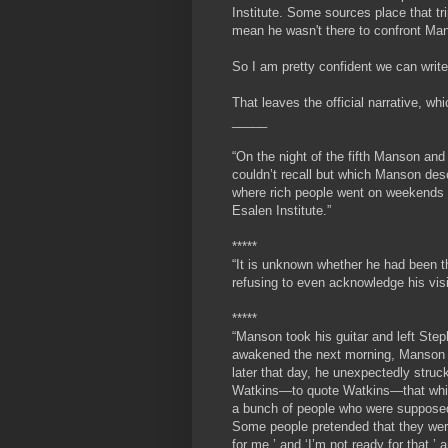
Institute. Some sources place that tr
mean he wasn't there to confront Ma
So I am pretty confident we can write 
That leaves the official narrative, 
_____
“On the night of the fifth Manson an
couldn’t recall but which Manson desc
where rich people went on weekends t
Esalen Institute.”
*****
“It is unknown whether he had been th
refusing to even acknowledge his visi
*****
“
Manson took his guitar and left Step
awakened the next morning, Manson h
later that day, he unexpectedly struc
Watkins—to quote Watkins—that while 
a bunch of people who were supposed 
Some people pretended that they were
for me,’ and ‘I’m not ready for that,’