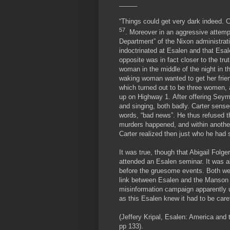
_____
“Things could get very dark indeed. 
57
. Moreover in an aggressive attempt
Department” of the Nixon administrat
indoctrinated at Esalen and that Esa
opposite was in fact closer to the 
woman in the middle of the night in th
waking woman wanted to get her frien
which turned out to be three women, 
up on Highway 1. After offering Sey
and singing, both badly. Carter sens
words, “bad news”. He thus refused t
murders happened, and within another
Carter realized then just who he had 
It was true, though that Abigail Fol
attended an Esalen seminar. It was a
before the gruesome events. Both wer
link between Esalen and the Manson c
misinformation campaign apparently u
as this Esalen knew it had to be care
(Jeffery Kripal, Esalen: America and 
pp 133).