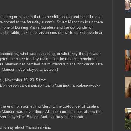
sitting on stage in that same cliff-topping tent near the end
welcomed to the four-day summit. Stuart Mangrum is up there
n one of Burning Man’s founders and the co-founder of
he adult table, talking as visionaries do, while us kids overhear
 threatened by, what was happening, or what they thought was
eted the place for dirty tricks, like the time his henchmen
rles Manson had hatched his murderous plans for Sharon Tate
rd, Manson never stayed at Esalen.)”
al, November 19, 2015 from
/philosophical-center/spirituality/burning-man-takes-a-look-
at the end from something Murphy, the co-founder of Esalen,
 Manson was never there. At the same time look at how the
ever “stayed” at Esalen. And that may be accurate.
is to say about Manson’s visit.