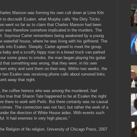
Charles Manson was forming his own cult down at Lime Kiln
 to discredit Esalen, what Murphy calls “the Dirty Tricks
ion went so far as to claim that Charles Manson had been
len was therefore somehow implicated in the murders. The
truth. Seymour Carter remembers being awakened by a young
e waterfall house, where he was living with his girlfriend. The
ds into Esalen. Sleepily, Carter agreed to meet the group,
a baby and a scruffy hippy man in a bread truck van parked
mour some grass to smoke, the man began playing his guitar
ed that something was wrong, that they were, in his own
hem entry and sent them on their way. Within two weeks, the
 two Esalen was receiving phone calls about rumored links.
sent away that night.
ger, the coffee heiress who was among the murdered, had
lso true that Sharon Tate happened to be at Esalen the night
e there to work with Perls. But there certainly was no causal
rimes. The connection was not fact, but rather the work of a
nder the direction of White House aides. With events such
ful. It had enemies in very high places.”
the Religion of No religion, University of Chicago Press, 2007