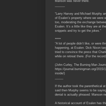
Manson was never there.
______
“Larry Harvey and Michael Murphy are 
of Esalen’s property where we were 
too, moderating the exchange betwee
Esalen. It’s a little like they are at t
snippets and try to get the jokes.”
*****
“A lot of people didn’t like, or were
happening, at Esalen. Dick Nixon targ
tried to convince the press that Cha
while on retreat there. (For the reco
(John Curley, The Burning Man Journ
https://journal.burningman.org/2015/11
inside/)
_____
If the author took the parenthetical 
said then Murphy seems to be saying
denial is actually phrased: Manson n
A historical account of Esalen has th