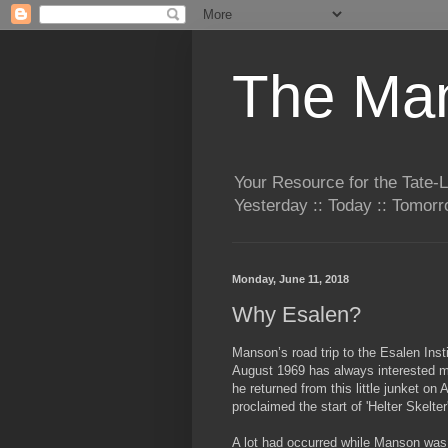
The Man
Your Resource for the Tate-
Yesterday :: Today :: Tomo
Monday, June 11, 2018
Why Esalen?
Manson’s road trip to the Esalen Insti
August 1969 has always interested 
he
returned from this little junket on
proclaimed the start of 'Helter Skelter
A lot had occurred while Manson wa