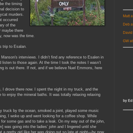
be the timing
nal decision to
opycat murders.
Matt 
t occurred
Deb a
ry of the
r maybe there
David
y, now was the time.
GW at
 trip to Esalan.
o Manson's interviews. I didn’t find any reference to Esalen in
 listen to those again. At the time I took the notes I wasn’t
g is out there. If not, and if we believe Nuel Emmons, here
e, I drove there now. I spent the night in my truck, and the
e to enjoy the mineral baths. It was totally relaxing relaxing
by Ed
d my truck by the ocean, smoked a joint, played some music
ning, I woke up and went looking for a coffee shop. While
ion for some gas and to take a leak. On my way out of the john,
] was going into the ladies’ john and I lingered until she
a pretty girl like her was doing out so late at night—by now