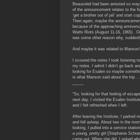
Beausoleil had been arrested so may
of the announcement relates to the fi
‘get a brother out of jail’ and start c
Then again, maybe the announcemen
because of the approaching anniversa
Watts Riots (August 11-16, 1965) . O
was some other reason why, suddenl
And maybe it was related to Manson's
I scoured the notes I took listening t
my notes. I admit I didn’t go back and
looking for Esalen so maybe somethin
is what Manson said about the trip....
_____
“So, looking for that feeling of escap
next day, I visited the Esalen Institut
and I felt refreshed when I left.
After leaving the Institute, I parke
and fell asleep. About two in the mor
looking, I pulled into a service stat
a young, pretty girl [Stephanie Schram
came out. When she did, I asked what 