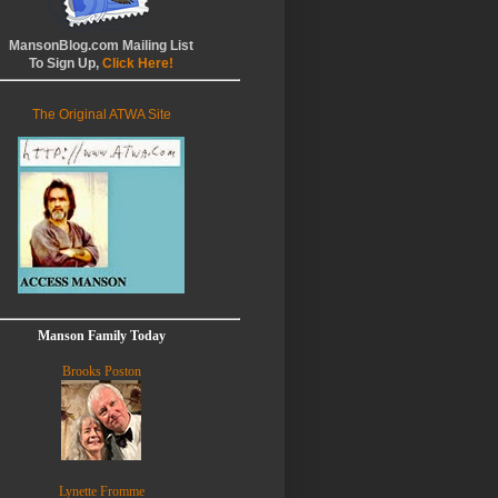
MansonBlog.com Mailing List
To Sign Up,
Click Here!
The Original ATWA Site
Manson Family Today
Brooks Poston
Lynette Fromme