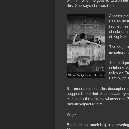
with him when he goes to Esalen but s
this. She says she was there.
Another pro
Esalen Insti
(sometimes 
checked the
at Big Sur"
The only wa
invitation.
The third p
calulates M
relies on 
Steve McQueen at Esalen
Family, pp 1
If Emmons did hear this description o
suggest to me that Manson was trying t
eliminates the only eyewitness and (
had disrespected him.
Why?
Esalen is not much help in answering th